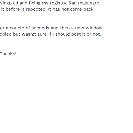
winxp cd and fixing my registry. Ran malaware
 it before it rebooted. It has not come back
for a couple of seconds and then a new window
ied but wasn;t sure if I should post it or not.
Thanks!