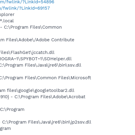
com/fwlink/?LinkId=54896
m/fwlink/?LinkId=69157
xplorer
*.local
- C:\Program Files\Common
m Files\Adobe\/Adobe Contribute
les\FlashGet\jccatch.dll
PROGRA~1\SPYBOT~1\SDHelper.dll
Program Files\Java\jre6\bin\ssv.dll
:\Program Files\Common Files\Microsoft
 files\google\googletoolbar2.dll
10} - C:\Program Files\Adobe\Acrobat
C:\Program
\Program Files\Java\jre6\bin\jp2ssv.dll
ogram