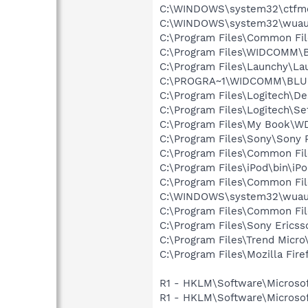
C:\WINDOWS\system32\ctfm
C:\WINDOWS\system32\wuauc
C:\Program Files\Common Fil
C:\Program Files\WIDCOMM\B
C:\Program Files\Launchy\La
C:\PROGRA~1\WIDCOMM\BLU
C:\Program Files\Logitech\
C:\Program Files\Logitech\Se
C:\Program Files\My Book\W
C:\Program Files\Sony\Sony 
C:\Program Files\Common Fil
C:\Program Files\iPod\bin\iP
C:\Program Files\Common F
C:\WINDOWS\system32\wuauc
C:\Program Files\Common Fil
C:\Program Files\Sony Erics
C:\Program Files\Trend Micro\
C:\Program Files\Mozilla Fire
R1 - HKLM\Software\Microsof
R1 - HKLM\Software\Microsof