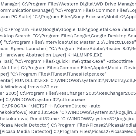
 Manager] C:\Program Files\Western Digital\WD Drive Manag
hCommunicationsManager] "C:\Program Files\Common Files\L
sson PC Suite] "C:\Program Files\Sony Ericsson\Mobile2\Appl
k] C:\Program Files\Google\Google Talk\googletalk.exe /autos
esktop Search] "C:\Program Files\Google\Google Desktop Sea
 "C:\Program Files\InterVideo\Disc Master 2.5\DirectCD.exe"
ader Speed Launcher] "C:\Program Files\Adobe\Reader 8.0\R
nd Hardware Abstraction Layer] KHALMNPR.EXE
 Task] "C:\Program Files\QuickTime\qttask.exe" -atboottime
Notifier] C:\Program Files\Common Files\Apple\Mobile Devic
per] "C:\Program Files\iTunes\iTunesHelper.exe"
Center] RUNDLL32.EXE C:\WINDOWS\system32\NvMcTray.dll,Nv
rk Windows] frmwrk32.exe
er 2005] C:\Program Files\ResChanger 2005\ResChanger2005
exe] C:\WINDOWS\system32\ctfmon.exe
] C:\PROGRA~1\NET2PH~1\CommCtr.exe -auto
[hekokafowu] Rundll32.exe "C:\WINDOWS\system32\kogujiru.d
[hekokafowu] Rundll32.exe "C:\WINDOWS\system32\kogujiru.
Picasa Media Detector] C:\Program Files\Picasa2\PicasaMedia
Picasa Media Detector] C:\Program Files\Picasa2\PicasaMedia