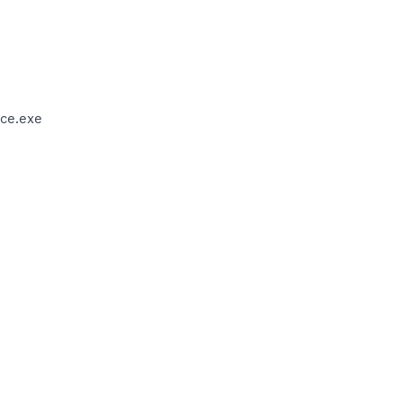
ce.exe