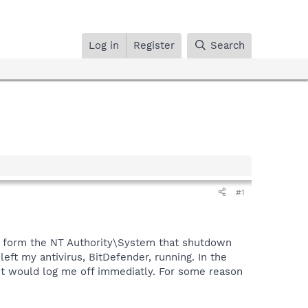
Log in
Register
Search
#1
age form the NT Authority\System that shutdown
left my antivirus, BitDefender, running. In the
 it would log me off immediatly. For some reason