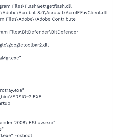
am Files\FlashGet\getflash.dll
Adobe\Acrobat 8.0\Acrobat\AcroIEFavClient.dll
am Files\Adobe\/Adobe Contribute
ram Files\BitDefender\BitDefender
le\googletoolbar2.dll
aMgr.exe"
rotray.exe"
bin\VERSIO~2.EXE
rtup
efender 2008\IEShow.exe"
e"
d.exe" -osboot