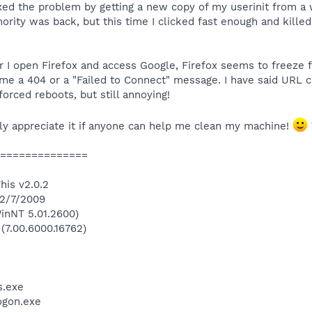
xed the problem by getting a new copy of my userinit from a 
ority was back, but this time I clicked fast enough and killed
I open Firefox and access Google, Firefox seems to freeze 
me a 404 or a "Failed to Connect" message. I have said URL cop
forced reboots, but still annoying!
ally appreciate it if anyone can help me clean my machine!
==============
his v2.0.2
 2/7/2009
inNT 5.01.2600)
 (7.00.6000.16762)
.exe
gon.exe