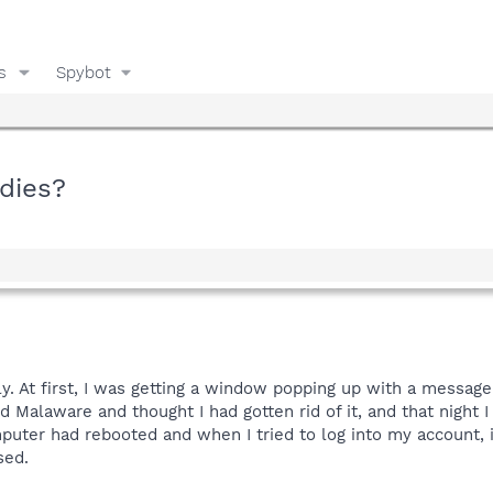
s
Spybot
dies?
ely. At first, I was getting a window popping up with a mess
Malaware and thought I had gotten rid of it, and that night I 
mputer had rebooted and when I tried to log into my account,
sed.