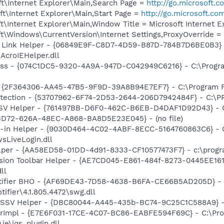
t\Internet Explorer\Main,Search Page =
http://go.microsoft.
t\Internet Explorer\Main,Start Page =
http://go.microsoft.co
\Internet Explorer\Main,Window Title = Microsoft Internet E
\Windows\CurrentVersion\Internet Settings,ProxyOverride = 
 Link Helper - {06849E9F-C8D7-4D59-B87D-784B7D6BE0B3} 
AcroIEHelper.dll
ass - {074C1DC5-9320-4A9A-947D-C042949C6216} - C:\Progra
 - {2F364306-AA45-47B5-9F9D-39A8B94E7EF7} - C:\Program Fi
otection - {53707962-6F74-2D53-2644-206D7942484F} - C:\
SSV Helper - {761497BB-D6F0-462C-B6EB-D4DAF1D92D43} - C:\
53D72-626A-48EC-A868-BA8D5E23E045} - (no file)
n-in Helper - {9030D464-4C02-4ABF-8ECC-5164760863C6} - C
sLiveLogin.dll
lper - {AA58ED58-01DD-4d91-8333-CF10577473F7} - c:\program
ion Toolbar Helper - {AE7CD045-E861-484f-8273-0445EE1619
ll
otifier BHO - {AF69DE43-7D58-4638-B6FA-CE66B5AD205D} - 
ifier\4.1.805.4472\swg.dll
2 SSV Helper - {DBC80044-A445-435b-BC74-9C25C1C588A9} - C:
orImpl - {E7E6F031-17CE-4C07-BC86-EABFE594F69C} - C:\Pr
\ie\jqs_plugin.dll