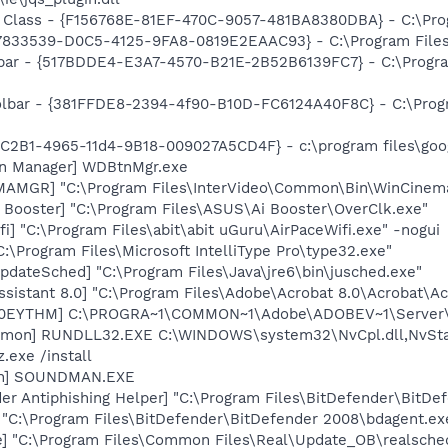
 Class - {F156768E-81EF-470C-9057-481BA8380DBA} - C:\Progr
47833539-D0C5-4125-9FA8-0819E2EAAC93} - C:\Program Files\
olbar - {517BDDE4-E3A7-4570-B21E-2B52B6139FC7} - C:\Progr
oolbar - {381FFDE8-2394-4f90-B10D-FC6124A40F8C} - C:\Prog
8C2B1-4965-11d4-9B18-009027A5CD4F} - c:\program files\goog
on Manager] WDBtnMgr.exe
MAMGR] "C:\Program Files\InterVideo\Common\Bin\WinCinem
 Booster] "C:\Program Files\ASUS\Ai Booster\OverClk.exe"
i] "C:\Program Files\abit\abit uGuru\AirPaceWifi.exe" -nogui
:\Program Files\Microsoft IntelliType Pro\type32.exe"
dateSched] "C:\Program Files\Java\jre6\bin\jusched.exe"
ssistant 8.0] "C:\Program Files\Adobe\Acrobat 8.0\Acrobat\Ac
ID0EYTHM] C:\PROGRA~1\COMMON~1\Adobe\ADOBEV~1\Server\
emon] RUNDLL32.EXE C:\WINDOWS\system32\NvCpl.dll,NvSta
.exe /install
an] SOUNDMAN.EXE
er Antiphishing Helper] "C:\Program Files\BitDefender\BitD
 "C:\Program Files\BitDefender\BitDefender 2008\bdagent.ex
e] "C:\Program Files\Common Files\Real\Update_OB\realsche