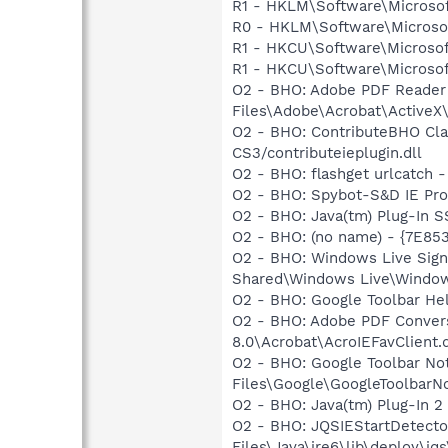
R1 - HKLM\Software\Microsof
R0 - HKLM\Software\Microsof
R1 - HKCU\Software\Microsoft
R1 - HKCU\Software\Microsoft
O2 - BHO: Adobe PDF Reader
Files\Adobe\Acrobat\ActiveX\
O2 - BHO: ContributeBHO Cl
CS3/contributeieplugin.dll
O2 - BHO: flashget urlcatch
O2 - BHO: Spybot-S&D IE Pr
O2 - BHO: Java(tm) Plug-In 
O2 - BHO: (no name) - {7E8
O2 - BHO: Windows Live Sig
Shared\Windows Live\Window
O2 - BHO: Google Toolbar He
O2 - BHO: Adobe PDF Convers
8.0\Acrobat\AcroIEFavClient.d
O2 - BHO: Google Toolbar N
Files\Google\GoogleToolbarNot
O2 - BHO: Java(tm) Plug-In 
O2 - BHO: JQSIEStartDetect
Files\Java\jre6\lib\deploy\jqs