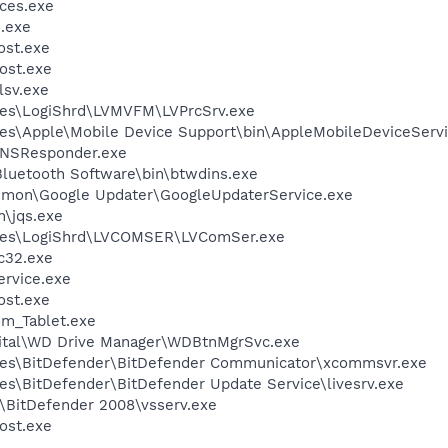
ces.exe
.exe
st.exe
ost.exe
sv.exe
les\LogiShrd\LVMVFM\LVPrcSrv.exe
es\Apple\Mobile Device Support\bin\AppleMobileDeviceServi
DNSResponder.exe
luetooth Software\bin\btwdins.exe
mmon\Google Updater\GoogleUpdaterService.exe
n\jqs.exe
iles\LogiShrd\LVCOMSER\LVComSer.exe
c32.exe
rvice.exe
st.exe
m_Tablet.exe
gital\WD Drive Manager\WDBtnMgrSvc.exe
les\BitDefender\BitDefender Communicator\xcommsvr.exe
es\BitDefender\BitDefender Update Service\livesrv.exe
r\BitDefender 2008\vsserv.exe
ost.exe