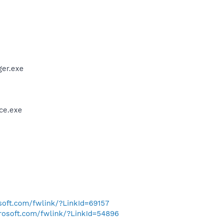
er.exe
ce.exe
osoft.com/fwlink/?LinkId=69157
crosoft.com/fwlink/?LinkId=54896