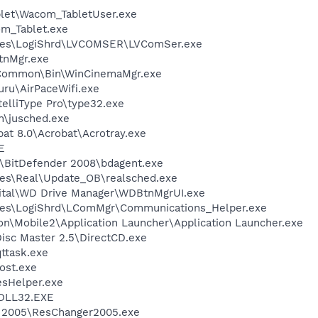
et\Wacom_TabletUser.exe
m_Tablet.exe
iles\LogiShrd\LVCOMSER\LVComSer.exe
nMgr.exe
o\Common\Bin\WinCinemaMgr.exe
uru\AirPaceWifi.exe
telliType Pro\type32.exe
in\jusched.exe
at 8.0\Acrobat\Acrotray.exe
E
r\BitDefender 2008\bdagent.exe
les\Real\Update_OB\realsched.exe
gital\WD Drive Manager\WDBtnMgrUI.exe
les\LogiShrd\LComMgr\Communications_Helper.exe
on\Mobile2\Application Launcher\Application Launcher.exe
Disc Master 2.5\DirectCD.exe
ttask.exe
ost.exe
esHelper.exe
DLL32.EXE
r 2005\ResChanger2005.exe