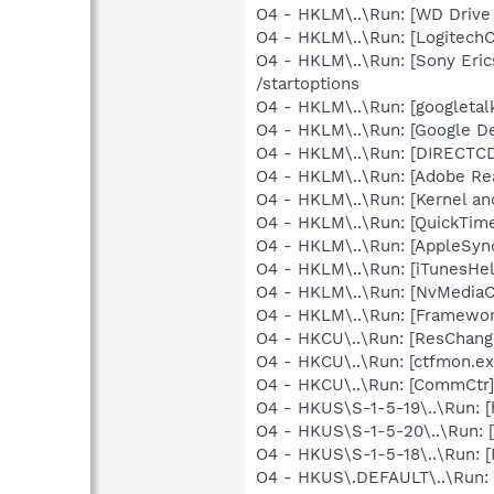
O4 - HKLM\..\Run: [WD Drive
O4 - HKLM\..\Run: [Logitec
O4 - HKLM\..\Run: [Sony Eric
/startoptions
O4 - HKLM\..\Run: [googletal
O4 - HKLM\..\Run: [Google D
O4 - HKLM\..\Run: [DIRECTCD]
O4 - HKLM\..\Run: [Adobe Re
O4 - HKLM\..\Run: [Kernel a
O4 - HKLM\..\Run: [QuickTime
O4 - HKLM\..\Run: [AppleSync
O4 - HKLM\..\Run: [iTunesHel
O4 - HKLM\..\Run: [NvMedia
O4 - HKLM\..\Run: [Framewo
O4 - HKCU\..\Run: [ResChang
O4 - HKCU\..\Run: [ctfmon.
O4 - HKCU\..\Run: [CommCtr
O4 - HKUS\S-1-5-19\..\Run: 
O4 - HKUS\S-1-5-20\..\Run: 
O4 - HKUS\S-1-5-18\..\Run: [
O4 - HKUS\.DEFAULT\..\Run: [