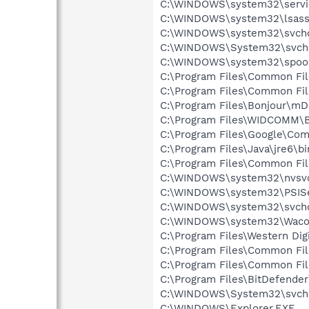
C:\WINDOWS\system32\servi
C:\WINDOWS\system32\lsass
C:\WINDOWS\system32\svcho
C:\WINDOWS\System32\svch
C:\WINDOWS\system32\spool
C:\Program Files\Common Fi
C:\Program Files\Common Fil
C:\Program Files\Bonjour\m
C:\Program Files\WIDCOMM\B
C:\Program Files\Google\Co
C:\Program Files\Java\jre6\bi
C:\Program Files\Common F
C:\WINDOWS\system32\nvsv
C:\WINDOWS\system32\PSISe
C:\WINDOWS\system32\svcho
C:\WINDOWS\system32\Waco
C:\Program Files\Western Di
C:\Program Files\Common Fi
C:\Program Files\Common Fil
C:\Program Files\BitDefende
C:\WINDOWS\System32\svch
C:\WINDOWS\Explorer.EXE