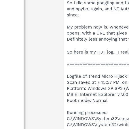
So I did some googling and fi
and spybot again, and NT Auth
since.
My problem now is, whenever 
opens, with a URL that gives 
Definitely less annoying that 
So here is my HJT log... I re
========================
Logfile of Trend Micro HijackT
Scan saved at 7:45:57 PM, on
Platform: Windows XP SP2 (W
MSIE: Internet Explorer v7.00
Boot mode: Normal
Running processes:
C:\WINDOWS\System32\smss
C:\WINDOWS\system32\winlo