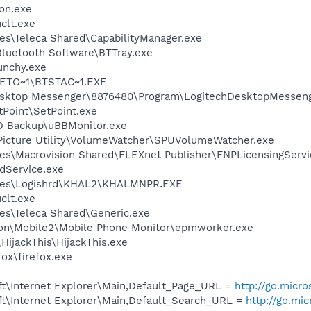
on.exe
lt.exe
es\Teleca Shared\CapabilityManager.exe
luetooth Software\BTTray.exe
unchy.exe
ETO~1\BTSTAC~1.EXE
Desktop Messenger\8876480\Program\LogitechDesktopMesseng
tPoint\SetPoint.exe
D Backup\uBBMonitor.exe
Picture Utility\VolumeWatcher\SPUVolumeWatcher.exe
es\Macrovision Shared\FLEXnet Publisher\FNPLicensingServi
odService.exe
iles\Logishrd\KHAL2\KHALMNPR.EXE
lt.exe
es\Teleca Shared\Generic.exe
son\Mobile2\Mobile Phone Monitor\epmworker.exe
HijackThis\HijackThis.exe
fox\firefox.exe
t\Internet Explorer\Main,Default_Page_URL =
http://go.micr
t\Internet Explorer\Main,Default_Search_URL =
http://go.mi