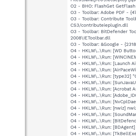
O2 - BHO: FlashGet GetFlash
O3 - Toolbar: Adobe PDF - {
O3 - Toolbar: Contribute To
CS3/contributeieplugin.dll
O3 - Toolbar: BitDefender T
2008\IEToolbar.dll
O3 - Toolbar: &Google - {231
O4 - HKLM\..\Run: [WD Butt
O4 - HKLM\..\Run: [WINCINE
O4 - HKLM\..\Run: [Launch Ai
O4 - HKLM\..\Run: [AirPaceWif
O4 - HKLM\..\Run: [type32] "C
O4 - HKLM\..\Run: [SunJavaUp
O4 - HKLM\..\Run: [Acrobat A
O4 - HKLM\..\Run: [Adobe_
O4 - HKLM\..\Run: [NvCplDa
O4 - HKLM\..\Run: [nwiz] nwiz
O4 - HKLM\..\Run: [SoundM
O4 - HKLM\..\Run: [BitDefend
O4 - HKLM\..\Run: [BDAgent]
O4 - HKLM\..\Run: [TkBellEx