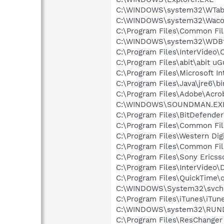
C:\WINDOWS\system32\WTabl
C:\WINDOWS\system32\Waco
C:\Program Files\Common F
C:\WINDOWS\system32\WDBt
C:\Program Files\InterVide
C:\Program Files\abit\abit uG
C:\Program Files\Microsoft In
C:\Program Files\Java\jre6\b
C:\Program Files\Adobe\Acrob
C:\WINDOWS\SOUNDMAN.EX
C:\Program Files\BitDefende
C:\Program Files\Common Fi
C:\Program Files\Western Di
C:\Program Files\Common Fi
C:\Program Files\Sony Ericss
C:\Program Files\InterVideo\
C:\Program Files\QuickTime\q
C:\WINDOWS\System32\svch
C:\Program Files\iTunes\iTun
C:\WINDOWS\system32\RUN
C:\Program Files\ResChange