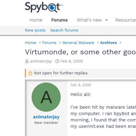
Home
Forums
What's new
Resource
New posts
Search forums
Home
Forums
General Malware
Archives
Virtumonde, or some other goo
T
S
animatorjay
Feb 8, 2009
h
t
r
a
Not open for further replies.
e
r
a
t
Feb 8, 2009
d
d
A
s
a
Hello all!
t
t
a
e
I've been hit by malware lat
r
my computer. I ran SpyBot and 
t
animatorjay
morning, I found that the co
e
New member
my userinit.exe had been era
r