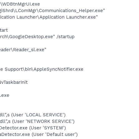
er\WDBtnMgrUI.exe
ogiShrd\LComMgr\Communications_Helper.exe"
ication Launcher\Application Launcher.exe"
tart
rch\GoogleDesktop.exe" /startup
eader\Reader_sl.exe"
e Support\bin\AppleSyncNotifier.exe
TaskbarInit
.exe
ll",s (User 'LOCAL SERVICE')
dll",s (User 'NETWORK SERVICE')
Detector.exe (User 'SYSTEM')
Detector.exe (User 'Default user')