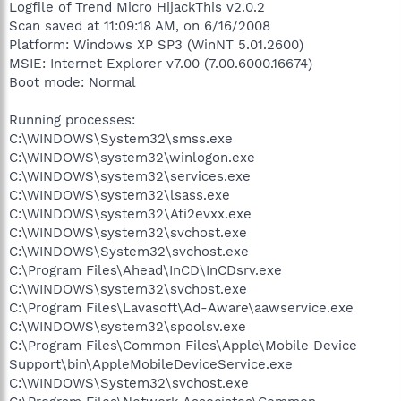
Logfile of Trend Micro HijackThis v2.0.2
Scan saved at 11:09:18 AM, on 6/16/2008
Platform: Windows XP SP3 (WinNT 5.01.2600)
MSIE: Internet Explorer v7.00 (7.00.6000.16674)
Boot mode: Normal
Running processes:
C:\WINDOWS\System32\smss.exe
C:\WINDOWS\system32\winlogon.exe
C:\WINDOWS\system32\services.exe
C:\WINDOWS\system32\lsass.exe
C:\WINDOWS\system32\Ati2evxx.exe
C:\WINDOWS\system32\svchost.exe
C:\WINDOWS\System32\svchost.exe
C:\Program Files\Ahead\InCD\InCDsrv.exe
C:\WINDOWS\system32\svchost.exe
C:\Program Files\Lavasoft\Ad-Aware\aawservice.exe
C:\WINDOWS\system32\spoolsv.exe
C:\Program Files\Common Files\Apple\Mobile Device
Support\bin\AppleMobileDeviceService.exe
C:\WINDOWS\System32\svchost.exe