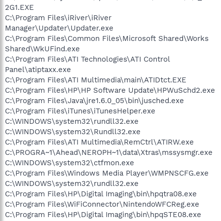
2G1.EXE
C:\Program Files\iRiver\iRiver
Manager\Updater\Updater.exe
C:\Program Files\Common Files\Microsoft Shared\Works
Shared\WkUFind.exe
C:\Program Files\ATI Technologies\ATI Control
Panel\atiptaxx.exe
C:\Program Files\ATI Multimedia\main\ATIDtct.EXE
C:\Program Files\HP\HP Software Update\HPWuSchd2.exe
C:\Program Files\Java\jre1.6.0_05\bin\jusched.exe
C:\Program Files\iTunes\iTunesHelper.exe
C:\WINDOWS\system32\rundll32.exe
C:\WINDOWS\system32\Rundll32.exe
C:\Program Files\ATI Multimedia\RemCtrl\ATIRW.exe
C:\PROGRA~1\Ahead\NEROPH~1\data\Xtras\mssysmgr.exe
C:\WINDOWS\system32\ctfmon.exe
C:\Program Files\Windows Media Player\WMPNSCFG.exe
C:\WINDOWS\system32\rundll32.exe
C:\Program Files\HP\Digital Imaging\bin\hpqtra08.exe
C:\Program Files\WiFiConnector\NintendoWFCReg.exe
C:\Program Files\HP\Digital Imaging\bin\hpqSTE08.exe