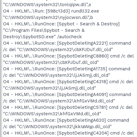
"C:\WINDOWS\system32\tonlqipw.dll",s
O4 - HKLM\..\Run: [598c13d3] rundll32.exe
"C:\WINDOWS\system32\nyjocwsn.dll",b
O4 - HKLM\..\RunOnce: [Spybot - Search & Destroy]
"C:\Program Files\Spybot - Search &
Destroy\SpybotSD.exe" /autocheck
O4 - HKLM\..\RunOnce: [SpybotDeletingA2221] command
/c del "C:\WINDOWS\system32\cbXPJDuT.dll_old"
O4 - HKLM\..\RunOnce: [SpybotDeletingC8860] cmd /c del
"C:\WINDOWS\system32\cbXPJDuT.dll_old"
O4 - HKLM\..\RunOnce: [SpybotDeletingA1735] command
/c del "C:\WINDOWS\system32\ljJASmjj.dll_old"
O4 - HKLM\..\RunOnce: [SpybotDeletingC4318] cmd /c del
"C:\WINDOWS\system32\ljJASmjj.dll_old"
O4 - HKLM\..\RunOnce: [SpybotDeletingA4091] command
/c del "C:\WINDOWS\system32\khfGxVMd.dll_old"
O4 - HKLM\..\RunOnce: [SpybotDeletingC5781] cmd /c del
"C:\WINDOWS\system32\khfGxVMd.dll_old"
O4 - HKLM\..\RunOnce: [SpybotDeletingA620] command
/c del "C:\WINDOWS\system32\jkkIaWqp.dll_old"
O4 - HKLM\..\RunOnce: [SpybotDeletingC4204] cmd /c del