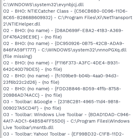
C:\WINDOWS\system32\evynbjcj.dll
O2 - BHO: NTIECatcher Class - {C56CB6B0-0D96-11D6-
8C65-B2868B609932} - C:\Program Files\Xi\NetTransport
2\NTIEHelper.dll
O2 - BHO: (no name) - {D8AD699F-EBA2-41B3-A369-
DF476A29EE9E} - (no file)
O2 - BHO: (no name) - {DC950926-0B75-42CB-ADA9-
846FA59F1777} - C:\WINDOWS\system32\nnnoPGXq.dll
(file missing)
O2 - BHO: (no name) - {F116F373-A3FC-4DE4-B931-
642C40D79DE5} - (no file)
O2 - BHO: (no name) - {fc109be9-b04b-4aa0-94d3-
23f6b22c2d26} - (no file)
O2 - BHO: (no name) - {FDD3B846-8D59-4ffb-8758-
209B6AD74ACC} - (no file)
O3 - Toolbar: &Google - {2318C2B1-4965-11d4-9B18-
009027A5CD4F} - (no file)
O3 - Toolbar: Windows Live Toolbar - {BDAD1DAD-C946-
4A17-ADC1-64B5B4FF55D0} - C:\Program Files\Windows
Live Toolbar\msntb.dll
O3 - Toolbar: Yahoo! Toolbar - {EF99BD32-C1FB-11D2-