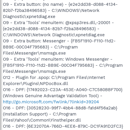
O9 - Extra button: (no name) - {e2e2dd38-d088-4134-
82b7-f2ba38496583} - C:\WINDOWS\Network
Diagnostic\xpnetdiag.exe
O9 - Extra 'Tools' menuitem: @xpsp3res.dll,-20001 -
{e2e2dd38-d088-4134-82b7-f2ba38496583} -
C:\WINDOWS\Network Diagnostic\xpnetdiag.exe
O9 - Extra button: Messenger - {FB5F1910-F110-11d2-
BB9E-00C04F795683} - C:\Program
Files\Messenger\msmsgs.exe
O9 - Extra 'Tools' menuitem: Windows Messenger -
{FB5F1910-F110-11d2-BB9E-00C04F795683} - C:\Program
Files\Messenger\msmsgs.exe
O12 - Plugin for .spop: C:\Program Files\Internet
Explorer\Plugins\NPDocBox.dll
O16 - DPF: {17492023-C23A-453E-A040-C7C580BBF700}
(Windows Genuine Advantage Validation Tool) -
http://go.microsoft.com/fwlink/?linkid=39204
O16 - DPF: {30528230-99f7-4bb4-88d8-fa1d4f56a2ab}
(Installation Support) - C:\Program
Files\Yahoo!\Common\Yinsthelper.dll
O16 - DPF: {6E32070A-766D-4EE6-879C-DC1FA91D2FC3}