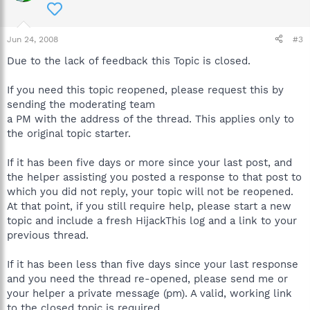
Jun 24, 2008
#3
Due to the lack of feedback this Topic is closed.
If you need this topic reopened, please request this by
sending the moderating team
a PM with the address of the thread. This applies only to
the original topic starter.
If it has been five days or more since your last post, and
the helper assisting you posted a response to that post to
which you did not reply, your topic will not be reopened.
At that point, if you still require help, please start a new
topic and include a fresh HijackThis log and a link to your
previous thread.
If it has been less than five days since your last response
and you need the thread re-opened, please send me or
your helper a private message (pm). A valid, working link
to the closed topic is required.