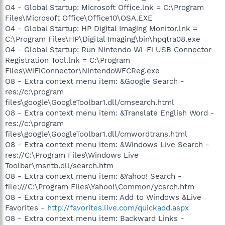
O4 - Global Startup: Microsoft Office.lnk = C:\Program
Files\Microsoft Office\Office10\OSA.EXE
O4 - Global Startup: HP Digital Imaging Monitor.lnk =
C:\Program Files\HP\Digital Imaging\bin\hpqtra08.exe
O4 - Global Startup: Run Nintendo Wi-Fi USB Connector
Registration Tool.lnk = C:\Program
Files\WiFiConnector\NintendoWFCReg.exe
O8 - Extra context menu item: &Google Search -
res://c:\program
files\google\GoogleToolbar1.dll/cmsearch.html
O8 - Extra context menu item: &Translate English Word -
res://c:\program
files\google\GoogleToolbar1.dll/cmwordtrans.html
O8 - Extra context menu item: &Windows Live Search -
res://C:\Program Files\Windows Live
Toolbar\msntb.dll/search.htm
O8 - Extra context menu item: &Yahoo! Search -
file:///C:\Program Files\Yahoo!\Common/ycsrch.htm
O8 - Extra context menu item: Add to Windows &Live
Favorites -
http://favorites.live.com/quickadd.aspx
O8 - Extra context menu item: Backward Links -