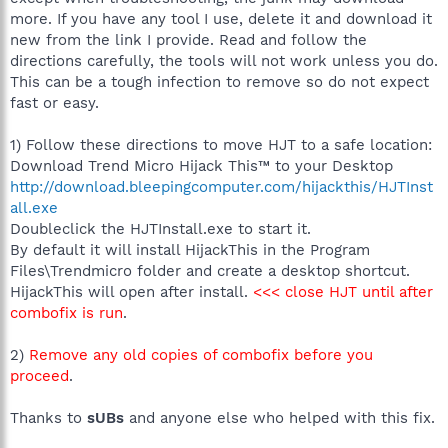
more. If you have any tool I use, delete it and download it
new from the link I provide. Read and follow the
directions carefully, the tools will not work unless you do.
This can be a tough infection to remove so do not expect
fast or easy.
1) Follow these directions to move HJT to a safe location:
Download Trend Micro Hijack This™ to your Desktop
http://download.bleepingcomputer.com/hijackthis/HJTInst
all.exe
Doubleclick the HJTInstall.exe to start it.
By default it will install HijackThis in the Program
Files\Trendmicro folder and create a desktop shortcut.
HijackThis will open after install.
<<< close HJT until after
combofix is run
.
2)
Remove any old copies of combofix before you
proceed
.
Thanks to
sUBs
and anyone else who helped with this fix.