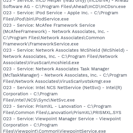
O23 - Service: InCD Helper (read only) (InCDsrvR) - Ahead
Software AG - C:\Program Files\Ahead\InCD\InCDsrv.exe
O23 - Service: iPod Service - Apple Inc. - C:\Program
Files\iPod\bin\iPodService.exe
O23 - Service: McAfee Framework Service
(McAfeeFramework) - Network Associates, Inc. -
C:\Program Files\Network Associates\Common
Framework\FrameworkService.exe
O23 - Service: Network Associates McShield (McShield) -
Network Associates, Inc. - C:\Program Files\Network
Associates\VirusScan\mcshield.exe
O23 - Service: Network Associates Task Manager
(McTaskManager) - Network Associates, Inc. - C:\Program
Files\Network Associates\VirusScan\vstskmgr.exe
O23 - Service: Intel NCS NetService (NetSvc) - Intel(R)
Corporation - C:\Program
Files\Intel\NCS\Sync\NetSvc.exe
O23 - Service: PrismXL - Lanovation - C:\Program
Files\Common Files\Lanovation\PrismXL\PRISMXL.SYS
O23 - Service: Viewpoint Manager Service - Viewpoint
Corporation - C:\Program
Files\Viewpoint\Common\ViewpointService.exe