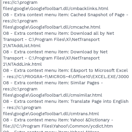
res://c:\program
files\google\GoogleToolbar1.dll/cmbacklinks.html
O8 - Extra context menu item: Cached Snapshot of Page -
res://c:\program
files\google\GoogleToolbar1.dll/cmcache.html
O8 - Extra context menu item: Download all by Net
Transport - C:\Program Files\Xi\NetTransport
2\NTAddList.html
O8 - Extra context menu item: Download by Net
Transport - C:\Program Files\Xi\NetTransport
2\NTAddLink.html
O8 - Extra context menu item: E&xport to Microsoft Excel
- res://C:\PROGRA~1\MICROS~4\Office10\EXCEL.EXE/3000
O8 - Extra context menu item: Similar Pages -
res://c:\program
files\google\GoogleToolbar1.dll/cmsimilar.html
O8 - Extra context menu item: Translate Page into English
- res://c:\program
files\google\GoogleToolbar1.dll/cmtrans.html
O8 - Extra context menu item: Yahoo! &Dictionary -
file:///C:\Program Files\Yahoo!\Common/ycdict.htm