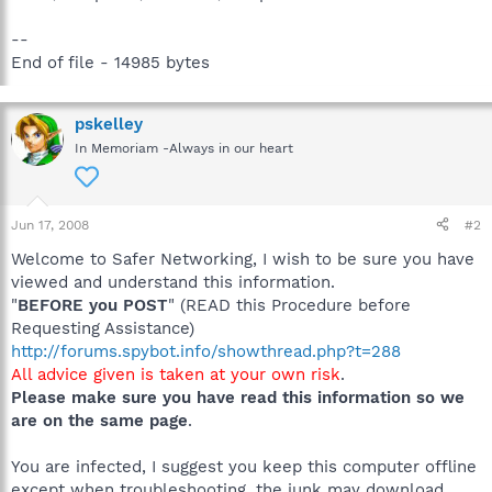
--
End of file - 14985 bytes
pskelley
In Memoriam -Always in our heart
Jun 17, 2008
#2
Welcome to Safer Networking, I wish to be sure you have
viewed and understand this information.
"
BEFORE you POST
" (READ this Procedure before
Requesting Assistance)
http://forums.spybot.info/showthread.php?t=288
All advice given is taken at your own risk
.
Please make sure you have read this information so we
are on the same page
.
You are infected, I suggest you keep this computer offline
except when troubleshooting, the junk may download