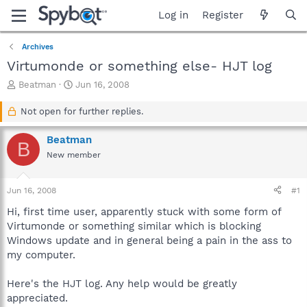
Log in
Register
Archives
Virtumonde or something else- HJT log
T
S
Beatman
Jun 16, 2008
h
t
r
a
Not open for further replies.
e
r
a
t
Beatman
B
d
d
New member
s
a
t
t
a
e
Jun 16, 2008
#1
r
t
Hi, first time user, apparently stuck with some form of
e
Virtumonde or something similar which is blocking
r
Windows update and in general being a pain in the ass to
my computer.
Here's the HJT log. Any help would be greatly
appreciated.