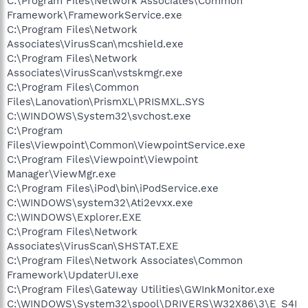
C:\Program Files\Network Associates\Common
Framework\FrameworkService.exe
C:\Program Files\Network
Associates\VirusScan\mcshield.exe
C:\Program Files\Network
Associates\VirusScan\vstskmgr.exe
C:\Program Files\Common
Files\Lanovation\PrismXL\PRISMXL.SYS
C:\WINDOWS\System32\svchost.exe
C:\Program
Files\Viewpoint\Common\ViewpointService.exe
C:\Program Files\Viewpoint\Viewpoint
Manager\ViewMgr.exe
C:\Program Files\iPod\bin\iPodService.exe
C:\WINDOWS\system32\Ati2evxx.exe
C:\WINDOWS\Explorer.EXE
C:\Program Files\Network
Associates\VirusScan\SHSTAT.EXE
C:\Program Files\Network Associates\Common
Framework\UpdaterUI.exe
C:\Program Files\Gateway Utilities\GWInkMonitor.exe
C:\WINDOWS\System32\spool\DRIVERS\W32X86\3\E_S4I