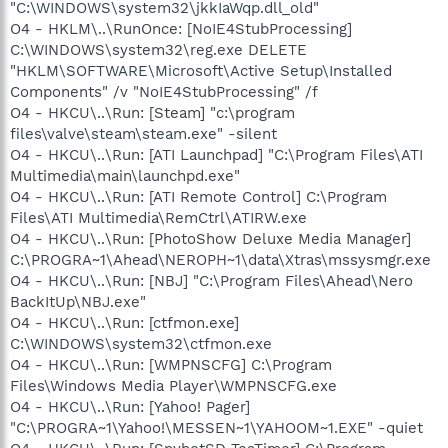
"C:\WINDOWS\system32\jkkIaWqp.dll_old"
O4 - HKLM\..\RunOnce: [NoIE4StubProcessing]
C:\WINDOWS\system32\reg.exe DELETE
"HKLM\SOFTWARE\Microsoft\Active Setup\Installed
Components" /v "NoIE4StubProcessing" /f
O4 - HKCU\..\Run: [Steam] "c:\program
files\valve\steam\steam.exe" -silent
O4 - HKCU\..\Run: [ATI Launchpad] "C:\Program Files\ATI
Multimedia\main\launchpd.exe"
O4 - HKCU\..\Run: [ATI Remote Control] C:\Program
Files\ATI Multimedia\RemCtrl\ATIRW.exe
O4 - HKCU\..\Run: [PhotoShow Deluxe Media Manager]
C:\PROGRA~1\Ahead\NEROPH~1\data\Xtras\mssysmgr.exe
O4 - HKCU\..\Run: [NBJ] "C:\Program Files\Ahead\Nero
BackItUp\NBJ.exe"
O4 - HKCU\..\Run: [ctfmon.exe]
C:\WINDOWS\system32\ctfmon.exe
O4 - HKCU\..\Run: [WMPNSCFG] C:\Program
Files\Windows Media Player\WMPNSCFG.exe
O4 - HKCU\..\Run: [Yahoo! Pager]
"C:\PROGRA~1\Yahoo!\MESSEN~1\YAHOOM~1.EXE" -quiet