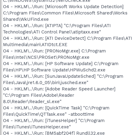
C:\WINDOWS\system32\NeroCheck.exe
O4 - HKLM\..\Run: [Microsoft Works Update Detection]
C:\Program Files\Common Files\Microsoft Shared\Works
Shared\WkUFind.exe
O4 - HKLM\..\Run: [ATIPTA] "C:\Program Files\ATI
Technologies\ATI Control Panel\atiptaxx.exe"
O4 - HKLM\..\Run: [ATI DeviceDetect] C:\Program Files\ATI
Multimedia\main\ATIDtct.EXE
O4 - HKLM\..\Run: [PRONoMgr.exe] C:\Program
Files\Intel\NCS\PROSet\PRONoMgr.exe
O4 - HKLM\..\Run: [HP Software Update] C:\Program
Files\HP\HP Software Update\HPWuSchd2.exe
O4 - HKLM\..\Run: [SunJavaUpdateSched] "C:\Program
Files\Java\jre1.6.0_05\bin\jusched.exe"
O4 - HKLM\..\Run: [Adobe Reader Speed Launcher]
"C:\Program Files\Adobe\Reader
8.0\Reader\Reader_sl.exe"
O4 - HKLM\..\Run: [QuickTime Task] "C:\Program
Files\QuickTime\QTTask.exe" -atboottime
O4 - HKLM\..\Run: [iTunesHelper] "C:\Program
Files\iTunes\iTunesHelper.exe"
O4 - HKLM\..\Run: [BM5abf204f] Rundll32.exe