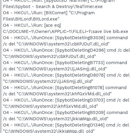
O4 - HKCU\..\Run: [SpybotSD TeaTimer] C:\Program
Files\Spybot - Search & Destroy\TeaTimer.exe
O4 - HKCU\..\Run: [BitComet] "C:\Program
Files\BitLord\BitLord.exe"
O4 - HKCU\..\Run: [ace eq]
C:\DOCUME~1\Owner\APPLIC~1\FILELI~1\save live bib.exe
O4 - HKCU\..\RunOnce: [SpybotDeletingB3036] command
/c del "C:\WINDOWS\system32\cbXPJDuT.dll_old"
O4 - HKCU\..\RunOnce: [SpybotDeletingD4296] cmd /c del
"C:\WINDOWS\system32\cbXPJDuT.dll_old"
O4 - HKCU\..\RunOnce: [SpybotDeletingB7733] command
/c del "C:\WINDOWS\system32\ljJASmjj.dll_old"
O4 - HKCU\..\RunOnce: [SpybotDeletingD8078] cmd /c del
"C:\WINDOWS\system32\ljJASmjj.dll_old"
O4 - HKCU\..\RunOnce: [SpybotDeletingB1078] command
/c del "C:\WINDOWS\system32\khfGxVMd.dll_old"
O4 - HKCU\..\RunOnce: [SpybotDeletingD3703] cmd /c del
"C:\WINDOWS\system32\khfGxVMd.dll_old"
O4 - HKCU\..\RunOnce: [SpybotDeletingB5209] command
/c del "C:\WINDOWS\system32\jkkIaWqp.dll_old"
O4 - HKCU\..\RunOnce: [SpybotDeletingD1346] cmd /c del
"C:\WINDOWS\system32\jkkIaWqp.dll_old"