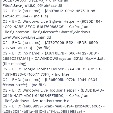
B6EB-D4DAF1D92D43} - C:\Program
Files\Java\jre1.6.0_05\bin\ssv.dll
O2 - BHO: (no name) - {8b97ad12-00c2-4575-91b8-
a7c94c393364} - (no file)
O2 - BHO: Windows Live Sign-in Helper - {9030D464-
4C02-4ABF-8ECC-5164760863C6} - C:\Program
Files\Common Files\Microsoft Shared\Windows
Live\WindowsLiveLogin.dll
O2 - BHO: (no name) - {A7327C09-B521-4EDB-8509-
7D2660C9EC98} - (no file)
O2 - BHO: (no name) - {A87F8E7B-F666-4F22-8D81-
2699C287A1A3} - C:\WINDOWS\system32\khfGxVMd.dll
(file missing)
O2 - BHO: Google Toolbar Helper - {AA58ED58-01DD-
4d91-8333-CF10577473F7} - (no file)
O2 - BHO: (no name) - {b5b5005b-072b-49d4-9334-
ffa18a0682fe} - (no file)
O2 - BHO: Windows Live Toolbar Helper - {BDBD1DAD-
C946-4A17-ADC1-64B5B4FF55D0} - C:\Program
Files\Windows Live Toolbar\msntb.dll
O2 - BHO: {ea889899-5cab-74a8-0194-a19b4903e90c} -
{c09e3094-b91a-4910-8a47-bac5998988ae} -