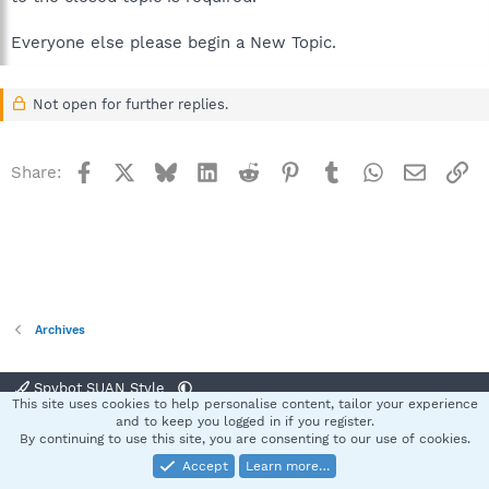
Everyone else please begin a New Topic.
Not open for further replies.
Facebook
X
Bluesky
LinkedIn
Reddit
Pinterest
Tumblr
WhatsApp
Email
Li
Share:
Archives
Spybot SUAN Style
This site uses cookies to help personalise content, tailor your experience
Contact us
Terms and rules
Privacy policy
Help
Home
R
and to keep you logged in if you register.
S
By continuing to use this site, you are consenting to our use of cookies.
S
Accept
Learn more…
®
Community platform by XenForo
© 2010-2025 XenForo Ltd.