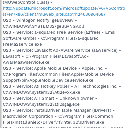
(MUWebControl Class) -
http://update.microsoft.com/microsoftupdate/v6/V5Contro
ls/en/x86/client/muweb_site.cab?1124630964687
O20 - Winlogon Notify: geBuVNGv -
C:\WINDOWS\SYSTEM32\geBuVNGv.dll
O23 - Service: a-squared Free Service (a2free) - Emsi
Software GmbH - C:\Program Files\a-squared
Free\a2service.exe
O23 - Service: Lavasoft Ad-Aware Service (aawservice) -
Lavasoft - C:\Program Files\Lavasoft\Ad-
Aware\aawservice.exe
O23 - Service: Apple Mobile Device - Apple, Inc. -
C:\Program Files\Common Files\Apple\Mobile Device
Support\bin\AppleMobileDeviceService.exe
O23 - Service: Ati HotKey Poller - ATI Technologies Inc. -
C:\WINDOWS\system32\Ati2evxx.exe
O23 - Service: ATI Smart - Unknown owner -
C:\WINDOWS\system32\ati2sgag.exe
O23 - Service: InstallDriver Table Manager (IDriverT) -
Macrovision Corporation - C:\Program Files\Common
Files\InstallShield\Driver\11\Intel 32\IDriverT.exe