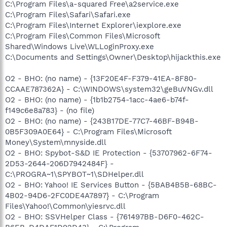
C:\Program Files\a-squared Free\a2service.exe
C:\Program Files\Safari\Safari.exe
C:\Program Files\Internet Explorer\iexplore.exe
C:\Program Files\Common Files\Microsoft
Shared\Windows Live\WLLoginProxy.exe
C:\Documents and Settings\Owner\Desktop\hijackthis.exe
O2 - BHO: (no name) - {13F20E4F-F379-41EA-8F80-
CCAAE787362A} - C:\WINDOWS\system32\geBuVNGv.dll
O2 - BHO: (no name) - {1b1b2754-1acc-4ae6-b74f-
f149c6e8a783} - (no file)
O2 - BHO: (no name) - {243B17DE-77C7-46BF-B94B-
0B5F309A0E64} - C:\Program Files\Microsoft
Money\System\mnyside.dll
O2 - BHO: Spybot-S&D IE Protection - {53707962-6F74-
2D53-2644-206D7942484F} -
C:\PROGRA~1\SPYBOT~1\SDHelper.dll
O2 - BHO: Yahoo! IE Services Button - {5BAB4B5B-68BC-
4B02-94D6-2FC0DE4A7897} - C:\Program
Files\Yahoo!\Common\yiesrvc.dll
O2 - BHO: SSVHelper Class - {761497BB-D6F0-462C-