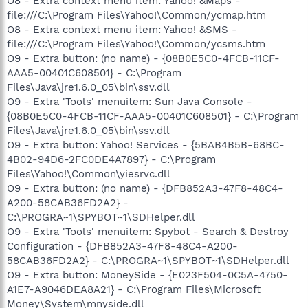
O8 - Extra context menu item: Yahoo! &Maps -
file:///C:\Program Files\Yahoo!\Common/ycmap.htm
O8 - Extra context menu item: Yahoo! &SMS -
file:///C:\Program Files\Yahoo!\Common/ycsms.htm
O9 - Extra button: (no name) - {08B0E5C0-4FCB-11CF-
AAA5-00401C608501} - C:\Program
Files\Java\jre1.6.0_05\bin\ssv.dll
O9 - Extra 'Tools' menuitem: Sun Java Console -
{08B0E5C0-4FCB-11CF-AAA5-00401C608501} - C:\Program
Files\Java\jre1.6.0_05\bin\ssv.dll
O9 - Extra button: Yahoo! Services - {5BAB4B5B-68BC-
4B02-94D6-2FC0DE4A7897} - C:\Program
Files\Yahoo!\Common\yiesrvc.dll
O9 - Extra button: (no name) - {DFB852A3-47F8-48C4-
A200-58CAB36FD2A2} -
C:\PROGRA~1\SPYBOT~1\SDHelper.dll
O9 - Extra 'Tools' menuitem: Spybot - Search & Destroy
Configuration - {DFB852A3-47F8-48C4-A200-
58CAB36FD2A2} - C:\PROGRA~1\SPYBOT~1\SDHelper.dll
O9 - Extra button: MoneySide - {E023F504-0C5A-4750-
A1E7-A9046DEA8A21} - C:\Program Files\Microsoft
Money\System\mnyside.dll