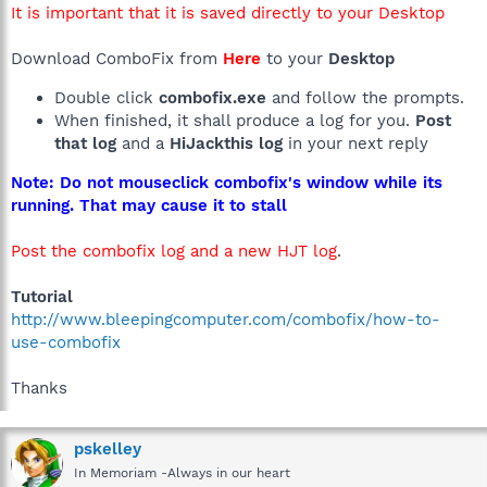
It is important that it is saved directly to your Desktop
Download ComboFix from
Here
to your
Desktop
Double click
combofix.exe
and follow the prompts.
When finished, it shall produce a log for you.
Post
that log
and a
HiJackthis log
in your next reply
Note: Do not mouseclick combofix's window while its
running. That may cause it to stall
Post the combofix log and a new HJT log
.
Tutorial
http://www.bleepingcomputer.com/combofix/how-to-
use-combofix
Thanks
pskelley
In Memoriam -Always in our heart