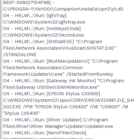
892F-0090271D4F88} -
C:\PROGRA~1\YAHOO!\Companion\Installs\cpn2\yt.dll
O4 - HKLM\..\Run: [IgfxTray]
C:\WINDOWS\System32\igfxtray.exe
O4 - HKLM\..\Run: [HotKeysCmds]
C:\WINDOWS\System32\hkcmd.exe
O4 - HKLM\..\Run: [ShStatEXE] "C:\Program
Files\Network Associates\VirusScan\SHSTAT.EXE"
/STANDALONE
O4 - HKLM\..\Run: [McAfeeUpdaterUI] "C:\Program
Files\Network Associates\Common
Framework\UpdaterUI.exe" /StartedFromRunKey
O4 - HKLM\..\Run: [Gateway Ink Monitor] "C:\Program
Files\Gateway Utilities\GWInkMonitor.exe"
O4 - HKLM\..\Run: [EPSON Stylus CX5400]
C:\WINDOWS\System32\spool\DRIVERS\W32X86\3\E_S4I
2G1.EXE /P19 "EPSON Stylus CX5400" /O6 "USB001" /M
"Stylus CX5400"
O4 - HKLM\..\Run: [iRiver Updater] C:\Program
Files\iRiver\iRiver Manager\Updater\Updater.exe
O4 - HKLM\..\Run: [NeroFilterCheck]