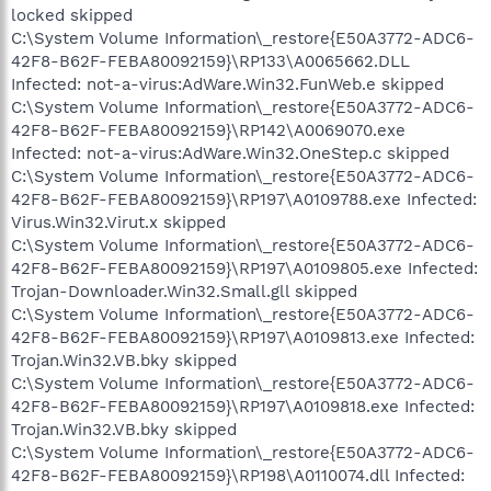
locked skipped
C:\System Volume Information\_restore{E50A3772-ADC6-
42F8-B62F-FEBA80092159}\RP133\A0065662.DLL
Infected: not-a-virus:AdWare.Win32.FunWeb.e skipped
C:\System Volume Information\_restore{E50A3772-ADC6-
42F8-B62F-FEBA80092159}\RP142\A0069070.exe
Infected: not-a-virus:AdWare.Win32.OneStep.c skipped
C:\System Volume Information\_restore{E50A3772-ADC6-
42F8-B62F-FEBA80092159}\RP197\A0109788.exe Infected:
Virus.Win32.Virut.x skipped
C:\System Volume Information\_restore{E50A3772-ADC6-
42F8-B62F-FEBA80092159}\RP197\A0109805.exe Infected:
Trojan-Downloader.Win32.Small.gll skipped
C:\System Volume Information\_restore{E50A3772-ADC6-
42F8-B62F-FEBA80092159}\RP197\A0109813.exe Infected:
Trojan.Win32.VB.bky skipped
C:\System Volume Information\_restore{E50A3772-ADC6-
42F8-B62F-FEBA80092159}\RP197\A0109818.exe Infected:
Trojan.Win32.VB.bky skipped
C:\System Volume Information\_restore{E50A3772-ADC6-
42F8-B62F-FEBA80092159}\RP198\A0110074.dll Infected: