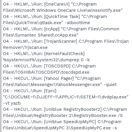
O4 - HKLM\..\Run: [OneCareUI] "C:\Program
Files\Microsoft Windows OneCare Live\winssnotify.exe"
O4 - HKLM\..\Run: [QuickTime Task] "C:\Program
Files\QuickTime\qttask.exe" -atboottime
O4 - HKLM\..\Run: [ccApp] "C:\Program Files\Common
Files\Symantec Shared\ccApp.exe"
O4 - HKLM\..\Run: [TrojanScanner] C:\Program Files\Trojan
Remover\Trjscan.exe
O4 - HKLM\..\Run: [KernelFaultCheck]
%systemroot%\system32\dumprep 0 -k
O4 - HKCU\..\Run: [TOSCDSPD] C:\Program
Files\TOSHIBA\TOSCDSPD\toscdspd.exe
O4 - HKCU\..\Run: [Yahoo! Pager] "C:\Program
Files\Yahoo!\Messenger\YahooMessenger.exe" -quiet
O4 - HKCU\..\Run: [Eprc]
"C:\DOCUME~1\DJJEFF~1\APPLIC~1\SSTEM~1\dvdplay.exe"
-vt yazb
O4 - HKCU\..\Run: [Uniblue RegistryBooster2] C:\Program
Files\Uniblue\RegistryBooster 2\RegistryBooster.exe /S
O4 - HKCU\..\Run: [Uniblue SpeedUpMyPC] C:\Program
Files\Uniblue\SpeedUpMyPC 3\SpeedUpMyPC.exe -s