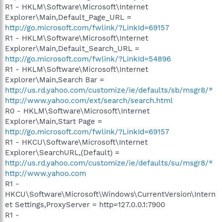
R1 - HKLM\Software\Microsoft\Internet
Explorer\Main,Default_Page_URL =
http://go.microsoft.com/fwlink/?LinkId=69157
R1 - HKLM\Software\Microsoft\Internet
Explorer\Main,Default_Search_URL =
http://go.microsoft.com/fwlink/?LinkId=54896
R1 - HKLM\Software\Microsoft\Internet
Explorer\Main,Search Bar =
http://us.rd.yahoo.com/customize/ie/defaults/sb/msgr8/*
http://www.yahoo.com/ext/search/search.html
R0 - HKLM\Software\Microsoft\Internet
Explorer\Main,Start Page =
http://go.microsoft.com/fwlink/?LinkId=69157
R1 - HKCU\Software\Microsoft\Internet
Explorer\SearchURL,(Default) =
http://us.rd.yahoo.com/customize/ie/defaults/su/msgr8/*
http://www.yahoo.com
R1 -
HKCU\Software\Microsoft\Windows\CurrentVersion\Intern
et Settings,ProxyServer = http=127.0.0.1:7900
R1 -