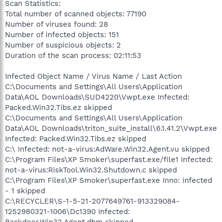
Scan Statistics:
Total number of scanned objects: 77190
Number of viruses found: 28
Number of infected objects: 151
Number of suspicious objects: 2
Duration of the scan process: 02:11:53
Infected Object Name / Virus Name / Last Action
C:\Documents and Settings\All Users\Application
Data\AOL Downloads\SUD4220\Vwpt.exe Infected:
Packed.Win32.Tibs.ez skipped
C:\Documents and Settings\All Users\Application
Data\AOL Downloads\triton_suite_install\6.1.41.2\Vwpt.exe
Infected: Packed.Win32.Tibs.ez skipped
C:\ Infected: not-a-virus:AdWare.Win32.Agent.vu skipped
C:\Program Files\XP Smoker\superfast.exe/file1 Infected:
not-a-virus:RiskTool.Win32.Shutdown.c skipped
C:\Program Files\XP Smoker\superfast.exe Inno: infected
- 1 skipped
C:\RECYCLER\S-1-5-21-2077649761-913329084-
1252980321-1006\Dc1390 Infected:
Backdoor.Win32.Agent.dbm skipped