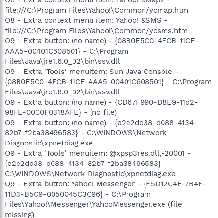
file:///C:\Program Files\Yahoo!\Common/ycmap.htm
O8 - Extra context menu item: Yahoo! &SMS -
file:///C:\Program Files\Yahoo!\Common/ycsms.htm
O9 - Extra button: (no name) - {08B0E5C0-4FCB-11CF-
AAA5-00401C608501} - C:\Program
Files\Java\jre1.6.0_02\bin\ssv.dll
O9 - Extra 'Tools' menuitem: Sun Java Console -
{08B0E5C0-4FCB-11CF-AAA5-00401C608501} - C:\Program
Files\Java\jre1.6.0_02\bin\ssv.dll
O9 - Extra button: (no name) - {CD67F990-D8E9-11d2-
98FE-00C0F0318AFE} - (no file)
O9 - Extra button: (no name) - {e2e2dd38-d088-4134-
82b7-f2ba38496583} - C:\WINDOWS\Network
Diagnostic\xpnetdiag.exe
O9 - Extra 'Tools' menuitem: @xpsp3res.dll,-20001 -
{e2e2dd38-d088-4134-82b7-f2ba38496583} -
C:\WINDOWS\Network Diagnostic\xpnetdiag.exe
O9 - Extra button: Yahoo! Messenger - {E5D12C4E-7B4F-
11D3-B5C9-0050045C3C96} - C:\Program
Files\Yahoo!\Messenger\YahooMessenger.exe (file
missing)