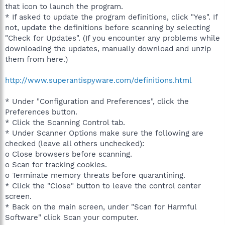
that icon to launch the program.
* If asked to update the program definitions, click "Yes". If
not, update the definitions before scanning by selecting
"Check for Updates". (If you encounter any problems while
downloading the updates, manually download and unzip
them from here.)
http://www.superantispyware.com/definitions.html
* Under "Configuration and Preferences", click the
Preferences button.
* Click the Scanning Control tab.
* Under Scanner Options make sure the following are
checked (leave all others unchecked):
o Close browsers before scanning.
o Scan for tracking cookies.
o Terminate memory threats before quarantining.
* Click the "Close" button to leave the control center
screen.
* Back on the main screen, under "Scan for Harmful
Software" click Scan your computer.