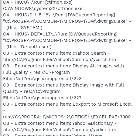
O4 - HKCU\..\Run: [ctfmon.exe]
C:\WINDOWS\system32\ctfmon.exe
O4 - HKUS\S-1-5-18\..\Run: [DWQueuedReporting]
"C:\PROGRA~1\COMMON~1\MICROS~1\DW\dwtrig20.exe" -
t (User 'SYSTEM')
O4 - HKUS\.DEFAULT\..\Run: [DWQueuedReporting]
"C:\PROGRA~1\COMMON~1\MICROS~1\DW\dwtrig20.exe" -
t (User 'Default user')
O8 - Extra context menu item: &Yahoo! Search -
file:///C:\Program Files\Yahoo!\Common/ycsrch.htm
O8 - Extra context menu item: Display All Images with
Full Quality - res://C:\Program
Files\NetZero\qsacc\appres.dll/228
O8 - Extra context menu item: Display Image with Full
Quality - res://C:\Program
Files\NetZero\qsacc\appres.dll/227
O8 - Extra context menu item: E&xport to Microsoft Excel
-
res://C:\PROGRA~1\MICROS~2\OFFICE11\EXCEL.EXE/3000
O8 - Extra context menu item: Yahoo! &Dictionary -
file:///C:\Program Files\Yahoo!\Common/ycdict.htm
O8 - Extra context menu item: Yahoo! &Maps -