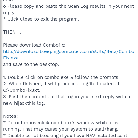
o Please copy and paste the Scan Log results in your next
reply.
* Click Close to exit the program.
THEN ...
Please download Combofix:
http://download.bleepingcomputer.com/sUBs/Beta/Combo
Fix.exe
and save to the desktop.
1. Double click on combo.exe & follow the prompts.
2. When finished, it will produce a logfile located at
C:\ComboFix.txt.
3. Post the contents of that log in your next reply with a
new hijackthis log.
Notes:
* Do not mouseclick combofix's window while it is
running. That may cause your system to stall/hang.
* Disable script blocking if you have NAV installed so it