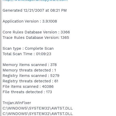
Generated 12/21/2007 at 08:21 PM
Application Version : 3.9.1008
Core Rules Database Version : 3366
Trace Rules Database Version: 1365
Scan type : Complete Scan
Total Scan Time : 01:09:23
Memory items scanned : 378
Memory threats detected : 1
Registry items scanned : 5279
Registry threats detected : 61
File items scanned : 40386
File threats detected : 173
Trojan.WinFixer
C:\WINDOWS\SYSTEM32\AWTST.DLL
C:\WINDOWS\SYSTEM32\AWTST.DLL