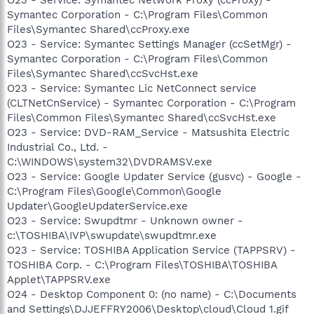
Symantec Corporation - C:\Program Files\Common
Files\Symantec Shared\ccProxy.exe
O23 - Service: Symantec Settings Manager (ccSetMgr) -
Symantec Corporation - C:\Program Files\Common
Files\Symantec Shared\ccSvcHst.exe
O23 - Service: Symantec Lic NetConnect service
(CLTNetCnService) - Symantec Corporation - C:\Program
Files\Common Files\Symantec Shared\ccSvcHst.exe
O23 - Service: DVD-RAM_Service - Matsushita Electric
Industrial Co., Ltd. -
C:\WINDOWS\system32\DVDRAMSV.exe
O23 - Service: Google Updater Service (gusvc) - Google -
C:\Program Files\Google\Common\Google
Updater\GoogleUpdaterService.exe
O23 - Service: Swupdtmr - Unknown owner -
c:\TOSHIBA\IVP\swupdate\swupdtmr.exe
O23 - Service: TOSHIBA Application Service (TAPPSRV) -
TOSHIBA Corp. - C:\Program Files\TOSHIBA\TOSHIBA
Applet\TAPPSRV.exe
O24 - Desktop Component 0: (no name) - C:\Documents
and Settings\DJJEFFRY2006\Desktop\cloud\Cloud 1.gif