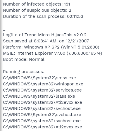
Number of infected objects: 151
Number of suspicious objects: 2
Duration of the scan process: 02:11:53
_
Logfile of Trend Micro HijackThis v2.0.2
Scan saved at 8:08:41 AM, on 12/21/2007
Platform: Windows XP SP2 (WinNT 5.01.2600)
MSIE: Internet Explorer v7.00 (7.00.6000.16574)
Boot mode: Normal
Running processes:
C:\WINDOWS\System32\smss.exe
C:\WINDOWS\system32\winlogon.exe
C:\WINDOWS\system32\services.exe
C:\WINDOWS\system32\lsass.exe
C:\WINDOWS\system32\Ati2evxx.exe
C:\WINDOWS\system32\svchost.exe
C:\WINDOWS\System32\svchost.exe
C:\WINDOWS\system32\svchost.exe
C:\WINDOWS\system32\Ati2evxx.exe