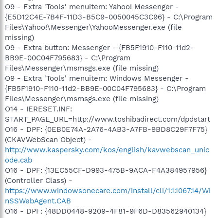
O9 - Extra 'Tools' menuitem: Yahoo! Messenger -
{E5D12C4E-7B4F-11D3-B5C9-0050045C3C96} - C:\Program
Files\Yahoo!\Messenger\YahooMessenger.exe (file
missing)
O9 - Extra button: Messenger - {FB5F1910-F110-11d2-
BB9E-00C04F795683} - C:\Program
Files\Messenger\msmsgs.exe (file missing)
O9 - Extra 'Tools' menuitem: Windows Messenger -
{FB5F1910-F110-11d2-BB9E-00C04F795683} - C:\Program
Files\Messenger\msmsgs.exe (file missing)
O14 - IERESET.INF:
START_PAGE_URL=http://www.toshibadirect.com/dpdstart
O16 - DPF: {0EB0E74A-2A76-4AB3-A7FB-9BD8C29F7F75}
(CKAVWebScan Object) -
http://www.kaspersky.com/kos/english/kavwebscan_unic
ode.cab
O16 - DPF: {13EC55CF-D993-475B-9ACA-F4A384957956}
(Controller Class) -
https://www.windowsonecare.com/install/cli/1.1.1067.14/Wi
nSSWebAgent.CAB
O16 - DPF: {48DD0448-9209-4F81-9F6D-D83562940134}