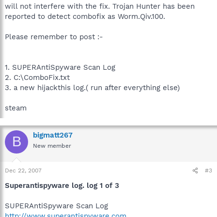
will not interfere with the fix. Trojan Hunter has been
reported to detect combofix as Worm.Qiv.100.
Please remember to post :-
1. SUPERAntiSpyware Scan Log
2. C:\ComboFix.txt
3. a new hijackthis log.( run after everything else)
steam
bigmatt267
B
New member
Dec 22, 2007
#3
Superantispyware log. log 1 of 3
SUPERAntiSpyware Scan Log
http://www.superantispyware.com