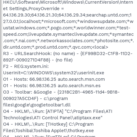
HKCU\Software\Microsoft\Windows\CurrentVersion\Intern
et Settings,ProxyOverride =
64.136.29.30;64.136.21.30;64.136.29.34;searchap.untd.com;1
27.0.0.1;localhost;*microsoft.com;*windowsupdate.com;*w
ustat.windows.com;*.pogo.com;*.worldwinner.com;*test-
speed.com;liveupdate.symantecliveupdate.com;*symantec
.com;*.nai.com;*.networkassociates.com;*photosite.com;*.
dir.untd.com;*.prod.untd.com;*.qvc.com;<local>
R3 - URLSearchHook: (no name) - {EF99BD32-C1FB-11D2-
892F-0090271D4F88} - (no file)
F2 - REG:system.ini:
UserInit=C:\WINDOWS\system32\userinit.exe
O1 - Hosts: 66.98.136.25 auto.search.msn.com
O1 - Hosts: 66.98.136.25 auto.search.msn.es
O3 - Toolbar: &Google - {2318C2B1-4965-11d4-9B18-
009027A5CD4F} - c:\program
files\google\googletoolbar1.dll
O4 - HKLM\..\Run: [ATIPTA] "C:\Program Files\ATI
Technologies\ATI Control Panel\atiptaxx.exe"
O4 - HKLM\..\Run: [THotkey] C:\Program
Files\Toshiba\Toshiba Applet\thotkey.exe
O4 - HKLM\..\Run: [SynTPLpr] C:\Program