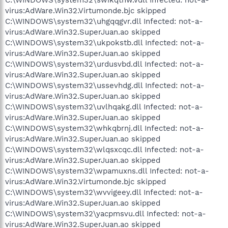
virus:AdWare.Win32.Virtumonde.bjc skipped
C:\WINDOWS\system32\uhgqqgvr.dll Infected: not-a-
virus:AdWare.Win32.SuperJuan.ao skipped
C:\WINDOWS\system32\ukpokstb.dll Infected: not-a-
virus:AdWare.Win32.SuperJuan.ao skipped
C:\WINDOWS\system32\urdusvbd.dll Infected: not-a-
virus:AdWare.Win32.SuperJuan.ao skipped
C:\WINDOWS\system32\ussevhdg.dll Infected: not-a-
virus:AdWare.Win32.SuperJuan.ao skipped
C:\WINDOWS\system32\uvlhqakg.dll Infected: not-a-
virus:AdWare.Win32.SuperJuan.ao skipped
C:\WINDOWS\system32\whkqbrnj.dll Infected: not-a-
virus:AdWare.Win32.SuperJuan.ao skipped
C:\WINDOWS\system32\wlqsxcqc.dll Infected: not-a-
virus:AdWare.Win32.SuperJuan.ao skipped
C:\WINDOWS\system32\wpamuxns.dll Infected: not-a-
virus:AdWare.Win32.Virtumonde.bjc skipped
C:\WINDOWS\system32\wvvigeey.dll Infected: not-a-
virus:AdWare.Win32.SuperJuan.ao skipped
C:\WINDOWS\system32\yacpmsvu.dll Infected: not-a-
virus:AdWare.Win32.SuperJuan.ao skipped