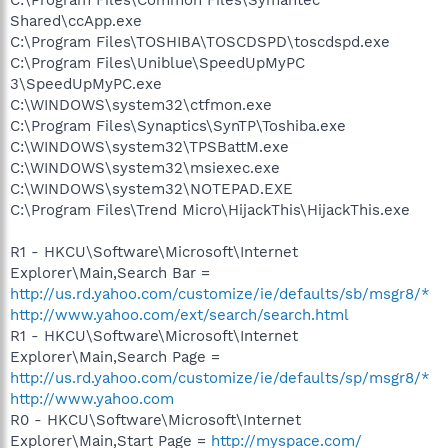
Shared\ccApp.exe
C:\Program Files\TOSHIBA\TOSCDSPD\toscdspd.exe
C:\Program Files\Uniblue\SpeedUpMyPC
3\SpeedUpMyPC.exe
C:\WINDOWS\system32\ctfmon.exe
C:\Program Files\Synaptics\SynTP\Toshiba.exe
C:\WINDOWS\system32\TPSBattM.exe
C:\WINDOWS\system32\msiexec.exe
C:\WINDOWS\system32\NOTEPAD.EXE
C:\Program Files\Trend Micro\HijackThis\HijackThis.exe
R1 - HKCU\Software\Microsoft\Internet
Explorer\Main,Search Bar =
http://us.rd.yahoo.com/customize/ie/defaults/sb/msgr8/*
http://www.yahoo.com/ext/search/search.html
R1 - HKCU\Software\Microsoft\Internet
Explorer\Main,Search Page =
http://us.rd.yahoo.com/customize/ie/defaults/sp/msgr8/*
http://www.yahoo.com
R0 - HKCU\Software\Microsoft\Internet
Explorer\Main,Start Page =
http://myspace.com/