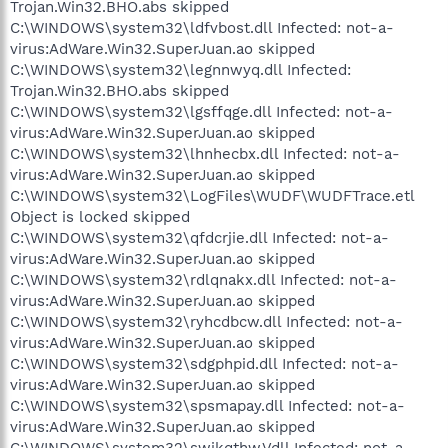
Trojan.Win32.BHO.abs skipped
C:\WINDOWS\system32\ldfvbost.dll Infected: not-a-
virus:AdWare.Win32.SuperJuan.ao skipped
C:\WINDOWS\system32\legnnwyq.dll Infected:
Trojan.Win32.BHO.abs skipped
C:\WINDOWS\system32\lgsffqge.dll Infected: not-a-
virus:AdWare.Win32.SuperJuan.ao skipped
C:\WINDOWS\system32\lhnhecbx.dll Infected: not-a-
virus:AdWare.Win32.SuperJuan.ao skipped
C:\WINDOWS\system32\LogFiles\WUDF\WUDFTrace.etl
Object is locked skipped
C:\WINDOWS\system32\qfdcrjie.dll Infected: not-a-
virus:AdWare.Win32.SuperJuan.ao skipped
C:\WINDOWS\system32\rdlqnakx.dll Infected: not-a-
virus:AdWare.Win32.SuperJuan.ao skipped
C:\WINDOWS\system32\ryhcdbcw.dll Infected: not-a-
virus:AdWare.Win32.SuperJuan.ao skipped
C:\WINDOWS\system32\sdgphpid.dll Infected: not-a-
virus:AdWare.Win32.SuperJuan.ao skipped
C:\WINDOWS\system32\spsmapay.dll Infected: not-a-
virus:AdWare.Win32.SuperJuan.ao skipped
C:\WINDOWS\system32\swikqthw.Vdll Infected: not-a-