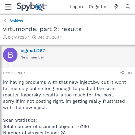
Log in
Register
Archives
virtumonde, part 2: results
T
S
bigmatt267
Dec 21, 2007
h
t
r
a
bigmatt267
B
e
r
New member
a
t
d
d
s
a
Dec 21, 2007
#1
t
t
a
e
im having problems with that new inject.bw cuz it wont
r
let me stay online long enough to post all the scan
t
results. kapersky results is too much for the post.
e
sorry if im not posting right, im getting really frustrated
r
with the new inject.
_
Scan Statistics:
Total number of scanned objects: 77190
Number of viruses found: 28