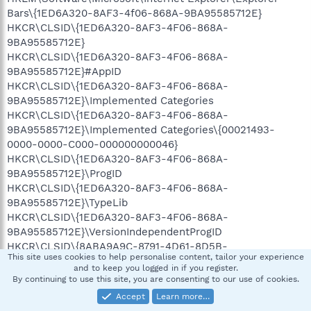
Bars\{1ED6A320-8AF3-4f06-868A-9BA95585712E}
HKCR\CLSID\{1ED6A320-8AF3-4F06-868A-
9BA95585712E}
HKCR\CLSID\{1ED6A320-8AF3-4F06-868A-
9BA95585712E}#AppID
HKCR\CLSID\{1ED6A320-8AF3-4F06-868A-
9BA95585712E}\Implemented Categories
HKCR\CLSID\{1ED6A320-8AF3-4F06-868A-
9BA95585712E}\Implemented Categories\{00021493-
0000-0000-C000-000000000046}
HKCR\CLSID\{1ED6A320-8AF3-4F06-868A-
9BA95585712E}\ProgID
HKCR\CLSID\{1ED6A320-8AF3-4F06-868A-
9BA95585712E}\TypeLib
HKCR\CLSID\{1ED6A320-8AF3-4F06-868A-
9BA95585712E}\VersionIndependentProgID
HKCR\CLSID\{8ABA9A9C-8791-4D61-8D5B-
This site uses cookies to help personalise content, tailor your experience
BCC9448EA573}
and to keep you logged in if you register.
HKCR\CLSID\{8ABA9A9C-8791-4D61-8D5B-
By continuing to use this site, you are consenting to our use of cookies.
BCC9448EA573}#AppID
Accept
Learn more…
HKCR\CLSID\{8ABA9A9C-8791-4D61-8D5B-