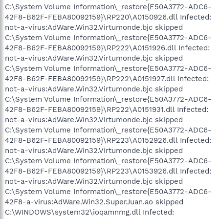
C:\System Volume Information\_restore{E50A3772-ADC6-
42F8-B62F-FEBA80092159}\RP220\A0150926.dll Infected:
not-a-virus:AdWare.Win32.Virtumonde.bjc skipped
C:\System Volume Information\_restore{E50A3772-ADC6-
42F8-B62F-FEBA80092159}\RP222\A0151926.dll Infected:
not-a-virus:AdWare.Win32.Virtumonde.bjc skipped
C:\System Volume Information\_restore{E50A3772-ADC6-
42F8-B62F-FEBA80092159}\RP222\A0151927.dll Infected:
not-a-virus:AdWare.Win32.Virtumonde.bjc skipped
C:\System Volume Information\_restore{E50A3772-ADC6-
42F8-B62F-FEBA80092159}\RP222\A0151931.dll Infected:
not-a-virus:AdWare.Win32.Virtumonde.bjc skipped
C:\System Volume Information\_restore{E50A3772-ADC6-
42F8-B62F-FEBA80092159}\RP223\A0152926.dll Infected:
not-a-virus:AdWare.Win32.Virtumonde.bjc skipped
C:\System Volume Information\_restore{E50A3772-ADC6-
42F8-B62F-FEBA80092159}\RP223\A0153926.dll Infected:
not-a-virus:AdWare.Win32.Virtumonde.bjc skipped
C:\System Volume Information\_restore{E50A3772-ADC6-
42F8-a-virus:AdWare.Win32.SuperJuan.ao skipped
C:\WINDOWS\system32\ioqamnmg.dll Infected: