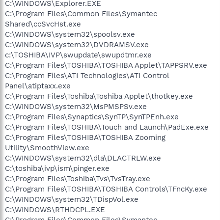
C:\WINDOWS\Explorer.EXE
C:\Program Files\Common Files\Symantec
Shared\ccSvcHst.exe
C:\WINDOWS\system32\spoolsv.exe
C:\WINDOWS\system32\DVDRAMSV.exe
c:\TOSHIBA\IVP\swupdate\swupdtmr.exe
C:\Program Files\TOSHIBA\TOSHIBA Applet\TAPPSRV.exe
C:\Program Files\ATI Technologies\ATI Control
Panel\atiptaxx.exe
C:\Program Files\Toshiba\Toshiba Applet\thotkey.exe
C:\WINDOWS\system32\MsPMSPSv.exe
C:\Program Files\Synaptics\SynTP\SynTPEnh.exe
C:\Program Files\TOSHIBA\Touch and Launch\PadExe.exe
C:\Program Files\TOSHIBA\TOSHIBA Zooming
Utility\SmoothView.exe
C:\WINDOWS\system32\dla\DLACTRLW.exe
C:\toshiba\ivp\ism\pinger.exe
C:\Program Files\Toshiba\Tvs\TvsTray.exe
C:\Program Files\TOSHIBA\TOSHIBA Controls\TFncKy.exe
C:\WINDOWS\system32\TDispVol.exe
C:\WINDOWS\RTHDCPL.EXE
C:\Program Files\Common Files\Symantec