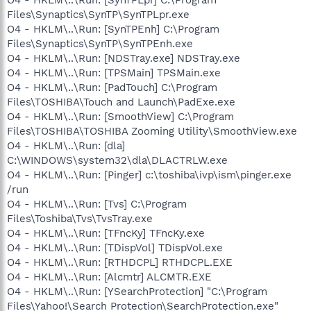
Files\Synaptics\SynTP\SynTPLpr.exe
O4 - HKLM\..\Run: [SynTPEnh] C:\Program
Files\Synaptics\SynTP\SynTPEnh.exe
O4 - HKLM\..\Run: [NDSTray.exe] NDSTray.exe
O4 - HKLM\..\Run: [TPSMain] TPSMain.exe
O4 - HKLM\..\Run: [PadTouch] C:\Program
Files\TOSHIBA\Touch and Launch\PadExe.exe
O4 - HKLM\..\Run: [SmoothView] C:\Program
Files\TOSHIBA\TOSHIBA Zooming Utility\SmoothView.exe
O4 - HKLM\..\Run: [dla]
C:\WINDOWS\system32\dla\DLACTRLW.exe
O4 - HKLM\..\Run: [Pinger] c:\toshiba\ivp\ism\pinger.exe
/run
O4 - HKLM\..\Run: [Tvs] C:\Program
Files\Toshiba\Tvs\TvsTray.exe
O4 - HKLM\..\Run: [TFncKy] TFncKy.exe
O4 - HKLM\..\Run: [TDispVol] TDispVol.exe
O4 - HKLM\..\Run: [RTHDCPL] RTHDCPL.EXE
O4 - HKLM\..\Run: [Alcmtr] ALCMTR.EXE
O4 - HKLM\..\Run: [YSearchProtection] "C:\Program
Files\Yahoo!\Search Protection\SearchProtection.exe"