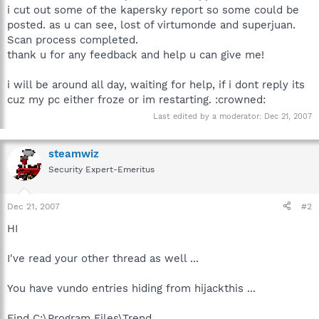
i cut out some of the kapersky report so some could be
posted. as u can see, lost of virtumonde and superjuan.
Scan process completed.
thank u for any feedback and help u can give me!
i will be around all day, waiting for help, if i dont reply its
cuz my pc either froze or im restarting. :crowned:
Last edited by a moderator:
Dec 21, 2007
steamwiz
Security Expert-Emeritus
Dec 21, 2007
#2
HI
I've read your other thread as well ...
You have vundo entries hiding from hijackthis ...
Find C:\Program Files\Trend