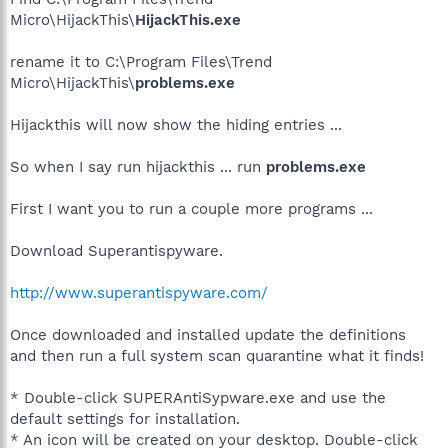
Micro\HijackThis\
HijackThis.exe
rename it to C:\Program Files\Trend
Micro\HijackThis\
problems.exe
Hijackthis will now show the hiding entries ...
So when I say run hijackthis ... run
problems.exe
First I want you to run a couple more programs ...
Download Superantispyware.
http://www.superantispyware.com/
Once downloaded and installed update the definitions
and then run a full system scan quarantine what it finds!
* Double-click SUPERAntiSypware.exe and use the
default settings for installation.
* An icon will be created on your desktop. Double-click