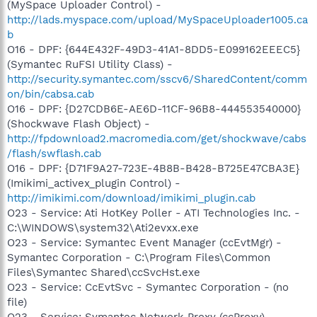
(MySpace Uploader Control) -
http://lads.myspace.com/upload/MySpaceUploader1005.ca
b
O16 - DPF: {644E432F-49D3-41A1-8DD5-E099162EEEC5}
(Symantec RuFSI Utility Class) -
http://security.symantec.com/sscv6/SharedContent/comm
on/bin/cabsa.cab
O16 - DPF: {D27CDB6E-AE6D-11CF-96B8-444553540000}
(Shockwave Flash Object) -
http://fpdownload2.macromedia.com/get/shockwave/cabs
/flash/swflash.cab
O16 - DPF: {D71F9A27-723E-4B8B-B428-B725E47CBA3E}
(Imikimi_activex_plugin Control) -
http://imikimi.com/download/imikimi_plugin.cab
O23 - Service: Ati HotKey Poller - ATI Technologies Inc. -
C:\WINDOWS\system32\Ati2evxx.exe
O23 - Service: Symantec Event Manager (ccEvtMgr) -
Symantec Corporation - C:\Program Files\Common
Files\Symantec Shared\ccSvcHst.exe
O23 - Service: CcEvtSvc - Symantec Corporation - (no
file)
O23 - Service: Symantec Network Proxy (ccProxy) -