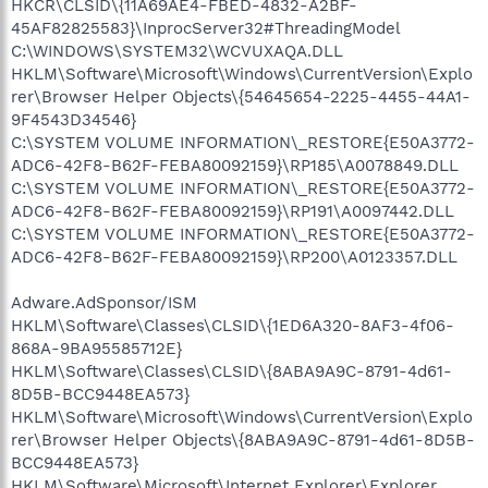
HKCR\CLSID\{11A69AE4-FBED-4832-A2BF-
45AF82825583}\InprocServer32#ThreadingModel
C:\WINDOWS\SYSTEM32\WCVUXAQA.DLL
HKLM\Software\Microsoft\Windows\CurrentVersion\Explo
rer\Browser Helper Objects\{54645654-2225-4455-44A1-
9F4543D34546}
C:\SYSTEM VOLUME INFORMATION\_RESTORE{E50A3772-
ADC6-42F8-B62F-FEBA80092159}\RP185\A0078849.DLL
C:\SYSTEM VOLUME INFORMATION\_RESTORE{E50A3772-
ADC6-42F8-B62F-FEBA80092159}\RP191\A0097442.DLL
C:\SYSTEM VOLUME INFORMATION\_RESTORE{E50A3772-
ADC6-42F8-B62F-FEBA80092159}\RP200\A0123357.DLL
Adware.AdSponsor/ISM
HKLM\Software\Classes\CLSID\{1ED6A320-8AF3-4f06-
868A-9BA95585712E}
HKLM\Software\Classes\CLSID\{8ABA9A9C-8791-4d61-
8D5B-BCC9448EA573}
HKLM\Software\Microsoft\Windows\CurrentVersion\Explo
rer\Browser Helper Objects\{8ABA9A9C-8791-4d61-8D5B-
BCC9448EA573}
HKLM\Software\Microsoft\Internet Explorer\Explorer