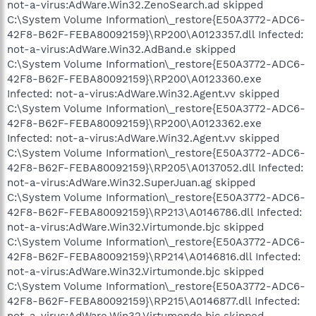
not-a-virus:AdWare.Win32.ZenoSearch.ad skipped
C:\System Volume Information\_restore{E50A3772-ADC6-
42F8-B62F-FEBA80092159}\RP200\A0123357.dll Infected:
not-a-virus:AdWare.Win32.AdBand.e skipped
C:\System Volume Information\_restore{E50A3772-ADC6-
42F8-B62F-FEBA80092159}\RP200\A0123360.exe
Infected: not-a-virus:AdWare.Win32.Agent.vv skipped
C:\System Volume Information\_restore{E50A3772-ADC6-
42F8-B62F-FEBA80092159}\RP200\A0123362.exe
Infected: not-a-virus:AdWare.Win32.Agent.vv skipped
C:\System Volume Information\_restore{E50A3772-ADC6-
42F8-B62F-FEBA80092159}\RP205\A0137052.dll Infected:
not-a-virus:AdWare.Win32.SuperJuan.ag skipped
C:\System Volume Information\_restore{E50A3772-ADC6-
42F8-B62F-FEBA80092159}\RP213\A0146786.dll Infected:
not-a-virus:AdWare.Win32.Virtumonde.bjc skipped
C:\System Volume Information\_restore{E50A3772-ADC6-
42F8-B62F-FEBA80092159}\RP214\A0146816.dll Infected:
not-a-virus:AdWare.Win32.Virtumonde.bjc skipped
C:\System Volume Information\_restore{E50A3772-ADC6-
42F8-B62F-FEBA80092159}\RP215\A0146877.dll Infected:
not-a-virus:AdWare.Win32.Virtumonde.bjc skipped