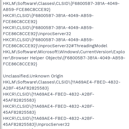
HKLM\Software\Classes\CLSID\{F68005B7-3B1A-4049-
AB59-FCE86C8CCE92}
HKCR\CLSID\{F68005B7-3B1A-4049-AB59-
FCE86C8CCE92}
HKCR\CLSID\{F68005B7-3B1A-4049-AB59-
FCE86C8CCE92}\InprocServer32
HKCR\CLSID\{F68005B7-3B1A-4049-AB59-
FCE86C8CCE92}\InprocServer32#ThreadingModel
HKLM\Software\Microsoft\Windows\CurrentVersion\Explo
rer\Browser Helper Objects\{F68005B7-3B1A-4049-AB59-
FCE86C8CCE92}
Unclassified.Unknown Origin
HKLM\Software\Classes\CLSID\{11A69AE4-FBED-4832-
A2BF-45AF82825583}
HKCR\CLSID\{11A69AE4-FBED-4832-A2BF-
45AF82825583}
HKCR\CLSID\{11A69AE4-FBED-4832-A2BF-
45AF82825583}
HKCR\CLSID\{11A69AE4-FBED-4832-A2BF-
45AF82825583}\InprocServer32