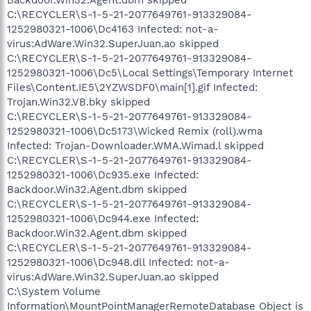
C:\RECYCLER\S-1-5-21-2077649761-913329084-
1252980321-1006\Dc4163 Infected: not-a-
virus:AdWare.Win32.SuperJuan.ao skipped
C:\RECYCLER\S-1-5-21-2077649761-913329084-
1252980321-1006\Dc5\Local Settings\Temporary Internet
Files\Content.IE5\2YZWSDF0\main[1].gif Infected:
Trojan.Win32.VB.bky skipped
C:\RECYCLER\S-1-5-21-2077649761-913329084-
1252980321-1006\Dc5173\Wicked Remix (roll).wma
Infected: Trojan-Downloader.WMA.Wimad.l skipped
C:\RECYCLER\S-1-5-21-2077649761-913329084-
1252980321-1006\Dc935.exe Infected:
Backdoor.Win32.Agent.dbm skipped
C:\RECYCLER\S-1-5-21-2077649761-913329084-
1252980321-1006\Dc944.exe Infected:
Backdoor.Win32.Agent.dbm skipped
C:\RECYCLER\S-1-5-21-2077649761-913329084-
1252980321-1006\Dc948.dll Infected: not-a-
virus:AdWare.Win32.SuperJuan.ao skipped
C:\System Volume
Information\MountPointManagerRemoteDatabase Object is