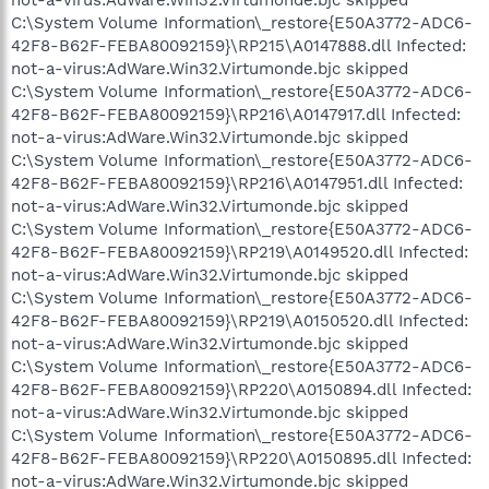
C:\System Volume Information\_restore{E50A3772-ADC6-
42F8-B62F-FEBA80092159}\RP215\A0147888.dll Infected:
not-a-virus:AdWare.Win32.Virtumonde.bjc skipped
C:\System Volume Information\_restore{E50A3772-ADC6-
42F8-B62F-FEBA80092159}\RP216\A0147917.dll Infected:
not-a-virus:AdWare.Win32.Virtumonde.bjc skipped
C:\System Volume Information\_restore{E50A3772-ADC6-
42F8-B62F-FEBA80092159}\RP216\A0147951.dll Infected:
not-a-virus:AdWare.Win32.Virtumonde.bjc skipped
C:\System Volume Information\_restore{E50A3772-ADC6-
42F8-B62F-FEBA80092159}\RP219\A0149520.dll Infected:
not-a-virus:AdWare.Win32.Virtumonde.bjc skipped
C:\System Volume Information\_restore{E50A3772-ADC6-
42F8-B62F-FEBA80092159}\RP219\A0150520.dll Infected:
not-a-virus:AdWare.Win32.Virtumonde.bjc skipped
C:\System Volume Information\_restore{E50A3772-ADC6-
42F8-B62F-FEBA80092159}\RP220\A0150894.dll Infected:
not-a-virus:AdWare.Win32.Virtumonde.bjc skipped
C:\System Volume Information\_restore{E50A3772-ADC6-
42F8-B62F-FEBA80092159}\RP220\A0150895.dll Infected:
not-a-virus:AdWare.Win32.Virtumonde.bjc skipped