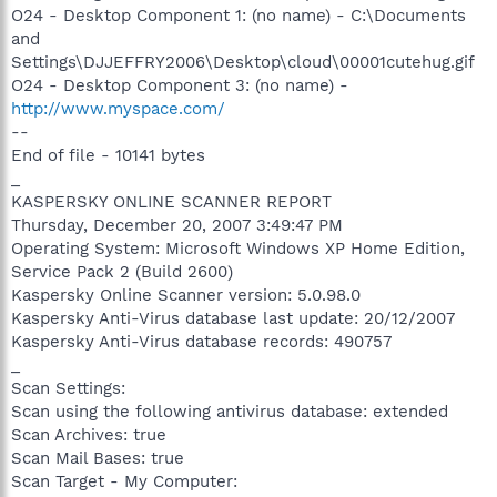
O24 - Desktop Component 1: (no name) - C:\Documents
and
Settings\DJJEFFRY2006\Desktop\cloud\00001cutehug.gif
O24 - Desktop Component 3: (no name) -
http://www.myspace.com/
--
End of file - 10141 bytes
_
KASPERSKY ONLINE SCANNER REPORT
Thursday, December 20, 2007 3:49:47 PM
Operating System: Microsoft Windows XP Home Edition,
Service Pack 2 (Build 2600)
Kaspersky Online Scanner version: 5.0.98.0
Kaspersky Anti-Virus database last update: 20/12/2007
Kaspersky Anti-Virus database records: 490757
_
Scan Settings:
Scan using the following antivirus database: extended
Scan Archives: true
Scan Mail Bases: true
Scan Target - My Computer: