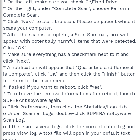
* On the left, make sure you check C:\Fixed Drive.
* On the right, under "Complete Scan", choose Perform
Complete Scan.
* Click "Next" to start the scan. Please be patient while it
scans your computer.
* After the scan is complete, a Scan Summary box will
appear with potentially harmful items that were detected.
Click "OK".
* Make sure everything has a checkmark next to it and
click "Next".
* A notification will appear that "Quarantine and Removal
is Complete". Click "OK" and then click the "Finish" button
to return to the main menu.
* If asked if you want to reboot, click "Yes".
* To retrieve the removal information after reboot, launch
SUPERAntispyware again.
o Click Preferences, then click the Statistics/Logs tab.
o Under Scanner Logs, double-click SUPERAntiSpyware
Scan Log.
o If there are several logs, click the current dated log and
press View log. A text file will open in your default text
editor.