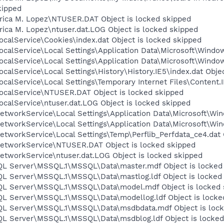
ipped
rica M. Lopez\NTUSER.DAT Object is locked skipped
ica M. Lopez\ntuser.dat.LOG Object is locked skipped
calService\Cookies\index.dat Object is locked skipped
calService\Local Settings\Application Data\Microsoft\Window
calService\Local Settings\Application Data\Microsoft\Windo
calService\Local Settings\History\History.IE5\index.dat Obje
calService\Local Settings\Temporary Internet Files\Content.I
ocalService\NTUSER.DAT Object is locked skipped
calService\ntuser.dat.LOG Object is locked skipped
tworkService\Local Settings\Application Data\Microsoft\Win
tworkService\Local Settings\Application Data\Microsoft\Win
tworkService\Local Settings\Temp\Perflib_Perfdata_ce4.dat 
etworkService\NTUSER.DAT Object is locked skipped
etworkService\ntuser.dat.LOG Object is locked skipped
SQL Server\MSSQL.1\MSSQL\Data\master.mdf Object is locked
SQL Server\MSSQL.1\MSSQL\Data\mastlog.ldf Object is locked
SQL Server\MSSQL.1\MSSQL\Data\model.mdf Object is locked 
SQL Server\MSSQL.1\MSSQL\Data\modellog.ldf Object is locke
SQL Server\MSSQL.1\MSSQL\Data\msdbdata.mdf Object is loc
SQL Server\MSSQL.1\MSSQL\Data\msdblog.ldf Object is locked