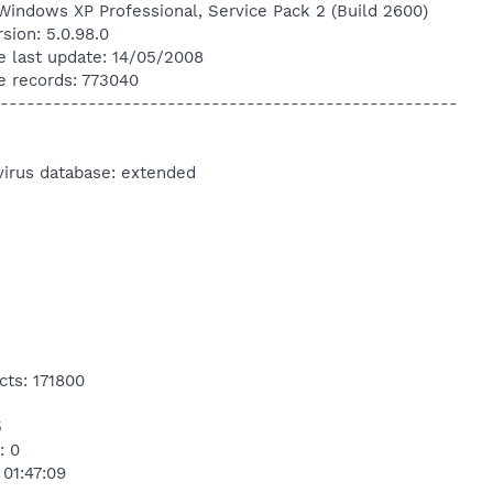
Windows XP Professional, Service Pack 2 (Build 2600)
sion: 5.0.98.0
e last update: 14/05/2008
e records: 773040
----------------------------------------------------
virus database: extended
cts: 171800
5
: 0
 01:47:09