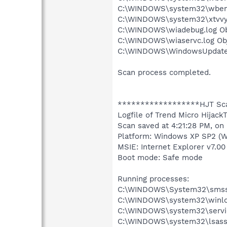
C:\WINDOWS\system32\wbem\
C:\WINDOWS\system32\xtvvyoc
C:\WINDOWS\wiadebug.log Obj
C:\WINDOWS\wiaservc.log Obj
C:\WINDOWS\WindowsUpdate.l
Scan process completed.
******************HJT Sc
Logfile of Trend Micro HijackT
Scan saved at 4:21:28 PM, on
Platform: Windows XP SP2 (W
MSIE: Internet Explorer v7.00
Boot mode: Safe mode
Running processes:
C:\WINDOWS\System32\smss
C:\WINDOWS\system32\winlo
C:\WINDOWS\system32\servi
C:\WINDOWS\system32\lsass