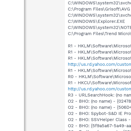
C:\WINDOWS\system32\svcho
C:\Program Files\Grisoft\AVG
C:\WINDOWS\system32\svcho
C:\WINDOWS\Explorer.EXE
C:\WINDOWS\system32\NOT
C:\Program Files\Trend Micro\
R1 - HKLM\Software\Microsof
R1 - HKLM\Software\Microsof
R1 - HKLM\Software\Microsof
http://us.rd.yahoo.com/cust
R1 - HKLM\Software\Microsof
R0 - HKLM\Software\Microsof
R1 - HKCU\Software\Microsoft
http://us.rd.yahoo.com/cust
R3 - URLSearchHook: (no name
O2 - BHO: (no name) - {0247
O2 - BHO: (no name) - {506
O2 - BHO: Spybot-S&D IE Pr
O2 - BHO: SSVHelper Class -
O2 - BHO: {5f9a5a67-5a49-aa