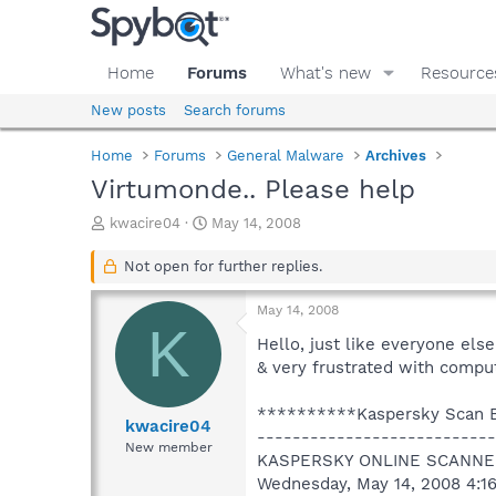
Home
Forums
What's new
Resource
New posts
Search forums
Home
Forums
General Malware
Archives
Virtumonde.. Please help
T
S
kwacire04
May 14, 2008
h
t
r
a
Not open for further replies.
e
r
a
t
May 14, 2008
d
d
K
s
a
Hello, just like everyone els
t
t
& very frustrated with comput
a
e
r
**********Kaspersky Scan
t
kwacire04
---------------------------
e
New member
KASPERSKY ONLINE SCANNE
r
Wednesday, May 14, 2008 4:1