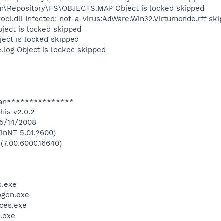
Repository\FS\OBJECTS.MAP Object is locked skipped
l.dll Infected: not-a-virus:AdWare.Win32.Virtumonde.rff sk
ect is locked skipped
ect is locked skipped
og Object is locked skipped
an***************
his v2.0.2
 5/14/2008
inNT 5.01.2600)
 (7.00.6000.16640)
.exe
gon.exe
ces.exe
.exe