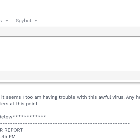
s
Spybot
e it seems I too am having trouble with this awful virus. Any 
ers at this point.
 Below************
----------------------------------------------------
R REPORT
6:45 PM