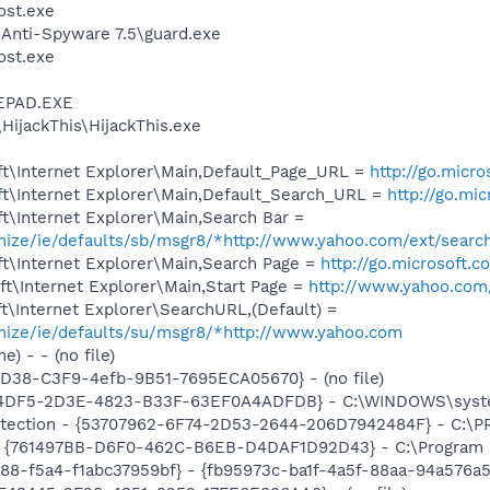
st.exe
 Anti-Spyware 7.5\guard.exe
st.exe
EPAD.EXE
HijackThis\HijackThis.exe
t\Internet Explorer\Main,Default_Page_URL =
http://go.micr
t\Internet Explorer\Main,Default_Search_URL =
http://go.mi
t\Internet Explorer\Main,Search Bar =
omize/ie/defaults/sb/msgr8/*http://www.yahoo.com/ext/searc
t\Internet Explorer\Main,Search Page =
http://go.microsoft.
t\Internet Explorer\Main,Start Page =
http://www.yahoo.com
\Internet Explorer\SearchURL,(Default) =
omize/ie/defaults/su/msgr8/*http://www.yahoo.com
) - - (no file)
8D38-C3F9-4efb-9B51-7695ECA05670} - (no file)
D4DF5-2D3E-4823-B33F-63EF0A4ADFDB} - C:\WINDOWS\system
otection - {53707962-6F74-2D53-2644-206D7942484F} - C:\
 {761497BB-D6F0-462C-B6EB-D4DAF1D92D43} - C:\Program File
88-f5a4-f1abc37959bf} - {fb95973c-ba1f-4a5f-88aa-94a576a