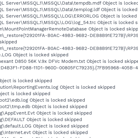
SQL Server\MSSQL.1\MSSQL\Data\tempdb.mdf Object is locke
SQL Server\MSSQL.1\MSSQL\Data\templog.ldf Object is locked
 SQL Server\MSSQL.1\MSSQL\LOG\ERRORLOG Object is locked
SQL Server\MSSQL.1\MSSQL\LOG\log_54.trc Object is locked 
on\MountPointManagerRemoteDatabase Object is locked skip
on\_restore{129201FA-B0AC-49B3-96B2-DEB8B91E727B}\RP394
 skipped
on\_restore{129201FA-B0AC-49B3-96B2-DEB8B91E727B}\RP399\
OG Object is locked skipped
nt D850 56K V.9x DFVc Modem.txt Object is locked skipp
02D4B3F1-FD88-11D1-960D-00805FC79235}.{7FB95968-405B-4
ject is locked skipped
tion\ReportingEvents.log Object is locked skipped
ject is locked skipped
t2\edb.log Object is locked skipped
t2\tmp.edb Object is locked skipped
\AppEvent.Evt Object is locked skipped
\DEFAULT Object is locked skipped
default.LOG Object is locked skipped
Internet.evt Object is locked skipped