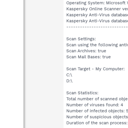
Operating System: Microsoft 
Kaspersky Online Scanner ver
Kaspersky Anti-Virus databas
Kaspersky Anti-Virus databas
---------------------------
Scan Settings:
Scan using the following anti
Scan Archives: true
Scan Mail Bases: true
Scan Target - My Computer:
C:\
D:\
Scan Statistics:
Total number of scanned obje
Number of viruses found: 4
Number of infected objects: 
Number of suspicious objects
Duration of the scan process: