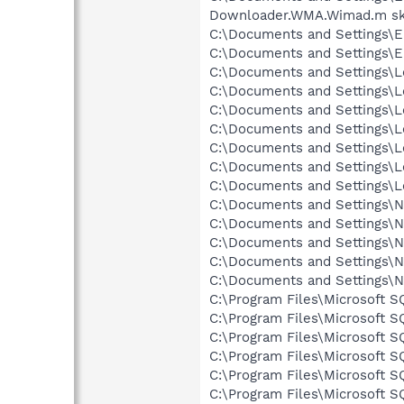
Downloader.WMA.Wimad.m sk
C:\Documents and Settings\E
C:\Documents and Settings\Er
C:\Documents and Settings\Lo
C:\Documents and Settings\Lo
C:\Documents and Settings\Lo
C:\Documents and Settings\Lo
C:\Documents and Settings\Lo
C:\Documents and Settings\L
C:\Documents and Settings\Lo
C:\Documents and Settings\Ne
C:\Documents and Settings\Ne
C:\Documents and Settings\Ne
C:\Documents and Settings\N
C:\Documents and Settings\N
C:\Program Files\Microsoft 
C:\Program Files\Microsoft 
C:\Program Files\Microsoft 
C:\Program Files\Microsoft 
C:\Program Files\Microsoft 
C:\Program Files\Microsoft 