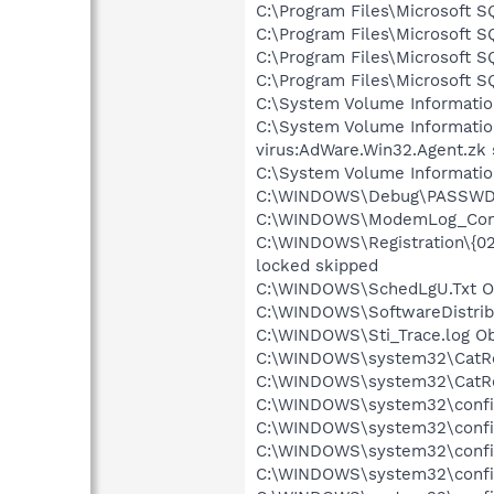
C:\Program Files\Microsoft 
C:\Program Files\Microsoft 
C:\Program Files\Microsoft
C:\Program Files\Microsoft 
C:\System Volume Informati
C:\System Volume Informati
virus:AdWare.Win32.Agent.zk
C:\System Volume Informati
C:\WINDOWS\Debug\PASSWD.L
C:\WINDOWS\ModemLog_Conexa
C:\WINDOWS\Registration\{
locked skipped
C:\WINDOWS\SchedLgU.Txt Ob
C:\WINDOWS\SoftwareDistribu
C:\WINDOWS\Sti_Trace.log Ob
C:\WINDOWS\system32\CatRoo
C:\WINDOWS\system32\CatRoo
C:\WINDOWS\system32\config
C:\WINDOWS\system32\config
C:\WINDOWS\system32\config\
C:\WINDOWS\system32\config\