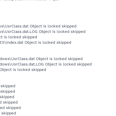
s\UsrClass.dat Object is locked skipped
ws\UsrClass.dat.LOG Object is locked skipped
ct is locked skipped
E5\index.dat Object is locked skipped
dows\UsrClass.dat Object is locked skipped
dows\UsrClass.dat.LOG Object is locked skipped
Object is locked skipped
 skipped
 skipped
skipped
d skipped
ked skipped
 skipped