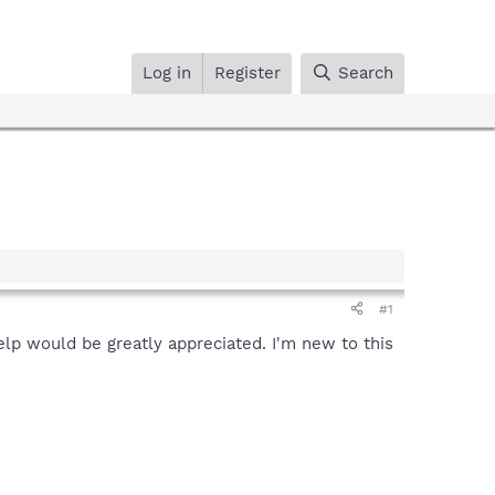
Log in
Register
Search
#1
help would be greatly appreciated. I'm new to this