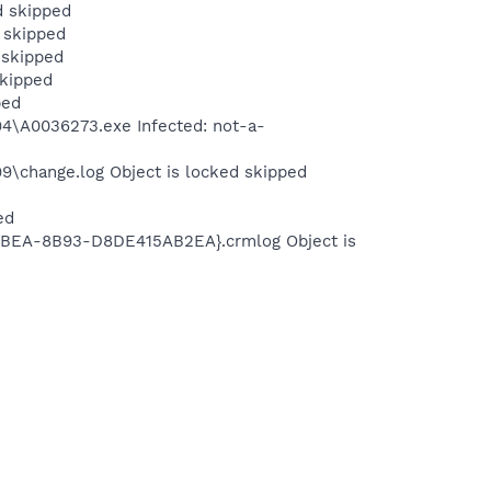
d skipped
 skipped
 skipped
skipped
ped
\A0036273.exe Infected: not-a-
change.log Object is locked skipped
ed
BEA-8B93-D8DE415AB2EA}.crmlog Object is