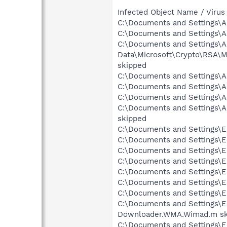
Infected Object Name / Virus
C:\Documents and Settings\Al
C:\Documents and Settings\Al
C:\Documents and Settings\Al
Data\Microsoft\Crypto\RSA\
skipped
C:\Documents and Settings\Al
C:\Documents and Settings\A
C:\Documents and Settings\A
C:\Documents and Settings\A
skipped
C:\Documents and Settings\Er
C:\Documents and Settings\Er
C:\Documents and Settings\Er
C:\Documents and Settings\Er
C:\Documents and Settings\E
C:\Documents and Settings\E
C:\Documents and Settings\Er
C:\Documents and Settings\E
Downloader.WMA.Wimad.m sk
C:\Documents and Settings\E