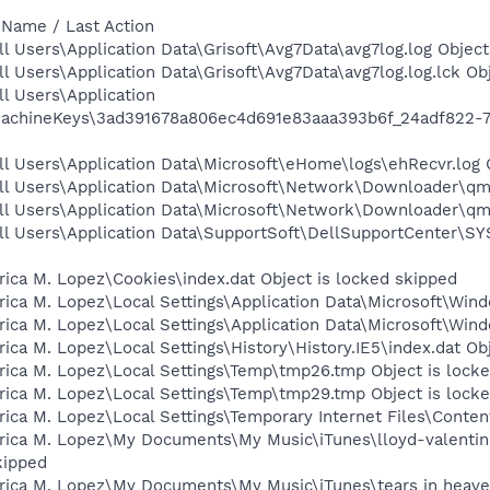
 Name / Last Action
l Users\Application Data\Grisoft\Avg7Data\avg7log.log Object
l Users\Application Data\Grisoft\Avg7Data\avg7log.log.lck Ob
l Users\Application
MachineKeys\3ad391678a806ec4d691e83aaa393b6f_24adf822-76
l Users\Application Data\Microsoft\eHome\logs\ehRecvr.log 
ll Users\Application Data\Microsoft\Network\Downloader\qmg
ll Users\Application Data\Microsoft\Network\Downloader\qmg
ll Users\Application Data\SupportSoft\DellSupportCenter\SY
ica M. Lopez\Cookies\index.dat Object is locked skipped
ica M. Lopez\Local Settings\Application Data\Microsoft\Wind
ica M. Lopez\Local Settings\Application Data\Microsoft\Win
ica M. Lopez\Local Settings\History\History.IE5\index.dat Ob
rica M. Lopez\Local Settings\Temp\tmp26.tmp Object is lock
rica M. Lopez\Local Settings\Temp\tmp29.tmp Object is lock
ica M. Lopez\Local Settings\Temporary Internet Files\Content
rica M. Lopez\My Documents\My Music\iTunes\lloyd-valentine
ipped
rica M. Lopez\My Documents\My Music\iTunes\tears in heaven