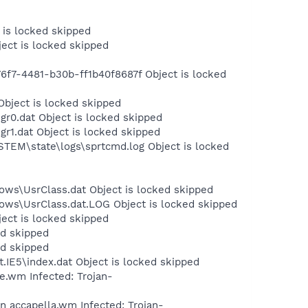
 is locked skipped
ject is locked skipped
f7-4481-b30b-ff1b40f8687f Object is locked
Object is locked skipped
r0.dat Object is locked skipped
r1.dat Object is locked skipped
STEM\state\logs\sprtcmd.log Object is locked
ows\UsrClass.dat Object is locked skipped
dows\UsrClass.dat.LOG Object is locked skipped
ject is locked skipped
ed skipped
ed skipped
.IE5\index.dat Object is locked skipped
.wm Infected: Trojan-
 accapella.wm Infected: Trojan-