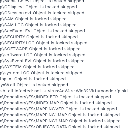
Media Ce.evt Object is locked skipped
ODiag.evt Object is locked skipped
OSession.evt Object is locked skipped
\SAM Object is locked skipped
\SAM.LOG Object is locked skipped
\SecEvent.Evt Object is locked skipped
\SECURITY Object is locked skipped
\SECURITY.LOG Object is locked skipped
\SOFTWARE Object is locked skipped
\software.LOG Object is locked skipped
SysEvent.Evt Object is locked skipped
\SYSTEM Object is locked skipped
\system.LOG Object is locked skipped
.txt Object is locked skipped
W.dll Object is locked skipped
t.dll Infected: not-a-virus:AdWare.Win32.Virtumonde.rfg sk
epository\FS\INDEX.BTR Object is locked skipped
Repository\FS\INDEX.MAP Object is locked skipped
Repository\FS\MAPPING.VER Object is locked skipped
Repository\FS\MAPPING1.MAP Object is locked skipped
Repository\FS\MAPPING2.MAP Object is locked skipped
Repository\FS\OBJECTS.DATA Object is locked skipped