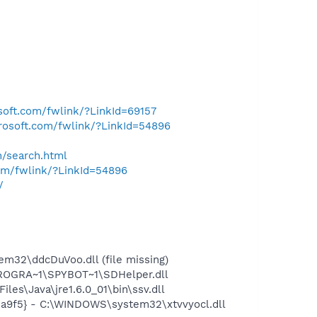
osoft.com/fwlink/?LinkId=69157
crosoft.com/fwlink/?LinkId=54896
h/search.html
com/fwlink/?LinkId=54896
/
32\ddcDuVoo.dll (file missing)
PROGRA~1\SPYBOT~1\SDHelper.dll
s\Java\jre1.6.0_01\bin\ssv.dll
5a9f5} - C:\WINDOWS\system32\xtvvyocl.dll