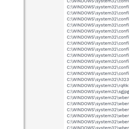
C:\WINDOWS\system32\config\
C:\WINDOWS\system32\config\
C:\WINDOWS\system32\config\
C:\WINDOWS\system32\config
C:\WINDOWS\system32\config
C:\WINDOWS\system32\config
C:\WINDOWS\system32\config
C:\WINDOWS\system32\config
C:\WINDOWS\system32\config
C:\WINDOWS\system32\config
C:\WINDOWS\system32\config\
C:\WINDOWS\system32\config
C:\WINDOWS\system32\config
C:\WINDOWS\system32\h323log
C:\WINDOWS\system32\rqRkIyx
C:\WINDOWS\system32\sgjpgsh
C:\WINDOWS\system32\wbem\R
C:\WINDOWS\system32\wbem\
C:\WINDOWS\system32\wbem\
C:\WINDOWS\system32\wbem\
C:\WINDOWS\system32\wbem\
C:\WINDOWS\system32\wbem\