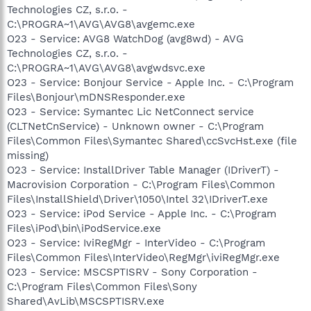
Technologies CZ, s.r.o. -
C:\PROGRA~1\AVG\AVG8\avgemc.exe
O23 - Service: AVG8 WatchDog (avg8wd) - AVG
Technologies CZ, s.r.o. -
C:\PROGRA~1\AVG\AVG8\avgwdsvc.exe
O23 - Service: Bonjour Service - Apple Inc. - C:\Program
Files\Bonjour\mDNSResponder.exe
O23 - Service: Symantec Lic NetConnect service
(CLTNetCnService) - Unknown owner - C:\Program
Files\Common Files\Symantec Shared\ccSvcHst.exe (file
missing)
O23 - Service: InstallDriver Table Manager (IDriverT) -
Macrovision Corporation - C:\Program Files\Common
Files\InstallShield\Driver\1050\Intel 32\IDriverT.exe
O23 - Service: iPod Service - Apple Inc. - C:\Program
Files\iPod\bin\iPodService.exe
O23 - Service: IviRegMgr - InterVideo - C:\Program
Files\Common Files\InterVideo\RegMgr\iviRegMgr.exe
O23 - Service: MSCSPTISRV - Sony Corporation -
C:\Program Files\Common Files\Sony
Shared\AvLib\MSCSPTISRV.exe