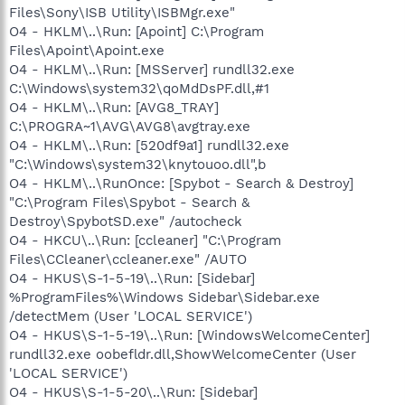
Files\Sony\ISB Utility\ISBMgr.exe"
O4 - HKLM\..\Run: [Apoint] C:\Program
Files\Apoint\Apoint.exe
O4 - HKLM\..\Run: [MSServer] rundll32.exe
C:\Windows\system32\qoMdDsPF.dll,#1
O4 - HKLM\..\Run: [AVG8_TRAY]
C:\PROGRA~1\AVG\AVG8\avgtray.exe
O4 - HKLM\..\Run: [520df9a1] rundll32.exe
"C:\Windows\system32\knytouoo.dll",b
O4 - HKLM\..\RunOnce: [Spybot - Search & Destroy]
"C:\Program Files\Spybot - Search &
Destroy\SpybotSD.exe" /autocheck
O4 - HKCU\..\Run: [ccleaner] "C:\Program
Files\CCleaner\ccleaner.exe" /AUTO
O4 - HKUS\S-1-5-19\..\Run: [Sidebar]
%ProgramFiles%\Windows Sidebar\Sidebar.exe
/detectMem (User 'LOCAL SERVICE')
O4 - HKUS\S-1-5-19\..\Run: [WindowsWelcomeCenter]
rundll32.exe oobefldr.dll,ShowWelcomeCenter (User
'LOCAL SERVICE')
O4 - HKUS\S-1-5-20\..\Run: [Sidebar]