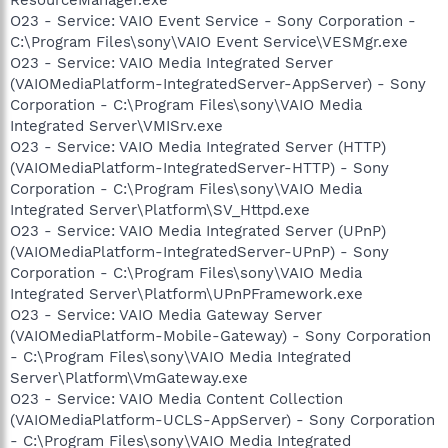
O23 - Service: VAIO Event Service - Sony Corporation -
C:\Program Files\sony\VAIO Event Service\VESMgr.exe
O23 - Service: VAIO Media Integrated Server
(VAIOMediaPlatform-IntegratedServer-AppServer) - Sony
Corporation - C:\Program Files\sony\VAIO Media
Integrated Server\VMISrv.exe
O23 - Service: VAIO Media Integrated Server (HTTP)
(VAIOMediaPlatform-IntegratedServer-HTTP) - Sony
Corporation - C:\Program Files\sony\VAIO Media
Integrated Server\Platform\SV_Httpd.exe
O23 - Service: VAIO Media Integrated Server (UPnP)
(VAIOMediaPlatform-IntegratedServer-UPnP) - Sony
Corporation - C:\Program Files\sony\VAIO Media
Integrated Server\Platform\UPnPFramework.exe
O23 - Service: VAIO Media Gateway Server
(VAIOMediaPlatform-Mobile-Gateway) - Sony Corporation
- C:\Program Files\sony\VAIO Media Integrated
Server\Platform\VmGateway.exe
O23 - Service: VAIO Media Content Collection
(VAIOMediaPlatform-UCLS-AppServer) - Sony Corporation
- C:\Program Files\sony\VAIO Media Integrated