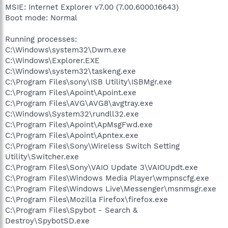
MSIE: Internet Explorer v7.00 (7.00.6000.16643)
Boot mode: Normal
Running processes:
C:\Windows\system32\Dwm.exe
C:\Windows\Explorer.EXE
C:\Windows\system32\taskeng.exe
C:\Program Files\sony\ISB Utility\ISBMgr.exe
C:\Program Files\Apoint\Apoint.exe
C:\Program Files\AVG\AVG8\avgtray.exe
C:\Windows\System32\rundll32.exe
C:\Program Files\Apoint\ApMsgFwd.exe
C:\Program Files\Apoint\Apntex.exe
C:\Program Files\Sony\Wireless Switch Setting
Utility\Switcher.exe
C:\Program Files\Sony\VAIO Update 3\VAIOUpdt.exe
C:\Program Files\Windows Media Player\wmpnscfg.exe
C:\Program Files\Windows Live\Messenger\msnmsgr.exe
C:\Program Files\Mozilla Firefox\firefox.exe
C:\Program Files\Spybot - Search &
Destroy\SpybotSD.exe