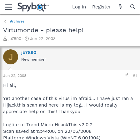
Log in
Register
Archives
Virtumonde - please help!
T
S
jb7890
Jun 22, 2008
h
t
r
a
jb7890
J
e
r
New member
a
t
d
d
s
a
Jun 22, 2008
#1
t
t
a
e
Hi all,
r
t
Yet another case of this virus im afraid... I have just ran a
e
Hijackthis scan and here is my log... I would really
r
appreciate help on this! Thankyou
Logfile of Trend Micro HijackThis v2.0.2
Scan saved at 12:44:00, on 22/06/2008
Platform: Windows Vista (WinNT 6.00.1904)