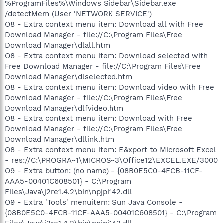
%ProgramFiles%\Windows Sidebar\Sidebar.exe
/detectMem (User 'NETWORK SERVICE')
O8 - Extra context menu item: Download all with Free
Download Manager - file://C:\Program Files\Free
Download Manager\dlall.htm
O8 - Extra context menu item: Download selected with
Free Download Manager - file://C:\Program Files\Free
Download Manager\dlselected.htm
O8 - Extra context menu item: Download video with Free
Download Manager - file://C:\Program Files\Free
Download Manager\dlfvideo.htm
O8 - Extra context menu item: Download with Free
Download Manager - file://C:\Program Files\Free
Download Manager\dllink.htm
O8 - Extra context menu item: E&xport to Microsoft Excel
- res://C:\PROGRA~1\MICROS~3\Office12\EXCEL.EXE/3000
O9 - Extra button: (no name) - {08B0E5C0-4FCB-11CF-
AAA5-00401C608501} - C:\Program
Files\Java\j2re1.4.2\bin\npjpi142.dll
O9 - Extra 'Tools' menuitem: Sun Java Console -
{08B0E5C0-4FCB-11CF-AAA5-00401C608501} - C:\Program
Files\Java\j2re1.4.2\bin\npjpi142.dll