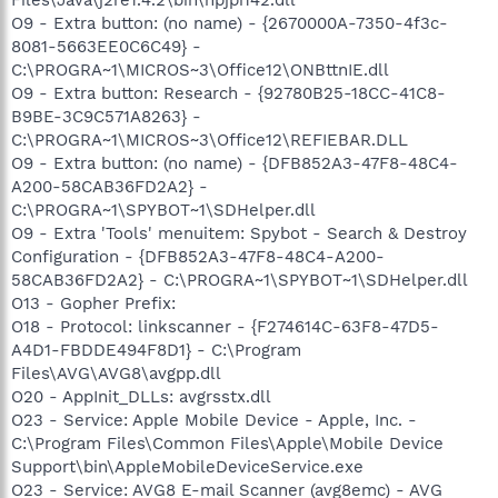
O9 - Extra button: (no name) - {2670000A-7350-4f3c-
8081-5663EE0C6C49} -
C:\PROGRA~1\MICROS~3\Office12\ONBttnIE.dll
O9 - Extra button: Research - {92780B25-18CC-41C8-
B9BE-3C9C571A8263} -
C:\PROGRA~1\MICROS~3\Office12\REFIEBAR.DLL
O9 - Extra button: (no name) - {DFB852A3-47F8-48C4-
A200-58CAB36FD2A2} -
C:\PROGRA~1\SPYBOT~1\SDHelper.dll
O9 - Extra 'Tools' menuitem: Spybot - Search & Destroy
Configuration - {DFB852A3-47F8-48C4-A200-
58CAB36FD2A2} - C:\PROGRA~1\SPYBOT~1\SDHelper.dll
O13 - Gopher Prefix:
O18 - Protocol: linkscanner - {F274614C-63F8-47D5-
A4D1-FBDDE494F8D1} - C:\Program
Files\AVG\AVG8\avgpp.dll
O20 - AppInit_DLLs: avgrsstx.dll
O23 - Service: Apple Mobile Device - Apple, Inc. -
C:\Program Files\Common Files\Apple\Mobile Device
Support\bin\AppleMobileDeviceService.exe
O23 - Service: AVG8 E-mail Scanner (avg8emc) - AVG