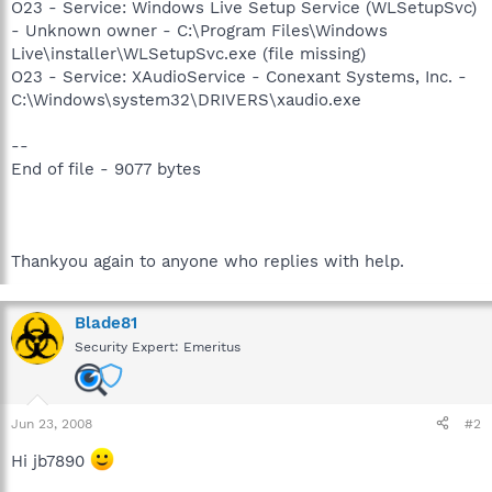
O23 - Service: Windows Live Setup Service (WLSetupSvc)
- Unknown owner - C:\Program Files\Windows
Live\installer\WLSetupSvc.exe (file missing)
O23 - Service: XAudioService - Conexant Systems, Inc. -
C:\Windows\system32\DRIVERS\xaudio.exe
--
End of file - 9077 bytes
Thankyou again to anyone who replies with help.
Blade81
Security Expert: Emeritus
Jun 23, 2008
#2
Hi jb7890