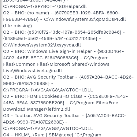
C:\PROGRA~1\SPYBOT~1\SDHelper.dll
O2 - BHO: (no name) - {60790EE3-1029-4BFA-8600-
F9B63B447B9D} - C:\Windows\system32\qoMdDsPF.dll
(file missing)
O2 - BHO: {e5310f72-13dc-197a-9654-265dfe9c9846} -
{6489c9ef-d562-4569-a791-cd3127f0135e} -
C:\Windows\system32\lxsyyvda.dll
O2 - BHO: Windows Live Sign-in Helper - {9030D464-
4C02-4ABF-8ECC-5164760863C6} - C:\Program
Files\Common Files\Microsoft Shared\Windows
Live\WindowsLiveLogin.dll
O2 - BHO: AVG Security Toolbar - {A057A204-BACC-4D26-
9990-79A187E2698E} -
C:\PROGRA~1\AVG\AVG8\AVGTOO~1.DLL
O2 - BHO: FDMIECookiesBHO Class - {CC59E0F9-7E43-
44FA-9FAA-8377850BF205} - C:\Program Files\Free
Download Manager\iefdm2.dll
O3 - Toolbar: AVG Security Toolbar - {A057A204-BACC-
4D26-9990-79A187E2698E} -
C:\PROGRA~1\AVG\AVG8\AVGTOO~1.DLL
O4 - HKLM\..\Run: [ISBMgr.exe] "C:\Program