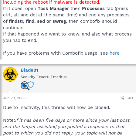
including the reboot if malware is detected.
If it does, open
Task Manager
then
Processes
tab (press
ctrl, alt and del at the same time) and end any processes
of
findstr, find, sed or swreg
, then combofix should
continue.
If that happened we want to know, and also what process
you had to end.
If you have problems with Combofix usage, see
here
Blade81
Security Expert: Emeritus
Jun 29, 2008
#3
Due to inactivity, this thread will now be closed.
Note:
If it has been five days or more since your last post,
and the helper assisting you posted a response to that
post to which you did not reply, your topic will not be