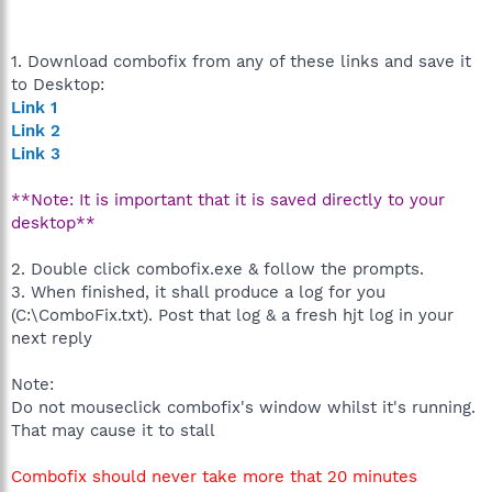
1. Download combofix from any of these links and save it
to Desktop:
Link 1
Link 2
Link 3
**Note: It is important that it is saved directly to your
desktop**
2. Double click combofix.exe & follow the prompts.
3. When finished, it shall produce a log for you
(C:\ComboFix.txt). Post that log & a fresh hjt log in your
next reply
Note:
Do not mouseclick combofix's window whilst it's running.
That may cause it to stall
Combofix should never take more that 20 minutes