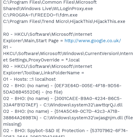
C:\Program Files\Common Files\Microsoft
Shared\Windows Live\WLLoginProxy.exe
C:\PROGRA~1\FREEDO~1\fdm.exe
C:\Program Files\Trend Micro\HijackThis\HijackThis.exe
R0 - HKCU\Software\Microsoft\Internet
Explorer\Main,Start Page =
http://www.google.co.uk/
R1 -
HKCU\Software\Microsoft\Windows\CurrentVersion\Intern
et Settings,ProxyOverride = *.local
R0 - HKCU\Software\Microsoft\Internet
Explorer\Toolbar,LinksFolderName =
O1 - Hosts: ::1 localhost
O2 - BHO: (no name) - {0EF3E64D-005E-4F18-9D56-
5DAD8B4552D6} - (no file)
O2 - BHO: (no name) - {3001CAEE-B9A0-4234-B6C5-
33A4FB1D7AEF} - C:\Windows\system32\awttqrQJ.dll
O2 - BHO: (no name) - {514A5C49-0C7D-42c3-A71B-
38864A269B7A} - C:\Windows\system32\wjasgnjm.dll (file
missing)
O2 - BHO: Spybot-S&D IE Protection - {53707962-6F74-
2D53-2644-206D7942484F} -