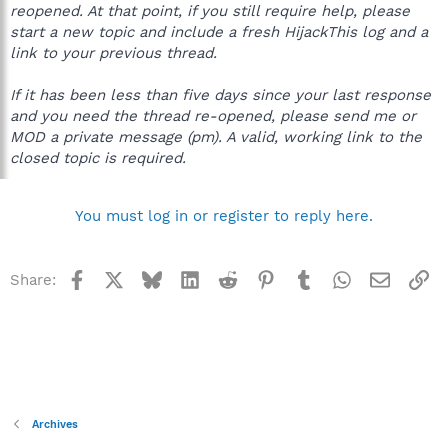
reopened. At that point, if you still require help, please
start a new topic and include a fresh HijackThis log and a
link to your previous thread.
If it has been less than five days since your last response
and you need the thread re-opened, please send me or
MOD a private message (pm). A valid, working link to the
closed topic is required.
You must log in or register to reply here.
Facebook
X
Bluesky
LinkedIn
Reddit
Pinterest
Tumblr
WhatsApp
Email
Li
Share:
Archives