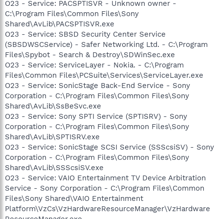
O23 - Service: PACSPTISVR - Unknown owner -
C:\Program Files\Common Files\Sony
Shared\AvLib\PACSPTISVR.exe
O23 - Service: SBSD Security Center Service
(SBSDWSCService) - Safer Networking Ltd. - C:\Program
Files\Spybot - Search & Destroy\SDWinSec.exe
O23 - Service: ServiceLayer - Nokia. - C:\Program
Files\Common Files\PCSuite\Services\ServiceLayer.exe
O23 - Service: SonicStage Back-End Service - Sony
Corporation - C:\Program Files\Common Files\Sony
Shared\AvLib\SsBeSvc.exe
O23 - Service: Sony SPTI Service (SPTISRV) - Sony
Corporation - C:\Program Files\Common Files\Sony
Shared\AvLib\SPTISRV.exe
O23 - Service: SonicStage SCSI Service (SSScsiSV) - Sony
Corporation - C:\Program Files\Common Files\Sony
Shared\AvLib\SSScsiSV.exe
O23 - Service: VAIO Entertainment TV Device Arbitration
Service - Sony Corporation - C:\Program Files\Common
Files\Sony Shared\VAIO Entertainment
Platform\VzCs\VzHardwareResourceManager\VzHardware
ResourceManager.exe