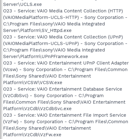
Server\UCLS.exe
O23 - Service: VAIO Media Content Collection (HTTP)
(VAIOMediaPlatform-UCLS-HTTP) - Sony Corporation -
C:\Program Files\sony\VAIO Media Integrated
Server\Platform\SV_Httpd.exe
O23 - Service: VAIO Media Content Collection (UPnP)
(VAIOMediaPlatform-UCLS-UPnP) - Sony Corporation -
C:\Program Files\sony\VAIO Media Integrated
Server\Platform\UPnPFramework.exe
O23 - Service: VAIO Entertainment UPnP Client Adapter
(Vcsw) - Sony Corporation - C:\Program Files\Common
Files\Sony Shared\VAIO Entertainment
Platform\VCSW\VCSW.exe
O23 - Service: VAIO Entertainment Database Service
(VzCdbSvc) - Sony Corporation - C:\Program
Files\Common Files\Sony Shared\VAIO Entertainment
Platform\VzCdb\VzCdbSvc.exe
O23 - Service: VAIO Entertainment File Import Service
(VzFw) - Sony Corporation - C:\Program Files\Common
Files\Sony Shared\VAIO Entertainment
Platform\VzCdb\VzFw.exe