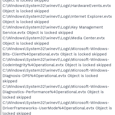
Object is locked skipped
C:\Windows\System32\winevt\Logs\HardwareEvents.evtx
Object is locked skipped
C:\Windows\System32\winevt\Logs\Internet Explorer.evtx
Object is locked skipped
C:\Windows\System32\winevt\Logs\Key Management
Service.evtx Object is locked skipped
C:\Windows\System32\winevt\Logs\Media Center.evtx
Object is locked skipped
C:\Windows\System32\winevt\Logs\Microsoft-Windows-
Bits-Client%4Operational.evtx Object is locked skipped
C:\Windows\System32\winevt\Logs\Microsoft-Windows-
CodeIntegrity%4Operational.evtx Object is locked skipped
C:\Windows\System32\winevt\Logs\Microsoft-Windows-
Diagnosis-DPS%4Operational.evtx Object is locked
skipped
C:\Windows\System32\winevt\Logs\Microsoft-Windows-
Diagnostics-Performance%4Operational.evtx Object is
locked skipped
C:\Windows\System32\winevt\Logs\Microsoft-Windows-
DriverFrameworks-UserMode%4Operational.evtx Object is
locked skipped