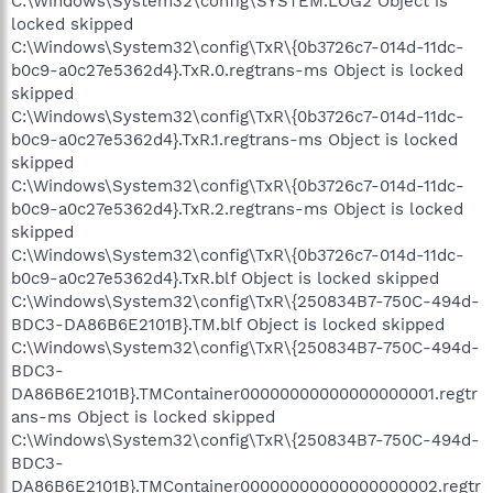
C:\Windows\System32\config\SYSTEM.LOG2 Object is
locked skipped
C:\Windows\System32\config\TxR\{0b3726c7-014d-11dc-
b0c9-a0c27e5362d4}.TxR.0.regtrans-ms Object is locked
skipped
C:\Windows\System32\config\TxR\{0b3726c7-014d-11dc-
b0c9-a0c27e5362d4}.TxR.1.regtrans-ms Object is locked
skipped
C:\Windows\System32\config\TxR\{0b3726c7-014d-11dc-
b0c9-a0c27e5362d4}.TxR.2.regtrans-ms Object is locked
skipped
C:\Windows\System32\config\TxR\{0b3726c7-014d-11dc-
b0c9-a0c27e5362d4}.TxR.blf Object is locked skipped
C:\Windows\System32\config\TxR\{250834B7-750C-494d-
BDC3-DA86B6E2101B}.TM.blf Object is locked skipped
C:\Windows\System32\config\TxR\{250834B7-750C-494d-
BDC3-
DA86B6E2101B}.TMContainer00000000000000000001.regtr
ans-ms Object is locked skipped
C:\Windows\System32\config\TxR\{250834B7-750C-494d-
BDC3-
DA86B6E2101B}.TMContainer00000000000000000002.regtr