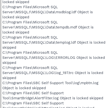
locked skipped
C:\Program Files\Microsoft SQL
Server\MSSQL.1\MSSQL\Data\msdblog.ldf Object is
locked skipped
C:\Program Files\Microsoft SQL
Server\MSSQL.1\MSSQL\Data\tempdb.mdf Object is
locked skipped
C:\Program Files\Microsoft SQL
Server\MSSQL.1\MSSQL\Data\templog.ldf Object is locked
skipped
C:\Program Files\Microsoft SQL
Server\MSSQL.1\MSSQL\LOG\ERRORLOG Object is locked
skipped
C:\Program Files\Microsoft SQL
Server\MSSQL.1\MSSQL\LOG\log_197.trc Object is locked
skipped
C:\Program Files\SBC Self Support Tool\log\mpbtn.log
Object is locked skipped
C:\Program Files\SBC Self Support
Tool\SmartBridge\AlertFilter.log Object is locked skipped
C:\Program Files\SBC Self Support