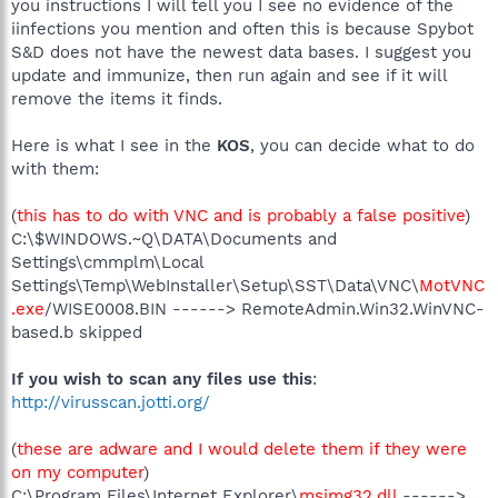
you instructions I will tell you I see no evidence of the
iinfections you mention and often this is because Spybot
S&D does not have the newest data bases. I suggest you
update and immunize, then run again and see if it will
remove the items it finds.
Here is what I see in the
KOS
, you can decide what to do
with them:
(
this has to do with VNC and is probably a false positive
)
C:\$WINDOWS.~Q\DATA\Documents and
Settings\cmmplm\Local
Settings\Temp\WebInstaller\Setup\SST\Data\VNC\
MotVNC
.exe
/WISE0008.BIN ------> RemoteAdmin.Win32.WinVNC-
based.b skipped
If you wish to scan any files use this
:
http://virusscan.jotti.org/
(
these are adware and I would delete them if they were
on my computer
)
C:\Program Files\Internet Explorer\
msimg32.dll
------>