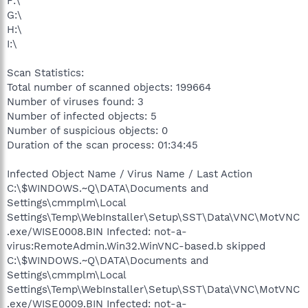
F:\
G:\
H:\
I:\
Scan Statistics:
Total number of scanned objects: 199664
Number of viruses found: 3
Number of infected objects: 5
Number of suspicious objects: 0
Duration of the scan process: 01:34:45
Infected Object Name / Virus Name / Last Action
C:\$WINDOWS.~Q\DATA\Documents and
Settings\cmmplm\Local
Settings\Temp\WebInstaller\Setup\SST\Data\VNC\MotVNC
.exe/WISE0008.BIN Infected: not-a-
virus:RemoteAdmin.Win32.WinVNC-based.b skipped
C:\$WINDOWS.~Q\DATA\Documents and
Settings\cmmplm\Local
Settings\Temp\WebInstaller\Setup\SST\Data\VNC\MotVNC
.exe/WISE0009.BIN Infected: not-a-