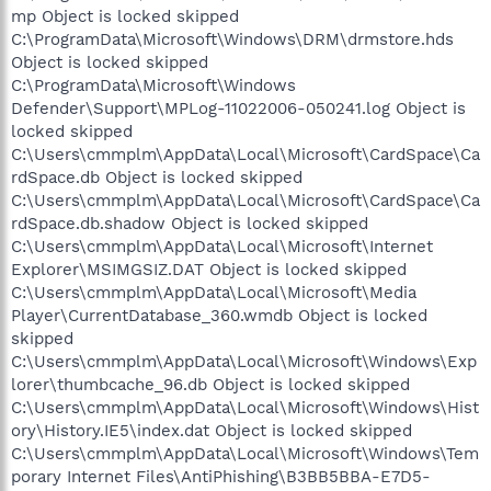
mp Object is locked skipped
C:\ProgramData\Microsoft\Windows\DRM\drmstore.hds
Object is locked skipped
C:\ProgramData\Microsoft\Windows
Defender\Support\MPLog-11022006-050241.log Object is
locked skipped
C:\Users\cmmplm\AppData\Local\Microsoft\CardSpace\Ca
rdSpace.db Object is locked skipped
C:\Users\cmmplm\AppData\Local\Microsoft\CardSpace\Ca
rdSpace.db.shadow Object is locked skipped
C:\Users\cmmplm\AppData\Local\Microsoft\Internet
Explorer\MSIMGSIZ.DAT Object is locked skipped
C:\Users\cmmplm\AppData\Local\Microsoft\Media
Player\CurrentDatabase_360.wmdb Object is locked
skipped
C:\Users\cmmplm\AppData\Local\Microsoft\Windows\Exp
lorer\thumbcache_96.db Object is locked skipped
C:\Users\cmmplm\AppData\Local\Microsoft\Windows\Hist
ory\History.IE5\index.dat Object is locked skipped
C:\Users\cmmplm\AppData\Local\Microsoft\Windows\Tem
porary Internet Files\AntiPhishing\B3BB5BBA-E7D5-