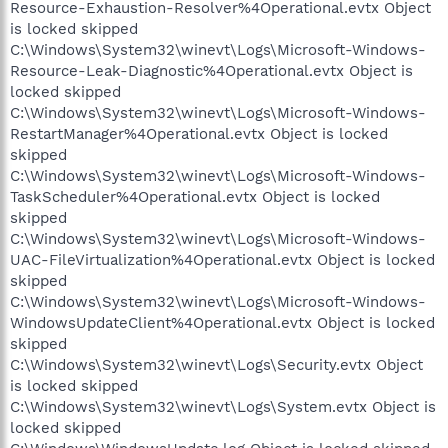
Resource-Exhaustion-Resolver%4Operational.evtx Object
is locked skipped
C:\Windows\System32\winevt\Logs\Microsoft-Windows-
Resource-Leak-Diagnostic%4Operational.evtx Object is
locked skipped
C:\Windows\System32\winevt\Logs\Microsoft-Windows-
RestartManager%4Operational.evtx Object is locked
skipped
C:\Windows\System32\winevt\Logs\Microsoft-Windows-
TaskScheduler%4Operational.evtx Object is locked
skipped
C:\Windows\System32\winevt\Logs\Microsoft-Windows-
UAC-FileVirtualization%4Operational.evtx Object is locked
skipped
C:\Windows\System32\winevt\Logs\Microsoft-Windows-
WindowsUpdateClient%4Operational.evtx Object is locked
skipped
C:\Windows\System32\winevt\Logs\Security.evtx Object
is locked skipped
C:\Windows\System32\winevt\Logs\System.evtx Object is
locked skipped