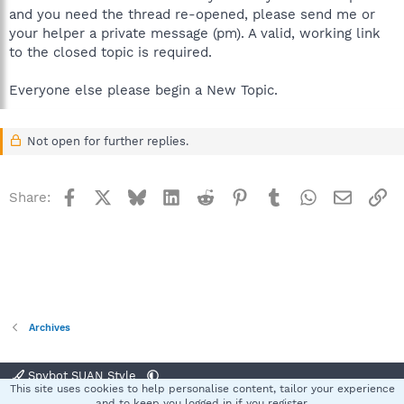
and you need the thread re-opened, please send me or
your helper a private message (pm). A valid, working link
to the closed topic is required.
Everyone else please begin a New Topic.
Not open for further replies.
Facebook
X
Bluesky
LinkedIn
Reddit
Pinterest
Tumblr
WhatsApp
Email
Li
Share:
Archives
Spybot SUAN Style
This site uses cookies to help personalise content, tailor your experience
Contact us
Terms and rules
Privacy policy
Help
Home
R
and to keep you logged in if you register.