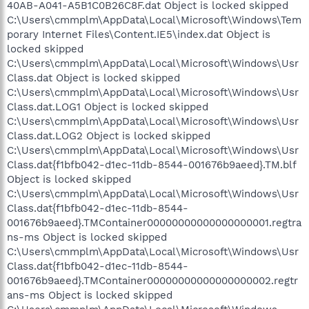
40AB-A041-A5B1C0B26C8F.dat Object is locked skipped
C:\Users\cmmplm\AppData\Local\Microsoft\Windows\Tem
porary Internet Files\Content.IE5\index.dat Object is
locked skipped
C:\Users\cmmplm\AppData\Local\Microsoft\Windows\Usr
Class.dat Object is locked skipped
C:\Users\cmmplm\AppData\Local\Microsoft\Windows\Usr
Class.dat.LOG1 Object is locked skipped
C:\Users\cmmplm\AppData\Local\Microsoft\Windows\Usr
Class.dat.LOG2 Object is locked skipped
C:\Users\cmmplm\AppData\Local\Microsoft\Windows\Usr
Class.dat{f1bfb042-d1ec-11db-8544-001676b9aeed}.TM.blf
Object is locked skipped
C:\Users\cmmplm\AppData\Local\Microsoft\Windows\Usr
Class.dat{f1bfb042-d1ec-11db-8544-
001676b9aeed}.TMContainer00000000000000000001.regtra
ns-ms Object is locked skipped
C:\Users\cmmplm\AppData\Local\Microsoft\Windows\Usr
Class.dat{f1bfb042-d1ec-11db-8544-
001676b9aeed}.TMContainer00000000000000000002.regtr
ans-ms Object is locked skipped