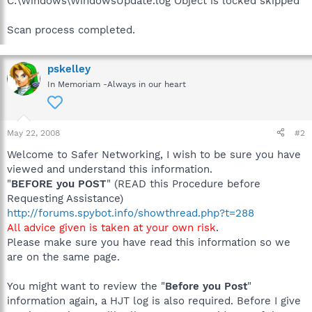
C:\Windows\WindowsUpdate.log Object is locked skipped
Scan process completed.
pskelley
In Memoriam -Always in our heart
May 22, 2008
#2
Welcome to Safer Networking, I wish to be sure you have
viewed and understand this information.
"
BEFORE you POST
" (READ this Procedure before
Requesting Assistance)
http://forums.spybot.info/showthread.php?t=288
All advice given is taken at your own risk
.
Please make sure you have read this information so we
are on the same page.
You might want to review the "
Before you Post
"
information again, a HJT log is also required. Before I give