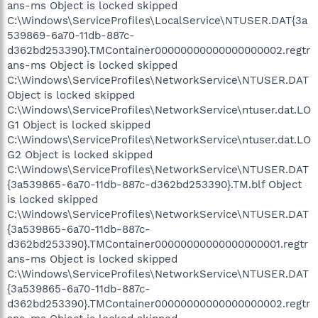
ans-ms Object is locked skipped
C:\Windows\ServiceProfiles\LocalService\NTUSER.DAT{3a
539869-6a70-11db-887c-
d362bd253390}.TMContainer00000000000000000002.regtr
ans-ms Object is locked skipped
C:\Windows\ServiceProfiles\NetworkService\NTUSER.DAT
Object is locked skipped
C:\Windows\ServiceProfiles\NetworkService\ntuser.dat.LO
G1 Object is locked skipped
C:\Windows\ServiceProfiles\NetworkService\ntuser.dat.LO
G2 Object is locked skipped
C:\Windows\ServiceProfiles\NetworkService\NTUSER.DAT
{3a539865-6a70-11db-887c-d362bd253390}.TM.blf Object
is locked skipped
C:\Windows\ServiceProfiles\NetworkService\NTUSER.DAT
{3a539865-6a70-11db-887c-
d362bd253390}.TMContainer00000000000000000001.regtr
ans-ms Object is locked skipped
C:\Windows\ServiceProfiles\NetworkService\NTUSER.DAT
{3a539865-6a70-11db-887c-
d362bd253390}.TMContainer00000000000000000002.regtr