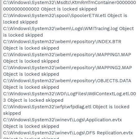
C:\Windows\System32\Msdtc\KtmRmTmContainer0000000
0000000000002 Object is locked skipped
C:\Windows\System32\spool\SpoolerETW.etl Object is
locked skipped
C:\Windows\System32\wbem\Logs\WMITracing.log Object
is locked skipped
C:\Windows\System32\wbem\repository\INDEX.BTR
Object is locked skipped
C:\Windows\System32\wbem\repository\MAPPING1.MAP
Object is locked skipped
C:\Windows\System32\wbem\repository\MAPPING2.MAP
Object is locked skipped
C:\Windows\System32\wbem\repository\OBJECTS.DATA
Object is locked skipped
C:\Windows\System32\WDI\LogFiles\WdiContextLog.etl.00
3 Object is locked skipped
C:\Windows\System32\wfp\wfpdiag.etl Object is locked
skipped
C:\Windows\System32\winevt\Logs\Application.evtx
Object is locked skipped
C:\Windows\System32\winevt\Logs\DFS Replication.evtx