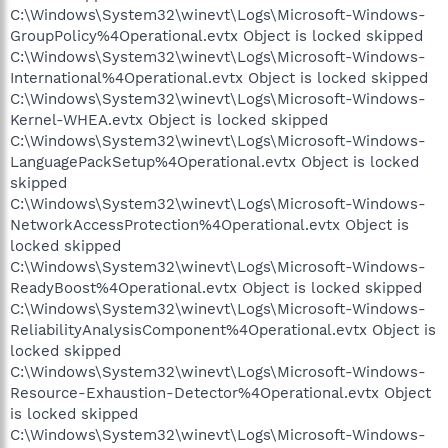
C:\Windows\System32\winevt\Logs\Microsoft-Windows-
GroupPolicy%4Operational.evtx Object is locked skipped
C:\Windows\System32\winevt\Logs\Microsoft-Windows-
International%4Operational.evtx Object is locked skipped
C:\Windows\System32\winevt\Logs\Microsoft-Windows-
Kernel-WHEA.evtx Object is locked skipped
C:\Windows\System32\winevt\Logs\Microsoft-Windows-
LanguagePackSetup%4Operational.evtx Object is locked
skipped
C:\Windows\System32\winevt\Logs\Microsoft-Windows-
NetworkAccessProtection%4Operational.evtx Object is
locked skipped
C:\Windows\System32\winevt\Logs\Microsoft-Windows-
ReadyBoost%4Operational.evtx Object is locked skipped
C:\Windows\System32\winevt\Logs\Microsoft-Windows-
ReliabilityAnalysisComponent%4Operational.evtx Object is
locked skipped
C:\Windows\System32\winevt\Logs\Microsoft-Windows-
Resource-Exhaustion-Detector%4Operational.evtx Object
is locked skipped
C:\Windows\System32\winevt\Logs\Microsoft-Windows-