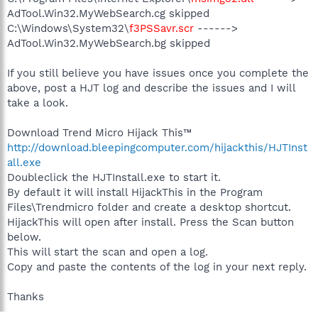
AdTool.Win32.MyWebSearch.cg skipped
C:\Windows\System32\
f3PSSavr.scr
------>
AdTool.Win32.MyWebSearch.bg skipped
If you still believe you have issues once you complete the
above, post a HJT log and describe the issues and I will
take a look.
Download Trend Micro Hijack This™
http://download.bleepingcomputer.com/hijackthis/HJTInst
all.exe
Doubleclick the HJTInstall.exe to start it.
By default it will install HijackThis in the Program
Files\Trendmicro folder and create a desktop shortcut.
HijackThis will open after install. Press the Scan button
below.
This will start the scan and open a log.
Copy and paste the contents of the log in your next reply.
Thanks