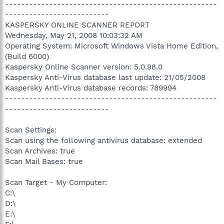
-----------------------------------------------------
--------------------------
KASPERSKY ONLINE SCANNER REPORT
Wednesday, May 21, 2008 10:03:32 AM
Operating System: Microsoft Windows Vista Home Edition,
(Build 6000)
Kaspersky Online Scanner version: 5.0.98.0
Kaspersky Anti-Virus database last update: 21/05/2008
Kaspersky Anti-Virus database records: 789994
-----------------------------------------------------
--------------------------
Scan Settings:
Scan using the following antivirus database: extended
Scan Archives: true
Scan Mail Bases: true
Scan Target - My Computer:
C:\
D:\
E:\