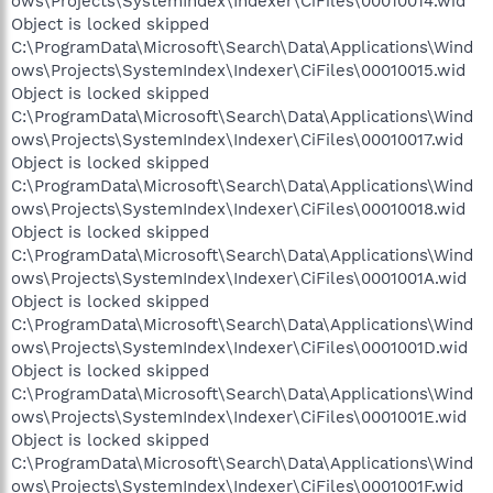
ows\Projects\SystemIndex\Indexer\CiFiles\00010014.wid
Object is locked skipped
C:\ProgramData\Microsoft\Search\Data\Applications\Wind
ows\Projects\SystemIndex\Indexer\CiFiles\00010015.wid
Object is locked skipped
C:\ProgramData\Microsoft\Search\Data\Applications\Wind
ows\Projects\SystemIndex\Indexer\CiFiles\00010017.wid
Object is locked skipped
C:\ProgramData\Microsoft\Search\Data\Applications\Wind
ows\Projects\SystemIndex\Indexer\CiFiles\00010018.wid
Object is locked skipped
C:\ProgramData\Microsoft\Search\Data\Applications\Wind
ows\Projects\SystemIndex\Indexer\CiFiles\0001001A.wid
Object is locked skipped
C:\ProgramData\Microsoft\Search\Data\Applications\Wind
ows\Projects\SystemIndex\Indexer\CiFiles\0001001D.wid
Object is locked skipped
C:\ProgramData\Microsoft\Search\Data\Applications\Wind
ows\Projects\SystemIndex\Indexer\CiFiles\0001001E.wid
Object is locked skipped
C:\ProgramData\Microsoft\Search\Data\Applications\Wind
ows\Projects\SystemIndex\Indexer\CiFiles\0001001F.wid