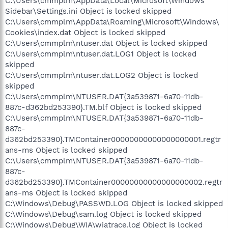
C:\Users\cmmplm\AppData\Local\Microsoft\Windows
Sidebar\Settings.ini Object is locked skipped
C:\Users\cmmplm\AppData\Roaming\Microsoft\Windows\
Cookies\index.dat Object is locked skipped
C:\Users\cmmplm\ntuser.dat Object is locked skipped
C:\Users\cmmplm\ntuser.dat.LOG1 Object is locked
skipped
C:\Users\cmmplm\ntuser.dat.LOG2 Object is locked
skipped
C:\Users\cmmplm\NTUSER.DAT{3a539871-6a70-11db-
887c-d362bd253390}.TM.blf Object is locked skipped
C:\Users\cmmplm\NTUSER.DAT{3a539871-6a70-11db-
887c-
d362bd253390}.TMContainer00000000000000000001.regtr
ans-ms Object is locked skipped
C:\Users\cmmplm\NTUSER.DAT{3a539871-6a70-11db-
887c-
d362bd253390}.TMContainer00000000000000000002.regtr
ans-ms Object is locked skipped
C:\Windows\Debug\PASSWD.LOG Object is locked skipped
C:\Windows\Debug\sam.log Object is locked skipped
C:\Windows\Debug\WIA\wiatrace.log Object is locked