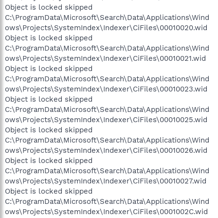
Object is locked skipped
C:\ProgramData\Microsoft\Search\Data\Applications\Wind
ows\Projects\SystemIndex\Indexer\CiFiles\00010020.wid
Object is locked skipped
C:\ProgramData\Microsoft\Search\Data\Applications\Wind
ows\Projects\SystemIndex\Indexer\CiFiles\00010021.wid
Object is locked skipped
C:\ProgramData\Microsoft\Search\Data\Applications\Wind
ows\Projects\SystemIndex\Indexer\CiFiles\00010023.wid
Object is locked skipped
C:\ProgramData\Microsoft\Search\Data\Applications\Wind
ows\Projects\SystemIndex\Indexer\CiFiles\00010025.wid
Object is locked skipped
C:\ProgramData\Microsoft\Search\Data\Applications\Wind
ows\Projects\SystemIndex\Indexer\CiFiles\00010026.wid
Object is locked skipped
C:\ProgramData\Microsoft\Search\Data\Applications\Wind
ows\Projects\SystemIndex\Indexer\CiFiles\00010027.wid
Object is locked skipped
C:\ProgramData\Microsoft\Search\Data\Applications\Wind
ows\Projects\SystemIndex\Indexer\CiFiles\0001002C.wid