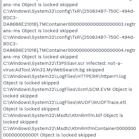
ans-ms Object is locked skipped
C:\Windows\System32\config\TxR\{250834B7-750C-494d-
BDC3-
DA86B6E2101B}.TMContainer00000000000000000003.regtr
ans-ms Object is locked skipped
C:\Windows\System32\config\TxR\{250834B7-750C-494d-
BDC3-
DA86B6E2101B}.TMContainer00000000000000000004.regtr
ans-ms Object is locked skipped
C:\Windows\System32\f3PSSavr.scr Infected: not-a-
virus:AdTool.Win32.MyWebSearch.bg skipped
C:\Windows\System32\LogFiles\HTTPERR\httperr1.log
Object is locked skipped
C:\Windows\System32\LogFiles\Scm\SCM.EVM Object is
locked skipped
C:\Windows\System32\LogFiles\WUDF\WUDFTrace.etl
Object is locked skipped
C:\Windows\System32\Msdtc\KtmRmTm.blf Object is
locked skipped
C:\Windows\System32\Msdtc\KtmRmTmContainer0000000
0000000000001 Object is locked skipped