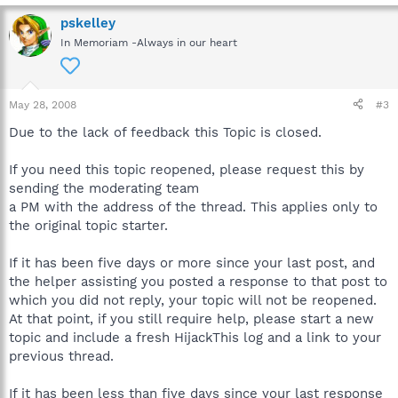
pskelley
In Memoriam -Always in our heart
May 28, 2008
#3
Due to the lack of feedback this Topic is closed.
If you need this topic reopened, please request this by
sending the moderating team
a PM with the address of the thread. This applies only to
the original topic starter.
If it has been five days or more since your last post, and
the helper assisting you posted a response to that post to
which you did not reply, your topic will not be reopened.
At that point, if you still require help, please start a new
topic and include a fresh HijackThis log and a link to your
previous thread.
If it has been less than five days since your last response