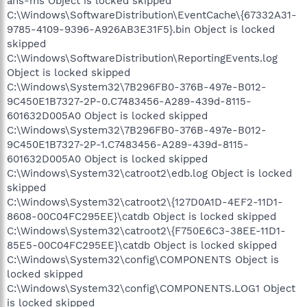
ans-ms Object is locked skipped
C:\Windows\SoftwareDistribution\EventCache\{67332A31-
9785-4109-9396-A926AB3E31F5}.bin Object is locked
skipped
C:\Windows\SoftwareDistribution\ReportingEvents.log
Object is locked skipped
C:\Windows\System32\7B296FB0-376B-497e-B012-
9C450E1B7327-2P-0.C7483456-A289-439d-8115-
601632D005A0 Object is locked skipped
C:\Windows\System32\7B296FB0-376B-497e-B012-
9C450E1B7327-2P-1.C7483456-A289-439d-8115-
601632D005A0 Object is locked skipped
C:\Windows\System32\catroot2\edb.log Object is locked
skipped
C:\Windows\System32\catroot2\{127D0A1D-4EF2-11D1-
8608-00C04FC295EE}\catdb Object is locked skipped
C:\Windows\System32\catroot2\{F750E6C3-38EE-11D1-
85E5-00C04FC295EE}\catdb Object is locked skipped
C:\Windows\System32\config\COMPONENTS Object is
locked skipped
C:\Windows\System32\config\COMPONENTS.LOG1 Object
is locked skipped