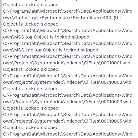
Object is locked skipped
C:\ProgramData\Microsoft\Search\Data\Applications\Wind
ows\GatherLogs\SystemIndex\SystemIndex.430.gthr
Object is locked skipped
C:\ProgramData\Microsoft\Search\Data\Applications\Wind
ows\MSS.log Object is locked skipped
C:\ProgramData\Microsoft\Search\Data\Applications\Wind
ows\MSStmp.log Object is locked skipped
C:\ProgramData\Microsoft\Search\Data\Applications\Wind
ows\Projects\SystemIndex\Indexer\CiFiles\00010001.wid
Object is locked skipped
C:\ProgramData\Microsoft\Search\Data\Applications\Wind
ows\Projects\SystemIndex\Indexer\CiFiles\00010002.wid
Object is locked skipped
C:\ProgramData\Microsoft\Search\Data\Applications\Wind
ows\Projects\SystemIndex\Indexer\CiFiles\00010003.wid
Object is locked skipped
C:\ProgramData\Microsoft\Search\Data\Applications\Wind
ows\Projects\SystemIndex\Indexer\CiFiles\00010005.wid
Object is locked skipped
C:\ProgramData\Microsoft\Search\Data\Applications\Wind