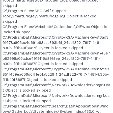
Tool\SmartBridge\log\httpclient.log Object is locked
skipped
C:\Program Files\SBC Self Support
Tool\SmartBridge\SmartBridge.log Object is locked
skipped
C:\Program Files\Webshots\Collections\OIF.wbc Object is
locked skipped
C:\ProgramData\Microsoft\Crypto\RSA\MachineKeys\3ad3
91678a806ec4d691e83aaa393b6f_24adf822-76f7-4481-
b30b-ff1b40f8687f Object is locked skipped
C:\ProgramData\Microsoft\Crypto\RSA\MachineKeys\745e7
b92998a05adce4919116d89f8ee_24adf822-76f7-4481-
b30b-ff1b40f8687f Object is locked skipped
C:\ProgramData\Microsoft\Crypto\RSA\MachineKeys\fc1e3
851f429ea606d6ff1e01a5229f1_24adf822-76f7-4481-b30b-
ff1b40f8687f Object is locked skipped
C:\ProgramData\Microsoft\Network\Downloader\qmgr0.da
t Object is locked skipped
C:\ProgramData\Microsoft\Network\Downloader\qmgr1.da
t Object is locked skipped
C:\ProgramData\Microsoft\Search\Data\Applications\Wind
ows\GatherLogs\SystemIndex\SystemIndex.430.Crwl