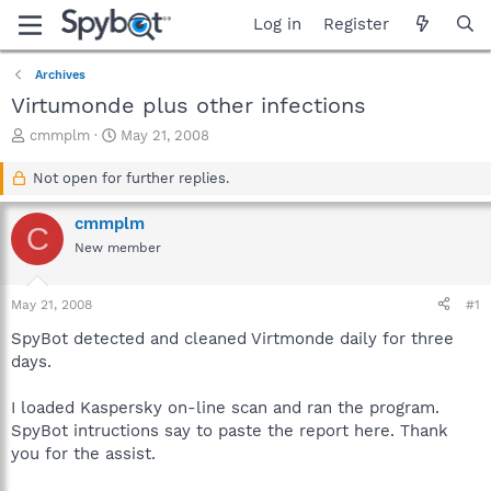
Log in
Register
Archives
Virtumonde plus other infections
T
S
cmmplm
May 21, 2008
h
t
r
a
Not open for further replies.
e
r
a
t
cmmplm
C
d
d
New member
s
a
t
t
a
e
May 21, 2008
#1
r
t
SpyBot detected and cleaned Virtmonde daily for three
e
days.
r
I loaded Kaspersky on-line scan and ran the program.
SpyBot intructions say to paste the report here. Thank
you for the assist.