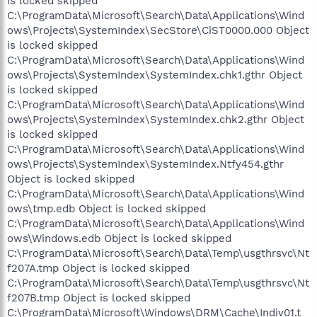
is locked skipped
C:\ProgramData\Microsoft\Search\Data\Applications\Wind
ows\Projects\SystemIndex\SecStore\CiST0000.000 Object
is locked skipped
C:\ProgramData\Microsoft\Search\Data\Applications\Wind
ows\Projects\SystemIndex\SystemIndex.chk1.gthr Object
is locked skipped
C:\ProgramData\Microsoft\Search\Data\Applications\Wind
ows\Projects\SystemIndex\SystemIndex.chk2.gthr Object
is locked skipped
C:\ProgramData\Microsoft\Search\Data\Applications\Wind
ows\Projects\SystemIndex\SystemIndex.Ntfy454.gthr
Object is locked skipped
C:\ProgramData\Microsoft\Search\Data\Applications\Wind
ows\tmp.edb Object is locked skipped
C:\ProgramData\Microsoft\Search\Data\Applications\Wind
ows\Windows.edb Object is locked skipped
C:\ProgramData\Microsoft\Search\Data\Temp\usgthrsvc\Nt
f207A.tmp Object is locked skipped
C:\ProgramData\Microsoft\Search\Data\Temp\usgthrsvc\Nt
f207B.tmp Object is locked skipped
C:\ProgramData\Microsoft\Windows\DRM\Cache\Indiv01.t