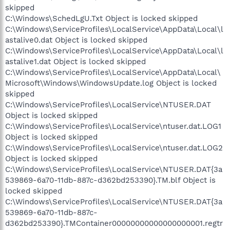
skipped
C:\Windows\SchedLgU.Txt Object is locked skipped
C:\Windows\ServiceProfiles\LocalService\AppData\Local\l
astalive0.dat Object is locked skipped
C:\Windows\ServiceProfiles\LocalService\AppData\Local\l
astalive1.dat Object is locked skipped
C:\Windows\ServiceProfiles\LocalService\AppData\Local\
Microsoft\Windows\WindowsUpdate.log Object is locked
skipped
C:\Windows\ServiceProfiles\LocalService\NTUSER.DAT
Object is locked skipped
C:\Windows\ServiceProfiles\LocalService\ntuser.dat.LOG1
Object is locked skipped
C:\Windows\ServiceProfiles\LocalService\ntuser.dat.LOG2
Object is locked skipped
C:\Windows\ServiceProfiles\LocalService\NTUSER.DAT{3a
539869-6a70-11db-887c-d362bd253390}.TM.blf Object is
locked skipped
C:\Windows\ServiceProfiles\LocalService\NTUSER.DAT{3a
539869-6a70-11db-887c-
d362bd253390}.TMContainer00000000000000000001.regtr