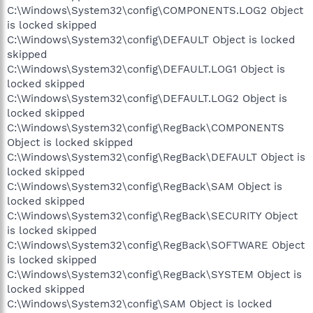
C:\Windows\System32\config\COMPONENTS.LOG2 Object
is locked skipped
C:\Windows\System32\config\DEFAULT Object is locked
skipped
C:\Windows\System32\config\DEFAULT.LOG1 Object is
locked skipped
C:\Windows\System32\config\DEFAULT.LOG2 Object is
locked skipped
C:\Windows\System32\config\RegBack\COMPONENTS
Object is locked skipped
C:\Windows\System32\config\RegBack\DEFAULT Object is
locked skipped
C:\Windows\System32\config\RegBack\SAM Object is
locked skipped
C:\Windows\System32\config\RegBack\SECURITY Object
is locked skipped
C:\Windows\System32\config\RegBack\SOFTWARE Object
is locked skipped
C:\Windows\System32\config\RegBack\SYSTEM Object is
locked skipped
C:\Windows\System32\config\SAM Object is locked