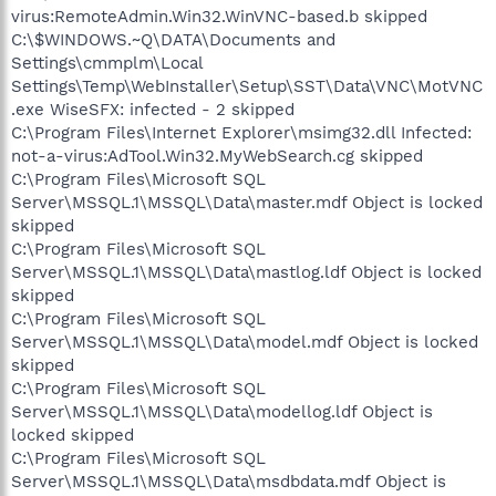
virus:RemoteAdmin.Win32.WinVNC-based.b skipped
C:\$WINDOWS.~Q\DATA\Documents and
Settings\cmmplm\Local
Settings\Temp\WebInstaller\Setup\SST\Data\VNC\MotVNC
.exe WiseSFX: infected - 2 skipped
C:\Program Files\Internet Explorer\msimg32.dll Infected:
not-a-virus:AdTool.Win32.MyWebSearch.cg skipped
C:\Program Files\Microsoft SQL
Server\MSSQL.1\MSSQL\Data\master.mdf Object is locked
skipped
C:\Program Files\Microsoft SQL
Server\MSSQL.1\MSSQL\Data\mastlog.ldf Object is locked
skipped
C:\Program Files\Microsoft SQL
Server\MSSQL.1\MSSQL\Data\model.mdf Object is locked
skipped
C:\Program Files\Microsoft SQL
Server\MSSQL.1\MSSQL\Data\modellog.ldf Object is
locked skipped
C:\Program Files\Microsoft SQL
Server\MSSQL.1\MSSQL\Data\msdbdata.mdf Object is