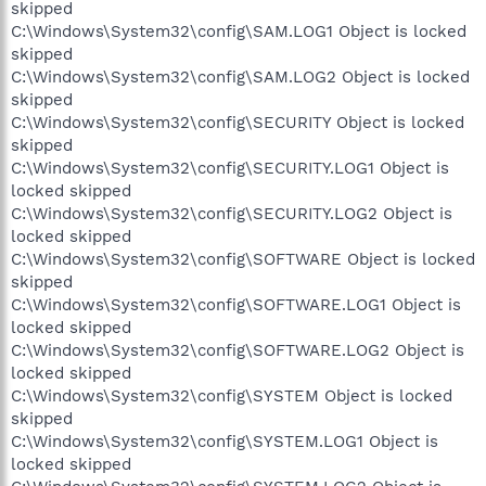
skipped
C:\Windows\System32\config\SAM.LOG1 Object is locked
skipped
C:\Windows\System32\config\SAM.LOG2 Object is locked
skipped
C:\Windows\System32\config\SECURITY Object is locked
skipped
C:\Windows\System32\config\SECURITY.LOG1 Object is
locked skipped
C:\Windows\System32\config\SECURITY.LOG2 Object is
locked skipped
C:\Windows\System32\config\SOFTWARE Object is locked
skipped
C:\Windows\System32\config\SOFTWARE.LOG1 Object is
locked skipped
C:\Windows\System32\config\SOFTWARE.LOG2 Object is
locked skipped
C:\Windows\System32\config\SYSTEM Object is locked
skipped
C:\Windows\System32\config\SYSTEM.LOG1 Object is
locked skipped