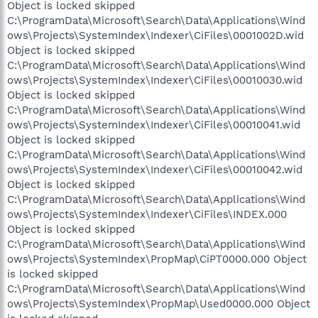
Object is locked skipped
C:\ProgramData\Microsoft\Search\Data\Applications\Wind
ows\Projects\SystemIndex\Indexer\CiFiles\0001002D.wid
Object is locked skipped
C:\ProgramData\Microsoft\Search\Data\Applications\Wind
ows\Projects\SystemIndex\Indexer\CiFiles\00010030.wid
Object is locked skipped
C:\ProgramData\Microsoft\Search\Data\Applications\Wind
ows\Projects\SystemIndex\Indexer\CiFiles\00010041.wid
Object is locked skipped
C:\ProgramData\Microsoft\Search\Data\Applications\Wind
ows\Projects\SystemIndex\Indexer\CiFiles\00010042.wid
Object is locked skipped
C:\ProgramData\Microsoft\Search\Data\Applications\Wind
ows\Projects\SystemIndex\Indexer\CiFiles\INDEX.000
Object is locked skipped
C:\ProgramData\Microsoft\Search\Data\Applications\Wind
ows\Projects\SystemIndex\PropMap\CiPT0000.000 Object
is locked skipped
C:\ProgramData\Microsoft\Search\Data\Applications\Wind
ows\Projects\SystemIndex\PropMap\Used0000.000 Object