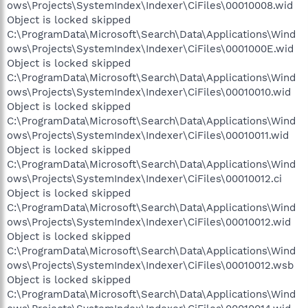
ows\Projects\SystemIndex\Indexer\CiFiles\00010008.wid
Object is locked skipped
C:\ProgramData\Microsoft\Search\Data\Applications\Wind
ows\Projects\SystemIndex\Indexer\CiFiles\0001000E.wid
Object is locked skipped
C:\ProgramData\Microsoft\Search\Data\Applications\Wind
ows\Projects\SystemIndex\Indexer\CiFiles\00010010.wid
Object is locked skipped
C:\ProgramData\Microsoft\Search\Data\Applications\Wind
ows\Projects\SystemIndex\Indexer\CiFiles\00010011.wid
Object is locked skipped
C:\ProgramData\Microsoft\Search\Data\Applications\Wind
ows\Projects\SystemIndex\Indexer\CiFiles\00010012.ci
Object is locked skipped
C:\ProgramData\Microsoft\Search\Data\Applications\Wind
ows\Projects\SystemIndex\Indexer\CiFiles\00010012.wid
Object is locked skipped
C:\ProgramData\Microsoft\Search\Data\Applications\Wind
ows\Projects\SystemIndex\Indexer\CiFiles\00010012.wsb
Object is locked skipped
C:\ProgramData\Microsoft\Search\Data\Applications\Wind