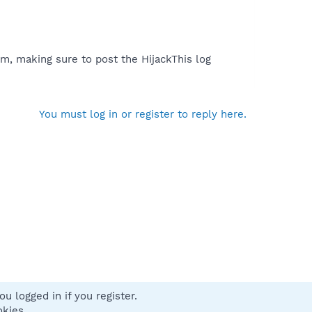
m, making sure to post the HijackThis log
You must log in or register to reply here.
u logged in if you register.
 us
Terms and rules
Privacy policy
Help
Home
R
okies.