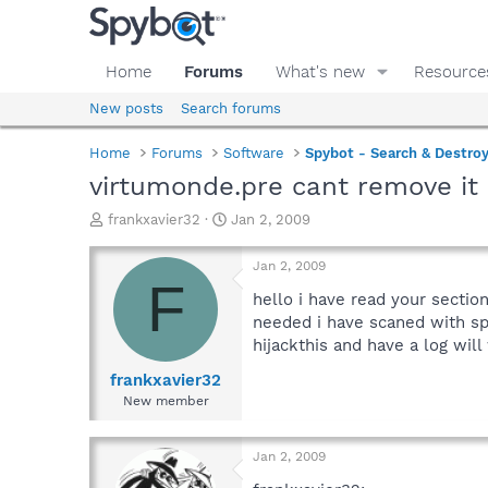
Home
Forums
What's new
Resource
New posts
Search forums
Home
Forums
Software
Spybot - Search & Destro
virtumonde.pre cant remove it
T
S
frankxavier32
Jan 2, 2009
h
t
r
a
Jan 2, 2009
e
r
F
a
t
hello i have read your sectio
d
d
needed i have scaned with spy
s
a
hijackthis and have a log will
t
t
a
e
frankxavier32
r
New member
t
e
r
Jan 2, 2009