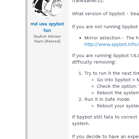
frankxavier32:
What version of Spybot - Sea
md usa spybot
If you are not running Spybot
fan
Spybot Advisor
Mirror selection - The
Team [Retired]
http://www.spybot.info/
If you are running Spybot 1.6.
difficulty removing:
Try to run it the next t
Go into Spybot > M
Check the option: 
Reboot the system
Run it in Safe mode.
Reboot your syste
If Spybot still fails to corre
system.
If you decide to have an expe