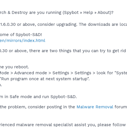
rch & Destroy are you running (Spybot » Help » About)?
 1.6.0.30 or above, consider upgrading. The downloads are loc
 home of Spybot-S&D!
en/mirrors/index.html
0.30 or above, there are two things that you can try to get ri
ime you reboot.
ode > Advanced mode > Settings > Settings > look for "Syste
"Run program once at next system startup".
.
m in Safe mode and run Spybot-S&D.
ct the problem, consider posting in the
Malware Removal
forum 
rienced malware removal specialist assist you, please follow 