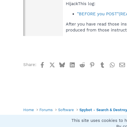
HijackThis log:
"BEFORE you POST"(REA
After you have read those ins
produced from those instruct
Facebook
X
Bluesky
LinkedIn
Reddit
Pinterest
Tumblr
What
Share:
Home
Forums
Software
Spybot - Search & Destro
This site uses cookies to h
Spybot SUAN Style
By co