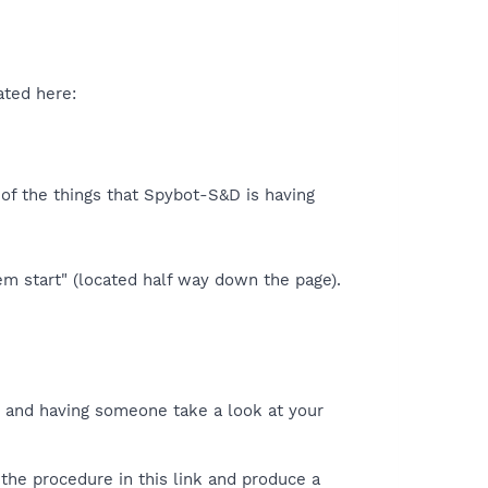
ated here:
d of the things that Spybot-S&D is having
m start" (located half way down the page).
and having someone take a look at your
the procedure in this link and produce a