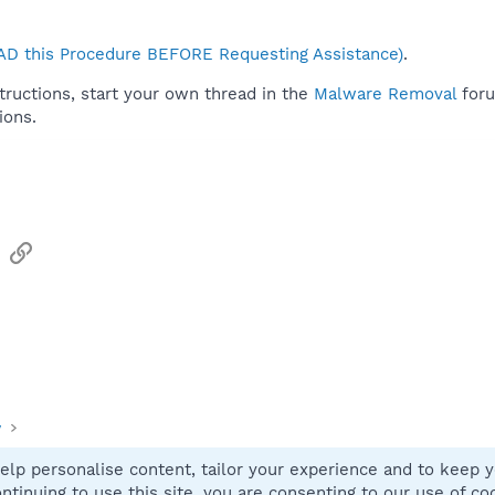
D this Procedure BEFORE Requesting Assistance)
.
tructions, start your own thread in the
Malware Removal
foru
ions.
sApp
Email
Link
y
elp personalise content, tailor your experience and to keep yo
Contact
ntinuing to use this site, you are consenting to our use of co