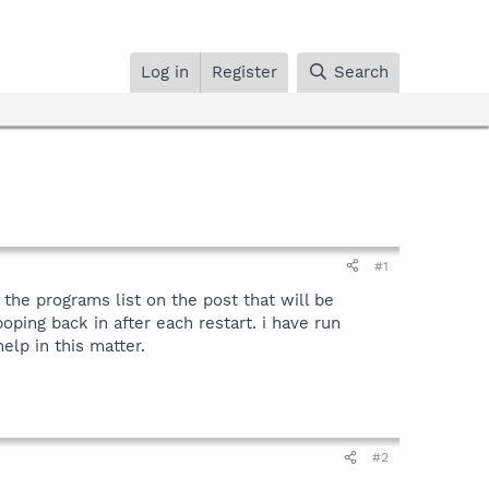
Log in
Register
Search
#1
the programs list on the post that will be
ping back in after each restart. i have run
elp in this matter.
#2