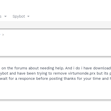
s
Spybot
y
n on the forums about needing help. And i do i have download 
bot and have been trying to remove virtumonde.prx but its po
 wait for a responce before posting thanks for your time and h