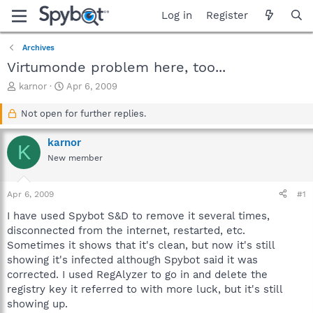
Log in
Register
Archives
Virtumonde problem here, too...
T
S
karnor
Apr 6, 2009
h
t
r
a
Not open for further replies.
e
r
a
t
karnor
K
d
d
New member
s
a
t
t
a
e
Apr 6, 2009
#1
r
t
I have used Spybot S&D to remove it several times,
e
disconnected from the internet, restarted, etc.
r
Sometimes it shows that it's clean, but now it's still
showing it's infected although Spybot said it was
corrected. I used RegAlyzer to go in and delete the
registry key it referred to with more luck, but it's still
showing up.