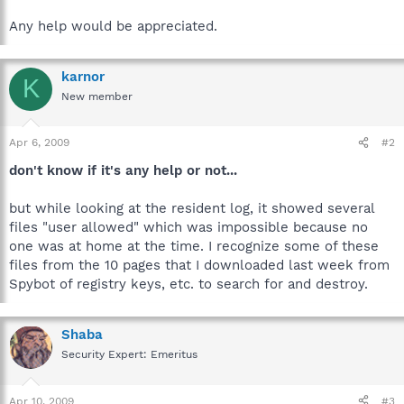
Any help would be appreciated.
karnor
K
New member
Apr 6, 2009
#2
don't know if it's any help or not...
but while looking at the resident log, it showed several
files "user allowed" which was impossible because no
one was at home at the time. I recognize some of these
files from the 10 pages that I downloaded last week from
Spybot of registry keys, etc. to search for and destroy.
Shaba
Security Expert: Emeritus
Apr 10, 2009
#3