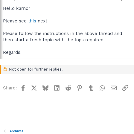
Hello karnor
Please see
this
next
Please follow the instructions in the above thread and
then start a fresh topic with the logs required.
Regards.
Not open for further replies.
Facebook
X
Bluesky
LinkedIn
Reddit
Pinterest
Tumblr
WhatsApp
Email
Li
Share:
Archives