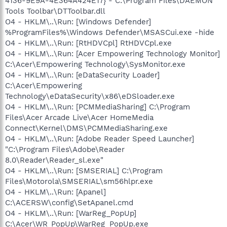
4136-9E9A-4E364A424E17} - C:\Program Files\DAEMON
Tools Toolbar\DTToolbar.dll
O4 - HKLM\..\Run: [Windows Defender]
%ProgramFiles%\Windows Defender\MSASCui.exe -hide
O4 - HKLM\..\Run: [RtHDVCpl] RtHDVCpl.exe
O4 - HKLM\..\Run: [Acer Empowering Technology Monitor]
C:\Acer\Empowering Technology\SysMonitor.exe
O4 - HKLM\..\Run: [eDataSecurity Loader]
C:\Acer\Empowering
Technology\eDataSecurity\x86\eDSloader.exe
O4 - HKLM\..\Run: [PCMMediaSharing] C:\Program
Files\Acer Arcade Live\Acer HomeMedia
Connect\Kernel\DMS\PCMMediaSharing.exe
O4 - HKLM\..\Run: [Adobe Reader Speed Launcher]
"C:\Program Files\Adobe\Reader
8.0\Reader\Reader_sl.exe"
O4 - HKLM\..\Run: [SMSERIAL] C:\Program
Files\Motorola\SMSERIAL\sm56hlpr.exe
O4 - HKLM\..\Run: [Apanel]
C:\ACERSW\config\SetApanel.cmd
O4 - HKLM\..\Run: [WarReg_PopUp]
C:\Acer\WR_PopUp\WarReg_PopUp.exe