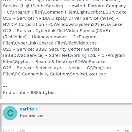
Service (LightScribeService) - Hewlett-Packard Company
- C:\Program Files\Common Files\LightScribe\LSSrvc.exe
O23 - Service: NVIDIA Display Driver Service (nvsvc) -
NVIDIA Corporation - C:\Windows\system32\nvvsvc.exe
O23 - Service: Cyberlink RichVideo Service(CRVS)
(RichVideo) - Unknown owner - C:\Program
Files\CyberLink\Shared Files\RichVideo.exe
O23 - Service: SBSD Security Center Service
(SBSDWSCService) - Safer Networking Ltd. - C:\Program
Files\Spybot - Search & Destroy\SDWinSec.exe
O23 - Service: ServiceLayer - Nokia. - C:\Program
Files\PC Connectivity Solution\ServiceLayer.exe
--
End of file - 8885 bytes
carlito11
C
New member
Sep 15, 2008
#5