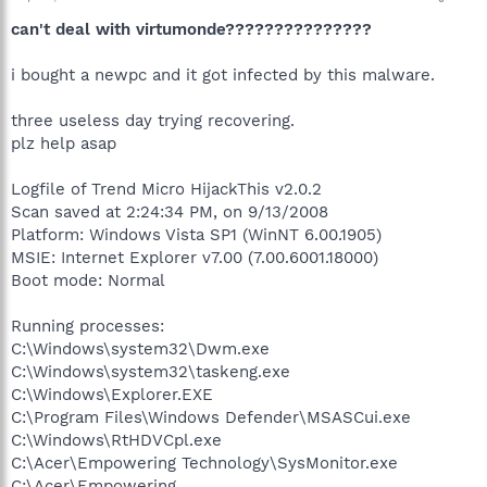
can't deal with virtumonde???????????????
i bought a newpc and it got infected by this malware.
three useless day trying recovering.
plz help asap
Logfile of Trend Micro HijackThis v2.0.2
Scan saved at 2:24:34 PM, on 9/13/2008
Platform: Windows Vista SP1 (WinNT 6.00.1905)
MSIE: Internet Explorer v7.00 (7.00.6001.18000)
Boot mode: Normal
Running processes:
C:\Windows\system32\Dwm.exe
C:\Windows\system32\taskeng.exe
C:\Windows\Explorer.EXE
C:\Program Files\Windows Defender\MSASCui.exe
C:\Windows\RtHDVCpl.exe
C:\Acer\Empowering Technology\SysMonitor.exe
C:\Acer\Empowering