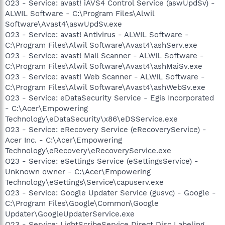
O23 - Service: avast! iAVS4 Control Service (aswUpdSv) -
ALWIL Software - C:\Program Files\Alwil
Software\Avast4\aswUpdSv.exe
O23 - Service: avast! Antivirus - ALWIL Software -
C:\Program Files\Alwil Software\Avast4\ashServ.exe
O23 - Service: avast! Mail Scanner - ALWIL Software -
C:\Program Files\Alwil Software\Avast4\ashMaiSv.exe
O23 - Service: avast! Web Scanner - ALWIL Software -
C:\Program Files\Alwil Software\Avast4\ashWebSv.exe
O23 - Service: eDataSecurity Service - Egis Incorporated
- C:\Acer\Empowering
Technology\eDataSecurity\x86\eDSService.exe
O23 - Service: eRecovery Service (eRecoveryService) -
Acer Inc. - C:\Acer\Empowering
Technology\eRecovery\eRecoveryService.exe
O23 - Service: eSettings Service (eSettingsService) -
Unknown owner - C:\Acer\Empowering
Technology\eSettings\Service\capuserv.exe
O23 - Service: Google Updater Service (gusvc) - Google -
C:\Program Files\Google\Common\Google
Updater\GoogleUpdaterService.exe
O23 - Service: LightScribeService Direct Disc Labeling