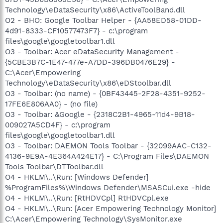
Technology\eDataSecurity\x86\ActiveToolBand.dll
O2 - BHO: Google Toolbar Helper - {AA58ED58-01DD-
4d91-8333-CF10577473F7} - c:\program
files\google\googletoolbar1.dll
O3 - Toolbar: Acer eDataSecurity Management -
{5CBE3B7C-1E47-477e-A7DD-396DB0476E29} -
C:\Acer\Empowering
Technology\eDataSecurity\x86\eDStoolbar.dll
O3 - Toolbar: (no name) - {0BF43445-2F28-4351-9252-
17FE6E806AA0} - (no file)
O3 - Toolbar: &Google - {2318C2B1-4965-11d4-9B18-
009027A5CD4F} - c:\program
files\google\googletoolbar1.dll
O3 - Toolbar: DAEMON Tools Toolbar - {32099AAC-C132-
4136-9E9A-4E364A424E17} - C:\Program Files\DAEMON
Tools Toolbar\DTToolbar.dll
O4 - HKLM\..\Run: [Windows Defender]
%ProgramFiles%\Windows Defender\MSASCui.exe -hide
O4 - HKLM\..\Run: [RtHDVCpl] RtHDVCpl.exe
O4 - HKLM\..\Run: [Acer Empowering Technology Monitor]
C:\Acer\Empowering Technology\SysMonitor.exe