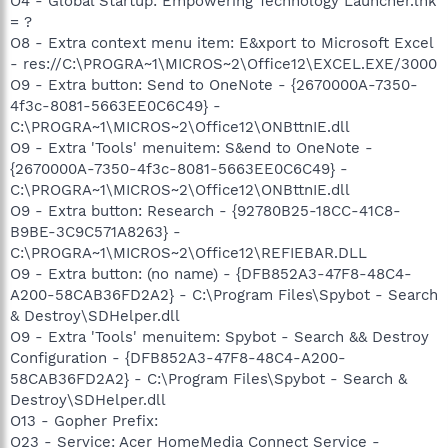
O4 - Global Startup: Empowering Technology Launcher.lnk
= ?
O8 - Extra context menu item: E&xport to Microsoft Excel
- res://C:\PROGRA~1\MICROS~2\Office12\EXCEL.EXE/3000
O9 - Extra button: Send to OneNote - {2670000A-7350-
4f3c-8081-5663EE0C6C49} -
C:\PROGRA~1\MICROS~2\Office12\ONBttnIE.dll
O9 - Extra 'Tools' menuitem: S&end to OneNote -
{2670000A-7350-4f3c-8081-5663EE0C6C49} -
C:\PROGRA~1\MICROS~2\Office12\ONBttnIE.dll
O9 - Extra button: Research - {92780B25-18CC-41C8-
B9BE-3C9C571A8263} -
C:\PROGRA~1\MICROS~2\Office12\REFIEBAR.DLL
O9 - Extra button: (no name) - {DFB852A3-47F8-48C4-
A200-58CAB36FD2A2} - C:\Program Files\Spybot - Search
& Destroy\SDHelper.dll
O9 - Extra 'Tools' menuitem: Spybot - Search && Destroy
Configuration - {DFB852A3-47F8-48C4-A200-
58CAB36FD2A2} - C:\Program Files\Spybot - Search &
Destroy\SDHelper.dll
O13 - Gopher Prefix:
O23 - Service: Acer HomeMedia Connect Service -