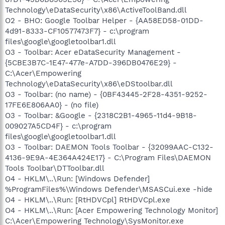
Technology\eDataSecurity\x86\ActiveToolBand.dll
O2 - BHO: Google Toolbar Helper - {AA58ED58-01DD-
4d91-8333-CF10577473F7} - c:\program
files\google\googletoolbar1.dll
O3 - Toolbar: Acer eDataSecurity Management -
{5CBE3B7C-1E47-477e-A7DD-396DB0476E29} -
C:\Acer\Empowering
Technology\eDataSecurity\x86\eDStoolbar.dll
O3 - Toolbar: (no name) - {0BF43445-2F28-4351-9252-
17FE6E806AA0} - (no file)
O3 - Toolbar: &Google - {2318C2B1-4965-11d4-9B18-
009027A5CD4F} - c:\program
files\google\googletoolbar1.dll
O3 - Toolbar: DAEMON Tools Toolbar - {32099AAC-C132-
4136-9E9A-4E364A424E17} - C:\Program Files\DAEMON
Tools Toolbar\DTToolbar.dll
O4 - HKLM\..\Run: [Windows Defender]
%ProgramFiles%\Windows Defender\MSASCui.exe -hide
O4 - HKLM\..\Run: [RtHDVCpl] RtHDVCpl.exe
O4 - HKLM\..\Run: [Acer Empowering Technology Monitor]
C:\Acer\Empowering Technology\SysMonitor.exe