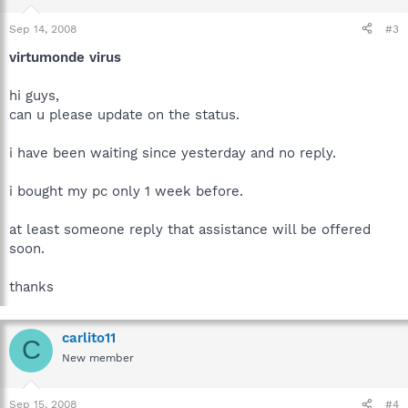
Sep 14, 2008
#3
virtumonde virus
hi guys,
can u please update on the status.
i have been waiting since yesterday and no reply.
i bought my pc only 1 week before.
at least someone reply that assistance will be offered
soon.
thanks
carlito11
C
New member
Sep 15, 2008
#4