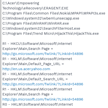
C:\Acer\Empowering
Technology\eRecovery\ERAGENT.EXE
C:\Program Files\Common Files\Nokia\MPAPI\MPAPI3s.exe
C:\Windows\system32\wbem\unsecapp.exe
C:\Program Files\WinRAR\WinRAR.exe
C:\Windows\system32\SearchFilterHost.exe
C:\Program Files\Trend Micro\HijackThis\HijackThis.exe
R1 - HKCU\Software\Microsoft\Internet
Explorer\Main,Search Page =
http://go.microsoft.com/fwlink/?LinkId=54896
R1 - HKLM\Software\Microsoft\Internet
Explorer\Main,Default_Page_URL =
http://en.us.acer.yahoo.com
R1 - HKLM\Software\Microsoft\Internet
Explorer\Main,Default_Search_URL =
http://go.microsoft.com/fwlink/?LinkId=54896
R1 - HKLM\Software\Microsoft\Internet
Explorer\Main,Search Page =
http://go.microsoft.com/fwlink/?LinkId=54896
R0 - HKLM\Software\Microsoft\Internet