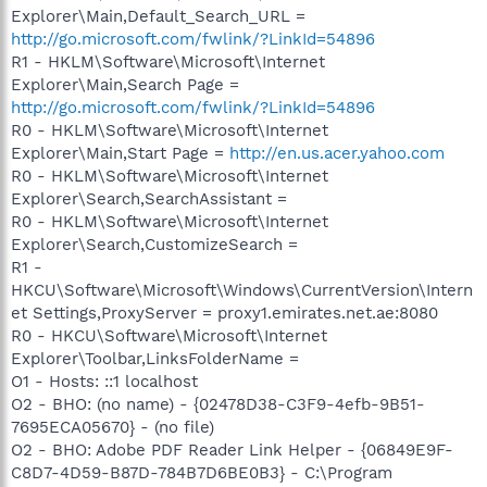
Explorer\Main,Default_Search_URL =
http://go.microsoft.com/fwlink/?LinkId=54896
R1 - HKLM\Software\Microsoft\Internet
Explorer\Main,Search Page =
http://go.microsoft.com/fwlink/?LinkId=54896
R0 - HKLM\Software\Microsoft\Internet
Explorer\Main,Start Page =
http://en.us.acer.yahoo.com
R0 - HKLM\Software\Microsoft\Internet
Explorer\Search,SearchAssistant =
R0 - HKLM\Software\Microsoft\Internet
Explorer\Search,CustomizeSearch =
R1 -
HKCU\Software\Microsoft\Windows\CurrentVersion\Intern
et Settings,ProxyServer = proxy1.emirates.net.ae:8080
R0 - HKCU\Software\Microsoft\Internet
Explorer\Toolbar,LinksFolderName =
O1 - Hosts: ::1 localhost
O2 - BHO: (no name) - {02478D38-C3F9-4efb-9B51-
7695ECA05670} - (no file)
O2 - BHO: Adobe PDF Reader Link Helper - {06849E9F-
C8D7-4D59-B87D-784B7D6BE0B3} - C:\Program