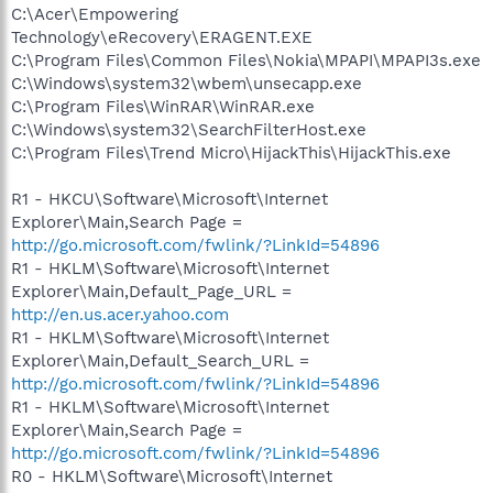
C:\Acer\Empowering
Technology\eRecovery\ERAGENT.EXE
C:\Program Files\Common Files\Nokia\MPAPI\MPAPI3s.exe
C:\Windows\system32\wbem\unsecapp.exe
C:\Program Files\WinRAR\WinRAR.exe
C:\Windows\system32\SearchFilterHost.exe
C:\Program Files\Trend Micro\HijackThis\HijackThis.exe
R1 - HKCU\Software\Microsoft\Internet
Explorer\Main,Search Page =
http://go.microsoft.com/fwlink/?LinkId=54896
R1 - HKLM\Software\Microsoft\Internet
Explorer\Main,Default_Page_URL =
http://en.us.acer.yahoo.com
R1 - HKLM\Software\Microsoft\Internet
Explorer\Main,Default_Search_URL =
http://go.microsoft.com/fwlink/?LinkId=54896
R1 - HKLM\Software\Microsoft\Internet
Explorer\Main,Search Page =
http://go.microsoft.com/fwlink/?LinkId=54896
R0 - HKLM\Software\Microsoft\Internet