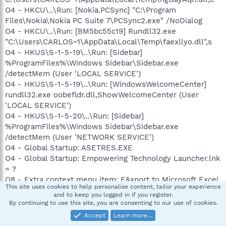
O4 - HKCU\..\Run: [Nokia.PCSync] "C:\Program
Files\Nokia\Nokia PC Suite 7\PCSync2.exe" /NoDialog
O4 - HKCU\..\Run: [BM5bc55c19] Rundll32.exe
"C:\Users\CARLOS~1\AppData\Local\Temp\faexllyo.dll",s
O4 - HKUS\S-1-5-19\..\Run: [Sidebar]
%ProgramFiles%\Windows Sidebar\Sidebar.exe
/detectMem (User 'LOCAL SERVICE')
O4 - HKUS\S-1-5-19\..\Run: [WindowsWelcomeCenter]
rundll32.exe oobefldr.dll,ShowWelcomeCenter (User
'LOCAL SERVICE')
O4 - HKUS\S-1-5-20\..\Run: [Sidebar]
%ProgramFiles%\Windows Sidebar\Sidebar.exe
/detectMem (User 'NETWORK SERVICE')
O4 - Global Startup: ASETRES.EXE
O4 - Global Startup: Empowering Technology Launcher.lnk
= ?
O8 - Extra context menu item: E&xport to Microsoft Excel
This site uses cookies to help personalise content, tailor your experience
- res://C:\PROGRA~1\MICROS~2\Office12\EXCEL.EXE/3000
and to keep you logged in if you register.
O9 - Extra button: Send to OneNote - {2670000A-7350-
By continuing to use this site, you are consenting to our use of cookies.
4f3c-8081-5663EE0C6C49} -
Accept
Learn more…
C:\PROGRA~1\MICROS~2\Office12\ONBttnIE.dll