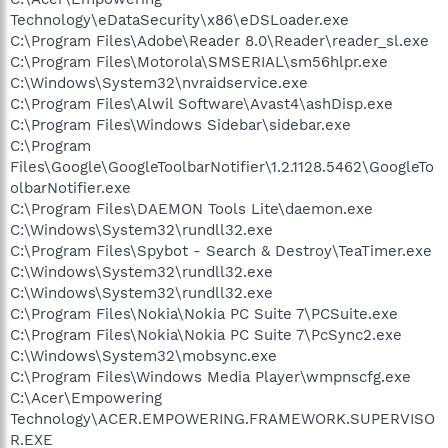
Technology\eDataSecurity\x86\eDSLoader.exe
C:\Program Files\Adobe\Reader 8.0\Reader\reader_sl.exe
C:\Program Files\Motorola\SMSERIAL\sm56hlpr.exe
C:\Windows\System32\nvraidservice.exe
C:\Program Files\Alwil Software\Avast4\ashDisp.exe
C:\Program Files\Windows Sidebar\sidebar.exe
C:\Program
Files\Google\GoogleToolbarNotifier\1.2.1128.5462\GoogleTo
olbarNotifier.exe
C:\Program Files\DAEMON Tools Lite\daemon.exe
C:\Windows\System32\rundll32.exe
C:\Program Files\Spybot - Search & Destroy\TeaTimer.exe
C:\Windows\System32\rundll32.exe
C:\Windows\System32\rundll32.exe
C:\Program Files\Nokia\Nokia PC Suite 7\PCSuite.exe
C:\Program Files\Nokia\Nokia PC Suite 7\PcSync2.exe
C:\Windows\System32\mobsync.exe
C:\Program Files\Windows Media Player\wmpnscfg.exe
C:\Acer\Empowering
Technology\ACER.EMPOWERING.FRAMEWORK.SUPERVISO
R.EXE