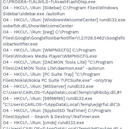
C:\PROGRA~1\ALWILS~1\Avast4\ashDisp.exe
O4 - HKCU\..\Run: [Sidebar] C:\Program Files\Windows
Sidebar\sidebar.exe /autoRun
O4 - HKCU\..\Run: [WindowsWelcomeCenter] rundll32.exe
oobefldr.dll,ShowWelcomeCenter
O4 - HKCU\..\Run: [swg] C:\Program
Files\Google\GoogleToolbarNotifier\1.2.1128.5462\GoogleTo
olbarNotifier.exe
O4 - HKCU\..\Run: [WMPNSCFG] C:\Program
Files\Windows Media Player\WMPNSCFG.exe
O4 - HKCU\..\Run: [DAEMON Tools Lite] "C:\Program
Files\DAEMON Tools Lite\daemon.exe" -autorun
O4 - HKCU\..\Run: [PC Suite Tray] "C:\Program
Files\Nokia\Nokia PC Suite 7\PCSuite.exe" -onlytray
O4 - HKCU\..\Run: [MSServer] rundll32.exe
C:\Users\CARLOS~1\AppData\Local\Temp\rqRIbcby.dll,#1
O4 - HKCU\..\Run: [58f66f85] rundll32.exe
"C:\Users\CARLOS~1\AppData\Local\Temp\wjigrful.dll",b
O4 - HKCU\..\Run: [SpybotSD TeaTimer] C:\Program
Files\Spybot - Search & Destroy\TeaTimer.exe
O4 - HKCU\..\Run: [cmds] rundll32.exe
C:\Users\CARLOS~1\AppData\Local\Temp\hgGayAqn.dll,c