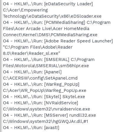
O4 - HKLM\..\Run: [eDataSecurity Loader]
C:\Acer\Empowering
Technology\eDataSecurity\x86\eDSloader.exe
O4 - HKLM\..\Run: [PCMMediaSharing] C:\Program
Files\Acer Arcade Live\Acer HomeMedia
Connect\Kernel\DMS\PCMMediaSharing.exe
O4 - HKLM\..\Run: [Adobe Reader Speed Launcher]
"C:\Program Files\Adobe\Reader
8.0\Reader\Reader_sl.exe"
O4 - HKLM\..\Run: [SMSERIAL] C:\Program
Files\Motorola\SMSERIAL\sm56hlpr.exe
O4 - HKLM\..\Run: [Apanel]
C:\ACERSW\config\SetApanel.cmd
O4 - HKLM\..\Run: [WarReg_PopUp]
C:\Acer\WR_PopUp\WarReg_PopUp.exe
O4 - HKLM\..\Run: [Skytel] Skytel.exe
O4 - HKLM\..\Run: [NVRaidService]
C:\Windows\system32\nvraidservice.exe
O4 - HKLM\..\Run: [MSServer] rundll32.exe
C:\Windows\system32\hgGWQJAr.dll,#1
O4 - HKLM\..\Run: [avast!]