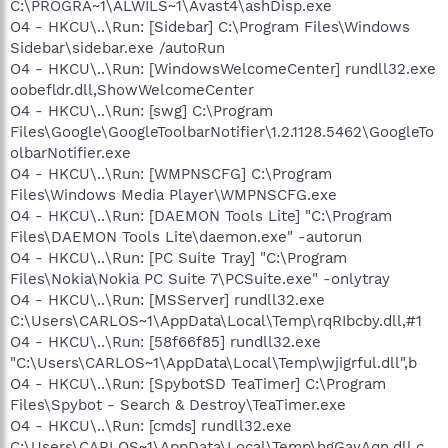
C:\PROGRA~1\ALWILS~1\Avast4\ashDisp.exe
O4 - HKCU\..\Run: [Sidebar] C:\Program Files\Windows
Sidebar\sidebar.exe /autoRun
O4 - HKCU\..\Run: [WindowsWelcomeCenter] rundll32.exe
oobefldr.dll,ShowWelcomeCenter
O4 - HKCU\..\Run: [swg] C:\Program
Files\Google\GoogleToolbarNotifier\1.2.1128.5462\GoogleTo
olbarNotifier.exe
O4 - HKCU\..\Run: [WMPNSCFG] C:\Program
Files\Windows Media Player\WMPNSCFG.exe
O4 - HKCU\..\Run: [DAEMON Tools Lite] "C:\Program
Files\DAEMON Tools Lite\daemon.exe" -autorun
O4 - HKCU\..\Run: [PC Suite Tray] "C:\Program
Files\Nokia\Nokia PC Suite 7\PCSuite.exe" -onlytray
O4 - HKCU\..\Run: [MSServer] rundll32.exe
C:\Users\CARLOS~1\AppData\Local\Temp\rqRIbcby.dll,#1
O4 - HKCU\..\Run: [58f66f85] rundll32.exe
"C:\Users\CARLOS~1\AppData\Local\Temp\wjigrful.dll",b
O4 - HKCU\..\Run: [SpybotSD TeaTimer] C:\Program
Files\Spybot - Search & Destroy\TeaTimer.exe
O4 - HKCU\..\Run: [cmds] rundll32.exe
C:\Users\CARLOS~1\AppData\Local\Temp\hgGayAqn.dll,c