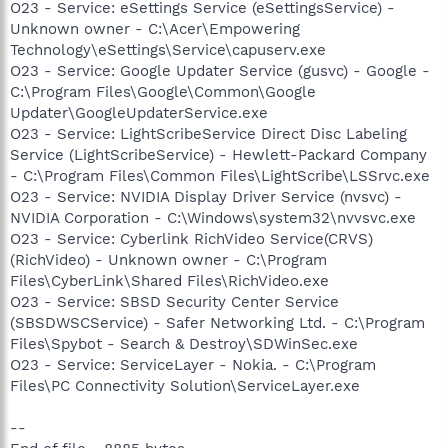
O23 - Service: eSettings Service (eSettingsService) -
Unknown owner - C:\Acer\Empowering
Technology\eSettings\Service\capuserv.exe
O23 - Service: Google Updater Service (gusvc) - Google -
C:\Program Files\Google\Common\Google
Updater\GoogleUpdaterService.exe
O23 - Service: LightScribeService Direct Disc Labeling
Service (LightScribeService) - Hewlett-Packard Company
- C:\Program Files\Common Files\LightScribe\LSSrvc.exe
O23 - Service: NVIDIA Display Driver Service (nvsvc) -
NVIDIA Corporation - C:\Windows\system32\nvvsvc.exe
O23 - Service: Cyberlink RichVideo Service(CRVS)
(RichVideo) - Unknown owner - C:\Program
Files\CyberLink\Shared Files\RichVideo.exe
O23 - Service: SBSD Security Center Service
(SBSDWSCService) - Safer Networking Ltd. - C:\Program
Files\Spybot - Search & Destroy\SDWinSec.exe
O23 - Service: ServiceLayer - Nokia. - C:\Program
Files\PC Connectivity Solution\ServiceLayer.exe
--