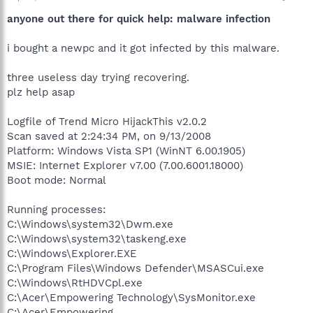
anyone out there for quick help: malware infection
i bought a newpc and it got infected by this malware.
three useless day trying recovering.
plz help asap
Logfile of Trend Micro HijackThis v2.0.2
Scan saved at 2:24:34 PM, on 9/13/2008
Platform: Windows Vista SP1 (WinNT 6.00.1905)
MSIE: Internet Explorer v7.00 (7.00.6001.18000)
Boot mode: Normal
Running processes:
C:\Windows\system32\Dwm.exe
C:\Windows\system32\taskeng.exe
C:\Windows\Explorer.EXE
C:\Program Files\Windows Defender\MSASCui.exe
C:\Windows\RtHDVCpl.exe
C:\Acer\Empowering Technology\SysMonitor.exe
C:\Acer\Empowering