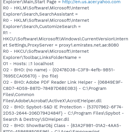
Explorer\Main,Start Page =
http://en.us.acer.yahoo.com
R0 - HKLM\Software\Microsoft\Internet
Explorer\Search,SearchAssistant =
R0 - HKLM\Software\Microsoft\Internet
Explorer\Search,CustomizeSearch =
R1 -
HKCU\Software\Microsoft\Windows\CurrentVersion\Intern
et Settings,ProxyServer = proxy1.emirates.net.ae:8080
R0 - HKCU\Software\Microsoft\Internet
Explorer\Toolbar,LinksFolderName =
O1 - Hosts: ::1 localhost
O2 - BHO: (no name) - {02478D38-C3F9-4efb-9B51-
7695ECA05670} - (no file)
O2 - BHO: Adobe PDF Reader Link Helper - {06849E9F-
C8D7-4D59-B87D-784B7D6BE0B3} - C:\Program
Files\Common
Files\Adobe\Acrobat\ActiveX\AcroIEHelper.dll
O2 - BHO: Spybot-S&D IE Protection - {53707962-6F74-
2D53-2644-206D7942484F} - C:\Program Files\Spybot -
Search & Destroy\SDHelper.dll
O2 - BHO: ShowBarObj Class - {83A2F9B1-01A2-4AA5-
87D1-45B6B8505E96} - C:\Acer\Empowering