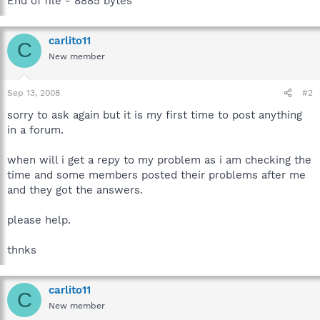
End of file - 8885 bytes
carlito11
C
New member
Sep 13, 2008
#2
sorry to ask again but it is my first time to post anything
in a forum.
when will i get a repy to my problem as i am checking the
time and some members posted their problems after me
and they got the answers.
please help.
thnks
carlito11
C
New member