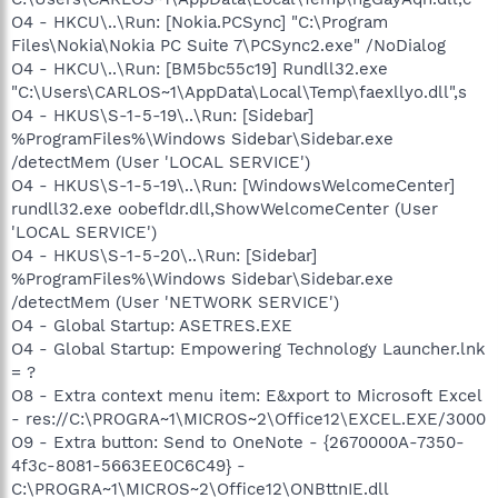
O4 - HKCU\..\Run: [Nokia.PCSync] "C:\Program
Files\Nokia\Nokia PC Suite 7\PCSync2.exe" /NoDialog
O4 - HKCU\..\Run: [BM5bc55c19] Rundll32.exe
"C:\Users\CARLOS~1\AppData\Local\Temp\faexllyo.dll",s
O4 - HKUS\S-1-5-19\..\Run: [Sidebar]
%ProgramFiles%\Windows Sidebar\Sidebar.exe
/detectMem (User 'LOCAL SERVICE')
O4 - HKUS\S-1-5-19\..\Run: [WindowsWelcomeCenter]
rundll32.exe oobefldr.dll,ShowWelcomeCenter (User
'LOCAL SERVICE')
O4 - HKUS\S-1-5-20\..\Run: [Sidebar]
%ProgramFiles%\Windows Sidebar\Sidebar.exe
/detectMem (User 'NETWORK SERVICE')
O4 - Global Startup: ASETRES.EXE
O4 - Global Startup: Empowering Technology Launcher.lnk
= ?
O8 - Extra context menu item: E&xport to Microsoft Excel
- res://C:\PROGRA~1\MICROS~2\Office12\EXCEL.EXE/3000
O9 - Extra button: Send to OneNote - {2670000A-7350-
4f3c-8081-5663EE0C6C49} -
C:\PROGRA~1\MICROS~2\Office12\ONBttnIE.dll