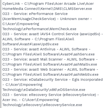
CyberLink - C:\Program Files\Acer Arcade Live\Acer
HomeMedia Connect\Kernel\DMS\CLMSServer.exe
O23 - Service: ePerformance Service
(AcerMemUsageCheckService) - Unknown owner -
C:\Acer\Empowering
Technology\ePerformance\MemCheck.exe
O23 - Service: avast! iAVS4 Control Service (aswUpdSv) -
ALWIL Software - C:\Program Files\Alwil
Software\Avast4\aswUpdSv.exe
O23 - Service: avast! Antivirus - ALWIL Software -
C:\Program Files\Alwil Software\Avast4\ashServ.exe
O23 - Service: avast! Mail Scanner - ALWIL Software -
C:\Program Files\Alwil Software\Avast4\ashMaiSv.exe
O23 - Service: avast! Web Scanner - ALWIL Software -
C:\Program Files\Alwil Software\Avast4\ashWebSv.exe
O23 - Service: eDataSecurity Service - Egis Incorporated
- C:\Acer\Empowering
Technology\eDataSecurity\x86\eDSService.exe
O23 - Service: eRecovery Service (eRecoveryService) -
Acer Inc. - C:\Acer\Empowering
Technology\eRecovery\eRecoveryService.exe