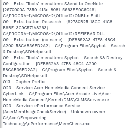
O9 - Extra 'Tools' menuitem: S&end to OneNote -
{2670000A-7350-4f3c-8081-5663EE0C6C49} -
C:\PROGRA~1\MICROS~2\Office12\ONBttnIE.dll
O9 - Extra button: Research - {92780B25-18CC-41C8-
B9BE-3C9C571A8263} -
C:\PROGRA~1\MICROS~2\Office12\REFIEBAR.DLL
O9 - Extra button: (no name) - {DFB852A3-47F8-48C4-
A200-58CAB36FD2A2} - C:\Program Files\Spybot - Search
& Destroy\SDHelper.dll
O9 - Extra 'Tools' menuitem: Spybot - Search && Destroy
Configuration - {DFB852A3-47F8-48C4-A200-
58CAB36FD2A2} - C:\Program Files\Spybot - Search &
Destroy\SDHelper.dll
O13 - Gopher Prefix:
O23 - Service: Acer HomeMedia Connect Service -
CyberLink - C:\Program Files\Acer Arcade Live\Acer
HomeMedia Connect\Kernel\DMS\CLMSServer.exe
O23 - Service: ePerformance Service
(AcerMemUsageCheckService) - Unknown owner -
C:\Acer\Empowering
Technology\ePerformance\MemCheck.exe