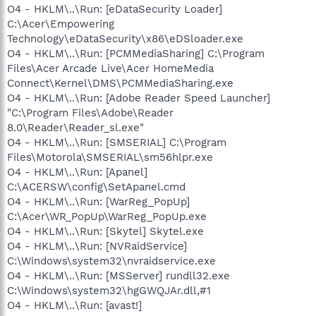
O4 - HKLM\..\Run: [eDataSecurity Loader]
C:\Acer\Empowering
Technology\eDataSecurity\x86\eDSloader.exe
O4 - HKLM\..\Run: [PCMMediaSharing] C:\Program
Files\Acer Arcade Live\Acer HomeMedia
Connect\Kernel\DMS\PCMMediaSharing.exe
O4 - HKLM\..\Run: [Adobe Reader Speed Launcher]
"C:\Program Files\Adobe\Reader
8.0\Reader\Reader_sl.exe"
O4 - HKLM\..\Run: [SMSERIAL] C:\Program
Files\Motorola\SMSERIAL\sm56hlpr.exe
O4 - HKLM\..\Run: [Apanel]
C:\ACERSW\config\SetApanel.cmd
O4 - HKLM\..\Run: [WarReg_PopUp]
C:\Acer\WR_PopUp\WarReg_PopUp.exe
O4 - HKLM\..\Run: [Skytel] Skytel.exe
O4 - HKLM\..\Run: [NVRaidService]
C:\Windows\system32\nvraidservice.exe
O4 - HKLM\..\Run: [MSServer] rundll32.exe
C:\Windows\system32\hgGWQJAr.dll,#1
O4 - HKLM\..\Run: [avast!]