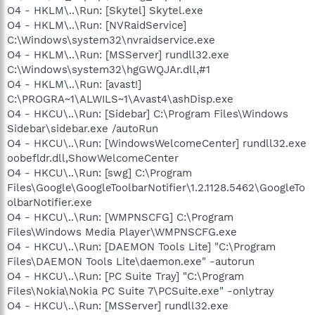
O4 - HKLM\..\Run: [Skytel] Skytel.exe
O4 - HKLM\..\Run: [NVRaidService]
C:\Windows\system32\nvraidservice.exe
O4 - HKLM\..\Run: [MSServer] rundll32.exe
C:\Windows\system32\hgGWQJAr.dll,#1
O4 - HKLM\..\Run: [avast!]
C:\PROGRA~1\ALWILS~1\Avast4\ashDisp.exe
O4 - HKCU\..\Run: [Sidebar] C:\Program Files\Windows
Sidebar\sidebar.exe /autoRun
O4 - HKCU\..\Run: [WindowsWelcomeCenter] rundll32.exe
oobefldr.dll,ShowWelcomeCenter
O4 - HKCU\..\Run: [swg] C:\Program
Files\Google\GoogleToolbarNotifier\1.2.1128.5462\GoogleTo
olbarNotifier.exe
O4 - HKCU\..\Run: [WMPNSCFG] C:\Program
Files\Windows Media Player\WMPNSCFG.exe
O4 - HKCU\..\Run: [DAEMON Tools Lite] "C:\Program
Files\DAEMON Tools Lite\daemon.exe" -autorun
O4 - HKCU\..\Run: [PC Suite Tray] "C:\Program
Files\Nokia\Nokia PC Suite 7\PCSuite.exe" -onlytray
O4 - HKCU\..\Run: [MSServer] rundll32.exe