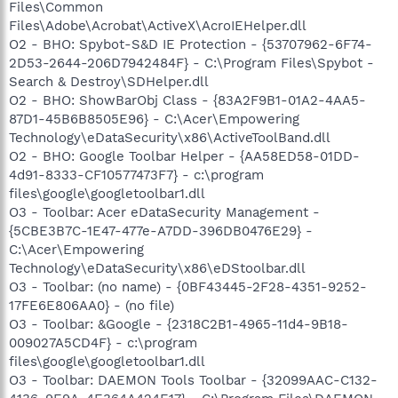
Files\Common
Files\Adobe\Acrobat\ActiveX\AcroIEHelper.dll
O2 - BHO: Spybot-S&D IE Protection - {53707962-6F74-
2D53-2644-206D7942484F} - C:\Program Files\Spybot -
Search & Destroy\SDHelper.dll
O2 - BHO: ShowBarObj Class - {83A2F9B1-01A2-4AA5-
87D1-45B6B8505E96} - C:\Acer\Empowering
Technology\eDataSecurity\x86\ActiveToolBand.dll
O2 - BHO: Google Toolbar Helper - {AA58ED58-01DD-
4d91-8333-CF10577473F7} - c:\program
files\google\googletoolbar1.dll
O3 - Toolbar: Acer eDataSecurity Management -
{5CBE3B7C-1E47-477e-A7DD-396DB0476E29} -
C:\Acer\Empowering
Technology\eDataSecurity\x86\eDStoolbar.dll
O3 - Toolbar: (no name) - {0BF43445-2F28-4351-9252-
17FE6E806AA0} - (no file)
O3 - Toolbar: &Google - {2318C2B1-4965-11d4-9B18-
009027A5CD4F} - c:\program
files\google\googletoolbar1.dll
O3 - Toolbar: DAEMON Tools Toolbar - {32099AAC-C132-