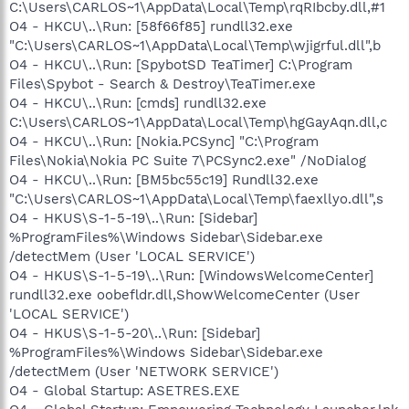
C:\Users\CARLOS~1\AppData\Local\Temp\rqRIbcby.dll,#1
O4 - HKCU\..\Run: [58f66f85] rundll32.exe
"C:\Users\CARLOS~1\AppData\Local\Temp\wjigrful.dll",b
O4 - HKCU\..\Run: [SpybotSD TeaTimer] C:\Program
Files\Spybot - Search & Destroy\TeaTimer.exe
O4 - HKCU\..\Run: [cmds] rundll32.exe
C:\Users\CARLOS~1\AppData\Local\Temp\hgGayAqn.dll,c
O4 - HKCU\..\Run: [Nokia.PCSync] "C:\Program
Files\Nokia\Nokia PC Suite 7\PCSync2.exe" /NoDialog
O4 - HKCU\..\Run: [BM5bc55c19] Rundll32.exe
"C:\Users\CARLOS~1\AppData\Local\Temp\faexllyo.dll",s
O4 - HKUS\S-1-5-19\..\Run: [Sidebar]
%ProgramFiles%\Windows Sidebar\Sidebar.exe
/detectMem (User 'LOCAL SERVICE')
O4 - HKUS\S-1-5-19\..\Run: [WindowsWelcomeCenter]
rundll32.exe oobefldr.dll,ShowWelcomeCenter (User
'LOCAL SERVICE')
O4 - HKUS\S-1-5-20\..\Run: [Sidebar]
%ProgramFiles%\Windows Sidebar\Sidebar.exe
/detectMem (User 'NETWORK SERVICE')
O4 - Global Startup: ASETRES.EXE