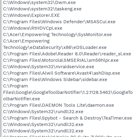
C:\Windows\system32\Dwm.exe
C:\Windows\system32\taskeng.exe
C:\Windows\Explorer.EXE
C:\Program Files\Windows Defender\MSASCui.exe
C:\Windows\RtHDVCpl.exe
C:\Acer\Empowering Technology\SysMonitor.exe
C:\Acer\Empowering
Technology\eDataSecurity\x86\eDSLoader.exe
C:\Program Files\Adobe\Reader 8.0\Reader\reader_sl.exe
C:\Program Files\Motorola\SMSERIAL\sm56hlpr.exe
C:\Windows\System32\nvraidservice.exe
C:\Program Files\Alwil Software\Avast4\ashDisp.exe
C:\Program Files\Windows Sidebar\sidebar.exe
C:\Program
Files\Google\GoogleToolbarNotifier\1.2.1128.5462\GoogleTo
olbarNotifier.exe
C:\Program Files\DAEMON Tools Lite\daemon.exe
C:\Windows\System32\rundll32.exe
C:\Program Files\Spybot - Search & Destroy\TeaTimer.exe
C:\Windows\System32\rundll32.exe
C:\Windows\System32\rundll32.exe