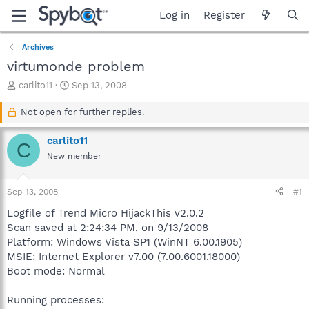
Log in
Register
Archives
virtumonde problem
T
S
carlito11
Sep 13, 2008
h
t
r
a
Not open for further replies.
e
r
a
t
carlito11
C
d
d
New member
s
a
t
t
a
e
Sep 13, 2008
#1
r
t
Logfile of Trend Micro HijackThis v2.0.2
e
Scan saved at 2:24:34 PM, on 9/13/2008
r
Platform: Windows Vista SP1 (WinNT 6.00.1905)
MSIE: Internet Explorer v7.00 (7.00.6001.18000)
Boot mode: Normal
Running processes: