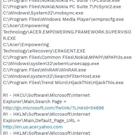
C:\Program Files\Nokia\Nokia PC Suite 7\PCSuite.exe
C:\Program Files\Nokia\Nokia PC Suite 7\PcSync2.exe
C:\Windows\System32\mobsync.exe
C:\Program Files\Windows Media Player\wmpnscfg.exe
C:\Acer\Empowering
Technology\ACER.EMPOWERING.FRAMEWORK.SUPERVISO
R.EXE
C:\Acer\Empowering
Technology\eRecovery\ERAGENT.EXE
C:\Program Files\Common Files\Nokia\MPAPI\MPAPI3s.exe
C:\Windows\system32\wbem\unsecapp.exe
C:\Program Files\WinRAR\WinRAR.exe
C:\Windows\system32\SearchFilterHost.exe
C:\Program Files\Trend Micro\HijackThis\HijackThis.exe
R1 - HKCU\Software\Microsoft\Internet
Explorer\Main,Search Page =
http://go.microsoft.com/fwlink/?LinkId=54896
R1 - HKLM\Software\Microsoft\Internet
Explorer\Main,Default_Page_URL =
http://en.us.acer.yahoo.com
R1 - HKLM\Software\Microsoft\Internet