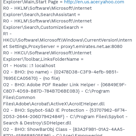
Explorer\Main,Start Page =
http://en.us.acer.yahoo.com
R0 - HKLM\Software\Microsoft\Internet
Explorer\Search,SearchAssistant =
R0 - HKLM\Software\Microsoft\Internet
Explorer\Search,CustomizeSearch =
R1 -
HKCU\Software\Microsoft\Windows\CurrentVersion\Intern
et Settings,ProxyServer = proxy1.emirates.net.ae:8080
R0 - HKCU\Software\Microsoft\Internet
Explorer\Toolbar,LinksFolderName =
O1 - Hosts: ::1 localhost
O2 - BHO: (no name) - {02478D38-C3F9-4efb-9B51-
7695ECA05670} - (no file)
O2 - BHO: Adobe PDF Reader Link Helper - {06849E9F-
C8D7-4D59-B87D-784B7D6BE0B3} - C:\Program
Files\Common
Files\Adobe\Acrobat\ActiveX\AcroIEHelper.dll
O2 - BHO: Spybot-S&D IE Protection - {53707962-6F74-
2D53-2644-206D7942484F} - C:\Program Files\Spybot -
Search & Destroy\SDHelper.dll
O2 - BHO: ShowBarObj Class - {83A2F9B1-01A2-4AA5-
87D1-45B6B8505E96} - C:\Acer\Empowering