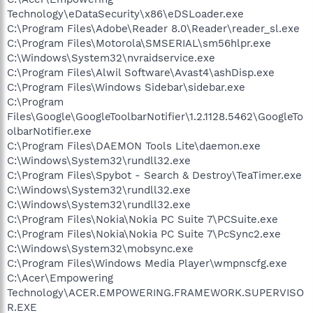
Technology\eDataSecurity\x86\eDSLoader.exe
C:\Program Files\Adobe\Reader 8.0\Reader\reader_sl.exe
C:\Program Files\Motorola\SMSERIAL\sm56hlpr.exe
C:\Windows\System32\nvraidservice.exe
C:\Program Files\Alwil Software\Avast4\ashDisp.exe
C:\Program Files\Windows Sidebar\sidebar.exe
C:\Program
Files\Google\GoogleToolbarNotifier\1.2.1128.5462\GoogleTo
olbarNotifier.exe
C:\Program Files\DAEMON Tools Lite\daemon.exe
C:\Windows\System32\rundll32.exe
C:\Program Files\Spybot - Search & Destroy\TeaTimer.exe
C:\Windows\System32\rundll32.exe
C:\Windows\System32\rundll32.exe
C:\Program Files\Nokia\Nokia PC Suite 7\PCSuite.exe
C:\Program Files\Nokia\Nokia PC Suite 7\PcSync2.exe
C:\Windows\System32\mobsync.exe
C:\Program Files\Windows Media Player\wmpnscfg.exe
C:\Acer\Empowering
Technology\ACER.EMPOWERING.FRAMEWORK.SUPERVISO
R.EXE