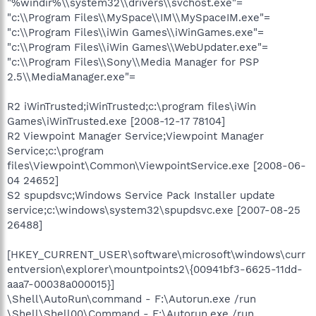
"%windir%\\system32\\drivers\\svchost.exe"=
"c:\\Program Files\\MySpace\\IM\\MySpaceIM.exe"=
"c:\\Program Files\\iWin Games\\iWinGames.exe"=
"c:\\Program Files\\iWin Games\\WebUpdater.exe"=
"c:\\Program Files\\Sony\\Media Manager for PSP
2.5\\MediaManager.exe"=
R2 iWinTrusted;iWinTrusted;c:\program files\iWin
Games\iWinTrusted.exe [2008-12-17 78104]
R2 Viewpoint Manager Service;Viewpoint Manager
Service;c:\program
files\Viewpoint\Common\ViewpointService.exe [2008-06-
04 24652]
S2 spupdsvc;Windows Service Pack Installer update
service;c:\windows\system32\spupdsvc.exe [2007-08-25
26488]
[HKEY_CURRENT_USER\software\microsoft\windows\curr
entversion\explorer\mountpoints2\{00941bf3-6625-11dd-
aaa7-00038a000015}]
\Shell\AutoRun\command - F:\Autorun.exe /run
\Shell\Shell00\Command - F:\Autorun.exe /run