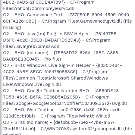
4B02-94D6-2FC0DE4A7897} - C:\Program
Files\Yahoo!\Common\yiesrvc.dll
O2 - BHO: Gamevance Text - {7370F91F-6994-4595-9949-
601FA2261C8D} - C:\Program Files\Gamevance\gvtl.dll (file
missing)
O2 - BHO: Java(tm) Plug-In SSV Helper - {761497BB-
D6F0-462C-B6EB-D4DAF1D92D43} - C:\Program
Files\Java\jre6\bin\ssv.dll
O2 - BHO: (no name) - {7E853D72-626A-48EC-A868-
BA8D5E23E045} - (no file)
O2 - BHO: Windows Live Sign-in Helper - {9030D464-
4C02-4ABF-8ECC-5164760863C6} - C:\Program
Files\Common Files\Microsoft Shared\Windows
Live\WindowsLiveLogin.dll
O2 - BHO: Google Toolbar Notifier BHO - {AF69DE43-
7D58-4638-B6FA-CE66B5AD205D} - C:\Program
Files\Google\GoogleToolbarNotifier\5.1.1309.3572\swg.dll
O2 - BHO: iWin Toolbar - {ce0c2586-da36-452b-acdb-
320d9bcb19bf} - C:\Program Files\iWin\tbiWin.dll
O2 - BHO: (no name) - {defbb6db-76e2-47b9-a157-
13ed49f4bbb0} - C:\WINDOWS\system32\pebopimi.dll (file
missing)