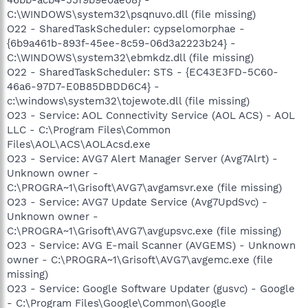
C:\WINDOWS\system32\psqnuvo.dll (file missing)
O22 - SharedTaskScheduler: cypselomorphae -
{6b9a461b-893f-45ee-8c59-06d3a2223b24} -
C:\WINDOWS\system32\ebmkdz.dll (file missing)
O22 - SharedTaskScheduler: STS - {EC43E3FD-5C60-
46a6-97D7-E0B85DBDD6C4} -
c:\windows\system32\tojewote.dll (file missing)
O23 - Service: AOL Connectivity Service (AOL ACS) - AOL
LLC - C:\Program Files\Common
Files\AOL\ACS\AOLAcsd.exe
O23 - Service: AVG7 Alert Manager Server (Avg7Alrt) -
Unknown owner -
C:\PROGRA~1\Grisoft\AVG7\avgamsvr.exe (file missing)
O23 - Service: AVG7 Update Service (Avg7UpdSvc) -
Unknown owner -
C:\PROGRA~1\Grisoft\AVG7\avgupsvc.exe (file missing)
O23 - Service: AVG E-mail Scanner (AVGEMS) - Unknown
owner - C:\PROGRA~1\Grisoft\AVG7\avgemc.exe (file
missing)
O23 - Service: Google Software Updater (gusvc) - Google
- C:\Program Files\Google\Common\Google