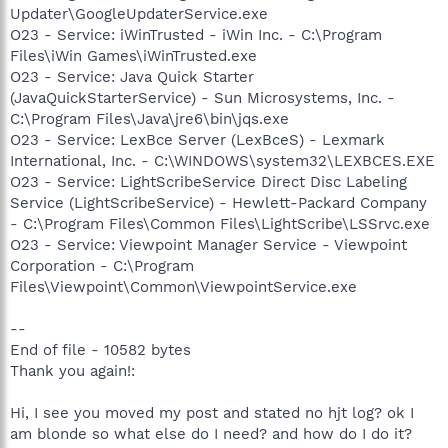
Updater\GoogleUpdaterService.exe
O23 - Service: iWinTrusted - iWin Inc. - C:\Program
Files\iWin Games\iWinTrusted.exe
O23 - Service: Java Quick Starter
(JavaQuickStarterService) - Sun Microsystems, Inc. -
C:\Program Files\Java\jre6\bin\jqs.exe
O23 - Service: LexBce Server (LexBceS) - Lexmark
International, Inc. - C:\WINDOWS\system32\LEXBCES.EXE
O23 - Service: LightScribeService Direct Disc Labeling
Service (LightScribeService) - Hewlett-Packard Company
- C:\Program Files\Common Files\LightScribe\LSSrvc.exe
O23 - Service: Viewpoint Manager Service - Viewpoint
Corporation - C:\Program
Files\Viewpoint\Common\ViewpointService.exe
--
End of file - 10582 bytes
Thank you again!:
Hi, I see you moved my post and stated no hjt log? ok I
am blonde so what else do I need? and how do I do it?