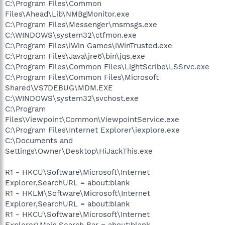
C:\Program Files\Common
Files\Ahead\Lib\NMBgMonitor.exe
C:\Program Files\Messenger\msmsgs.exe
C:\WINDOWS\system32\ctfmon.exe
C:\Program Files\iWin Games\iWinTrusted.exe
C:\Program Files\Java\jre6\bin\jqs.exe
C:\Program Files\Common Files\LightScribe\LSSrvc.exe
C:\Program Files\Common Files\Microsoft
Shared\VS7DEBUG\MDM.EXE
C:\WINDOWS\system32\svchost.exe
C:\Program
Files\Viewpoint\Common\ViewpointService.exe
C:\Program Files\Internet Explorer\iexplore.exe
C:\Documents and
Settings\Owner\Desktop\HiJackThis.exe
R1 - HKCU\Software\Microsoft\Internet
Explorer,SearchURL = about:blank
R1 - HKLM\Software\Microsoft\Internet
Explorer,SearchURL = about:blank
R1 - HKCU\Software\Microsoft\Internet
Explorer\Main,Search Bar = about:blank