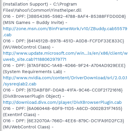
(Installation Support) - C:\Program
Files\Yahoo!\Common\Yinsthelper.dll
O16 - DPF: {3BB54395-5982-4788-8AF4-B5388FFDD0D8}
(MSN Games – Buddy Invite) -
http://zone.msn.com/BinFrameWork/v10/ZBuddy.cab55579
.cab
O16 - DPF: {6414512B-B978-451D-A0D8-FCFDF33E833C}
(WUWebControl Class) -
http://www.update.microsoft.com/win...ls/en/x86/client/w
uweb_site.cab?1188062979771
O16 - DPF: {67A5F8DC-1A4B-4D66-9F24-A704AD929EEE}
(System Requirements Lab) -
http://www.nvidia.com/content/DriverDownload/srl/2.0.0.1
/sysreqlab2.cab
O16 - DPF: {67DABFBF-D0AB-41FA-9C46-CC0F21721616}
(DivXBrowserPlugin Object) -
http://download.divx.com/player/DivXBrowserPlugin.cab
O16 - DPF: {6A060448-60F9-11D5-A6CD-0002B31F7455}
(ExentInf Class) -
O16 - DPF: {6E32070A-766D-4EE6-879C-DC1FA91D2FC3}
(MUWebControl Class) -