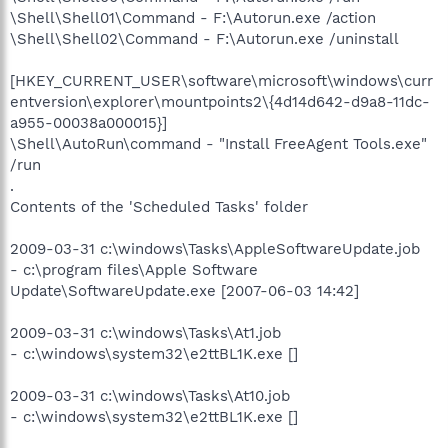
\Shell\Shell01\Command - F:\Autorun.exe /action
\Shell\Shell02\Command - F:\Autorun.exe /uninstall
[HKEY_CURRENT_USER\software\microsoft\windows\curr
entversion\explorer\mountpoints2\{4d14d642-d9a8-11dc-
a955-00038a000015}]
\Shell\AutoRun\command - "Install FreeAgent Tools.exe"
/run
.
Contents of the 'Scheduled Tasks' folder
2009-03-31 c:\windows\Tasks\AppleSoftwareUpdate.job
- c:\program files\Apple Software
Update\SoftwareUpdate.exe [2007-06-03 14:42]
2009-03-31 c:\windows\Tasks\At1.job
- c:\windows\system32\e2ttBL1K.exe []
2009-03-31 c:\windows\Tasks\At10.job
- c:\windows\system32\e2ttBL1K.exe []