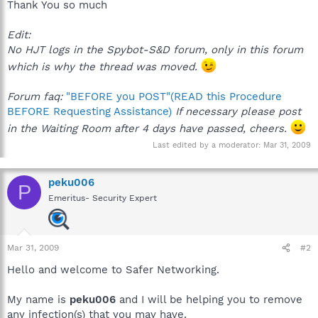
Thank You so much
Edit:
No HJT logs in the Spybot-S&D forum, only in this forum
which is why the thread was moved.
Forum faq:
"BEFORE you POST"(READ this Procedure
BEFORE Requesting Assistance)
If necessary please post
in the Waiting Room after 4 days have passed, cheers.
Last edited by a moderator:
Mar 31, 2009
peku006
P
Emeritus- Security Expert
Mar 31, 2009
#2
Hello and welcome to Safer Networking.
My name is
peku006
and I will be helping you to remove
any infection(s) that you may have.