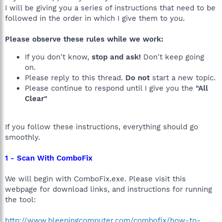
I will be giving you a series of instructions that need to be
followed in the order in which I give them to you.
Please observe these rules while we work:
If you don't know,
stop and ask!
Don't keep going
on.
Please reply to this thread.
Do not
start a new topic.
Please continue to respond until I give you the
"All
Clear"
If you follow these instructions, everything should go
smoothly.
1 - Scan With ComboFix
We will begin with ComboFix.exe. Please visit this
webpage for download links, and instructions for running
the tool:
http://www.bleepingcomputer.com/combofix/how-to-