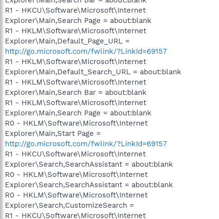
R1 - HKCU\Software\Microsoft\Internet
Explorer\Main,Search Page = about:blank
R1 - HKLM\Software\Microsoft\Internet
Explorer\Main,Default_Page_URL =
http://go.microsoft.com/fwlink/?LinkId=69157
R1 - HKLM\Software\Microsoft\Internet
Explorer\Main,Default_Search_URL = about:blank
R1 - HKLM\Software\Microsoft\Internet
Explorer\Main,Search Bar = about:blank
R1 - HKLM\Software\Microsoft\Internet
Explorer\Main,Search Page = about:blank
R0 - HKLM\Software\Microsoft\Internet
Explorer\Main,Start Page =
http://go.microsoft.com/fwlink/?LinkId=69157
R1 - HKCU\Software\Microsoft\Internet
Explorer\Search,SearchAssistant = about:blank
R0 - HKLM\Software\Microsoft\Internet
Explorer\Search,SearchAssistant = about:blank
R0 - HKLM\Software\Microsoft\Internet
Explorer\Search,CustomizeSearch =
R1 - HKCU\Software\Microsoft\Internet