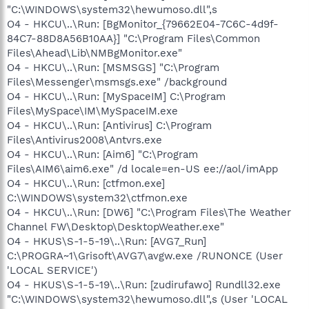
"C:\WINDOWS\system32\hewumoso.dll",s
O4 - HKCU\..\Run: [BgMonitor_{79662E04-7C6C-4d9f-
84C7-88D8A56B10AA}] "C:\Program Files\Common
Files\Ahead\Lib\NMBgMonitor.exe"
O4 - HKCU\..\Run: [MSMSGS] "C:\Program
Files\Messenger\msmsgs.exe" /background
O4 - HKCU\..\Run: [MySpaceIM] C:\Program
Files\MySpace\IM\MySpaceIM.exe
O4 - HKCU\..\Run: [Antivirus] C:\Program
Files\Antivirus2008\Antvrs.exe
O4 - HKCU\..\Run: [Aim6] "C:\Program
Files\AIM6\aim6.exe" /d locale=en-US ee://aol/imApp
O4 - HKCU\..\Run: [ctfmon.exe]
C:\WINDOWS\system32\ctfmon.exe
O4 - HKCU\..\Run: [DW6] "C:\Program Files\The Weather
Channel FW\Desktop\DesktopWeather.exe"
O4 - HKUS\S-1-5-19\..\Run: [AVG7_Run]
C:\PROGRA~1\Grisoft\AVG7\avgw.exe /RUNONCE (User
'LOCAL SERVICE')
O4 - HKUS\S-1-5-19\..\Run: [zudirufawo] Rundll32.exe
"C:\WINDOWS\system32\hewumoso.dll",s (User 'LOCAL