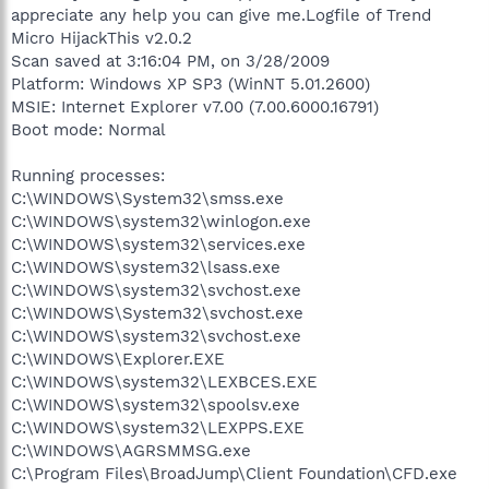
appreciate any help you can give me.Logfile of Trend
Micro HijackThis v2.0.2
Scan saved at 3:16:04 PM, on 3/28/2009
Platform: Windows XP SP3 (WinNT 5.01.2600)
MSIE: Internet Explorer v7.00 (7.00.6000.16791)
Boot mode: Normal
Running processes:
C:\WINDOWS\System32\smss.exe
C:\WINDOWS\system32\winlogon.exe
C:\WINDOWS\system32\services.exe
C:\WINDOWS\system32\lsass.exe
C:\WINDOWS\system32\svchost.exe
C:\WINDOWS\System32\svchost.exe
C:\WINDOWS\system32\svchost.exe
C:\WINDOWS\Explorer.EXE
C:\WINDOWS\system32\LEXBCES.EXE
C:\WINDOWS\system32\spoolsv.exe
C:\WINDOWS\system32\LEXPPS.EXE
C:\WINDOWS\AGRSMMSG.exe
C:\Program Files\BroadJump\Client Foundation\CFD.exe