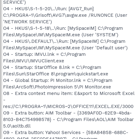
SERVICE')
O4 - HKUS\S-1-5-20\..\Run: [AVG7_Run]
C:\PROGRA~1\Grisoft\AVG7\avgw.exe /RUNONCE (User
'NETWORK SERVICE')
O4 - HKUS\S-1-5-18\..\Run: [MySpaceIM] C:\Program
Files\MySpace\IM\MySpaceIM.exe (User 'SYSTEM')
O4 - HKUS\.DEFAULT\..\Run: [MySpaceIM] C:\Program
Files\MySpace\IM\MySpaceIM.exe (User 'Default user')
O4 - Startup: IMVU.lnk = C:\Program
Files\IMVU\IMVUClient.exe
O4 - Startup: StarOffice 8.lnk = C:\Program
Files\Sun\StarOffice 8\program\quickstart.exe
O4 - Global Startup: PI Monitor.lnk = C:\Program
Files\ArcSoft\PhotoImpression 5\PI Monitor.exe
O8 - Extra context menu item: E&xport to Microsoft Excel
-
res://C:\PROGRA~1\MICROS~2\OFFICE11\EXCEL.EXE/3000
O9 - Extra button: AIM Toolbar - {3369AF0D-62E9-4bda-
8103-B4C75499B578} - C:\Program Files\AOL\AIM Toolbar
5.0\aoltb.dll
O9 - Extra button: Yahoo! Services - {5BAB4B5B-68BC-
4B02-94D6-2FC0DE4A7897} - C:\Program