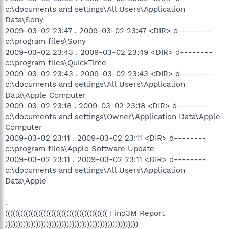
c:\documents and settings\All Users\Application
Data\Sony
2009-03-02 23:47 . 2009-03-02 23:47 <DIR> d--------
c:\program files\Sony
2009-03-02 23:43 . 2009-03-02 23:49 <DIR> d--------
c:\program files\QuickTime
2009-03-02 23:43 . 2009-03-02 23:43 <DIR> d--------
c:\documents and settings\All Users\Application
Data\Apple Computer
2009-03-02 23:18 . 2009-03-02 23:18 <DIR> d--------
c:\documents and settings\Owner\Application Data\Apple
Computer
2009-03-02 23:11 . 2009-03-02 23:11 <DIR> d--------
c:\program files\Apple Software Update
2009-03-02 23:11 . 2009-03-02 23:11 <DIR> d--------
c:\documents and settings\All Users\Application
Data\Apple
.
(((((((((((((((((((((((((((((((((((((((( Find3M Report
))))))))))))))))))))))))))))))))))))))))))))))))))))