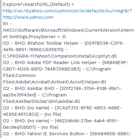
Explorer\SearchURL,(Default) =
http://us.rd.yahoo.com/customize/ie/defaults/su/msgr8/*
http://www.yahoo.com
R1 -
HKCU\Software\Microsoft\Windows\CurrentVersion\Intern
et Settings,ProxyServer = :0
O2 - BHO: &Yahoo! Toolbar Helper - {02478D38-C3F9-
4efb-9B51-7695ECA05670} -
C:\PROGRA~1\Yahoo!\Companion\Installs\cpn\yt.dll
O2 - BHO: Adobe PDF Reader Link Helper - {06849E9F-
C8D7-4D59-B87D-784B7D6BE0B3} - C:\Program
Files\Common
Files\Adobe\Acrobat\ActiveX\AcroIEHelper.dll
O2 - BHO: AskBar BHO - {201f27d4-3704-41d6-89c1-
aa35e39143ed} - C:\Program
Files\AskBarDis\bar\bin\askBar.dll
O2 - BHO: (no name) - {3CA2F312-6F6E-4B53-A66E-
4E65E497C8C0} - (no file)
O2 - BHO: (no name) - {462246dd-27be-4ab4-8191-
bec9ea7cbb07} - (no file)
O2 - BHO: Yahoo! IE Services Button - {5BAB4B5B-68BC-