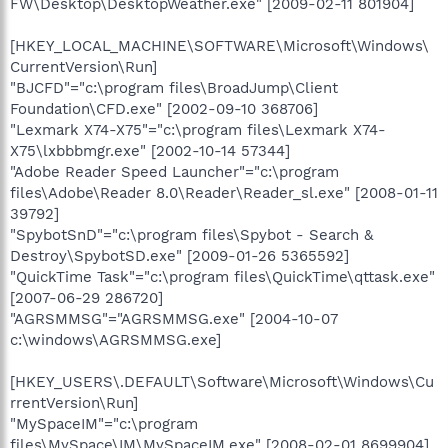
FW\Desktop\DesktopWeather.exe" [2009-02-11 801904]
[HKEY_LOCAL_MACHINE\SOFTWARE\Microsoft\Windows\
CurrentVersion\Run]
"BJCFD"="c:\program files\BroadJump\Client
Foundation\CFD.exe" [2002-09-10 368706]
"Lexmark X74-X75"="c:\program files\Lexmark X74-
X75\lxbbbmgr.exe" [2002-10-14 57344]
"Adobe Reader Speed Launcher"="c:\program
files\Adobe\Reader 8.0\Reader\Reader_sl.exe" [2008-01-11
39792]
"SpybotSnD"="c:\program files\Spybot - Search &
Destroy\SpybotSD.exe" [2009-01-26 5365592]
"QuickTime Task"="c:\program files\QuickTime\qttask.exe"
[2007-06-29 286720]
"AGRSMMSG"="AGRSMMSG.exe" [2004-10-07
c:\windows\AGRSMMSG.exe]
[HKEY_USERS\.DEFAULT\Software\Microsoft\Windows\Cu
rrentVersion\Run]
"MySpaceIM"="c:\program
files\MySpace\IM\MySpaceIM.exe" [2008-02-01 8699904]