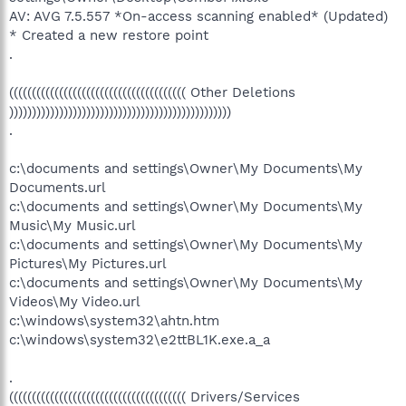
AV: AVG 7.5.557 *On-access scanning enabled* (Updated)
* Created a new restore point
.
((((((((((((((((((((((((((((((((((((((( Other Deletions
)))))))))))))))))))))))))))))))))))))))))))))))))
.
c:\documents and settings\Owner\My Documents\My
Documents.url
c:\documents and settings\Owner\My Documents\My
Music\My Music.url
c:\documents and settings\Owner\My Documents\My
Pictures\My Pictures.url
c:\documents and settings\Owner\My Documents\My
Videos\My Video.url
c:\windows\system32\ahtn.htm
c:\windows\system32\e2ttBL1K.exe.a_a
.
((((((((((((((((((((((((((((((((((((((( Drivers/Services