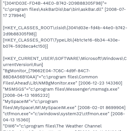
"{3041D03E-FD4B-44E0-B742-2D9B88305F98}"=
"c:\program files\AskBarDis\bar\bin\askBar.dll" [2008-07-
17 279944]
[HKEY_CLASSES_ROOT\clsid\{3041d03e-fd4b-44e0-b742-
2d9b88305f98}]
[HKEY_CLASSES_ROOT\TypeLib\{4b1c1e16-6b34-430e-
b074-5928eca4c150}]
[HKEY_CURRENT_USER\SOFTWARE\Microsoft\Windows\C
urrentVersion\Run]
"BgMonitor_{79662E04-7C6C-4d9f-84C7-
88D8A56B10AA}"="c:\program files\Common
Files\Ahead\Lib\NMBgMonitor.exe" [2006-12-23 143360]
"MSMSGS"="c:\program files\Messenger\msmsgs.exe"
[2008-04-13 1695232]
"MySpaceIM"="c:\program
files\MySpace\IM\MySpaceIM.exe" [2008-02-01 8699904]
"ctfmon.exe"="c:\windows\system32\ctfmon.exe" [2008-
04-13 15360]
"DW6"="c:\program files\The Weather Channel