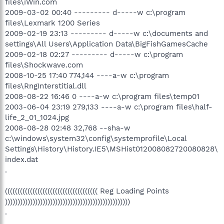
files\iWin.com
2009-03-02 00:40 --------- d-----w c:\program
files\Lexmark 1200 Series
2009-02-19 23:13 --------- d-----w c:\documents and
settings\All Users\Application Data\BigFishGamesCache
2009-02-18 02:27 --------- d-----w c:\program
files\Shockwave.com
2008-10-25 17:40 774,144 ----a-w c:\program
files\RngInterstitial.dll
2008-08-22 16:46 0 ----a-w c:\program files\temp01
2003-06-04 23:19 279,133 ----a-w c:\program files\half-
life_2_01_1024.jpg
2008-08-28 02:48 32,768 --sha-w
c:\windows\system32\config\systemprofile\Local
Settings\History\History.IE5\MSHist012008082720080828\
index.dat
.
((((((((((((((((((((((((((((((((((((( Reg Loading Points
))))))))))))))))))))))))))))))))))))))))))))))))))
.
.