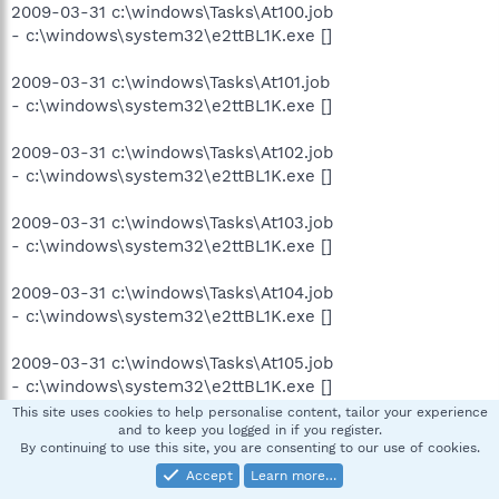
2009-03-31 c:\windows\Tasks\At100.job
- c:\windows\system32\e2ttBL1K.exe []
2009-03-31 c:\windows\Tasks\At101.job
- c:\windows\system32\e2ttBL1K.exe []
2009-03-31 c:\windows\Tasks\At102.job
- c:\windows\system32\e2ttBL1K.exe []
2009-03-31 c:\windows\Tasks\At103.job
- c:\windows\system32\e2ttBL1K.exe []
2009-03-31 c:\windows\Tasks\At104.job
- c:\windows\system32\e2ttBL1K.exe []
2009-03-31 c:\windows\Tasks\At105.job
- c:\windows\system32\e2ttBL1K.exe []
This site uses cookies to help personalise content, tailor your experience
and to keep you logged in if you register.
2009-03-31 c:\windows\Tasks\At106.job
By continuing to use this site, you are consenting to our use of cookies.
- c:\windows\system32\e2ttBL1K.exe []
Accept
Learn more…