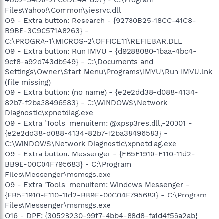
Files\Yahoo!\Common\yiesrvc.dll
O9 - Extra button: Research - {92780B25-18CC-41C8-
B9BE-3C9C571A8263} -
C:\PROGRA~1\MICROS~2\OFFICE11\REFIEBAR.DLL
O9 - Extra button: Run IMVU - {d9288080-1baa-4bc4-
9cf8-a92d743db949} - C:\Documents and
Settings\Owner\Start Menu\Programs\IMVU\Run IMVU.lnk
(file missing)
O9 - Extra button: (no name) - {e2e2dd38-d088-4134-
82b7-f2ba38496583} - C:\WINDOWS\Network
Diagnostic\xpnetdiag.exe
O9 - Extra 'Tools' menuitem: @xpsp3res.dll,-20001 -
{e2e2dd38-d088-4134-82b7-f2ba38496583} -
C:\WINDOWS\Network Diagnostic\xpnetdiag.exe
O9 - Extra button: Messenger - {FB5F1910-F110-11d2-
BB9E-00C04F795683} - C:\Program
Files\Messenger\msmsgs.exe
O9 - Extra 'Tools' menuitem: Windows Messenger -
{FB5F1910-F110-11d2-BB9E-00C04F795683} - C:\Program
Files\Messenger\msmsgs.exe
O16 - DPF: {30528230-99f7-4bb4-88d8-fa1d4f56a2ab}