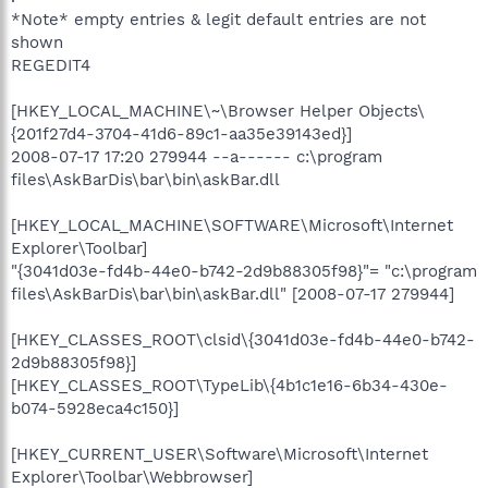
*Note* empty entries & legit default entries are not
shown
REGEDIT4
[HKEY_LOCAL_MACHINE\~\Browser Helper Objects\
{201f27d4-3704-41d6-89c1-aa35e39143ed}]
2008-07-17 17:20 279944 --a------ c:\program
files\AskBarDis\bar\bin\askBar.dll
[HKEY_LOCAL_MACHINE\SOFTWARE\Microsoft\Internet
Explorer\Toolbar]
"{3041d03e-fd4b-44e0-b742-2d9b88305f98}"= "c:\program
files\AskBarDis\bar\bin\askBar.dll" [2008-07-17 279944]
[HKEY_CLASSES_ROOT\clsid\{3041d03e-fd4b-44e0-b742-
2d9b88305f98}]
[HKEY_CLASSES_ROOT\TypeLib\{4b1c1e16-6b34-430e-
b074-5928eca4c150}]
[HKEY_CURRENT_USER\Software\Microsoft\Internet
Explorer\Toolbar\Webbrowser]