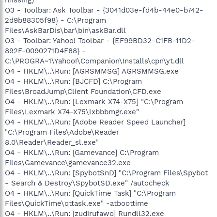
O3 - Toolbar: Ask Toolbar - {3041d03e-fd4b-44e0-b742-
2d9b88305f98} - C:\Program
Files\AskBarDis\bar\bin\askBar.dll
O3 - Toolbar: Yahoo! Toolbar - {EF99BD32-C1FB-11D2-
892F-0090271D4F88} -
C:\PROGRA~1\Yahoo!\Companion\Installs\cpn\yt.dll
O4 - HKLM\..\Run: [AGRSMMSG] AGRSMMSG.exe
O4 - HKLM\..\Run: [BJCFD] C:\Program
Files\BroadJump\Client Foundation\CFD.exe
O4 - HKLM\..\Run: [Lexmark X74-X75] "C:\Program
Files\Lexmark X74-X75\lxbbbmgr.exe"
O4 - HKLM\..\Run: [Adobe Reader Speed Launcher]
"C:\Program Files\Adobe\Reader
8.0\Reader\Reader_sl.exe"
O4 - HKLM\..\Run: [Gamevance] C:\Program
Files\Gamevance\gamevance32.exe
O4 - HKLM\..\Run: [SpybotSnD] "C:\Program Files\Spybot
- Search & Destroy\SpybotSD.exe" /autocheck
O4 - HKLM\..\Run: [QuickTime Task] "C:\Program
Files\QuickTime\qttask.exe" -atboottime
O4 - HKLM\..\Run: [zudirufawo] Rundll32.exe