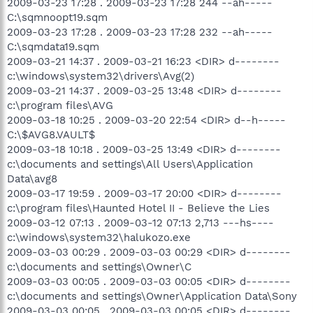
2009-03-23 17:28 . 2009-03-23 17:28 244 --ah-----
C:\sqmnoopt19.sqm
2009-03-23 17:28 . 2009-03-23 17:28 232 --ah-----
C:\sqmdata19.sqm
2009-03-21 14:37 . 2009-03-21 16:23 <DIR> d--------
c:\windows\system32\drivers\Avg(2)
2009-03-21 14:37 . 2009-03-25 13:48 <DIR> d--------
c:\program files\AVG
2009-03-18 10:25 . 2009-03-20 22:54 <DIR> d--h-----
C:\$AVG8.VAULT$
2009-03-18 10:18 . 2009-03-25 13:49 <DIR> d--------
c:\documents and settings\All Users\Application
Data\avg8
2009-03-17 19:59 . 2009-03-17 20:00 <DIR> d--------
c:\program files\Haunted Hotel II - Believe the Lies
2009-03-12 07:13 . 2009-03-12 07:13 2,713 ---hs----
c:\windows\system32\halukozo.exe
2009-03-03 00:29 . 2009-03-03 00:29 <DIR> d--------
c:\documents and settings\Owner\C
2009-03-03 00:05 . 2009-03-03 00:05 <DIR> d--------
c:\documents and settings\Owner\Application Data\Sony
2009-03-03 00:05 . 2009-03-03 00:05 <DIR> d--------