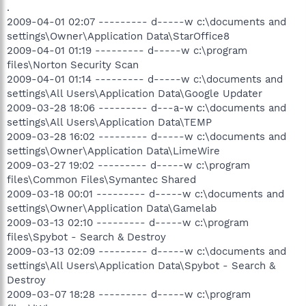
.
2009-04-01 02:07 --------- d-----w c:\documents and
settings\Owner\Application Data\StarOffice8
2009-04-01 01:19 --------- d-----w c:\program
files\Norton Security Scan
2009-04-01 01:14 --------- d-----w c:\documents and
settings\All Users\Application Data\Google Updater
2009-03-28 18:06 --------- d---a-w c:\documents and
settings\All Users\Application Data\TEMP
2009-03-28 16:02 --------- d-----w c:\documents and
settings\Owner\Application Data\LimeWire
2009-03-27 19:02 --------- d-----w c:\program
files\Common Files\Symantec Shared
2009-03-18 00:01 --------- d-----w c:\documents and
settings\Owner\Application Data\Gamelab
2009-03-13 02:10 --------- d-----w c:\program
files\Spybot - Search & Destroy
2009-03-13 02:09 --------- d-----w c:\documents and
settings\All Users\Application Data\Spybot - Search &
Destroy
2009-03-07 18:28 --------- d-----w c:\program