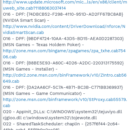
http://www.update.microsoft.com/mic...ls/en/x86/client/m
uweb_site.cab?1188063037414
O16 - DPF: {74DBCB52-F298-4110-951D-AD2FF67BC8AB}
(NVIDIA Smart Scan) -
http://www.nvidia.com/content/DriverDownload/nforce/N
vidiaSmartScan.cab
O16 - DPF: {9BDF4724-10AA-43D5-BD15-AEA0D2287303}
(MSN Games – Texas Holdem Poker) -
http://zone.msn.com/bingame/zpagames/zpa_txhe.cab754
06.cab
O16 - DPF: {B8BE5E93-A60C-4D26-A2DC-220313175592}
(MSN Games - Installer) -
http://cdn2.zone.msn.com/binFramework/v10/ZIntro.cab56
649.cab
O16 - DPF: {DA2AA6CF-5C7A-4B71-BC3B-C771BB369937}
(MSN Games – Game Communicator) -
http://zone.msn.com/binframework/v10/StProxy.cab55579.
cab
O20 - AppInit_DLLs: C:\WINDOWS\system32\tejuviyo.dll
cjgioo.dll c:\windows\system32\tojewote.dll
O22 - SharedTaskScheduler: chaplin - {257f6f44-2c64-
46bb-acb4-55f9b9e0ae08} -