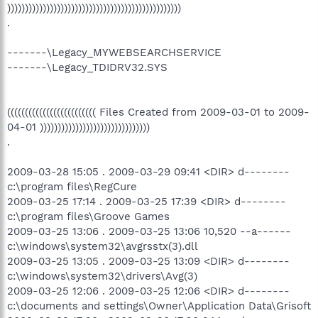
)))))))))))))))))))))))))))))))))))))))))))))))))
.
-------\Legacy_MYWEBSEARCHSERVICE
-------\Legacy_TDIDRV32.SYS
((((((((((((((((((((((((( Files Created from 2009-03-01 to 2009-
04-01 )))))))))))))))))))))))))))))))
.
2009-03-28 15:05 . 2009-03-29 09:41 <DIR> d--------
c:\program files\RegCure
2009-03-25 17:14 . 2009-03-25 17:39 <DIR> d--------
c:\program files\Groove Games
2009-03-25 13:06 . 2009-03-25 13:06 10,520 --a------
c:\windows\system32\avgrsstx(3).dll
2009-03-25 13:05 . 2009-03-25 13:09 <DIR> d--------
c:\windows\system32\drivers\Avg(3)
2009-03-25 12:06 . 2009-03-25 12:06 <DIR> d--------
c:\documents and settings\Owner\Application Data\Grisoft