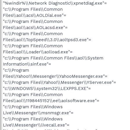
"%windir%\\Network Diagnostic\\xpnetdiag.exe"=
"c:\\Program Files\\Common
Files\\aol\\acs\\AOLDial.exe"=
"c:\\Program Files\\Common
Files\\aol\\acs\\AOLacsd.exe"=
"c:\\Program Files\\Common
Files\\aol\\TopSpeed\\3.0\\aoltpsd3.exe"=
"c:\\Program Files\\Common
Files\\aol\\Loader\\aolload.exe"=
"c:\\Program Files\\Common Files\\aol\\System
Information\\sinf.exe"=
"c:\\Program
Files\\Yahoo!\\Messenger\\YahooMessenger.exe"=
"c:\\Program Files\\Yahoo!\\Messenger\\YServer.exe"=
"c:\\WINDOWS\\system32\\LEXPPS.EXE"=
"c:\\Program Files\\Common
Files\\aol\\1198445152\\ee\\aolsoftware.exe"=
"c:\\Program Files\\Windows
Live\\Messenger\\msnmsgr.exe"=
"c:\\Program Files\\Windows
Live\\Messenger\\livecall.exe"=