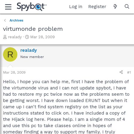
Log in
Register
Archives
virtumonde problem
T
S
realady
Mar 28, 2009
h
t
r
a
realady
R
e
r
New member
a
t
d
d
s
a
Mar 28, 2009
#1
t
t
a
e
Hello, I hope you can help me, first I have the problem of
r
the virtumonde virus and I can not update spybot, I have
t
had to restore my pc twice now as the problems seem to
e
be getting worst. I have down loaded ERUNT but when it
r
came up I can't find system registry on the list as your
instructions stated to click on. I have included a copy of
the Hijack log here. Please help. I am a single mom of 4
and use this pc to take classes online in hopes of
someday finding a way to support my family. I truly