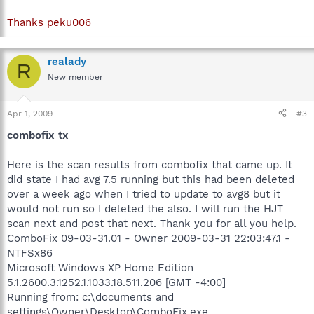
Thanks peku006
realady
R
New member
Apr 1, 2009
#3
combofix tx
Here is the scan results from combofix that came up. It
did state I had avg 7.5 running but this had been deleted
over a week ago when I tried to update to avg8 but it
would not run so I deleted the also. I will run the HJT
scan next and post that next. Thank you for all you help.
ComboFix 09-03-31.01 - Owner 2009-03-31 22:03:47.1 -
NTFSx86
Microsoft Windows XP Home Edition
5.1.2600.3.1252.1.1033.18.511.206 [GMT -4:00]
Running from: c:\documents and
settings\Owner\Desktop\ComboFix.exe