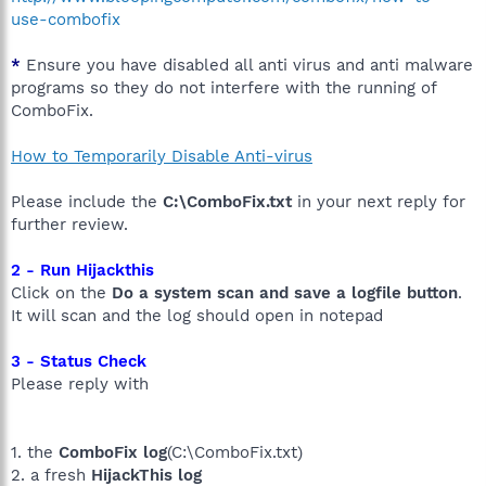
use-combofix
*
Ensure you have disabled all anti virus and anti malware
programs so they do not interfere with the running of
ComboFix.
How to Temporarily Disable Anti-virus
Please include the
C:\ComboFix.txt
in your next reply for
further review.
2 - Run Hijackthis
Click on the
Do a system scan and save a logfile button
.
It will scan and the log should open in notepad
3 - Status Check
Please reply with
1. the
ComboFix log
(C:\ComboFix.txt)
2. a fresh
HijackThis log