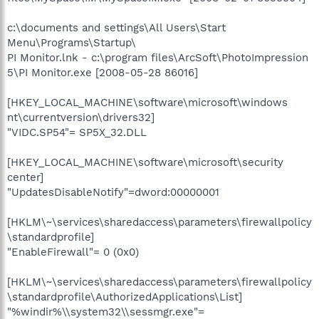
c:\documents and settings\All Users\Start
Menu\Programs\Startup\
PI Monitor.lnk - c:\program files\ArcSoft\PhotoImpression
5\PI Monitor.exe [2008-05-28 86016]
[HKEY_LOCAL_MACHINE\software\microsoft\windows
nt\currentversion\drivers32]
"VIDC.SP54"= SP5X_32.DLL
[HKEY_LOCAL_MACHINE\software\microsoft\security
center]
"UpdatesDisableNotify"=dword:00000001
[HKLM\~\services\sharedaccess\parameters\firewallpolicy
\standardprofile]
"EnableFirewall"= 0 (0x0)
[HKLM\~\services\sharedaccess\parameters\firewallpolicy
\standardprofile\AuthorizedApplications\List]
"%windir%\\system32\\sessmgr.exe"=