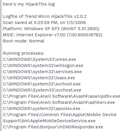
here's my HijackThis log
Logfile of Trend Micro HijackThis v2.0.2
Scan saved at 5:25:59 PM, on 1/5/2009
Platform: Windows XP SP3 (WinNT 5.01.2600)
MSIE: Internet Explorer v7.00 (7.00.6000.16762)
Boot mode: Normal
Running processes:
C:\WINDOWS\System32\smss.exe
C:\WINDOWS\system32\winlogon.exe
C:\WINDOWS\system32\services.exe
C:\WINDOWS\system32\lsass.exe
C:\WINDOWS\system32\svchost.exe
C:\WINDOWS\System32\svchost.exe
C:\Program Files\Alwil Software\Avast4\aswUpdSv.exe
C:\Program Files\Alwil Software\Avast4\ashServ.exe
C:\WINDOWS\system32\spoolsv.exe
C:\Program Files\Common Files\Apple\Mobile Device
Support\bin\AppleMobileDeviceService.exe
C:\Program Files\Bonjour\mDNSResponder.exe