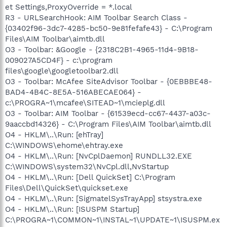
et Settings,ProxyOverride = *.local
R3 - URLSearchHook: AIM Toolbar Search Class -
{03402f96-3dc7-4285-bc50-9e81fefafe43} - C:\Program
Files\AIM Toolbar\aimtb.dll
O3 - Toolbar: &Google - {2318C2B1-4965-11d4-9B18-
009027A5CD4F} - c:\program
files\google\googletoolbar2.dll
O3 - Toolbar: McAfee SiteAdvisor Toolbar - {0EBBBE48-
BAD4-4B4C-8E5A-516ABECAE064} -
c:\PROGRA~1\mcafee\SITEAD~1\mcieplg.dll
O3 - Toolbar: AIM Toolbar - {61539ecd-cc67-4437-a03c-
9aaccbd14326} - C:\Program Files\AIM Toolbar\aimtb.dll
O4 - HKLM\..\Run: [ehTray]
C:\WINDOWS\ehome\ehtray.exe
O4 - HKLM\..\Run: [NvCplDaemon] RUNDLL32.EXE
C:\WINDOWS\system32\NvCpl.dll,NvStartup
O4 - HKLM\..\Run: [Dell QuickSet] C:\Program
Files\Dell\QuickSet\quickset.exe
O4 - HKLM\..\Run: [SigmatelSysTrayApp] stsystra.exe
O4 - HKLM\..\Run: [ISUSPM Startup]
C:\PROGRA~1\COMMON~1\INSTAL~1\UPDATE~1\ISUSPM.ex