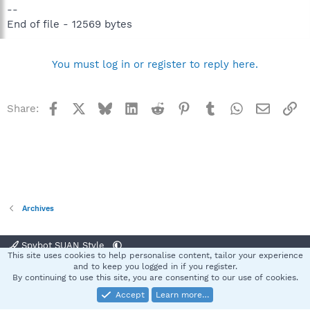
--
End of file - 12569 bytes
You must log in or register to reply here.
Facebook
X
Bluesky
LinkedIn
Reddit
Pinterest
Tumblr
WhatsApp
Email
Li
Share:
Archives
Spybot SUAN Style
This site uses cookies to help personalise content, tailor your experience
Contact us
Terms and rules
Privacy policy
Help
Home
R
and to keep you logged in if you register.
S
By continuing to use this site, you are consenting to our use of cookies.
S
Accept
Learn more…
®
Community platform by XenForo
© 2010-2025 XenForo Ltd.