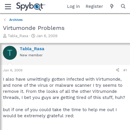
Log in
Register
Archives
Virtumonde Problems
T
S
Tabla_Rasa
Jan 6, 2009
h
t
r
a
Tabla_Rasa
T
e
r
New member
a
t
d
d
s
a
Jan 6, 2009
#1
t
t
a
e
I also have unwittingly gotten infected with Virtumonde,
r
and none of the virus or malware scanner I try seems to
t
remove it. From the looks of all the other Vitrumonde
e
threads, I bet you guys are getting tired of this stuff, huh?
r
but if one of you could take the time to help me out I
would be extremely grateful :red: