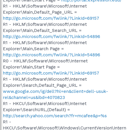
R1 - HKLM\Software\Microsoft\Internet
Explorer\Main,Default_Page_URL =
http://go.microsoft.com/fwlink/?LinkId=69157
R1 - HKLM\Software\Microsoft\Internet
Explorer\Main,Default_Search_URL =
http://go.microsoft.com/fwlink/?LinkId=54896
R1 - HKLM\Software\Microsoft\Internet
Explorer\Main,Search Page =
http://go.microsoft.com/fwlink/?LinkId=54896
R0 - HKLM\Software\Microsoft\Internet
Explorer\Main,Start Page =
http://go.microsoft.com/fwlink/?LinkId=69157
R1 - HKLM\Software\Microsoft\Internet
Explorer\Search,Default_Page_URL =
www.google.com/ig/dell?hl=en&client=dell-usuk-
rel&channel=us&ibd=4070823
R1 - HKCU\Software\Microsoft\Internet
Explorer\SearchURL,(Default) =
http://search.yahoo.com/search?fr=mcafee&p=%s
R1 -
HKCU\Software\Microsoft\Windows\CurrentVersion\Intern