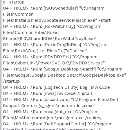
e -startup
O4 - HKLM\..\Run: [ISUSScheduler] "C:\Program
Files\Common
Files\InstallShield\UpdateService\issch.exe" -start
O4 - HKLM\..\Run: [RoxWatchTray] "C:\Program
Files\Common Files\Roxio
Shared\9.0\SharedCOM\RoxWatchTray9.exe"
O4 - HKLM\..\Run: [RoxioDragToDisc] "C:\Program
Files\Roxio\Drag-to-Disc\DrgToDsc.exe"
O4 - HKLM\..\Run: [PDVDDXSrv] "C:\Program
Files\CyberLink\PowerDVD DX\PDVDDXSrv.exe"
O4 - HKLM\..\Run: [Google Desktop Search] "C:\Program
Files\Google\Google Desktop Search\GoogleDesktop.exe"
/startup
O4 - HKLM\..\Run: [Logitech Utility] Logi_MwX.Exe
O4 - HKLM\..\Run: [nwiz] nwiz.exe /install
O4 - HKLM\..\Run: [dscactivate] "C:\Program Files\Dell
Support Center\gs_agent\custom\dsca.exe"
O4 - HKLM\..\Run: [mcagent_exe] C:\Program
Files\McAfee.com\Agent\mcagent.exe /runkey
O4 - HKLM\..\Run: [DellSupportCenter] "C:\Program
Files\Dell Support Center\bin\sprtcmd.exe" /P