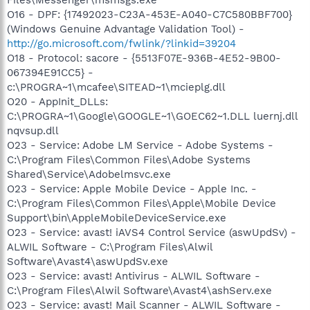
O16 - DPF: {17492023-C23A-453E-A040-C7C580BBF700}
(Windows Genuine Advantage Validation Tool) -
http://go.microsoft.com/fwlink/?linkid=39204
O18 - Protocol: sacore - {5513F07E-936B-4E52-9B00-
067394E91CC5} -
c:\PROGRA~1\mcafee\SITEAD~1\mcieplg.dll
O20 - AppInit_DLLs:
C:\PROGRA~1\Google\GOOGLE~1\GOEC62~1.DLL luernj.dll
nqvsup.dll
O23 - Service: Adobe LM Service - Adobe Systems -
C:\Program Files\Common Files\Adobe Systems
Shared\Service\Adobelmsvc.exe
O23 - Service: Apple Mobile Device - Apple Inc. -
C:\Program Files\Common Files\Apple\Mobile Device
Support\bin\AppleMobileDeviceService.exe
O23 - Service: avast! iAVS4 Control Service (aswUpdSv) -
ALWIL Software - C:\Program Files\Alwil
Software\Avast4\aswUpdSv.exe
O23 - Service: avast! Antivirus - ALWIL Software -
C:\Program Files\Alwil Software\Avast4\ashServ.exe
O23 - Service: avast! Mail Scanner - ALWIL Software -