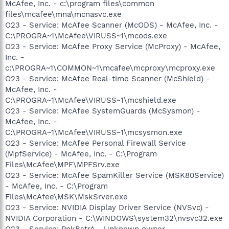
McAfee, Inc. - c:\program files\common
files\mcafee\mna\mcnasvc.exe
O23 - Service: McAfee Scanner (McODS) - McAfee, Inc. -
C:\PROGRA~1\McAfee\VIRUSS~1\mcods.exe
O23 - Service: McAfee Proxy Service (McProxy) - McAfee,
Inc. -
c:\PROGRA~1\COMMON~1\mcafee\mcproxy\mcproxy.exe
O23 - Service: McAfee Real-time Scanner (McShield) -
McAfee, Inc. -
C:\PROGRA~1\McAfee\VIRUSS~1\mcshield.exe
O23 - Service: McAfee SystemGuards (McSysmon) -
McAfee, Inc. -
C:\PROGRA~1\McAfee\VIRUSS~1\mcsysmon.exe
O23 - Service: McAfee Personal Firewall Service
(MpfService) - McAfee, Inc. - C:\Program
Files\McAfee\MPF\MPFSrv.exe
O23 - Service: McAfee SpamKiller Service (MSK80Service)
- McAfee, Inc. - C:\Program
Files\McAfee\MSK\MskSrver.exe
O23 - Service: NVIDIA Display Driver Service (NVSvc) -
NVIDIA Corporation - C:\WINDOWS\system32\nvsvc32.exe
O23 - Service: PnkBstrA - Unknown owner -