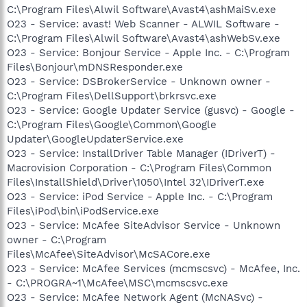
C:\Program Files\Alwil Software\Avast4\ashMaiSv.exe
O23 - Service: avast! Web Scanner - ALWIL Software -
C:\Program Files\Alwil Software\Avast4\ashWebSv.exe
O23 - Service: Bonjour Service - Apple Inc. - C:\Program
Files\Bonjour\mDNSResponder.exe
O23 - Service: DSBrokerService - Unknown owner -
C:\Program Files\DellSupport\brkrsvc.exe
O23 - Service: Google Updater Service (gusvc) - Google -
C:\Program Files\Google\Common\Google
Updater\GoogleUpdaterService.exe
O23 - Service: InstallDriver Table Manager (IDriverT) -
Macrovision Corporation - C:\Program Files\Common
Files\InstallShield\Driver\1050\Intel 32\IDriverT.exe
O23 - Service: iPod Service - Apple Inc. - C:\Program
Files\iPod\bin\iPodService.exe
O23 - Service: McAfee SiteAdvisor Service - Unknown
owner - C:\Program
Files\McAfee\SiteAdvisor\McSACore.exe
O23 - Service: McAfee Services (mcmscsvc) - McAfee, Inc.
- C:\PROGRA~1\McAfee\MSC\mcmscsvc.exe
O23 - Service: McAfee Network Agent (McNASvc) -