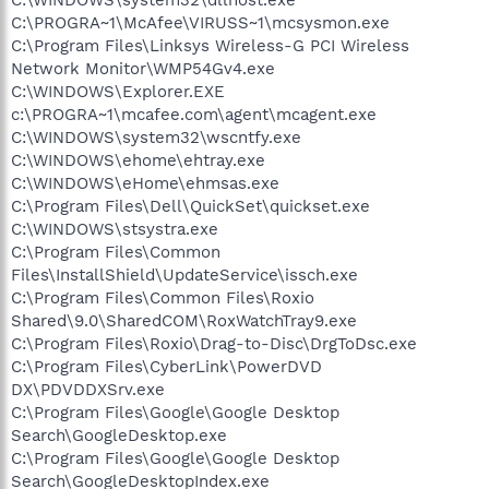
C:\PROGRA~1\McAfee\VIRUSS~1\mcsysmon.exe
C:\Program Files\Linksys Wireless-G PCI Wireless
Network Monitor\WMP54Gv4.exe
C:\WINDOWS\Explorer.EXE
c:\PROGRA~1\mcafee.com\agent\mcagent.exe
C:\WINDOWS\system32\wscntfy.exe
C:\WINDOWS\ehome\ehtray.exe
C:\WINDOWS\eHome\ehmsas.exe
C:\Program Files\Dell\QuickSet\quickset.exe
C:\WINDOWS\stsystra.exe
C:\Program Files\Common
Files\InstallShield\UpdateService\issch.exe
C:\Program Files\Common Files\Roxio
Shared\9.0\SharedCOM\RoxWatchTray9.exe
C:\Program Files\Roxio\Drag-to-Disc\DrgToDsc.exe
C:\Program Files\CyberLink\PowerDVD
DX\PDVDDXSrv.exe
C:\Program Files\Google\Google Desktop
Search\GoogleDesktop.exe
C:\Program Files\Google\Google Desktop
Search\GoogleDesktopIndex.exe