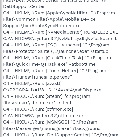
DellSupportCenter
O4 - HKLM\..\Run: [AppleSyncNotifier] C:\Program
Files\Common Files\Apple\Mobile Device
Support\bin\AppleSyncNotifier.exe
O4 - HKLM\..\Run: [NvMediaCenter] RUNDLL32.EXE
C:\WINDOWS\system32\NvMcTray.dll,NvTaskbarInit
O4 - HKLM\..\Run: [PSQLLauncher] "C:\Program
Files\Protector Suite QL\launcher.exe" /startup
O4 - HKLM\..\Run: [QuickTime Task] "C:\Program
Files\QuickTime\QTTask.exe" -atboottime
O4 - HKLM\..\Run: [iTunesHelper] "C:\Program
Files\iTunes\iTunesHelper.exe"
O4 - HKLM\..\Run: [avast!]
C:\PROGRA~1\ALWILS~1\Avast4\ashDisp.exe
O4 - HKCU\..\Run: [Steam] "c:\program
files\steam\steam.exe" -silent
O4 - HKCU\..\Run: [ctfmon.exe]
C:\WINDOWS\system32\ctfmon.exe
O4 - HKCU\..\Run: [MSMSGS] "C:\Program
Files\Messenger\msmsgs.exe" /background
O4 - HKCU\..\Run: [DellSupportCenter] "C:\Program