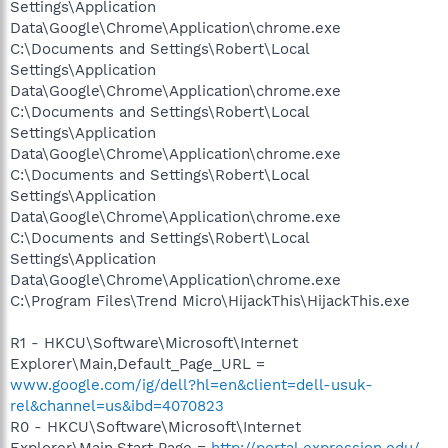
Settings\Application
Data\Google\Chrome\Application\chrome.exe
C:\Documents and Settings\Robert\Local
Settings\Application
Data\Google\Chrome\Application\chrome.exe
C:\Documents and Settings\Robert\Local
Settings\Application
Data\Google\Chrome\Application\chrome.exe
C:\Documents and Settings\Robert\Local
Settings\Application
Data\Google\Chrome\Application\chrome.exe
C:\Documents and Settings\Robert\Local
Settings\Application
Data\Google\Chrome\Application\chrome.exe
C:\Program Files\Trend Micro\HijackThis\HijackThis.exe
R1 - HKCU\Software\Microsoft\Internet
Explorer\Main,Default_Page_URL =
www.google.com/ig/dell?hl=en&client=dell-usuk-
rel&channel=us&ibd=4070823
R0 - HKCU\Software\Microsoft\Internet
Explorer\Main,Start Page =
http://portal.expression.edu/