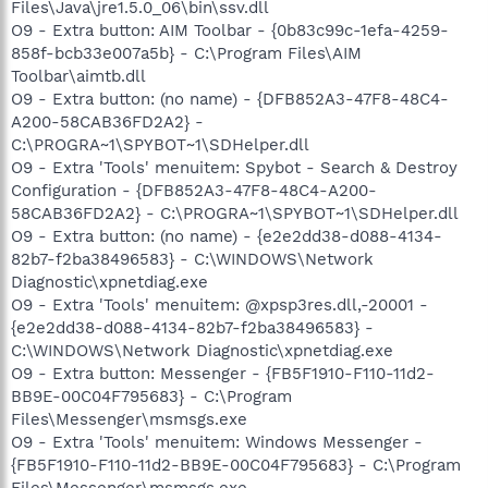
Files\Java\jre1.5.0_06\bin\ssv.dll
O9 - Extra button: AIM Toolbar - {0b83c99c-1efa-4259-
858f-bcb33e007a5b} - C:\Program Files\AIM
Toolbar\aimtb.dll
O9 - Extra button: (no name) - {DFB852A3-47F8-48C4-
A200-58CAB36FD2A2} -
C:\PROGRA~1\SPYBOT~1\SDHelper.dll
O9 - Extra 'Tools' menuitem: Spybot - Search & Destroy
Configuration - {DFB852A3-47F8-48C4-A200-
58CAB36FD2A2} - C:\PROGRA~1\SPYBOT~1\SDHelper.dll
O9 - Extra button: (no name) - {e2e2dd38-d088-4134-
82b7-f2ba38496583} - C:\WINDOWS\Network
Diagnostic\xpnetdiag.exe
O9 - Extra 'Tools' menuitem: @xpsp3res.dll,-20001 -
{e2e2dd38-d088-4134-82b7-f2ba38496583} -
C:\WINDOWS\Network Diagnostic\xpnetdiag.exe
O9 - Extra button: Messenger - {FB5F1910-F110-11d2-
BB9E-00C04F795683} - C:\Program
Files\Messenger\msmsgs.exe
O9 - Extra 'Tools' menuitem: Windows Messenger -
{FB5F1910-F110-11d2-BB9E-00C04F795683} - C:\Program
Files\Messenger\msmsgs.exe