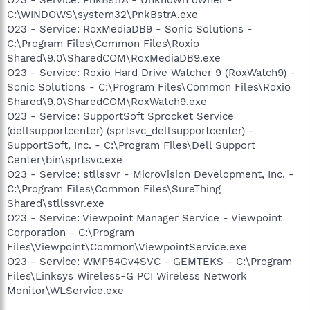
C:\WINDOWS\system32\PnkBstrA.exe
O23 - Service: RoxMediaDB9 - Sonic Solutions -
C:\Program Files\Common Files\Roxio
Shared\9.0\SharedCOM\RoxMediaDB9.exe
O23 - Service: Roxio Hard Drive Watcher 9 (RoxWatch9) -
Sonic Solutions - C:\Program Files\Common Files\Roxio
Shared\9.0\SharedCOM\RoxWatch9.exe
O23 - Service: SupportSoft Sprocket Service
(dellsupportcenter) (sprtsvc_dellsupportcenter) -
SupportSoft, Inc. - C:\Program Files\Dell Support
Center\bin\sprtsvc.exe
O23 - Service: stllssvr - MicroVision Development, Inc. -
C:\Program Files\Common Files\SureThing
Shared\stllssvr.exe
O23 - Service: Viewpoint Manager Service - Viewpoint
Corporation - C:\Program
Files\Viewpoint\Common\ViewpointService.exe
O23 - Service: WMP54Gv4SVC - GEMTEKS - C:\Program
Files\Linksys Wireless-G PCI Wireless Network
Monitor\WLService.exe