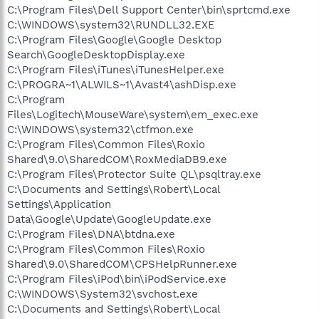
C:\Program Files\Dell Support Center\bin\sprtcmd.exe
C:\WINDOWS\system32\RUNDLL32.EXE
C:\Program Files\Google\Google Desktop
Search\GoogleDesktopDisplay.exe
C:\Program Files\iTunes\iTunesHelper.exe
C:\PROGRA~1\ALWILS~1\Avast4\ashDisp.exe
C:\Program
Files\Logitech\MouseWare\system\em_exec.exe
C:\WINDOWS\system32\ctfmon.exe
C:\Program Files\Common Files\Roxio
Shared\9.0\SharedCOM\RoxMediaDB9.exe
C:\Program Files\Protector Suite QL\psqltray.exe
C:\Documents and Settings\Robert\Local
Settings\Application
Data\Google\Update\GoogleUpdate.exe
C:\Program Files\DNA\btdna.exe
C:\Program Files\Common Files\Roxio
Shared\9.0\SharedCOM\CPSHelpRunner.exe
C:\Program Files\iPod\bin\iPodService.exe
C:\WINDOWS\System32\svchost.exe
C:\Documents and Settings\Robert\Local