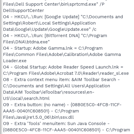
Files\Dell Support Center\bin\sprtcmd.exe" /P
DellSupportCenter
O4 - HKCU\..\Run: [Google Update] "C:\Documents and
Settings\Robert\Local Settings\Application
Data\Google\Update\GoogleUpdate.exe" /c
O4 - HKCU\..\Run: [BitTorrent DNA] "C:\Program
Files\DNA\btdna.exe"
O4 - Startup: Adobe Gamma.lnk = C:\Program
Files\Common Files\Adobe\Calibration\Adobe Gamma
Loader.exe
O4 - Global Startup: Adobe Reader Speed Launch.lnk =
C:\Program Files\Adobe\Acrobat 7.0\Reader\reader_sl.exe
O8 - Extra context menu item: &AIM Toolbar Search -
C:\Documents and Settings\All Users\Application
Data\AIM Toolbar\ieToolbar\resources\en-
US\local\search.html
O9 - Extra button: (no name) - {08B0E5C0-4FCB-11CF-
AAA5-00401C608501} - C:\Program
Files\Java\jre1.5.0_06\bin\ssv.dll
O9 - Extra 'Tools' menuitem: Sun Java Console -
{08B0E5C0-4FCB-11CF-AAA5-00401C608501} - C:\Program