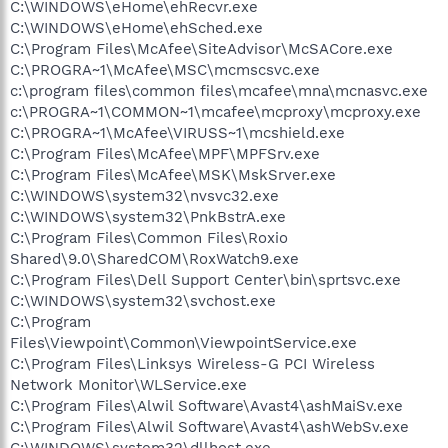
C:\WINDOWS\eHome\ehRecvr.exe
C:\WINDOWS\eHome\ehSched.exe
C:\Program Files\McAfee\SiteAdvisor\McSACore.exe
C:\PROGRA~1\McAfee\MSC\mcmscsvc.exe
c:\program files\common files\mcafee\mna\mcnasvc.exe
c:\PROGRA~1\COMMON~1\mcafee\mcproxy\mcproxy.exe
C:\PROGRA~1\McAfee\VIRUSS~1\mcshield.exe
C:\Program Files\McAfee\MPF\MPFSrv.exe
C:\Program Files\McAfee\MSK\MskSrver.exe
C:\WINDOWS\system32\nvsvc32.exe
C:\WINDOWS\system32\PnkBstrA.exe
C:\Program Files\Common Files\Roxio
Shared\9.0\SharedCOM\RoxWatch9.exe
C:\Program Files\Dell Support Center\bin\sprtsvc.exe
C:\WINDOWS\system32\svchost.exe
C:\Program
Files\Viewpoint\Common\ViewpointService.exe
C:\Program Files\Linksys Wireless-G PCI Wireless
Network Monitor\WLService.exe
C:\Program Files\Alwil Software\Avast4\ashMaiSv.exe
C:\Program Files\Alwil Software\Avast4\ashWebSv.exe
C:\WINDOWS\system32\dllhost.exe