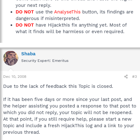
your next reply.
DO NOT
use the
AnalyseThis
button, its findings are
dangerous if misinterpreted.
DO NOT
have Hijackthis fix anything yet. Most of
what it finds will be harmless or even required.
Shaba
Security Expert: Emeritus
Dec 10, 2008
#3
Due to the lack of feedback this Topic is closed.
If it has been five days or more since your last post, and
the helper assisting you posted a response to that post to
which you did not reply, your topic will not be reopened.
At that point, if you still require help, please start a new
topic and include a fresh HijackThis log and a link to your
previous thread.