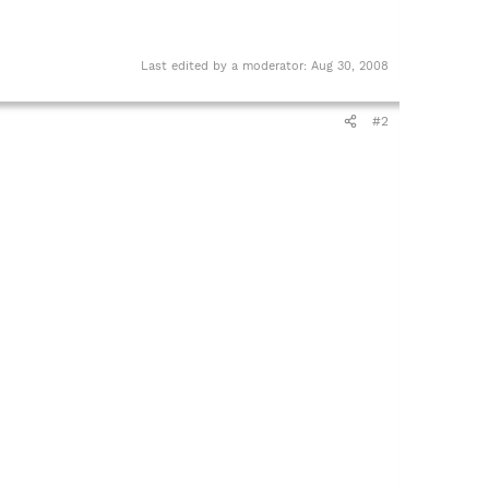
Last edited by a moderator:
Aug 30, 2008
#2