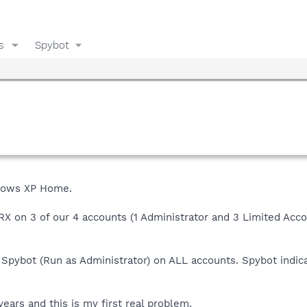
s
Spybot
ndows XP Home.
X on 3 of our 4 accounts (1 Administrator and 3 Limited Acco
n Spybot (Run as Administrator) on ALL accounts. Spybot indic
ears and this is my first real problem.