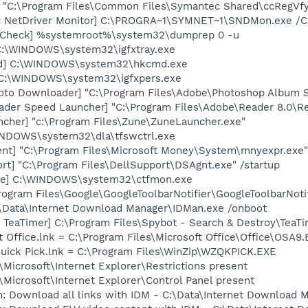
] "C:\Program Files\Common Files\Symantec Shared\ccRegVfy
c NetDriver Monitor] C:\PROGRA~1\SYMNET~1\SNDMon.exe /
ltCheck] %systemroot%\system32\dumprep 0 -u
] C:\WINDOWS\system32\igfxtray.exe
md] C:\WINDOWS\system32\hkcmd.exe
] C:\WINDOWS\system32\igfxpers.exe
oto Downloader] "C:\Program Files\Adobe\Photoshop Album St
ader Speed Launcher] "C:\Program Files\Adobe\Reader 8.0\R
ncher] "c:\Program Files\Zune\ZuneLauncher.exe"
WINDOWS\system32\dla\tfswctrl.exe
nt] "C:\Program Files\Microsoft Money\System\mnyexpr.exe"
rt] "C:\Program Files\DellSupport\DSAgnt.exe" /startup
exe] C:\WINDOWS\system32\ctfmon.exe
rogram Files\Google\GoogleToolbarNotifier\GoogleToolbarNotif
:\Data\Internet Download Manager\IDMan.exe /onboot
TeaTimer] C:\Program Files\Spybot - Search & Destroy\TeaTi
t Office.lnk = C:\Program Files\Microsoft Office\Office\OSA9
Quick Pick.lnk = C:\Program Files\WinZip\WZQKPICK.EXE
Microsoft\Internet Explorer\Restrictions present
Microsoft\Internet Explorer\Control Panel present
: Download all links with IDM - C:\Data\Internet Download 