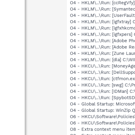
O4 - HKLM\..\Run: [ccRegVfy
O4 - HKLM\..\Run: [Symante
O4 - HKLM\..\Run: [UserFau
O4 - HKLM\..\Run: [igfxtray
O4 - HKLM\..\Run: [igfxhkc
O4 - HKLM\..\Run: [igfxpers
O4 - HKLM\..\Run: [Adobe Ph
O4 - HKLM\..\Run: [Adobe Re
O4 - HKLM\..\Run: [Zune Lau
O4 - HKLM\..\Run: [dla] C:\
O4 - HKCU\..\Run: [MoneyAge
O4 - HKCU\..\Run: [DellSuppo
O4 - HKCU\..\Run: [ctfmon.
O4 - HKCU\..\Run: [swg] C:\P
O4 - HKCU\..\Run: [IDMan] C
O4 - HKCU\..\Run: [SpybotSD 
O4 - Global Startup: Microsof
O4 - Global Startup: WinZip 
O6 - HKCU\Software\Policies\
O6 - HKCU\Software\Policies\
O8 - Extra context menu item