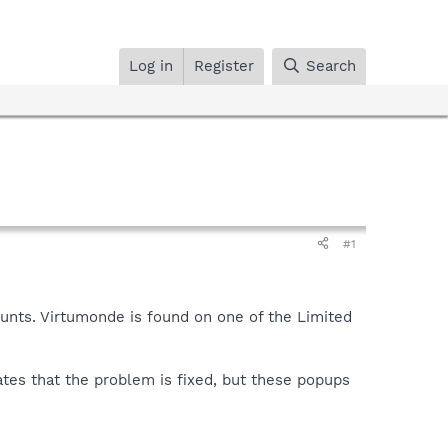
Log in
Register
Search
#1
unts. Virtumonde is found on one of the Limited
ates that the problem is fixed, but these popups