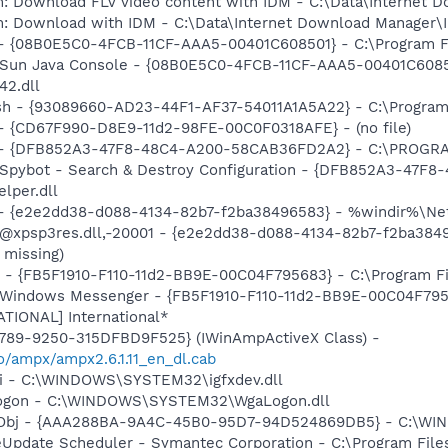
m: Download FLV video content with IDM - C:\Data\Internet
m: Download with IDM - C:\Data\Internet Download Manager\
 - {08B0E5C0-4FCB-11CF-AAA5-00401C608501} - C:\Program File
: Sun Java Console - {08B0E5C0-4FCB-11CF-AAA5-00401C6085
42.dll
ash - {93089660-AD23-44F1-AF37-54011A1A5A22} - C:\Program 
) - {CD67F990-D8E9-11d2-98FE-00C0F0318AFE} - (no file)
e) - {DFB852A3-47F8-48C4-A200-58CAB36FD2A2} - C:\PROGRA
: Spybot - Search & Destroy Configuration - {DFB852A3-47
per.dll
) - {e2e2dd38-d088-4134-82b7-f2ba38496583} - %windir%\Netw
: @xpsp3res.dll,-20001 - {e2e2dd38-d088-4134-82b7-f2ba38
 missing)
r - {FB5F1910-F110-11d2-BB9E-00C04F795683} - C:\Program 
m: Windows Messenger - {FB5F1910-F110-11d2-BB9E-00C04F79
ATIONAL] International*
4789-9250-315DFBD9F525} (IWinAmpActiveX Class) -
io/ampx/ampx2.6.1.11_en_dl.cab
cui - C:\WINDOWS\SYSTEM32\igfxdev.dll
Logon - C:\WINDOWS\SYSTEM32\WgaLogon.dll
Obj - {AAA288BA-9A4C-45B0-95D7-94D524869DB5} - C:\WI
veUpdate Scheduler - Symantec Corporation - C:\Program Fi