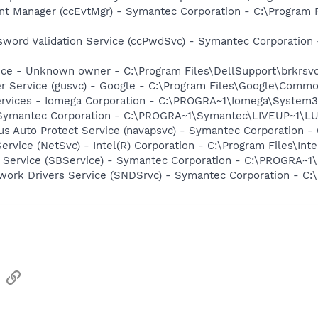
nt Manager (ccEvtMgr) - Symantec Corporation - C:\Program
sword Validation Service (ccPwdSvc) - Symantec Corporatio
ice - Unknown owner - C:\Program Files\DellSupport\brkrsv
er Service (gusvc) - Google - C:\Program Files\Google\Com
ervices - Iomega Corporation - C:\PROGRA~1\Iomega\System
- Symantec Corporation - C:\PROGRA~1\Symantec\LIVEUP~1\
rus Auto Protect Service (navapsvc) - Symantec Corporation -
Service (NetSvc) - Intel(R) Corporation - C:\Program Files\I
ng Service (SBService) - Symantec Corporation - C:\PROGR
work Drivers Service (SNDSrvc) - Symantec Corporation - C
sApp
Email
Link