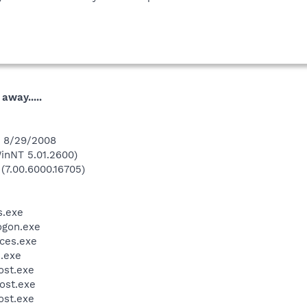
away.....
n 8/29/2008
inNT 5.01.2600)
 (7.00.6000.16705)
.exe
gon.exe
ces.exe
.exe
st.exe
ost.exe
st.exe