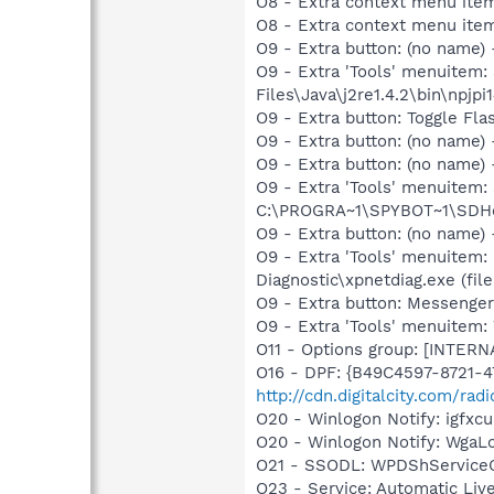
O8 - Extra context menu ite
O8 - Extra context menu ite
O9 - Extra button: (no name)
O9 - Extra 'Tools' menuitem
Files\Java\j2re1.4.2\bin\npjpi1
O9 - Extra button: Toggle Fl
O9 - Extra button: (no name
O9 - Extra button: (no nam
O9 - Extra 'Tools' menuitem
C:\PROGRA~1\SPYBOT~1\SDHel
O9 - Extra button: (no name
O9 - Extra 'Tools' menuitem
Diagnostic\xpnetdiag.exe (file
O9 - Extra button: Messenge
O9 - Extra 'Tools' menuite
O11 - Options group: [INTERN
O16 - DPF: {B49C4597-8721-
http://cdn.digitalcity.com/rad
O20 - Winlogon Notify: igfx
O20 - Winlogon Notify: Wga
O21 - SSODL: WPDShService
O23 - Service: Automatic Li