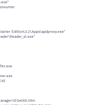
.exe"
Consumer
arter Edition\3.2\Apps\apdproxy.exe"
eader\Reader_sl.exe"
ier.exe
mer.exe
.EXE
Manager\IEGetAll.htm