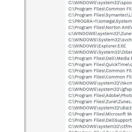
C:\WINDOWS\system32\spool
C:\Program Files\Common Fi
C:\Program Files\Symantec\
C:\PROGRA~1\Iomega\System
C:\Program Files\Norton Anti
c:\WINDOWS\system32\Zune
C:\WINDOWS\System32\svch
C:\WINDOWS\Explorer.EXE
C:\WINDOWS\System32\DSen
C:\Program Files\Dell\Media
C:\Program Files\QuickTime\q
C:\Program Files\Common Fil
C:\Program Files\Common Fi
C:\WINDOWS\system32\hkcm
C:\WINDOWS\system32\igfxp
C:\Program Files\Adobe\Phot
C:\Program Files\Zune\ZuneL
C:\WINDOWS\system32\dla\tf
C:\Program Files\Microsoft 
C:\Program Files\DellSuppor
C:\WINDOWS\system32\ctfm