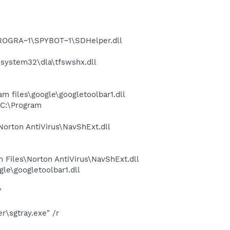
PROGRA~1\SPYBOT~1\SDHelper.dll
system32\dla\tfswshx.dll
 files\google\googletoolbar1.dll
C:\Program
rton AntiVirus\NavShExt.dll
Files\Norton AntiVirus\NavShExt.dll
le\googletoolbar1.dll
"
\sgtray.exe" /r