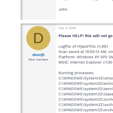
John
Sep 4, 2008
D
Please HELP! this will not go 
Logfile of HijackThis v1.99.1
Scan saved at 10:55:12 AM, o
deanjh
Platform: Windows XP SP2 (W
New member
MSIE: Internet Explorer v7.00
Running processes:
C:\WINDOWS\System32\smss
C:\WINDOWS\system32\winlo
C:\WINDOWS\system32\servi
C:\WINDOWS\system32\lsass
C:\WINDOWS\system32\svcho
C:\WINDOWS\System32\svch
C:\WINDOWS\system32\svcho