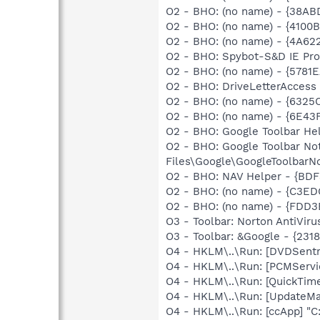
O2 - BHO: (no name) - {38AB
O2 - BHO: (no name) - {410
O2 - BHO: (no name) - {4A62
O2 - BHO: Spybot-S&D IE Pr
O2 - BHO: (no name) - {5781
O2 - BHO: DriveLetterAcces
O2 - BHO: (no name) - {6325
O2 - BHO: (no name) - {6E4
O2 - BHO: Google Toolbar He
O2 - BHO: Google Toolbar N
Files\Google\GoogleToolbarNo
O2 - BHO: NAV Helper - {BDF
O2 - BHO: (no name) - {C3ED
O2 - BHO: (no name) - {FDD3
O3 - Toolbar: Norton AntiVi
O3 - Toolbar: &Google - {231
O4 - HKLM\..\Run: [DVDSent
O4 - HKLM\..\Run: [PCMServi
O4 - HKLM\..\Run: [QuickTime
O4 - HKLM\..\Run: [UpdateMa
O4 - HKLM\..\Run: [ccApp] "