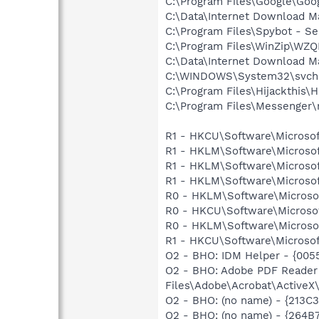
C:\Program Files\Google\Goog
C:\Data\Internet Download M
C:\Program Files\Spybot - Se
C:\Program Files\WinZip\WZ
C:\Data\Internet Download M
C:\WINDOWS\System32\svch
C:\Program Files\Hijackthis\H
C:\Program Files\Messenger
R1 - HKCU\Software\Microsof
R1 - HKLM\Software\Microsof
R1 - HKLM\Software\Microsof
R1 - HKLM\Software\Microsof
R0 - HKLM\Software\Microsof
R0 - HKCU\Software\Microsof
R0 - HKLM\Software\Microsof
R1 - HKCU\Software\Microsof
O2 - BHO: IDM Helper - {00
O2 - BHO: Adobe PDF Reader
Files\Adobe\Acrobat\ActiveX\
O2 - BHO: (no name) - {213C
O2 - BHO: (no name) - {264B