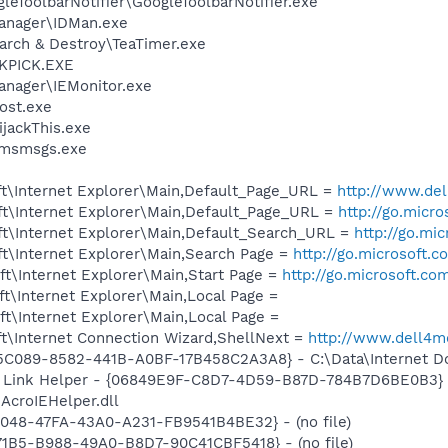
leToolbarNotifier\GoogleToolbarNotifier.exe
anager\IDMan.exe
arch & Destroy\TeaTimer.exe
QKPICK.EXE
anager\IEMonitor.exe
ost.exe
ijackThis.exe
\msmsgs.exe
t\Internet Explorer\Main,Default_Page_URL =
http://www.d
t\Internet Explorer\Main,Default_Page_URL =
http://go.micr
t\Internet Explorer\Main,Default_Search_URL =
http://go.mi
t\Internet Explorer\Main,Search Page =
http://go.microsoft.
t\Internet Explorer\Main,Start Page =
http://go.microsoft.co
t\Internet Explorer\Main,Local Page =
t\Internet Explorer\Main,Local Page =
t\Internet Connection Wizard,ShellNext =
http://www.dell4
55C089-8582-441B-A0BF-17B458C2A3A8} - C:\Data\Internet D
 Link Helper - {06849E9F-C8D7-4D59-B87D-784B7D6BE0B3} 
AcroIEHelper.dll
3048-47FA-43A0-A231-FB9541B4BE32} - (no file)
71B5-B988-49A0-B8D7-90C41CBF5418} - (no file)