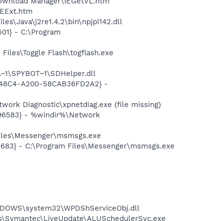
 Download Manager\IEGetVL.htm
IEExt.htm
s\Java\j2re1.4.2\bin\npjpi142.dll
01} - C:\Program
Files\Toggle Flash\togflash.exe
~1\SPYBOT~1\SDHelper.dll
F8-48C4-A200-58CAB36FD2A2} -
ork Diagnostic\xpnetdiag.exe (file missing)
496583} - %windir%\Network
Files\Messenger\msmsgs.exe
5683} - C:\Program Files\Messenger\msmsgs.exe
NDOWS\system32\WPDShServiceObj.dll
les\Symantec\LiveUpdate\ALUSchedulerSvc.exe