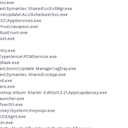
sv.exe
les\Symantec Shared\ccEvtMgr.exe
LiveUpdate\ALUSchedulerSvc.exe
32\AppServices.exe
Virus\navapsvc.exe
BusEnum.exe
ost.exe
try.exe
 Experience\PCMService.exe
ttask.exe
es\Sonic\Update Manager\sgtray.exe
les\Symantec Shared\ccApp.exe
d.exe
ers.exe
oshop Album Starter Edition\3.2\Apps\apdproxy.exe
auncher.exe
swctrl.exe
Money\System\mnyexpr.exe
t\DSAgnt.exe
on.exe