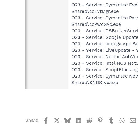
O23 - Service: Symantec Eve
Shared\ccEvtMgr.exe
O23 - Service: Symantec Pas
Shared\ccPwdSvc.exe
O23 - Service: DSBrokerServ
O23 - Service: Google Updat
O23 - Service: Iomega App S
O23 - Service: LiveUpdate 
O23 - Service: Norton AntiVi
O23 - Service: Intel NCS Net
O23 - Service: ScriptBlocki
O23 - Service: Symantec Net
Shared\SNDSrvc.exe
Facebook
X
Bluesky
LinkedIn
Reddit
Pinterest
Tumblr
What
Share: