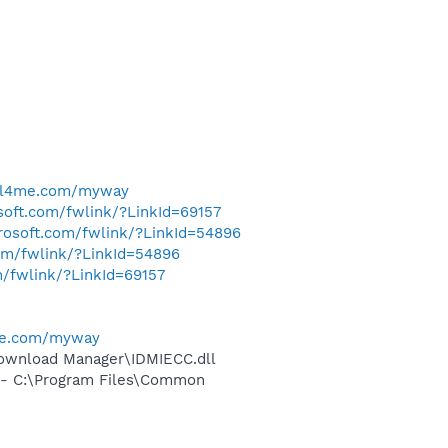
ell4me.com/myway
osoft.com/fwlink/?LinkId=69157
crosoft.com/fwlink/?LinkId=54896
com/fwlink/?LinkId=54896
m/fwlink/?LinkId=69157
me.com/myway
ownload Manager\IDMIECC.dll
- C:\Program Files\Common