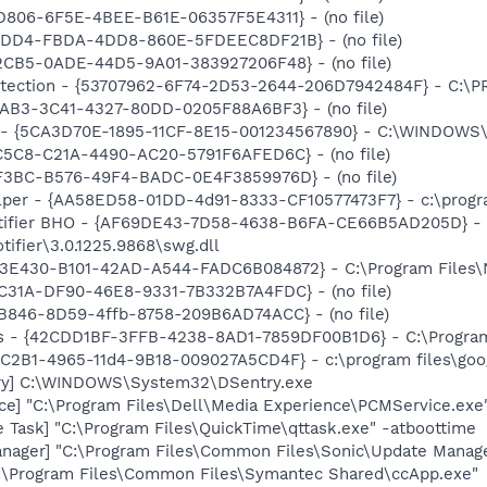
D806-6F5E-4BEE-B61E-06357F5E4311} - (no file)
0BDD4-FBDA-4DD8-860E-5FDEEC8DF21B} - (no file)
2CB5-0ADE-44D5-9A01-383927206F48} - (no file)
otection - {53707962-6F74-2D53-2644-206D7942484F} - C:\
EAB3-3C41-4327-80DD-0205F88A6BF3} - (no file)
s - {5CA3D70E-1895-11CF-8E15-001234567890} - C:\WINDOWS\
C5C8-C21A-4490-AC20-5791F6AFED6C} - (no file)
3F3BC-B576-49F4-BADC-0E4F3859976D} - (no file)
lper - {AA58ED58-01DD-4d91-8333-CF10577473F7} - c:\program
otifier BHO - {AF69DE43-7D58-4638-B6FA-CE66B5AD205D} - 
tifier\3.0.1225.9868\swg.dll
3E430-B101-42AD-A544-FADC6B084872} - C:\Program Files\No
C31A-DF90-46E8-9331-7B332B7A4FDC} - (no file)
B846-8D59-4ffb-8758-209B6AD74ACC} - (no file)
rus - {42CDD1BF-3FFB-4238-8AD1-7859DF00B1D6} - C:\Program 
8C2B1-4965-11d4-9B18-009027A5CD4F} - c:\program files\goog
ry] C:\WINDOWS\System32\DSentry.exe
ce] "C:\Program Files\Dell\Media Experience\PCMService.exe
 Task] "C:\Program Files\QuickTime\qttask.exe" -atboottime
nager] "C:\Program Files\Common Files\Sonic\Update Manager
C:\Program Files\Common Files\Symantec Shared\ccApp.exe"