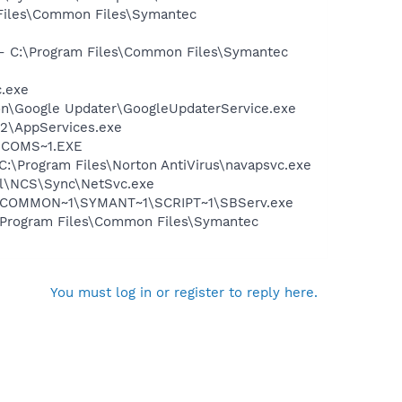
 Files\Common Files\Symantec
n - C:\Program Files\Common Files\Symantec
c.exe
mon\Google Updater\GoogleUpdaterService.exe
32\AppServices.exe
LUCOMS~1.EXE
 C:\Program Files\Norton AntiVirus\navapsvc.exe
ntel\NCS\Sync\NetSvc.exe
A~1\COMMON~1\SYMANT~1\SCRIPT~1\SBServ.exe
:\Program Files\Common Files\Symantec
You must log in or register to reply here.