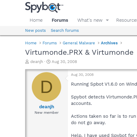
Home
Forums
What's new
Resource
New posts
Search forums
Home
Forums
General Malware
Archives
Virtumonde.PRX & Virtumonde
T
S
deanjh
Aug 30, 2008
h
t
r
a
Aug 30, 2008
e
r
D
a
t
Running Spbot V1.6.0 on Wi
d
d
s
a
Spybot detects Virtumonde.PR
t
t
accounts.
a
e
deanjh
r
New member
Actions taken so far is to ru
t
e
do not go away.
r
Help, I have used Spybot for y