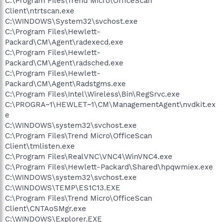
C:\Program Files\Trend Micro\OfficeScan
Client\ntrtscan.exe
C:\WINDOWS\System32\svchost.exe
C:\Program Files\Hewlett-
Packard\CM\Agent\radexecd.exe
C:\Program Files\Hewlett-
Packard\CM\Agent\radsched.exe
C:\Program Files\Hewlett-
Packard\CM\Agent\Radstgms.exe
C:\Program Files\Intel\Wireless\Bin\RegSrvc.exe
C:\PROGRA~1\HEWLET~1\CM\ManagementAgent\nvdkit.ex
e
C:\WINDOWS\system32\svchost.exe
C:\Program Files\Trend Micro\OfficeScan
Client\tmlisten.exe
C:\Program Files\RealVNC\VNC4\WinVNC4.exe
C:\Program Files\Hewlett-Packard\Shared\hpqwmiex.exe
C:\WINDOWS\system32\svchost.exe
C:\WINDOWS\TEMP\ES1C13.EXE
C:\Program Files\Trend Micro\OfficeScan
Client\CNTAoSMgr.exe
C:\WINDOWS\Explorer.EXE