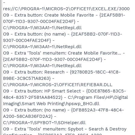
-
res://C:\PROGRA~1\MICROS~2\OFFICE11\EXCEL.EXE/3000
O9 - Extra button: Create Mobile Favorite - {2EAF5BB1-
070F-11D3-9307-00C04FAE2D4F} -
C:\PROGRA~1\MI3AA1~1\INetRepl.dll
O9 - Extra button: (no name) - {2EAF5BB2-070F-11D3-
9307-00C04FAE2D4F} -
C:\PROGRA~1\MI3AA1~1\INetRepl.dll
O9 - Extra 'Tools' menuitem: Create Mobile Favorite... -
{2EAF5BB2-070F-11D3-9307-00C04FAE2D4F} -
C:\PROGRA~1\MI3AA1~1\INetRepl.dll
O9 - Extra button: Research - {92780B25-18CC-41C8-
B9BE-3C9C571A8263} -
C:\PROGRA~1\MICROS~2\OFFICE11\REFIEBAR.DLL
O9 - Extra button: HP Smart Select - {DDE87865-83C5-
48c4-8357-2F5B1AA84522} - C:\Program Files\HP\Digital
Imaging\Smart Web Printing\hpswp_BHO.dll
O9 - Extra button: (no name) - {DFB852A3-47F8-48C4-
A200-58CAB36FD2A2} -
C:\PROGRA~1\SPYBOT~1\SDHelper.dll
O9 - Extra 'Tools' menuitem: Spybot - Search & Destroy