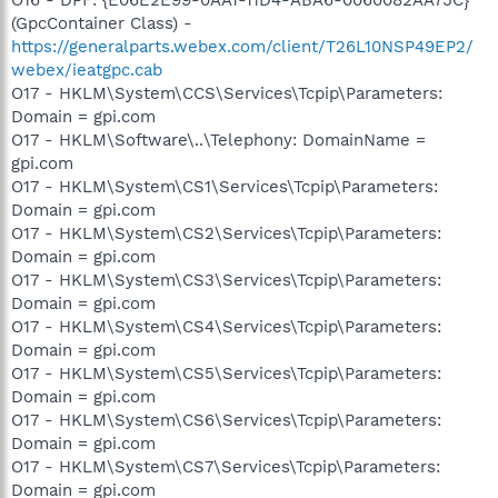
(GpcContainer Class) -
https://generalparts.webex.com/client/T26L10NSP49EP2/
webex/ieatgpc.cab
O17 - HKLM\System\CCS\Services\Tcpip\Parameters:
Domain = gpi.com
O17 - HKLM\Software\..\Telephony: DomainName =
gpi.com
O17 - HKLM\System\CS1\Services\Tcpip\Parameters:
Domain = gpi.com
O17 - HKLM\System\CS2\Services\Tcpip\Parameters:
Domain = gpi.com
O17 - HKLM\System\CS3\Services\Tcpip\Parameters:
Domain = gpi.com
O17 - HKLM\System\CS4\Services\Tcpip\Parameters:
Domain = gpi.com
O17 - HKLM\System\CS5\Services\Tcpip\Parameters:
Domain = gpi.com
O17 - HKLM\System\CS6\Services\Tcpip\Parameters:
Domain = gpi.com
O17 - HKLM\System\CS7\Services\Tcpip\Parameters:
Domain = gpi.com