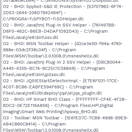
5d7abebecb64} - C:\WINDOWS\system32\zibipudo.dll
O2 - BHO: Spybot-S&D IE Protection - {53707962-6F74-
2D53-2644-206D7942484F} -
C:\PROGRA~1\SPYBOT~1\SDHelper.dll
O2 - BHO: Java(tm) Plug-In SSV Helper - {761497BB-
D6F0-462C-B6EB-D4DAF1D92D43} - C:\Program
Files\Java\jre6\bin\ssv.dll
O2 - BHO: MSN Toolbar Helper - {d2ce3e00-f94a-4740-
988e-03dc2f38c34f} - C:\Program
Files\MSN\Toolbar\3.0.1008.0\msneshellx.dll
O2 - BHO: Java(tm) Plug-In 2 SSV Helper - {DBC80044-
A445-435b-BC74-9C25C1C588A9} - C:\Program
Files\Java\jre6\bin\jp2ssv.dll
O2 - BHO: JQSIEStartDetectorImpl - {E7E6F031-17CE-
4C07-BC86-EABFE594F69C} - C:\Program
Files\Java\jre6\lib\deploy\jqs\ie\jqs_plugin.dll
O2 - BHO: HP Smart BHO Class - {FFFFFFFF-CF4E-4F2B-
BDC2-0E72E116A856} - C:\Program Files\HP\Digital
Imaging\Smart Web Printing\hpswp_BHO.dll
O3 - Toolbar: MSN Toolbar - {1E61ED7C-7CB8-49d6-B9E9-
AB4C880C8414} - C:\Program
Files\MSN\Toolbar\3.0.1008.0\msneshellx.dll