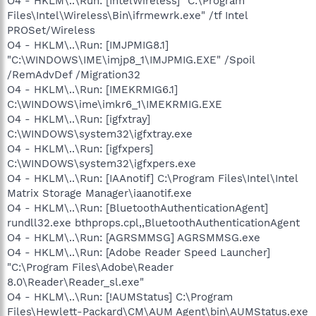
O4 - HKLM\..\Run: [IntelWireless] "C:\Program
Files\Intel\Wireless\Bin\ifrmewrk.exe" /tf Intel
PROSet/Wireless
O4 - HKLM\..\Run: [IMJPMIG8.1]
"C:\WINDOWS\IME\imjp8_1\IMJPMIG.EXE" /Spoil
/RemAdvDef /Migration32
O4 - HKLM\..\Run: [IMEKRMIG6.1]
C:\WINDOWS\ime\imkr6_1\IMEKRMIG.EXE
O4 - HKLM\..\Run: [igfxtray]
C:\WINDOWS\system32\igfxtray.exe
O4 - HKLM\..\Run: [igfxpers]
C:\WINDOWS\system32\igfxpers.exe
O4 - HKLM\..\Run: [IAAnotif] C:\Program Files\Intel\Intel
Matrix Storage Manager\iaanotif.exe
O4 - HKLM\..\Run: [BluetoothAuthenticationAgent]
rundll32.exe bthprops.cpl,,BluetoothAuthenticationAgent
O4 - HKLM\..\Run: [AGRSMMSG] AGRSMMSG.exe
O4 - HKLM\..\Run: [Adobe Reader Speed Launcher]
"C:\Program Files\Adobe\Reader
8.0\Reader\Reader_sl.exe"
O4 - HKLM\..\Run: [!AUMStatus] C:\Program
Files\Hewlett-Packard\CM\AUM Agent\bin\AUMStatus.exe