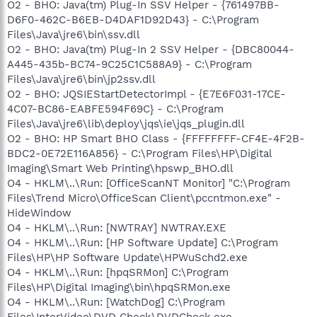
O2 - BHO: Java(tm) Plug-In SSV Helper - {761497BB-
D6F0-462C-B6EB-D4DAF1D92D43} - C:\Program
Files\Java\jre6\bin\ssv.dll
O2 - BHO: Java(tm) Plug-In 2 SSV Helper - {DBC80044-
A445-435b-BC74-9C25C1C588A9} - C:\Program
Files\Java\jre6\bin\jp2ssv.dll
O2 - BHO: JQSIEStartDetectorImpl - {E7E6F031-17CE-
4C07-BC86-EABFE594F69C} - C:\Program
Files\Java\jre6\lib\deploy\jqs\ie\jqs_plugin.dll
O2 - BHO: HP Smart BHO Class - {FFFFFFFF-CF4E-4F2B-
BDC2-0E72E116A856} - C:\Program Files\HP\Digital
Imaging\Smart Web Printing\hpswp_BHO.dll
O4 - HKLM\..\Run: [OfficeScanNT Monitor] "C:\Program
Files\Trend Micro\OfficeScan Client\pccntmon.exe" -
HideWindow
O4 - HKLM\..\Run: [NWTRAY] NWTRAY.EXE
O4 - HKLM\..\Run: [HP Software Update] C:\Program
Files\HP\HP Software Update\HPWuSchd2.exe
O4 - HKLM\..\Run: [hpqSRMon] C:\Program
Files\HP\Digital Imaging\bin\hpqSRMon.exe
O4 - HKLM\..\Run: [WatchDog] C:\Program
Files\InterVideo\DVD Check\DVDCheck.exe