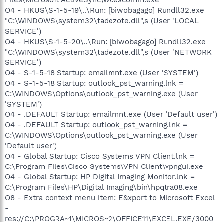
O4 - HKUS\S-1-5-19\..\Run: [biwobagago] Rundll32.exe
"C:\WINDOWS\system32\tadezote.dll",s (User 'LOCAL
SERVICE')
O4 - HKUS\S-1-5-20\..\Run: [biwobagago] Rundll32.exe
"C:\WINDOWS\system32\tadezote.dll",s (User 'NETWORK
SERVICE')
O4 - S-1-5-18 Startup: emailmnt.exe (User 'SYSTEM')
O4 - S-1-5-18 Startup: outlook_pst_warning.lnk =
C:\WINDOWS\Options\outlook_pst_warning.exe (User
'SYSTEM')
O4 - .DEFAULT Startup: emailmnt.exe (User 'Default user')
O4 - .DEFAULT Startup: outlook_pst_warning.lnk =
C:\WINDOWS\Options\outlook_pst_warning.exe (User
'Default user')
O4 - Global Startup: Cisco Systems VPN Client.lnk =
C:\Program Files\Cisco Systems\VPN Client\vpngui.exe
O4 - Global Startup: HP Digital Imaging Monitor.lnk =
C:\Program Files\HP\Digital Imaging\bin\hpqtra08.exe
O8 - Extra context menu item: E&xport to Microsoft Excel
-
res://C:\PROGRA~1\MICROS~2\OFFICE11\EXCEL.EXE/3000