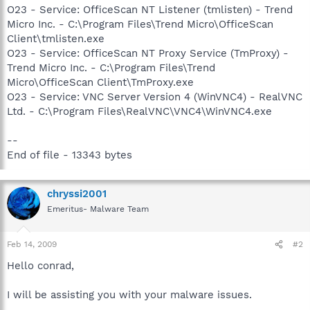
O23 - Service: OfficeScan NT Listener (tmlisten) - Trend
Micro Inc. - C:\Program Files\Trend Micro\OfficeScan
Client\tmlisten.exe
O23 - Service: OfficeScan NT Proxy Service (TmProxy) -
Trend Micro Inc. - C:\Program Files\Trend
Micro\OfficeScan Client\TmProxy.exe
O23 - Service: VNC Server Version 4 (WinVNC4) - RealVNC
Ltd. - C:\Program Files\RealVNC\VNC4\WinVNC4.exe
--
End of file - 13343 bytes
chryssi2001
Emeritus- Malware Team
Feb 14, 2009
#2
Hello conrad,
I will be assisting you with your malware issues.