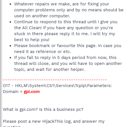
Whatever repairs we make, are for fixing your
computer problems only and by no means should be
used on another computer.
Continue to respond to this thread until I give you
the All Clean! If you have any question or you're
stuck in there please reply it to me. I will try my
best to help you!
Please bookmark or favourite this page. In case you
need it as reference or etc.
If you fail to reply in 5 days period from now, this
thread will close, and you will have to open another
topic, and wait for another helper.
----------------------------------------------
O17 - HKLM\System\CS1\Services\Tcpip\Parameters:
Domain =
gpi.com
What is gpi.com? Is this a business pc?
Please post a new HijackThis log, and answer my