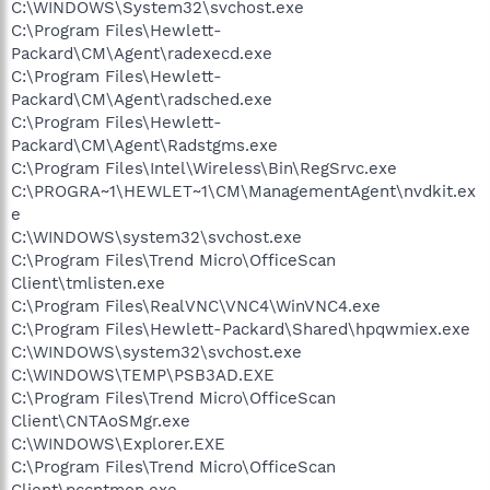
C:\WINDOWS\System32\svchost.exe
C:\Program Files\Hewlett-
Packard\CM\Agent\radexecd.exe
C:\Program Files\Hewlett-
Packard\CM\Agent\radsched.exe
C:\Program Files\Hewlett-
Packard\CM\Agent\Radstgms.exe
C:\Program Files\Intel\Wireless\Bin\RegSrvc.exe
C:\PROGRA~1\HEWLET~1\CM\ManagementAgent\nvdkit.ex
e
C:\WINDOWS\system32\svchost.exe
C:\Program Files\Trend Micro\OfficeScan
Client\tmlisten.exe
C:\Program Files\RealVNC\VNC4\WinVNC4.exe
C:\Program Files\Hewlett-Packard\Shared\hpqwmiex.exe
C:\WINDOWS\system32\svchost.exe
C:\WINDOWS\TEMP\PSB3AD.EXE
C:\Program Files\Trend Micro\OfficeScan
Client\CNTAoSMgr.exe
C:\WINDOWS\Explorer.EXE
C:\Program Files\Trend Micro\OfficeScan
Client\pccntmon.exe