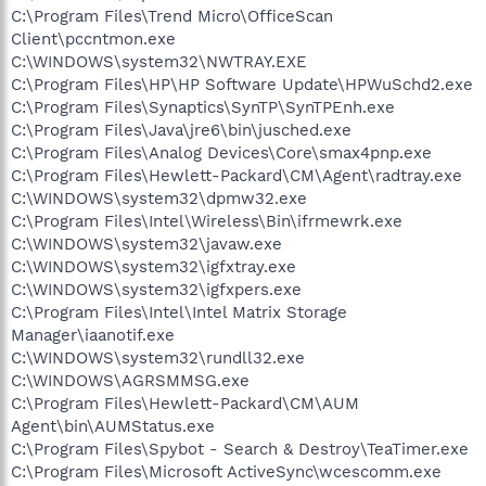
C:\Program Files\Trend Micro\OfficeScan
Client\pccntmon.exe
C:\WINDOWS\system32\NWTRAY.EXE
C:\Program Files\HP\HP Software Update\HPWuSchd2.exe
C:\Program Files\Synaptics\SynTP\SynTPEnh.exe
C:\Program Files\Java\jre6\bin\jusched.exe
C:\Program Files\Analog Devices\Core\smax4pnp.exe
C:\Program Files\Hewlett-Packard\CM\Agent\radtray.exe
C:\WINDOWS\system32\dpmw32.exe
C:\Program Files\Intel\Wireless\Bin\ifrmewrk.exe
C:\WINDOWS\system32\javaw.exe
C:\WINDOWS\system32\igfxtray.exe
C:\WINDOWS\system32\igfxpers.exe
C:\Program Files\Intel\Intel Matrix Storage
Manager\iaanotif.exe
C:\WINDOWS\system32\rundll32.exe
C:\WINDOWS\AGRSMMSG.exe
C:\Program Files\Hewlett-Packard\CM\AUM
Agent\bin\AUMStatus.exe
C:\Program Files\Spybot - Search & Destroy\TeaTimer.exe
C:\Program Files\Microsoft ActiveSync\wcescomm.exe