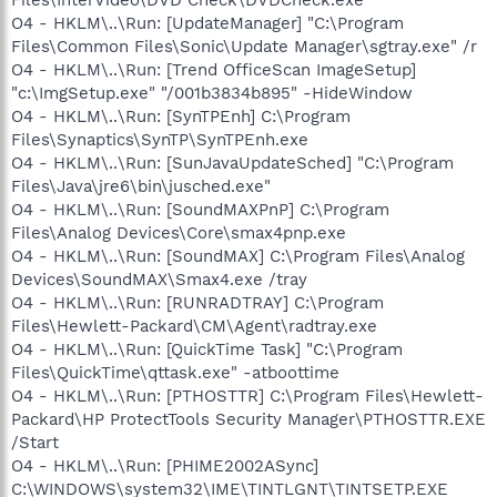
O4 - HKLM\..\Run: [UpdateManager] "C:\Program
Files\Common Files\Sonic\Update Manager\sgtray.exe" /r
O4 - HKLM\..\Run: [Trend OfficeScan ImageSetup]
"c:\ImgSetup.exe" "/001b3834b895" -HideWindow
O4 - HKLM\..\Run: [SynTPEnh] C:\Program
Files\Synaptics\SynTP\SynTPEnh.exe
O4 - HKLM\..\Run: [SunJavaUpdateSched] "C:\Program
Files\Java\jre6\bin\jusched.exe"
O4 - HKLM\..\Run: [SoundMAXPnP] C:\Program
Files\Analog Devices\Core\smax4pnp.exe
O4 - HKLM\..\Run: [SoundMAX] C:\Program Files\Analog
Devices\SoundMAX\Smax4.exe /tray
O4 - HKLM\..\Run: [RUNRADTRAY] C:\Program
Files\Hewlett-Packard\CM\Agent\radtray.exe
O4 - HKLM\..\Run: [QuickTime Task] "C:\Program
Files\QuickTime\qttask.exe" -atboottime
O4 - HKLM\..\Run: [PTHOSTTR] C:\Program Files\Hewlett-
Packard\HP ProtectTools Security Manager\PTHOSTTR.EXE
/Start
O4 - HKLM\..\Run: [PHIME2002ASync]
C:\WINDOWS\system32\IME\TINTLGNT\TINTSETP.EXE