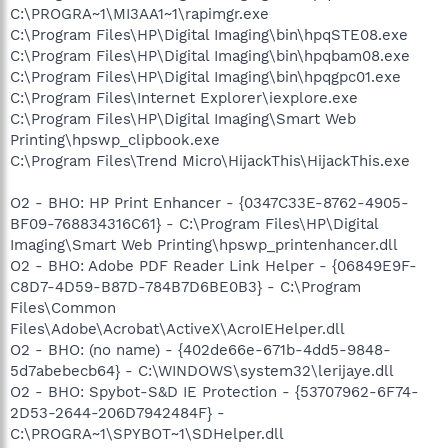
C:\PROGRA~1\MI3AA1~1\rapimgr.exe
C:\Program Files\HP\Digital Imaging\bin\hpqSTE08.exe
C:\Program Files\HP\Digital Imaging\bin\hpqbam08.exe
C:\Program Files\HP\Digital Imaging\bin\hpqgpc01.exe
C:\Program Files\Internet Explorer\iexplore.exe
C:\Program Files\HP\Digital Imaging\Smart Web
Printing\hpswp_clipbook.exe
C:\Program Files\Trend Micro\HijackThis\HijackThis.exe
O2 - BHO: HP Print Enhancer - {0347C33E-8762-4905-
BF09-768834316C61} - C:\Program Files\HP\Digital
Imaging\Smart Web Printing\hpswp_printenhancer.dll
O2 - BHO: Adobe PDF Reader Link Helper - {06849E9F-
C8D7-4D59-B87D-784B7D6BE0B3} - C:\Program
Files\Common
Files\Adobe\Acrobat\ActiveX\AcroIEHelper.dll
O2 - BHO: (no name) - {402de66e-671b-4dd5-9848-
5d7abebecb64} - C:\WINDOWS\system32\lerijaye.dll
O2 - BHO: Spybot-S&D IE Protection - {53707962-6F74-
2D53-2644-206D7942484F} -
C:\PROGRA~1\SPYBOT~1\SDHelper.dll