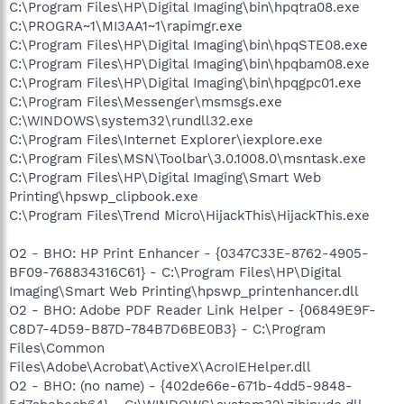
C:\Program Files\HP\Digital Imaging\bin\hpqtra08.exe
C:\PROGRA~1\MI3AA1~1\rapimgr.exe
C:\Program Files\HP\Digital Imaging\bin\hpqSTE08.exe
C:\Program Files\HP\Digital Imaging\bin\hpqbam08.exe
C:\Program Files\HP\Digital Imaging\bin\hpqgpc01.exe
C:\Program Files\Messenger\msmsgs.exe
C:\WINDOWS\system32\rundll32.exe
C:\Program Files\Internet Explorer\iexplore.exe
C:\Program Files\MSN\Toolbar\3.0.1008.0\msntask.exe
C:\Program Files\HP\Digital Imaging\Smart Web
Printing\hpswp_clipbook.exe
C:\Program Files\Trend Micro\HijackThis\HijackThis.exe
O2 - BHO: HP Print Enhancer - {0347C33E-8762-4905-
BF09-768834316C61} - C:\Program Files\HP\Digital
Imaging\Smart Web Printing\hpswp_printenhancer.dll
O2 - BHO: Adobe PDF Reader Link Helper - {06849E9F-
C8D7-4D59-B87D-784B7D6BE0B3} - C:\Program
Files\Common
Files\Adobe\Acrobat\ActiveX\AcroIEHelper.dll
O2 - BHO: (no name) - {402de66e-671b-4dd5-9848-