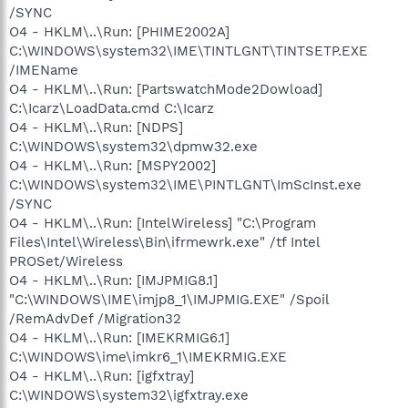
/SYNC
O4 - HKLM\..\Run: [PHIME2002A]
C:\WINDOWS\system32\IME\TINTLGNT\TINTSETP.EXE
/IMEName
O4 - HKLM\..\Run: [PartswatchMode2Dowload]
C:\Icarz\LoadData.cmd C:\Icarz
O4 - HKLM\..\Run: [NDPS]
C:\WINDOWS\system32\dpmw32.exe
O4 - HKLM\..\Run: [MSPY2002]
C:\WINDOWS\system32\IME\PINTLGNT\ImScInst.exe
/SYNC
O4 - HKLM\..\Run: [IntelWireless] "C:\Program
Files\Intel\Wireless\Bin\ifrmewrk.exe" /tf Intel
PROSet/Wireless
O4 - HKLM\..\Run: [IMJPMIG8.1]
"C:\WINDOWS\IME\imjp8_1\IMJPMIG.EXE" /Spoil
/RemAdvDef /Migration32
O4 - HKLM\..\Run: [IMEKRMIG6.1]
C:\WINDOWS\ime\imkr6_1\IMEKRMIG.EXE
O4 - HKLM\..\Run: [igfxtray]
C:\WINDOWS\system32\igfxtray.exe