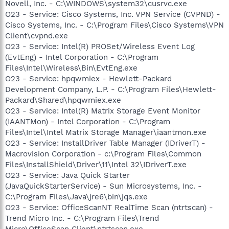
Novell, Inc. - C:\WINDOWS\system32\cusrvc.exe
O23 - Service: Cisco Systems, Inc. VPN Service (CVPND) -
Cisco Systems, Inc. - C:\Program Files\Cisco Systems\VPN
Client\cvpnd.exe
O23 - Service: Intel(R) PROSet/Wireless Event Log
(EvtEng) - Intel Corporation - C:\Program
Files\Intel\Wireless\Bin\EvtEng.exe
O23 - Service: hpqwmiex - Hewlett-Packard
Development Company, L.P. - C:\Program Files\Hewlett-
Packard\Shared\hpqwmiex.exe
O23 - Service: Intel(R) Matrix Storage Event Monitor
(IAANTMon) - Intel Corporation - C:\Program
Files\Intel\Intel Matrix Storage Manager\iaantmon.exe
O23 - Service: InstallDriver Table Manager (IDriverT) -
Macrovision Corporation - c:\Program Files\Common
Files\InstallShield\Driver\11\Intel 32\IDriverT.exe
O23 - Service: Java Quick Starter
(JavaQuickStarterService) - Sun Microsystems, Inc. -
C:\Program Files\Java\jre6\bin\jqs.exe
O23 - Service: OfficeScanNT RealTime Scan (ntrtscan) -
Trend Micro Inc. - C:\Program Files\Trend
Micro\OfficeScan Client\ntrtscan.exe