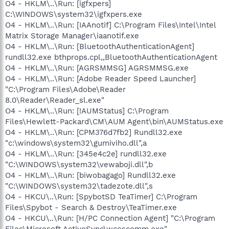
O4 - HKLM\..\Run: [igfxpers]
C:\WINDOWS\system32\igfxpers.exe
O4 - HKLM\..\Run: [IAAnotif] C:\Program Files\Intel\Intel
Matrix Storage Manager\iaanotif.exe
O4 - HKLM\..\Run: [BluetoothAuthenticationAgent]
rundll32.exe bthprops.cpl,,BluetoothAuthenticationAgent
O4 - HKLM\..\Run: [AGRSMMSG] AGRSMMSG.exe
O4 - HKLM\..\Run: [Adobe Reader Speed Launcher]
"C:\Program Files\Adobe\Reader
8.0\Reader\Reader_sl.exe"
O4 - HKLM\..\Run: [!AUMStatus] C:\Program
Files\Hewlett-Packard\CM\AUM Agent\bin\AUMStatus.exe
O4 - HKLM\..\Run: [CPM376d7fb2] Rundll32.exe
"c:\windows\system32\gumiviho.dll",a
O4 - HKLM\..\Run: [345e4c2e] rundll32.exe
"C:\WINDOWS\system32\vewaboji.dll",b
O4 - HKLM\..\Run: [biwobagago] Rundll32.exe
"C:\WINDOWS\system32\tadezote.dll",s
O4 - HKCU\..\Run: [SpybotSD TeaTimer] C:\Program
Files\Spybot - Search & Destroy\TeaTimer.exe
O4 - HKCU\..\Run: [H/PC Connection Agent] "C:\Program
Files\Microsoft ActiveSync\wcescomm.exe"