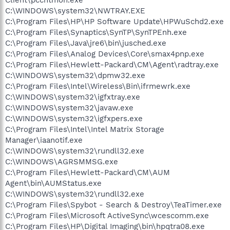
C:\WINDOWS\system32\NWTRAY.EXE
C:\Program Files\HP\HP Software Update\HPWuSchd2.exe
C:\Program Files\Synaptics\SynTP\SynTPEnh.exe
C:\Program Files\Java\jre6\bin\jusched.exe
C:\Program Files\Analog Devices\Core\smax4pnp.exe
C:\Program Files\Hewlett-Packard\CM\Agent\radtray.exe
C:\WINDOWS\system32\dpmw32.exe
C:\Program Files\Intel\Wireless\Bin\ifrmewrk.exe
C:\WINDOWS\system32\igfxtray.exe
C:\WINDOWS\system32\javaw.exe
C:\WINDOWS\system32\igfxpers.exe
C:\Program Files\Intel\Intel Matrix Storage
Manager\iaanotif.exe
C:\WINDOWS\system32\rundll32.exe
C:\WINDOWS\AGRSMMSG.exe
C:\Program Files\Hewlett-Packard\CM\AUM
Agent\bin\AUMStatus.exe
C:\WINDOWS\system32\rundll32.exe
C:\Program Files\Spybot - Search & Destroy\TeaTimer.exe
C:\Program Files\Microsoft ActiveSync\wcescomm.exe
C:\Program Files\HP\Digital Imaging\bin\hpqtra08.exe