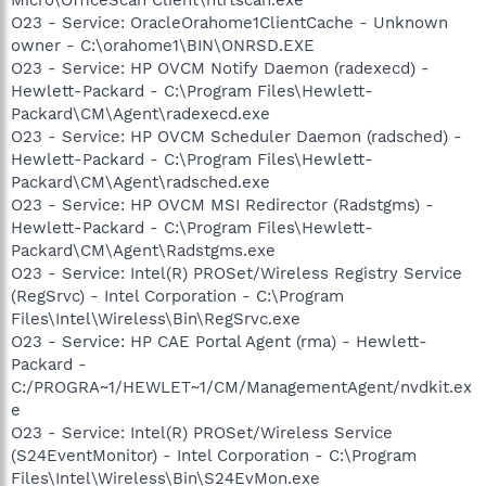
O23 - Service: OracleOrahome1ClientCache - Unknown
owner - C:\orahome1\BIN\ONRSD.EXE
O23 - Service: HP OVCM Notify Daemon (radexecd) -
Hewlett-Packard - C:\Program Files\Hewlett-
Packard\CM\Agent\radexecd.exe
O23 - Service: HP OVCM Scheduler Daemon (radsched) -
Hewlett-Packard - C:\Program Files\Hewlett-
Packard\CM\Agent\radsched.exe
O23 - Service: HP OVCM MSI Redirector (Radstgms) -
Hewlett-Packard - C:\Program Files\Hewlett-
Packard\CM\Agent\Radstgms.exe
O23 - Service: Intel(R) PROSet/Wireless Registry Service
(RegSrvc) - Intel Corporation - C:\Program
Files\Intel\Wireless\Bin\RegSrvc.exe
O23 - Service: HP CAE Portal Agent (rma) - Hewlett-
Packard -
C:/PROGRA~1/HEWLET~1/CM/ManagementAgent/nvdkit.ex
e
O23 - Service: Intel(R) PROSet/Wireless Service
(S24EventMonitor) - Intel Corporation - C:\Program
Files\Intel\Wireless\Bin\S24EvMon.exe