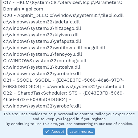
O17 - HKLM\System\CS7\Services\Tcpip\Parameters:
Domain = gpi.com
O20 - AppInit_DLLs: c:\windows\system32\tilepilo.dll
c:\windows\system32\jadetafe.dll
c:\windows\system32\hizapego.dll
c:\windows\system32\kiyivaro.dll
c:\windows\system32\yefapuza.dll
c:\windows\system32\wutilowu.dll oocgdl.dll
c:\windows\system32\fenoyoyu.dll
C:\WINDOWS\system32\nofohogo.dll
c:\windows\system32\kutosiva.dll
c:\windows\system32\yarobefe.dll
O21 - SSODL: SSODL - {EC43E3FD-5C60-46a6-97D7-
E0B85DBDD6C4} - c:\windows\system32\yarobefe.dll
O22 - SharedTaskScheduler: STS - {EC43E3FD-5C60-
46a6-97D7-E0B85DBDD6C4} -
c:\windows\system32\yarobefe.dll
O23 - Service: HP OpenView CM Application Usage
This site uses cookies to help personalise content, tailor your experience
Manager Agent Service (AUMService) - Hewlett-Packard -
and to keep you logged in if you register.
By continuing to use this site, you are consenting to our use of cookies.
C:\Program Files\Hewlett-Packard\CM\AUM
Agent\bin\AUMService.exe
Accept
Learn more…