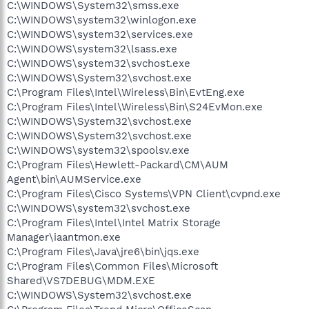
C:\WINDOWS\System32\smss.exe
C:\WINDOWS\system32\winlogon.exe
C:\WINDOWS\system32\services.exe
C:\WINDOWS\system32\lsass.exe
C:\WINDOWS\system32\svchost.exe
C:\WINDOWS\System32\svchost.exe
C:\Program Files\Intel\Wireless\Bin\EvtEng.exe
C:\Program Files\Intel\Wireless\Bin\S24EvMon.exe
C:\WINDOWS\System32\svchost.exe
C:\WINDOWS\System32\svchost.exe
C:\WINDOWS\system32\spoolsv.exe
C:\Program Files\Hewlett-Packard\CM\AUM
Agent\bin\AUMService.exe
C:\Program Files\Cisco Systems\VPN Client\cvpnd.exe
C:\WINDOWS\system32\svchost.exe
C:\Program Files\Intel\Intel Matrix Storage
Manager\iaantmon.exe
C:\Program Files\Java\jre6\bin\jqs.exe
C:\Program Files\Common Files\Microsoft
Shared\VS7DEBUG\MDM.EXE
C:\WINDOWS\System32\svchost.exe