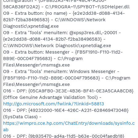
Configuration - {DFB852A3-47F8-48C4-A200-
58CAB36FD2A2} - C:\PROGRA~1\SPYBOT~1\SDHelper.dll
O9 - Extra button: (no name) - {e2e2dd38-d088-4134-
82b7-f2ba38496583} - C:\WINDOWS\Network
Diagnostic\xpnetdiag.exe
O9 - Extra 'Tools' menuitem: @xpsp3res.dll,-20001 -
{e2e2dd38-d088-4134-82b7-f2ba38496583} -
C:\WINDOWS\Network Diagnostic\xpnetdiag.exe
O9 - Extra button: Messenger - {FB5F1910-F110-11d2-
BB9E-00C04F795683} - C:\Program
Files\Messenger\msmsgs.exe
O9 - Extra 'Tools' menuitem: Windows Messenger -
{FB5F1910-F110-11d2-BB9E-00C04F795683} - C:\Program
Files\Messenger\msmsgs.exe
O16 - DPF: {05CA9FB0-3E3E-4B36-BF41-0E3A5CAA8CD8}
(Office Genuine Advantage Validation Tool) -
http://go.microsoft.com/fwlink/?linkid=58813
O16 - DPF: {49232000-16E4-426C-A231-62846947304B}
(SysData Class) -
https://wimpro.cce.hp.com/ChatEntry/downloads/sysinfo.c
ab
O16 - DPF: {9b935470-ad4a-11d5-b63e-00c04faedb18}