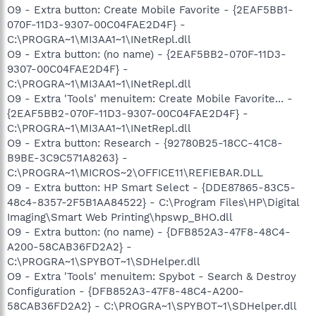
O9 - Extra button: Create Mobile Favorite - {2EAF5BB1-
070F-11D3-9307-00C04FAE2D4F} -
C:\PROGRA~1\MI3AA1~1\INetRepl.dll
O9 - Extra button: (no name) - {2EAF5BB2-070F-11D3-
9307-00C04FAE2D4F} -
C:\PROGRA~1\MI3AA1~1\INetRepl.dll
O9 - Extra 'Tools' menuitem: Create Mobile Favorite... -
{2EAF5BB2-070F-11D3-9307-00C04FAE2D4F} -
C:\PROGRA~1\MI3AA1~1\INetRepl.dll
O9 - Extra button: Research - {92780B25-18CC-41C8-
B9BE-3C9C571A8263} -
C:\PROGRA~1\MICROS~2\OFFICE11\REFIEBAR.DLL
O9 - Extra button: HP Smart Select - {DDE87865-83C5-
48c4-8357-2F5B1AA84522} - C:\Program Files\HP\Digital
Imaging\Smart Web Printing\hpswp_BHO.dll
O9 - Extra button: (no name) - {DFB852A3-47F8-48C4-
A200-58CAB36FD2A2} -
C:\PROGRA~1\SPYBOT~1\SDHelper.dll
O9 - Extra 'Tools' menuitem: Spybot - Search & Destroy
Configuration - {DFB852A3-47F8-48C4-A200-
58CAB36FD2A2} - C:\PROGRA~1\SPYBOT~1\SDHelper.dll