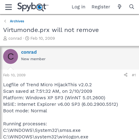
Log in
Register
Archives
Virtumonde.prx will not remove
T
S
conrad
Feb 10, 2009
h
t
r
a
conrad
C
e
r
New member
a
t
d
d
s
a
Feb 10, 2009
#1
t
t
a
e
Logfile of Trend Micro HijackThis v2.0.2
r
Scan saved at 7:51:32 AM, on 2/10/2009
t
Platform: Windows XP SP3 (WinNT 5.01.2600)
e
MSIE: Internet Explorer v6.00 SP3 (6.00.2900.5512)
r
Boot mode: Normal
Running processes:
C:\WINDOWS\System32\smss.exe
C:\WINDOWS\system32\winlogon.exe