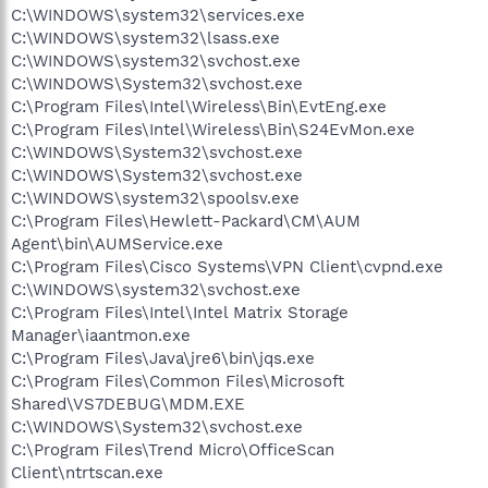
C:\WINDOWS\system32\services.exe
C:\WINDOWS\system32\lsass.exe
C:\WINDOWS\system32\svchost.exe
C:\WINDOWS\System32\svchost.exe
C:\Program Files\Intel\Wireless\Bin\EvtEng.exe
C:\Program Files\Intel\Wireless\Bin\S24EvMon.exe
C:\WINDOWS\System32\svchost.exe
C:\WINDOWS\System32\svchost.exe
C:\WINDOWS\system32\spoolsv.exe
C:\Program Files\Hewlett-Packard\CM\AUM
Agent\bin\AUMService.exe
C:\Program Files\Cisco Systems\VPN Client\cvpnd.exe
C:\WINDOWS\system32\svchost.exe
C:\Program Files\Intel\Intel Matrix Storage
Manager\iaantmon.exe
C:\Program Files\Java\jre6\bin\jqs.exe
C:\Program Files\Common Files\Microsoft
Shared\VS7DEBUG\MDM.EXE
C:\WINDOWS\System32\svchost.exe
C:\Program Files\Trend Micro\OfficeScan
Client\ntrtscan.exe