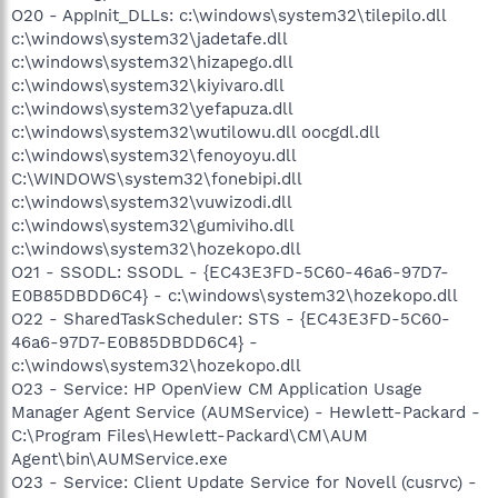
O20 - AppInit_DLLs: c:\windows\system32\tilepilo.dll
c:\windows\system32\jadetafe.dll
c:\windows\system32\hizapego.dll
c:\windows\system32\kiyivaro.dll
c:\windows\system32\yefapuza.dll
c:\windows\system32\wutilowu.dll oocgdl.dll
c:\windows\system32\fenoyoyu.dll
C:\WINDOWS\system32\fonebipi.dll
c:\windows\system32\vuwizodi.dll
c:\windows\system32\gumiviho.dll
c:\windows\system32\hozekopo.dll
O21 - SSODL: SSODL - {EC43E3FD-5C60-46a6-97D7-
E0B85DBDD6C4} - c:\windows\system32\hozekopo.dll
O22 - SharedTaskScheduler: STS - {EC43E3FD-5C60-
46a6-97D7-E0B85DBDD6C4} -
c:\windows\system32\hozekopo.dll
O23 - Service: HP OpenView CM Application Usage
Manager Agent Service (AUMService) - Hewlett-Packard -
C:\Program Files\Hewlett-Packard\CM\AUM
Agent\bin\AUMService.exe
O23 - Service: Client Update Service for Novell (cusrvc) -