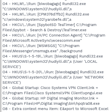
O4 - HKLM\..\Run: [biwobagago] Rundll32.exe
"C:\WINDOWS\system32\hudiyili.dll",s
O4 - HKLM\..\Run: [CPM376d7fb2] Rundll32.exe
"c:\windows\system32\yarobefe.dll",a
O4 - HKCU\..\Run: [SpybotSD TeaTimer] C:\Program
Files\Spybot - Search & Destroy\TeaTimer.exe
O4 - HKCU\..\Run: [H/PC Connection Agent] "C:\Program
Files\Microsoft ActiveSync\wcescomm.exe"
O4 - HKCU\..\Run: [MSMSGS] "C:\Program
Files\Messenger\msmsgs.exe" /background
O4 - HKUS\S-1-5-19\..\Run: [biwobagago] Rundll32.exe
"C:\WINDOWS\system32\hudiyili.dll",s (User 'LOCAL
SERVICE')
O4 - HKUS\S-1-5-20\..\Run: [biwobagago] Rundll32.exe
"C:\WINDOWS\system32\hudiyili.dll",s (User 'NETWORK
SERVICE')
O4 - Global Startup: Cisco Systems VPN Client.lnk =
C:\Program Files\Cisco Systems\VPN Client\vpngui.exe
O4 - Global Startup: HP Digital Imaging Monitor.lnk =
C:\Program Files\HP\Digital Imaging\bin\hpqtra08.exe
O8 - Extra context menu item: E&xport to Microsoft Excel