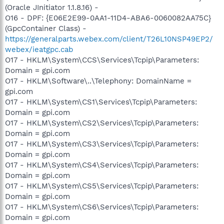
(Oracle JInitiator 1.1.8.16) -
O16 - DPF: {E06E2E99-0AA1-11D4-ABA6-0060082AA75C}
(GpcContainer Class) -
https://generalparts.webex.com/client/T26L10NSP49EP2/
webex/ieatgpc.cab
O17 - HKLM\System\CCS\Services\Tcpip\Parameters:
Domain = gpi.com
O17 - HKLM\Software\..\Telephony: DomainName =
gpi.com
O17 - HKLM\System\CS1\Services\Tcpip\Parameters:
Domain = gpi.com
O17 - HKLM\System\CS2\Services\Tcpip\Parameters:
Domain = gpi.com
O17 - HKLM\System\CS3\Services\Tcpip\Parameters:
Domain = gpi.com
O17 - HKLM\System\CS4\Services\Tcpip\Parameters:
Domain = gpi.com
O17 - HKLM\System\CS5\Services\Tcpip\Parameters:
Domain = gpi.com
O17 - HKLM\System\CS6\Services\Tcpip\Parameters:
Domain = gpi.com