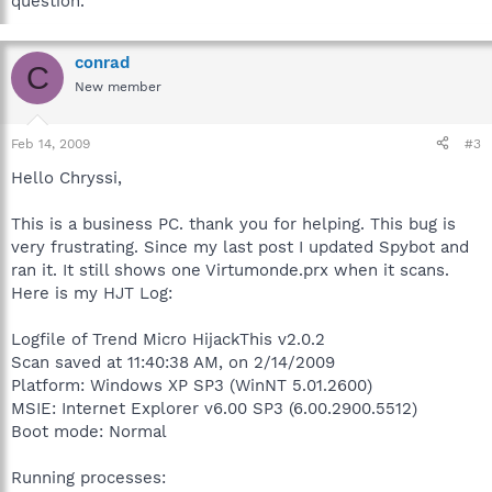
question.
conrad
C
New member
Feb 14, 2009
#3
Hello Chryssi,
This is a business PC. thank you for helping. This bug is
very frustrating. Since my last post I updated Spybot and
ran it. It still shows one Virtumonde.prx when it scans.
Here is my HJT Log:
Logfile of Trend Micro HijackThis v2.0.2
Scan saved at 11:40:38 AM, on 2/14/2009
Platform: Windows XP SP3 (WinNT 5.01.2600)
MSIE: Internet Explorer v6.00 SP3 (6.00.2900.5512)
Boot mode: Normal
Running processes: