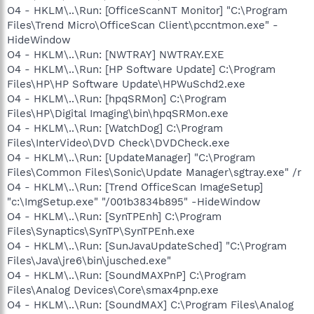
O4 - HKLM\..\Run: [OfficeScanNT Monitor] "C:\Program
Files\Trend Micro\OfficeScan Client\pccntmon.exe" -
HideWindow
O4 - HKLM\..\Run: [NWTRAY] NWTRAY.EXE
O4 - HKLM\..\Run: [HP Software Update] C:\Program
Files\HP\HP Software Update\HPWuSchd2.exe
O4 - HKLM\..\Run: [hpqSRMon] C:\Program
Files\HP\Digital Imaging\bin\hpqSRMon.exe
O4 - HKLM\..\Run: [WatchDog] C:\Program
Files\InterVideo\DVD Check\DVDCheck.exe
O4 - HKLM\..\Run: [UpdateManager] "C:\Program
Files\Common Files\Sonic\Update Manager\sgtray.exe" /r
O4 - HKLM\..\Run: [Trend OfficeScan ImageSetup]
"c:\ImgSetup.exe" "/001b3834b895" -HideWindow
O4 - HKLM\..\Run: [SynTPEnh] C:\Program
Files\Synaptics\SynTP\SynTPEnh.exe
O4 - HKLM\..\Run: [SunJavaUpdateSched] "C:\Program
Files\Java\jre6\bin\jusched.exe"
O4 - HKLM\..\Run: [SoundMAXPnP] C:\Program
Files\Analog Devices\Core\smax4pnp.exe
O4 - HKLM\..\Run: [SoundMAX] C:\Program Files\Analog