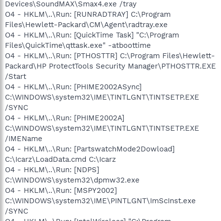
Devices\SoundMAX\Smax4.exe /tray
O4 - HKLM\..\Run: [RUNRADTRAY] C:\Program
Files\Hewlett-Packard\CM\Agent\radtray.exe
O4 - HKLM\..\Run: [QuickTime Task] "C:\Program
Files\QuickTime\qttask.exe" -atboottime
O4 - HKLM\..\Run: [PTHOSTTR] C:\Program Files\Hewlett-
Packard\HP ProtectTools Security Manager\PTHOSTTR.EXE
/Start
O4 - HKLM\..\Run: [PHIME2002ASync]
C:\WINDOWS\system32\IME\TINTLGNT\TINTSETP.EXE
/SYNC
O4 - HKLM\..\Run: [PHIME2002A]
C:\WINDOWS\system32\IME\TINTLGNT\TINTSETP.EXE
/IMEName
O4 - HKLM\..\Run: [PartswatchMode2Dowload]
C:\Icarz\LoadData.cmd C:\Icarz
O4 - HKLM\..\Run: [NDPS]
C:\WINDOWS\system32\dpmw32.exe
O4 - HKLM\..\Run: [MSPY2002]
C:\WINDOWS\system32\IME\PINTLGNT\ImScInst.exe
/SYNC