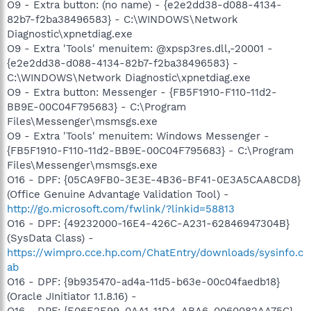
O9 - Extra button: (no name) - {e2e2dd38-d088-4134-
82b7-f2ba38496583} - C:\WINDOWS\Network
Diagnostic\xpnetdiag.exe
O9 - Extra 'Tools' menuitem: @xpsp3res.dll,-20001 -
{e2e2dd38-d088-4134-82b7-f2ba38496583} -
C:\WINDOWS\Network Diagnostic\xpnetdiag.exe
O9 - Extra button: Messenger - {FB5F1910-F110-11d2-
BB9E-00C04F795683} - C:\Program
Files\Messenger\msmsgs.exe
O9 - Extra 'Tools' menuitem: Windows Messenger -
{FB5F1910-F110-11d2-BB9E-00C04F795683} - C:\Program
Files\Messenger\msmsgs.exe
O16 - DPF: {05CA9FB0-3E3E-4B36-BF41-0E3A5CAA8CD8}
(Office Genuine Advantage Validation Tool) -
http://go.microsoft.com/fwlink/?linkid=58813
O16 - DPF: {49232000-16E4-426C-A231-62846947304B}
(SysData Class) -
https://wimpro.cce.hp.com/ChatEntry/downloads/sysinfo.c
ab
O16 - DPF: {9b935470-ad4a-11d5-b63e-00c04faedb18}
(Oracle JInitiator 1.1.8.16) -
O16 - DPF: {E06E2E99-0AA1-11D4-ABA6-0060082AA75C}