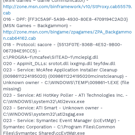
(MSN Games – Game Communicator) -
http://zone.msn.com/binframework/v10/StProxy.cab55579.
cab
O16 - DPF: {FF3C5A9F-5A99-4930-80E8-4709194C2AD3}
(MSN Games – Backgammon) -
http://zone.msn.com/bingame/zpagames/ZPA_Backgammo
n.cab64162.cab
O18 - Protocol: sacore - {5513F07E-936B-4E52-9B00-
067394E91CC5} -
c:\PROGRA~1\mcafee\SITEAD~1\mcieplg.dll
O20 - AppInit_DLLs: srotot.dll ixxgmp.dll teyfdw.dll
O23 - Service: McAfee Application Installer Cleanup
(0098611224195020) (0098611224195020mcinstcleanup) -
Unknown owner - C:\WINDOWS\TEMP\009861~1.EXE (file
missing)
O23 - Service: Ati HotKey Poller - ATI Technologies Inc. -
C:\WINDOWS\system32\Ati2evxx.exe
O23 - Service: ATI Smart - Unknown owner -
C:\WINDOWS\system32\ati2sgag.exe
O23 - Service: Symantec Event Manager (ccEvtMgr) -
Symantec Corporation - C:\Program Files\Common
Files\Symantec Shared\ccEvtMgr.exe