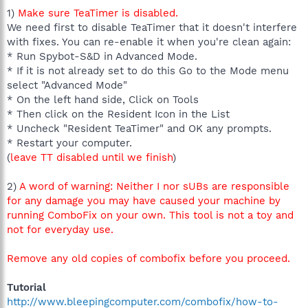
1)
Make sure TeaTimer is disabled.
We need first to disable TeaTimer that it doesn't interfere
with fixes. You can re-enable it when you're clean again:
* Run Spybot-S&D in Advanced Mode.
* If it is not already set to do this Go to the Mode menu
select "Advanced Mode"
* On the left hand side, Click on Tools
* Then click on the Resident Icon in the List
* Uncheck "Resident TeaTimer" and OK any prompts.
* Restart your computer.
(
leave TT disabled until we finish
)
2)
A word of warning: Neither I nor sUBs are responsible
for any damage you may have caused your machine by
running ComboFix on your own. This tool is not a toy and
not for everyday use.
Remove any old copies of combofix before you proceed.
Tutorial
http://www.bleepingcomputer.com/combofix/how-to-