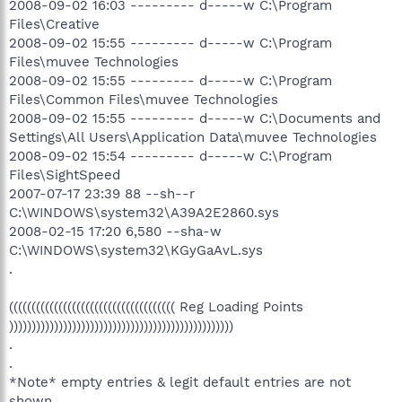
2008-09-02 16:03 --------- d-----w C:\Program
Files\Creative
2008-09-02 15:55 --------- d-----w C:\Program
Files\muvee Technologies
2008-09-02 15:55 --------- d-----w C:\Program
Files\Common Files\muvee Technologies
2008-09-02 15:55 --------- d-----w C:\Documents and
Settings\All Users\Application Data\muvee Technologies
2008-09-02 15:54 --------- d-----w C:\Program
Files\SightSpeed
2007-07-17 23:39 88 --sh--r
C:\WINDOWS\system32\A39A2E2860.sys
2008-02-15 17:20 6,580 --sha-w
C:\WINDOWS\system32\KGyGaAvL.sys
.
((((((((((((((((((((((((((((((((((((( Reg Loading Points
))))))))))))))))))))))))))))))))))))))))))))))))))
.
.
*Note* empty entries & legit default entries are not
shown