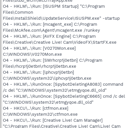
Files\btbb_wcm\McciTrayApp.exe
O4 - HKLM\..\Run: [ISUSPM Startup] "C:\Program
Files\Common
Files\InstallShield\UpdateService\ISUSPM.exe" -startup
O4 - HKLM\..\Run: [mcagent_exe] C:\Program
Files\McAfee.com\Agent\mcagent.exe /runkey
O4 - HKLM\..\Run: [AVFX Engine] C:\Program
Files\Creative\Creative Live! Cam\VideoFX\StartFX.exe
O4 - HKLM\..\Run: [V0270Mon.exe]
C:\WINDOWS\V0270Mon.exe
O4 - HKLM\..\Run: [SMrhcrp1j0etbn] C:\Program
Files\rhcrp1j0etbn\rhcrp1j0etbn.exe
O4 - HKLM\..\Run: [lphcvp1j0etbn]
C:\WINDOWS\system32\lphcvp1j0etbn.exe
O4 - HKLM\..\RunOnce: [SpybotDeletingA8083] command
/c del "C:\WINDOWS\system32\etmgyqoe.dll_old"
O4 - HKLM\..\RunOnce: [SpybotDeletingC6665] cmd /c del
"C:\WINDOWS\system32\etmgyqoe.dll_old"
O4 - HKCU\..\Run: [ctfmon.exe]
C:\WINDOWS\system32\ctfmon.exe
O4 - HKCU\..\Run: [Creative Live! Cam Manager]
"C:\Program Files\Creative\Creative Live! Cam\Live! Cam