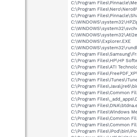
C:\Program Files\Pinnacle\
C:\Program Files\Nero\Nero8
C:\Program Files\Pinnacle\S
C:\WINDOWS\system32\HPZi
C:\WINDOWS\system32\svcho
C:\WINDOWS\system32\Ati2e
C:\WINDOWS\Explorer.EXE
C:\WINDOWS\system32\rundl
C:\Program Files\Samsung\F
C:\Program Files\HP\HP Sof
C:\Program Files\ATI Technolo
C:\Program Files\FreePDF_XP\
C:\Program Files\iTunes\iTun
C:\Program Files\Java\jre6\b
C:\Program Files\Common Fi
C:\Program Files\_add_apps
C:\Program Files\DNA\btdna.
C:\Program Files\Windows M
C:\Program Files\Common Fil
C:\Program Files\Common Fil
C:\Program Files\iPod\bin\iP