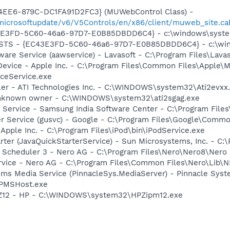
4EE6-879C-DC1FA91D2FC3} (MUWebControl Class) -
/microsoftupdate/v6/V5Controls/en/x86/client/muweb_site.
3E3FD-5C60-46a6-97D7-E0B85DBDD6C4} - c:\windows\system
 STS - {EC43E3FD-5C60-46a6-97D7-E0B85DBDD6C4} - c:\win
ware Service (aawservice) - Lavasoft - C:\Program Files\Lav
Device - Apple Inc. - C:\Program Files\Common Files\Apple\M
ceService.exe
ller - ATI Technologies Inc. - C:\WINDOWS\system32\Ati2evxx
 Unknown owner - C:\WINDOWS\system32\ati2sgag.exe
 Service - Samsung India Software Center - C:\Program Fi
er Service (gusvc) - Google - C:\Program Files\Google\Com
 Apple Inc. - C:\Program Files\iPod\bin\iPodService.exe
rter (JavaQuickStarterService) - Sun Microsystems, Inc. - C:\
p Scheduler 3 - Nero AG - C:\Program Files\Nero\Nero8\Nero
rvice - Nero AG - C:\Program Files\Common Files\Nero\Lib\N
ems Media Service (PinnacleSys.MediaServer) - Pinnacle Syst
\PMSHost.exe
HPZ12 - HP - C:\WINDOWS\system32\HPZipm12.exe