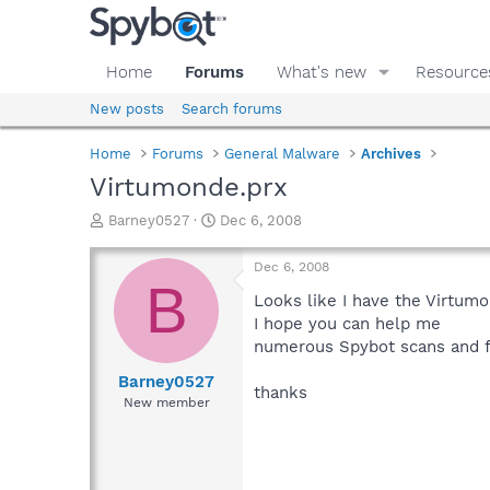
Home
Forums
What's new
Resource
New posts
Search forums
Home
Forums
General Malware
Archives
Virtumonde.prx
T
S
Barney0527
Dec 6, 2008
h
t
r
a
Dec 6, 2008
e
r
B
a
t
Looks like I have the Virtum
d
d
I hope you can help me
s
a
numerous Spybot scans and f
t
t
a
e
Barney0527
thanks
r
New member
t
e
r