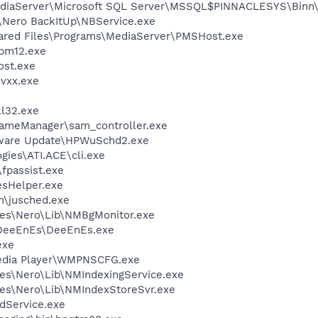
MediaServer\Microsoft SQL Server\MSSQL$PINNACLESYS\Binn\
\Nero BackItUp\NBService.exe
hared Files\Programs\MediaServer\PMSHost.exe
pm12.exe
st.exe
vxx.exe
l32.exe
rameManager\sam_controller.exe
tware Update\HPWuSchd2.exe
gies\ATI.ACE\cli.exe
fpassist.exe
esHelper.exe
in\jusched.exe
les\Nero\Lib\NMBgMonitor.exe
\DeeEnEs\DeeEnEs.exe
exe
edia Player\WMPNSCFG.exe
es\Nero\Lib\NMIndexingService.exe
es\Nero\Lib\NMIndexStoreSvr.exe
odService.exe