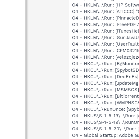
O4 - HKLM\..\Run: [HP Softw
O4 - HKLM\..\Run: [ATICCC] "
O4 - HKLM\..\Run: [Pinnacl
O4 - HKLM\..\Run: [FreePDF A
O4 - HKLM\..\Run: [iTunesHel
O4 - HKLM\..\Run: [SunJavaUp
O4 - HKLM\..\Run: [UserFau
O4 - HKLM\..\Run: [CPM03215
O4 - HKLM\..\Run: [velezojez
O4 - HKCU\..\Run: [BgMonit
O4 - HKCU\..\Run: [SpybotSD 
O4 - HKCU\..\Run: [DeeEnEs
O4 - HKCU\..\Run: [updateMg
O4 - HKCU\..\Run: [MSMSGS]
O4 - HKCU\..\Run: [BitTorren
O4 - HKCU\..\Run: [WMPNSCF
O4 - HKCU\..\RunOnce: [Spyb
O4 - HKUS\S-1-5-19\..\Run: [
O4 - HKUS\S-1-5-19\..\RunOnc
O4 - HKUS\S-1-5-20\..\Run: 
O4 - Global Startup: Adobe 