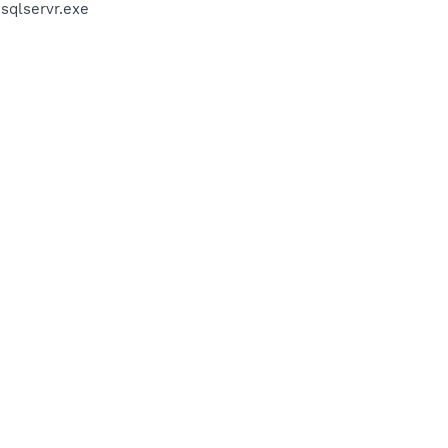
sqlservr.exe