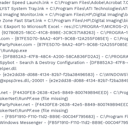
eader Speed Launch.lnk = C:\Program Files\Adobe\Acrobat 7.
ALYST System Tray.lnk = C:\Program Files\ATI Technologies\AT
al Imaging Monitor.lnk = C:\Program Files\HP\Digital Imaging\
e Zone Fast Start.lnk = C:\Program Files\HP\Digital Imaging\
m: E&xport to Microsoft Excel - res://C:\PROGRA~1\MICROS~
h - {92780B25-18CC-41C8-B9BE-3C9C571A8263} - C:\PROGRA
er.com - {B7FE5D70-9AA2-40F1-9C6B-12A255F085E1} - C:\Pro
: PartyPoker.com - {B7FE5D70-9AA2-40F1-9C6B-12A255F085E1
r\RunApp.exe
e) - {DFB852A3-47F8-48C4-A200-58CAB36FD2A2} - C:\PROGRA
: Spybot - Search & Destroy Configuration - {DFB852A3-47
per.dll
) - {e2e2dd38-d088-4134-82b7-f2ba38496583} - C:\WINDOWS\
m: @xpsp3res.dll,-20001 - {e2e2dd38-d088-4134-82b7-f2ba3
er.net - {F4430FE8-2638-42e5-B849-800749B94EED} - C:\Pro
okerNet\RunPF.exe (file missing)
: PartyPoker.net - {F4430FE8-2638-42e5-B849-800749B94EED
okerNet\RunPF.exe (file missing)
r - {FB5F1910-F110-11d2-BB9E-00C04F795683} - C:\Program Fi
m: Windows Messenger - {FB5F1910-F110-11d2-BB9E-00C04F79