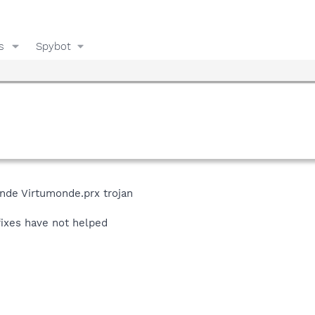
s
Spybot
onde Virtumonde.prx trojan
ixes have not helped