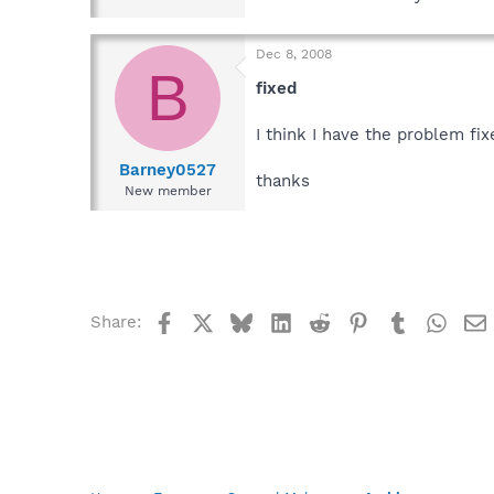
Dec 8, 2008
B
fixed
I think I have the problem fix
Barney0527
thanks
New member
Facebook
X
Bluesky
LinkedIn
Reddit
Pinterest
Tumblr
What
Share: