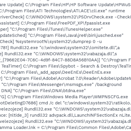
are Update] C:\Program Files\HP\HP Software Update\HPWuS
C:\Program Files\ATI Technologies\ATI.ACE\cli.exe" runtime
eDriverCheck] C:\WINDOWS\system32\PSDrvCheck.exe -Check
ssistant] C:\Program Files\FreePDF_XP\fpassist.exe
per] "C:\Program Files\iTunes\iTunesHelper.exe"
dateSched] "C:\Program Files\Java\jre6\bin\jusched.exe"
ltCheck] %systemroot%\system32\dumprep 0 -u
781] Rundll32.exe "c:\windows\system32\lomitete.dll",a
e] Rundll32.exe "C:\WINDOWS\system32\vabazaja.dll",s
or_{79662E04-7C6C-4d9f-84C7-88D8A56B10AA}] "C:\Program F
TeaTimer] C:\Program Files\Spybot - Search & Destroy\TeaTi
] C:\Program Files\_add_apps\DeeEnEs\DeeEnEs.exe
r] "C:\Program Files\Adobe\Acrobat 7.0\Reader\AdobeUpdateM
 "C:\Program Files\Messenger\msmsgs.exe" /background
t DNA] "C:\Program Files\DNA\btdna.exe"
G] C:\Program Files\Windows Media Player\WMPNSCFG.exe
otDeletingD7686] cmd /c del "c:\windows\system32\ratikolo.
velezojeze] Rundll32.exe "C:\WINDOWS\system32\vabazaja.dll
e: [nltide_3] rundll32 advpack.dll,LaunchINFSectionEx nLite.
[velezojeze] Rundll32.exe "C:\WINDOWS\system32\vabazaja.d
Gamma Loader.lnk = C:\Program Files\Common Files\Adobe\C