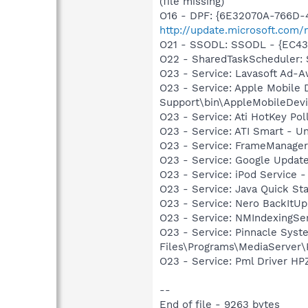
(file missing)
O16 - DPF: {6E32070A-766D-
http://update.microsoft.com
O21 - SSODL: SSODL - {EC4
O22 - SharedTaskScheduler:
O23 - Service: Lavasoft Ad-A
O23 - Service: Apple Mobile 
Support\bin\AppleMobileDevi
O23 - Service: Ati HotKey Po
O23 - Service: ATI Smart -
O23 - Service: FrameManager
O23 - Service: Google Updat
O23 - Service: iPod Service -
O23 - Service: Java Quick Sta
O23 - Service: Nero BackItU
O23 - Service: NMIndexingSe
O23 - Service: Pinnacle Syst
Files\Programs\MediaServer
O23 - Service: Pml Driver 
--
End of file - 9263 bytes