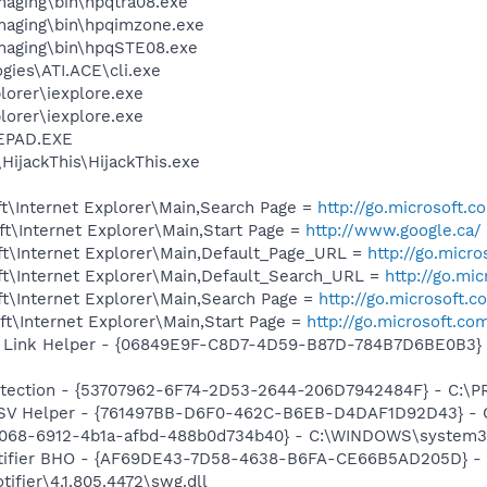
Imaging\bin\hpqtra08.exe
Imaging\bin\hpqimzone.exe
Imaging\bin\hpqSTE08.exe
gies\ATI.ACE\cli.exe
lorer\iexplore.exe
lorer\iexplore.exe
EPAD.EXE
HijackThis\HijackThis.exe
t\Internet Explorer\Main,Search Page =
http://go.microsoft.
t\Internet Explorer\Main,Start Page =
http://www.google.ca/
t\Internet Explorer\Main,Default_Page_URL =
http://go.micr
t\Internet Explorer\Main,Default_Search_URL =
http://go.mi
t\Internet Explorer\Main,Search Page =
http://go.microsoft.
t\Internet Explorer\Main,Start Page =
http://go.microsoft.co
 Link Helper - {06849E9F-C8D7-4D59-B87D-784B7D6BE0B3} -
otection - {53707962-6F74-2D53-2644-206D7942484F} - C:\
SSV Helper - {761497BB-D6F0-462C-B6EB-D4DAF1D92D43} - C:\
f8068-6912-4b1a-afbd-488b0d734b40} - C:\WINDOWS\system
otifier BHO - {AF69DE43-7D58-4638-B6FA-CE66B5AD205D} - 
ifier\4.1.805.4472\swg.dll