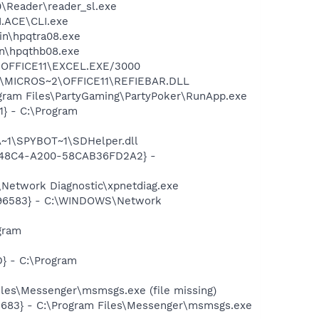
0\Reader\reader_sl.exe
I.ACE\CLI.exe
bin\hpqtra08.exe
bin\hpqthb08.exe
2\OFFICE11\EXCEL.EXE/3000
~1\MICROS~2\OFFICE11\REFIEBAR.DLL
gram Files\PartyGaming\PartyPoker\RunApp.exe
} - C:\Program
~1\SPYBOT~1\SDHelper.dll
F8-48C4-A200-58CAB36FD2A2} -
Network Diagnostic\xpnetdiag.exe
8496583} - C:\WINDOWS\Network
gram
} - C:\Program
les\Messenger\msmsgs.exe (file missing)
5683} - C:\Program Files\Messenger\msmsgs.exe