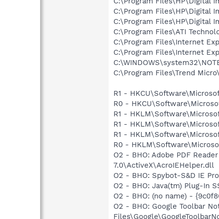
C:\Program Files\HP\Digital 
C:\Program Files\HP\Digital 
C:\Program Files\HP\Digital 
C:\Program Files\ATI Technolo
C:\Program Files\Internet Exp
C:\Program Files\Internet Exp
C:\WINDOWS\system32\NOT
C:\Program Files\Trend Micro\
R1 - HKCU\Software\Microsof
R0 - HKCU\Software\Microsof
R1 - HKLM\Software\Microsof
R1 - HKLM\Software\Microsof
R1 - HKLM\Software\Microsof
R0 - HKLM\Software\Microsof
O2 - BHO: Adobe PDF Reader
7.0\ActiveX\AcroIEHelper.dll
O2 - BHO: Spybot-S&D IE Pr
O2 - BHO: Java(tm) Plug-In 
O2 - BHO: (no name) - {9c0
O2 - BHO: Google Toolbar N
Files\Google\GoogleToolbarNot