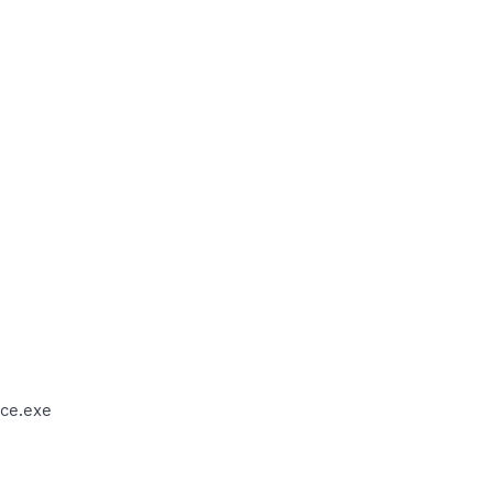
ce.exe