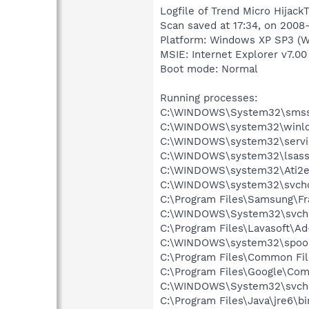
Logfile of Trend Micro HijackT
Scan saved at 17:34, on 2008
Platform: Windows XP SP3 (W
MSIE: Internet Explorer v7.00
Boot mode: Normal
Running processes:
C:\WINDOWS\System32\smss
C:\WINDOWS\system32\winlo
C:\WINDOWS\system32\servi
C:\WINDOWS\system32\lsass
C:\WINDOWS\system32\Ati2e
C:\WINDOWS\system32\svcho
C:\Program Files\Samsung\F
C:\WINDOWS\System32\svch
C:\Program Files\Lavasoft\A
C:\WINDOWS\system32\spool
C:\Program Files\Common Fil
C:\Program Files\Google\Co
C:\WINDOWS\System32\svch
C:\Program Files\Java\jre6\bi