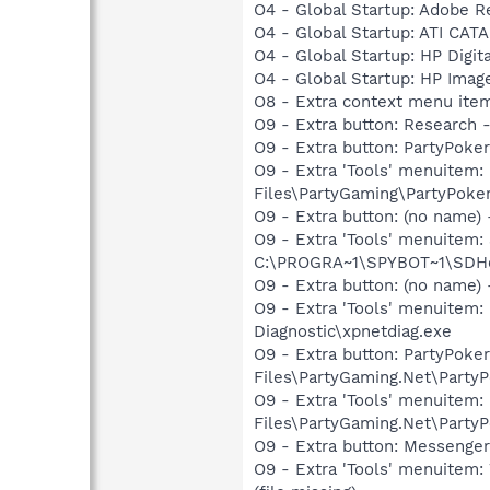
O4 - Global Startup: Adobe R
O4 - Global Startup: ATI CAT
O4 - Global Startup: HP Digit
O4 - Global Startup: HP Imag
O8 - Extra context menu ite
O9 - Extra button: Researc
O9 - Extra button: PartyPok
O9 - Extra 'Tools' menuitem
Files\PartyGaming\PartyPoke
O9 - Extra button: (no nam
O9 - Extra 'Tools' menuitem
C:\PROGRA~1\SPYBOT~1\SDHel
O9 - Extra button: (no name
O9 - Extra 'Tools' menuite
Diagnostic\xpnetdiag.exe
O9 - Extra button: PartyPok
Files\PartyGaming.Net\PartyP
O9 - Extra 'Tools' menuitem
Files\PartyGaming.Net\PartyP
O9 - Extra button: Messenge
O9 - Extra 'Tools' menuite