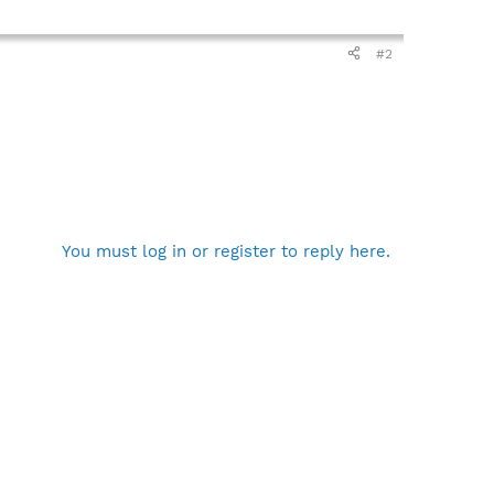
#2
You must log in or register to reply here.