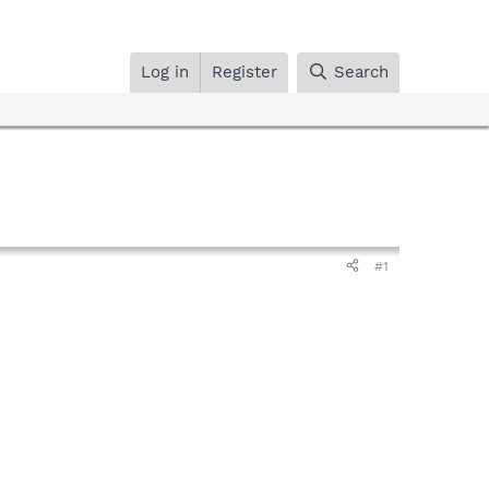
Log in
Register
Search
#1