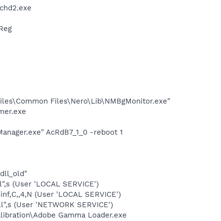
chd2.exe
Reg
iles\Common Files\Nero\Lib\NMBgMonitor.exe"
mer.exe
anager.exe" AcRdB7_1_0 -reboot 1
dll_old"
",s (User 'LOCAL SERVICE')
inf,C,,4,N (User 'LOCAL SERVICE')
ll",s (User 'NETWORK SERVICE')
alibration\Adobe Gamma Loader.exe