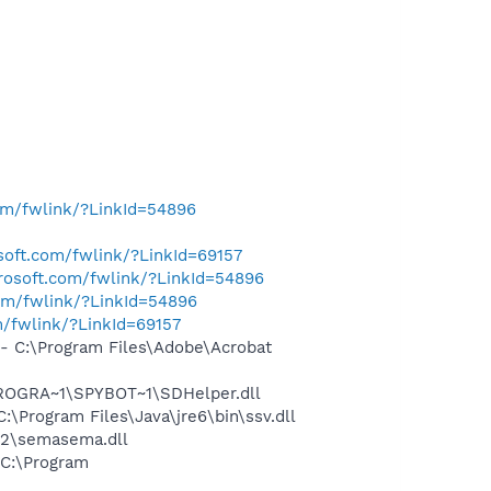
com/fwlink/?LinkId=54896
osoft.com/fwlink/?LinkId=69157
crosoft.com/fwlink/?LinkId=54896
com/fwlink/?LinkId=54896
m/fwlink/?LinkId=69157
 C:\Program Files\Adobe\Acrobat
PROGRA~1\SPYBOT~1\SDHelper.dll
Program Files\Java\jre6\bin\ssv.dll
32\semasema.dll
C:\Program