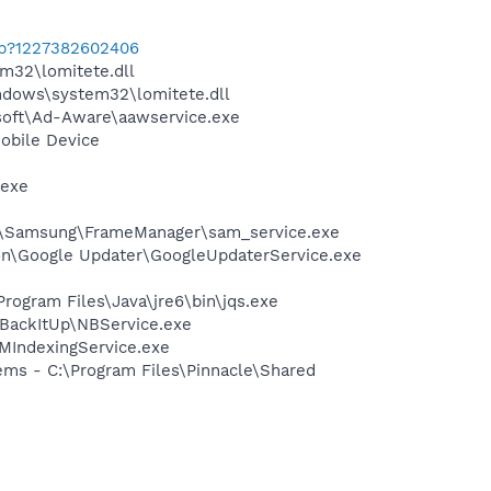
cab?1227382602406
32\lomitete.dll
dows\system32\lomitete.dll
asoft\Ad-Aware\aawservice.exe
obile Device
.exe
les\Samsung\FrameManager\sam_service.exe
mon\Google Updater\GoogleUpdaterService.exe
Program Files\Java\jre6\bin\jqs.exe
 BackItUp\NBService.exe
MIndexingService.exe
ems - C:\Program Files\Pinnacle\Shared