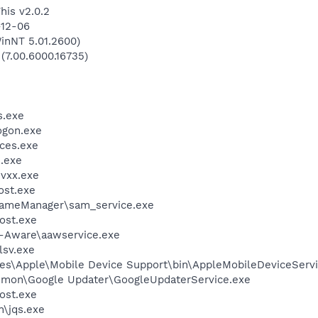
his v2.0.2
-12-06
inNT 5.01.2600)
 (7.00.6000.16735)
.exe
gon.exe
ces.exe
.exe
vxx.exe
st.exe
rameManager\sam_service.exe
ost.exe
d-Aware\aawservice.exe
sv.exe
es\Apple\Mobile Device Support\bin\AppleMobileDeviceServi
mmon\Google Updater\GoogleUpdaterService.exe
ost.exe
n\jqs.exe