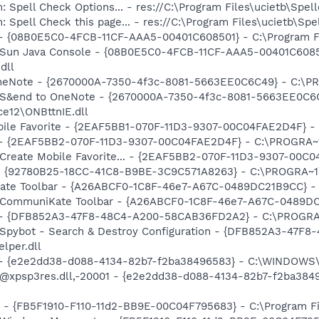
: Spell Check Options... - res://C:\Program Files\ucietb\Sp
: Spell Check this page... - res://C:\Program Files\ucietb\S
 - {08B0E5C0-4FCB-11CF-AAA5-00401C608501} - C:\Program File
: Sun Java Console - {08B0E5C0-4FCB-11CF-AAA5-00401C6085
dll
 OneNote - {2670000A-7350-4f3c-8081-5663EE0C6C49} - C:\P
m: S&end to OneNote - {2670000A-7350-4f3c-8081-5663EE0C6
e12\ONBttnIE.dll
obile Favorite - {2EAF5BB1-070F-11D3-9307-00C04FAE2D4F} -
) - {2EAF5BB2-070F-11D3-9307-00C04FAE2D4F} - C:\PROGRA~1
: Create Mobile Favorite... - {2EAF5BB2-070F-11D3-9307-00C
h - {92780B25-18CC-41C8-B9BE-3C9C571A8263} - C:\PROGRA~
ate Toolbar - {A26ABCF0-1C8F-46e7-A67C-0489DC21B9CC} - C:
: CommuniKate Toolbar - {A26ABCF0-1C8F-46e7-A67C-0489DC21
e) - {DFB852A3-47F8-48C4-A200-58CAB36FD2A2} - C:\PROGRA
: Spybot - Search & Destroy Configuration - {DFB852A3-47
per.dll
) - {e2e2dd38-d088-4134-82b7-f2ba38496583} - C:\WINDOWS\
m: @xpsp3res.dll,-20001 - {e2e2dd38-d088-4134-82b7-f2ba3
r - {FB5F1910-F110-11d2-BB9E-00C04F795683} - C:\Program 