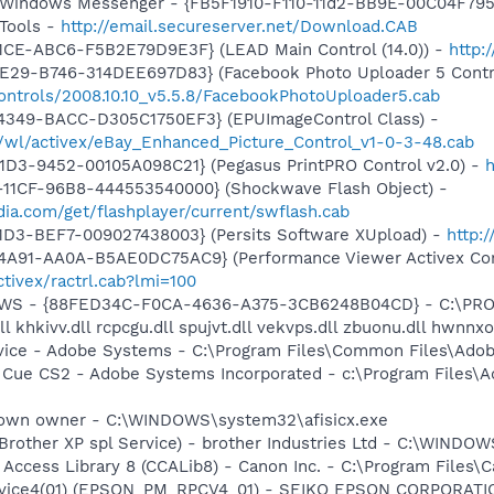
m: Windows Messenger - {FB5F1910-F110-11d2-BB9E-00C04F79
Tools -
http://email.secureserver.net/Download.CAB
1CE-ABC6-F5B2E79D9E3F} (LEAD Main Control (14.0)) -
http:
4E29-B746-314DEE697D83} (Facebook Photo Uploader 5 Contr
ontrols/2008.10.10_v5.5.8/FacebookPhotoUploader5.cab
4349-BACC-D305C1750EF3} (EPUImageControl Class) -
s/wl/activex/eBay_Enhanced_Picture_Control_v1-0-3-48.cab
1D3-9452-00105A098C21} (Pegasus PrintPRO Control v2.0) -
h
11CF-96B8-444553540000} (Shockwave Flash Object) -
ia.com/get/flashplayer/current/swflash.cab
1D3-BEF7-009027438003} (Persits Software XUpload) -
http:
4A91-AA0A-B5AE0DC75AC9} (Performance Viewer Activex Con
tivex/ractrl.cab?lmi=100
alGWS - {88FED34C-F0CA-4636-A375-3CB6248B04CD} - C:\PR
 khkivv.dll rcpcgu.dll spujvt.dll vekvps.dll zbuonu.dll hwnnxo
vice - Adobe Systems - C:\Program Files\Common Files\Ado
n Cue CS2 - Adobe Systems Incorporated - c:\Program Files\
known owner - C:\WINDOWS\system32\afisicx.exe
(Brother XP spl Service) - brother Industries Ltd - C:\WIND
 Access Library 8 (CCALib8) - Canon Inc. - C:\Program File
rvice4(01) (EPSON_PM_RPCV4_01) - SEIKO EPSON CORPORATION