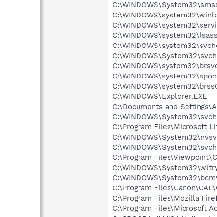
C:\WINDOWS\System32\smss
C:\WINDOWS\system32\winlo
C:\WINDOWS\system32\servi
C:\WINDOWS\system32\lsass
C:\WINDOWS\system32\svcho
C:\WINDOWS\System32\svch
C:\WINDOWS\system32\brsvc
C:\WINDOWS\system32\spool
C:\WINDOWS\system32\brss0
C:\WINDOWS\Explorer.EXE
C:\Documents and Settings\
C:\WINDOWS\System32\svch
C:\Program Files\Microsoft
C:\WINDOWS\System32\nvsv
C:\WINDOWS\System32\svch
C:\Program Files\Viewpoint
C:\WINDOWS\System32\wltry
C:\WINDOWS\System32\bcmw
C:\Program Files\Canon\CAL
C:\Program Files\Mozilla Fire
C:\Program Files\Microsoft 