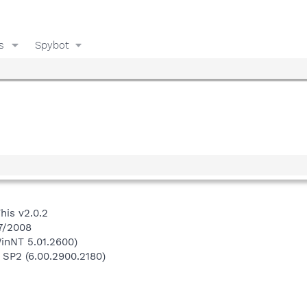
s
Spybot
his v2.0.2
/7/2008
inNT 5.01.2600)
 SP2 (6.00.2900.2180)