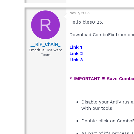
Nov 7, 2008
R
Hello blee0125,
Download ComboFix from one 
__RiP_ChAiN_
Link 1
Emeritus- Malware
Link 2
Team
Link 3
* IMPORTANT !!! Save Combo
Disable your AntiVirus a
with our tools
Double click on ComboF
As part of it's process