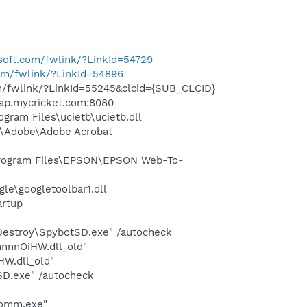
osoft.com/fwlink/?LinkId=54729
com/fwlink/?LinkId=54896
om/fwlink/?LinkId=55245&clcid={SUB_CLCID}
wap.mycricket.com:8080
ram Files\ucietb\ucietb.dll
s\Adobe\Adobe Acrobat
rogram Files\EPSON\EPSON Web-To-
le\googletoolbar1.dll
rtup
 Destroy\SpybotSD.exe" /autocheck
nnnOiHW.dll_old"
W.dll_old"
SD.exe" /autocheck
comm.exe"