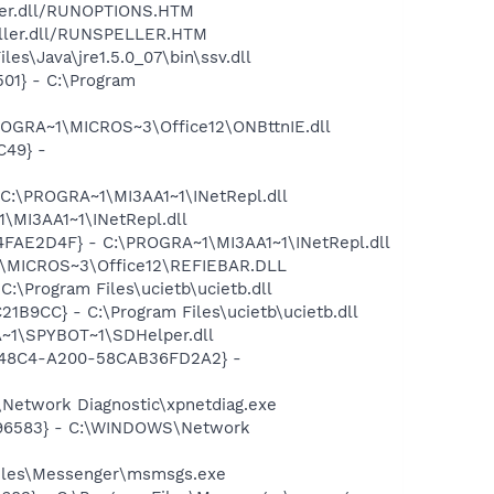
eller.dll/RUNOPTIONS.HTM
peller.dll/RUNSPELLER.HTM
s\Java\jre1.5.0_07\bin\ssv.dll
01} - C:\Program
ROGRA~1\MICROS~3\Office12\ONBttnIE.dll
C49} -
 C:\PROGRA~1\MI3AA1~1\INetRepl.dll
\MI3AA1~1\INetRepl.dll
04FAE2D4F} - C:\PROGRA~1\MI3AA1~1\INetRepl.dll
1\MICROS~3\Office12\REFIEBAR.DLL
\Program Files\ucietb\ucietb.dll
B9CC} - C:\Program Files\ucietb\ucietb.dll
~1\SPYBOT~1\SDHelper.dll
F8-48C4-A200-58CAB36FD2A2} -
Network Diagnostic\xpnetdiag.exe
8496583} - C:\WINDOWS\Network
Files\Messenger\msmsgs.exe