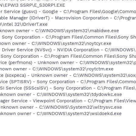
ON\EPW!3 SSRP\E_S30RP1.EXE
er Service (gusvc) - Google - C:\Program Files\Google\Com
 Table Manager (IDriverT) - Macrovision Corporation - C:\Prog
0\Intel 32\IDriverT.exe
Unknown owner - C:\WINDOWS\system32\mabidwe.exe
- Sony Corporation - C:\Program Files\Common Files\Sony 
nknown owner - C:\WINDOWS\system32\noytcyr.exe
ay Driver Service (NVSvc) - NVIDIA Corporation - C:\WINDOW
 Sony Corporation - C:\Program Files\Common Files\Sony S
vice (perfmons) - Unknown owner - C:\WINDOWS\system32\per
nknown owner - C:\WINDOWS\system32\roytctm.exe
vice (soxpeca) - Unknown owner - C:\WINDOWS\system32\sox
rvice (SPTISRV) - Sony Corporation - C:\Program Files\Comm
CSI Service (SSScsiSV) - Sony Corporation - C:\Program Fil
 Unknown owner - C:\WINDOWS\system32\tdydowkc.exe
nager Service - Viewpoint Corporation - C:\Program Files\V
 Unknown owner - C:\WINDOWS\System32\wltrysvc.exe
 Unknown owner - C:\WINDOWS\system32\wsldoekd.exe