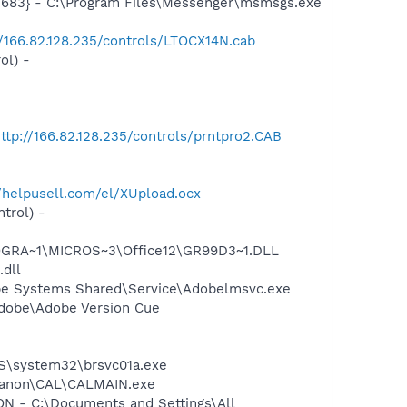
5683} - C:\Program Files\Messenger\msmsgs.exe
//166.82.128.235/controls/LTOCX14N.cab
ol) -
ttp://166.82.128.235/controls/prntpro2.CAB
//helpusell.com/el/XUpload.ocx
trol) -
OGRA~1\MICROS~3\Office12\GR99D3~1.DLL
.dll
be Systems Shared\Service\Adobelmsvc.exe
Adobe\Adobe Version Cue
OWS\system32\brsvc01a.exe
s\Canon\CAL\CALMAIN.exe
 - C:\Documents and Settings\All