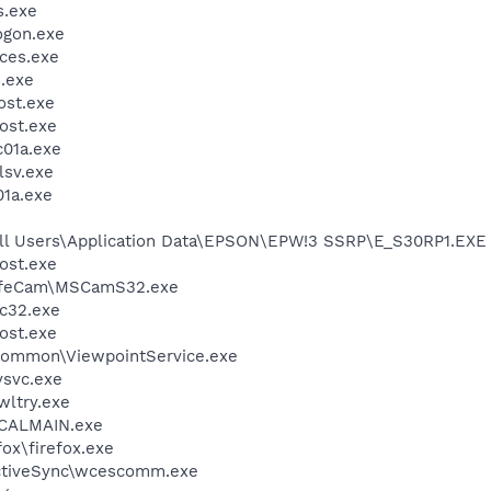
.exe
gon.exe
ces.exe
.exe
st.exe
ost.exe
01a.exe
sv.exe
1a.exe
All Users\Application Data\EPSON\EPW!3 SSRP\E_S30RP1.EXE
ost.exe
 LifeCam\MSCamS32.exe
c32.exe
ost.exe
\Common\ViewpointService.exe
svc.exe
ltry.exe
\CALMAIN.exe
fox\firefox.exe
ActiveSync\wcescomm.exe