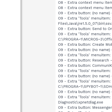
O8 - Extra context menu item
O8 - Extra context menu item
O9 - Extra button: (no name)
O9 - Extra 'Tools' menuitem
Files\Java\jre1.5.0_07\bin\ssv.
O9 - Extra button: Send to
O9 - Extra 'Tools' menuite
C:\PROGRA~1\MICROS~3\Offic
O9 - Extra button: Create M
O9 - Extra button: (no name
O9 - Extra 'Tools' menuitem
O9 - Extra button: Researc
O9 - Extra button: CommuniK
O9 - Extra 'Tools' menuitem
O9 - Extra button: (no nam
O9 - Extra 'Tools' menuitem
C:\PROGRA~1\SPYBOT~1\SDHel
O9 - Extra button: (no name
O9 - Extra 'Tools' menuite
Diagnostic\xpnetdiag.exe
O9 - Extra button: Messenge