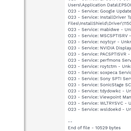
Users\Application Data\EPS
O23 - Service: Google Updat
O23 - Service: InstallDriver
Files\InstallShield\Driver\115
O23 - Service: mabidwe - 
O23 - Service: MSCSPTISRV 
O23 - Service: noytcyr - U
O23 - Service: NVIDIA Displ
O23 - Service: PACSPTISVR -
O23 - Service: perfmons Ser
O23 - Service: roytctm - U
O23 - Service: soxpeca Ser
O23 - Service: Sony SPTI Se
O23 - Service: SonicStage S
O23 - Service: tdydowkc -
O23 - Service: Viewpoint Ma
O23 - Service: WLTRYSVC -
O23 - Service: wsldoekd -
--
End of file - 10529 bytes