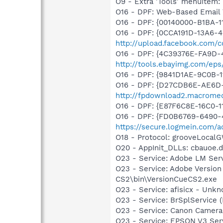
O9 - Extra 'Tools' menuite
O16 - DPF: Web-Based Email 
O16 - DPF: {00140000-B1BA-1
O16 - DPF: {0CCA191D-13A6-
http://upload.facebook.com/c
O16 - DPF: {4C39376E-FA9D-
http://tools.ebayimg.com/ep
O16 - DPF: {9841D1AE-9C0B-1
O16 - DPF: {D27CDB6E-AE6D-
http://fpdownload2.macromed
O16 - DPF: {E87F6C8E-16C0-1
O16 - DPF: {FD0B6769-6490-
https://secure.logmein.com/ac
O18 - Protocol: grooveLoc
O20 - AppInit_DLLs: cbauoe.dll
O23 - Service: Adobe LM Ser
O23 - Service: Adobe Versio
CS2\bin\VersionCueCS2.exe
O23 - Service: afisicx - Un
O23 - Service: BrSplService 
O23 - Service: Canon Camera
O23 - Service: EPSON V3 Se