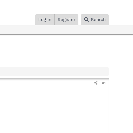
Log in
Register
Search
#1