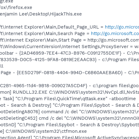
gr.exe
fox\firefox.exe
enjamin Lee\Desktop\HijackThis.exe
t\Internet Explorer\Main,Default_Page_URL =
http://go.micr
t\Internet Explorer\Main,Search Page =
http://go.microsoft.
\Internet Explorer\Main,Start Page = http://go.microsoft.c
t\Windows\CurrentVersion\Internet Settings,ProxyServer = 
oolbar - {2AD46959-7EE4-47C3-B976-C0912755DE1F} - C:\Prog
{47833539-D0C5-4125-9FA8-0819E2EAAC93} - c:\Program File
ll
o-Page - {EE5D279F-081B-4404-994D-C6B60AAEBA6D} - C:\P
8C2B1-4965-11d4-9B18-009027A5CD4F} - c:\program files\goog
emon] RUNDLL32.EXE C:\WINDOWS\system32\NvCpl.dll,NvSta
 Task] "C:\Program Files\QuickTime\qttask.exe" -atboottime
ot - Search & Destroy] "C:\Program Files\Spybot - Search &
botDeletingA8076] command /c del "C:\WINDOWS\system32\n
botDeletingC452] cmd /c del "C:\WINDOWS\system32\nnnnOiH
otSnD] "C:\Program Files\Spybot - Search & Destroy\Spybot
exe] C:\WINDOWS\system32\ctfmon.exe
nection Agent] "C:\Program Files\Microsoft ActiveSync\wces