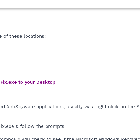
of these locations:
Fix.exe to your Desktop
nd AntiSpyware applications, usually via a right click on the
ix.exe & follow the prompts.
, ComboFix will check to see if the Microsoft Windows Recover