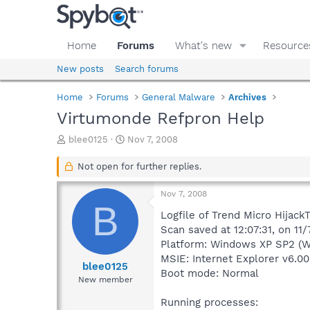
Home
Forums
What's new
Resource
New posts
Search forums
Home
Forums
General Malware
Archives
Virtumonde Refpron Help
T
S
blee0125
Nov 7, 2008
h
t
r
a
Not open for further replies.
e
r
a
t
Nov 7, 2008
d
d
B
s
a
Logfile of Trend Micro HijackT
t
t
Scan saved at 12:07:31, on 11
a
e
Platform: Windows XP SP2 (W
r
MSIE: Internet Explorer v6.00
t
blee0125
Boot mode: Normal
e
New member
r
Running processes: