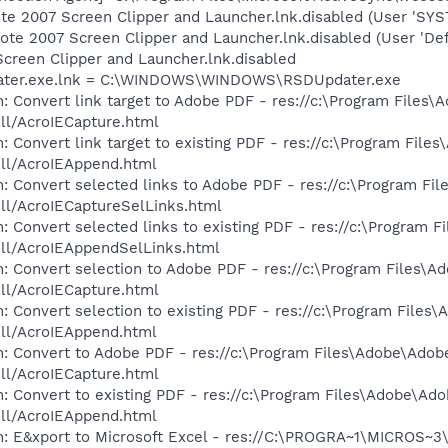
te 2007 Screen Clipper and Launcher.lnk.disabled (User 'SYS
te 2007 Screen Clipper and Launcher.lnk.disabled (User 'Def
creen Clipper and Launcher.lnk.disabled
dater.exe.lnk = C:\WINDOWS\WINDOWS\RSDUpdater.exe
: Convert link target to Adobe PDF - res://c:\Program Files
dll/AcroIECapture.html
: Convert link target to existing PDF - res://c:\Program File
dll/AcroIEAppend.html
: Convert selected links to Adobe PDF - res://c:\Program Fi
dll/AcroIECaptureSelLinks.html
: Convert selected links to existing PDF - res://c:\Program 
dll/AcroIEAppendSelLinks.html
: Convert selection to Adobe PDF - res://c:\Program Files\A
dll/AcroIECapture.html
: Convert selection to existing PDF - res://c:\Program Files
dll/AcroIEAppend.html
: Convert to Adobe PDF - res://c:\Program Files\Adobe\Adob
dll/AcroIECapture.html
: Convert to existing PDF - res://c:\Program Files\Adobe\Ad
dll/AcroIEAppend.html
m: E&xport to Microsoft Excel - res://C:\PROGRA~1\MICROS~