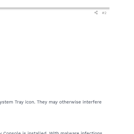
#2
 System Tray icon. They may otherwise interfere
y Console is installed. With malware infections