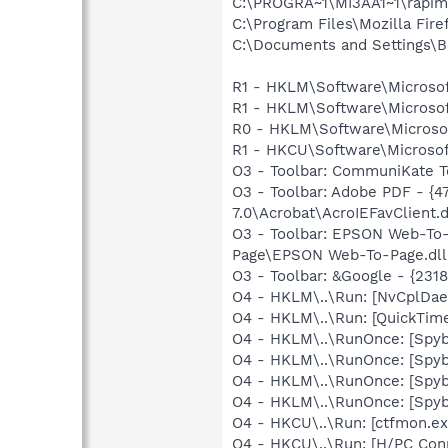
C:\PROGRA~1\MI3AA1~1\rapim
C:\Program Files\Mozilla Fire
C:\Documents and Settings\B
R1 - HKLM\Software\Microsof
R1 - HKLM\Software\Microsof
R0 - HKLM\Software\Microsoft
R1 - HKCU\Software\Microsof
O3 - Toolbar: CommuniKate T
O3 - Toolbar: Adobe PDF - 
7.0\Acrobat\AcroIEFavClient.d
O3 - Toolbar: EPSON Web-T
Page\EPSON Web-To-Page.dll
O3 - Toolbar: &Google - {231
O4 - HKLM\..\Run: [NvCplDa
O4 - HKLM\..\Run: [QuickTime
O4 - HKLM\..\RunOnce: [Spyb
O4 - HKLM\..\RunOnce: [Spy
O4 - HKLM\..\RunOnce: [Spy
O4 - HKLM\..\RunOnce: [Spyb
O4 - HKCU\..\Run: [ctfmon.
O4 - HKCU\..\Run: [H/PC Con