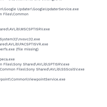
mon\Google Updater\GoogleUpdaterService.exe
ram Files\Common
Shared\AVLib\MSCSPTISRV.exe
S\System32\nvsvc32.exe
hared\AVLib\PACSPTISVR.exe
fs.exe (file missing)
peca.exe
on Files\Sony Shared\AVLib\SPTISRV.exe
es\Common Files\Sony Shared\AVLib\SSScsiSV.exe
iewpoint\Common\ViewpointService.exe