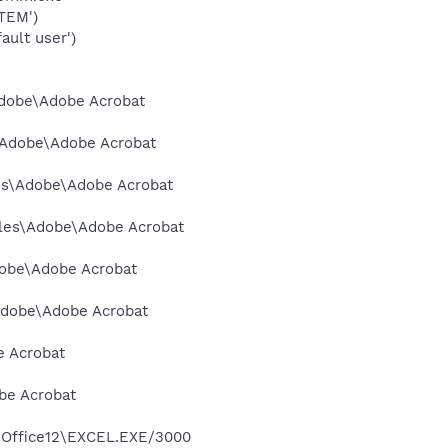
TEM')
ault user')
\Adobe\Adobe Acrobat
s\Adobe\Adobe Acrobat
les\Adobe\Adobe Acrobat
Files\Adobe\Adobe Acrobat
dobe\Adobe Acrobat
\Adobe\Adobe Acrobat
e Acrobat
obe Acrobat
3\Office12\EXCEL.EXE/3000