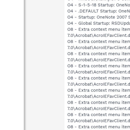
O4 - S-1-5-18 Startup: OneNo
O4 - .DEFAULT Startup: OneNo
O4 - Startup: OneNote 2007 S
O4 - Global Startup: RSDUp
O8 - Extra context menu item
7.0\Acrobat\AcroIEFavClient.
O8 - Extra context menu item
7.0\Acrobat\AcroIEFavClient.
O8 - Extra context menu item
7.0\Acrobat\AcroIEFavClient.
O8 - Extra context menu item
7.0\Acrobat\AcroIEFavClient.
O8 - Extra context menu item
7.0\Acrobat\AcroIEFavClient.
O8 - Extra context menu item
7.0\Acrobat\AcroIEFavClient.
O8 - Extra context menu item
7.0\Acrobat\AcroIEFavClient.
O8 - Extra context menu item
7.0\Acrobat\AcroIEFavClient.
O8 - Extra context menu ite