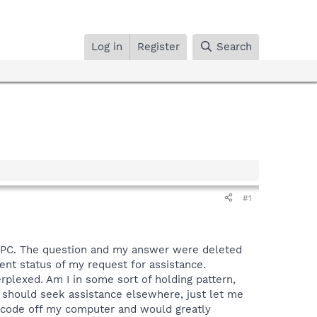
Log in
Register
Search
#1
 PC. The question and my answer were deleted
ent status of my request for assistance.
plexed. Am I in some sort of holding pattern,
I should seek assistance elsewhere, just let me
us code off my computer and would greatly