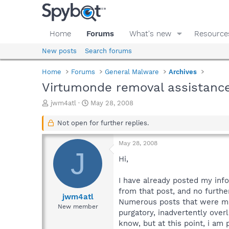
Home
Forums
What's new
Resource
New posts
Search forums
Home
Forums
General Malware
Archives
Virtumonde removal assistanc
T
S
jwm4atl
May 28, 2008
h
t
r
a
Not open for further replies.
e
r
a
t
May 28, 2008
d
d
J
s
a
Hi,
t
t
a
e
I have already posted my inf
r
from that post, and no furthe
t
jwm4atl
Numerous posts that were mad
e
New member
purgatory, inadvertently ove
r
know, but at this point, i am