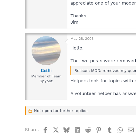
appreciate one of your modera
Thanks,
Jim
May 28, 2008
Hello,
The two posts were removed
tashi
Reason: MOD: removed my questi
Member of Team
Helpers look for topics with 
Spybot
A volunteer helper has answere
Not open for further replies.
Facebook
X
Bluesky
LinkedIn
Reddit
Pinterest
Tumblr
What
Share: