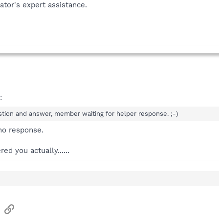
tor's expert assistance.
:
on and answer, member waiting for helper response. ;-)
no response.
d you actually......
sApp
Email
Link