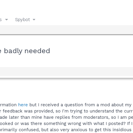
s
Spybot
e badly needed
ormation
here
but I received a question from a mod about my
r feedback was provided, so I'm trying to understand the curr
e later than mine have replies from moderators, so I am per
rlooked or was there something wrong with what I posted? If 
 primarily confused, but also very anxious to get this insidio