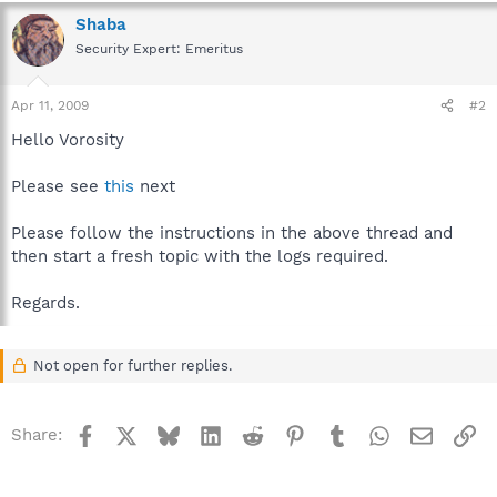
Shaba
Security Expert: Emeritus
Apr 11, 2009
#2
Hello Vorosity
Please see
this
next
Please follow the instructions in the above thread and
then start a fresh topic with the logs required.
Regards.
Not open for further replies.
Facebook
X
Bluesky
LinkedIn
Reddit
Pinterest
Tumblr
WhatsApp
Email
Li
Share: