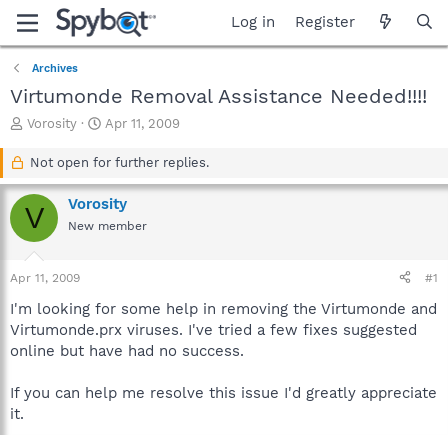
Log in
Register
Archives
Virtumonde Removal Assistance Needed!!!!
T
S
Vorosity
Apr 11, 2009
h
t
r
a
Not open for further replies.
e
r
a
t
Vorosity
V
d
d
New member
s
a
t
t
a
e
Apr 11, 2009
#1
r
t
I'm looking for some help in removing the Virtumonde and
e
Virtumonde.prx viruses. I've tried a few fixes suggested
r
online but have had no success.
If you can help me resolve this issue I'd greatly appreciate
it.