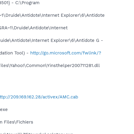
501} - C:\Program
\Druide\Antidote\Internet Explorer\6\Antidote
RA~1\Druide\Antidote\Internet
ide\Antidote\Internet Explorer\6\Antidote G -
ation Tool) -
http://go.microsoft.com/fwlink/?
Files\Yahoo!\Common\Yinsthelper200711281.dll
ttp://209.169.162.28/activex/AMC.cab
.exe
m Files\Fichiers