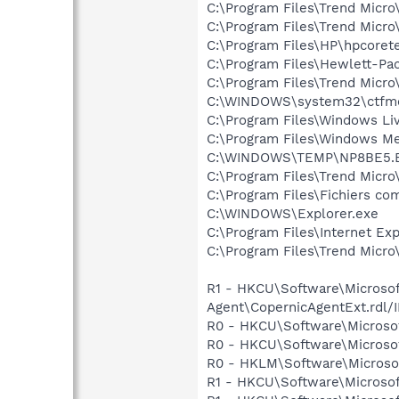
C:\Program Files\Trend Micro
C:\Program Files\Trend Micro
C:\Program Files\HP\hpcore
C:\Program Files\Hewlett-P
C:\Program Files\Trend Micro
C:\WINDOWS\system32\ctfm
C:\Program Files\Windows L
C:\Program Files\Windows M
C:\WINDOWS\TEMP\NP8BE5.
C:\Program Files\Trend Micro
C:\Program Files\Fichiers c
C:\WINDOWS\Explorer.exe
C:\Program Files\Internet Exp
C:\Program Files\Trend Micro\
R1 - HKCU\Software\Microsoft
Agent\CopernicAgentExt.r
R0 - HKCU\Software\Microsof
R0 - HKCU\Software\Microsof
R0 - HKLM\Software\Microsof
R1 - HKCU\Software\Microsoft