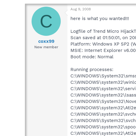
Aug 9, 2008
C
here is what you wanted!!!
Logfile of Trend Micro HijackT
Scan saved at 01:50:01, on 2
coxx99
Platform: Windows XP SP2 (W
New member
MSIE: Internet Explorer v6.00
Boot mode: Normal
Running processes:
C:\WINDOWS\System32\smss
C:\WINDOWS\system32\winlo
C:\WINDOWS\system32\servi
C:\WINDOWS\system32\lsass
C:\WINDOWS\System32\Novel
C:\WINDOWS\system32\Ati2e
C:\WINDOWS\system32\svcho
C:\WINDOWS\System32\svch
C:\WINDOWS\system32\spool
C:\WINDOWS\system32\Ati2e