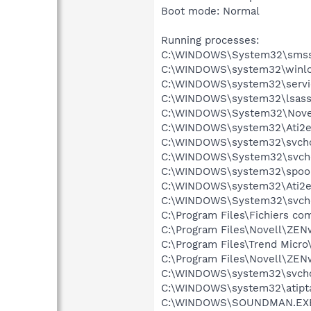
Boot mode: Normal
Running processes:
C:\WINDOWS\System32\smss
C:\WINDOWS\system32\winlo
C:\WINDOWS\system32\servi
C:\WINDOWS\system32\lsass
C:\WINDOWS\System32\Novel
C:\WINDOWS\system32\Ati2e
C:\WINDOWS\system32\svcho
C:\WINDOWS\System32\svch
C:\WINDOWS\system32\spool
C:\WINDOWS\system32\Ati2e
C:\WINDOWS\System32\svch
C:\Program Files\Fichiers 
C:\Program Files\Novell\ZEN
C:\Program Files\Trend Micro
C:\Program Files\Novell\Z
C:\WINDOWS\system32\svcho
C:\WINDOWS\system32\atipt
C:\WINDOWS\SOUNDMAN.EX