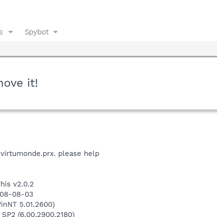
s
Spybot
ove it!
virtumonde.prx. please help
his v2.0.2
008-08-03
inNT 5.01.2600)
 SP2 (6.00.2900.2180)