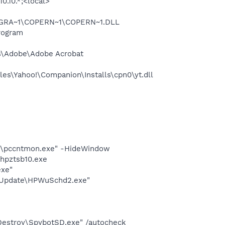
0.10.*;<local>
OGRA~1\COPERN~1\COPERN~1.DLL
rogram
s\Adobe\Adobe Acrobat
es\Yahoo!\Companion\Installs\cpn0\yt.dll
ent\pccntmon.exe" -HideWindow
hpztsb10.exe
exe"
e Update\HPWuSchd2.exe"
 Destroy\SpybotSD.exe" /autocheck