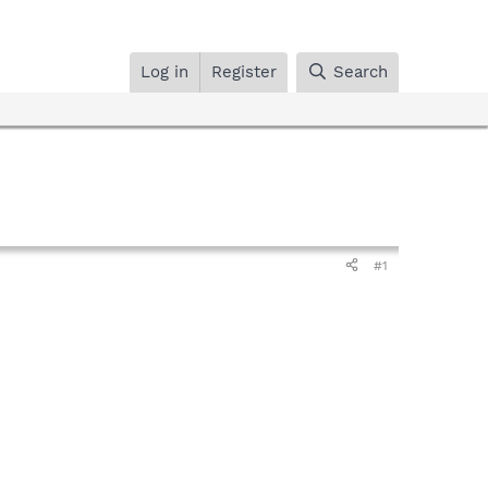
Log in
Register
Search
#1