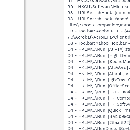
R1 - HKCU\Software\Microsoft
R0 - HKCU\Software\Microsof
R3 - URLSearchHook: (no n
R3 - URLSearchHook: Yahoo!
Files\Yahoo!\Companion\Instal
O3 - Toolbar: Adobe PDF - 
7.0\Acrobat\AcroIEFavClient.d
O3 - Toolbar: Yahoo! Toolbar
O4 - HKLM\..\Run: [AtiPTA] at
O4 - HKLM\..\Run: [High Defi
O4 - HKLM\..\Run: [SoundM
O4 - HKLM\..\Run: [AlcWzrd
O4 - HKLM\..\Run: [Alcmtr] 
O4 - HKLM\..\Run: [IgfxTray
O4 - HKLM\..\Run: [OfficeSc
O4 - HKLM\..\Run: [HPDJ Tas
O4 - HKLM\..\Run: [HP Comp
O4 - HKLM\..\Run: [HP Softw
O4 - HKLM\..\Run: [QuickTime
O4 - HKLM\..\Run: [BM2b99cb
O4 - HKLM\..\Run: [28aaf822
O4 - HKLM\..\RunOnce: [Spyb