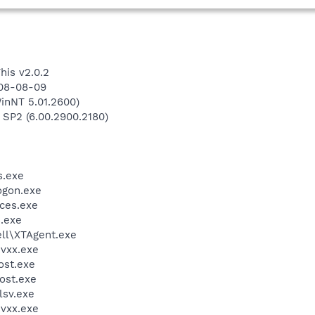
his v2.0.2
008-08-09
inNT 5.01.2600)
 SP2 (6.00.2900.2180)
.exe
gon.exe
ces.exe
.exe
l\XTAgent.exe
vxx.exe
st.exe
ost.exe
sv.exe
vxx.exe