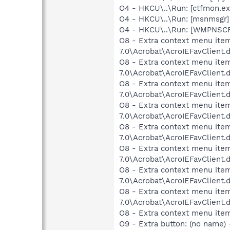
O4 - HKCU\..\Run: [ctfmon.
O4 - HKCU\..\Run: [msnmsgr]
O4 - HKCU\..\Run: [WMPNSCF
O8 - Extra context menu item
7.0\Acrobat\AcroIEFavClient.
O8 - Extra context menu item
7.0\Acrobat\AcroIEFavClient.
O8 - Extra context menu item
7.0\Acrobat\AcroIEFavClient.
O8 - Extra context menu item:
7.0\Acrobat\AcroIEFavClient.
O8 - Extra context menu item
7.0\Acrobat\AcroIEFavClient.
O8 - Extra context menu item:
7.0\Acrobat\AcroIEFavClient.
O8 - Extra context menu item
7.0\Acrobat\AcroIEFavClient.
O8 - Extra context menu item:
7.0\Acrobat\AcroIEFavClient.
O8 - Extra context menu ite
O9 - Extra button: (no name)