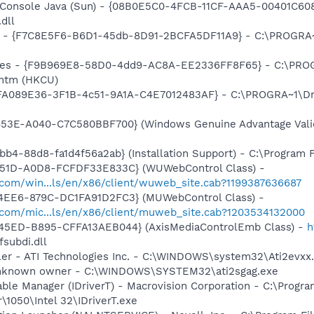
: Console Java (Sun) - {08B0E5C0-4FCB-11CF-AAA5-00401C608
.dll
ur - {F7C8E5F6-B6D1-45db-8D91-2BCFA5DF11A9} - C:\PROGRA~1
aires - {F9B969E8-58D0-4dd9-AC8A-EE2336FF8F65} - C:\PROG
.htm (HKCU)
 {FA089E36-3F1B-4c51-9A1A-C4E7012483AF} - C:\PROGRA~1\Dru
453E-A040-C7C580BBF700} (Windows Genuine Advantage Valid
b4-88d8-fa1d4f56a2ab} (Installation Support) - C:\Program 
451D-A0D8-FCFDF33E833C} (WUWebControl Class) -
.com/win...ls/en/x86/client/wuweb_site.cab?1199387636687
4EE6-879C-DC1FA91D2FC3} (MUWebControl Class) -
.com/mic...ls/en/x86/client/muweb_site.cab?1203534132000
45ED-B895-CFFA13AEB044} (AxisMediaControlEmb Class) -
h
fsubdi.dll
ller - ATI Technologies Inc. - C:\WINDOWS\system32\Ati2evxx
 Unknown owner - C:\WINDOWS\SYSTEM32\ati2sgag.exe
Table Manager (IDriverT) - Macrovision Corporation - C:\Progra
\1050\Intel 32\IDriverT.exe