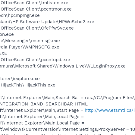
\OfficeScan Client\tmlisten.exe
\OfficeScan Client\pccntmon.exe
tech\hpcmpmgr.exe
ackard\HP Software Update\HPWuSchd2.exe
\OfficeScan Client\OfcPfwSvc.exe
on.exe
ive\Messenger\msnmsgr.exe
edia Player\WMPNSCFG.exe
EXE
\OfficeScan Client\pccntupd.exe
ommuns\Microsoft Shared\Windows Live\WLLoginProxy.exe
lorer\iexplore.exe
HijackThis\HijackThis.exe
\Internet Explorer\Main,Search Bar = res://C:\Program Files
dl/INTEGRATION_BAND_SEARCHBAR_HTML
t\Internet Explorer\Main,Start Page =
http://www.etsmtl.ca/i
t\Internet Explorer\Main,Local Page =
t\Internet Explorer\Main,Local Page =
\Windows\CurrentVersion\Internet Settings,ProxyServer = 10.1