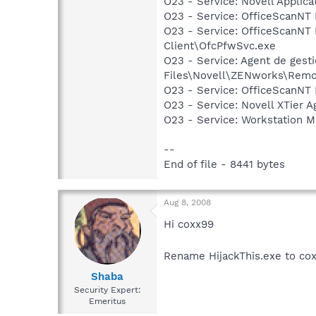
O23 - Service: Novell Applic
O23 - Service: OfficeScanNT R
O23 - Service: OfficeScanNT 
Client\OfcPfwSvc.exe
O23 - Service: Agent de gest
Files\Novell\ZENworks\Re
O23 - Service: OfficeScanNT L
O23 - Service: Novell XTier 
O23 - Service: Workstation 
--
End of file - 8441 bytes
Aug 8, 2008
Hi coxx99
Rename HijackThis.exe to cox
Shaba
Security Expert:
Emeritus