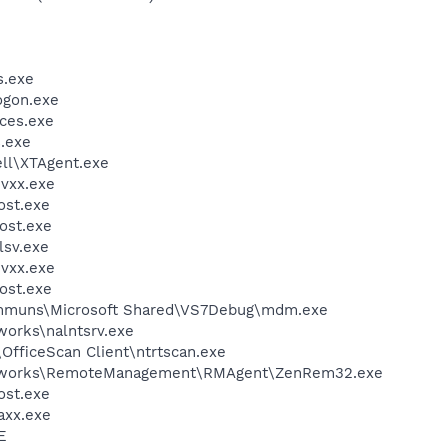
.exe
gon.exe
ces.exe
.exe
l\XTAgent.exe
vxx.exe
st.exe
ost.exe
sv.exe
vxx.exe
ost.exe
communs\Microsoft Shared\VS7Debug\mdm.exe
works\nalntsrv.exe
\OfficeScan Client\ntrtscan.exe
ENworks\RemoteManagement\RMAgent\ZenRem32.exe
st.exe
axx.exe
E