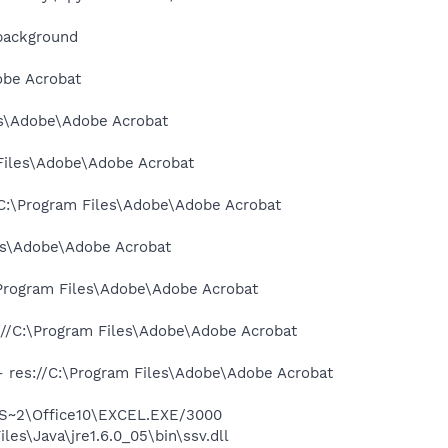
background
obe Acrobat
les\Adobe\Adobe Acrobat
 Files\Adobe\Adobe Acrobat
://C:\Program Files\Adobe\Adobe Acrobat
les\Adobe\Adobe Acrobat
:\Program Files\Adobe\Adobe Acrobat
s://C:\Program Files\Adobe\Adobe Acrobat
 - res://C:\Program Files\Adobe\Adobe Acrobat
ROS~2\Office10\EXCEL.EXE/3000
es\Java\jre1.6.0_05\bin\ssv.dll