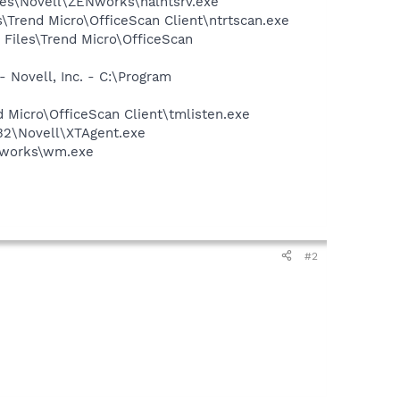
iles\Novell\ZENworks\nalntsrv.exe
s\Trend Micro\OfficeScan Client\ntrtscan.exe
 Files\Trend Micro\OfficeScan
 Novell, Inc. - C:\Program
d Micro\OfficeScan Client\tmlisten.exe
m32\Novell\XTAgent.exe
ENworks\wm.exe
#2