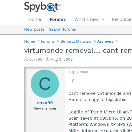
Home
Forums
What's new
Resource
New posts
Search forums
Home
Forums
General Malware
Archives
virtumonde removal.... cant rem
T
S
coxx99
Aug 3, 2008
h
t
r
a
Aug 3, 2008
e
r
C
a
t
HI'
d
d
s
a
Cant remove virtumonde and 
t
t
Here is a copy of hijackthis
a
e
coxx99
r
New member
Logfile of Trend Micro HijackT
t
e
Scan saved at 09:38:15, on 2
r
Platform: Windows XP SP2 (W
MSIE: Internet Explorer v6.00