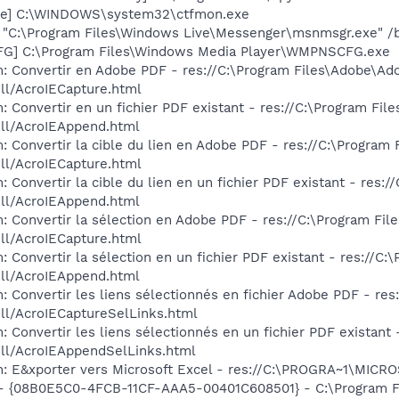
exe] C:\WINDOWS\system32\ctfmon.exe
 "C:\Program Files\Windows Live\Messenger\msnmsgr.exe" /
G] C:\Program Files\Windows Media Player\WMPNSCFG.exe
: Convertir en Adobe PDF - res://C:\Program Files\Adobe\Ad
dll/AcroIECapture.html
: Convertir en un fichier PDF existant - res://C:\Program Fi
dll/AcroIEAppend.html
: Convertir la cible du lien en Adobe PDF - res://C:\Program
dll/AcroIECapture.html
 Convertir la cible du lien en un fichier PDF existant - res
dll/AcroIEAppend.html
: Convertir la sélection en Adobe PDF - res://C:\Program Fi
dll/AcroIECapture.html
 Convertir la sélection en un fichier PDF existant - res://C
dll/AcroIEAppend.html
: Convertir les liens sélectionnés en fichier Adobe PDF - re
dll/AcroIECaptureSelLinks.html
 Convertir les liens sélectionnés en un fichier PDF existant
dll/AcroIEAppendSelLinks.html
m: E&xporter vers Microsoft Excel - res://C:\PROGRA~1\MIC
 - {08B0E5C0-4FCB-11CF-AAA5-00401C608501} - C:\Program Fil