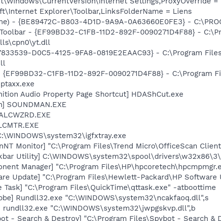
\Windows\CurrentVersion\Internet Settings,ProxyOverride = 1
t\Internet Explorer\Toolbar,LinksFolderName = Liens
ame) - {BE89472C-B803-4D1D-9A9A-0A63660E0FE3} - C:\PR
 Toolbar - {EF99BD32-C1FB-11D2-892F-0090271D4F88} - C:\P
ls\cpn0\yt.dll
{47833539-D0C5-4125-9FA8-0819E2EAAC93} - C:\Program File
ll
 - {EF99BD32-C1FB-11D2-892F-0090271D4F88} - C:\Program Fil
iptaxx.exe
nition Audio Property Page Shortcut] HDAShCut.exe
an] SOUNDMAN.EXE
] ALCWZRD.EXE
ALCMTR.EXE
] C:\WINDOWS\system32\igfxtray.exe
anNT Monitor] "C:\Program Files\Trend Micro\OfficeScan Cli
kbar Utility] C:\WINDOWS\system32\spool\drivers\w32x86\3\
onent Manager] "C:\Program Files\HP\hpcoretech\hpcmpmgr.
are Update] "C:\Program Files\Hewlett-Packard\HP Softwar
 Task] "C:\Program Files\QuickTime\qttask.exe" -atboottime
be] Rundll32.exe "C:\WINDOWS\system32\ncakfaoq.dll",s
] rundll32.exe "C:\WINDOWS\system32\jwpgskvp.dll",b
ot - Search & Destroy] "C:\Program Files\Spybot - Search &