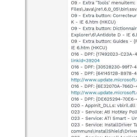
O9 - Extra 'Tools' menuitem
Files\Java\jre1.6.0_05\bin\ssv
O9 - Extra button: Correcte
K - IE 6.htm (HKCU)
O9 - Extra button: Dictionn
Explorer\6\Antidote D - IE 6
O9 - Extra button: Guides -
IE 6.htm (HKCU)
O16 - DPF: {17492023-C23A-
linkid=39204
O16 - DPF: {30528230-99f7-4b
O16 - DPF: {6414512B-B978-
http://www.update.microsoft
O16 - DPF: {6E32070A-766D-
http://www.update.microsoft
O16 - DPF: {DE625294-70E6-
O20 - AppInit_DLLs: vblril.dll 
O23 - Service: Ati HotKey Po
O23 - Service: ATI Smart -
O23 - Service: InstallDriver 
communs\InstallShield\Driver