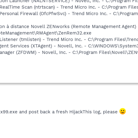
ation Launcher (NALNTSERVICE) - Novell, Inc. - C:\Program F
ealTime Scan (ntrtscan) - Trend Micro Inc. - C:\Program File
Personal Firewall (OfcPfwSvc) - Trend Micro Inc. - C:\Program
ion à distance Novell ZENworks (Remote Management Agent) -
moteManagement\RMAgent\ZenRem32.exe
istener (tmlisten) - Trend Micro Inc. - C:\Program Files\Tren
Agent Services (XTAgent) - Novell, Inc. - C:\WINDOWS\Syste
Manager (ZFDWM) - Novell, Inc. - C:\Program Files\Novell\Z
x99.exe and post back a fresh HijackThis log, please