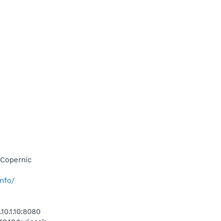
\Copernic
nfo/
0.1.10:8080