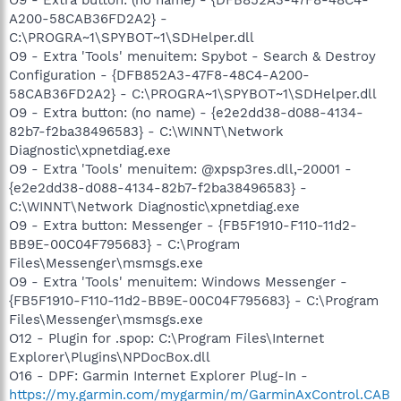
A200-58CAB36FD2A2} -
C:\PROGRA~1\SPYBOT~1\SDHelper.dll
O9 - Extra 'Tools' menuitem: Spybot - Search & Destroy
Configuration - {DFB852A3-47F8-48C4-A200-
58CAB36FD2A2} - C:\PROGRA~1\SPYBOT~1\SDHelper.dll
O9 - Extra button: (no name) - {e2e2dd38-d088-4134-
82b7-f2ba38496583} - C:\WINNT\Network
Diagnostic\xpnetdiag.exe
O9 - Extra 'Tools' menuitem: @xpsp3res.dll,-20001 -
{e2e2dd38-d088-4134-82b7-f2ba38496583} -
C:\WINNT\Network Diagnostic\xpnetdiag.exe
O9 - Extra button: Messenger - {FB5F1910-F110-11d2-
BB9E-00C04F795683} - C:\Program
Files\Messenger\msmsgs.exe
O9 - Extra 'Tools' menuitem: Windows Messenger -
{FB5F1910-F110-11d2-BB9E-00C04F795683} - C:\Program
Files\Messenger\msmsgs.exe
O12 - Plugin for .spop: C:\Program Files\Internet
Explorer\Plugins\NPDocBox.dll
O16 - DPF: Garmin Internet Explorer Plug-In -
https://my.garmin.com/mygarmin/m/GarminAxControl.CAB