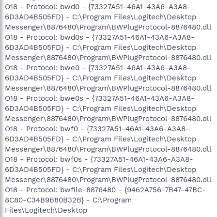
O18 - Protocol: bwd0 - {73327A51-46A1-43A6-A3A8-
6D3AD4B505FD} - C:\Program Files\Logitech\Desktop
Messenger\8876480\Program\BWPlugProtocol-8876480.dll
O18 - Protocol: bwd0s - {73327A51-46A1-43A6-A3A8-
6D3AD4B505FD} - C:\Program Files\Logitech\Desktop
Messenger\8876480\Program\BWPlugProtocol-8876480.dll
O18 - Protocol: bwe0 - {73327A51-46A1-43A6-A3A8-
6D3AD4B505FD} - C:\Program Files\Logitech\Desktop
Messenger\8876480\Program\BWPlugProtocol-8876480.dll
O18 - Protocol: bwe0s - {73327A51-46A1-43A6-A3A8-
6D3AD4B505FD} - C:\Program Files\Logitech\Desktop
Messenger\8876480\Program\BWPlugProtocol-8876480.dll
O18 - Protocol: bwf0 - {73327A51-46A1-43A6-A3A8-
6D3AD4B505FD} - C:\Program Files\Logitech\Desktop
Messenger\8876480\Program\BWPlugProtocol-8876480.dll
O18 - Protocol: bwf0s - {73327A51-46A1-43A6-A3A8-
6D3AD4B505FD} - C:\Program Files\Logitech\Desktop
Messenger\8876480\Program\BWPlugProtocol-8876480.dll
O18 - Protocol: bwfile-8876480 - {9462A756-7B47-47BC-
8C80-C34B9B80B32B} - C:\Program
Files\Logitech\Desktop