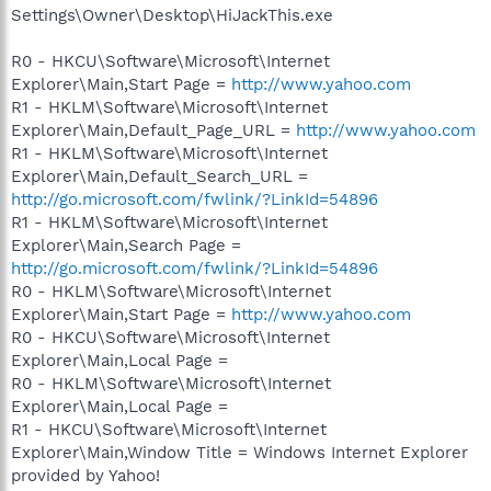
Settings\Owner\Desktop\HiJackThis.exe
R0 - HKCU\Software\Microsoft\Internet
Explorer\Main,Start Page =
http://www.yahoo.com
R1 - HKLM\Software\Microsoft\Internet
Explorer\Main,Default_Page_URL =
http://www.yahoo.com
R1 - HKLM\Software\Microsoft\Internet
Explorer\Main,Default_Search_URL =
http://go.microsoft.com/fwlink/?LinkId=54896
R1 - HKLM\Software\Microsoft\Internet
Explorer\Main,Search Page =
http://go.microsoft.com/fwlink/?LinkId=54896
R0 - HKLM\Software\Microsoft\Internet
Explorer\Main,Start Page =
http://www.yahoo.com
R0 - HKCU\Software\Microsoft\Internet
Explorer\Main,Local Page =
R0 - HKLM\Software\Microsoft\Internet
Explorer\Main,Local Page =
R1 - HKCU\Software\Microsoft\Internet
Explorer\Main,Window Title = Windows Internet Explorer
provided by Yahoo!