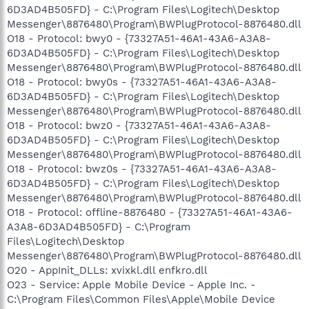
6D3AD4B505FD} - C:\Program Files\Logitech\Desktop
Messenger\8876480\Program\BWPlugProtocol-8876480.dll
O18 - Protocol: bwy0 - {73327A51-46A1-43A6-A3A8-
6D3AD4B505FD} - C:\Program Files\Logitech\Desktop
Messenger\8876480\Program\BWPlugProtocol-8876480.dll
O18 - Protocol: bwy0s - {73327A51-46A1-43A6-A3A8-
6D3AD4B505FD} - C:\Program Files\Logitech\Desktop
Messenger\8876480\Program\BWPlugProtocol-8876480.dll
O18 - Protocol: bwz0 - {73327A51-46A1-43A6-A3A8-
6D3AD4B505FD} - C:\Program Files\Logitech\Desktop
Messenger\8876480\Program\BWPlugProtocol-8876480.dll
O18 - Protocol: bwz0s - {73327A51-46A1-43A6-A3A8-
6D3AD4B505FD} - C:\Program Files\Logitech\Desktop
Messenger\8876480\Program\BWPlugProtocol-8876480.dll
O18 - Protocol: offline-8876480 - {73327A51-46A1-43A6-
A3A8-6D3AD4B505FD} - C:\Program
Files\Logitech\Desktop
Messenger\8876480\Program\BWPlugProtocol-8876480.dll
O20 - AppInit_DLLs: xvixkl.dll enfkro.dll
O23 - Service: Apple Mobile Device - Apple Inc. -
C:\Program Files\Common Files\Apple\Mobile Device