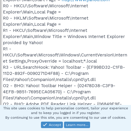
R0 - HKCU\Software\Microsoft\Internet
Explorer\Main,Local Page =
R0 - HKLM\Software\Microsoft\Internet
Explorer\Main,Local Page =
R1 - HKCU\Software\Microsoft\Internet
Explorer\Main,Window Title = Windows Internet Explorer
provided by Yahoo!
R1 -
HKCU\Software\Microsoft\Windows\CurrentVersion\Intern
et Settings,ProxyOverride = localhost;*.local
R3 - URLSearchHook: Yahoo! Toolbar - {EF99BD32-C1FB-
11D2-892F-0090271D4F88} - C:\Program
Files\Yahoo!\Companion\Installs\cpn0\yt.dll
O2 - BHO: Yahoo! Toolbar Helper - {02478D38-C3F9-
4EFB-9B51-7695ECA05670} - C:\Program
Files\Yahoo!\Companion\Installs\cpn0\yt.dll
O2 - BHO: Adobe PDF Reader Link Helper - {06849E9F-
This site uses cookies to help personalise content, tailor your experience
C8D7-4D59-B87D-784B7D6BE0B3} - C:\Program
and to keep you logged in if you register.
Files\Adobe\Acrobat 7.0\ActiveX\AcroIEHelper.dll (file
By continuing to use this site, you are consenting to our use of cookies.
missing)
Accept
Learn more…
O2 - BHO: Spybot-S&D IE Protection - {53707962-6F74-