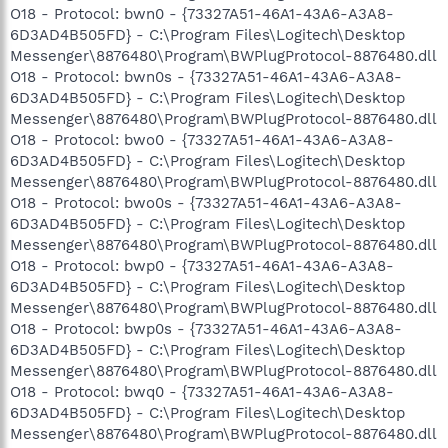
O18 - Protocol: bwn0 - {73327A51-46A1-43A6-A3A8-
6D3AD4B505FD} - C:\Program Files\Logitech\Desktop
Messenger\8876480\Program\BWPlugProtocol-8876480.dll
O18 - Protocol: bwn0s - {73327A51-46A1-43A6-A3A8-
6D3AD4B505FD} - C:\Program Files\Logitech\Desktop
Messenger\8876480\Program\BWPlugProtocol-8876480.dll
O18 - Protocol: bwo0 - {73327A51-46A1-43A6-A3A8-
6D3AD4B505FD} - C:\Program Files\Logitech\Desktop
Messenger\8876480\Program\BWPlugProtocol-8876480.dll
O18 - Protocol: bwo0s - {73327A51-46A1-43A6-A3A8-
6D3AD4B505FD} - C:\Program Files\Logitech\Desktop
Messenger\8876480\Program\BWPlugProtocol-8876480.dll
O18 - Protocol: bwp0 - {73327A51-46A1-43A6-A3A8-
6D3AD4B505FD} - C:\Program Files\Logitech\Desktop
Messenger\8876480\Program\BWPlugProtocol-8876480.dll
O18 - Protocol: bwp0s - {73327A51-46A1-43A6-A3A8-
6D3AD4B505FD} - C:\Program Files\Logitech\Desktop
Messenger\8876480\Program\BWPlugProtocol-8876480.dll
O18 - Protocol: bwq0 - {73327A51-46A1-43A6-A3A8-
6D3AD4B505FD} - C:\Program Files\Logitech\Desktop
Messenger\8876480\Program\BWPlugProtocol-8876480.dll