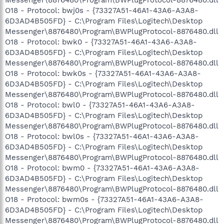
O18 - Protocol: bwj0s - {73327A51-46A1-43A6-A3A8-
6D3AD4B505FD} - C:\Program Files\Logitech\Desktop
Messenger\8876480\Program\BWPlugProtocol-8876480.dll
O18 - Protocol: bwk0 - {73327A51-46A1-43A6-A3A8-
6D3AD4B505FD} - C:\Program Files\Logitech\Desktop
Messenger\8876480\Program\BWPlugProtocol-8876480.dll
O18 - Protocol: bwk0s - {73327A51-46A1-43A6-A3A8-
6D3AD4B505FD} - C:\Program Files\Logitech\Desktop
Messenger\8876480\Program\BWPlugProtocol-8876480.dll
O18 - Protocol: bwl0 - {73327A51-46A1-43A6-A3A8-
6D3AD4B505FD} - C:\Program Files\Logitech\Desktop
Messenger\8876480\Program\BWPlugProtocol-8876480.dll
O18 - Protocol: bwl0s - {73327A51-46A1-43A6-A3A8-
6D3AD4B505FD} - C:\Program Files\Logitech\Desktop
Messenger\8876480\Program\BWPlugProtocol-8876480.dll
O18 - Protocol: bwm0 - {73327A51-46A1-43A6-A3A8-
6D3AD4B505FD} - C:\Program Files\Logitech\Desktop
Messenger\8876480\Program\BWPlugProtocol-8876480.dll
O18 - Protocol: bwm0s - {73327A51-46A1-43A6-A3A8-
6D3AD4B505FD} - C:\Program Files\Logitech\Desktop
Messenger\8876480\Program\BWPlugProtocol-8876480.dll