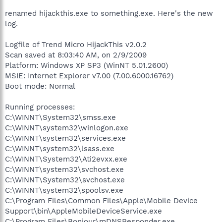
renamed hijackthis.exe to something.exe. Here's the new
log.
Logfile of Trend Micro HijackThis v2.0.2
Scan saved at 8:03:40 AM, on 2/9/2009
Platform: Windows XP SP3 (WinNT 5.01.2600)
MSIE: Internet Explorer v7.00 (7.00.6000.16762)
Boot mode: Normal
Running processes:
C:\WINNT\System32\smss.exe
C:\WINNT\system32\winlogon.exe
C:\WINNT\system32\services.exe
C:\WINNT\system32\lsass.exe
C:\WINNT\System32\Ati2evxx.exe
C:\WINNT\system32\svchost.exe
C:\WINNT\System32\svchost.exe
C:\WINNT\system32\spoolsv.exe
C:\Program Files\Common Files\Apple\Mobile Device
Support\bin\AppleMobileDeviceService.exe
C:\Program Files\Bonjour\mDNSResponder.exe