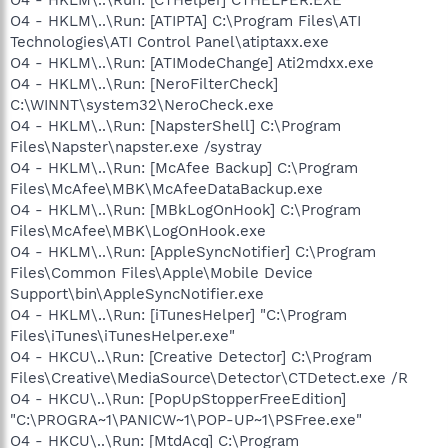
O4 - HKLM\..\Run: [ATIPTA] C:\Program Files\ATI
Technologies\ATI Control Panel\atiptaxx.exe
O4 - HKLM\..\Run: [ATIModeChange] Ati2mdxx.exe
O4 - HKLM\..\Run: [NeroFilterCheck]
C:\WINNT\system32\NeroCheck.exe
O4 - HKLM\..\Run: [NapsterShell] C:\Program
Files\Napster\napster.exe /systray
O4 - HKLM\..\Run: [McAfee Backup] C:\Program
Files\McAfee\MBK\McAfeeDataBackup.exe
O4 - HKLM\..\Run: [MBkLogOnHook] C:\Program
Files\McAfee\MBK\LogOnHook.exe
O4 - HKLM\..\Run: [AppleSyncNotifier] C:\Program
Files\Common Files\Apple\Mobile Device
Support\bin\AppleSyncNotifier.exe
O4 - HKLM\..\Run: [iTunesHelper] "C:\Program
Files\iTunes\iTunesHelper.exe"
O4 - HKCU\..\Run: [Creative Detector] C:\Program
Files\Creative\MediaSource\Detector\CTDetect.exe /R
O4 - HKCU\..\Run: [PopUpStopperFreeEdition]
"C:\PROGRA~1\PANICW~1\POP-UP~1\PSFree.exe"
O4 - HKCU\..\Run: [MtdAcq] C:\Program