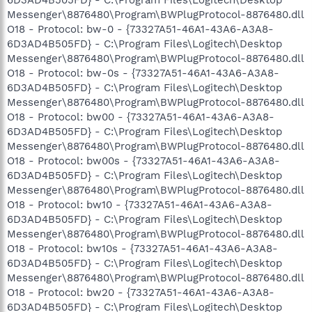
Messenger\8876480\Program\BWPlugProtocol-8876480.dll
O18 - Protocol: bw-0 - {73327A51-46A1-43A6-A3A8-
6D3AD4B505FD} - C:\Program Files\Logitech\Desktop
Messenger\8876480\Program\BWPlugProtocol-8876480.dll
O18 - Protocol: bw-0s - {73327A51-46A1-43A6-A3A8-
6D3AD4B505FD} - C:\Program Files\Logitech\Desktop
Messenger\8876480\Program\BWPlugProtocol-8876480.dll
O18 - Protocol: bw00 - {73327A51-46A1-43A6-A3A8-
6D3AD4B505FD} - C:\Program Files\Logitech\Desktop
Messenger\8876480\Program\BWPlugProtocol-8876480.dll
O18 - Protocol: bw00s - {73327A51-46A1-43A6-A3A8-
6D3AD4B505FD} - C:\Program Files\Logitech\Desktop
Messenger\8876480\Program\BWPlugProtocol-8876480.dll
O18 - Protocol: bw10 - {73327A51-46A1-43A6-A3A8-
6D3AD4B505FD} - C:\Program Files\Logitech\Desktop
Messenger\8876480\Program\BWPlugProtocol-8876480.dll
O18 - Protocol: bw10s - {73327A51-46A1-43A6-A3A8-
6D3AD4B505FD} - C:\Program Files\Logitech\Desktop
Messenger\8876480\Program\BWPlugProtocol-8876480.dll
O18 - Protocol: bw20 - {73327A51-46A1-43A6-A3A8-
6D3AD4B505FD} - C:\Program Files\Logitech\Desktop