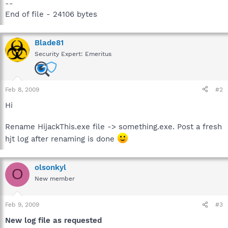
--
End of file - 24106 bytes
Blade81
Security Expert: Emeritus
Feb 8, 2009
#2
Hi
Rename HijackThis.exe file -> something.exe. Post a fresh
hjt log after renaming is done
olsonkyl
O
New member
Feb 9, 2009
#3
New log file as requested