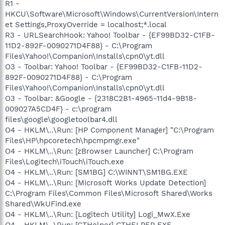
R1 -
HKCU\Software\Microsoft\Windows\CurrentVersion\Intern
et Settings,ProxyOverride = localhost;*.local
R3 - URLSearchHook: Yahoo! Toolbar - {EF99BD32-C1FB-
11D2-892F-0090271D4F88} - C:\Program
Files\Yahoo!\Companion\Installs\cpn0\yt.dll
O3 - Toolbar: Yahoo! Toolbar - {EF99BD32-C1FB-11D2-
892F-0090271D4F88} - C:\Program
Files\Yahoo!\Companion\Installs\cpn0\yt.dll
O3 - Toolbar: &Google - {2318C2B1-4965-11d4-9B18-
009027A5CD4F} - c:\program
files\google\googletoolbar4.dll
O4 - HKLM\..\Run: [HP Component Manager] "C:\Program
Files\HP\hpcoretech\hpcmpmgr.exe"
O4 - HKLM\..\Run: [zBrowser Launcher] C:\Program
Files\Logitech\iTouch\iTouch.exe
O4 - HKLM\..\Run: [SM1BG] C:\WINNT\SM1BG.EXE
O4 - HKLM\..\Run: [Microsoft Works Update Detection]
C:\Program Files\Common Files\Microsoft Shared\Works
Shared\WkUFind.exe
O4 - HKLM\..\Run: [Logitech Utility] Logi_MwX.Exe
O4 - HKLM\..\Run: [CTHelper] CTHELPER.EXE