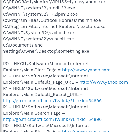
C:\PROGRA~1\McAfee\VIRUSS~1\mcsysmon.exe
C:\WINNT\system32\rundll32.exe
C:\WINNT\system32\HPZipm12.exe
C:\Program Files\Outlook Express\msimn.exe
C:\Program Files\Internet Explorer\iexplore.exe
C:\WINNT\System32\svchost.exe
C:\WINNT\system32\wuauclt.exe
C:\Documents and
Settings\Owner\Desktop\something.exe
R0 - HKCU\Software\Microsoft\Internet
Explorer\Main,Start Page =
http://www.yahoo.com
R1 - HKLM\Software\Microsoft\Internet
Explorer\Main,Default_Page_URL =
http://www.yahoo.com
R1 - HKLM\Software\Microsoft\Internet
Explorer\Main,Default_Search_URL =
http://go.microsoft.com/fwlink/?LinkId=54896
R1 - HKLM\Software\Microsoft\Internet
Explorer\Main,Search Page =
http://go.microsoft.com/fwlink/?LinkId=54896
R0 - HKLM\Software\Microsoft\Internet
Explorer\Main,Start Page =
http://www.yahoo.com