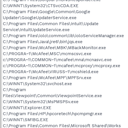
C:\WINNT\System32\CTSvcCDA.EXE
C:\Program Files\Google\Common\Google
Updater\GoogleUpdaterService.exe
C:\Program Files\Common Files\Intuit\Update
Service\IntuitUpdateService.exe
C:\Program Files\iolo\common\lib\ioloServiceManager.exe
C:\Program Files\Java\jre6\bin\jqs.exe
C:\Program Files\McAfee\MBK\MBackMonitor.exe
C:\PROGRA~1\McAfee\MSC\mcmscsvc.exe
c:\PROGRA~1\COMMON~1\mcafee\mna\mcnasvc.exe
c:\PROGRA~1\COMMON~1\mcafee\mcproxy\mcproxy.exe
C:\PROGRA~1\McAfee\VIRUSS~1\mcshield.exe
C:\Program Files\McAfee\MPF\MPFSrv.exe
C:\WINNT\System32\svchost.exe
C:\Program
Files\Viewpoint\Common\ViewpointService.exe
C:\WINNT\System32\MsPMSPSv.exe
C:\WINNT\Explorer.EXE
C:\Program Files\HP\hpcoretech\hpcmpmgr.exe
C:\WINNT\SM1BG.EXE
C:\Program Files\Common Files\Microsoft Shared\Works