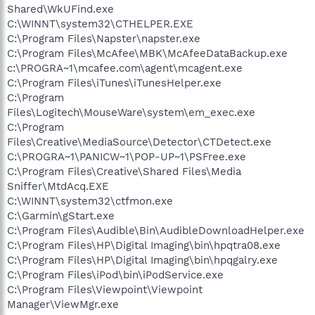
Shared\WkUFind.exe
C:\WINNT\system32\CTHELPER.EXE
C:\Program Files\Napster\napster.exe
C:\Program Files\McAfee\MBK\McAfeeDataBackup.exe
c:\PROGRA~1\mcafee.com\agent\mcagent.exe
C:\Program Files\iTunes\iTunesHelper.exe
C:\Program
Files\Logitech\MouseWare\system\em_exec.exe
C:\Program
Files\Creative\MediaSource\Detector\CTDetect.exe
C:\PROGRA~1\PANICW~1\POP-UP~1\PSFree.exe
C:\Program Files\Creative\Shared Files\Media
Sniffer\MtdAcq.EXE
C:\WINNT\system32\ctfmon.exe
C:\Garmin\gStart.exe
C:\Program Files\Audible\Bin\AudibleDownloadHelper.exe
C:\Program Files\HP\Digital Imaging\bin\hpqtra08.exe
C:\Program Files\HP\Digital Imaging\bin\hpqgalry.exe
C:\Program Files\iPod\bin\iPodService.exe
C:\Program Files\Viewpoint\Viewpoint
Manager\ViewMgr.exe