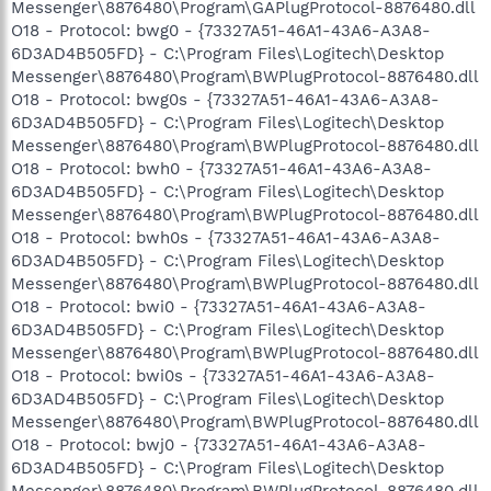
Messenger\8876480\Program\GAPlugProtocol-8876480.dll
O18 - Protocol: bwg0 - {73327A51-46A1-43A6-A3A8-
6D3AD4B505FD} - C:\Program Files\Logitech\Desktop
Messenger\8876480\Program\BWPlugProtocol-8876480.dll
O18 - Protocol: bwg0s - {73327A51-46A1-43A6-A3A8-
6D3AD4B505FD} - C:\Program Files\Logitech\Desktop
Messenger\8876480\Program\BWPlugProtocol-8876480.dll
O18 - Protocol: bwh0 - {73327A51-46A1-43A6-A3A8-
6D3AD4B505FD} - C:\Program Files\Logitech\Desktop
Messenger\8876480\Program\BWPlugProtocol-8876480.dll
O18 - Protocol: bwh0s - {73327A51-46A1-43A6-A3A8-
6D3AD4B505FD} - C:\Program Files\Logitech\Desktop
Messenger\8876480\Program\BWPlugProtocol-8876480.dll
O18 - Protocol: bwi0 - {73327A51-46A1-43A6-A3A8-
6D3AD4B505FD} - C:\Program Files\Logitech\Desktop
Messenger\8876480\Program\BWPlugProtocol-8876480.dll
O18 - Protocol: bwi0s - {73327A51-46A1-43A6-A3A8-
6D3AD4B505FD} - C:\Program Files\Logitech\Desktop
Messenger\8876480\Program\BWPlugProtocol-8876480.dll
O18 - Protocol: bwj0 - {73327A51-46A1-43A6-A3A8-
6D3AD4B505FD} - C:\Program Files\Logitech\Desktop
Messenger\8876480\Program\BWPlugProtocol-8876480.dll