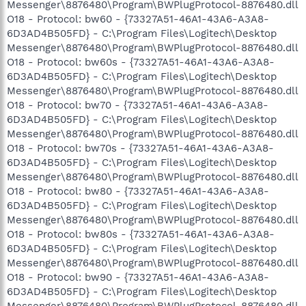
Messenger\8876480\Program\BWPlugProtocol-8876480.dll
O18 - Protocol: bw60 - {73327A51-46A1-43A6-A3A8-
6D3AD4B505FD} - C:\Program Files\Logitech\Desktop
Messenger\8876480\Program\BWPlugProtocol-8876480.dll
O18 - Protocol: bw60s - {73327A51-46A1-43A6-A3A8-
6D3AD4B505FD} - C:\Program Files\Logitech\Desktop
Messenger\8876480\Program\BWPlugProtocol-8876480.dll
O18 - Protocol: bw70 - {73327A51-46A1-43A6-A3A8-
6D3AD4B505FD} - C:\Program Files\Logitech\Desktop
Messenger\8876480\Program\BWPlugProtocol-8876480.dll
O18 - Protocol: bw70s - {73327A51-46A1-43A6-A3A8-
6D3AD4B505FD} - C:\Program Files\Logitech\Desktop
Messenger\8876480\Program\BWPlugProtocol-8876480.dll
O18 - Protocol: bw80 - {73327A51-46A1-43A6-A3A8-
6D3AD4B505FD} - C:\Program Files\Logitech\Desktop
Messenger\8876480\Program\BWPlugProtocol-8876480.dll
O18 - Protocol: bw80s - {73327A51-46A1-43A6-A3A8-
6D3AD4B505FD} - C:\Program Files\Logitech\Desktop
Messenger\8876480\Program\BWPlugProtocol-8876480.dll
O18 - Protocol: bw90 - {73327A51-46A1-43A6-A3A8-
6D3AD4B505FD} - C:\Program Files\Logitech\Desktop
Messenger\8876480\Program\BWPlugProtocol-8876480.dll