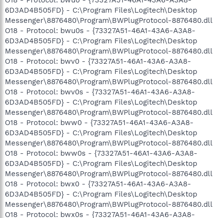
6D3AD4B505FD} - C:\Program Files\Logitech\Desktop
Messenger\8876480\Program\BWPlugProtocol-8876480.dll
O18 - Protocol: bwu0s - {73327A51-46A1-43A6-A3A8-
6D3AD4B505FD} - C:\Program Files\Logitech\Desktop
Messenger\8876480\Program\BWPlugProtocol-8876480.dll
O18 - Protocol: bwv0 - {73327A51-46A1-43A6-A3A8-
6D3AD4B505FD} - C:\Program Files\Logitech\Desktop
Messenger\8876480\Program\BWPlugProtocol-8876480.dll
O18 - Protocol: bwv0s - {73327A51-46A1-43A6-A3A8-
6D3AD4B505FD} - C:\Program Files\Logitech\Desktop
Messenger\8876480\Program\BWPlugProtocol-8876480.dll
O18 - Protocol: bww0 - {73327A51-46A1-43A6-A3A8-
6D3AD4B505FD} - C:\Program Files\Logitech\Desktop
Messenger\8876480\Program\BWPlugProtocol-8876480.dll
O18 - Protocol: bww0s - {73327A51-46A1-43A6-A3A8-
6D3AD4B505FD} - C:\Program Files\Logitech\Desktop
Messenger\8876480\Program\BWPlugProtocol-8876480.dll
O18 - Protocol: bwx0 - {73327A51-46A1-43A6-A3A8-
6D3AD4B505FD} - C:\Program Files\Logitech\Desktop
Messenger\8876480\Program\BWPlugProtocol-8876480.dll
O18 - Protocol: bwx0s - {73327A51-46A1-43A6-A3A8-