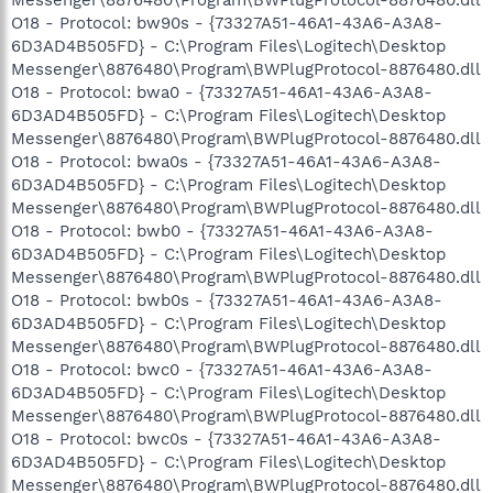
O18 - Protocol: bw90s - {73327A51-46A1-43A6-A3A8-
6D3AD4B505FD} - C:\Program Files\Logitech\Desktop
Messenger\8876480\Program\BWPlugProtocol-8876480.dll
O18 - Protocol: bwa0 - {73327A51-46A1-43A6-A3A8-
6D3AD4B505FD} - C:\Program Files\Logitech\Desktop
Messenger\8876480\Program\BWPlugProtocol-8876480.dll
O18 - Protocol: bwa0s - {73327A51-46A1-43A6-A3A8-
6D3AD4B505FD} - C:\Program Files\Logitech\Desktop
Messenger\8876480\Program\BWPlugProtocol-8876480.dll
O18 - Protocol: bwb0 - {73327A51-46A1-43A6-A3A8-
6D3AD4B505FD} - C:\Program Files\Logitech\Desktop
Messenger\8876480\Program\BWPlugProtocol-8876480.dll
O18 - Protocol: bwb0s - {73327A51-46A1-43A6-A3A8-
6D3AD4B505FD} - C:\Program Files\Logitech\Desktop
Messenger\8876480\Program\BWPlugProtocol-8876480.dll
O18 - Protocol: bwc0 - {73327A51-46A1-43A6-A3A8-
6D3AD4B505FD} - C:\Program Files\Logitech\Desktop
Messenger\8876480\Program\BWPlugProtocol-8876480.dll
O18 - Protocol: bwc0s - {73327A51-46A1-43A6-A3A8-
6D3AD4B505FD} - C:\Program Files\Logitech\Desktop
Messenger\8876480\Program\BWPlugProtocol-8876480.dll