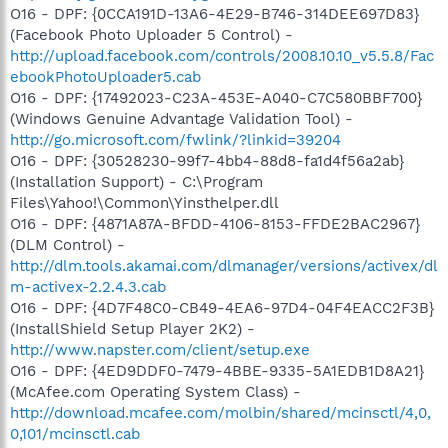
O16 - DPF: {0CCA191D-13A6-4E29-B746-314DEE697D83}
(Facebook Photo Uploader 5 Control) -
http://upload.facebook.com/controls/2008.10.10_v5.5.8/Fac
ebookPhotoUploader5.cab
O16 - DPF: {17492023-C23A-453E-A040-C7C580BBF700}
(Windows Genuine Advantage Validation Tool) -
http://go.microsoft.com/fwlink/?linkid=39204
O16 - DPF: {30528230-99f7-4bb4-88d8-fa1d4f56a2ab}
(Installation Support) - C:\Program
Files\Yahoo!\Common\Yinsthelper.dll
O16 - DPF: {4871A87A-BFDD-4106-8153-FFDE2BAC2967}
(DLM Control) -
http://dlm.tools.akamai.com/dlmanager/versions/activex/dl
m-activex-2.2.4.3.cab
O16 - DPF: {4D7F48C0-CB49-4EA6-97D4-04F4EACC2F3B}
(InstallShield Setup Player 2K2) -
http://www.napster.com/client/setup.exe
O16 - DPF: {4ED9DDF0-7479-4BBE-9335-5A1EDB1D8A21}
(McAfee.com Operating System Class) -
http://download.mcafee.com/molbin/shared/mcinsctl/4,0,
0,101/mcinsctl.cab