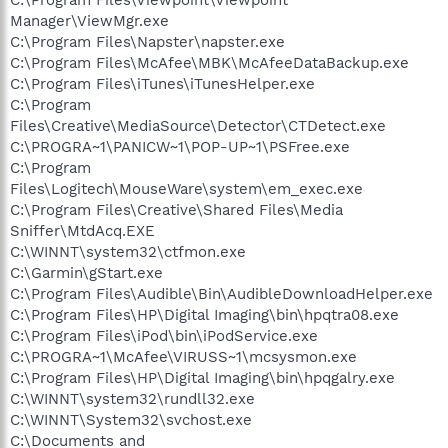
Manager\ViewMgr.exe
C:\Program Files\Napster\napster.exe
C:\Program Files\McAfee\MBK\McAfeeDataBackup.exe
C:\Program Files\iTunes\iTunesHelper.exe
C:\Program
Files\Creative\MediaSource\Detector\CTDetect.exe
C:\PROGRA~1\PANICW~1\POP-UP~1\PSFree.exe
C:\Program
Files\Logitech\MouseWare\system\em_exec.exe
C:\Program Files\Creative\Shared Files\Media
Sniffer\MtdAcq.EXE
C:\WINNT\system32\ctfmon.exe
C:\Garmin\gStart.exe
C:\Program Files\Audible\Bin\AudibleDownloadHelper.exe
C:\Program Files\HP\Digital Imaging\bin\hpqtra08.exe
C:\Program Files\iPod\bin\iPodService.exe
C:\PROGRA~1\McAfee\VIRUSS~1\mcsysmon.exe
C:\Program Files\HP\Digital Imaging\bin\hpqgalry.exe
C:\WINNT\system32\rundll32.exe
C:\WINNT\System32\svchost.exe
C:\Documents and