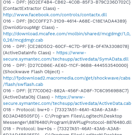
O16 - DPF: {6D2EF4B4-CB62-4C0B-85F3-B79C236D702C}
(ContactExtractor Class) -
http://www.facebook.com/controls/contactx.dll
O16 - DPF: {BCC0FF27-31D9-4614-A68E-C18E1ADA4389}
(DwnldGroupMgr Class) -
http://download.mcafee.com/molbin/shared/mcgdmgr/1,0,
0,26/mcgdmgr.cab
O16 - DPF: {CE28D5D2-60CF-4C7D-9FE8-0F47A3308078}
(ActiveDataInfo Class) -
https://www-
secure.symantec.com/techsupp/activedata/SymAData.dll
O16 - DPF: {D27CDB6E-AE6D-11CF-96B8-444553540000}
(Shockwave Flash Object) -
http://fpdownload2.macromedia.com/get/shockwave/cabs
/flash/swflash.cab
O16 - DPF: {E77C0D62-882A-456F-AD8F-7C6C9569B8C7}
(ActiveDataObj Class) -
https://www-
secure.symantec.com/techsupp/activedata/ActiveData.cab
O18 - Protocol: bw+0 - {73327A51-46A1-43A6-A3A8-
6D3AD4B505FD} - C:\Program Files\Logitech\Desktop
Messenger\8876480\Program\BWPlugProtocol-8876480.dll
O18 - Protocol: bw+0s - {73327A51-46A1-43A6-A3A8-
6D3AD4B505FD} - C:\Program Files\Logitech\Desktop