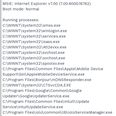
MSIE: Internet Explorer v7.00 (7.00.6000.16762)
Boot mode: Normal
Running processes:
C:\WINNT\System32\smss.exe
C:\WINNT\system32\winlogon.exe
C:\WINNT\system32\services.exe
C:\WINNT\system32\lsass.exe
C:\WINNT\System32\Ati2evxx.exe
C:\WINNT\system32\svchost.exe
C:\WINNT\System32\svchost.exe
C:\WINNT\system32\spoolsv.exe
C:\Program Files\Common Files\Apple\Mobile Device
Support\bin\AppleMobileDeviceService.exe
C:\Program Files\Bonjour\mDNSResponder.exe
C:\WINNT\System32\CTSvcCDA.EXE
C:\Program Files\Google\Common\Google
Updater\GoogleUpdaterService.exe
C:\Program Files\Common Files\Intuit\Update
Service\IntuitUpdateService.exe
C:\Program Files\iolo\common\lib\ioloServiceManager.exe