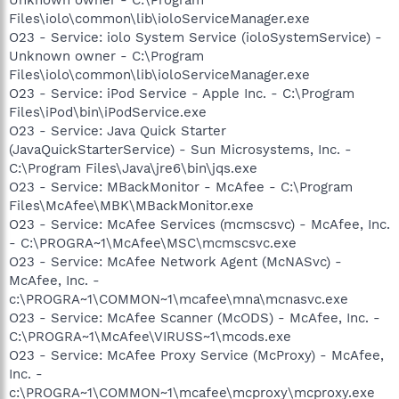
Files\iolo\common\lib\ioloServiceManager.exe
O23 - Service: iolo System Service (ioloSystemService) -
Unknown owner - C:\Program
Files\iolo\common\lib\ioloServiceManager.exe
O23 - Service: iPod Service - Apple Inc. - C:\Program
Files\iPod\bin\iPodService.exe
O23 - Service: Java Quick Starter
(JavaQuickStarterService) - Sun Microsystems, Inc. -
C:\Program Files\Java\jre6\bin\jqs.exe
O23 - Service: MBackMonitor - McAfee - C:\Program
Files\McAfee\MBK\MBackMonitor.exe
O23 - Service: McAfee Services (mcmscsvc) - McAfee, Inc.
- C:\PROGRA~1\McAfee\MSC\mcmscsvc.exe
O23 - Service: McAfee Network Agent (McNASvc) -
McAfee, Inc. -
c:\PROGRA~1\COMMON~1\mcafee\mna\mcnasvc.exe
O23 - Service: McAfee Scanner (McODS) - McAfee, Inc. -
C:\PROGRA~1\McAfee\VIRUSS~1\mcods.exe
O23 - Service: McAfee Proxy Service (McProxy) - McAfee,
Inc. -
c:\PROGRA~1\COMMON~1\mcafee\mcproxy\mcproxy.exe