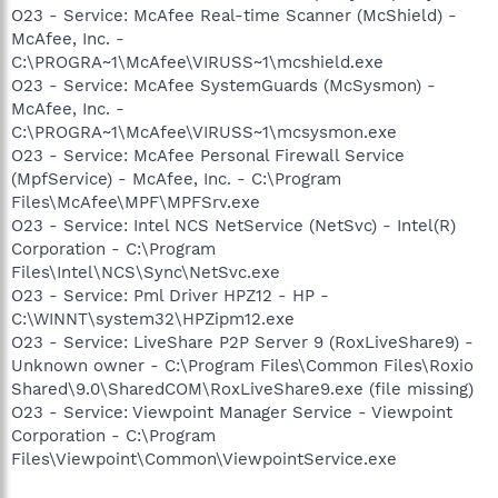
O23 - Service: McAfee Real-time Scanner (McShield) -
McAfee, Inc. -
C:\PROGRA~1\McAfee\VIRUSS~1\mcshield.exe
O23 - Service: McAfee SystemGuards (McSysmon) -
McAfee, Inc. -
C:\PROGRA~1\McAfee\VIRUSS~1\mcsysmon.exe
O23 - Service: McAfee Personal Firewall Service
(MpfService) - McAfee, Inc. - C:\Program
Files\McAfee\MPF\MPFSrv.exe
O23 - Service: Intel NCS NetService (NetSvc) - Intel(R)
Corporation - C:\Program
Files\Intel\NCS\Sync\NetSvc.exe
O23 - Service: Pml Driver HPZ12 - HP -
C:\WINNT\system32\HPZipm12.exe
O23 - Service: LiveShare P2P Server 9 (RoxLiveShare9) -
Unknown owner - C:\Program Files\Common Files\Roxio
Shared\9.0\SharedCOM\RoxLiveShare9.exe (file missing)
O23 - Service: Viewpoint Manager Service - Viewpoint
Corporation - C:\Program
Files\Viewpoint\Common\ViewpointService.exe