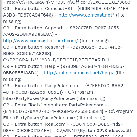
- res://C:\PROGRA~1\MI1933~1\Office10\EXCEL.EXE/3000
O9 - Extra button: ComcastHSI - {669B269B-0D4E-41FB-
A3D8-FD67CA94F646} -
http://www.comcast.net/
(file
missing)
O9 - Extra button: Support - {8828075D-D097-4055-
AA02-2DBFA9D85E8A} -
http://www.comcastsupport.com/
(file missing)
O9 - Extra button: Research - {92780B25-18CC-41C8-
B9BE-3C9C571A8263} -
C:\PROGRA~1\MI1933~1\OFFICE11\REFIEBAR.DLL
O9 - Extra button: Help - {97809617-3937-4F84-B335-
9BB05EF1A8D4} -
http://online.comcast.net/help/
(file
missing)
O9 - Extra button: PartyPoker.com - {B7FE5D70-9AA2-
40F1-9C6B-12A255F085E1} - C:\Program
Files\PartyPoker\PartyPoker.exe (file missing)
O9 - Extra 'Tools' menuitem: PartyPoker.com -
{B7FE5D70-9AA2-40F1-9C6B-12A255F085E1} - C:\Program
Files\PartyPoker\PartyPoker.exe (file missing)
O9 - Extra button: Real.com - {CD67F990-D8E9-11d2-
98FE-00C0F0318AFE} - C:\WINNT\System32\Shdocvw.dll
O9 - Extra button: (no name) - {DFB852A3-47F8-48C4-