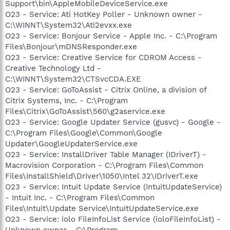
Support\bin\AppleMobileDeviceService.exe
O23 - Service: Ati HotKey Poller - Unknown owner -
C:\WINNT\System32\Ati2evxx.exe
O23 - Service: Bonjour Service - Apple Inc. - C:\Program
Files\Bonjour\mDNSResponder.exe
O23 - Service: Creative Service for CDROM Access -
Creative Technology Ltd -
C:\WINNT\System32\CTSvcCDA.EXE
O23 - Service: GoToAssist - Citrix Online, a division of
Citrix Systems, Inc. - C:\Program
Files\Citrix\GoToAssist\560\g2aservice.exe
O23 - Service: Google Updater Service (gusvc) - Google -
C:\Program Files\Google\Common\Google
Updater\GoogleUpdaterService.exe
O23 - Service: InstallDriver Table Manager (IDriverT) -
Macrovision Corporation - C:\Program Files\Common
Files\InstallShield\Driver\1050\Intel 32\IDriverT.exe
O23 - Service: Intuit Update Service (IntuitUpdateService)
- Intuit Inc. - C:\Program Files\Common
Files\Intuit\Update Service\IntuitUpdateService.exe
O23 - Service: iolo FileInfoList Service (ioloFileInfoList) -
Unknown owner - C:\Program