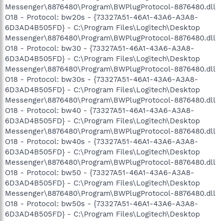
Messenger\8876480\Program\BWPlugProtocol-8876480.dll
O18 - Protocol: bw20s - {73327A51-46A1-43A6-A3A8-
6D3AD4B505FD} - C:\Program Files\Logitech\Desktop
Messenger\8876480\Program\BWPlugProtocol-8876480.dll
O18 - Protocol: bw30 - {73327A51-46A1-43A6-A3A8-
6D3AD4B505FD} - C:\Program Files\Logitech\Desktop
Messenger\8876480\Program\BWPlugProtocol-8876480.dll
O18 - Protocol: bw30s - {73327A51-46A1-43A6-A3A8-
6D3AD4B505FD} - C:\Program Files\Logitech\Desktop
Messenger\8876480\Program\BWPlugProtocol-8876480.dll
O18 - Protocol: bw40 - {73327A51-46A1-43A6-A3A8-
6D3AD4B505FD} - C:\Program Files\Logitech\Desktop
Messenger\8876480\Program\BWPlugProtocol-8876480.dll
O18 - Protocol: bw40s - {73327A51-46A1-43A6-A3A8-
6D3AD4B505FD} - C:\Program Files\Logitech\Desktop
Messenger\8876480\Program\BWPlugProtocol-8876480.dll
O18 - Protocol: bw50 - {73327A51-46A1-43A6-A3A8-
6D3AD4B505FD} - C:\Program Files\Logitech\Desktop
Messenger\8876480\Program\BWPlugProtocol-8876480.dll
O18 - Protocol: bw50s - {73327A51-46A1-43A6-A3A8-
6D3AD4B505FD} - C:\Program Files\Logitech\Desktop