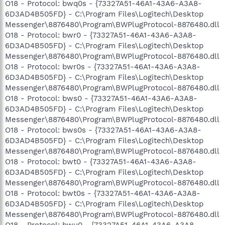
O18 - Protocol: bwq0s - {73327A51-46A1-43A6-A3A8-
6D3AD4B505FD} - C:\Program Files\Logitech\Desktop
Messenger\8876480\Program\BWPlugProtocol-8876480.dll
O18 - Protocol: bwr0 - {73327A51-46A1-43A6-A3A8-
6D3AD4B505FD} - C:\Program Files\Logitech\Desktop
Messenger\8876480\Program\BWPlugProtocol-8876480.dll
O18 - Protocol: bwr0s - {73327A51-46A1-43A6-A3A8-
6D3AD4B505FD} - C:\Program Files\Logitech\Desktop
Messenger\8876480\Program\BWPlugProtocol-8876480.dll
O18 - Protocol: bws0 - {73327A51-46A1-43A6-A3A8-
6D3AD4B505FD} - C:\Program Files\Logitech\Desktop
Messenger\8876480\Program\BWPlugProtocol-8876480.dll
O18 - Protocol: bws0s - {73327A51-46A1-43A6-A3A8-
6D3AD4B505FD} - C:\Program Files\Logitech\Desktop
Messenger\8876480\Program\BWPlugProtocol-8876480.dll
O18 - Protocol: bwt0 - {73327A51-46A1-43A6-A3A8-
6D3AD4B505FD} - C:\Program Files\Logitech\Desktop
Messenger\8876480\Program\BWPlugProtocol-8876480.dll
O18 - Protocol: bwt0s - {73327A51-46A1-43A6-A3A8-
6D3AD4B505FD} - C:\Program Files\Logitech\Desktop
Messenger\8876480\Program\BWPlugProtocol-8876480.dll
O18 - Protocol: bwu0 - {73327A51-46A1-43A6-A3A8-