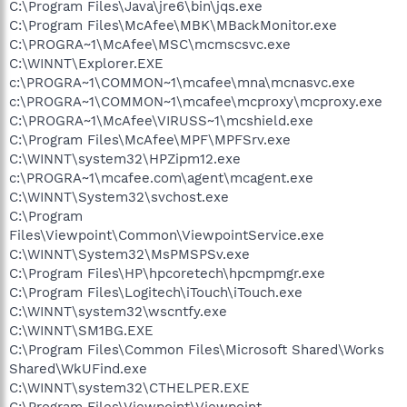
C:\Program Files\Java\jre6\bin\jqs.exe
C:\Program Files\McAfee\MBK\MBackMonitor.exe
C:\PROGRA~1\McAfee\MSC\mcmscsvc.exe
C:\WINNT\Explorer.EXE
c:\PROGRA~1\COMMON~1\mcafee\mna\mcnasvc.exe
c:\PROGRA~1\COMMON~1\mcafee\mcproxy\mcproxy.exe
C:\PROGRA~1\McAfee\VIRUSS~1\mcshield.exe
C:\Program Files\McAfee\MPF\MPFSrv.exe
C:\WINNT\system32\HPZipm12.exe
c:\PROGRA~1\mcafee.com\agent\mcagent.exe
C:\WINNT\System32\svchost.exe
C:\Program
Files\Viewpoint\Common\ViewpointService.exe
C:\WINNT\System32\MsPMSPSv.exe
C:\Program Files\HP\hpcoretech\hpcmpmgr.exe
C:\Program Files\Logitech\iTouch\iTouch.exe
C:\WINNT\system32\wscntfy.exe
C:\WINNT\SM1BG.EXE
C:\Program Files\Common Files\Microsoft Shared\Works
Shared\WkUFind.exe
C:\WINNT\system32\CTHELPER.EXE
C:\Program Files\Viewpoint\Viewpoint