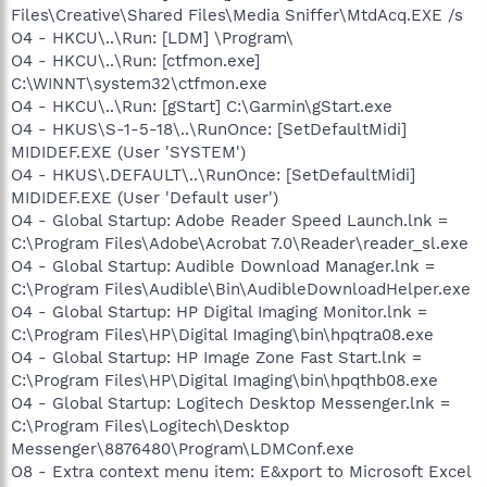
Files\Creative\Shared Files\Media Sniffer\MtdAcq.EXE /s
O4 - HKCU\..\Run: [LDM] \Program\
O4 - HKCU\..\Run: [ctfmon.exe]
C:\WINNT\system32\ctfmon.exe
O4 - HKCU\..\Run: [gStart] C:\Garmin\gStart.exe
O4 - HKUS\S-1-5-18\..\RunOnce: [SetDefaultMidi]
MIDIDEF.EXE (User 'SYSTEM')
O4 - HKUS\.DEFAULT\..\RunOnce: [SetDefaultMidi]
MIDIDEF.EXE (User 'Default user')
O4 - Global Startup: Adobe Reader Speed Launch.lnk =
C:\Program Files\Adobe\Acrobat 7.0\Reader\reader_sl.exe
O4 - Global Startup: Audible Download Manager.lnk =
C:\Program Files\Audible\Bin\AudibleDownloadHelper.exe
O4 - Global Startup: HP Digital Imaging Monitor.lnk =
C:\Program Files\HP\Digital Imaging\bin\hpqtra08.exe
O4 - Global Startup: HP Image Zone Fast Start.lnk =
C:\Program Files\HP\Digital Imaging\bin\hpqthb08.exe
O4 - Global Startup: Logitech Desktop Messenger.lnk =
C:\Program Files\Logitech\Desktop
Messenger\8876480\Program\LDMConf.exe
O8 - Extra context menu item: E&xport to Microsoft Excel