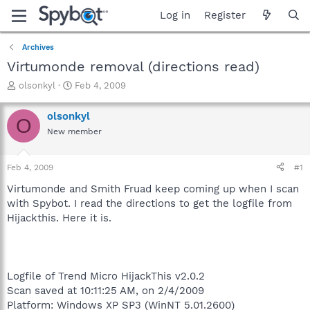
Log in
Register
Archives
Virtumonde removal (directions read)
T
S
olsonkyl
Feb 4, 2009
h
t
r
a
olsonkyl
O
e
r
New member
a
t
d
d
s
a
Feb 4, 2009
#1
t
t
a
e
Virtumonde and Smith Fruad keep coming up when I scan
r
with Spybot. I read the directions to get the logfile from
t
Hijackthis. Here it is.
e
r
Logfile of Trend Micro HijackThis v2.0.2
Scan saved at 10:11:25 AM, on 2/4/2009
Platform: Windows XP SP3 (WinNT 5.01.2600)