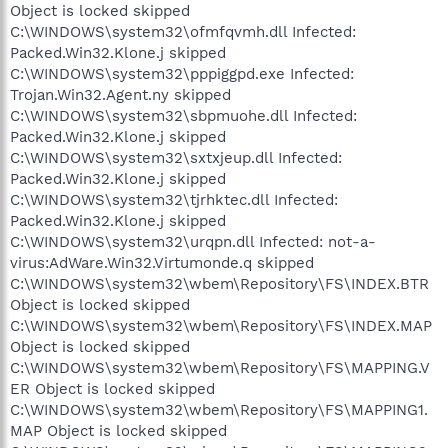
Object is locked skipped
C:\WINDOWS\system32\ofmfqvmh.dll Infected:
Packed.Win32.Klone.j skipped
C:\WINDOWS\system32\pppiggpd.exe Infected:
Trojan.Win32.Agent.ny skipped
C:\WINDOWS\system32\sbpmuohe.dll Infected:
Packed.Win32.Klone.j skipped
C:\WINDOWS\system32\sxtxjeup.dll Infected:
Packed.Win32.Klone.j skipped
C:\WINDOWS\system32\tjrhktec.dll Infected:
Packed.Win32.Klone.j skipped
C:\WINDOWS\system32\urqpn.dll Infected: not-a-
virus:AdWare.Win32.Virtumonde.q skipped
C:\WINDOWS\system32\wbem\Repository\FS\INDEX.BTR
Object is locked skipped
C:\WINDOWS\system32\wbem\Repository\FS\INDEX.MAP
Object is locked skipped
C:\WINDOWS\system32\wbem\Repository\FS\MAPPING.V
ER Object is locked skipped
C:\WINDOWS\system32\wbem\Repository\FS\MAPPING1.
MAP Object is locked skipped