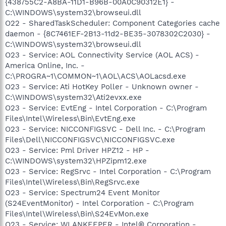
{438755C2-A8BA-11D1-B96B-00A0C90312E1} -
C:\WINDOWS\system32\browseui.dll
O22 - SharedTaskScheduler: Component Categories cache
daemon - {8C7461EF-2B13-11d2-BE35-3078302C2030} -
C:\WINDOWS\system32\browseui.dll
O23 - Service: AOL Connectivity Service (AOL ACS) -
America Online, Inc. -
C:\PROGRA~1\COMMON~1\AOL\ACS\AOLacsd.exe
O23 - Service: Ati HotKey Poller - Unknown owner -
C:\WINDOWS\system32\Ati2evxx.exe
O23 - Service: EvtEng - Intel Corporation - C:\Program
Files\Intel\Wireless\Bin\EvtEng.exe
O23 - Service: NICCONFIGSVC - Dell Inc. - C:\Program
Files\Dell\NICCONFIGSVC\NICCONFIGSVC.exe
O23 - Service: Pml Driver HPZ12 - HP -
C:\WINDOWS\system32\HPZipm12.exe
O23 - Service: RegSrvc - Intel Corporation - C:\Program
Files\Intel\Wireless\Bin\RegSrvc.exe
O23 - Service: Spectrum24 Event Monitor
(S24EventMonitor) - Intel Corporation - C:\Program
Files\Intel\Wireless\Bin\S24EvMon.exe
O23 - Service: WLANKEEPER - Intel® Corporation -