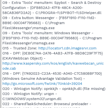
O9 - Extra 'Tools' menuitem: Spybot - Search & Destroy
Configuration - {DFB852A3-47F8-48C4-A200-
58CAB36FD2A2} - C:\PROGRA~1\SPYBOT~1\SDHelper.dll
O9 - Extra button: Messenger - {FB5F1910-F110-11d2-
BB9E-00C04F795683} - C:\Program
Files\Messenger\msmsgs.exe
O9 - Extra 'Tools' menuitem: Windows Messenger -
{FB5F1910-F110-11d2-BB9E-00C04F795683} - C:\Program
Files\Messenger\msmsgs.exe
O15 - Trusted Zone:
http://locator1.cdn.imagesrvr.com
O16 - DPF: {0EB0E74A-2A76-4AB3-A7FB-9BD8C29F7F75}
(CKAVWebScan Object) -
http://www.kaspersky.com/kos/english/kavwebscan_unic
ode.cab
O16 - DPF: {17492023-C23A-453E-A040-C7C580BBF700}
(Windows Genuine Advantage Validation Tool) -
http://go.microsoft.com/fwlink/?linkid=39204
O20 - Winlogon Notify: opnkkjh - opnkkjh.dll (file missing)
O20 - Winlogon Notify: urqpn -
C:\WINDOWS\system32\urqpn.dll
O22 - SharedTaskScheduler: Browseui preloader -