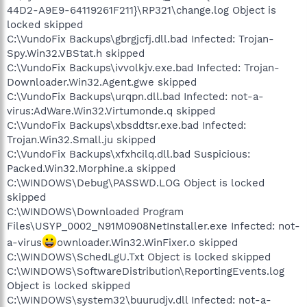
44D2-A9E9-64119261F211}\RP321\change.log Object is
locked skipped
C:\VundoFix Backups\gbrgjcfj.dll.bad Infected: Trojan-
Spy.Win32.VBStat.h skipped
C:\VundoFix Backups\ivvolkjv.exe.bad Infected: Trojan-
Downloader.Win32.Agent.gwe skipped
C:\VundoFix Backups\urqpn.dll.bad Infected: not-a-
virus:AdWare.Win32.Virtumonde.q skipped
C:\VundoFix Backups\xbsddtsr.exe.bad Infected:
Trojan.Win32.Small.ju skipped
C:\VundoFix Backups\xfxhcilq.dll.bad Suspicious:
Packed.Win32.Morphine.a skipped
C:\WINDOWS\Debug\PASSWD.LOG Object is locked
skipped
C:\WINDOWS\Downloaded Program
Files\USYP_0002_N91M0908NetInstaller.exe Infected: not-
a-virus
ownloader.Win32.WinFixer.o skipped
C:\WINDOWS\SchedLgU.Txt Object is locked skipped
C:\WINDOWS\SoftwareDistribution\ReportingEvents.log
Object is locked skipped
C:\WINDOWS\system32\buurudjv.dll Infected: not-a-