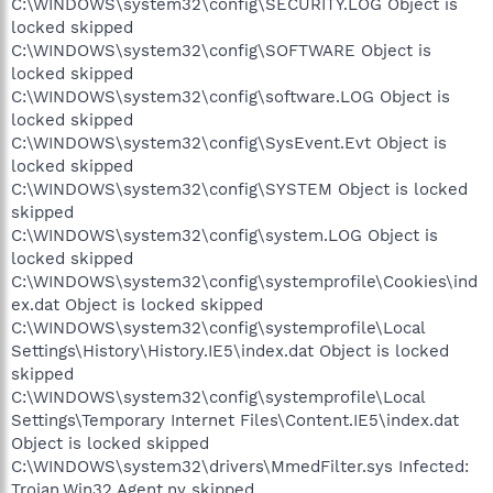
C:\WINDOWS\system32\config\SECURITY.LOG Object is
locked skipped
C:\WINDOWS\system32\config\SOFTWARE Object is
locked skipped
C:\WINDOWS\system32\config\software.LOG Object is
locked skipped
C:\WINDOWS\system32\config\SysEvent.Evt Object is
locked skipped
C:\WINDOWS\system32\config\SYSTEM Object is locked
skipped
C:\WINDOWS\system32\config\system.LOG Object is
locked skipped
C:\WINDOWS\system32\config\systemprofile\Cookies\ind
ex.dat Object is locked skipped
C:\WINDOWS\system32\config\systemprofile\Local
Settings\History\History.IE5\index.dat Object is locked
skipped
C:\WINDOWS\system32\config\systemprofile\Local
Settings\Temporary Internet Files\Content.IE5\index.dat
Object is locked skipped
C:\WINDOWS\system32\drivers\MmedFilter.sys Infected:
Trojan.Win32.Agent.ny skipped