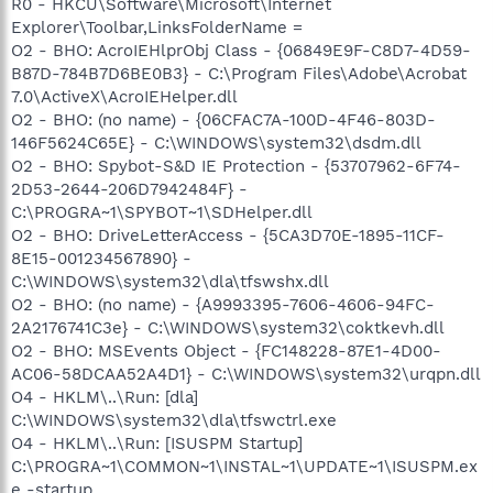
R0 - HKCU\Software\Microsoft\Internet
Explorer\Toolbar,LinksFolderName =
O2 - BHO: AcroIEHlprObj Class - {06849E9F-C8D7-4D59-
B87D-784B7D6BE0B3} - C:\Program Files\Adobe\Acrobat
7.0\ActiveX\AcroIEHelper.dll
O2 - BHO: (no name) - {06CFAC7A-100D-4F46-803D-
146F5624C65E} - C:\WINDOWS\system32\dsdm.dll
O2 - BHO: Spybot-S&D IE Protection - {53707962-6F74-
2D53-2644-206D7942484F} -
C:\PROGRA~1\SPYBOT~1\SDHelper.dll
O2 - BHO: DriveLetterAccess - {5CA3D70E-1895-11CF-
8E15-001234567890} -
C:\WINDOWS\system32\dla\tfswshx.dll
O2 - BHO: (no name) - {A9993395-7606-4606-94FC-
2A2176741C3e} - C:\WINDOWS\system32\coktkevh.dll
O2 - BHO: MSEvents Object - {FC148228-87E1-4D00-
AC06-58DCAA52A4D1} - C:\WINDOWS\system32\urqpn.dll
O4 - HKLM\..\Run: [dla]
C:\WINDOWS\system32\dla\tfswctrl.exe
O4 - HKLM\..\Run: [ISUSPM Startup]
C:\PROGRA~1\COMMON~1\INSTAL~1\UPDATE~1\ISUSPM.ex
e -startup