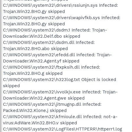
C:\WINDOWS\system32\drivers\rssiunjn.sys Infected:
Trojan.Win32.BHO.gy skipped
C:\WINDOWS\system32\drivers\wapivfkb.sys Infected:
Trojan.Win32.BHO.gy skipped
C:\WINDOWS\system32\dsdm.1 Infected: Trojan-
Downloader.Win32.Delf.dbo skipped
C:\WINDOWS\system32\dsdm.dll Infected:
Trojan.Win32.BHO.abo skipped
C:\WINDOWS\system32\efedd.dll Infected: Trojan-
Downloader.Win32.Agent.yf skipped
C:\WINDOWS\system32\ftxpksih.dll Infected:
Trojan.Win32.BHO.g skipped
C:\WINDOWS\system32\h323log.txt Object is locked
skipped
C:\WINDOWS\system32\ivvolkjv.exe Infected: Trojan-
Downloader.Win32.Agent.gwe skipped
C:\WINDOWS\system32\jitmugnp.dll Infected:
Packed.Win32.Klone.j skipped
C:\WINDOWS\system32\kfmioule.dll Infected: not-a-
virus:AdWare.Win32.BHO.v skipped
C:\WINDOWS\system32\LogFiles\HTTPERR\httperr1.log