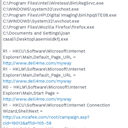
C:\Program Files\Intel\Wireless\Bin\RegSrvc.exe
C:\WINDOWS\system32\svchost.exe
C:\Program Files\HP\Digital Imaging\bin\hpqSTE08.exe
C:\WINDOWS\System32\svchost.exe
C:\Program Files\Mozilla Firefox\firefox.exe
C:\Documents and Settings\joan
casali\Desktop\asemisldkfj.exe
R1 - HKCU\Software\Microsoft\Internet
Explorer\Main,Default_Page_URL =
http://www.dell4me.com/myway
R1 - HKLM\Software\Microsoft\Internet
Explorer\Main,Default_Page_URL =
http://www.dell4me.com/myway
R0 - HKLM\Software\Microsoft\Internet
Explorer\Main,Start Page =
http://www.dell4me.com/myway
R1 - HKCU\Software\Microsoft\Internet Connection
Wizard,ShellNext =
http://us.mcafee.com/root/campaign.asp?
cid=16013&affid=105-58