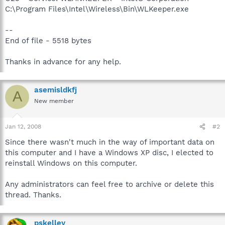
C:\Program Files\Intel\Wireless\Bin\WLKeeper.exe
--
End of file - 5518 bytes
Thanks in advance for any help.
asemisldkfj
A
New member
Jan 12, 2008
#2
Since there wasn't much in the way of important data on
this computer and I have a Windows XP disc, I elected to
reinstall Windows on this computer.
Any administrators can feel free to archive or delete this
thread. Thanks.
pskelley