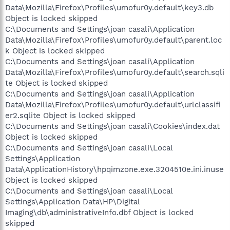
Data\Mozilla\Firefox\Profiles\umofur0y.default\key3.db
Object is locked skipped
C:\Documents and Settings\joan casali\Application
Data\Mozilla\Firefox\Profiles\umofur0y.default\parent.loc
k Object is locked skipped
C:\Documents and Settings\joan casali\Application
Data\Mozilla\Firefox\Profiles\umofur0y.default\search.sqli
te Object is locked skipped
C:\Documents and Settings\joan casali\Application
Data\Mozilla\Firefox\Profiles\umofur0y.default\urlclassifi
er2.sqlite Object is locked skipped
C:\Documents and Settings\joan casali\Cookies\index.dat
Object is locked skipped
C:\Documents and Settings\joan casali\Local
Settings\Application
Data\ApplicationHistory\hpqimzone.exe.3204510e.ini.inuse
Object is locked skipped
C:\Documents and Settings\joan casali\Local
Settings\Application Data\HP\Digital
Imaging\db\administrativeInfo.dbf Object is locked
skipped