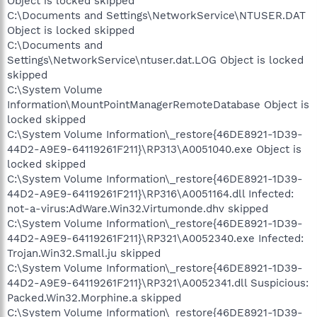
Object is locked skipped
C:\Documents and Settings\NetworkService\NTUSER.DAT
Object is locked skipped
C:\Documents and
Settings\NetworkService\ntuser.dat.LOG Object is locked
skipped
C:\System Volume
Information\MountPointManagerRemoteDatabase Object is
locked skipped
C:\System Volume Information\_restore{46DE8921-1D39-
44D2-A9E9-64119261F211}\RP313\A0051040.exe Object is
locked skipped
C:\System Volume Information\_restore{46DE8921-1D39-
44D2-A9E9-64119261F211}\RP316\A0051164.dll Infected:
not-a-virus:AdWare.Win32.Virtumonde.dhv skipped
C:\System Volume Information\_restore{46DE8921-1D39-
44D2-A9E9-64119261F211}\RP321\A0052340.exe Infected:
Trojan.Win32.Small.ju skipped
C:\System Volume Information\_restore{46DE8921-1D39-
44D2-A9E9-64119261F211}\RP321\A0052341.dll Suspicious:
Packed.Win32.Morphine.a skipped
C:\System Volume Information\_restore{46DE8921-1D39-