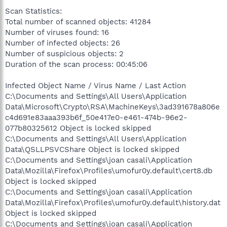
Scan Statistics:
Total number of scanned objects: 41284
Number of viruses found: 16
Number of infected objects: 26
Number of suspicious objects: 2
Duration of the scan process: 00:45:06
Infected Object Name / Virus Name / Last Action
C:\Documents and Settings\All Users\Application
Data\Microsoft\Crypto\RSA\MachineKeys\3ad391678a806e
c4d691e83aaa393b6f_50e417e0-e461-474b-96e2-
077b80325612 Object is locked skipped
C:\Documents and Settings\All Users\Application
Data\QSLLPSVCShare Object is locked skipped
C:\Documents and Settings\joan casali\Application
Data\Mozilla\Firefox\Profiles\umofur0y.default\cert8.db
Object is locked skipped
C:\Documents and Settings\joan casali\Application
Data\Mozilla\Firefox\Profiles\umofur0y.default\history.dat
Object is locked skipped
C:\Documents and Settings\joan casali\Application