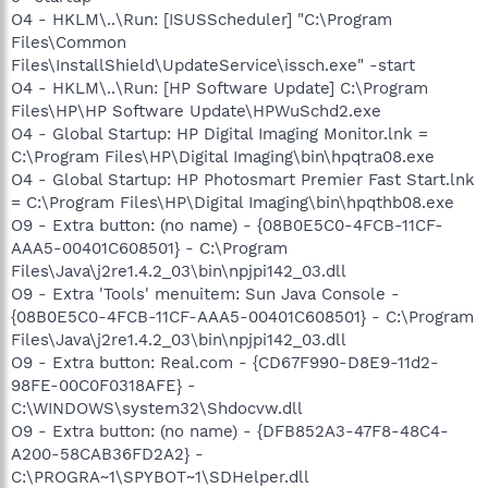
O4 - HKLM\..\Run: [ISUSScheduler] "C:\Program
Files\Common
Files\InstallShield\UpdateService\issch.exe" -start
O4 - HKLM\..\Run: [HP Software Update] C:\Program
Files\HP\HP Software Update\HPWuSchd2.exe
O4 - Global Startup: HP Digital Imaging Monitor.lnk =
C:\Program Files\HP\Digital Imaging\bin\hpqtra08.exe
O4 - Global Startup: HP Photosmart Premier Fast Start.lnk
= C:\Program Files\HP\Digital Imaging\bin\hpqthb08.exe
O9 - Extra button: (no name) - {08B0E5C0-4FCB-11CF-
AAA5-00401C608501} - C:\Program
Files\Java\j2re1.4.2_03\bin\npjpi142_03.dll
O9 - Extra 'Tools' menuitem: Sun Java Console -
{08B0E5C0-4FCB-11CF-AAA5-00401C608501} - C:\Program
Files\Java\j2re1.4.2_03\bin\npjpi142_03.dll
O9 - Extra button: Real.com - {CD67F990-D8E9-11d2-
98FE-00C0F0318AFE} -
C:\WINDOWS\system32\Shdocvw.dll
O9 - Extra button: (no name) - {DFB852A3-47F8-48C4-
A200-58CAB36FD2A2} -
C:\PROGRA~1\SPYBOT~1\SDHelper.dll