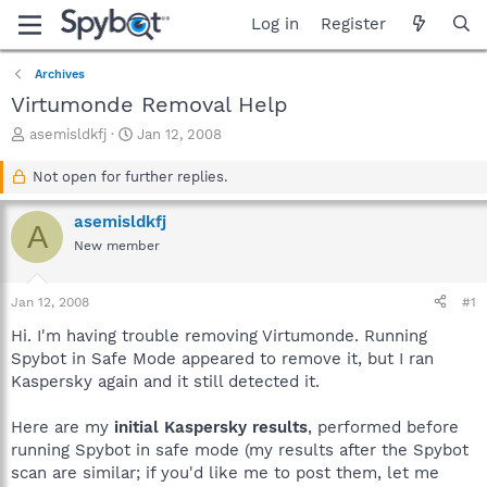
Log in
Register
Archives
Virtumonde Removal Help
T
S
asemisldkfj
Jan 12, 2008
h
t
r
a
Not open for further replies.
e
r
a
t
asemisldkfj
A
d
d
New member
s
a
t
t
a
e
Jan 12, 2008
#1
r
t
Hi. I'm having trouble removing Virtumonde. Running
e
Spybot in Safe Mode appeared to remove it, but I ran
r
Kaspersky again and it still detected it.
Here are my
initial Kaspersky results
, performed before
running Spybot in safe mode (my results after the Spybot
scan are similar; if you'd like me to post them, let me