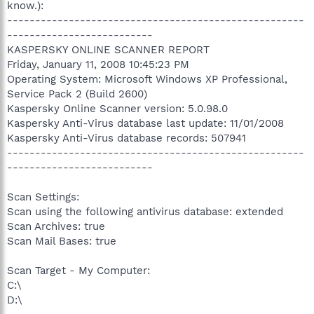
know.):
-----------------------------------------------------
--------------------------
KASPERSKY ONLINE SCANNER REPORT
Friday, January 11, 2008 10:45:23 PM
Operating System: Microsoft Windows XP Professional,
Service Pack 2 (Build 2600)
Kaspersky Online Scanner version: 5.0.98.0
Kaspersky Anti-Virus database last update: 11/01/2008
Kaspersky Anti-Virus database records: 507941
-----------------------------------------------------
--------------------------
Scan Settings:
Scan using the following antivirus database: extended
Scan Archives: true
Scan Mail Bases: true
Scan Target - My Computer:
C:\
D:\