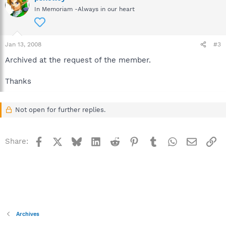
In Memoriam -Always in our heart
Jan 13, 2008
#3
Archived at the request of the member.
Thanks
Not open for further replies.
Facebook
X
Bluesky
LinkedIn
Reddit
Pinterest
Tumblr
WhatsApp
Email
Li
Share:
Archives