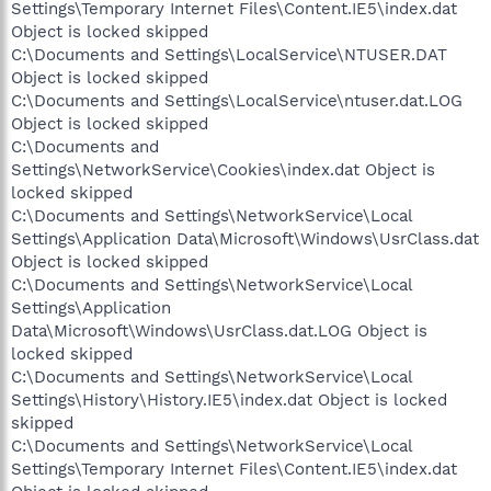
Settings\Temporary Internet Files\Content.IE5\index.dat
Object is locked skipped
C:\Documents and Settings\LocalService\NTUSER.DAT
Object is locked skipped
C:\Documents and Settings\LocalService\ntuser.dat.LOG
Object is locked skipped
C:\Documents and
Settings\NetworkService\Cookies\index.dat Object is
locked skipped
C:\Documents and Settings\NetworkService\Local
Settings\Application Data\Microsoft\Windows\UsrClass.dat
Object is locked skipped
C:\Documents and Settings\NetworkService\Local
Settings\Application
Data\Microsoft\Windows\UsrClass.dat.LOG Object is
locked skipped
C:\Documents and Settings\NetworkService\Local
Settings\History\History.IE5\index.dat Object is locked
skipped
C:\Documents and Settings\NetworkService\Local
Settings\Temporary Internet Files\Content.IE5\index.dat