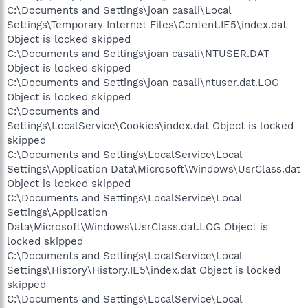
C:\Documents and Settings\joan casali\Local
Settings\Temporary Internet Files\Content.IE5\index.dat
Object is locked skipped
C:\Documents and Settings\joan casali\NTUSER.DAT
Object is locked skipped
C:\Documents and Settings\joan casali\ntuser.dat.LOG
Object is locked skipped
C:\Documents and
Settings\LocalService\Cookies\index.dat Object is locked
skipped
C:\Documents and Settings\LocalService\Local
Settings\Application Data\Microsoft\Windows\UsrClass.dat
Object is locked skipped
C:\Documents and Settings\LocalService\Local
Settings\Application
Data\Microsoft\Windows\UsrClass.dat.LOG Object is
locked skipped
C:\Documents and Settings\LocalService\Local
Settings\History\History.IE5\index.dat Object is locked
skipped
C:\Documents and Settings\LocalService\Local