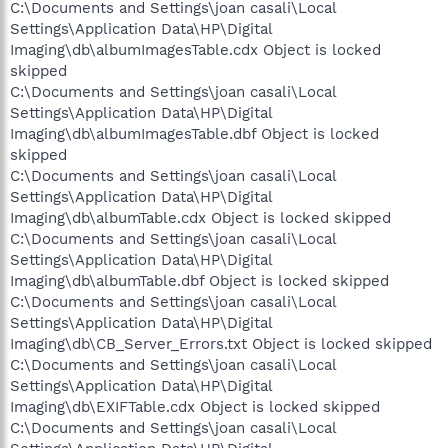
C:\Documents and Settings\joan casali\Local
Settings\Application Data\HP\Digital
Imaging\db\albumImagesTable.cdx Object is locked
skipped
C:\Documents and Settings\joan casali\Local
Settings\Application Data\HP\Digital
Imaging\db\albumImagesTable.dbf Object is locked
skipped
C:\Documents and Settings\joan casali\Local
Settings\Application Data\HP\Digital
Imaging\db\albumTable.cdx Object is locked skipped
C:\Documents and Settings\joan casali\Local
Settings\Application Data\HP\Digital
Imaging\db\albumTable.dbf Object is locked skipped
C:\Documents and Settings\joan casali\Local
Settings\Application Data\HP\Digital
Imaging\db\CB_Server_Errors.txt Object is locked skipped
C:\Documents and Settings\joan casali\Local
Settings\Application Data\HP\Digital
Imaging\db\EXIFTable.cdx Object is locked skipped
C:\Documents and Settings\joan casali\Local