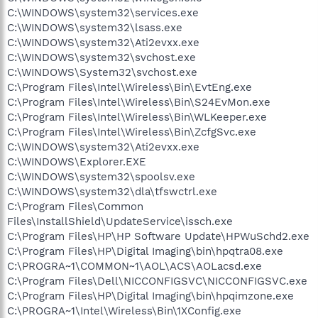
C:\WINDOWS\system32\services.exe
C:\WINDOWS\system32\lsass.exe
C:\WINDOWS\system32\Ati2evxx.exe
C:\WINDOWS\system32\svchost.exe
C:\WINDOWS\System32\svchost.exe
C:\Program Files\Intel\Wireless\Bin\EvtEng.exe
C:\Program Files\Intel\Wireless\Bin\S24EvMon.exe
C:\Program Files\Intel\Wireless\Bin\WLKeeper.exe
C:\Program Files\Intel\Wireless\Bin\ZcfgSvc.exe
C:\WINDOWS\system32\Ati2evxx.exe
C:\WINDOWS\Explorer.EXE
C:\WINDOWS\system32\spoolsv.exe
C:\WINDOWS\system32\dla\tfswctrl.exe
C:\Program Files\Common
Files\InstallShield\UpdateService\issch.exe
C:\Program Files\HP\HP Software Update\HPWuSchd2.exe
C:\Program Files\HP\Digital Imaging\bin\hpqtra08.exe
C:\PROGRA~1\COMMON~1\AOL\ACS\AOLacsd.exe
C:\Program Files\Dell\NICCONFIGSVC\NICCONFIGSVC.exe
C:\Program Files\HP\Digital Imaging\bin\hpqimzone.exe
C:\PROGRA~1\Intel\Wireless\Bin\1XConfig.exe