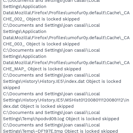
C:\Documents and Settings\joan casali\Local
Settings\Application
Data\Mozilla\Firefox\Profiles\umofur0y.default\Cache\_CA
CHE_002_ Object is locked skipped
C:\Documents and Settings\joan casali\Local
Settings\Application
Data\Mozilla\Firefox\Profiles\umofur0y.default\Cache\_CA
CHE_003_ Object is locked skipped
C:\Documents and Settings\joan casali\Local
Settings\Application
Data\Mozilla\Firefox\Profiles\umofur0y.default\Cache\_CA
CHE_MAP_ Object is locked skipped
C:\Documents and Settings\joan casali\Local
Settings\History\History.IE5\index.dat Object is locked
skipped
C:\Documents and Settings\joan casali\Local
Settings\History\History.IE5\MSHist012008011120080112\in
dex.dat Object is locked skipped
C:\Documents and Settings\joan casali\Local
Settings\Temp\hpodvd09.log Object is locked skipped
C:\Documents and Settings\joan casali\Local
Settings\Temp\~DF197E.tmp Object is locked skipped