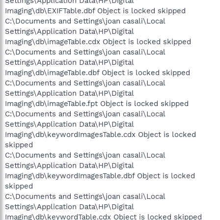
Settings\Application Data\HP\Digital
Imaging\db\EXIFTable.dbf Object is locked skipped
C:\Documents and Settings\joan casali\Local
Settings\Application Data\HP\Digital
Imaging\db\imageTable.cdx Object is locked skipped
C:\Documents and Settings\joan casali\Local
Settings\Application Data\HP\Digital
Imaging\db\imageTable.dbf Object is locked skipped
C:\Documents and Settings\joan casali\Local
Settings\Application Data\HP\Digital
Imaging\db\imageTable.fpt Object is locked skipped
C:\Documents and Settings\joan casali\Local
Settings\Application Data\HP\Digital
Imaging\db\keywordImagesTable.cdx Object is locked
skipped
C:\Documents and Settings\joan casali\Local
Settings\Application Data\HP\Digital
Imaging\db\keywordImagesTable.dbf Object is locked
skipped
C:\Documents and Settings\joan casali\Local
Settings\Application Data\HP\Digital
Imaging\db\keywordTable.cdx Object is locked skipped