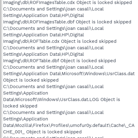
Imaging\db\ROFImagesTable.cdx Object is locked skipped
C:\Documents and Settings\joan casali\Local
Settings\Application Data\HP\Digital
Imaging\db\ROFImagesTable.dbf Object is locked skipped
C:\Documents and Settings\joan casali\Local
Settings\Application Data\HP\Digital
Imaging\db\ROFTable.cdx Object is locked skipped
C:\Documents and Settings\joan casali\Local
Settings\Application Data\HP\Digital
Imaging\db\ROFTable.dbf Object is locked skipped
C:\Documents and Settings\joan casali\Local
Settings\Application Data\Microsoft\Windows\UsrClass.dat
Object is locked skipped
C:\Documents and Settings\joan casali\Local
Settings\Application
Data\Microsoft\Windows\UsrClass.dat.LOG Object is
locked skipped
C:\Documents and Settings\joan casali\Local
Settings\Application
Data\Mozilla\Firefox\Profiles\umofur0y.default\Cache\_CA
CHE_001_ Object is locked skipped