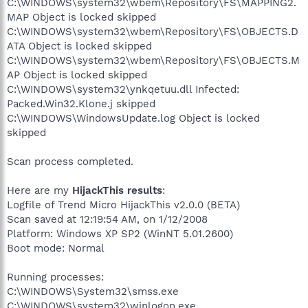
C:\WINDOWS\system32\wbem\Repository\FS\MAPPING2.
MAP Object is locked skipped
C:\WINDOWS\system32\wbem\Repository\FS\OBJECTS.D
ATA Object is locked skipped
C:\WINDOWS\system32\wbem\Repository\FS\OBJECTS.M
AP Object is locked skipped
C:\WINDOWS\system32\ynkqetuu.dll Infected:
Packed.Win32.Klone.j skipped
C:\WINDOWS\WindowsUpdate.log Object is locked
skipped
Scan process completed.
Here are my
HijackThis results
:
Logfile of Trend Micro HijackThis v2.0.0 (BETA)
Scan saved at 12:19:54 AM, on 1/12/2008
Platform: Windows XP SP2 (WinNT 5.01.2600)
Boot mode: Normal
Running processes:
C:\WINDOWS\System32\smss.exe
C:\WINDOWS\system32\winlogon.exe