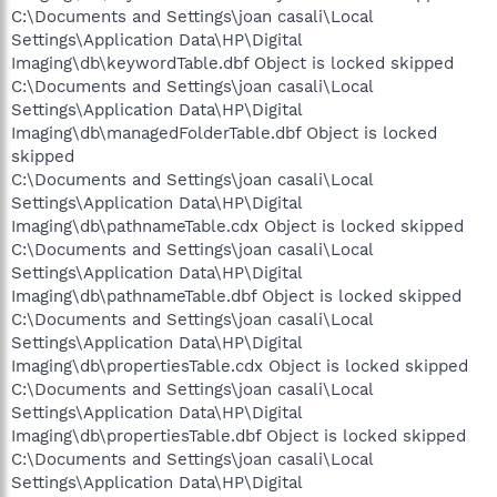
C:\Documents and Settings\joan casali\Local
Settings\Application Data\HP\Digital
Imaging\db\keywordTable.dbf Object is locked skipped
C:\Documents and Settings\joan casali\Local
Settings\Application Data\HP\Digital
Imaging\db\managedFolderTable.dbf Object is locked
skipped
C:\Documents and Settings\joan casali\Local
Settings\Application Data\HP\Digital
Imaging\db\pathnameTable.cdx Object is locked skipped
C:\Documents and Settings\joan casali\Local
Settings\Application Data\HP\Digital
Imaging\db\pathnameTable.dbf Object is locked skipped
C:\Documents and Settings\joan casali\Local
Settings\Application Data\HP\Digital
Imaging\db\propertiesTable.cdx Object is locked skipped
C:\Documents and Settings\joan casali\Local
Settings\Application Data\HP\Digital
Imaging\db\propertiesTable.dbf Object is locked skipped
C:\Documents and Settings\joan casali\Local
Settings\Application Data\HP\Digital