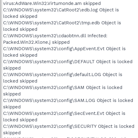
virus:AdWare.Win32.Virtumonde.am skipped
C:\WINDOWS\system32\CatRoot2\edb.log Object is
locked skipped
C:\WINDOWS\system32\CatRoot2\tmp.edb Object is
locked skipped
C:\WINDOWS\system32\cdaobtnn.dll Infected:
Packed.Win32.Klone.j skipped
C:\WINDOWS\system32\config\AppEvent.Evt Object is
locked skipped
C:\WINDOWS\system32\config\DEFAULT Object is locked
skipped
C:\WINDOWS\system32\config\default.LOG Object is
locked skipped
C:\WINDOWS\system32\config\SAM Object is locked
skipped
C:\WINDOWS\system32\config\SAM.LOG Object is locked
skipped
C:\WINDOWS\system32\config\SecEvent.Evt Object is
locked skipped
C:\WINDOWS\system32\config\SECURITY Object is locked
skipped