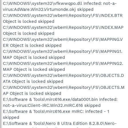
C:\WINDOWS\system32\vfkwwqpo.dll Infected: not-a-
virus:AdWare.Win32.Virtumonde.okj skipped
C:\WINDOWS\system32\wbem\Repository\FS\INDEX.BTR
Object is locked skipped
C:\WINDOWS\system32\wbem\Repository\FS\INDEX.MAP
Object is locked skipped
C:\WINDOWS\system32\wbem\Repository\FS\MAPPING.V
ER Object is locked skipped
C:\WINDOWS\system32\wbem\Repository\FS\MAPPING1.
MAP Object is locked skipped
C:\WINDOWS\system32\wbem\Repository\FS\MAPPING2.
MAP Object is locked skipped
C:\WINDOWS\system32\wbem\Repository\FS\OBJECTS.D
ATA Object is locked skipped
C:\WINDOWS\system32\wbem\Repository\FS\OBJECTS.M
AP Object is locked skipped
E:\Software & Tools\mirc616.exe/data0001.bin Infected:
not-a-virus:Client-IRC.Win32.mIRC.616 skipped
E:\Software & Tools\mirc616.exe mIRC: infected - 1
skipped
E:\Software & Tools\Nero 8 Ultra Edition 8.2.8.0\Nero-