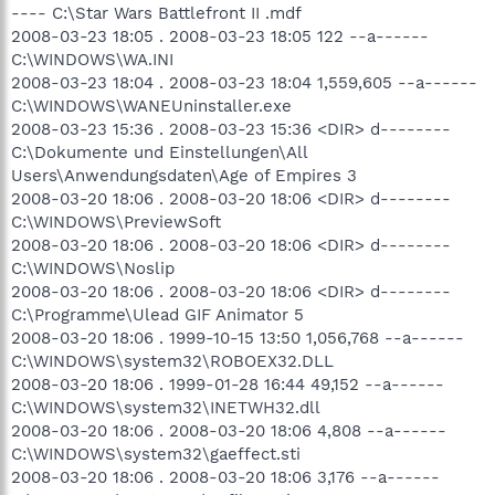
---- C:\Star Wars Battlefront II .mdf
2008-03-23 18:05 . 2008-03-23 18:05 122 --a------
C:\WINDOWS\WA.INI
2008-03-23 18:04 . 2008-03-23 18:04 1,559,605 --a------
C:\WINDOWS\WANEUninstaller.exe
2008-03-23 15:36 . 2008-03-23 15:36 <DIR> d--------
C:\Dokumente und Einstellungen\All
Users\Anwendungsdaten\Age of Empires 3
2008-03-20 18:06 . 2008-03-20 18:06 <DIR> d--------
C:\WINDOWS\PreviewSoft
2008-03-20 18:06 . 2008-03-20 18:06 <DIR> d--------
C:\WINDOWS\Noslip
2008-03-20 18:06 . 2008-03-20 18:06 <DIR> d--------
C:\Programme\Ulead GIF Animator 5
2008-03-20 18:06 . 1999-10-15 13:50 1,056,768 --a------
C:\WINDOWS\system32\ROBOEX32.DLL
2008-03-20 18:06 . 1999-01-28 16:44 49,152 --a------
C:\WINDOWS\system32\INETWH32.dll
2008-03-20 18:06 . 2008-03-20 18:06 4,808 --a------
C:\WINDOWS\system32\gaeffect.sti
2008-03-20 18:06 . 2008-03-20 18:06 3,176 --a------