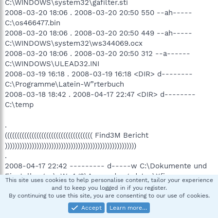
C:\WINDOWS\system32\gafilter.sti
2008-03-20 18:06 . 2008-03-20 20:50 550 --ah-----
C:\os466477.bin
2008-03-20 18:06 . 2008-03-20 20:50 449 --ah-----
C:\WINDOWS\system32\ws344069.ocx
2008-03-20 18:06 . 2008-03-20 20:50 312 --a------
C:\WINDOWS\ULEAD32.INI
2008-03-19 16:18 . 2008-03-19 16:18 <DIR> d--------
C:\Programme\Latein-W”rterbuch
2008-03-18 18:42 . 2008-04-17 22:47 <DIR> d--------
C:\temp
.
(((((((((((((((((((((((((((((((((((( Find3M Bericht
))))))))))))))))))))))))))))))))))))))))))))))))))))))
.
2008-04-17 22:42 --------- d-----w C:\Dokumente und
Einstellungen\oWn4g3\Anwendungsdaten\Xfire
This site uses cookies to help personalise content, tailor your experience
2008-04-17 22:41 --------- d-----w C:\Dokumente und
and to keep you logged in if you register.
Einstellungen\oWn4g3\Anwendungsdaten\Hamachi
By continuing to use this site, you are consenting to our use of cookies.
2008-04-17 20:52 16,224 ----a-w
Accept
Learn more…
C:\WINDOWS\system32\drivers\hamachi.sys