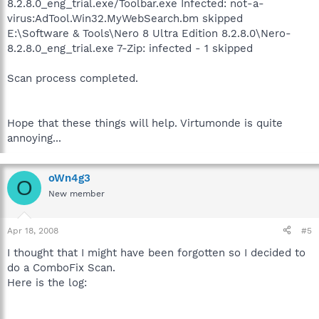
8.2.8.0_eng_trial.exe/Toolbar.exe Infected: not-a-
virus:AdTool.Win32.MyWebSearch.bm skipped
E:\Software & Tools\Nero 8 Ultra Edition 8.2.8.0\Nero-
8.2.8.0_eng_trial.exe 7-Zip: infected - 1 skipped
Scan process completed.
Hope that these things will help. Virtumonde is quite
annoying...
oWn4g3
O
New member
Apr 18, 2008
#5
I thought that I might have been forgotten so I decided to
do a ComboFix Scan.
Here is the log: