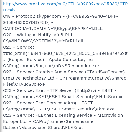
http://www.creative.com/su2/CTL_V02002/ocx/15030/CTPI
D.cab
O18 - Protocol: skype4com - {FFC8B962-9B40-4DFF-
9458-1830C7DD7F5D} -
C:\PROGRA~1\GEMEIN~1\Skype\SKYPE4~1.DLL
O20 - Winlogon Notify: efcBrRLf -
C:\WINDOWS\SYSTEM32\efcBrRLf.dll
O23 - Service:
##Id_String1.6844F930_1628_4223_B5CC_5BB94B879762#
# (Bonjour Service) - Apple Computer, Inc. -
C:\Programme\Bonjour\mDNSResponder.exe
O23 - Service: Creative Audio Service (CTAudSvcService) -
Creative Technology Ltd - C:\Programme\Creative\Shared
Files\CTAudSvc.exe
O23 - Service: Eset HTTP Server (EhttpSrv) - ESET -
C:\Programme\ESET\ESET Smart Security\EHttpSrv.exe
O23 - Service: Eset Service (ekrn) - ESET -
C:\Programme\ESET\ESET Smart Security\ekrn.exe
O23 - Service: FLEXnet Licensing Service - Macrovision
Europe Ltd. - C:\Programme\Gemeinsame
Dateien\Macrovision Shared\FLEXnet