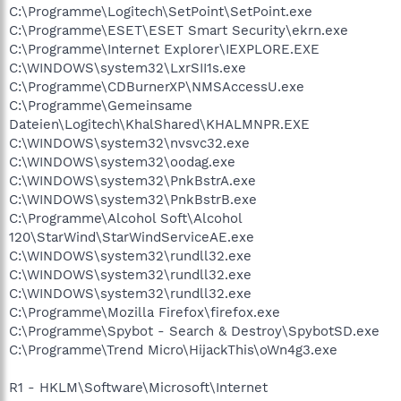
C:\Programme\Logitech\SetPoint\SetPoint.exe
C:\Programme\ESET\ESET Smart Security\ekrn.exe
C:\Programme\Internet Explorer\IEXPLORE.EXE
C:\WINDOWS\system32\LxrSII1s.exe
C:\Programme\CDBurnerXP\NMSAccessU.exe
C:\Programme\Gemeinsame
Dateien\Logitech\KhalShared\KHALMNPR.EXE
C:\WINDOWS\system32\nvsvc32.exe
C:\WINDOWS\system32\oodag.exe
C:\WINDOWS\system32\PnkBstrA.exe
C:\WINDOWS\system32\PnkBstrB.exe
C:\Programme\Alcohol Soft\Alcohol
120\StarWind\StarWindServiceAE.exe
C:\WINDOWS\system32\rundll32.exe
C:\WINDOWS\system32\rundll32.exe
C:\WINDOWS\system32\rundll32.exe
C:\Programme\Mozilla Firefox\firefox.exe
C:\Programme\Spybot - Search & Destroy\SpybotSD.exe
C:\Programme\Trend Micro\HijackThis\oWn4g3.exe
R1 - HKLM\Software\Microsoft\Internet