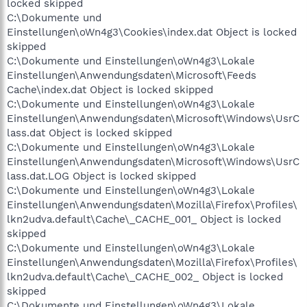
locked skipped
C:\Dokumente und
Einstellungen\oWn4g3\Cookies\index.dat Object is locked
skipped
C:\Dokumente und Einstellungen\oWn4g3\Lokale
Einstellungen\Anwendungsdaten\Microsoft\Feeds
Cache\index.dat Object is locked skipped
C:\Dokumente und Einstellungen\oWn4g3\Lokale
Einstellungen\Anwendungsdaten\Microsoft\Windows\UsrC
lass.dat Object is locked skipped
C:\Dokumente und Einstellungen\oWn4g3\Lokale
Einstellungen\Anwendungsdaten\Microsoft\Windows\UsrC
lass.dat.LOG Object is locked skipped
C:\Dokumente und Einstellungen\oWn4g3\Lokale
Einstellungen\Anwendungsdaten\Mozilla\Firefox\Profiles\
lkn2udva.default\Cache\_CACHE_001_ Object is locked
skipped
C:\Dokumente und Einstellungen\oWn4g3\Lokale
Einstellungen\Anwendungsdaten\Mozilla\Firefox\Profiles\
lkn2udva.default\Cache\_CACHE_002_ Object is locked
skipped
C:\Dokumente und Einstellungen\oWn4g3\Lokale