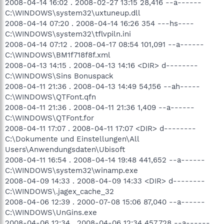
2008-04-14 16:02 . 2008-02-27 13:15 28,416 --a------
C:\WINDOWS\system32\uxtuneup.dll
2008-04-14 07:20 . 2008-04-14 16:26 354 ---hs----
C:\WINDOWS\system32\tflvpiln.ini
2008-04-14 07:12 . 2008-04-17 08:54 101,091 --a------
C:\WINDOWS\BM1f718f8f.xml
2008-04-13 14:15 . 2008-04-13 14:16 <DIR> d--------
C:\WINDOWS\Sins Bonuspack
2008-04-11 21:36 . 2008-04-13 14:49 54,156 --ah-----
C:\WINDOWS\QTFont.qfn
2008-04-11 21:36 . 2008-04-11 21:36 1,409 --a------
C:\WINDOWS\QTFont.for
2008-04-11 17:07 . 2008-04-11 17:07 <DIR> d--------
C:\Dokumente und Einstellungen\All
Users\Anwendungsdaten\Ubisoft
2008-04-11 16:54 . 2008-04-14 19:48 441,652 --a------
C:\WINDOWS\system32\winamp.exe
2008-04-09 14:33 . 2008-04-09 14:33 <DIR> d--------
C:\WINDOWS\.jagex_cache_32
2008-04-06 12:39 . 2000-07-08 15:06 87,040 --a------
C:\WINDOWS\UnGins.exe
2008-04-06 12:34 . 2008-04-06 12:34 457,728 --a------