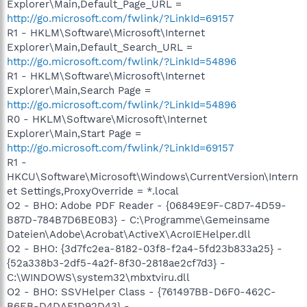
Explorer\Main,Default_Page_URL =
http://go.microsoft.com/fwlink/?LinkId=69157
R1 - HKLM\Software\Microsoft\Internet
Explorer\Main,Default_Search_URL =
http://go.microsoft.com/fwlink/?LinkId=54896
R1 - HKLM\Software\Microsoft\Internet
Explorer\Main,Search Page =
http://go.microsoft.com/fwlink/?LinkId=54896
R0 - HKLM\Software\Microsoft\Internet
Explorer\Main,Start Page =
http://go.microsoft.com/fwlink/?LinkId=69157
R1 -
HKCU\Software\Microsoft\Windows\CurrentVersion\Intern
et Settings,ProxyOverride = *.local
O2 - BHO: Adobe PDF Reader - {06849E9F-C8D7-4D59-
B87D-784B7D6BE0B3} - C:\Programme\Gemeinsame
Dateien\Adobe\Acrobat\ActiveX\AcroIEHelper.dll
O2 - BHO: {3d7fc2ea-8182-03f8-f2a4-5fd23b833a25} -
{52a338b3-2df5-4a2f-8f30-2818ae2cf7d3} -
C:\WINDOWS\system32\mbxtviru.dll
O2 - BHO: SSVHelper Class - {761497BB-D6F0-462C-
B6EB-D4DAF1D92D43} -