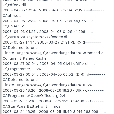
C:\xdfe52.dll
2008-04-06 12:34 . 2008-04-06 12:34 69,120 --a------
C:\atm.dll
2008-04-06 12:34 . 2008-04-06 12:34 45,056 --a------
C:\UNACE.dll
2008-04-03 01:26 . 2008-04-03 01:26 41,296 --a------
C:\WINDOWS\system32\xfcodec.dll
2008-03-27 17:17 . 2008-03-27 21:21 <DIR> d--------
C:\Dokumente und
Einstellungen\oWn4g3\Anwendungsdaten\Command &
Conquer 3 Kanes Rache
2008-03-27 00:04 . 2008-04-05 01:41 <DIR> d---s----
C:\Programme\HLSW
2008-03-27 00:04 . 2008-04-05 02:52 <DIR> d--------
C:\Dokumente und
Einstellungen\oWn4g3\Anwendungsdaten\HLSW
2008-03-26 18:26 . 2008-03-26 18:26 <DIR> d--------
C:\Programme\OpenOffice.org 2.4
2008-03-25 15:38 . 2008-03-25 15:38 34,198 --a------
C:\Star Wars Battlefront II .mds
2008-03-24 16:25 . 2008-03-25 15:42 3,914,283,008 --a--