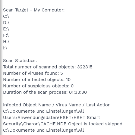
Scan Target - My Computer:
C:\
D:\
E:\
F:\
H:\
I:\
Scan Statistics:
Total number of scanned objects: 322315
Number of viruses found: 5
Number of infected objects: 10
Number of suspicious objects: 0
Duration of the scan process: 01:33:30
Infected Object Name / Virus Name / Last Action
C:\Dokumente und Einstellungen\All
Users\Anwendungsdaten\ESET\ESET Smart
Security\Charon\CACHE.NDB Object is locked skipped
C:\Dokumente und Einstellungen\All