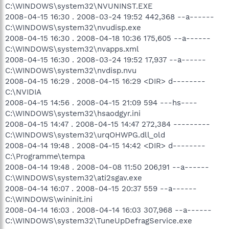
C:\WINDOWS\system32\NVUNINST.EXE
2008-04-15 16:30 . 2008-03-24 19:52 442,368 --a------
C:\WINDOWS\system32\nvudisp.exe
2008-04-15 16:30 . 2008-04-18 10:36 175,605 --a------
C:\WINDOWS\system32\nvapps.xml
2008-04-15 16:30 . 2008-03-24 19:52 17,937 --a------
C:\WINDOWS\system32\nvdisp.nvu
2008-04-15 16:29 . 2008-04-15 16:29 <DIR> d--------
C:\NVIDIA
2008-04-15 14:56 . 2008-04-15 21:09 594 ---hs----
C:\WINDOWS\system32\hsaodgyr.ini
2008-04-15 14:47 . 2008-04-15 14:47 272,384 ---------
C:\WINDOWS\system32\urqOHWPG.dll_old
2008-04-14 19:48 . 2008-04-15 14:42 <DIR> d--------
C:\Programme\tempa
2008-04-14 19:48 . 2008-04-08 11:50 206,191 --a------
C:\WINDOWS\system32\ati2sgav.exe
2008-04-14 16:07 . 2008-04-15 20:37 559 --a------
C:\WINDOWS\wininit.ini
2008-04-14 16:03 . 2008-04-14 16:03 307,968 --a------
C:\WINDOWS\system32\TuneUpDefragService.exe