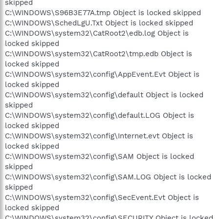
skipped
C:\WINDOWS\S96B3E77A.tmp Object is locked skipped
C:\WINDOWS\SchedLgU.Txt Object is locked skipped
C:\WINDOWS\system32\CatRoot2\edb.log Object is
locked skipped
C:\WINDOWS\system32\CatRoot2\tmp.edb Object is
locked skipped
C:\WINDOWS\system32\config\AppEvent.Evt Object is
locked skipped
C:\WINDOWS\system32\config\default Object is locked
skipped
C:\WINDOWS\system32\config\default.LOG Object is
locked skipped
C:\WINDOWS\system32\config\Internet.evt Object is
locked skipped
C:\WINDOWS\system32\config\SAM Object is locked
skipped
C:\WINDOWS\system32\config\SAM.LOG Object is locked
skipped
C:\WINDOWS\system32\config\SecEvent.Evt Object is
locked skipped
C:\WINDOWS\system32\config\SECURITY Object is locked