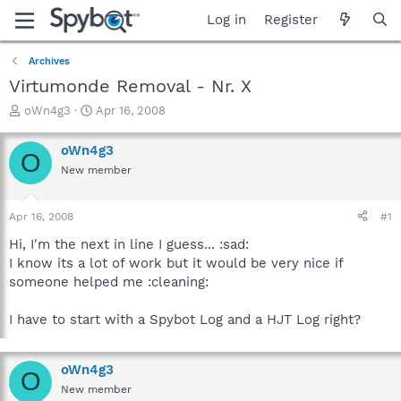
Log in
Register
Archives
Virtumonde Removal - Nr. X
T
S
oWn4g3
Apr 16, 2008
h
t
r
a
oWn4g3
O
e
r
New member
a
t
d
d
s
a
Apr 16, 2008
#1
t
t
a
e
Hi, I'm the next in line I guess... :sad:
r
I know its a lot of work but it would be very nice if
t
someone helped me :cleaning:
e
r
I have to start with a Spybot Log and a HJT Log right?
oWn4g3
O
New member