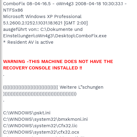
ComboFix 08-04-16.5 - oWn4g3 2008-04-18 10:30:33.1 -
NTFSx86
Microsoft Windows XP Professional
5.1.2600.2.1252.1.1031.18.1621 [GMT 2:00]
ausgeführt von:: C:\Dokumente und
Einstellungen\oWn4g3\Desktop\ComboFix.exe
* Resident AV is active
WARNING -THIS MACHINE DOES NOT HAVE THE
RECOVERY CONSOLE INSTALLED !!
.
(((((((((((((((((((((((((((((((((((( Weitere L”schungen
))))))))))))))))))))))))))))))))))))))))))))))))
.
C:\WINDOWS\pskt.ini
C:\WINDOWS\system32\bmxkmoni.ini
C:\WINDOWS\system32\Cfx32.lic
C:\WINDOWS\system32\cfx32.ocx