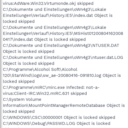
virus:AdWare.Win32.Virtumonde.okj skipped
C:\Dokumente und Einstellungen\oWn4g3\Lokale
Einstellungen\Verlauf\History.IE5\index.dat Object is
locked skipped
C:\Dokumente und Einstellungen\oWn4g3\Lokale
Einstellungen\Verlauf\History.IE5\MSHist01200804162008
0417\index.dat Object is locked skipped
C:\Dokumente und Einstellungen\oWn4g3\NTUSER.DAT
Object is locked skipped
C:\Dokumente und Einstellungen\oWn4g3\ntuser.dat.LOG
Object is locked skipped
C:\Programme\Alcohol Soft\Alcohol
120\StarWind\logs\sw_ae-20080416-091810.log Object is
locked skipped
C:\Programme\mIRC\mirc.exe Infected: not-a-
virus:Client-IRC.Win32.mIRC.631 skipped
C:\System Volume
Information\MountPointManagerRemoteDatabase Object is
locked skipped
C:\WINDOWS\CSC\00000001 Object is locked skipped
C:\WINDOWS\Debug\PASSWD.LOG Object is locked