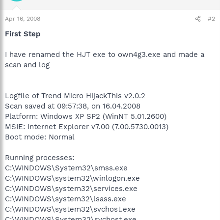
Apr 16, 2008
#2
First Step
I have renamed the HJT exe to own4g3.exe and made a
scan and log
Logfile of Trend Micro HijackThis v2.0.2
Scan saved at 09:57:38, on 16.04.2008
Platform: Windows XP SP2 (WinNT 5.01.2600)
MSIE: Internet Explorer v7.00 (7.00.5730.0013)
Boot mode: Normal
Running processes:
C:\WINDOWS\System32\smss.exe
C:\WINDOWS\system32\winlogon.exe
C:\WINDOWS\system32\services.exe
C:\WINDOWS\system32\lsass.exe
C:\WINDOWS\system32\svchost.exe
C:\WINDOWS\System32\svchost.exe