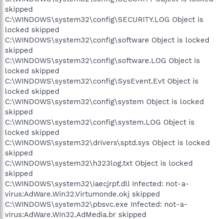
skipped
C:\WINDOWS\system32\config\SECURITY.LOG Object is
locked skipped
C:\WINDOWS\system32\config\software Object is locked
skipped
C:\WINDOWS\system32\config\software.LOG Object is
locked skipped
C:\WINDOWS\system32\config\SysEvent.Evt Object is
locked skipped
C:\WINDOWS\system32\config\system Object is locked
skipped
C:\WINDOWS\system32\config\system.LOG Object is
locked skipped
C:\WINDOWS\system32\drivers\sptd.sys Object is locked
skipped
C:\WINDOWS\system32\h323log.txt Object is locked
skipped
C:\WINDOWS\system32\iaecjrpf.dll Infected: not-a-
virus:AdWare.Win32.Virtumonde.okj skipped
C:\WINDOWS\system32\pbsvc.exe Infected: not-a-
virus:AdWare.Win32.AdMedia.br skipped