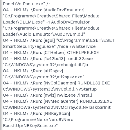
Panel\VolPanlu.exe" /r
O4 - HKLM\..\Run: [AudioDrvEmulator]
"C:\Programme\Creative\Shared Files\Module
Loader\DLLML.exe" -1 AudioDrvEmulator
"C:\Programme\Creative\Shared Files\Module
Loader\Audio Emulator\AudDrvEm.dll"
O4 - HKLM\..\Run: [egui] "C:\Programme\ESET\ESET
Smart Security\egui.exe" /hide /waitservice
O4 - HKLM\..\Run: [CTHelper] CTHELPER.EXE
O4 - HKLM\..\Run: [1c42bc13] rundll32.exe
"C:\WINDOWS\system32\cmhoajpt.dll",b
O4 - HKLM\..\Run: [ati2sgav]
"C:\WINDOWS\system32\ati2sgav.exe"
O4 - HKLM\..\Run: [NvCplDaemon] RUNDLL32.EXE
C:\WINDOWS\system32\NvCpl.dll,NvStartup
O4 - HKLM\..\Run: [nwiz] nwiz.exe /install
O4 - HKLM\..\Run: [NvMediaCenter] RUNDLL32.EXE
C:\WINDOWS\system32\NvMcTray.dll,NvTaskbarInit
O4 - HKLM\..\Run: [NBKeyScan]
"C:\Programme\Nero\Nero8\Nero
BackItUp\NBKeyScan.exe"