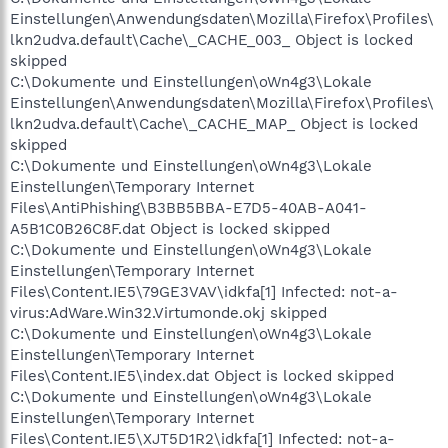
Einstellungen\Anwendungsdaten\Mozilla\Firefox\Profiles\
lkn2udva.default\Cache\_CACHE_003_ Object is locked
skipped
C:\Dokumente und Einstellungen\oWn4g3\Lokale
Einstellungen\Anwendungsdaten\Mozilla\Firefox\Profiles\
lkn2udva.default\Cache\_CACHE_MAP_ Object is locked
skipped
C:\Dokumente und Einstellungen\oWn4g3\Lokale
Einstellungen\Temporary Internet
Files\AntiPhishing\B3BB5BBA-E7D5-40AB-A041-
A5B1C0B26C8F.dat Object is locked skipped
C:\Dokumente und Einstellungen\oWn4g3\Lokale
Einstellungen\Temporary Internet
Files\Content.IE5\79GE3VAV\idkfa[1] Infected: not-a-
virus:AdWare.Win32.Virtumonde.okj skipped
C:\Dokumente und Einstellungen\oWn4g3\Lokale
Einstellungen\Temporary Internet
Files\Content.IE5\index.dat Object is locked skipped
C:\Dokumente und Einstellungen\oWn4g3\Lokale
Einstellungen\Temporary Internet
Files\Content.IE5\XJT5D1R2\idkfa[1] Infected: not-a-