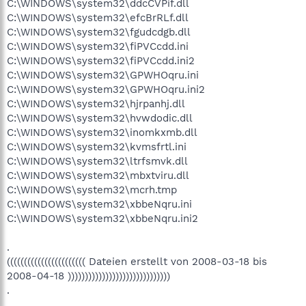
C:\WINDOWS\system32\ddcCVPif.dll
C:\WINDOWS\system32\efcBrRLf.dll
C:\WINDOWS\system32\fgudcdgb.dll
C:\WINDOWS\system32\fiPVCcdd.ini
C:\WINDOWS\system32\fiPVCcdd.ini2
C:\WINDOWS\system32\GPWHOqru.ini
C:\WINDOWS\system32\GPWHOqru.ini2
C:\WINDOWS\system32\hjrpanhj.dll
C:\WINDOWS\system32\hvwdodic.dll
C:\WINDOWS\system32\inomkxmb.dll
C:\WINDOWS\system32\kvmsfrtl.ini
C:\WINDOWS\system32\ltrfsmvk.dll
C:\WINDOWS\system32\mbxtviru.dll
C:\WINDOWS\system32\mcrh.tmp
C:\WINDOWS\system32\xbbeNqru.ini
C:\WINDOWS\system32\xbbeNqru.ini2
.
((((((((((((((((((((((( Dateien erstellt von 2008-03-18 bis
2008-04-18 ))))))))))))))))))))))))))))))
.