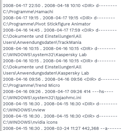
2008-04-17 22:50 . 2008-04-18 10:10 <DIR> d--------
C:\Programme\Hamachi
2008-04-17 19:15 . 2008-04-17 19:15 <DIR> d--------
C:\Programme\Pivot Stickfigure Animator
2008-04-16 14:45 . 2008-04-17 17:59 <DIR> d--------
C:\Dokumente und Einstellungen\All
Users\Anwendungsdaten\TrackMania
2008-04-16 10:15 . 2008-04-16 10:15 <DIR> d--------
C:\WINDOWS\system32\Kaspersky Lab
2008-04-16 10:15 . 2008-04-16 10:15 <DIR> d--------
C:\Dokumente und Einstellungen\All
Users\Anwendungsdaten\Kaspersky Lab
2008-04-16 09:56 . 2008-04-16 09:56 <DIR> d--------
C:\Programme\Trend Micro
2008-04-16 09:26 . 2008-04-17 09:26 414 ---hs----
C:\WINDOWS\system32\tpjaohmc.ini
2008-04-15 16:30 . 2008-04-15 16:30 <DIR> d--------
C:\WINDOWS\nview
2008-04-15 16:30 . 2008-04-15 16:30 <DIR> d--------
C:\WINDOWS\nvidia icons
2008-04-15 16:30 . 2008-03-24 11:27 442,368 --a------