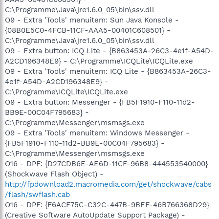
C:\Programme\Java\jre1.6.0_05\bin\ssv.dll
O9 - Extra 'Tools' menuitem: Sun Java Konsole -
{08B0E5C0-4FCB-11CF-AAA5-00401C608501} -
C:\Programme\Java\jre1.6.0_05\bin\ssv.dll
O9 - Extra button: ICQ Lite - {B863453A-26C3-4e1f-A54D-
A2CD196348E9} - C:\Programme\ICQLite\ICQLite.exe
O9 - Extra 'Tools' menuitem: ICQ Lite - {B863453A-26C3-
4e1f-A54D-A2CD196348E9} -
C:\Programme\ICQLite\ICQLite.exe
O9 - Extra button: Messenger - {FB5F1910-F110-11d2-
BB9E-00C04F795683} -
C:\Programme\Messenger\msmsgs.exe
O9 - Extra 'Tools' menuitem: Windows Messenger -
{FB5F1910-F110-11d2-BB9E-00C04F795683} -
C:\Programme\Messenger\msmsgs.exe
O16 - DPF: {D27CDB6E-AE6D-11CF-96B8-444553540000}
(Shockwave Flash Object) -
http://fpdownload2.macromedia.com/get/shockwave/cabs
/flash/swflash.cab
O16 - DPF: {F6ACF75C-C32C-447B-9BEF-46B766368D29}
(Creative Software AutoUpdate Support Package) -