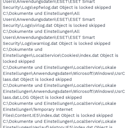
Users\Anwendungsdaten\ESET\ESET Smart
Security\Logs\epfwlog.dat Object is locked skipped
C:\Dokumente und Einstellungen\All
Users\Anwendungsdaten\ESET\ESET Smart
Security\Logs\virlog.dat Object is locked skipped
C:\Dokumente und Einstellungen\All
Users\Anwendungsdaten\ESET\ESET Smart
Security\Logs\warnlog.dat Object is locked skipped
C:\Dokumente und
Einstellungen\LocalService\Cookies\index.dat Object is
locked skipped
C:\Dokumente und Einstellungen\LocalService\Lokale
Einstellungen\Anwendungsdaten\Microsoft\Windows\UsrC
lass.dat Object is locked skipped
C:\Dokumente und Einstellungen\LocalService\Lokale
Einstellungen\Anwendungsdaten\Microsoft\Windows\UsrC
lass.dat.LOG Object is locked skipped
C:\Dokumente und Einstellungen\LocalService\Lokale
Einstellungen\Temporary Internet
Files\Content.IE5\index.dat Object is locked skipped
C:\Dokumente und Einstellungen\LocalService\Lokale
Einstellungen\Verlauf\History.IE5\index.dat Object is