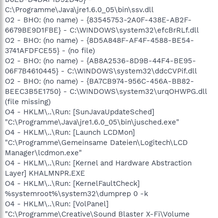
C:\Programme\Java\jre1.6.0_05\bin\ssv.dll
O2 - BHO: (no name) - {83545753-2A0F-438E-AB2F-
6679BE9D1FBE} - C:\WINDOWS\system32\efcBrRLf.dll
O2 - BHO: (no name) - {8D5A848F-AF4F-4588-BE54-
3741AFDFCE55} - (no file)
O2 - BHO: (no name) - {AB8A2536-8D9B-44F4-BE95-
06F7B4610445} - C:\WINDOWS\system32\ddcCVPif.dll
O2 - BHO: (no name) - {BA7CB974-956C-456A-BB82-
BEEC3B5E1750} - C:\WINDOWS\system32\urqOHWPG.dll
(file missing)
O4 - HKLM\..\Run: [SunJavaUpdateSched]
"C:\Programme\Java\jre1.6.0_05\bin\jusched.exe"
O4 - HKLM\..\Run: [Launch LCDMon]
"C:\Programme\Gemeinsame Dateien\Logitech\LCD
Manager\lcdmon.exe"
O4 - HKLM\..\Run: [Kernel and Hardware Abstraction
Layer] KHALMNPR.EXE
O4 - HKLM\..\Run: [KernelFaultCheck]
%systemroot%\system32\dumprep 0 -k
O4 - HKLM\..\Run: [VolPanel]
"C:\Programme\Creative\Sound Blaster X-Fi\Volume