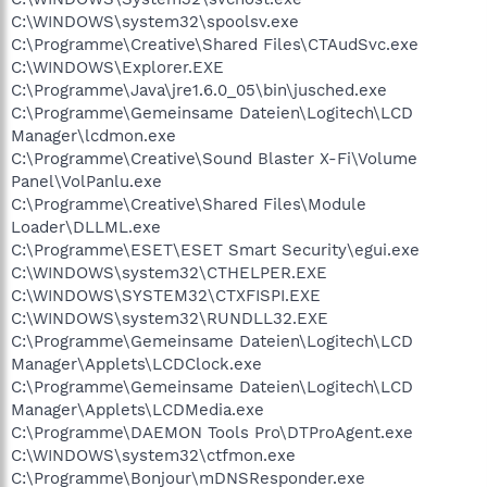
C:\WINDOWS\system32\spoolsv.exe
C:\Programme\Creative\Shared Files\CTAudSvc.exe
C:\WINDOWS\Explorer.EXE
C:\Programme\Java\jre1.6.0_05\bin\jusched.exe
C:\Programme\Gemeinsame Dateien\Logitech\LCD
Manager\lcdmon.exe
C:\Programme\Creative\Sound Blaster X-Fi\Volume
Panel\VolPanlu.exe
C:\Programme\Creative\Shared Files\Module
Loader\DLLML.exe
C:\Programme\ESET\ESET Smart Security\egui.exe
C:\WINDOWS\system32\CTHELPER.EXE
C:\WINDOWS\SYSTEM32\CTXFISPI.EXE
C:\WINDOWS\system32\RUNDLL32.EXE
C:\Programme\Gemeinsame Dateien\Logitech\LCD
Manager\Applets\LCDClock.exe
C:\Programme\Gemeinsame Dateien\Logitech\LCD
Manager\Applets\LCDMedia.exe
C:\Programme\DAEMON Tools Pro\DTProAgent.exe
C:\WINDOWS\system32\ctfmon.exe
C:\Programme\Bonjour\mDNSResponder.exe