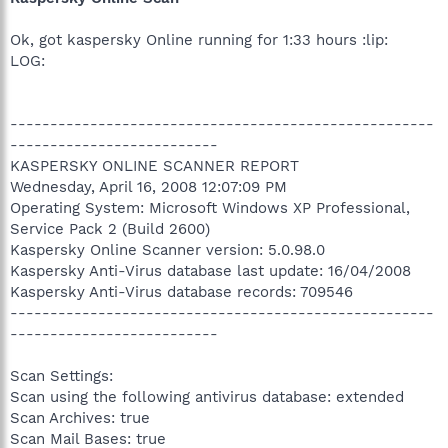
Ok, got kaspersky Online running for 1:33 hours :lip:
LOG:
-----------------------------------------------------
--------------------------
KASPERSKY ONLINE SCANNER REPORT
Wednesday, April 16, 2008 12:07:09 PM
Operating System: Microsoft Windows XP Professional,
Service Pack 2 (Build 2600)
Kaspersky Online Scanner version: 5.0.98.0
Kaspersky Anti-Virus database last update: 16/04/2008
Kaspersky Anti-Virus database records: 709546
-----------------------------------------------------
--------------------------
Scan Settings:
Scan using the following antivirus database: extended
Scan Archives: true
Scan Mail Bases: true