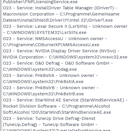
Publisher\FNPLicensingService.exe
O23 - Service: InstallDriver Table Manager (IDriverT) -
Macrovision Corporation - C:\Programme\Gemeinsame
Dateien\InstallShield\Driver\11\Intel 32\IDriverT.exe
O23 - Service: Lexar Secure II (LxrSII1s) - Unknown owner
- C:\WINDOWS\SYSTEM32\LxrSII1s.exe
O23 - Service: NMSAccessU - Unknown owner -
C:\Programme\CDBurnerXP\NMSAccessU.exe
O23 - Service: NVIDIA Display Driver Service (NVSvc) -
NVIDIA Corporation - C:\WINDOWS\system32\nvsvc32.exe
O23 - Service: O&O Defrag - O&O Software GmbH -
C:\WINDOWS\system32\oodag.exe
O23 - Service: PnkBstrA - Unknown owner -
C:\WINDOWS\system32\PnkBstrA.exe
O23 - Service: PnkBstrB - Unknown owner -
C:\WINDOWS\system32\PnkBstrB.exe
O23 - Service: StarWind AE Service (StarWindServiceAE) -
Rocket Division Software - C:\Programme\Alcohol
Soft\Alcohol 120\StarWind\StarWindServiceAE.exe
O23 - Service: TuneUp Drive Defrag-Dienst
(TuneUp.Defrag) - TuneUp Software GmbH -
C:\WINDOWS\System32\TuneUpDefragService.exe