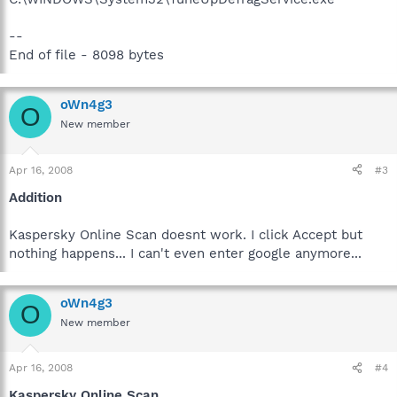
--
End of file - 8098 bytes
oWn4g3
O
New member
Apr 16, 2008
#3
Addition
Kaspersky Online Scan doesnt work. I click Accept but
nothing happens... I can't even enter google anymore...
oWn4g3
O
New member
Apr 16, 2008
#4
Kaspersky Online Scan