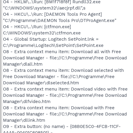
O4 - HKLM\..\Run: [BM1f718f8f] Rundll32.exe
"C:\WINDOWS\system32\iaecjrpf.dll",s
O4 - HKCU\..\Run: [DAEMON Tools Pro Agent]
"C:\Programme\DAEMON Tools Pro\DTProAgent.exe"
O4 - HKCU\..\Run: [ctfmon.exe]
C:\WINDOWS\system32\ctfmon.exe
O4 - Global Startup: Logitech SetPoint.lnk =
C:\Programme\Logitech\SetPoint\SetPoint.exe
O8 - Extra context menu item: Download all with Free
Download Manager - file://C:\Programme\Free Download
Manager\dlall.htm
O8 - Extra context menu item: Download selected with
Free Download Manager - file://C:\Programme\Free
Download Manager\dlselected.htm
O8 - Extra context menu item: Download video with Free
Download Manager - file://C:\Programme\Free Download
Manager\dlfvideo.htm
O8 - Extra context menu item: Download with Free
Download Manager - file://C:\Programme\Free Download
Manager\dllink.htm
O9 - Extra button: (no name) - {08B0E5C0-4FCB-11CF-
AAA5-00401C608501} -