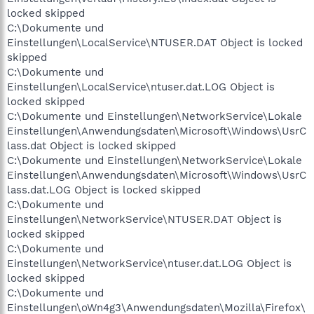
locked skipped
C:\Dokumente und
Einstellungen\LocalService\NTUSER.DAT Object is locked
skipped
C:\Dokumente und
Einstellungen\LocalService\ntuser.dat.LOG Object is
locked skipped
C:\Dokumente und Einstellungen\NetworkService\Lokale
Einstellungen\Anwendungsdaten\Microsoft\Windows\UsrC
lass.dat Object is locked skipped
C:\Dokumente und Einstellungen\NetworkService\Lokale
Einstellungen\Anwendungsdaten\Microsoft\Windows\UsrC
lass.dat.LOG Object is locked skipped
C:\Dokumente und
Einstellungen\NetworkService\NTUSER.DAT Object is
locked skipped
C:\Dokumente und
Einstellungen\NetworkService\ntuser.dat.LOG Object is
locked skipped
C:\Dokumente und
Einstellungen\oWn4g3\Anwendungsdaten\Mozilla\Firefox\