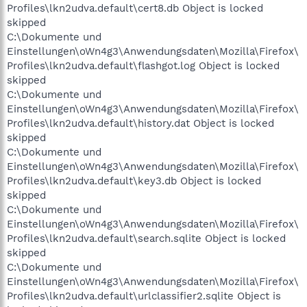
Profiles\lkn2udva.default\cert8.db Object is locked
skipped
C:\Dokumente und
Einstellungen\oWn4g3\Anwendungsdaten\Mozilla\Firefox\
Profiles\lkn2udva.default\flashgot.log Object is locked
skipped
C:\Dokumente und
Einstellungen\oWn4g3\Anwendungsdaten\Mozilla\Firefox\
Profiles\lkn2udva.default\history.dat Object is locked
skipped
C:\Dokumente und
Einstellungen\oWn4g3\Anwendungsdaten\Mozilla\Firefox\
Profiles\lkn2udva.default\key3.db Object is locked
skipped
C:\Dokumente und
Einstellungen\oWn4g3\Anwendungsdaten\Mozilla\Firefox\
Profiles\lkn2udva.default\search.sqlite Object is locked
skipped
C:\Dokumente und
Einstellungen\oWn4g3\Anwendungsdaten\Mozilla\Firefox\
Profiles\lkn2udva.default\urlclassifier2.sqlite Object is