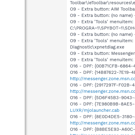
Toolbar\ieToolbar\resources\
O9 - Extra button: AIM Toolb
O9 - Extra button: (no nam
O9 - Extra 'Tools' menuitem
C:\PROGRA~1\SPYBOT~1\SDHel
O9 - Extra button: (no name
O9 - Extra 'Tools' menuite
Diagnostic\xpnetdiag.exe
O9 - Extra button: Messenge
O9 - Extra 'Tools' menuite
O16 - DPF: {00B71CFB-6864-
O16 - DPF: {14B87622-7E19-4
http://messenger.zone.msn.c
O16 - DPF: {2917297F-F02B-
http://messenger.zone.msn.c
O16 - DPF: {5D6F45B3-9043-
O16 - DPF: {7E980B9B-8AE5-
LUXR/mjolauncher.cab
O16 - DPF: {8E0D4DE5-3180-
http://messenger.zone.msn.c
O16 - DPF: {B8BE5E93-A60C-