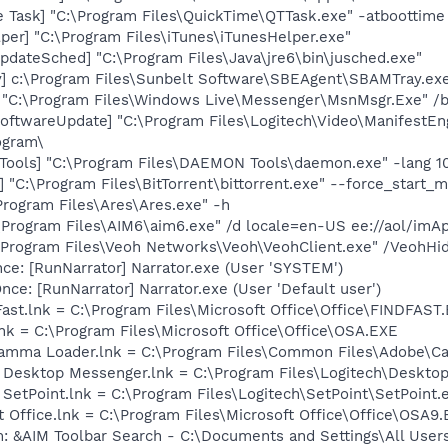
 Task] "C:\Program Files\QuickTime\QTTask.exe" -atboottime
per] "C:\Program Files\iTunes\iTunesHelper.exe"
dateSched] "C:\Program Files\Java\jre6\bin\jusched.exe"
] c:\Program Files\Sunbelt Software\SBEAgent\SBAMTray.ex
 "C:\Program Files\Windows Live\Messenger\MsnMsgr.Exe" /
oftwareUpdate] "C:\Program Files\Logitech\Video\ManifestEn
ogram\
ools] "C:\Program Files\DAEMON Tools\daemon.exe" -lang 1
] "C:\Program Files\BitTorrent\bittorrent.exe" --force_start_
Program Files\Ares\Ares.exe" -h
\Program Files\AIM6\aim6.exe" /d locale=en-US ee://aol/imA
:\Program Files\Veoh Networks\Veoh\VeohClient.exe" /VeohHi
e: [RunNarrator] Narrator.exe (User 'SYSTEM')
e: [RunNarrator] Narrator.exe (User 'Default user')
Fast.lnk = C:\Program Files\Microsoft Office\Office\FINDFAST
lnk = C:\Program Files\Microsoft Office\Office\OSA.EXE
Gamma Loader.lnk = C:\Program Files\Common Files\Adobe\C
ch Desktop Messenger.lnk = C:\Program Files\Logitech\Desk
 SetPoint.lnk = C:\Program Files\Logitech\SetPoint\SetPoint.
t Office.lnk = C:\Program Files\Microsoft Office\Office\OSA9
: &AIM Toolbar Search - C:\Documents and Settings\All User