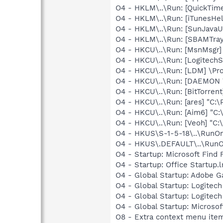
O4 - HKLM\..\Run: [QuickTime
O4 - HKLM\..\Run: [iTunesHel
O4 - HKLM\..\Run: [SunJavaUp
O4 - HKLM\..\Run: [SBAMTray
O4 - HKCU\..\Run: [MsnMsgr]
O4 - HKCU\..\Run: [LogitechS
O4 - HKCU\..\Run: [LDM] \Pr
O4 - HKCU\..\Run: [DAEMON T
O4 - HKCU\..\Run: [BitTorrent
O4 - HKCU\..\Run: [ares] "C:\
O4 - HKCU\..\Run: [Aim6] "C:
O4 - HKCU\..\Run: [Veoh] "C
O4 - HKUS\S-1-5-18\..\RunOnc
O4 - HKUS\.DEFAULT\..\RunOnc
O4 - Startup: Microsoft Find 
O4 - Startup: Office Startup.
O4 - Global Startup: Adobe 
O4 - Global Startup: Logite
O4 - Global Startup: Logitech
O4 - Global Startup: Microsof
O8 - Extra context menu item