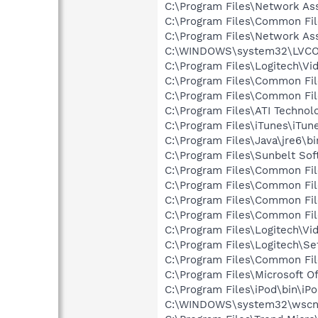
C:\Program Files\Network As
C:\Program Files\Common Fi
C:\Program Files\Network A
C:\WINDOWS\system32\LVC
C:\Program Files\Logitech\Vi
C:\Program Files\Common Fil
C:\Program Files\Common Fi
C:\Program Files\ATI Technolo
C:\Program Files\iTunes\iTun
C:\Program Files\Java\jre6\b
C:\Program Files\Sunbelt S
C:\Program Files\Common Fi
C:\Program Files\Common Fi
C:\Program Files\Common Fi
C:\Program Files\Common Fi
C:\Program Files\Logitech\Vi
C:\Program Files\Logitech\Se
C:\Program Files\Common F
C:\Program Files\Microsoft O
C:\Program Files\iPod\bin\iP
C:\WINDOWS\system32\wscnt