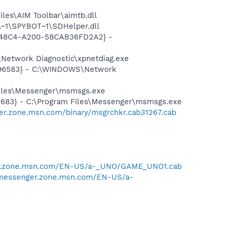
les\AIM Toolbar\aimtb.dll
~1\SPYBOT~1\SDHelper.dll
F8-48C4-A200-58CAB36FD2A2} -
Network Diagnostic\xpnetdiag.exe
8496583} - C:\WINDOWS\Network
Files\Messenger\msmsgs.exe
5683} - C:\Program Files\Messenger\msmsgs.exe
er.zone.msn.com/binary/msgrchkr.cab31267.cab
er.zone.msn.com/EN-US/a-_UNO/GAME_UNO1.cab
/messenger.zone.msn.com/EN-US/a-