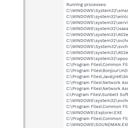
Running processes:
C:\WINDOWS\System32\smss
C:\WINDOWS\system32\winlo
C:\WINDOWS\system32\servi
C:\WINDOWS\system32\lsass
C:\WINDOWS\system32\Ati2e
C:\WINDOWS\system32\svcho
C:\WINDOWS\System32\svch
C:\WINDOWS\system32\Ati2e
C:\WINDOWS\system32\spool
C:\Program Files\Common Fil
C:\Program Files\Bonjour\m
C:\Program Files\Java\jre6\bi
C:\Program Files\Network A
C:\Program Files\Network As
c:\Program Files\Sunbelt S
C:\WINDOWS\system32\svcho
C:\Program Files\Common Fi
C:\WINDOWS\Explorer.EXE
C:\Program Files\Common Fi
C:\WINDOWS\SOUNDMAN.EX