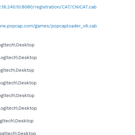
72.18.240.10:8080/registration/CAT/CNICAT.cab
www.popcap.com/games/popcaploader_v6.cab
ogitech\Desktop
Logitech\Desktop
ogitech\Desktop
Logitech\Desktop
ogitech\Desktop
Logitech\Desktop
gitech\Desktop
ogitech\Desktop