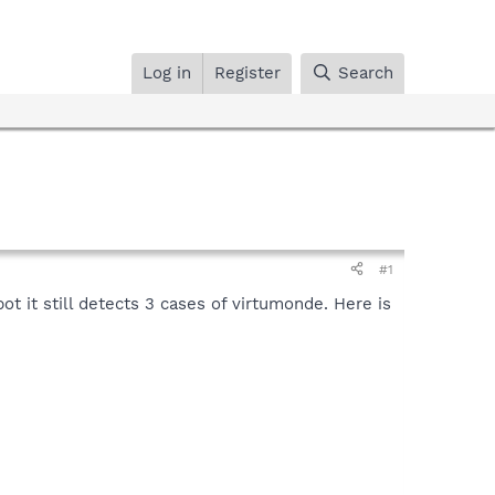
Log in
Register
Search
#1
ot it still detects 3 cases of virtumonde. Here is