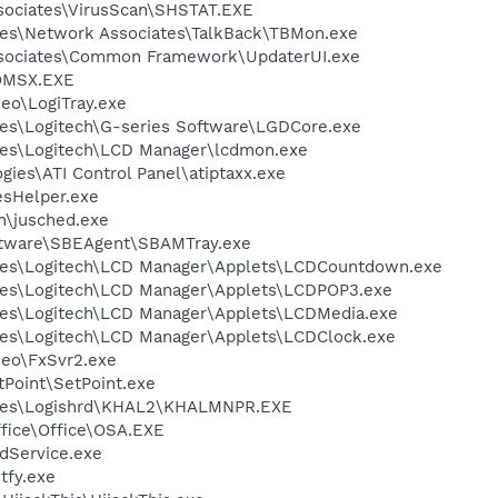
sociates\VirusScan\SHSTAT.EXE
les\Network Associates\TalkBack\TBMon.exe
ssociates\Common Framework\UpdaterUI.exe
OMSX.EXE
deo\LogiTray.exe
es\Logitech\G-series Software\LGDCore.exe
les\Logitech\LCD Manager\lcdmon.exe
gies\ATI Control Panel\atiptaxx.exe
esHelper.exe
in\jusched.exe
oftware\SBEAgent\SBAMTray.exe
les\Logitech\LCD Manager\Applets\LCDCountdown.exe
les\Logitech\LCD Manager\Applets\LCDPOP3.exe
les\Logitech\LCD Manager\Applets\LCDMedia.exe
les\Logitech\LCD Manager\Applets\LCDClock.exe
deo\FxSvr2.exe
tPoint\SetPoint.exe
iles\Logishrd\KHAL2\KHALMNPR.EXE
ffice\Office\OSA.EXE
odService.exe
fy.exe