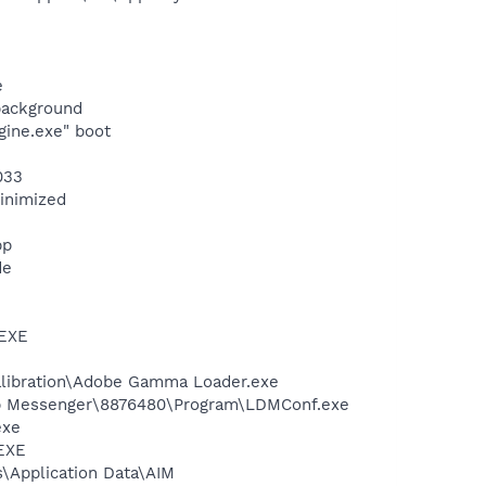
e
background
gine.exe" boot
033
minimized
pp
de
.EXE
alibration\Adobe Gamma Loader.exe
top Messenger\8876480\Program\LDMConf.exe
exe
.EXE
s\Application Data\AIM