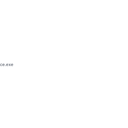
ce.exe