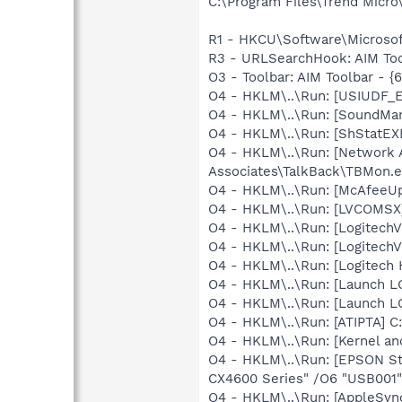
C:\Program Files\Trend Micro\
R1 - HKCU\Software\Microsoft
R3 - URLSearchHook: AIM Too
O3 - Toolbar: AIM Toolbar - 
O4 - HKLM\..\Run: [USIUDF_E
O4 - HKLM\..\Run: [SoundM
O4 - HKLM\..\Run: [ShStatE
O4 - HKLM\..\Run: [Network 
Associates\TalkBack\TBMon.e
O4 - HKLM\..\Run: [McAfeeU
O4 - HKLM\..\Run: [LVCOMS
O4 - HKLM\..\Run: [LogitechV
O4 - HKLM\..\Run: [LogitechV
O4 - HKLM\..\Run: [Logitech
O4 - HKLM\..\Run: [Launch 
O4 - HKLM\..\Run: [Launch 
O4 - HKLM\..\Run: [ATIPTA] C:
O4 - HKLM\..\Run: [Kernel a
O4 - HKLM\..\Run: [EPSON S
CX4600 Series" /O6 "USB001"
O4 - HKLM\..\Run: [AppleSync