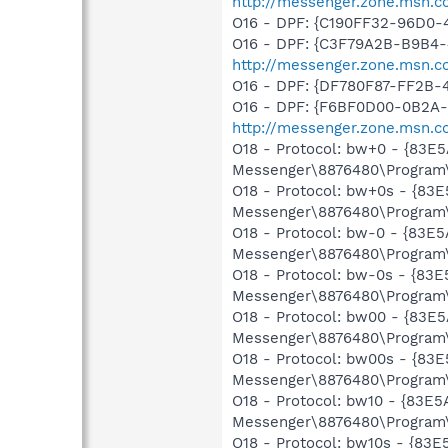
http://messenger.zone.msn.c
O16 - DPF: {C190FF32-96D0-
O16 - DPF: {C3F79A2B-B9B4-
http://messenger.zone.msn.c
O16 - DPF: {DF780F87-FF2B-
O16 - DPF: {F6BF0D00-0B2A-
http://messenger.zone.msn.c
O18 - Protocol: bw+0 - {83
Messenger\8876480\Program\
O18 - Protocol: bw+0s - {8
Messenger\8876480\Program\
O18 - Protocol: bw-0 - {83
Messenger\8876480\Program\
O18 - Protocol: bw-0s - {8
Messenger\8876480\Program\
O18 - Protocol: bw00 - {83
Messenger\8876480\Program\
O18 - Protocol: bw00s - {8
Messenger\8876480\Program\
O18 - Protocol: bw10 - {83E
Messenger\8876480\Program\
O18 - Protocol: bw10s - {83