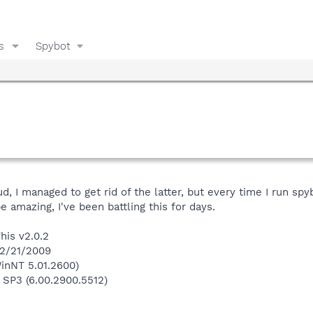
s
Spybot
, I managed to get rid of the latter, but every time I run spyb
 amazing, I've been battling this for days.
his v2.0.2
 2/21/2009
inNT 5.01.2600)
 SP3 (6.00.2900.5512)