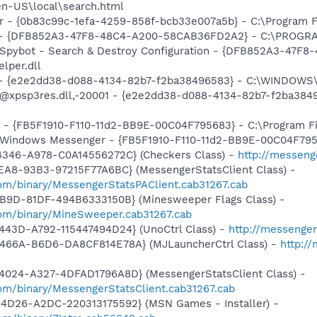
en-US\local\search.html
ar - {0b83c99c-1efa-4259-858f-bcb33e007a5b} - C:\Program Fi
e) - {DFB852A3-47F8-48C4-A200-58CAB36FD2A2} - C:\PROGRA
: Spybot - Search & Destroy Configuration - {DFB852A3-47
per.dll
) - {e2e2dd38-d088-4134-82b7-f2ba38496583} - C:\WINDOWS\
m: @xpsp3res.dll,-20001 - {e2e2dd38-d088-4134-82b7-f2ba3
r - {FB5F1910-F110-11d2-BB9E-00C04F795683} - C:\Program 
m: Windows Messenger - {FB5F1910-F110-11d2-BB9E-00C04F79
4346-A978-C0A14556272C} (Checkers Class) -
http://messeng
EA8-93B3-97215F77A6BC} (MessengerStatsClient Class) -
om/binary/MessengerStatsPAClient.cab31267.cab
4B9D-81DF-494B6333150B} (Minesweeper Flags Class) -
om/binary/MineSweeper.cab31267.cab
443D-A792-115447494D24} (UnoCtrl Class) -
http://messeng
466A-B6D6-DA8CF814E78A} (MJLauncherCtrl Class) -
http:/
4024-A327-4DFAD1796A8D} (MessengerStatsClient Class) -
om/binary/MessengerStatsClient.cab31267.cab
4D26-A2DC-220313175592} (MSN Games - Installer) -