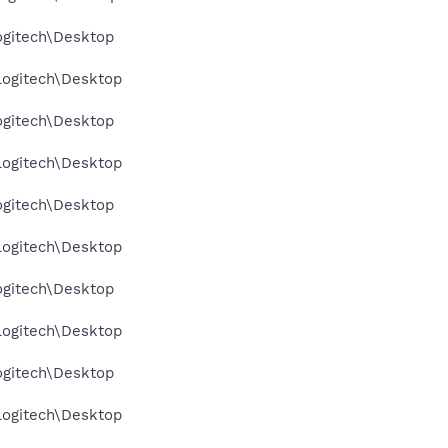
ogitech\Desktop
Logitech\Desktop
ogitech\Desktop
Logitech\Desktop
ogitech\Desktop
Logitech\Desktop
ogitech\Desktop
Logitech\Desktop
ogitech\Desktop
Logitech\Desktop