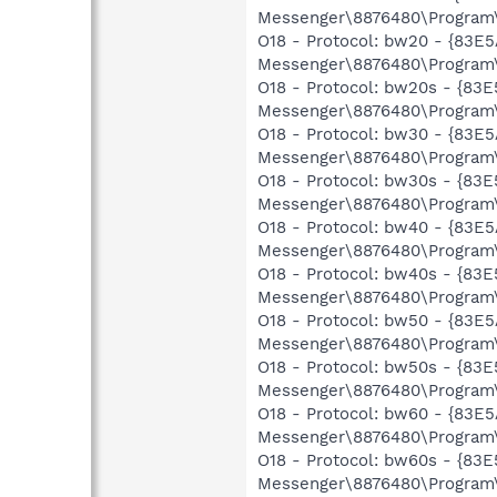
Messenger\8876480\Program\
O18 - Protocol: bw20 - {83
Messenger\8876480\Program\
O18 - Protocol: bw20s - {8
Messenger\8876480\Program\
O18 - Protocol: bw30 - {83
Messenger\8876480\Program\
O18 - Protocol: bw30s - {8
Messenger\8876480\Program\
O18 - Protocol: bw40 - {83
Messenger\8876480\Program\
O18 - Protocol: bw40s - {8
Messenger\8876480\Program\
O18 - Protocol: bw50 - {83
Messenger\8876480\Program\
O18 - Protocol: bw50s - {8
Messenger\8876480\Program\
O18 - Protocol: bw60 - {83
Messenger\8876480\Program\
O18 - Protocol: bw60s - {8
Messenger\8876480\Program\