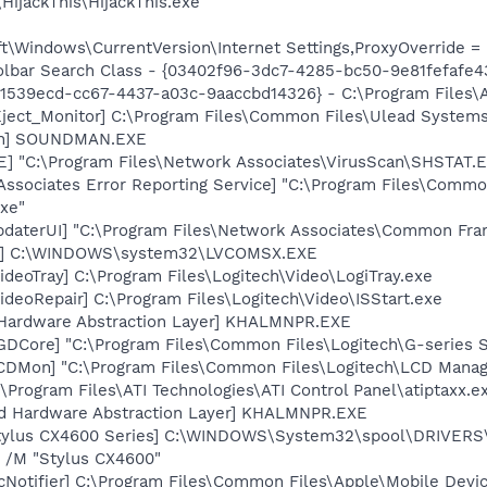
HijackThis\HijackThis.exe
\Windows\CurrentVersion\Internet Settings,ProxyOverride = l
lbar Search Class - {03402f96-3dc7-4285-bc50-9e81fefafe43}
{61539ecd-cc67-4437-a03c-9aaccbd14326} - C:\Program Files\A
ject_Monitor] C:\Program Files\Common Files\Ulead System
an] SOUNDMAN.EXE
XE] "C:\Program Files\Network Associates\VirusScan\SHSTA
Associates Error Reporting Service] "C:\Program Files\Comm
xe"
pdaterUI] "C:\Program Files\Network Associates\Common Fr
X] C:\WINDOWS\system32\LVCOMSX.EXE
ideoTray] C:\Program Files\Logitech\Video\LogiTray.exe
ideoRepair] C:\Program Files\Logitech\Video\ISStart.exe
 Hardware Abstraction Layer] KHALMNPR.EXE
LGDCore] "C:\Program Files\Common Files\Logitech\G-serie
LCDMon] "C:\Program Files\Common Files\Logitech\LCD Mana
\Program Files\ATI Technologies\ATI Control Panel\atiptaxx.e
nd Hardware Abstraction Layer] KHALMNPR.EXE
tylus CX4600 Series] C:\WINDOWS\System32\spool\DRIVERS
 /M "Stylus CX4600"
Notifier] C:\Program Files\Common Files\Apple\Mobile Devic