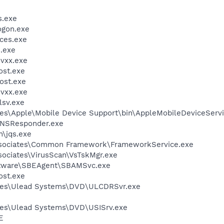
.exe
gon.exe
ces.exe
.exe
vxx.exe
st.exe
ost.exe
vxx.exe
sv.exe
es\Apple\Mobile Device Support\bin\AppleMobileDeviceServi
DNSResponder.exe
n\jqs.exe
ssociates\Common Framework\FrameworkService.exe
sociates\VirusScan\VsTskMgr.exe
oftware\SBEAgent\SBAMSvc.exe
st.exe
les\Ulead Systems\DVD\ULCDRSvr.exe
les\Ulead Systems\DVD\USISrv.exe
E