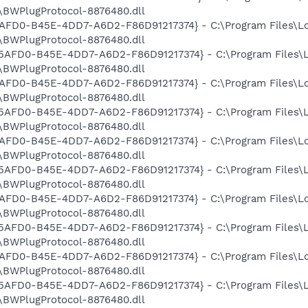
BWPlugProtocol-8876480.dll
E5AFD0-B45E-4DD7-A6D2-F86D91217374} - C:\Program Files\L
BWPlugProtocol-8876480.dll
3E5AFD0-B45E-4DD7-A6D2-F86D91217374} - C:\Program Files\
BWPlugProtocol-8876480.dll
E5AFD0-B45E-4DD7-A6D2-F86D91217374} - C:\Program Files\L
BWPlugProtocol-8876480.dll
3E5AFD0-B45E-4DD7-A6D2-F86D91217374} - C:\Program Files\
BWPlugProtocol-8876480.dll
E5AFD0-B45E-4DD7-A6D2-F86D91217374} - C:\Program Files\L
BWPlugProtocol-8876480.dll
3E5AFD0-B45E-4DD7-A6D2-F86D91217374} - C:\Program Files\
BWPlugProtocol-8876480.dll
E5AFD0-B45E-4DD7-A6D2-F86D91217374} - C:\Program Files\L
BWPlugProtocol-8876480.dll
3E5AFD0-B45E-4DD7-A6D2-F86D91217374} - C:\Program Files\
BWPlugProtocol-8876480.dll
E5AFD0-B45E-4DD7-A6D2-F86D91217374} - C:\Program Files\L
BWPlugProtocol-8876480.dll
3E5AFD0-B45E-4DD7-A6D2-F86D91217374} - C:\Program Files\
BWPlugProtocol-8876480.dll