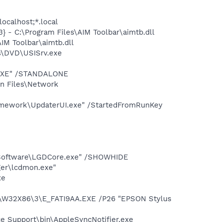
ocalhost;*.local
 - C:\Program Files\AIM Toolbar\aimtb.dll
IM Toolbar\aimtb.dll
s\DVD\USISrv.exe
T.EXE" /STANDALONE
on Files\Network
amework\UpdaterUI.exe" /StartedFromRunKey
s Software\LGDCore.exe" /SHOWHIDE
ger\lcdmon.exe"
xe
\W32X86\3\E_FATI9AA.EXE /P26 "EPSON Stylus
e Support\bin\AppleSyncNotifier.exe