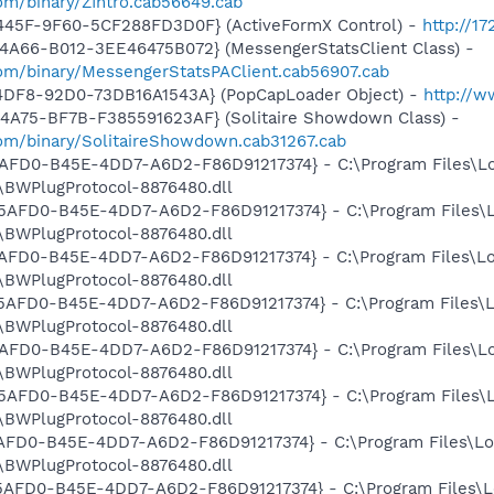
om/binary/ZIntro.cab56649.cab
445F-9F60-5CF288FD3D0F} (ActiveFormX Control) -
http://1
4A66-B012-3EE46475B072} (MessengerStatsClient Class) -
om/binary/MessengerStatsPAClient.cab56907.cab
4DF8-92D0-73DB16A1543A} (PopCapLoader Object) -
http://
4A75-BF7B-F385591623AF} (Solitaire Showdown Class) -
om/binary/SolitaireShowdown.cab31267.cab
E5AFD0-B45E-4DD7-A6D2-F86D91217374} - C:\Program Files\L
BWPlugProtocol-8876480.dll
3E5AFD0-B45E-4DD7-A6D2-F86D91217374} - C:\Program Files\
BWPlugProtocol-8876480.dll
E5AFD0-B45E-4DD7-A6D2-F86D91217374} - C:\Program Files\L
BWPlugProtocol-8876480.dll
3E5AFD0-B45E-4DD7-A6D2-F86D91217374} - C:\Program Files\
BWPlugProtocol-8876480.dll
E5AFD0-B45E-4DD7-A6D2-F86D91217374} - C:\Program Files\L
BWPlugProtocol-8876480.dll
3E5AFD0-B45E-4DD7-A6D2-F86D91217374} - C:\Program Files\
BWPlugProtocol-8876480.dll
5AFD0-B45E-4DD7-A6D2-F86D91217374} - C:\Program Files\Lo
BWPlugProtocol-8876480.dll
E5AFD0-B45E-4DD7-A6D2-F86D91217374} - C:\Program Files\L