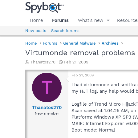
Home
Forums
What's new
Resource
New posts
Search forums
Home
Forums
General Malware
Archives
Virtumonde removal problems
T
S
Thanatos270
Feb 21, 2009
h
t
r
a
Feb 21, 2009
e
r
T
a
t
I had virtumonde and smitfraud
d
d
my HJT log, any help would be
s
a
t
t
Logfile of Trend Micro HijackT
a
e
Thanatos270
Scan saved at 1:04:25 AM, on
r
New member
Platform: Windows XP SP3 (W
t
e
MSIE: Internet Explorer v6.00
r
Boot mode: Normal