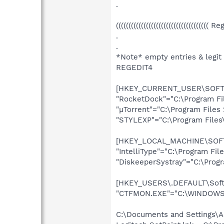
.
((((((((((((((((((((((((((((((((((((( R
.
.
*Note* empty entries & legit
REGEDIT4
[HKEY_CURRENT_USER\SOFTWA
"RocketDock"="C:\Program Fi
"µTorrent"="C:\Program Files 
"STYLEXP"="C:\Program Files
[HKEY_LOCAL_MACHINE\SOFTW
"IntelliType"="C:\Program Fi
"DiskeeperSystray"="C:\Progr
[HKEY_USERS\.DEFAULT\Softw
"CTFMON.EXE"="C:\WINDOWS\
C:\Documents and Settings\A