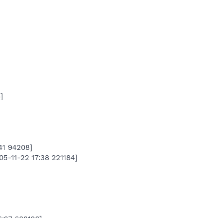
]
41 94208]
5-11-22 17:38 221184]