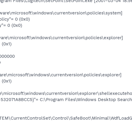
rogram Files\Logitech\SetPoint\SetPoint.exe [2007-03-04 18:5
re\microsoft\windows\currentversion\policies\system]
icy"= 0 (0x0)
"= 0 (0x0)
e\microsoft\windows\currentversion\policies\explorer]
 (0x1)
000000
0
re\microsoft\windows\currentversion\policies\explorer]
 (0x1)
e\microsoft\windows\currentversion\explorer\shellexecuteho
532071A8BCC5}"= C:\Program Files\Windows Desktop Search
M\CurrentControlSet\Control\SafeBoot\Minimal\WdfLoadG