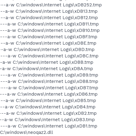
----a-w C:\windows\Internet Logs\xDB252.tmp
----a-w C:\windows\Internet Logs\xDB13.tmp
----a-w C:\windows\Internet Logs\xDB12.tmp
----a-w C:\windows\Internet Logs\xDB11.tmp
----a-w C:\windows\Internet Logs\xDB10.tmp
----a-w C:\windows\Internet Logs\xDBF.tmp
----a-w C:\windows\Internet Logs\xDBE.tmp
----a-w C:\windows\Internet Logs\xDBD.tmp
----a-w C:\windows\Internet Logs\xDBC.tmp
--a-w C:\windows\Internet Logs\xDBB.tmp
--a-w C:\windows\Internet Logs\xDBA.tmp
----a-w C:\windows\Internet Logs\xDB9.tmp
----a-w C:\windows\Internet Logs\xDB8.tmp
----a-w C:\windows\Internet Logs\xDB7.tmp
----a-w C:\windows\Internet Logs\xDB6.tmp
----a-w C:\windows\Internet Logs\xDB5.tmp
----a-w C:\windows\Internet Logs\xDB4.tmp
----a-w C:\windows\Internet Logs\xDB2.tmp
----a-w C:\windows\Internet Logs\xDB3.tmp
----a-w C:\windows\Internet Logs\xDB1.tmp
 C:\windows\neoqaz2.dll