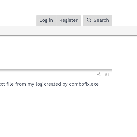
Log in
Register
Search
#1
t.txt file from my log created by combofix.exe