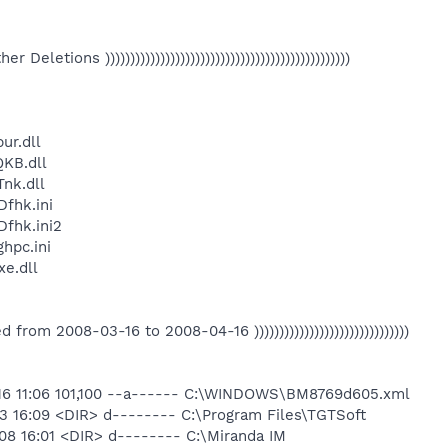
Other Deletions )))))))))))))))))))))))))))))))))))))))))))))))))
ur.dll
KB.dll
nk.dll
fhk.ini
fhk.ini2
hpc.ini
e.dll
eated from 2008-03-16 to 2008-04-16 )))))))))))))))))))))))))))))))
16 11:06 101,100 --a------ C:\WINDOWS\BM8769d605.xml
3 16:09 <DIR> d-------- C:\Program Files\TGTSoft
08 16:01 <DIR> d-------- C:\Miranda IM