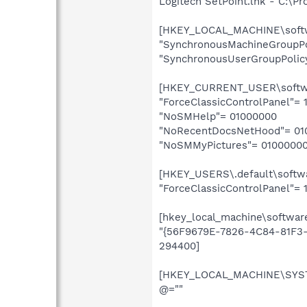
Logitech SetPoint.lnk - C:\P
[HKEY_LOCAL_MACHINE\softwa
"SynchronousMachineGroupPol
"SynchronousUserGroupPolicy
[HKEY_CURRENT_USER\softwar
"ForceClassicControlPanel"= 1
"NoSMHelp"= 01000000
"NoRecentDocsNetHood"= 01
"NoSMMyPictures"= 0100000
[HKEY_USERS\.default\softwa
"ForceClassicControlPanel"= 1
[hkey_local_machine\softwar
"{56F9679E-7826-4C84-81F3-
294400]
[HKEY_LOCAL_MACHINE\SYSTE
@=""