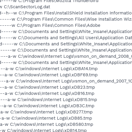
d-----w C:\Program Files\Mozilla Thunderbird
w C:\ScanSectorLog.dat
--h--w C:\Program Files\InstallShield Installation Informati
-----w C:\Program Files\Common Files\Wise Installation Wiz
d-----w C:\Program Files\Common Files\Adobe
-----w C:\Documents and Settings\White_Insane\Application 
d-----w C:\Documents and Settings\All Users\Application Da
d-----w C:\Documents and Settings\White_Insane\Applicatio
d-----w C:\Documents and Settings\White_Insane\Application
 ----a-w C:\windows\Internet Logs\vsmon_on_demand_2008_0
d-----w C:\Documents and Settings\White_Insane\Applicatio
----a-w C:\windows\Internet Logs\xDBA14.tmp
----a-w C:\windows\Internet Logs\xDBF69.tmp
----a-w C:\windows\Internet Logs\vsmon_on_demand_2007_10_
----a-w C:\windows\Internet Logs\xDB23.tmp
----a-w C:\windows\Internet Logs\xDB16.tmp
----a-w C:\windows\Internet Logs\xDB15.tmp
--a-w C:\windows\Internet Logs\xDB3C.tmp
--a-w C:\windows\Internet Logs\xDB277.tmp
--a-w C:\windows\Internet Logs\xDB85.tmp
-a-w C:\windows\Internet Logs\xDB580.tmp
a-w C:\windows\Internet Logs\xDB14.tmp