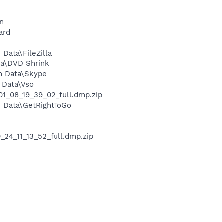
on
ard
Data\FileZilla
ta\DVD Shrink
n Data\Skype
 Data\Vso
1_08_19_39_02_full.dmp.zip
n Data\GetRightToGo
24_11_13_52_full.dmp.zip