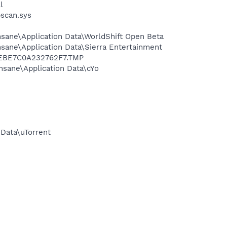
l
scan.sys
sane\Application Data\WorldShift Open Beta
sane\Application Data\Sierra Entertainment
9EBE7C0A232762F7.TMP
nsane\Application Data\cYo
Data\uTorrent