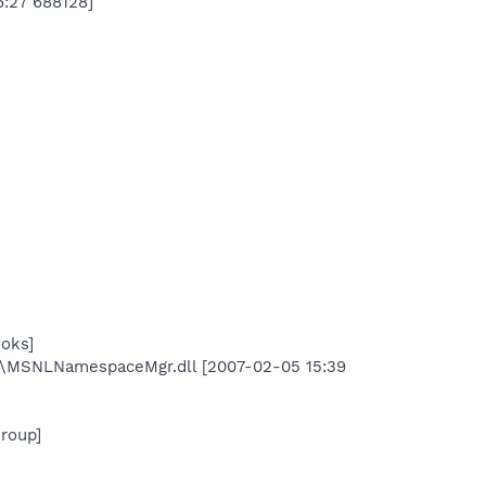
6:27 688128]
oks]
\MSNLNamespaceMgr.dll [2007-02-05 15:39
roup]