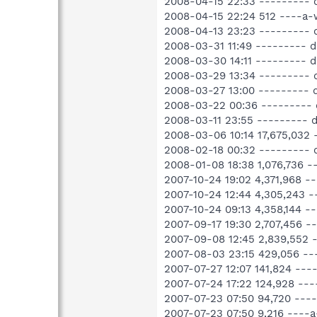
2008-04-15 22:33 --------- 
2008-04-15 22:24 512 ----a-
2008-04-13 23:23 --------- d
2008-03-31 11:49 --------- d
2008-03-30 14:11 --------- 
2008-03-29 13:34 --------- d
2008-03-27 13:00 --------- 
2008-03-22 00:36 --------- 
2008-03-11 23:55 --------- 
2008-03-06 10:14 17,675,032
2008-02-18 00:32 --------- 
2008-01-08 18:38 1,076,736 
2007-10-24 19:02 4,371,968 
2007-10-24 12:44 4,305,243 
2007-10-24 09:13 4,358,144 
2007-09-17 19:30 2,707,456 
2007-09-08 12:45 2,839,552 
2007-08-03 23:15 429,056 --
2007-07-27 12:07 141,824 --
2007-07-24 17:22 124,928 --
2007-07-23 07:50 94,720 ---
2007-07-23 07:50 9,216 ----