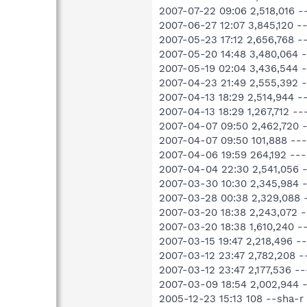
2007-07-22 09:06 2,518,016 
2007-06-27 12:07 3,845,120 
2007-05-23 17:12 2,656,768 
2007-05-20 14:48 3,480,064 
2007-05-19 02:04 3,436,544 
2007-04-23 21:49 2,555,392 
2007-04-13 18:29 2,514,944 
2007-04-13 18:29 1,267,712 
2007-04-07 09:50 2,462,720 
2007-04-07 09:50 101,888 --
2007-04-06 19:59 264,192 --
2007-04-04 22:30 2,541,056 
2007-03-30 10:30 2,345,984 
2007-03-28 00:38 2,329,088 
2007-03-20 18:38 2,243,072 
2007-03-20 18:38 1,610,240 
2007-03-15 19:47 2,218,496 
2007-03-12 23:47 2,782,208 
2007-03-12 23:47 2,177,536 
2007-03-09 18:54 2,002,944 
2005-12-23 15:13 108 --sha-r