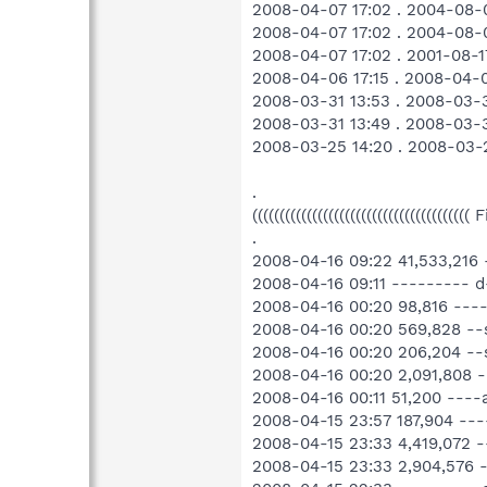
2008-04-07 17:02 . 2004-08-
2008-04-07 17:02 . 2004-08-
2008-04-07 17:02 . 2001-08-
2008-04-06 17:15 . 2008-04-0
2008-03-31 13:53 . 2008-03-3
2008-03-31 13:49 . 2008-0
2008-03-25 14:20 . 2008-03-
.
((((((((((((((((((((((((((((((((((((((((
.
2008-04-16 09:22 41,533,216
2008-04-16 09:11 --------- 
2008-04-16 00:20 98,816 ---
2008-04-16 00:20 569,828 --
2008-04-16 00:20 206,204 --
2008-04-16 00:20 2,091,808 
2008-04-16 00:11 51,200 ---
2008-04-15 23:57 187,904 --
2008-04-15 23:33 4,419,072 
2008-04-15 23:33 2,904,576 