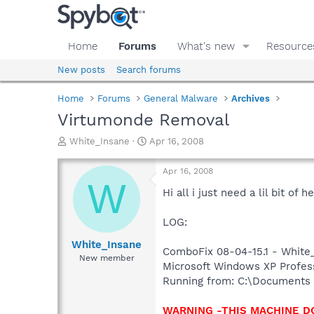
Home
Forums
What's new
Resource
New posts
Search forums
Home
Forums
General Malware
Archives
Virtumonde Removal
T
S
White_Insane
Apr 16, 2008
h
t
r
a
Apr 16, 2008
e
r
W
a
t
Hi all i just need a lil bit o
d
d
s
a
LOG:
t
t
a
e
White_Insane
ComboFix 08-04-15.1 - White_
r
New member
Microsoft Windows XP Professi
t
e
Running from: C:\Documents 
r
WARNING -THIS MACHINE D