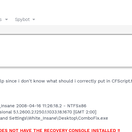
s
Spybot
f help since i don't know what should i correctly put in CFScrip
Insane 2008-04-16 11:26:18.2 - NTFSx86
onal 5.1.2600.2.1250.1.1033.18.1670 [GMT 2:00]
and Settings\White_Insane\Desktop\ComboFix.exe
OES NOT HAVE THE RECOVERY CONSOLE INSTALLED !!