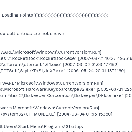
eg Loading Points ))))))))))))))))))))))))))))))))))))))))))))))))))
 default entries are not shown
RE\Microsoft\Windows\CurrentVersion\Run]
les 2\RocketDock\RocketDock.exe" [2007-08-21 10:27 495616
2\uTorrent\utorrent 1.6.1.exe" [2007-03-02 01:03 177152]
\TGTSoft\StyleXP\StyleXP.exe" [2006-05-24 20:31 1372160]
ARE\Microsoft\Windows\CurrentVersion\Run]
les\Microsoft Hardware\Keyboard\type32.exe" [2002-03-21 22:
am Files 2\Diskeeper Corporation\Diskeeper\DkIcon.exe" [200
are\Microsoft\Windows\CurrentVersion\Run]
system32\CTFMON.EXE" [2004-08-04 01:56 15360]
ll Users\Start Menu\Programs\Startup\