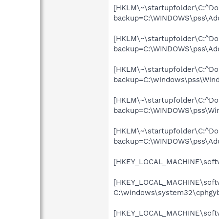
[HKLM\~\startupfolder\C:^Do
backup=C:\WINDOWS\pss\Ado
[HKLM\~\startupfolder\C:^Do
backup=C:\WINDOWS\pss\Ado
[HKLM\~\startupfolder\C:^Do
backup=C:\windows\pss\Win
[HKLM\~\startupfolder\C:^Do
backup=C:\WINDOWS\pss\Wire
[HKLM\~\startupfolder\C:^D
backup=C:\WINDOWS\pss\Ad
[HKEY_LOCAL_MACHINE\softwa
[HKEY_LOCAL_MACHINE\softwa
C:\windows\system32\cphgyb
[HKEY_LOCAL_MACHINE\softwa