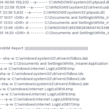
04 00:56 159,232 --a------ C:\WINDOWS\system32\ptpusd.dl
03 22:58 15,104 --a------ C:\WINDOWS\system32\drivers\usb
17 22:36 5,632 --a------ C:\WINDOWS\system32\ptpusb.dll
7 10:57 <DIR> d-------- C:\Documents and Settings\White_In
1 13:53 <DIR> d-------- C:\Documents and Settings\White_In
3-31 13:49 <DIR> d-------- C:\WINDOWS\85EBB28365AF4C53
25 14:20 <DIR> d-------- C:\Documents and Settings\White_I
 Find3M Report ))))))))))))))))))))))))))))))))))))))))))))))))))))
 --sha-w C:\windows\system32\drivers\fidbox.dat
d-----w C:\Documents and Settings\White_Insane\Application 
-a-w C:\windows\Internet Logs\xDB1B.tmp
sha-w C:\windows\system32\drivers\fidbox.idx
sha-w C:\windows\system32\drivers\fidbox2.idx
--sha-w C:\windows\system32\drivers\fidbox2.dat
-a-w C:\windows\Internet Logs\xDB1A.tmp
--a-w C:\windows\Internet Logs\xDB19.tmp
----a-w C:\windows\Internet Logs\xDB18.tmp
----a-w C:\windows\Internet Logs\xDB17.tmp