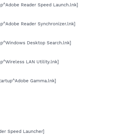
up^Adobe Reader Speed Launch.lnk]
p^Adobe Reader Synchronizer.lnk]
up^Windows Desktop Search.lnk]
^Wireless LAN Utility.lnk]
tartup^Adobe Gamma.lnk]
der Speed Launcher]