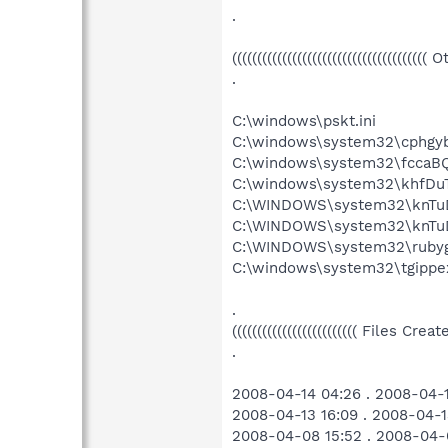
.
((((((((((((((((((((((((((((((((((((((( 
.
C:\windows\pskt.ini
C:\windows\system32\cphgyb
C:\windows\system32\fccaBQ
C:\windows\system32\khfDuT
C:\WINDOWS\system32\knTuD
C:\WINDOWS\system32\knTuD
C:\WINDOWS\system32\rubyg
C:\windows\system32\tgippex
.
((((((((((((((((((((((((( Files Cr
.
2008-04-14 04:26 . 2008-04-
2008-04-13 16:09 . 2008-04-1
2008-04-08 15:52 . 2008-04-