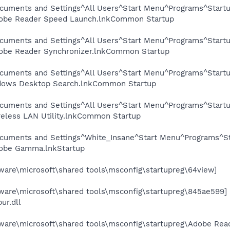
cuments and Settings^All Users^Start Menu^Programs^Start
be Reader Speed Launch.lnkCommon Startup
cuments and Settings^All Users^Start Menu^Programs^Startu
be Reader Synchronizer.lnkCommon Startup
cuments and Settings^All Users^Start Menu^Programs^Start
dows Desktop Search.lnkCommon Startup
cuments and Settings^All Users^Start Menu^Programs^Startup
less LAN Utility.lnkCommon Startup
ocuments and Settings^White_Insane^Start Menu^Programs^S
obe Gamma.lnkStartup
re\microsoft\shared tools\msconfig\startupreg\64view]
re\microsoft\shared tools\msconfig\startupreg\845ae599]
ur.dll
re\microsoft\shared tools\msconfig\startupreg\Adobe Rea