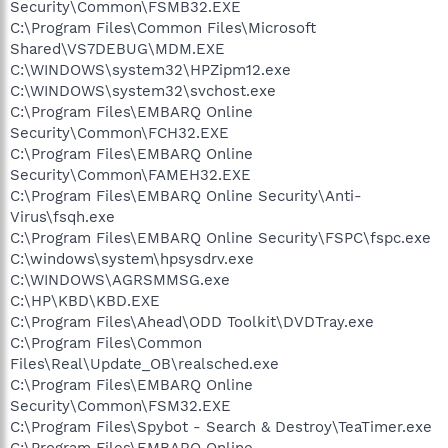
Security\Common\FSMB32.EXE
C:\Program Files\Common Files\Microsoft
Shared\VS7DEBUG\MDM.EXE
C:\WINDOWS\system32\HPZipm12.exe
C:\WINDOWS\system32\svchost.exe
C:\Program Files\EMBARQ Online
Security\Common\FCH32.EXE
C:\Program Files\EMBARQ Online
Security\Common\FAMEH32.EXE
C:\Program Files\EMBARQ Online Security\Anti-
Virus\fsqh.exe
C:\Program Files\EMBARQ Online Security\FSPC\fspc.exe
C:\windows\system\hpsysdrv.exe
C:\WINDOWS\AGRSMMSG.exe
C:\HP\KBD\KBD.EXE
C:\Program Files\Ahead\ODD Toolkit\DVDTray.exe
C:\Program Files\Common
Files\Real\Update_OB\realsched.exe
C:\Program Files\EMBARQ Online
Security\Common\FSM32.EXE
C:\Program Files\Spybot - Search & Destroy\TeaTimer.exe
C:\Program Files\EMBARQ Online