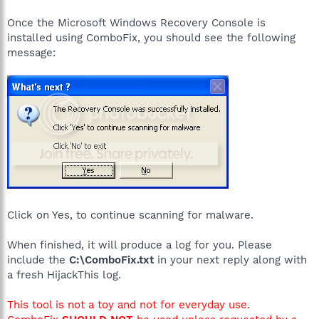
Once the Microsoft Windows Recovery Console is
installed using ComboFix, you should see the following
message:
Click on Yes, to continue scanning for malware.
When finished, it will produce a log for you. Please
include the
C:\ComboFix.txt
in your next reply along with
a fresh HijackThis log.
This tool is not a toy and not for everyday use.