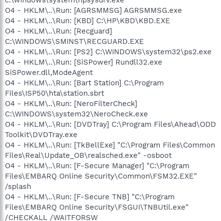
O4 - HKLM\..\Run: [AGRSMMSG] AGRSMMSG.exe
O4 - HKLM\..\Run: [KBD] C:\HP\KBD\KBD.EXE
O4 - HKLM\..\Run: [Recguard]
C:\WINDOWS\SMINST\RECGUARD.EXE
O4 - HKLM\..\Run: [PS2] C:\WINDOWS\system32\ps2.exe
O4 - HKLM\..\Run: [SiSPower] Rundll32.exe
SiSPower.dll,ModeAgent
O4 - HKLM\..\Run: [Bart Station] C:\Program
Files\ISP50\hta\station.sbrt
O4 - HKLM\..\Run: [NeroFilterCheck]
C:\WINDOWS\system32\NeroCheck.exe
O4 - HKLM\..\Run: [DVDTray] C:\Program Files\Ahead\ODD
Toolkit\DVDTray.exe
O4 - HKLM\..\Run: [TkBellExe] "C:\Program Files\Common
Files\Real\Update_OB\realsched.exe" -osboot
O4 - HKLM\..\Run: [F-Secure Manager] "C:\Program
Files\EMBARQ Online Security\Common\FSM32.EXE"
/splash
O4 - HKLM\..\Run: [F-Secure TNB] "C:\Program
Files\EMBARQ Online Security\FSGUI\TNBUtil.exe"
/CHECKALL /WAITFORSW