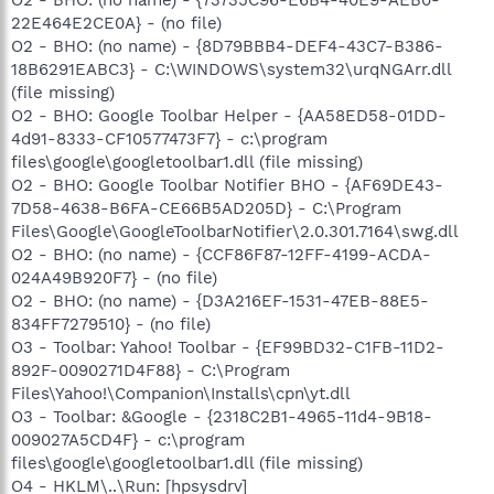
O2 - BHO: (no name) - {73735C96-E6B4-40E9-AEB0-
22E464E2CE0A} - (no file)
O2 - BHO: (no name) - {8D79BBB4-DEF4-43C7-B386-
18B6291EABC3} - C:\WINDOWS\system32\urqNGArr.dll
(file missing)
O2 - BHO: Google Toolbar Helper - {AA58ED58-01DD-
4d91-8333-CF10577473F7} - c:\program
files\google\googletoolbar1.dll (file missing)
O2 - BHO: Google Toolbar Notifier BHO - {AF69DE43-
7D58-4638-B6FA-CE66B5AD205D} - C:\Program
Files\Google\GoogleToolbarNotifier\2.0.301.7164\swg.dll
O2 - BHO: (no name) - {CCF86F87-12FF-4199-ACDA-
024A49B920F7} - (no file)
O2 - BHO: (no name) - {D3A216EF-1531-47EB-88E5-
834FF7279510} - (no file)
O3 - Toolbar: Yahoo! Toolbar - {EF99BD32-C1FB-11D2-
892F-0090271D4F88} - C:\Program
Files\Yahoo!\Companion\Installs\cpn\yt.dll
O3 - Toolbar: &Google - {2318C2B1-4965-11d4-9B18-
009027A5CD4F} - c:\program
files\google\googletoolbar1.dll (file missing)
O4 - HKLM\..\Run: [hpsysdrv]