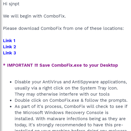
Hi sjnpt
We will begin with ComboFix.
Please download ComboFix from one of these locations:
Link 1
Link 2
Link 3
* IMPORTANT !!! Save ComboFix.exe to your Desktop
Disable your AntiVirus and AntiSpyware applications,
usually via a right click on the System Tray icon.
They may otherwise interfere with our tools
Double click on ComboFix.exe & follow the prompts.
As part of it's process, ComboFix will check to see if
the Microsoft Windows Recovery Console is
installed. With malware infections being as they are
today, it's strongly recommended to have this pre-