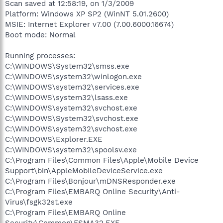
Scan saved at 12:58:19, on 1/3/2009
Platform: Windows XP SP2 (WinNT 5.01.2600)
MSIE: Internet Explorer v7.00 (7.00.6000.16674)
Boot mode: Normal
Running processes:
C:\WINDOWS\System32\smss.exe
C:\WINDOWS\system32\winlogon.exe
C:\WINDOWS\system32\services.exe
C:\WINDOWS\system32\lsass.exe
C:\WINDOWS\system32\svchost.exe
C:\WINDOWS\System32\svchost.exe
C:\WINDOWS\system32\svchost.exe
C:\WINDOWS\Explorer.EXE
C:\WINDOWS\system32\spoolsv.exe
C:\Program Files\Common Files\Apple\Mobile Device
Support\bin\AppleMobileDeviceService.exe
C:\Program Files\Bonjour\mDNSResponder.exe
C:\Program Files\EMBARQ Online Security\Anti-
Virus\fsgk32st.exe
C:\Program Files\EMBARQ Online