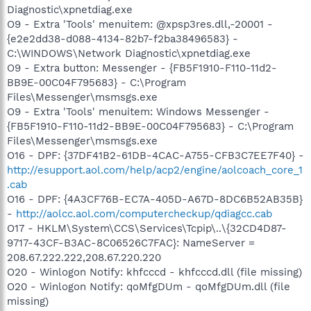
Diagnostic\xpnetdiag.exe
O9 - Extra 'Tools' menuitem: @xpsp3res.dll,-20001 -
{e2e2dd38-d088-4134-82b7-f2ba38496583} -
C:\WINDOWS\Network Diagnostic\xpnetdiag.exe
O9 - Extra button: Messenger - {FB5F1910-F110-11d2-
BB9E-00C04F795683} - C:\Program
Files\Messenger\msmsgs.exe
O9 - Extra 'Tools' menuitem: Windows Messenger -
{FB5F1910-F110-11d2-BB9E-00C04F795683} - C:\Program
Files\Messenger\msmsgs.exe
O16 - DPF: {37DF41B2-61DB-4CAC-A755-CFB3C7EE7F40} -
http://esupport.aol.com/help/acp2/engine/aolcoach_core_1
.cab
O16 - DPF: {4A3CF76B-EC7A-405D-A67D-8DC6B52AB35B}
-
http://aolcc.aol.com/computercheckup/qdiagcc.cab
O17 - HKLM\System\CCS\Services\Tcpip\..\{32CD4D87-
9717-43CF-B3AC-8C06526C7FAC}: NameServer =
208.67.222.222,208.67.220.220
O20 - Winlogon Notify: khfcccd - khfcccd.dll (file missing)
O20 - Winlogon Notify: qoMfgDUm - qoMfgDUm.dll (file
missing)