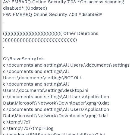
AV: EMBARQ Online Security 7.03 *On-access scanning
disabled* (Updated)
FW: EMBARQ Online Security 7.03 *disabled*
.
((((((((((((((((((((((((((((((((((((((( Other Deletions
)))))))))))))))))))))))))))))))))))))))))))))))))
.
C:\BraveSentry.lnk
c:\documents and settings\All Users.\documents\settings
c:\documents and settings\All
Users.\documents\settings\BOT.0LL
c:\documents and settings\All
Users.\documents\settings\desktop.ini
c:\documents and settings\All Users\Application
Data\Microsoft\Network\Downloader\qmgr0.dat
c:\documents and settings\All Users\Application
Data\Microsoft\Network\Downloader\qmgr1.dat
c:\temp\17o7
c:\temp\17o7\tmpTF.log
c:\windows\$NtServicePackUninstall$\ntp2.ini