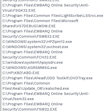
Security\Common\FSMA32.EXE
C:\Program Files\EMBARQ Online Security\Anti-
Virus\FSGK32.EXE
C:\Program Files\Common Files\LightScribe\LSSrvc.exe
C:\Program Files\Common Files\Microsoft
Shared\VS7DEBUG\MDM.EXE
C:\Program Files\EMBARQ Online
Security\Common\FSMB32.EXE
C:\WINDOWS\system32\HPZipm12.exe
C:\WINDOWS\system32\svchost.exe
C:\Program Files\EMBARQ Online
Security\Common\FCH32.EXE
C:\windows\system\hpsysdrv.exe
C:\WINDOWS\AGRSMMSG.exe
C:\HP\KBD\KBD.EXE
C:\Program Files\Ahead\ODD Toolkit\DVDTray.exe
C:\Program Files\Common
Files\Real\Update_OB\realsched.exe
C:\Program Files\EMBARQ Online Security\Anti-
Virus\fssm32.exe
C:\Program Files\EMBARQ Online
Security\Common\FSM32.EXE