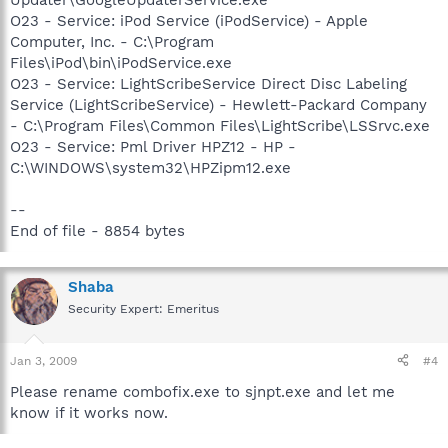
Updater\GoogleUpdaterService.exe
O23 - Service: iPod Service (iPodService) - Apple
Computer, Inc. - C:\Program
Files\iPod\bin\iPodService.exe
O23 - Service: LightScribeService Direct Disc Labeling
Service (LightScribeService) - Hewlett-Packard Company
- C:\Program Files\Common Files\LightScribe\LSSrvc.exe
O23 - Service: Pml Driver HPZ12 - HP -
C:\WINDOWS\system32\HPZipm12.exe
--
End of file - 8854 bytes
Shaba
Security Expert: Emeritus
Jan 3, 2009
#4
Please rename combofix.exe to sjnpt.exe and let me
know if it works now.