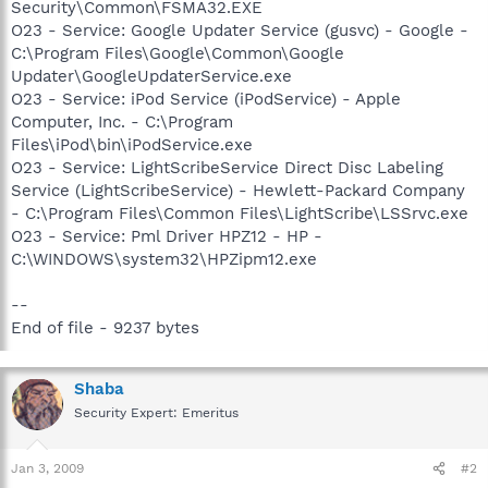
Security\Common\FSMA32.EXE
O23 - Service: Google Updater Service (gusvc) - Google -
C:\Program Files\Google\Common\Google
Updater\GoogleUpdaterService.exe
O23 - Service: iPod Service (iPodService) - Apple
Computer, Inc. - C:\Program
Files\iPod\bin\iPodService.exe
O23 - Service: LightScribeService Direct Disc Labeling
Service (LightScribeService) - Hewlett-Packard Company
- C:\Program Files\Common Files\LightScribe\LSSrvc.exe
O23 - Service: Pml Driver HPZ12 - HP -
C:\WINDOWS\system32\HPZipm12.exe
--
End of file - 9237 bytes
Shaba
Security Expert: Emeritus
Jan 3, 2009
#2