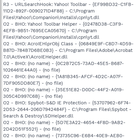
R3 - URLSearchHook: Yahoo! Toolbar - {EF99BD32-C1FB-
11D2-892F-0090271D4F88} - C:\Program
Files\Yahoo!\Companion\Installs\cpn\yt.dll
O2 - BHO: Yahoo! Toolbar Helper - {02478D38-C3F9-
4EFB-9B51-7695ECA05670} - C:\Program
Files\Yahoo!\Companion\Installs\cpn\yt.dll
O2 - BHO: AcroIEHlprObj Class - {06849E9F-C8D7-4D59-
B87D-784B7D6BE0B3} - C:\Program Files\Adobe\Acrobat
7.0\ActiveX\AcroIEHelper.dll
O2 - BHO: (no name) - {0C2B72C5-73AD-45E5-B687-
1026461E44A0} - (no file)
O2 - BHO: (no name) - {1A81B345-AFCF-4D2C-A07F-
7DF905DD80E7} - (no file)
O2 - BHO: (no name) - {35E51E82-D0DC-44F2-A019-
305C4D997C6B} - (no file)
O2 - BHO: Spybot-S&D IE Protection - {53707962-6F74-
2D53-2644-206D7942484F} - C:\Program Files\Spybot -
Search & Destroy\SDHelper.dll
O2 - BHO: (no name) - {5D7E3A22-4654-4F8D-9AB2-
2D42D51F5521} - (no file)
O2 - BHO: (no name) - {73735C96-E6B4-40E9-AEB0-