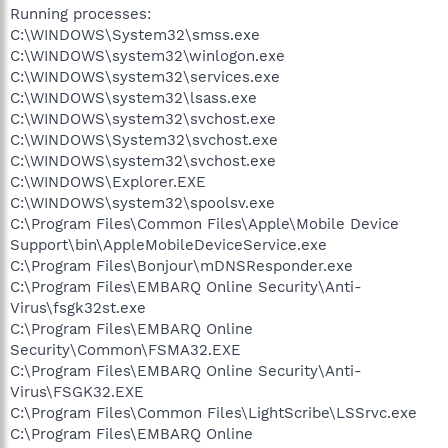
Running processes:
C:\WINDOWS\System32\smss.exe
C:\WINDOWS\system32\winlogon.exe
C:\WINDOWS\system32\services.exe
C:\WINDOWS\system32\lsass.exe
C:\WINDOWS\system32\svchost.exe
C:\WINDOWS\System32\svchost.exe
C:\WINDOWS\system32\svchost.exe
C:\WINDOWS\Explorer.EXE
C:\WINDOWS\system32\spoolsv.exe
C:\Program Files\Common Files\Apple\Mobile Device
Support\bin\AppleMobileDeviceService.exe
C:\Program Files\Bonjour\mDNSResponder.exe
C:\Program Files\EMBARQ Online Security\Anti-
Virus\fsgk32st.exe
C:\Program Files\EMBARQ Online
Security\Common\FSMA32.EXE
C:\Program Files\EMBARQ Online Security\Anti-
Virus\FSGK32.EXE
C:\Program Files\Common Files\LightScribe\LSSrvc.exe
C:\Program Files\EMBARQ Online