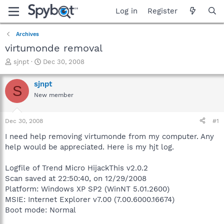
Log in
Register
Archives
virtumonde removal
T
S
sjnpt
Dec 30, 2008
h
t
r
a
sjnpt
S
e
r
New member
a
t
d
d
s
a
Dec 30, 2008
#1
t
t
a
e
I need help removing virtumonde from my computer. Any
r
help would be appreciated. Here is my hjt log.
t
e
Logfile of Trend Micro HijackThis v2.0.2
r
Scan saved at 22:50:40, on 12/29/2008
Platform: Windows XP SP2 (WinNT 5.01.2600)
MSIE: Internet Explorer v7.00 (7.00.6000.16674)
Boot mode: Normal