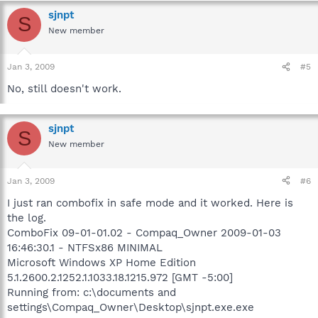
sjnpt
S
New member
Jan 3, 2009
#5
No, still doesn't work.
sjnpt
S
New member
Jan 3, 2009
#6
I just ran combofix in safe mode and it worked. Here is
the log.
ComboFix 09-01-01.02 - Compaq_Owner 2009-01-03
16:46:30.1 - NTFSx86 MINIMAL
Microsoft Windows XP Home Edition
5.1.2600.2.1252.1.1033.18.1215.972 [GMT -5:00]
Running from: c:\documents and
settings\Compaq_Owner\Desktop\sjnpt.exe.exe