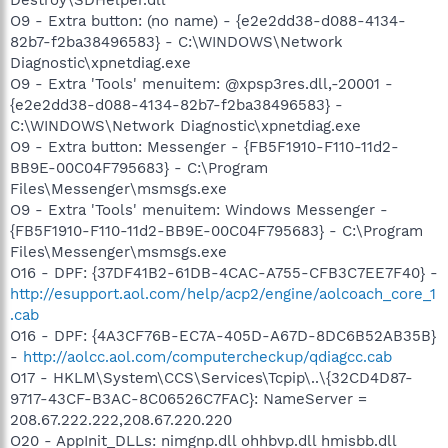
O9 - Extra button: (no name) - {e2e2dd38-d088-4134-
82b7-f2ba38496583} - C:\WINDOWS\Network
Diagnostic\xpnetdiag.exe
O9 - Extra 'Tools' menuitem: @xpsp3res.dll,-20001 -
{e2e2dd38-d088-4134-82b7-f2ba38496583} -
C:\WINDOWS\Network Diagnostic\xpnetdiag.exe
O9 - Extra button: Messenger - {FB5F1910-F110-11d2-
BB9E-00C04F795683} - C:\Program
Files\Messenger\msmsgs.exe
O9 - Extra 'Tools' menuitem: Windows Messenger -
{FB5F1910-F110-11d2-BB9E-00C04F795683} - C:\Program
Files\Messenger\msmsgs.exe
O16 - DPF: {37DF41B2-61DB-4CAC-A755-CFB3C7EE7F40} -
http://esupport.aol.com/help/acp2/engine/aolcoach_core_1
.cab
O16 - DPF: {4A3CF76B-EC7A-405D-A67D-8DC6B52AB35B}
-
http://aolcc.aol.com/computercheckup/qdiagcc.cab
O17 - HKLM\System\CCS\Services\Tcpip\..\{32CD4D87-
9717-43CF-B3AC-8C06526C7FAC}: NameServer =
208.67.222.222,208.67.220.220
O20 - AppInit_DLLs: nimgnp.dll ohhbvp.dll hmisbb.dll