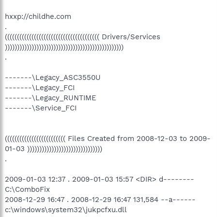
hxxp://childhe.com
.
((((((((((((((((((((((((((((((((((((((( Drivers/Services
)))))))))))))))))))))))))))))))))))))))))))))))))
.
-------\Legacy_ASC3550U
-------\Legacy_FCI
-------\Legacy_RUNTIME
-------\Service_FCI
((((((((((((((((((((((((( Files Created from 2008-12-03 to 2009-
01-03 )))))))))))))))))))))))))))))))
.
2009-01-03 12:37 . 2009-01-03 15:57 <DIR> d--------
C:\ComboFix
2008-12-29 16:47 . 2008-12-29 16:47 131,584 --a------
c:\windows\system32\jukpcfxu.dll