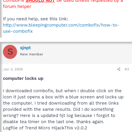
ComboFix
SHOULD NOT
be used unless requested by a
forum helper
If you need help, see this link:
http://www.bleepingcomputer.com/combofix/how-to-
use-combofix
sjnpt
S
New member
Jan 3, 2009
#3
computer locks up
I downloaded combofix, but when I double click on the
icon it just opens a box with a blue screen and locks up
the computer. I tried downloading from all three links
provided with the same results. Did I do something
wrong? Here is a updated hjt log because I forgot to
disable tea timer on the last one. thanks again.
Logfile of Trend Micro HijackThis v2.0.2