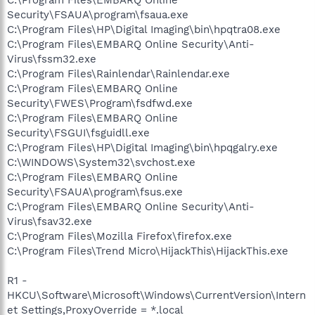
Security\FSAUA\program\fsaua.exe
C:\Program Files\HP\Digital Imaging\bin\hpqtra08.exe
C:\Program Files\EMBARQ Online Security\Anti-
Virus\fssm32.exe
C:\Program Files\Rainlendar\Rainlendar.exe
C:\Program Files\EMBARQ Online
Security\FWES\Program\fsdfwd.exe
C:\Program Files\EMBARQ Online
Security\FSGUI\fsguidll.exe
C:\Program Files\HP\Digital Imaging\bin\hpqgalry.exe
C:\WINDOWS\System32\svchost.exe
C:\Program Files\EMBARQ Online
Security\FSAUA\program\fsus.exe
C:\Program Files\EMBARQ Online Security\Anti-
Virus\fsav32.exe
C:\Program Files\Mozilla Firefox\firefox.exe
C:\Program Files\Trend Micro\HijackThis\HijackThis.exe
R1 -
HKCU\Software\Microsoft\Windows\CurrentVersion\Intern
et Settings,ProxyOverride = *.local