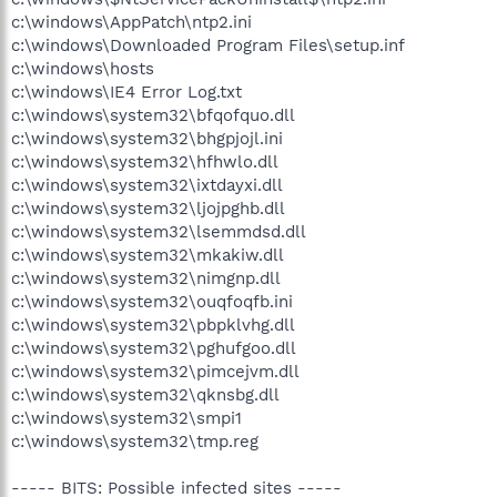
c:\windows\AppPatch\ntp2.ini
c:\windows\Downloaded Program Files\setup.inf
c:\windows\hosts
c:\windows\IE4 Error Log.txt
c:\windows\system32\bfqofquo.dll
c:\windows\system32\bhgpjojl.ini
c:\windows\system32\hfhwlo.dll
c:\windows\system32\ixtdayxi.dll
c:\windows\system32\ljojpghb.dll
c:\windows\system32\lsemmdsd.dll
c:\windows\system32\mkakiw.dll
c:\windows\system32\nimgnp.dll
c:\windows\system32\ouqfoqfb.ini
c:\windows\system32\pbpklvhg.dll
c:\windows\system32\pghufgoo.dll
c:\windows\system32\pimcejvm.dll
c:\windows\system32\qknsbg.dll
c:\windows\system32\smpi1
c:\windows\system32\tmp.reg
----- BITS: Possible infected sites -----