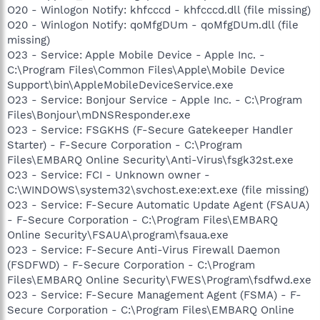
O20 - Winlogon Notify: khfcccd - khfcccd.dll (file missing)
O20 - Winlogon Notify: qoMfgDUm - qoMfgDUm.dll (file
missing)
O23 - Service: Apple Mobile Device - Apple Inc. -
C:\Program Files\Common Files\Apple\Mobile Device
Support\bin\AppleMobileDeviceService.exe
O23 - Service: Bonjour Service - Apple Inc. - C:\Program
Files\Bonjour\mDNSResponder.exe
O23 - Service: FSGKHS (F-Secure Gatekeeper Handler
Starter) - F-Secure Corporation - C:\Program
Files\EMBARQ Online Security\Anti-Virus\fsgk32st.exe
O23 - Service: FCI - Unknown owner -
C:\WINDOWS\system32\svchost.exe:ext.exe (file missing)
O23 - Service: F-Secure Automatic Update Agent (FSAUA)
- F-Secure Corporation - C:\Program Files\EMBARQ
Online Security\FSAUA\program\fsaua.exe
O23 - Service: F-Secure Anti-Virus Firewall Daemon
(FSDFWD) - F-Secure Corporation - C:\Program
Files\EMBARQ Online Security\FWES\Program\fsdfwd.exe
O23 - Service: F-Secure Management Agent (FSMA) - F-
Secure Corporation - C:\Program Files\EMBARQ Online