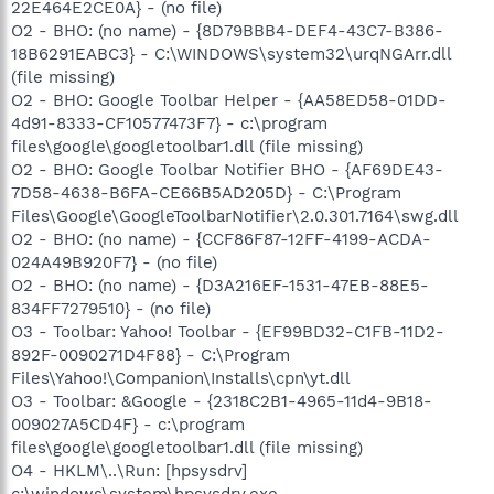
22E464E2CE0A} - (no file)
O2 - BHO: (no name) - {8D79BBB4-DEF4-43C7-B386-
18B6291EABC3} - C:\WINDOWS\system32\urqNGArr.dll
(file missing)
O2 - BHO: Google Toolbar Helper - {AA58ED58-01DD-
4d91-8333-CF10577473F7} - c:\program
files\google\googletoolbar1.dll (file missing)
O2 - BHO: Google Toolbar Notifier BHO - {AF69DE43-
7D58-4638-B6FA-CE66B5AD205D} - C:\Program
Files\Google\GoogleToolbarNotifier\2.0.301.7164\swg.dll
O2 - BHO: (no name) - {CCF86F87-12FF-4199-ACDA-
024A49B920F7} - (no file)
O2 - BHO: (no name) - {D3A216EF-1531-47EB-88E5-
834FF7279510} - (no file)
O3 - Toolbar: Yahoo! Toolbar - {EF99BD32-C1FB-11D2-
892F-0090271D4F88} - C:\Program
Files\Yahoo!\Companion\Installs\cpn\yt.dll
O3 - Toolbar: &Google - {2318C2B1-4965-11d4-9B18-
009027A5CD4F} - c:\program
files\google\googletoolbar1.dll (file missing)
O4 - HKLM\..\Run: [hpsysdrv]
c:\windows\system\hpsysdrv.exe