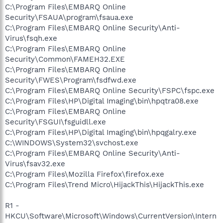
C:\Program Files\EMBARQ Online
Security\FSAUA\program\fsaua.exe
C:\Program Files\EMBARQ Online Security\Anti-
Virus\fsqh.exe
C:\Program Files\EMBARQ Online
Security\Common\FAMEH32.EXE
C:\Program Files\EMBARQ Online
Security\FWES\Program\fsdfwd.exe
C:\Program Files\EMBARQ Online Security\FSPC\fspc.exe
C:\Program Files\HP\Digital Imaging\bin\hpqtra08.exe
C:\Program Files\EMBARQ Online
Security\FSGUI\fsguidll.exe
C:\Program Files\HP\Digital Imaging\bin\hpqgalry.exe
C:\WINDOWS\System32\svchost.exe
C:\Program Files\EMBARQ Online Security\Anti-
Virus\fsav32.exe
C:\Program Files\Mozilla Firefox\firefox.exe
C:\Program Files\Trend Micro\HijackThis\HijackThis.exe
R1 -
HKCU\Software\Microsoft\Windows\CurrentVersion\Intern