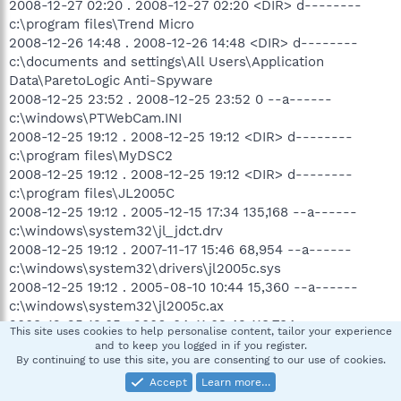
2008-12-27 02:20 . 2008-12-27 02:20 <DIR> d--------
c:\program files\Trend Micro
2008-12-26 14:48 . 2008-12-26 14:48 <DIR> d--------
c:\documents and settings\All Users\Application
Data\ParetoLogic Anti-Spyware
2008-12-25 23:52 . 2008-12-25 23:52 0 --a------
c:\windows\PTWebCam.INI
2008-12-25 19:12 . 2008-12-25 19:12 <DIR> d--------
c:\program files\MyDSC2
2008-12-25 19:12 . 2008-12-25 19:12 <DIR> d--------
c:\program files\JL2005C
2008-12-25 19:12 . 2005-12-15 17:34 135,168 --a------
c:\windows\system32\jl_jdct.drv
2008-12-25 19:12 . 2007-11-17 15:46 68,954 --a------
c:\windows\system32\drivers\jl2005c.sys
2008-12-25 19:12 . 2005-08-10 10:44 15,360 --a------
c:\windows\system32\jl2005c.ax
2008-12-25 19:05 . 2006-04-11 03:49 118,784 --a------
This site uses cookies to help personalise content, tailor your experience
c:\windows\system32\PTTreeIcons.dll
and to keep you logged in if you register.
By continuing to use this site, you are consenting to our use of cookies.
2008-12-25 19:04 . 2008-12-29 21:22 <DIR> d--------
c:\program files\Speed Racer Image Lab
Accept
Learn more…
2008-12-24 09:31 . 2008-12-24 09:31 <DIR> d--------