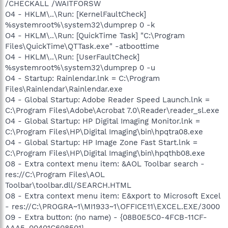
/CHECKALL /WAITFORSW
O4 - HKLM\..\Run: [KernelFaultCheck]
%systemroot%\system32\dumprep 0 -k
O4 - HKLM\..\Run: [QuickTime Task] "C:\Program
Files\QuickTime\QTTask.exe" -atboottime
O4 - HKLM\..\Run: [UserFaultCheck]
%systemroot%\system32\dumprep 0 -u
O4 - Startup: Rainlendar.lnk = C:\Program
Files\Rainlendar\Rainlendar.exe
O4 - Global Startup: Adobe Reader Speed Launch.lnk =
C:\Program Files\Adobe\Acrobat 7.0\Reader\reader_sl.exe
O4 - Global Startup: HP Digital Imaging Monitor.lnk =
C:\Program Files\HP\Digital Imaging\bin\hpqtra08.exe
O4 - Global Startup: HP Image Zone Fast Start.lnk =
C:\Program Files\HP\Digital Imaging\bin\hpqthb08.exe
O8 - Extra context menu item: &AOL Toolbar search -
res://C:\Program Files\AOL
Toolbar\toolbar.dll/SEARCH.HTML
O8 - Extra context menu item: E&xport to Microsoft Excel
- res://C:\PROGRA~1\MI1933~1\OFFICE11\EXCEL.EXE/3000
O9 - Extra button: (no name) - {08B0E5C0-4FCB-11CF-