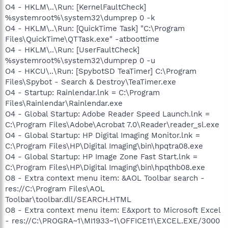
O4 - HKLM\..\Run: [KernelFaultCheck]
%systemroot%\system32\dumprep 0 -k
O4 - HKLM\..\Run: [QuickTime Task] "C:\Program
Files\QuickTime\QTTask.exe" -atboottime
O4 - HKLM\..\Run: [UserFaultCheck]
%systemroot%\system32\dumprep 0 -u
O4 - HKCU\..\Run: [SpybotSD TeaTimer] C:\Program
Files\Spybot - Search & Destroy\TeaTimer.exe
O4 - Startup: Rainlendar.lnk = C:\Program
Files\Rainlendar\Rainlendar.exe
O4 - Global Startup: Adobe Reader Speed Launch.lnk =
C:\Program Files\Adobe\Acrobat 7.0\Reader\reader_sl.exe
O4 - Global Startup: HP Digital Imaging Monitor.lnk =
C:\Program Files\HP\Digital Imaging\bin\hpqtra08.exe
O4 - Global Startup: HP Image Zone Fast Start.lnk =
C:\Program Files\HP\Digital Imaging\bin\hpqthb08.exe
O8 - Extra context menu item: &AOL Toolbar search -
res://C:\Program Files\AOL
Toolbar\toolbar.dll/SEARCH.HTML
O8 - Extra context menu item: E&xport to Microsoft Excel
- res://C:\PROGRA~1\MI1933~1\OFFICE11\EXCEL.EXE/3000