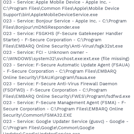
O23 - Service: Apple Mobile Device - Apple Inc. -
C:\Program Files\Common Files\Apple\Mobile Device
Support\bin\AppleMobileDeviceService.exe
O23 - Service: Bonjour Service - Apple Inc. - C:\Program
Files\Bonjour\mDNSResponder.exe
O23 - Service: FSGKHS (F-Secure Gatekeeper Handler
Starter) - F-Secure Corporation - C:\Program
Files\EMBARQ Online Security\Anti-Virus\fsgk32st.exe
O23 - Service: FCI - Unknown owner -
C:\WINDOWS\system32\svchost.exe:ext.exe (file missing)
O23 - Service: F-Secure Automatic Update Agent (FSAUA)
- F-Secure Corporation - C:\Program Files\EMBARQ
Online Security\FSAUA\program\fsaua.exe
O23 - Service: F-Secure Anti-Virus Firewall Daemon
(FSDFWD) - F-Secure Corporation - C:\Program
Files\EMBARQ Online Security\FWES\Program\fsdfwd.exe
O23 - Service: F-Secure Management Agent (FSMA) - F-
Secure Corporation - C:\Program Files\EMBARQ Online
Security\Common\FSMA32.EXE
O23 - Service: Google Updater Service (gusvc) - Google -
C:\Program Files\Google\Common\Google