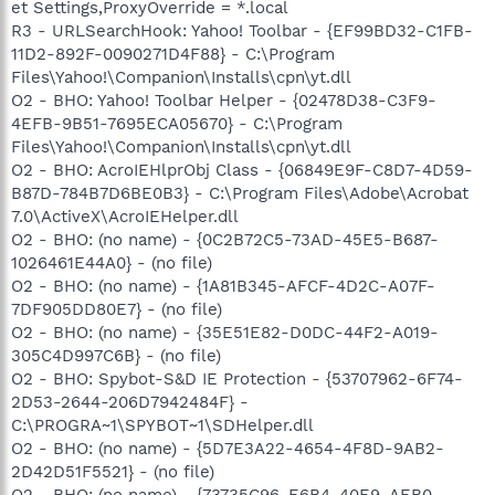
et Settings,ProxyOverride = *.local
R3 - URLSearchHook: Yahoo! Toolbar - {EF99BD32-C1FB-
11D2-892F-0090271D4F88} - C:\Program
Files\Yahoo!\Companion\Installs\cpn\yt.dll
O2 - BHO: Yahoo! Toolbar Helper - {02478D38-C3F9-
4EFB-9B51-7695ECA05670} - C:\Program
Files\Yahoo!\Companion\Installs\cpn\yt.dll
O2 - BHO: AcroIEHlprObj Class - {06849E9F-C8D7-4D59-
B87D-784B7D6BE0B3} - C:\Program Files\Adobe\Acrobat
7.0\ActiveX\AcroIEHelper.dll
O2 - BHO: (no name) - {0C2B72C5-73AD-45E5-B687-
1026461E44A0} - (no file)
O2 - BHO: (no name) - {1A81B345-AFCF-4D2C-A07F-
7DF905DD80E7} - (no file)
O2 - BHO: (no name) - {35E51E82-D0DC-44F2-A019-
305C4D997C6B} - (no file)
O2 - BHO: Spybot-S&D IE Protection - {53707962-6F74-
2D53-2644-206D7942484F} -
C:\PROGRA~1\SPYBOT~1\SDHelper.dll
O2 - BHO: (no name) - {5D7E3A22-4654-4F8D-9AB2-
2D42D51F5521} - (no file)