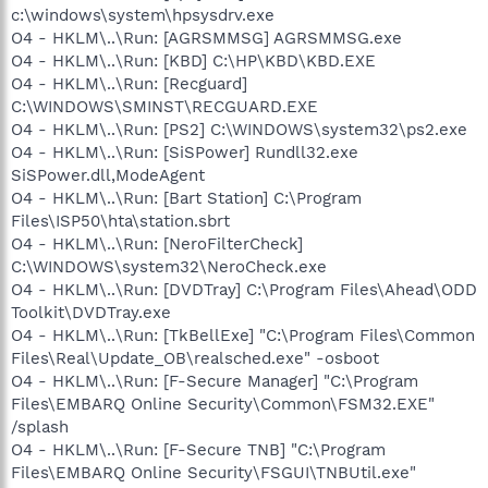
c:\windows\system\hpsysdrv.exe
O4 - HKLM\..\Run: [AGRSMMSG] AGRSMMSG.exe
O4 - HKLM\..\Run: [KBD] C:\HP\KBD\KBD.EXE
O4 - HKLM\..\Run: [Recguard]
C:\WINDOWS\SMINST\RECGUARD.EXE
O4 - HKLM\..\Run: [PS2] C:\WINDOWS\system32\ps2.exe
O4 - HKLM\..\Run: [SiSPower] Rundll32.exe
SiSPower.dll,ModeAgent
O4 - HKLM\..\Run: [Bart Station] C:\Program
Files\ISP50\hta\station.sbrt
O4 - HKLM\..\Run: [NeroFilterCheck]
C:\WINDOWS\system32\NeroCheck.exe
O4 - HKLM\..\Run: [DVDTray] C:\Program Files\Ahead\ODD
Toolkit\DVDTray.exe
O4 - HKLM\..\Run: [TkBellExe] "C:\Program Files\Common
Files\Real\Update_OB\realsched.exe" -osboot
O4 - HKLM\..\Run: [F-Secure Manager] "C:\Program
Files\EMBARQ Online Security\Common\FSM32.EXE"
/splash
O4 - HKLM\..\Run: [F-Secure TNB] "C:\Program
Files\EMBARQ Online Security\FSGUI\TNBUtil.exe"