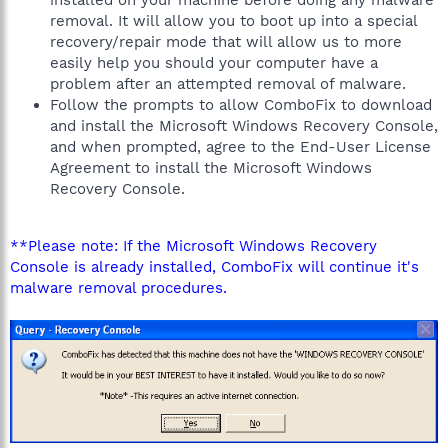
installed on your machine before doing any malware
removal. It will allow you to boot up into a special
recovery/repair mode that will allow us to more
easily help you should your computer have a
problem after an attempted removal of malware.
Follow the prompts to allow ComboFix to download
and install the Microsoft Windows Recovery Console,
and when prompted, agree to the End-User License
Agreement to install the Microsoft Windows
Recovery Console.
**Please note: If the Microsoft Windows Recovery
Console is already installed, ComboFix will continue it's
malware removal procedures.