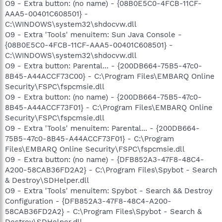
O9 - Extra button: (no name) - {08B0E5C0-4FCB-11CF-
AAA5-00401C608501} -
C:\WINDOWS\system32\shdocvw.dll
O9 - Extra 'Tools' menuitem: Sun Java Console -
{08B0E5C0-4FCB-11CF-AAA5-00401C608501} -
C:\WINDOWS\system32\shdocvw.dll
O9 - Extra button: Parental... - {200DB664-75B5-47c0-
8B45-A44ACCF73C00} - C:\Program Files\EMBARQ Online
Security\FSPC\fspcmsie.dll
O9 - Extra button: (no name) - {200DB664-75B5-47c0-
8B45-A44ACCF73F01} - C:\Program Files\EMBARQ Online
Security\FSPC\fspcmsie.dll
O9 - Extra 'Tools' menuitem: Parental... - {200DB664-
75B5-47c0-8B45-A44ACCF73F01} - C:\Program
Files\EMBARQ Online Security\FSPC\fspcmsie.dll
O9 - Extra button: (no name) - {DFB852A3-47F8-48C4-
A200-58CAB36FD2A2} - C:\Program Files\Spybot - Search
& Destroy\SDHelper.dll
O9 - Extra 'Tools' menuitem: Spybot - Search && Destroy
Configuration - {DFB852A3-47F8-48C4-A200-
58CAB36FD2A2} - C:\Program Files\Spybot - Search &
Destroy\SDHelper.dll