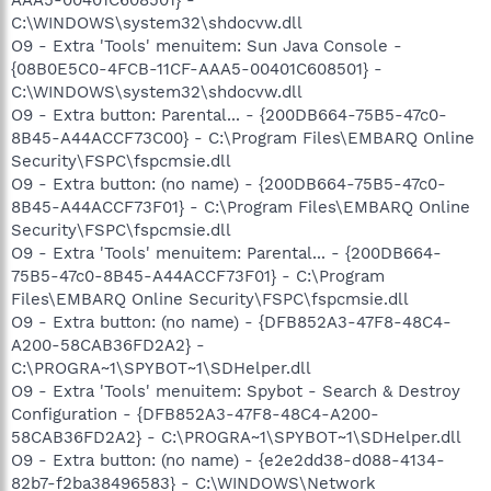
AAA5-00401C608501} -
C:\WINDOWS\system32\shdocvw.dll
O9 - Extra 'Tools' menuitem: Sun Java Console -
{08B0E5C0-4FCB-11CF-AAA5-00401C608501} -
C:\WINDOWS\system32\shdocvw.dll
O9 - Extra button: Parental... - {200DB664-75B5-47c0-
8B45-A44ACCF73C00} - C:\Program Files\EMBARQ Online
Security\FSPC\fspcmsie.dll
O9 - Extra button: (no name) - {200DB664-75B5-47c0-
8B45-A44ACCF73F01} - C:\Program Files\EMBARQ Online
Security\FSPC\fspcmsie.dll
O9 - Extra 'Tools' menuitem: Parental... - {200DB664-
75B5-47c0-8B45-A44ACCF73F01} - C:\Program
Files\EMBARQ Online Security\FSPC\fspcmsie.dll
O9 - Extra button: (no name) - {DFB852A3-47F8-48C4-
A200-58CAB36FD2A2} -
C:\PROGRA~1\SPYBOT~1\SDHelper.dll
O9 - Extra 'Tools' menuitem: Spybot - Search & Destroy
Configuration - {DFB852A3-47F8-48C4-A200-
58CAB36FD2A2} - C:\PROGRA~1\SPYBOT~1\SDHelper.dll
O9 - Extra button: (no name) - {e2e2dd38-d088-4134-
82b7-f2ba38496583} - C:\WINDOWS\Network