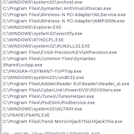
C:\WINDOWS\system32\svchost.exe
C:\Program Files\Symantec AntiVirus\Rtvscan.exe
C:\Program Files\Wireless-N PCI Adapter\WLService.exe
C:\Program Files\Wireless-N PCI Adapter\WMP300N.exe
C:\WINDOWS\Explorer.EXE
C:\WINDOWS\system32\wscntfy.exe
C:\WINDOWS\RTHDCPL.EXE
C:\WINDOWS\system32\RUNDLL32.EXE
C:\Program Files\EVGA Precision\EVGAPrecision.exe
C:\Program Files\Common Files\Symantec
Shared\ccApp.exe
C:\PROGRA~1\SYMANT~1\VPTray.exe
C:\WINDOWS\system32\rundll32.exe
C:\Program Files\Adobe\Reader 8.0\Reader\Reader_sl.exe
C:\Program Files\CyberLink\PowerDVD\PDVDServ.exe
C:\Program Files\iTunes\iTunesHelper.exe
C:\Program Files\iPod\bin\iPodService.exe
C:\WINDOWS\system32\WLTRAY.exe
C:\FRAPS\FRAPS.EXE
C:\Program Files\Trend Micro\HijackThis\HijackThis.exe
O4 - HKLM\..\Run: [RTHDCPL] RTHDCPL.EXE