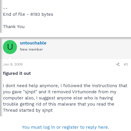
--
End of file - 6193 bytes
Thank You
untouchable
U
New member
Jan 8, 2009
#2
figured it out
i dont need help anymore, i followed the instructions that
you gave "sjnpt" and it removed Virtumonde from my
computer also, i suggest anyone else who is having
trouble getting rid of this malware that you read the
Thread started by sjnpt
You must log in or register to reply here.