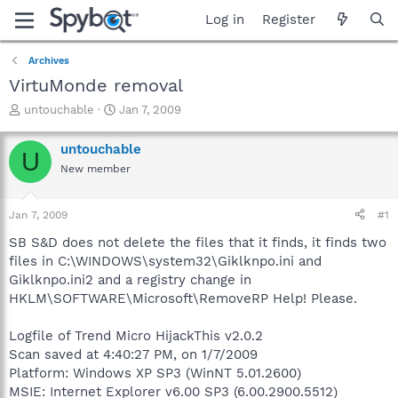
Log in
Register
Archives
VirtuMonde removal
T
S
untouchable
Jan 7, 2009
h
t
r
a
untouchable
U
e
r
New member
a
t
d
d
s
a
Jan 7, 2009
#1
t
t
a
e
SB S&D does not delete the files that it finds, it finds two
r
files in C:\WINDOWS\system32\Giklknpo.ini and
t
Giklknpo.ini2 and a registry change in
e
HKLM\SOFTWARE\Microsoft\RemoveRP Help! Please.
r
Logfile of Trend Micro HijackThis v2.0.2
Scan saved at 4:40:27 PM, on 1/7/2009
Platform: Windows XP SP3 (WinNT 5.01.2600)
MSIE: Internet Explorer v6.00 SP3 (6.00.2900.5512)