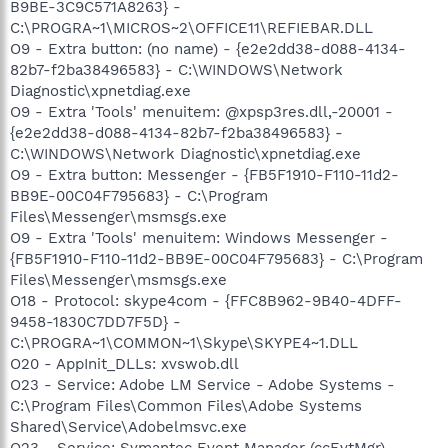
B9BE-3C9C571A8263} -
C:\PROGRA~1\MICROS~2\OFFICE11\REFIEBAR.DLL
O9 - Extra button: (no name) - {e2e2dd38-d088-4134-
82b7-f2ba38496583} - C:\WINDOWS\Network
Diagnostic\xpnetdiag.exe
O9 - Extra 'Tools' menuitem: @xpsp3res.dll,-20001 -
{e2e2dd38-d088-4134-82b7-f2ba38496583} -
C:\WINDOWS\Network Diagnostic\xpnetdiag.exe
O9 - Extra button: Messenger - {FB5F1910-F110-11d2-
BB9E-00C04F795683} - C:\Program
Files\Messenger\msmsgs.exe
O9 - Extra 'Tools' menuitem: Windows Messenger -
{FB5F1910-F110-11d2-BB9E-00C04F795683} - C:\Program
Files\Messenger\msmsgs.exe
O18 - Protocol: skype4com - {FFC8B962-9B40-4DFF-
9458-1830C7DD7F5D} -
C:\PROGRA~1\COMMON~1\Skype\SKYPE4~1.DLL
O20 - AppInit_DLLs: xvswob.dll
O23 - Service: Adobe LM Service - Adobe Systems -
C:\Program Files\Common Files\Adobe Systems
Shared\Service\Adobelmsvc.exe
O23 - Service: Symantec Event Manager (ccEvtMgr) -