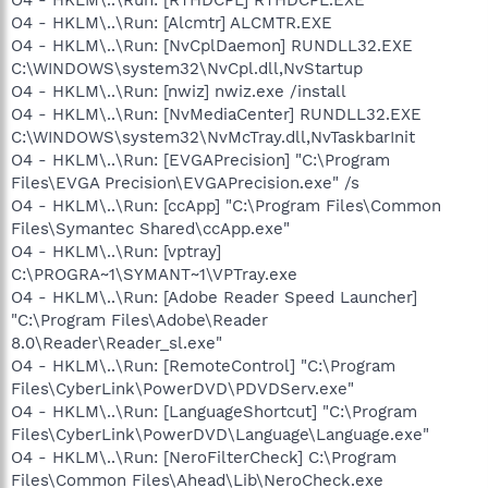
O4 - HKLM\..\Run: [Alcmtr] ALCMTR.EXE
O4 - HKLM\..\Run: [NvCplDaemon] RUNDLL32.EXE
C:\WINDOWS\system32\NvCpl.dll,NvStartup
O4 - HKLM\..\Run: [nwiz] nwiz.exe /install
O4 - HKLM\..\Run: [NvMediaCenter] RUNDLL32.EXE
C:\WINDOWS\system32\NvMcTray.dll,NvTaskbarInit
O4 - HKLM\..\Run: [EVGAPrecision] "C:\Program
Files\EVGA Precision\EVGAPrecision.exe" /s
O4 - HKLM\..\Run: [ccApp] "C:\Program Files\Common
Files\Symantec Shared\ccApp.exe"
O4 - HKLM\..\Run: [vptray]
C:\PROGRA~1\SYMANT~1\VPTray.exe
O4 - HKLM\..\Run: [Adobe Reader Speed Launcher]
"C:\Program Files\Adobe\Reader
8.0\Reader\Reader_sl.exe"
O4 - HKLM\..\Run: [RemoteControl] "C:\Program
Files\CyberLink\PowerDVD\PDVDServ.exe"
O4 - HKLM\..\Run: [LanguageShortcut] "C:\Program
Files\CyberLink\PowerDVD\Language\Language.exe"
O4 - HKLM\..\Run: [NeroFilterCheck] C:\Program
Files\Common Files\Ahead\Lib\NeroCheck.exe