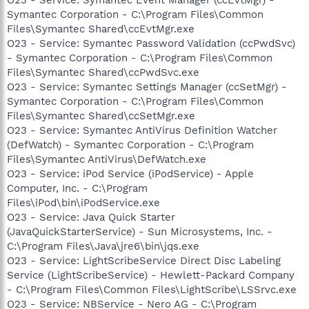
Symantec Corporation - C:\Program Files\Common
Files\Symantec Shared\ccEvtMgr.exe
O23 - Service: Symantec Password Validation (ccPwdSvc)
- Symantec Corporation - C:\Program Files\Common
Files\Symantec Shared\ccPwdSvc.exe
O23 - Service: Symantec Settings Manager (ccSetMgr) -
Symantec Corporation - C:\Program Files\Common
Files\Symantec Shared\ccSetMgr.exe
O23 - Service: Symantec AntiVirus Definition Watcher
(DefWatch) - Symantec Corporation - C:\Program
Files\Symantec AntiVirus\DefWatch.exe
O23 - Service: iPod Service (iPodService) - Apple
Computer, Inc. - C:\Program
Files\iPod\bin\iPodService.exe
O23 - Service: Java Quick Starter
(JavaQuickStarterService) - Sun Microsystems, Inc. -
C:\Program Files\Java\jre6\bin\jqs.exe
O23 - Service: LightScribeService Direct Disc Labeling
Service (LightScribeService) - Hewlett-Packard Company
- C:\Program Files\Common Files\LightScribe\LSSrvc.exe
O23 - Service: NBService - Nero AG - C:\Program