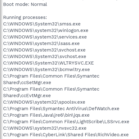
Boot mode: Normal
Running processes:
C:\WINDOWS\System32\smss.exe
C:\WINDOWS\system32\winlogon.exe
C:\WINDOWS\system32\services.exe
C:\WINDOWS\system32\lsass.exe
C:\WINDOWS\system32\svchost.exe
C:\WINDOWS\System32\svchost.exe
C:\WINDOWS\System32\WLTRYSVC.EXE
C:\WINDOWS\System32\bcmwltry.exe
C:\Program Files\Common Files\Symantec
Shared\ccSetMgr.exe
C:\Program Files\Common Files\Symantec
Shared\ccEvtMgr.exe
C:\WINDOWS\system32\spoolsv.exe
C:\Program Files\Symantec AntiVirus\DefWatch.exe
C:\Program Files\Java\jre6\bin\jqs.exe
C:\Program Files\Common Files\LightScribe\LSSrvc.exe
C:\WINDOWS\system32\nvsvc32.exe
C:\Program Files\CyberLink\Shared Files\RichVideo.exe