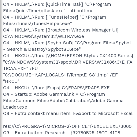
O4 - HKLM\..\Run: [QuickTime Task] "C:\Program
Files\QuickTime\qttask.exe" -atboottime
O4 - HKLM\..\Run: [iTunesHelper] "C:\Program
Files\iTunes\iTunesHelper.exe"
O4 - HKLM\..\Run: [Broadcom Wireless Manager UI]
C:\WINDOWS\system32\WLTRAY.exe
O4 - HKLM\..\Run: [SpybotSnD] "C:\Program Files\Spybot
- Search & Destroy\SpybotSD.exe"
O4 - HKCU\..\Run: [\\HOME\EPSON Stylus CX4400 Series]
"C:\WINDOWS\System32\spool\DRIVERS\W32X86\3\E_FA
TICAA.EXE" /FU
"C:\DOCUME~1\AP\LOCALS~1\Temp\E_S81.tmp" /EF
"HKCU"
O4 - HKCU\..\Run: [Fraps] C:\FRAPS\FRAPS.EXE
O4 - Startup: Adobe Gamma.lnk = C:\Program
Files\Common Files\Adobe\Calibration\Adobe Gamma
Loader.exe
O8 - Extra context menu item: E&xport to Microsoft Excel
-
res://C:\PROGRA~1\MICROS~2\OFFICE11\EXCEL.EXE/3000
O9 - Extra button: Research - {92780B25-18CC-41C8-