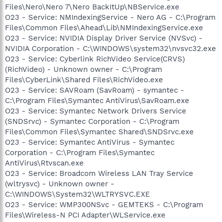
Files\Nero\Nero 7\Nero BackItUp\NBService.exe
O23 - Service: NMIndexingService - Nero AG - C:\Program
Files\Common Files\Ahead\Lib\NMIndexingService.exe
O23 - Service: NVIDIA Display Driver Service (NVSvc) -
NVIDIA Corporation - C:\WINDOWS\system32\nvsvc32.exe
O23 - Service: Cyberlink RichVideo Service(CRVS)
(RichVideo) - Unknown owner - C:\Program
Files\CyberLink\Shared Files\RichVideo.exe
O23 - Service: SAVRoam (SavRoam) - symantec -
C:\Program Files\Symantec AntiVirus\SavRoam.exe
O23 - Service: Symantec Network Drivers Service
(SNDSrvc) - Symantec Corporation - C:\Program
Files\Common Files\Symantec Shared\SNDSrvc.exe
O23 - Service: Symantec AntiVirus - Symantec
Corporation - C:\Program Files\Symantec
AntiVirus\Rtvscan.exe
O23 - Service: Broadcom Wireless LAN Tray Service
(wltrysvc) - Unknown owner -
C:\WINDOWS\System32\WLTRYSVC.EXE
O23 - Service: WMP300NSvc - GEMTEKS - C:\Program
Files\Wireless-N PCI Adapter\WLService.exe