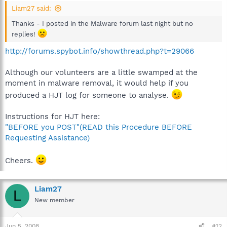
Liam27 said:
Thanks - I posted in the Malware forum last night but no
replies!
http://forums.spybot.info/showthread.php?t=29066
Although our volunteers are a little swamped at the
moment in malware removal, it would help if you
produced a HJT log for someone to analyse.
Instructions for HJT here:
"BEFORE you POST"(READ this Procedure BEFORE
Requesting Assistance)
Cheers.
Liam27
L
New member
Jun 5, 2008
#12