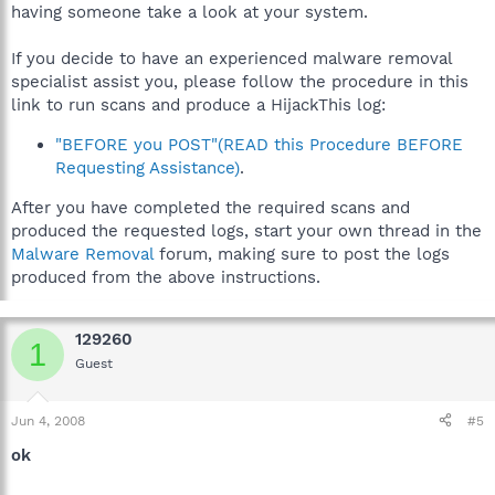
having someone take a look at your system.
If you decide to have an experienced malware removal
specialist assist you, please follow the procedure in this
link to run scans and produce a HijackThis log:
"BEFORE you POST"(READ this Procedure BEFORE
Requesting Assistance)
.
After you have completed the required scans and
produced the requested logs, start your own thread in the
Malware Removal
forum, making sure to post the logs
produced from the above instructions.
129260
1
Guest
Jun 4, 2008
#5
ok