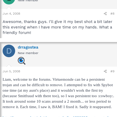
New member
Jun 4, 2008
#8
Awesome, thanks guys. I'll give it my best shot a bit later
this evening when I have more time on my hands. What a
friendly forum!
drragostea
D
New member
Jun 5, 2008
#9
Liam, welcome to the forums. Virtuemonde can be a persistent
trojan and can be difficult to remove. I attempted to fix with Spybot
one time (at my aunt's place) and it wouldn't work the first try
(because Smitfraud with there too), so I was persistent too :cowboy:.
It took around some 10 scans around a 2 month... or less period to
remove it. Each time, I saw it, BAM! I fixed it. Sadly it reappeared.