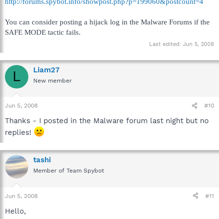
http://forums.spybot.info/showpost.php?p=199060&postcount=4
You can consider posting a hijack log in the Malware Forums if the
SAFE MODE tactic fails.
Last edited:
Jun 5, 2008
Liam27
L
New member
Jun 5, 2008
#10
Thanks - I posted in the Malware forum last night but no
replies!
tashi
Member of Team Spybot
Jun 5, 2008
#11
Hello,