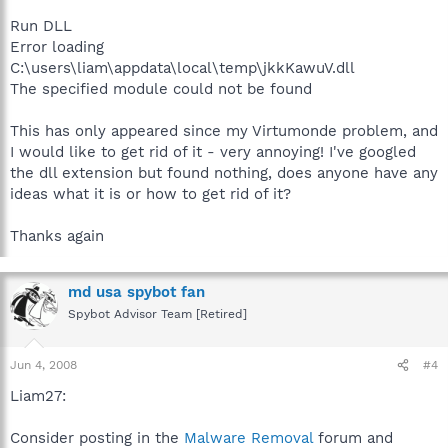
Run DLL
Error loading
C:\users\liam\appdata\local\temp\jkkKawuV.dll
The specified module could not be found
This has only appeared since my Virtumonde problem, and
I would like to get rid of it - very annoying! I've googled
the dll extension but found nothing, does anyone have any
ideas what it is or how to get rid of it?
Thanks again
md usa spybot fan
Spybot Advisor Team [Retired]
Jun 4, 2008
#4
Liam27:
Consider posting in the
Malware Removal
forum and