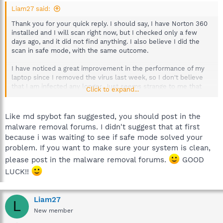
Liam27 said:
Thank you for your quick reply. I should say, I have Norton 360
installed and I will scan right now, but I checked only a few
days ago, and it did not find anything. I also believe I did the
scan in safe mode, with the same outcome.
I have noticed a great improvement in the performance of my
laptop since I removed the virus last week, so I don't believe
that I am infected any longer. Just seems strange to me that
Click to expand...
Spybot finds it.
Also, this could be related, but on start up, I get a Run DLL
Like md spybot fan suggested, you should post in the
dialogue box appear:
malware removal forums. I didn't suggest that at first
because i was waiting to see if safe mode solved your
Run DLL
problem. If you want to make sure your system is clean,
Error loading
C:\users\liam\appdata\local\temp\jkkKawuV.dll
please post in the malware removal forums.
GOOD
The specified module could not be found
LUCK!!
This has only appeared since my Virtumonde problem, and I
would like to get rid of it - very annoying! I've googled the dll
Liam27
L
extension but found nothing, does anyone have any ideas what
New member
it is or how to get rid of it?