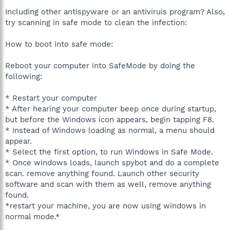
Including other antispyware or an antiviruis program? Also,
try scanning in safe mode to clean the infection:
How to boot into safe mode:
Reboot your computer into SafeMode by doing the
following:
* Restart your computer
* After hearing your computer beep once during startup,
but before the Windows icon appears, begin tapping F8.
* Instead of Windows loading as normal, a menu should
appear.
* Select the first option, to run Windows in Safe Mode.
* Once windows loads, launch spybot and do a complete
scan. remove anything found. Launch other security
software and scan with them as well, remove anything
found.
*restart your machine, you are now using windows in
normal mode.*