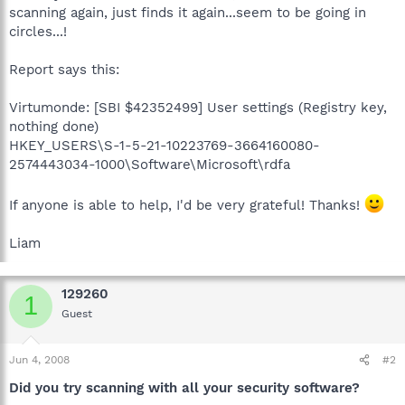
scanning again, just finds it again...seem to be going in
circles...!
Report says this:
Virtumonde: [SBI $42352499] User settings (Registry key,
nothing done)
HKEY_USERS\S-1-5-21-10223769-3664160080-
2574443034-1000\Software\Microsoft\rdfa
If anyone is able to help, I'd be very grateful! Thanks!
Liam
129260
1
Guest
Jun 4, 2008
#2
Did you try scanning with all your security software?