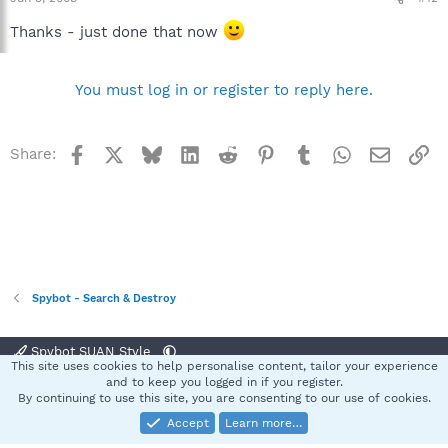
Thanks - just done that now
You must log in or register to reply here.
Facebook
X
Bluesky
LinkedIn
Reddit
Pinterest
Tumblr
WhatsApp
Email
Li
Share:
Spybot - Search & Destroy
Spybot SUAN Style
This site uses cookies to help personalise content, tailor your experience
Contact us
Terms and rules
Privacy policy
Help
Home
R
and to keep you logged in if you register.
S
By continuing to use this site, you are consenting to our use of cookies.
S
Accept
Learn more…
®
Community platform by XenForo
© 2010-2025 XenForo Ltd.