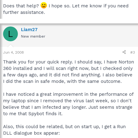
Does that help?
I hope so. Let me know if you need
further assistance.
Liam27
L
New member
Jun 4, 2008
#3
Thank you for your quick reply. I should say, I have Norton
360 installed and I will scan right now, but I checked only
a few days ago, and it did not find anything. I also believe
I did the scan in safe mode, with the same outcome.
I have noticed a great improvement in the performance of
my laptop since I removed the virus last week, so I don't
believe that I am infected any longer. Just seems strange
to me that Spybot finds it.
Also, this could be related, but on start up, I get a Run
DLL dialogue box appear: