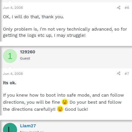
Thanks again
Jun 4, 2008
#6
OK, I will do that, thank you.
Only problem is, I'm not very technically advanced, so for
getting the logs etc up, I may struggle!
129260
1
Guest
Jun 4, 2008
#7
its ok.
If you knew how to boot into safe mode, and can follow
directions, you will be fine
Do your best and follow
the directions carefully!!
Good luck!
Liam27
L