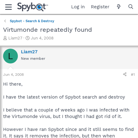
Log in
Register
Spybot - Search & Destroy
Virtumonde repeatedly found
T
S
Liam27
Jun 4, 2008
h
t
r
a
Liam27
L
e
r
New member
a
t
d
d
s
a
Jun 4, 2008
#1
t
t
a
e
Hi there,
r
t
I have the latest version of Spybot search and destroy
e
r
I believe that a couple of weeks ago I was infected with
the Virtumonde virus, but I thought I had got rid of it.
However I have ran Spybot since and it still seems to find
it. It says it removes the infection, but then when