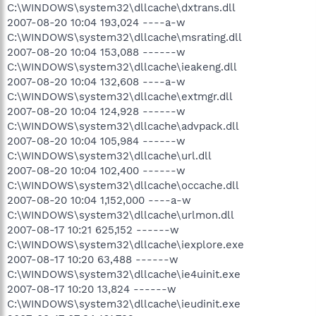
C:\WINDOWS\system32\dllcache\dxtrans.dll
2007-08-20 10:04 193,024 ----a-w
C:\WINDOWS\system32\dllcache\msrating.dll
2007-08-20 10:04 153,088 ------w
C:\WINDOWS\system32\dllcache\ieakeng.dll
2007-08-20 10:04 132,608 ----a-w
C:\WINDOWS\system32\dllcache\extmgr.dll
2007-08-20 10:04 124,928 ------w
C:\WINDOWS\system32\dllcache\advpack.dll
2007-08-20 10:04 105,984 ------w
C:\WINDOWS\system32\dllcache\url.dll
2007-08-20 10:04 102,400 ------w
C:\WINDOWS\system32\dllcache\occache.dll
2007-08-20 10:04 1,152,000 ----a-w
C:\WINDOWS\system32\dllcache\urlmon.dll
2007-08-17 10:21 625,152 ------w
C:\WINDOWS\system32\dllcache\iexplore.exe
2007-08-17 10:20 63,488 ------w
C:\WINDOWS\system32\dllcache\ie4uinit.exe
2007-08-17 10:20 13,824 ------w
C:\WINDOWS\system32\dllcache\ieudinit.exe