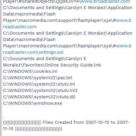
Player\#SharedObjects\QQ9X3VY4\
www.broadcaster.com
C:\Documents and Settings\Carolyn E Moralez\Application
Data\macromedia\Flash
Player\macromedia.com\support\flashplayer\sys\#
www.b
roadcaster.com
C:\Documents and Settings\Carolyn E Moralez\Application
Data\macromedia\Flash
Player\macromedia.com\support\flashplayer\sys\#
www.b
roadcaster.com\settings.sol
C:\Documents and Settings\Carolyn E
Moralez\Favorites\Online Security Guide.lnk
C:\WINDOWS\cookies.ini
C:\WINDOWS\system32\pac.txt
C:\WINDOWS\system32\stutv.ini
C:\WINDOWS\system32\stutv.ini2
C:\WINDOWS\system32\vtuts.dll
C:\WINDOWS\winshow.exe
.
((((((((((((((((((((((((( Files Created from 2007-10-15 to 2007-
11-15 )))))))))))))))))))))))))))))))
.