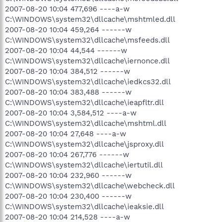
2007-08-20 10:04 477,696 ----a-w
C:\WINDOWS\system32\dllcache\mshtmled.dll
2007-08-20 10:04 459,264 ------w
C:\WINDOWS\system32\dllcache\msfeeds.dll
2007-08-20 10:04 44,544 ------w
C:\WINDOWS\system32\dllcache\iernonce.dll
2007-08-20 10:04 384,512 ------w
C:\WINDOWS\system32\dllcache\iedkcs32.dll
2007-08-20 10:04 383,488 ------w
C:\WINDOWS\system32\dllcache\ieapfltr.dll
2007-08-20 10:04 3,584,512 ----a-w
C:\WINDOWS\system32\dllcache\mshtml.dll
2007-08-20 10:04 27,648 ----a-w
C:\WINDOWS\system32\dllcache\jsproxy.dll
2007-08-20 10:04 267,776 ------w
C:\WINDOWS\system32\dllcache\iertutil.dll
2007-08-20 10:04 232,960 ------w
C:\WINDOWS\system32\dllcache\webcheck.dll
2007-08-20 10:04 230,400 ------w
C:\WINDOWS\system32\dllcache\ieaksie.dll
2007-08-20 10:04 214,528 ----a-w