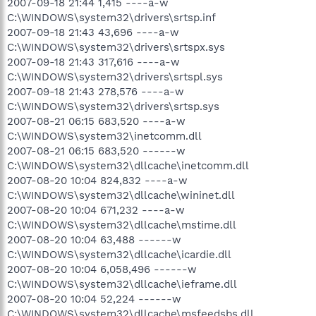
2007-09-18 21:44 1,415 ----a-w
C:\WINDOWS\system32\drivers\srtsp.inf
2007-09-18 21:43 43,696 ----a-w
C:\WINDOWS\system32\drivers\srtspx.sys
2007-09-18 21:43 317,616 ----a-w
C:\WINDOWS\system32\drivers\srtspl.sys
2007-09-18 21:43 278,576 ----a-w
C:\WINDOWS\system32\drivers\srtsp.sys
2007-08-21 06:15 683,520 ----a-w
C:\WINDOWS\system32\inetcomm.dll
2007-08-21 06:15 683,520 ------w
C:\WINDOWS\system32\dllcache\inetcomm.dll
2007-08-20 10:04 824,832 ----a-w
C:\WINDOWS\system32\dllcache\wininet.dll
2007-08-20 10:04 671,232 ----a-w
C:\WINDOWS\system32\dllcache\mstime.dll
2007-08-20 10:04 63,488 ------w
C:\WINDOWS\system32\dllcache\icardie.dll
2007-08-20 10:04 6,058,496 ------w
C:\WINDOWS\system32\dllcache\ieframe.dll
2007-08-20 10:04 52,224 ------w
C:\WINDOWS\system32\dllcache\msfeedsbs.dll