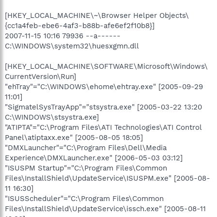
[HKEY_LOCAL_MACHINE\~\Browser Helper Objects\
{cc1a4feb-ebe6-4af3-b88b-afe6ef2f10b8}]
2007-11-15 10:16 79936 --a------
C:\WINDOWS\system32\huesxgmn.dll
[HKEY_LOCAL_MACHINE\SOFTWARE\Microsoft\Windows\
CurrentVersion\Run]
"ehTray"="C:\WINDOWS\ehome\ehtray.exe" [2005-09-29
11:01]
"SigmatelSysTrayApp"="stsystra.exe" [2005-03-22 13:20
C:\WINDOWS\stsystra.exe]
"ATIPTA"="C:\Program Files\ATI Technologies\ATI Control
Panel\atiptaxx.exe" [2005-08-05 18:05]
"DMXLauncher"="C:\Program Files\Dell\Media
Experience\DMXLauncher.exe" [2006-05-03 03:12]
"ISUSPM Startup"="C:\Program Files\Common
Files\InstallShield\UpdateService\ISUSPM.exe" [2005-08-
11 16:30]
"ISUSScheduler"="C:\Program Files\Common
Files\InstallShield\UpdateService\issch.exe" [2005-08-11