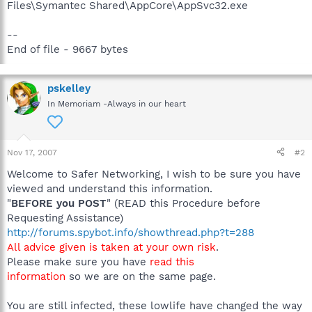
Files\Symantec Shared\AppCore\AppSvc32.exe
--
End of file - 9667 bytes
pskelley
In Memoriam -Always in our heart
Nov 17, 2007
#2
Welcome to Safer Networking, I wish to be sure you have
viewed and understand this information.
"
BEFORE you POST
" (READ this Procedure before
Requesting Assistance)
http://forums.spybot.info/showthread.php?t=288
All advice given is taken at your own risk
.
Please make sure you have
read this
information
so we are on the same page.
You are still infected, these lowlife have changed the way