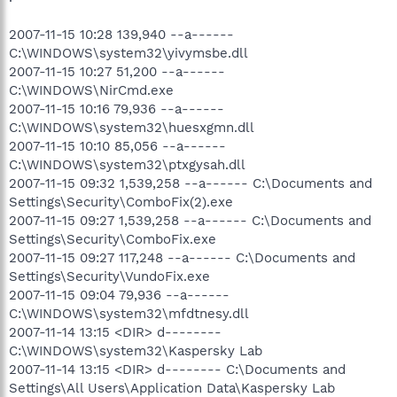
2007-11-15 10:28 139,940 --a------
C:\WINDOWS\system32\yivymsbe.dll
2007-11-15 10:27 51,200 --a------
C:\WINDOWS\NirCmd.exe
2007-11-15 10:16 79,936 --a------
C:\WINDOWS\system32\huesxgmn.dll
2007-11-15 10:10 85,056 --a------
C:\WINDOWS\system32\ptxgysah.dll
2007-11-15 09:32 1,539,258 --a------ C:\Documents and
Settings\Security\ComboFix(2).exe
2007-11-15 09:27 1,539,258 --a------ C:\Documents and
Settings\Security\ComboFix.exe
2007-11-15 09:27 117,248 --a------ C:\Documents and
Settings\Security\VundoFix.exe
2007-11-15 09:04 79,936 --a------
C:\WINDOWS\system32\mfdtnesy.dll
2007-11-14 13:15 <DIR> d--------
C:\WINDOWS\system32\Kaspersky Lab
2007-11-14 13:15 <DIR> d-------- C:\Documents and
Settings\All Users\Application Data\Kaspersky Lab