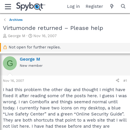
Log in
Register
Archives
Virtumonde returned – Please help
T
S
George M
Nov 16, 2007
h
t
r
a
Not open for further replies.
e
r
a
t
George M
G
d
d
New member
s
a
t
t
a
e
Nov 16, 2007
#1
r
t
I had this problem the other day and thought I might have
e
fixed it after reading some of the posts here. I guess I was
r
wrong. I ran Combofix and things seemed normal until
today. I currently have two icons on my desktop, a blue
“Live Safety Center” and a green “Online Security Guide”.
They are both shortcuts that point to a web site that I will
not list here. I have had these before and they are