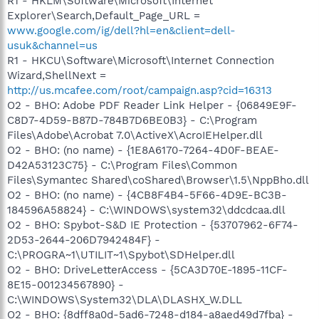
R1 - HKLM\Software\Microsoft\Internet
Explorer\Search,Default_Page_URL =
www.google.com/ig/dell?hl=en&client=dell-
usuk&channel=us
R1 - HKCU\Software\Microsoft\Internet Connection
Wizard,ShellNext =
http://us.mcafee.com/root/campaign.asp?cid=16313
O2 - BHO: Adobe PDF Reader Link Helper - {06849E9F-
C8D7-4D59-B87D-784B7D6BE0B3} - C:\Program
Files\Adobe\Acrobat 7.0\ActiveX\AcroIEHelper.dll
O2 - BHO: (no name) - {1E8A6170-7264-4D0F-BEAE-
D42A53123C75} - C:\Program Files\Common
Files\Symantec Shared\coShared\Browser\1.5\NppBho.dll
O2 - BHO: (no name) - {4CB8F4B4-5F66-4D9E-BC3B-
184596A58824} - C:\WINDOWS\system32\ddcdcaa.dll
O2 - BHO: Spybot-S&D IE Protection - {53707962-6F74-
2D53-2644-206D7942484F} -
C:\PROGRA~1\UTILIT~1\Spybot\SDHelper.dll
O2 - BHO: DriveLetterAccess - {5CA3D70E-1895-11CF-
8E15-001234567890} -
C:\WINDOWS\System32\DLA\DLASHX_W.DLL
O2 - BHO: {8dff8a0d-5ad6-7248-d184-a8aed49d7fba} -