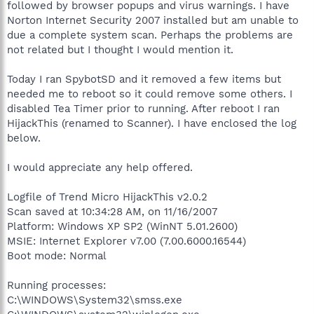
followed by browser popups and virus warnings. I have
Norton Internet Security 2007 installed but am unable to
due a complete system scan. Perhaps the problems are
not related but I thought I would mention it.
Today I ran SpybotSD and it removed a few items but
needed me to reboot so it could remove some others. I
disabled Tea Timer prior to running. After reboot I ran
HijackThis (renamed to Scanner). I have enclosed the log
below.
I would appreciate any help offered.
Logfile of Trend Micro HijackThis v2.0.2
Scan saved at 10:34:28 AM, on 11/16/2007
Platform: Windows XP SP2 (WinNT 5.01.2600)
MSIE: Internet Explorer v7.00 (7.00.6000.16544)
Boot mode: Normal
Running processes:
C:\WINDOWS\System32\smss.exe