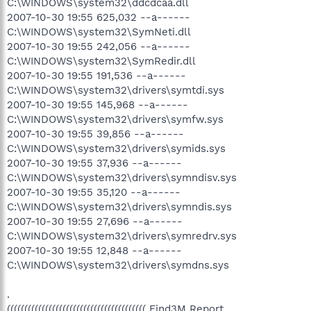
C:\WINDOWS\system32\ddcdcaa.dll
2007-10-30 19:55 625,032 --a------
C:\WINDOWS\system32\SymNeti.dll
2007-10-30 19:55 242,056 --a------
C:\WINDOWS\system32\SymRedir.dll
2007-10-30 19:55 191,536 --a------
C:\WINDOWS\system32\drivers\symtdi.sys
2007-10-30 19:55 145,968 --a------
C:\WINDOWS\system32\drivers\symfw.sys
2007-10-30 19:55 39,856 --a------
C:\WINDOWS\system32\drivers\symids.sys
2007-10-30 19:55 37,936 --a------
C:\WINDOWS\system32\drivers\symndisv.sys
2007-10-30 19:55 35,120 --a------
C:\WINDOWS\system32\drivers\symndis.sys
2007-10-30 19:55 27,696 --a------
C:\WINDOWS\system32\drivers\symredrv.sys
2007-10-30 19:55 12,848 --a------
C:\WINDOWS\system32\drivers\symdns.sys
.
(((((((((((((((((((((((((((((((((((((((( Find3M Report