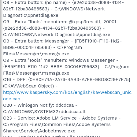
O9 - Extra button: (no name) - {e2e2dd38-d088-4134-
82b7-f2ba38496583} - C:\WINDOWS\Network
Diagnostic\xpnetdiag.exe
O9 - Extra 'Tools' menuitem: @xpsp3res.dll,-20001 -
{e2e2dd38-d088-4134-82b7-f2ba38496583} -
C:\WINDOWS\Network Diagnostic\xpnetdiag.exe
O9 - Extra button: Messenger - {FB5F1910-F110-11d2-
BB9E-00C04F795683} - C:\Program
Files\Messenger\msmsgs.exe
O9 - Extra 'Tools' menuitem: Windows Messenger -
{FB5F1910-F110-11d2-BB9E-00C04F795683} - C:\Program
Files\Messenger\msmsgs.exe
O16 - DPF: {0EB0E74A-2A76-4AB3-A7FB-9BD8C29F7F75}
(CKAVWebScan Object) -
http://www.kaspersky.com/kos/english/kavwebscan_unic
ode.cab
O20 - Winlogon Notify: ddcdcaa -
C:\WINDOWS\SYSTEM32\ddcdcaa.dll
O23 - Service: Adobe LM Service - Adobe Systems -
C:\Program Files\Common Files\Adobe Systems
Shared\Service\Adobelmsvc.exe