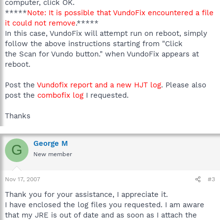
computer, click OK.
*****
Note: It is possible that VundoFix encountered a file
it could not remove
.*****
In this case, VundoFix will attempt run on reboot, simply
follow the above instructions starting from "Click
the Scan for Vundo button." when VundoFix appears at
reboot.
Post the
Vundofix report and a new HJT log
. Please also
post the
combofix log
I requested.
Thanks
George M
G
New member
Nov 17, 2007
#3
Thank you for your assistance, I appreciate it.
I have enclosed the log files you requested. I am aware
that my JRE is out of date and as soon as I attach the