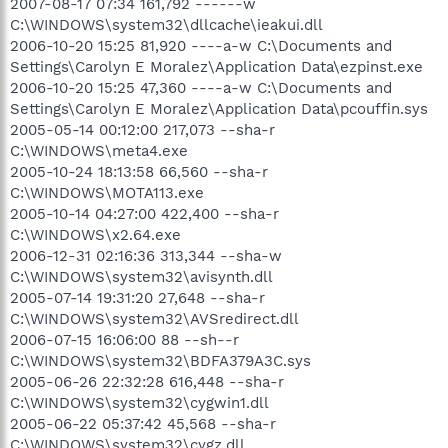
2007-08-17 07:34 161,792 ------w
C:\WINDOWS\system32\dllcache\ieakui.dll
2006-10-20 15:25 81,920 ----a-w C:\Documents and
Settings\Carolyn E Moralez\Application Data\ezpinst.exe
2006-10-20 15:25 47,360 ----a-w C:\Documents and
Settings\Carolyn E Moralez\Application Data\pcouffin.sys
2005-05-14 00:12:00 217,073 --sha-r
C:\WINDOWS\meta4.exe
2005-10-24 18:13:58 66,560 --sha-r
C:\WINDOWS\MOTA113.exe
2005-10-14 04:27:00 422,400 --sha-r
C:\WINDOWS\x2.64.exe
2006-12-31 02:16:36 313,344 --sha-w
C:\WINDOWS\system32\avisynth.dll
2005-07-14 19:31:20 27,648 --sha-r
C:\WINDOWS\system32\AVSredirect.dll
2006-07-15 16:06:00 88 --sh--r
C:\WINDOWS\system32\BDFA379A3C.sys
2005-06-26 22:32:28 616,448 --sha-r
C:\WINDOWS\system32\cygwin1.dll
2005-06-22 05:37:42 45,568 --sha-r
C:\WINDOWS\system32\cygz.dll