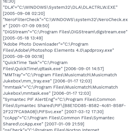
16:30]
"DLA"="C:\WINDOWS\System32\DLA\DLACTRLW.EXE"
[2005-09-08 02:20]
"NeroFilterCheck"="C:\WINDOWS\system32\NeroCheck.ex
e" [2001-07-09 09:50]
"DIGStream"="C:\Program Files\DIGStream\digstream.exe"
[2005-05-18 13:49]
"Adobe Photo Downloader"="C:\Program
Files\Adobe\Photoshop Elements 4.0\apdproxy.exe"
[2005-09-09 00:18]
"QuickTime Task"="C:\Program
Files\QuickTime\qttask.exe" [2006-09-01 14:57]
"MMTray"="C:\Program Files\Musicmatch\Musicmatch
Jukebox\mm_tray.exe" [2006-01-17 12:03]
"mmtask"="C:\Program Files\Musicmatch\Musicmatch
Jukebox\mmtask.exe" [2006-01-17 12:03]
"Symantec PIF AlertEng"="C:\Program Files\Common
Files\Symantec Shared\PIF\{B8E1DD85-8582-4c61-B58F-
2F227FCA9A08}\PIFSvc.exe" [2007-03-12 17:30]
"ccApp"="C:\Program Files\Common Files\Symantec
Shared\ccApp.exe" [2007-01-09 21:59]
"osCheck"="C:\Program Files\Norton Internet