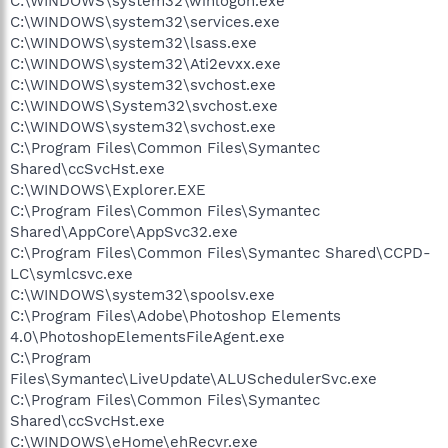
C:\WINDOWS\system32\winlogon.exe
C:\WINDOWS\system32\services.exe
C:\WINDOWS\system32\lsass.exe
C:\WINDOWS\system32\Ati2evxx.exe
C:\WINDOWS\system32\svchost.exe
C:\WINDOWS\System32\svchost.exe
C:\WINDOWS\system32\svchost.exe
C:\Program Files\Common Files\Symantec
Shared\ccSvcHst.exe
C:\WINDOWS\Explorer.EXE
C:\Program Files\Common Files\Symantec
Shared\AppCore\AppSvc32.exe
C:\Program Files\Common Files\Symantec Shared\CCPD-
LC\symlcsvc.exe
C:\WINDOWS\system32\spoolsv.exe
C:\Program Files\Adobe\Photoshop Elements
4.0\PhotoshopElementsFileAgent.exe
C:\Program
Files\Symantec\LiveUpdate\ALUSchedulerSvc.exe
C:\Program Files\Common Files\Symantec
Shared\ccSvcHst.exe
C:\WINDOWS\eHome\ehRecvr.exe