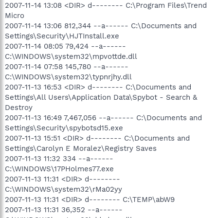
2007-11-14 13:08 <DIR> d-------- C:\Program Files\Trend
Micro
2007-11-14 13:06 812,344 --a------ C:\Documents and
Settings\Security\HJTInstall.exe
2007-11-14 08:05 79,424 --a------
C:\WINDOWS\system32\mpvottde.dll
2007-11-14 07:58 145,780 --a------
C:\WINDOWS\system32\typnrjhy.dll
2007-11-13 16:53 <DIR> d-------- C:\Documents and
Settings\All Users\Application Data\Spybot - Search &
Destroy
2007-11-13 16:49 7,467,056 --a------ C:\Documents and
Settings\Security\spybotsd15.exe
2007-11-13 15:51 <DIR> d-------- C:\Documents and
Settings\Carolyn E Moralez\Registry Saves
2007-11-13 11:32 334 --a------
C:\WINDOWS\17PHolmes77.exe
2007-11-13 11:31 <DIR> d--------
C:\WINDOWS\system32\rMa02yy
2007-11-13 11:31 <DIR> d-------- C:\TEMP\abW9
2007-11-13 11:31 36,352 --a------