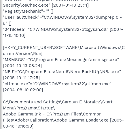
Security\osCheck.exe" [2007-01-13 23:11]
"RegistryMechanic"="" []
"UserFaultCheck"="C:\WINDOWS\system32\dumprep 0 -
u" []
"24f8ceea"="C:\WINDOWS\system32\ptxgysah.dll" [2007-
11-15 10:10]
[HKEY_CURRENT_USER\SOFTWARE\Microsoft\Windows\C
urrentVersion\Run]
"MSMSGS"="C:\Program Files\Messenger\msmsgs.exe"
[2004-10-13 08:24]
"NBJ"="C:\Program Files\Nero6\Nero BackItUp\NBJ.exe"
[2005-10-11 17:25]
"ctfmon.exe"="C:\WINDOWS\system32\ctfmon.exe"
[2004-08-10 02:00]
C:\Documents and Settings\Carolyn E Moralez\Start
Menu\Programs\Startup\
Adobe Gamma.lnk - C:\Program Files\Common
Files\Adobe\Calibration\Adobe Gamma Loader.exe [2005-
03-16 19:16:50]