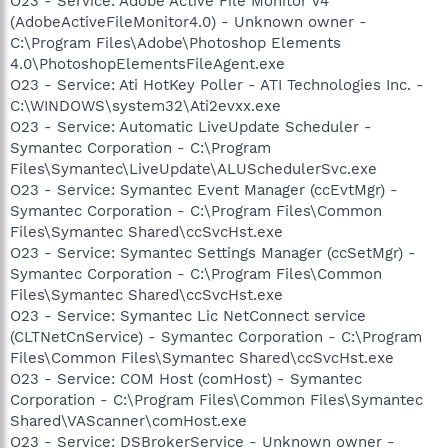
O23 - Service: Adobe Active File Monitor V4
(AdobeActiveFileMonitor4.0) - Unknown owner -
C:\Program Files\Adobe\Photoshop Elements
4.0\PhotoshopElementsFileAgent.exe
O23 - Service: Ati HotKey Poller - ATI Technologies Inc. -
C:\WINDOWS\system32\Ati2evxx.exe
O23 - Service: Automatic LiveUpdate Scheduler -
Symantec Corporation - C:\Program
Files\Symantec\LiveUpdate\ALUSchedulerSvc.exe
O23 - Service: Symantec Event Manager (ccEvtMgr) -
Symantec Corporation - C:\Program Files\Common
Files\Symantec Shared\ccSvcHst.exe
O23 - Service: Symantec Settings Manager (ccSetMgr) -
Symantec Corporation - C:\Program Files\Common
Files\Symantec Shared\ccSvcHst.exe
O23 - Service: Symantec Lic NetConnect service
(CLTNetCnService) - Symantec Corporation - C:\Program
Files\Common Files\Symantec Shared\ccSvcHst.exe
O23 - Service: COM Host (comHost) - Symantec
Corporation - C:\Program Files\Common Files\Symantec
Shared\VAScanner\comHost.exe
O23 - Service: DSBrokerService - Unknown owner -