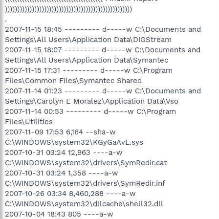
))))))))))))))))))))))))))))))))))))))))))))))))))))
.
2007-11-15 18:45 --------- d-----w C:\Documents and
Settings\All Users\Application Data\DIGStream
2007-11-15 18:07 --------- d-----w C:\Documents and
Settings\All Users\Application Data\Symantec
2007-11-15 17:31 --------- d-----w C:\Program
Files\Common Files\Symantec Shared
2007-11-14 01:23 --------- d-----w C:\Documents and
Settings\Carolyn E Moralez\Application Data\Vso
2007-11-14 00:53 --------- d-----w C:\Program
Files\Utilities
2007-11-09 17:53 6,164 --sha-w
C:\WINDOWS\system32\KGyGaAvL.sys
2007-10-31 03:24 12,963 ----a-w
C:\WINDOWS\system32\drivers\SymRedir.cat
2007-10-31 03:24 1,358 ----a-w
C:\WINDOWS\system32\drivers\SymRedir.inf
2007-10-26 03:34 8,460,288 ----a-w
C:\WINDOWS\system32\dllcache\shell32.dll
2007-10-04 18:43 805 ----a-w