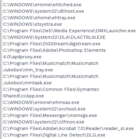
C:\WINDOWS\eHome\ehSched.exe
C:\WINDOWS\system32\dllhost.exe
C:\WINDOWS\ehome\ehtray.exe
C:\WINDOWS\stsystra.exe
C:\Program Files\Dell\Media Experience\DMXLauncher.exe
C:\WINDOWS\System32\DLA\DLACTRLW.EXE
C:\Program Files\DIGStream\digstream.exe
C:\Program Files\Adobe\Photoshop Elements
4.0\apdproxy.exe
C:\Program Files\Musicmatch\Musicmatch
Jukebox\mm_tray.exe
C:\Program Files\Musicmatch\Musicmatch
Jukebox\mmtask.exe
C:\Program Files\Common Files\Symantec
Shared\ccApp.exe
C:\WINDOWS\eHome\ehmsas.exe
C:\WINDOWS\system32\svchost.exe
C:\Program Files\Messenger\msmsgs.exe
C:\WINDOWS\system32\ctfmon.exe
C:\Program Files\Adobe\Acrobat 7.0\Reader\reader_sl.exe
C:\Program Files\Digital Line Detect\DLG.exe