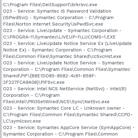
C:\Program Files\DellSupport\brkrsvc.exe
O23 - Service: Symantec IS Password Validation
(ISPwdSvc) - Symantec Corporation - C:\Program
Files\Norton Internet Security\isPwdSvc.exe
O23 - Service: LiveUpdate - Symantec Corporation -
C:\PROGRA~1\Symantec\LIVEUP~1\LUCOMS~1.EXE
O23 - Service: LiveUpdate Notice Service Ex (LiveUpdate
Notice Ex) - Symantec Corporation - C:\Program
Files\Common Files\Symantec Shared\ccSvcHst.exe
O23 - Service: LiveUpdate Notice Service - Symantec
Corporation - C:\Program Files\Common Files\Symantec
Shared\PIF\{B8E1DD85-8582-4c61-B58F-
2F227FCA9A08}\PIFSvc.exe
O23 - Service: Intel NCS NetService (NetSvc) - Intel(R)
Corporation - C:\Program
Files\Intel\PROSetWired\NCS\Sync\NetSvc.exe
O23 - Service: Symantec Core LC - Unknown owner -
C:\Program Files\Common Files\Symantec Shared\CCPD-
LC\symlcsvc.exe
O23 - Service: Symantec AppCore Service (SymAppCore) -
Symantec Corporation - C:\Program Files\Common