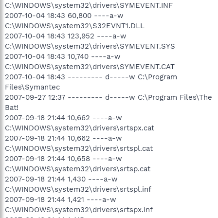
C:\WINDOWS\system32\drivers\SYMEVENT.INF
2007-10-04 18:43 60,800 ----a-w
C:\WINDOWS\system32\S32EVNT1.DLL
2007-10-04 18:43 123,952 ----a-w
C:\WINDOWS\system32\drivers\SYMEVENT.SYS
2007-10-04 18:43 10,740 ----a-w
C:\WINDOWS\system32\drivers\SYMEVENT.CAT
2007-10-04 18:43 --------- d-----w C:\Program
Files\Symantec
2007-09-27 12:37 --------- d-----w C:\Program Files\The
Bat!
2007-09-18 21:44 10,662 ----a-w
C:\WINDOWS\system32\drivers\srtspx.cat
2007-09-18 21:44 10,662 ----a-w
C:\WINDOWS\system32\drivers\srtspl.cat
2007-09-18 21:44 10,658 ----a-w
C:\WINDOWS\system32\drivers\srtsp.cat
2007-09-18 21:44 1,430 ----a-w
C:\WINDOWS\system32\drivers\srtspl.inf
2007-09-18 21:44 1,421 ----a-w
C:\WINDOWS\system32\drivers\srtspx.inf