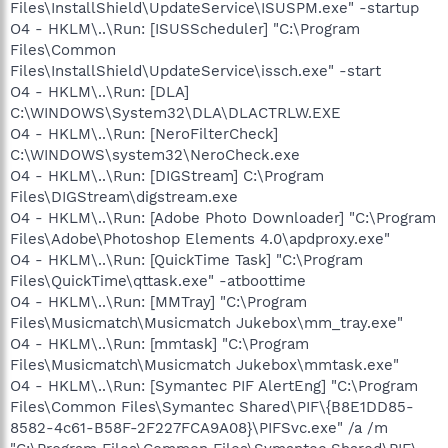
Files\InstallShield\UpdateService\ISUSPM.exe" -startup
O4 - HKLM\..\Run: [ISUSScheduler] "C:\Program
Files\Common
Files\InstallShield\UpdateService\issch.exe" -start
O4 - HKLM\..\Run: [DLA]
C:\WINDOWS\System32\DLA\DLACTRLW.EXE
O4 - HKLM\..\Run: [NeroFilterCheck]
C:\WINDOWS\system32\NeroCheck.exe
O4 - HKLM\..\Run: [DIGStream] C:\Program
Files\DIGStream\digstream.exe
O4 - HKLM\..\Run: [Adobe Photo Downloader] "C:\Program
Files\Adobe\Photoshop Elements 4.0\apdproxy.exe"
O4 - HKLM\..\Run: [QuickTime Task] "C:\Program
Files\QuickTime\qttask.exe" -atboottime
O4 - HKLM\..\Run: [MMTray] "C:\Program
Files\Musicmatch\Musicmatch Jukebox\mm_tray.exe"
O4 - HKLM\..\Run: [mmtask] "C:\Program
Files\Musicmatch\Musicmatch Jukebox\mmtask.exe"
O4 - HKLM\..\Run: [Symantec PIF AlertEng] "C:\Program
Files\Common Files\Symantec Shared\PIF\{B8E1DD85-
8582-4c61-B58F-2F227FCA9A08}\PIFSvc.exe" /a /m