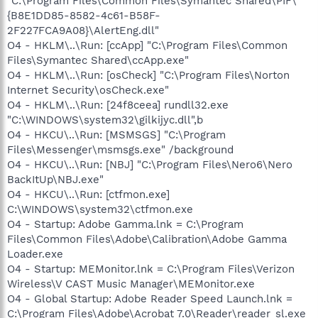
"C:\Program Files\Common Files\Symantec Shared\PIF\
{B8E1DD85-8582-4c61-B58F-
2F227FCA9A08}\AlertEng.dll"
O4 - HKLM\..\Run: [ccApp] "C:\Program Files\Common
Files\Symantec Shared\ccApp.exe"
O4 - HKLM\..\Run: [osCheck] "C:\Program Files\Norton
Internet Security\osCheck.exe"
O4 - HKLM\..\Run: [24f8ceea] rundll32.exe
"C:\WINDOWS\system32\gilkijyc.dll",b
O4 - HKCU\..\Run: [MSMSGS] "C:\Program
Files\Messenger\msmsgs.exe" /background
O4 - HKCU\..\Run: [NBJ] "C:\Program Files\Nero6\Nero
BackItUp\NBJ.exe"
O4 - HKCU\..\Run: [ctfmon.exe]
C:\WINDOWS\system32\ctfmon.exe
O4 - Startup: Adobe Gamma.lnk = C:\Program
Files\Common Files\Adobe\Calibration\Adobe Gamma
Loader.exe
O4 - Startup: MEMonitor.lnk = C:\Program Files\Verizon
Wireless\V CAST Music Manager\MEMonitor.exe
O4 - Global Startup: Adobe Reader Speed Launch.lnk =
C:\Program Files\Adobe\Acrobat 7.0\Reader\reader_sl.exe