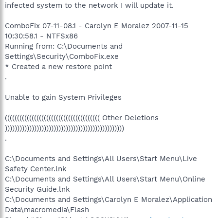
infected system to the network I will update it.
ComboFix 07-11-08.1 - Carolyn E Moralez 2007-11-15
10:30:58.1 - NTFSx86
Running from: C:\Documents and
Settings\Security\ComboFix.exe
* Created a new restore point
.
Unable to gain System Privileges
((((((((((((((((((((((((((((((((((((((( Other Deletions
)))))))))))))))))))))))))))))))))))))))))))))))))
.
C:\Documents and Settings\All Users\Start Menu\Live
Safety Center.lnk
C:\Documents and Settings\All Users\Start Menu\Online
Security Guide.lnk
C:\Documents and Settings\Carolyn E Moralez\Application
Data\macromedia\Flash