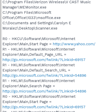
C:\Program Files\Verizon Wireless\V CAST Music
Manager\MEMonitor.exe
C:\Program Files\Microsoft
Office\Office\1033\msoffice.exe
C:\Documents and Settings\Carolyn E
Moralez\Desktop\Scanner.exe
R0 - HKCU\Software\Microsoft\Internet
Explorer\Main,Start Page =
http://www.yahoo.com/
R1 - HKLM\Software\Microsoft\Internet
Explorer\Main,Default_Page_URL =
http://go.microsoft.com/fwlink/?LinkId=69157
R1 - HKLM\Software\Microsoft\Internet
Explorer\Main,Default_Search_URL =
http://go.microsoft.com/fwlink/?LinkId=54896
R1 - HKLM\Software\Microsoft\Internet
Explorer\Main,Search Page =
http://go.microsoft.com/fwlink/?LinkId=54896
R0 - HKLM\Software\Microsoft\Internet
Explorer\Main,Start Page =
http://go.microsoft.com/fwlink/?LinkId=69157