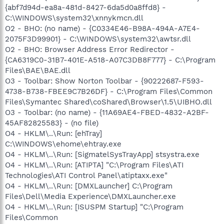
{abf7d94d-ea8a-481d-8427-6da5d0a8ffd8} -
C:\WINDOWS\system32\xnnykmcn.dll
O2 - BHO: (no name) - {C0334E46-B98A-494A-A7E4-
2075F3D99901} - C:\WINDOWS\system32\awtsr.dll
O2 - BHO: Browser Address Error Redirector -
{CA6319C0-31B7-401E-A518-A07C3DB8F777} - C:\Program
Files\BAE\BAE.dll
O3 - Toolbar: Show Norton Toolbar - {90222687-F593-
4738-B738-FBEE9C7B26DF} - C:\Program Files\Common
Files\Symantec Shared\coShared\Browser\1.5\UIBHO.dll
O3 - Toolbar: (no name) - {11A69AE4-FBED-4832-A2BF-
45AF82825583} - (no file)
O4 - HKLM\..\Run: [ehTray]
C:\WINDOWS\ehome\ehtray.exe
O4 - HKLM\..\Run: [SigmatelSysTrayApp] stsystra.exe
O4 - HKLM\..\Run: [ATIPTA] "C:\Program Files\ATI
Technologies\ATI Control Panel\atiptaxx.exe"
O4 - HKLM\..\Run: [DMXLauncher] C:\Program
Files\Dell\Media Experience\DMXLauncher.exe
O4 - HKLM\..\Run: [ISUSPM Startup] "C:\Program
Files\Common