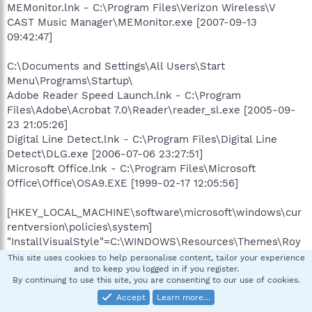
MEMonitor.lnk - C:\Program Files\Verizon Wireless\V
CAST Music Manager\MEMonitor.exe [2007-09-13
09:42:47]
C:\Documents and Settings\All Users\Start
Menu\Programs\Startup\
Adobe Reader Speed Launch.lnk - C:\Program
Files\Adobe\Acrobat 7.0\Reader\reader_sl.exe [2005-09-
23 21:05:26]
Digital Line Detect.lnk - C:\Program Files\Digital Line
Detect\DLG.exe [2006-07-06 23:27:51]
Microsoft Office.lnk - C:\Program Files\Microsoft
Office\Office\OSA9.EXE [1999-02-17 12:05:56]
[HKEY_LOCAL_MACHINE\software\microsoft\windows\cur
rentversion\policies\system]
"InstallVisualStyle"=C:\WINDOWS\Resources\Themes\Roy
ale\Royale.msstyles
This site uses cookies to help personalise content, tailor your experience
and to keep you logged in if you register.
"InstallTheme"=C:\WINDOWS\Resources\Themes\Royale.t
By continuing to use this site, you are consenting to our use of cookies.
heme
Accept
Learn more…