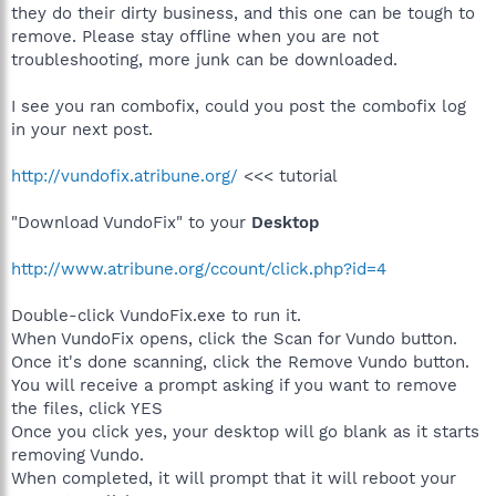
they do their dirty business, and this one can be tough to
remove. Please stay offline when you are not
troubleshooting, more junk can be downloaded.
I see you ran combofix, could you post the combofix log
in your next post.
http://vundofix.atribune.org/
<<< tutorial
"Download VundoFix" to your
Desktop
http://www.atribune.org/ccount/click.php?id=4
Double-click VundoFix.exe to run it.
When VundoFix opens, click the Scan for Vundo button.
Once it's done scanning, click the Remove Vundo button.
You will receive a prompt asking if you want to remove
the files, click YES
Once you click yes, your desktop will go blank as it starts
removing Vundo.
When completed, it will prompt that it will reboot your