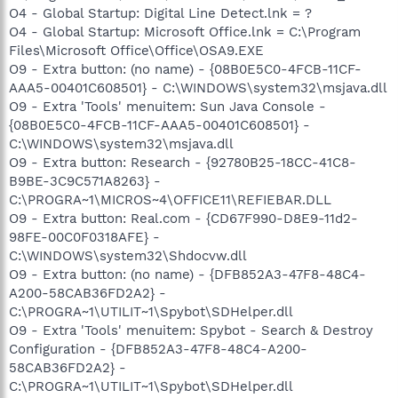
O4 - Global Startup: Digital Line Detect.lnk = ?
O4 - Global Startup: Microsoft Office.lnk = C:\Program
Files\Microsoft Office\Office\OSA9.EXE
O9 - Extra button: (no name) - {08B0E5C0-4FCB-11CF-
AAA5-00401C608501} - C:\WINDOWS\system32\msjava.dll
O9 - Extra 'Tools' menuitem: Sun Java Console -
{08B0E5C0-4FCB-11CF-AAA5-00401C608501} -
C:\WINDOWS\system32\msjava.dll
O9 - Extra button: Research - {92780B25-18CC-41C8-
B9BE-3C9C571A8263} -
C:\PROGRA~1\MICROS~4\OFFICE11\REFIEBAR.DLL
O9 - Extra button: Real.com - {CD67F990-D8E9-11d2-
98FE-00C0F0318AFE} -
C:\WINDOWS\system32\Shdocvw.dll
O9 - Extra button: (no name) - {DFB852A3-47F8-48C4-
A200-58CAB36FD2A2} -
C:\PROGRA~1\UTILIT~1\Spybot\SDHelper.dll
O9 - Extra 'Tools' menuitem: Spybot - Search & Destroy
Configuration - {DFB852A3-47F8-48C4-A200-
58CAB36FD2A2} -
C:\PROGRA~1\UTILIT~1\Spybot\SDHelper.dll