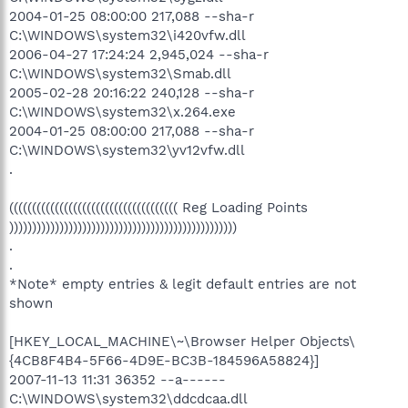
2004-01-25 08:00:00 217,088 --sha-r
C:\WINDOWS\system32\i420vfw.dll
2006-04-27 17:24:24 2,945,024 --sha-r
C:\WINDOWS\system32\Smab.dll
2005-02-28 20:16:22 240,128 --sha-r
C:\WINDOWS\system32\x.264.exe
2004-01-25 08:00:00 217,088 --sha-r
C:\WINDOWS\system32\yv12vfw.dll
.
((((((((((((((((((((((((((((((((((((( Reg Loading Points
))))))))))))))))))))))))))))))))))))))))))))))))))
.
.
*Note* empty entries & legit default entries are not
shown
[HKEY_LOCAL_MACHINE\~\Browser Helper Objects\
{4CB8F4B4-5F66-4D9E-BC3B-184596A58824}]
2007-11-13 11:31 36352 --a------
C:\WINDOWS\system32\ddcdcaa.dll