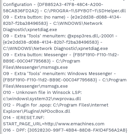
Configuration - {DFB852A3-47F8-48C4-A200-
58CAB36FD2A2} - C:\PROGRA~1\SPYBOT~1\SDHelper.dll
O9 - Extra button: (no name) - {e2e2dd38-d088-4134-
82b7-f2ba38496583} - C:\WINDOWS\Network
Diagnostic\xpnetdiag.exe
O9 - Extra 'Tools' menuitem: @xpsp3res.dll,-20001 -
{e2e2dd38-d088-4134-82b7-f2ba38496583} -
C:\WINDOWS\Network Diagnostic\xpnetdiag.exe
O9 - Extra button: Messenger - {FB5F1910-F110-11d2-
BB9E-00C04F795683} - C:\Program
Files\Messenger\msmsgs.exe
O9 - Extra 'Tools' menuitem: Windows Messenger -
{FB5F1910-F110-11d2-BB9E-00C04F795683} - C:\Program
Files\Messenger\msmsgs.exe
O10 - Unknown file in Winsock LSP:
c:\windows\system32\nwprovau.dll
O12 - Plugin for .spop: C:\Program Files\Internet
Explorer\Plugins\NPDocBox.dll
O14 - IERESET.INF:
START_PAGE_URL=http://www.emachines.com
O16 - DPF: {30528230-99F7-4BB4-88D8-FA1D4F56A2AB}