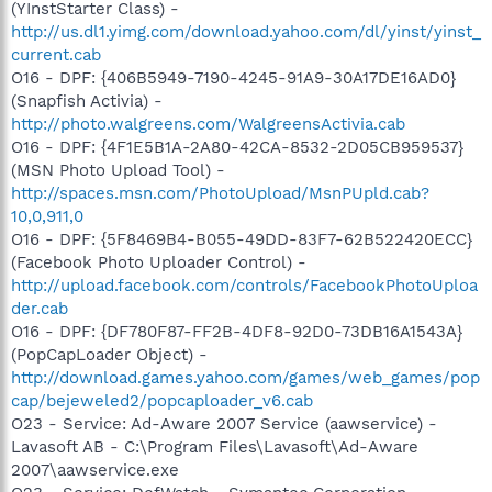
(YInstStarter Class) -
http://us.dl1.yimg.com/download.yahoo.com/dl/yinst/yinst_
current.cab
O16 - DPF: {406B5949-7190-4245-91A9-30A17DE16AD0}
(Snapfish Activia) -
http://photo.walgreens.com/WalgreensActivia.cab
O16 - DPF: {4F1E5B1A-2A80-42CA-8532-2D05CB959537}
(MSN Photo Upload Tool) -
http://spaces.msn.com/PhotoUpload/MsnPUpld.cab?
10,0,911,0
O16 - DPF: {5F8469B4-B055-49DD-83F7-62B522420ECC}
(Facebook Photo Uploader Control) -
http://upload.facebook.com/controls/FacebookPhotoUploa
der.cab
O16 - DPF: {DF780F87-FF2B-4DF8-92D0-73DB16A1543A}
(PopCapLoader Object) -
http://download.games.yahoo.com/games/web_games/pop
cap/bejeweled2/popcaploader_v6.cab
O23 - Service: Ad-Aware 2007 Service (aawservice) -
Lavasoft AB - C:\Program Files\Lavasoft\Ad-Aware
2007\aawservice.exe