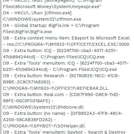
O4 - HKCU\..\Run: [MoneyAgent] "C:\Program
Files\Microsoft Money\System\mnyexpr.exe"
O4 - HKCU\..\Run: [ctfmon.exe]
C:\WINDOWS\system32\ctfmon.exe
O4 - Global Startup: BigFix.lnk = C:\Program
Files\BigFix\BigFix.exe
O8 - Extra context menu item: E&xport to Microsoft Excel
- res://C:\PROGRA~1\MI1933~1\OFFICE11\EXCEL.EXE/3000
O9 - Extra button: ICQ - {6224f700-cba3-4071-b251-
47cb894244cd} - C:\Program Files\ICQ\ICQ.exe
O9 - Extra 'Tools' menuitem: ICQ - {6224f700-cba3-4071-
b251-47cb894244cd} - C:\Program Files\ICQ\ICQ.exe
O9 - Extra button: Research - {92780B25-18CC-41C8-
B9BE-3C9C571A8263} -
C:\PROGRA~1\MI1933~1\OFFICE11\REFIEBAR.DLL
O9 - Extra button: Real.com - {CD67F990-D8E9-11d2-
98FE-00C0F0318AFE} -
C:\WINDOWS\System32\Shdocvw.dll
O9 - Extra button: (no name) - {DFB852A3-47F8-48C4-
A200-58CAB36FD2A2} -
C:\PROGRA~1\SPYBOT~1\SDHelper.dll
O9 - Extra 'Tools' menuitem: Spybot - Search & Destroy