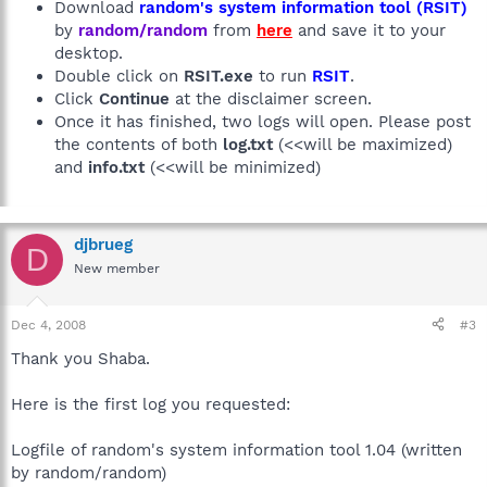
Download
random's system information tool (RSIT)
by
random/random
from
here
and save it to your
desktop.
Double click on
RSIT.exe
to run
RSIT
.
Click
Continue
at the disclaimer screen.
Once it has finished, two logs will open. Please post
the contents of both
log.txt
(<<will be maximized)
and
info.txt
(<<will be minimized)
djbrueg
D
New member
Dec 4, 2008
#3
Thank you Shaba.
Here is the first log you requested:
Logfile of random's system information tool 1.04 (written
by random/random)