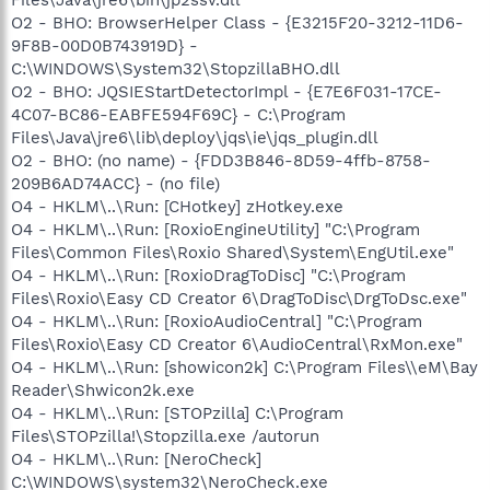
O2 - BHO: BrowserHelper Class - {E3215F20-3212-11D6-
9F8B-00D0B743919D} -
C:\WINDOWS\System32\StopzillaBHO.dll
O2 - BHO: JQSIEStartDetectorImpl - {E7E6F031-17CE-
4C07-BC86-EABFE594F69C} - C:\Program
Files\Java\jre6\lib\deploy\jqs\ie\jqs_plugin.dll
O2 - BHO: (no name) - {FDD3B846-8D59-4ffb-8758-
209B6AD74ACC} - (no file)
O4 - HKLM\..\Run: [CHotkey] zHotkey.exe
O4 - HKLM\..\Run: [RoxioEngineUtility] "C:\Program
Files\Common Files\Roxio Shared\System\EngUtil.exe"
O4 - HKLM\..\Run: [RoxioDragToDisc] "C:\Program
Files\Roxio\Easy CD Creator 6\DragToDisc\DrgToDsc.exe"
O4 - HKLM\..\Run: [RoxioAudioCentral] "C:\Program
Files\Roxio\Easy CD Creator 6\AudioCentral\RxMon.exe"
O4 - HKLM\..\Run: [showicon2k] C:\Program Files\\eM\Bay
Reader\Shwicon2k.exe
O4 - HKLM\..\Run: [STOPzilla] C:\Program
Files\STOPzilla!\Stopzilla.exe /autorun
O4 - HKLM\..\Run: [NeroCheck]
C:\WINDOWS\system32\NeroCheck.exe