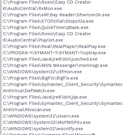
C:\Program Files\Roxio\Easy CD Creator
6\AudioCentral\RxMon.exe
C:\Program Files\eM\Bay Reader\Shwicon2k.exe
C:\Program Files\STOPzilla!\Stopzilla.exe
C:\Program Files\QuickTime\qttask.exe
C:\Program Files\Roxio\Easy CD Creator
6\AudioCentral\Playlist.exe
C:\Program Files\Real\RealPlayer\RealPlay.exe
C:\PROGRA~1\SYMANT~1\SYMANT~1\vptray.exe
C:\Program Files\Java\jre6\bin\jusched.exe
C:\Program Files\MSN Messenger\msnmsgr.exe
C:\WINDOWS\system32\ctfmon.exe
C:\Program Files\BigFix\BigFix.exe
C:\Program Files\Symantec_Client_Security\Symantec
AntiVirus\DefWatch.exe
C:\Program Files\Java\jre6\bin\jqs.exe
C:\Program Files\Symantec_Client_Security\Symantec
AntiVirus\Rtvscan.exe
C:\WINDOWS\system32\slserv.exe
C:\WINDOWS\System32\MsPMSPSv.exe
C:\WINDOWS\system32\wscntfy.exe
C:\Program Files\Common Files\Microsoft