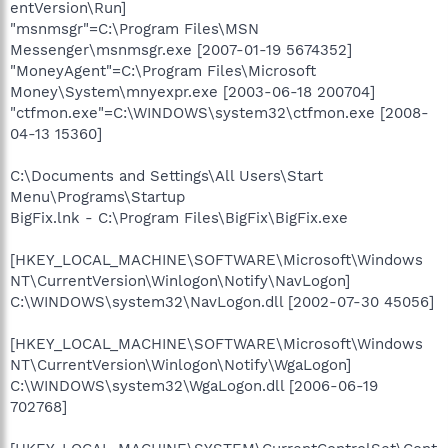
entVersion\Run]
"msnmsgr"=C:\Program Files\MSN
Messenger\msnmsgr.exe [2007-01-19 5674352]
"MoneyAgent"=C:\Program Files\Microsoft
Money\System\mnyexpr.exe [2003-06-18 200704]
"ctfmon.exe"=C:\WINDOWS\system32\ctfmon.exe [2008-
04-13 15360]
C:\Documents and Settings\All Users\Start
Menu\Programs\Startup
BigFix.lnk - C:\Program Files\BigFix\BigFix.exe
[HKEY_LOCAL_MACHINE\SOFTWARE\Microsoft\Windows
NT\CurrentVersion\Winlogon\Notify\NavLogon]
C:\WINDOWS\system32\NavLogon.dll [2002-07-30 45056]
[HKEY_LOCAL_MACHINE\SOFTWARE\Microsoft\Windows
NT\CurrentVersion\Winlogon\Notify\WgaLogon]
C:\WINDOWS\system32\WgaLogon.dll [2006-06-19
702768]