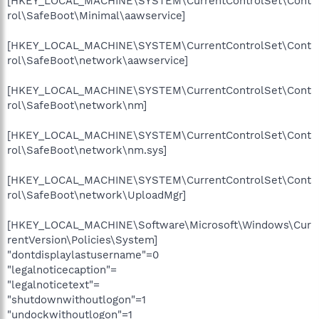
[HKEY_LOCAL_MACHINE\SYSTEM\CurrentControlSet\Cont
rol\SafeBoot\Minimal\aawservice]
[HKEY_LOCAL_MACHINE\SYSTEM\CurrentControlSet\Cont
rol\SafeBoot\network\aawservice]
[HKEY_LOCAL_MACHINE\SYSTEM\CurrentControlSet\Cont
rol\SafeBoot\network\nm]
[HKEY_LOCAL_MACHINE\SYSTEM\CurrentControlSet\Cont
rol\SafeBoot\network\nm.sys]
[HKEY_LOCAL_MACHINE\SYSTEM\CurrentControlSet\Cont
rol\SafeBoot\network\UploadMgr]
[HKEY_LOCAL_MACHINE\Software\Microsoft\Windows\Cur
rentVersion\Policies\System]
"dontdisplaylastusername"=0
"legalnoticecaption"=
"legalnoticetext"=
"shutdownwithoutlogon"=1
"undockwithoutlogon"=1