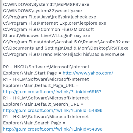
C:\WINDOWS\System32\MsPMSPSv.exe
C:\WINDOWS\system32\wscntfy.exe
C:\Program Files\Java\jre6\bin\jucheck.exe
C:\Program Files\Internet Explorer\iexplore.exe
C:\Program Files\Common Files\Microsoft
Shared\Windows Live\WLLoginProxy.exe
C:\Program Files\Adobe\Acrobat 5.0\Reader\AcroRd32.exe
C:\Documents and Settings\Dad & Mom\Desktop\RSIT.exe
C:\Program Files\Trend Micro\HijackThis\Dad & Mom.exe
R0 - HKCU\Software\Microsoft\Internet
Explorer\Main,Start Page =
http://www.yahoo.com/
R1 - HKLM\Software\Microsoft\Internet
Explorer\Main,Default_Page_URL =
http://go.microsoft.com/fwlink/?LinkId=69157
R1 - HKLM\Software\Microsoft\Internet
Explorer\Main,Default_Search_URL =
http://go.microsoft.com/fwlink/?LinkId=54896
R1 - HKLM\Software\Microsoft\Internet
Explorer\Main,Search Page =
http://go.microsoft.com/fwlink/?LinkId=54896