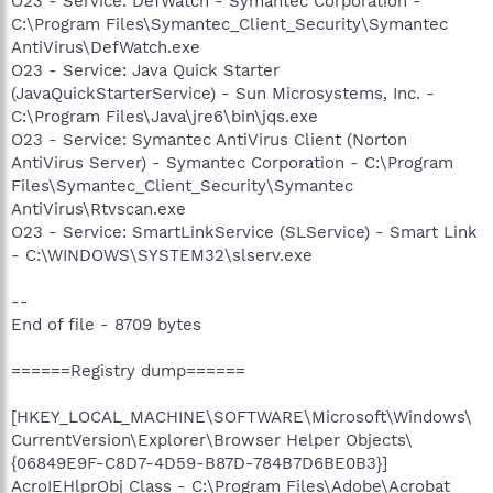
O23 - Service: DefWatch - Symantec Corporation -
C:\Program Files\Symantec_Client_Security\Symantec
AntiVirus\DefWatch.exe
O23 - Service: Java Quick Starter
(JavaQuickStarterService) - Sun Microsystems, Inc. -
C:\Program Files\Java\jre6\bin\jqs.exe
O23 - Service: Symantec AntiVirus Client (Norton
AntiVirus Server) - Symantec Corporation - C:\Program
Files\Symantec_Client_Security\Symantec
AntiVirus\Rtvscan.exe
O23 - Service: SmartLinkService (SLService) - Smart Link
- C:\WINDOWS\SYSTEM32\slserv.exe
--
End of file - 8709 bytes
======Registry dump======
[HKEY_LOCAL_MACHINE\SOFTWARE\Microsoft\Windows\
CurrentVersion\Explorer\Browser Helper Objects\
{06849E9F-C8D7-4D59-B87D-784B7D6BE0B3}]
AcroIEHlprObj Class - C:\Program Files\Adobe\Acrobat