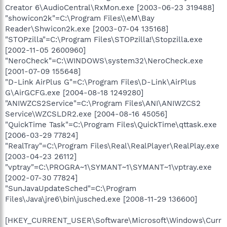
Creator 6\AudioCentral\RxMon.exe [2003-06-23 319488]
"showicon2k"=C:\Program Files\\eM\Bay
Reader\Shwicon2k.exe [2003-07-04 135168]
"STOPzilla"=C:\Program Files\STOPzilla!\Stopzilla.exe
[2002-11-05 2600960]
"NeroCheck"=C:\WINDOWS\system32\NeroCheck.exe
[2001-07-09 155648]
"D-Link AirPlus G"=C:\Program Files\D-Link\AirPlus
G\AirGCFG.exe [2004-08-18 1249280]
"ANIWZCS2Service"=C:\Program Files\ANI\ANIWZCS2
Service\WZCSLDR2.exe [2004-08-16 45056]
"QuickTime Task"=C:\Program Files\QuickTime\qttask.exe
[2006-03-29 77824]
"RealTray"=C:\Program Files\Real\RealPlayer\RealPlay.exe
[2003-04-23 26112]
"vptray"=C:\PROGRA~1\SYMANT~1\SYMANT~1\vptray.exe
[2002-07-30 77824]
"SunJavaUpdateSched"=C:\Program
Files\Java\jre6\bin\jusched.exe [2008-11-29 136600]
[HKEY_CURRENT_USER\Software\Microsoft\Windows\Curr