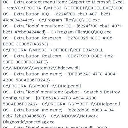
O8 - Extra context menu item: E&xport to Microsoft Excel
- res://C:\PROGRA~1\MI1933~1\OFFICE11\EXCEL.EXE/3000
O9 - Extra button: ICQ - {6224f700-cba3-4071-b251-
47cb894244cd} - C:\Program Files\ICQ\ICQ.exe
O9 - Extra 'Tools' menuitem: ICQ - {6224f700-cba3-4071-
b251-47cb894244cd} - C:\Program Files\ICQ\ICQ.exe
O9 - Extra button: Research - {92780B25-18CC-41C8-
B9BE-3C9C571A8263} -
C:\PROGRA~1\MI1933~1\OFFICE11\REFIEBAR.DLL
O9 - Extra button: Real.com - {CD67F990-D8E9-11d2-
98FE-00C0F0318AFE} -
C:\WINDOWS\System32\Shdocvw.dll
O9 - Extra button: (no name) - {DFB852A3-47F8-48C4-
A200-58CAB36FD2A2} -
C:\PROGRA~1\SPYBOT~1\SDHelper.dll
O9 - Extra 'Tools' menuitem: Spybot - Search & Destroy
Configuration - {DFB852A3-47F8-48C4-A200-
58CAB36FD2A2} - C:\PROGRA~1\SPYBOT~1\SDHelper.dll
O9 - Extra button: (no name) - {e2e2dd38-d088-4134-
82b7-f2ba38496583} - C:\WINDOWS\Network
Diagnostic\xpnetdiag.exe
O9 - Extra 'Tools' menuitem: @xpsp3res.dll,-20001 -