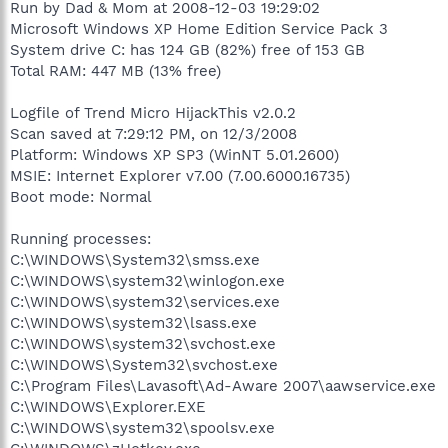
Run by Dad & Mom at 2008-12-03 19:29:02
Microsoft Windows XP Home Edition Service Pack 3
System drive C: has 124 GB (82%) free of 153 GB
Total RAM: 447 MB (13% free)
Logfile of Trend Micro HijackThis v2.0.2
Scan saved at 7:29:12 PM, on 12/3/2008
Platform: Windows XP SP3 (WinNT 5.01.2600)
MSIE: Internet Explorer v7.00 (7.00.6000.16735)
Boot mode: Normal
Running processes:
C:\WINDOWS\System32\smss.exe
C:\WINDOWS\system32\winlogon.exe
C:\WINDOWS\system32\services.exe
C:\WINDOWS\system32\lsass.exe
C:\WINDOWS\system32\svchost.exe
C:\WINDOWS\System32\svchost.exe
C:\Program Files\Lavasoft\Ad-Aware 2007\aawservice.exe
C:\WINDOWS\Explorer.EXE
C:\WINDOWS\system32\spoolsv.exe