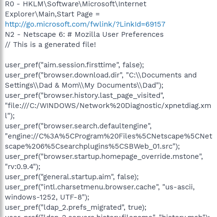
R0 - HKLM\Software\Microsoft\Internet
Explorer\Main,Start Page =
http://go.microsoft.com/fwlink/?LinkId=69157
N2 - Netscape 6: # Mozilla User Preferences
// This is a generated file!
user_pref("aim.session.firsttime", false);
user_pref("browser.download.dir", "C:\\Documents and
Settings\\Dad & Mom\\My Documents\\Dad");
user_pref("browser.history.last_page_visited",
"file:///C:/WINDOWS/Network%20Diagnostic/xpnetdiag.xm
l");
user_pref("browser.search.defaultengine",
"engine://C%3A%5CProgram%20Files%5CNetscape%5CNet
scape%206%5Csearchplugins%5CSBWeb_01.src");
user_pref("browser.startup.homepage_override.mstone",
"rv:0.9.4");
user_pref("general.startup.aim", false);
user_pref("intl.charsetmenu.browser.cache", "us-ascii,
windows-1252, UTF-8");
user_pref("ldap_2.prefs_migrated", true);