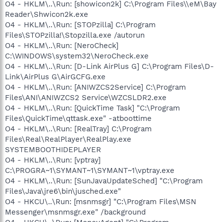
O4 - HKLM\..\Run: [showicon2k] C:\Program Files\\eM\Bay
Reader\Shwicon2k.exe
O4 - HKLM\..\Run: [STOPzilla] C:\Program
Files\STOPzilla!\Stopzilla.exe /autorun
O4 - HKLM\..\Run: [NeroCheck]
C:\WINDOWS\system32\NeroCheck.exe
O4 - HKLM\..\Run: [D-Link AirPlus G] C:\Program Files\D-
Link\AirPlus G\AirGCFG.exe
O4 - HKLM\..\Run: [ANIWZCS2Service] C:\Program
Files\ANI\ANIWZCS2 Service\WZCSLDR2.exe
O4 - HKLM\..\Run: [QuickTime Task] "C:\Program
Files\QuickTime\qttask.exe" -atboottime
O4 - HKLM\..\Run: [RealTray] C:\Program
Files\Real\RealPlayer\RealPlay.exe
SYSTEMBOOTHIDEPLAYER
O4 - HKLM\..\Run: [vptray]
C:\PROGRA~1\SYMANT~1\SYMANT~1\vptray.exe
O4 - HKLM\..\Run: [SunJavaUpdateSched] "C:\Program
Files\Java\jre6\bin\jusched.exe"
O4 - HKCU\..\Run: [msnmsgr] "C:\Program Files\MSN
Messenger\msnmsgr.exe" /background