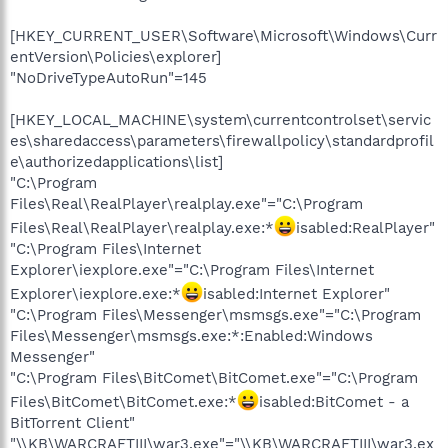
[HKEY_CURRENT_USER\Software\Microsoft\Windows\Curr
entVersion\Policies\explorer]
"NoDriveTypeAutoRun"=145
[HKEY_LOCAL_MACHINE\system\currentcontrolset\servic
es\sharedaccess\parameters\firewallpolicy\standardprofil
e\authorizedapplications\list]
"C:\Program
Files\Real\RealPlayer\realplay.exe"="C:\Program
Files\Real\RealPlayer\realplay.exe:*
isabled:RealPlayer"
"C:\Program Files\Internet
Explorer\iexplore.exe"="C:\Program Files\Internet
Explorer\iexplore.exe:*
isabled:Internet Explorer"
"C:\Program Files\Messenger\msmsgs.exe"="C:\Program
Files\Messenger\msmsgs.exe:*:Enabled:Windows
Messenger"
"C:\Program Files\BitComet\BitComet.exe"="C:\Program
Files\BitComet\BitComet.exe:*
isabled:BitComet - a
BitTorrent Client"
"\\KB\WARCRAFTIII\war3.exe"="\\KB\WARCRAFTIII\war3.ex