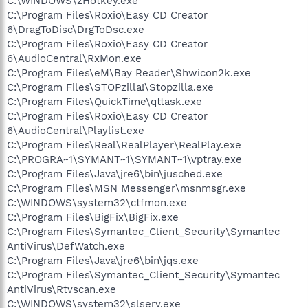
C:\WINDOWS\zHotkey.exe
C:\Program Files\Roxio\Easy CD Creator
6\DragToDisc\DrgToDsc.exe
C:\Program Files\Roxio\Easy CD Creator
6\AudioCentral\RxMon.exe
C:\Program Files\eM\Bay Reader\Shwicon2k.exe
C:\Program Files\STOPzilla!\Stopzilla.exe
C:\Program Files\QuickTime\qttask.exe
C:\Program Files\Roxio\Easy CD Creator
6\AudioCentral\Playlist.exe
C:\Program Files\Real\RealPlayer\RealPlay.exe
C:\PROGRA~1\SYMANT~1\SYMANT~1\vptray.exe
C:\Program Files\Java\jre6\bin\jusched.exe
C:\Program Files\MSN Messenger\msnmsgr.exe
C:\WINDOWS\system32\ctfmon.exe
C:\Program Files\BigFix\BigFix.exe
C:\Program Files\Symantec_Client_Security\Symantec
AntiVirus\DefWatch.exe
C:\Program Files\Java\jre6\bin\jqs.exe
C:\Program Files\Symantec_Client_Security\Symantec
AntiVirus\Rtvscan.exe
C:\WINDOWS\system32\slserv.exe