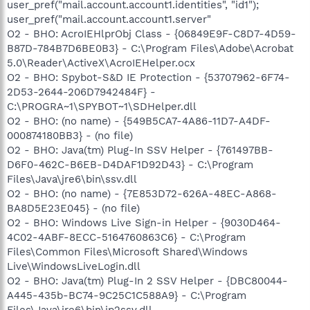
user_pref("mail.account.account1.identities", "id1");
user_pref("mail.account.account1.server"
O2 - BHO: AcroIEHlprObj Class - {06849E9F-C8D7-4D59-
B87D-784B7D6BE0B3} - C:\Program Files\Adobe\Acrobat
5.0\Reader\ActiveX\AcroIEHelper.ocx
O2 - BHO: Spybot-S&D IE Protection - {53707962-6F74-
2D53-2644-206D7942484F} -
C:\PROGRA~1\SPYBOT~1\SDHelper.dll
O2 - BHO: (no name) - {549B5CA7-4A86-11D7-A4DF-
000874180BB3} - (no file)
O2 - BHO: Java(tm) Plug-In SSV Helper - {761497BB-
D6F0-462C-B6EB-D4DAF1D92D43} - C:\Program
Files\Java\jre6\bin\ssv.dll
O2 - BHO: (no name) - {7E853D72-626A-48EC-A868-
BA8D5E23E045} - (no file)
O2 - BHO: Windows Live Sign-in Helper - {9030D464-
4C02-4ABF-8ECC-5164760863C6} - C:\Program
Files\Common Files\Microsoft Shared\Windows
Live\WindowsLiveLogin.dll
O2 - BHO: Java(tm) Plug-In 2 SSV Helper - {DBC80044-
A445-435b-BC74-9C25C1C588A9} - C:\Program
Files\Java\jre6\bin\jp2ssv.dll