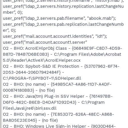
user_pref("ldap_2.servers.history.filename", "history.mab");
user_pref("ldap_2.servers.history.replication.lastChangeNu
mber", 0);
user_pref("ldap_2.servers.pab.filename", "abook.mab");
user_pref("ldap_2.servers.pab.replication.lastChangeNumb
er", 0);
user_pref("mail.account.account1.identities", "id1");
user_pref("mail.account.account1.server"
O2 - BHO: AcroIEHlprObj Class - {06849E9F-C8D7-4D59-
B87D-784B7D6BE0B3} - C:\Program Files\Adobe\Acrobat
5.0\Reader\ActiveX\AcroIEHelper.ocx
O2 - BHO: Spybot-S&D IE Protection - {53707962-6F74-
2D53-2644-206D7942484F} -
C:\PROGRA~1\SPYBOT~1\SDHelper.dll
O2 - BHO: (no name) - {549B5CA7-4A86-11D7-A4DF-
000874180BB3} - (no file)
O2 - BHO: Java(tm) Plug-In SSV Helper - {761497BB-
D6F0-462C-B6EB-D4DAF1D92D43} - C:\Program
Files\Java\jre6\bin\ssv.dll
O2 - BHO: (no name) - {7E853D72-626A-48EC-A868-
BA8D5E23E045} - (no file)
O2 - BHO: Windows Live Sign-in Helper - {9030D464-