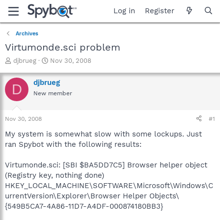
Log in
Register
Archives
Virtumonde.sci problem
T
S
djbrueg
Nov 30, 2008
h
t
r
a
djbrueg
D
e
r
New member
a
t
d
d
s
a
Nov 30, 2008
#1
t
t
a
e
My system is somewhat slow with some lockups. Just
r
ran Spybot with the following results:
t
e
Virtumonde.sci: [SBI $BA5DD7C5] Browser helper object
r
(Registry key, nothing done)
HKEY_LOCAL_MACHINE\SOFTWARE\Microsoft\Windows\C
urrentVersion\Explorer\Browser Helper Objects\
{549B5CA7-4A86-11D7-A4DF-000874180BB3}