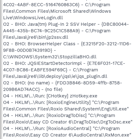
4C02-4ABF-8ECC-5164760863C6} - C:\Program
Files\Common Files\Microsoft Shared\Windows
Live\WindowsLiveLogin.dll
O2 - BHO: Java(tm) Plug-In 2 SSV Helper - {DBC80044-
A445-435b-BC74-9C25C1C588A9} - C:\Program
Files\Java\jre6\bin\jp2ssv.dll
O2 - BHO: BrowserHelper Class - {E3215F20-3212-11D6-
9F8B-00D0B743919D} -
C:\WINDOWS\System32\StopzillaBHO.dll
O2 - BHO: JQSIEStartDetectorImpl - {E7E6F031-17CE-
4C07-BC86-EABFE594F69C} - C:\Program
Files\Java\jre6\lib\deploy\jqs\ie\jqs_plugin.dll
O2 - BHO: (no name) - {FDD3B846-8D59-4ffb-8758-
209B6AD74ACC} - (no file)
O4 - HKLM\..\Run: [CHotkey] zHotkey.exe
O4 - HKLM\..\Run: [RoxioEngineUtility] "C:\Program
Files\Common Files\Roxio Shared\System\EngUtil.exe"
O4 - HKLM\..\Run: [RoxioDragToDisc] "C:\Program
Files\Roxio\Easy CD Creator 6\DragToDisc\DrgToDsc.exe"
O4 - HKLM\..\Run: [RoxioAudioCentral] "C:\Program
Files\Roxio\Easy CD Creator 6\AudioCentral\RxMon.exe"