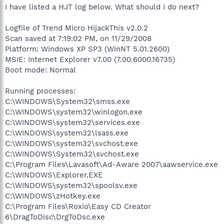
I have listed a HJT log below. What should I do next?
Logfile of Trend Micro HijackThis v2.0.2
Scan saved at 7:19:02 PM, on 11/29/2008
Platform: Windows XP SP3 (WinNT 5.01.2600)
MSIE: Internet Explorer v7.00 (7.00.6000.16735)
Boot mode: Normal
Running processes:
C:\WINDOWS\System32\smss.exe
C:\WINDOWS\system32\winlogon.exe
C:\WINDOWS\system32\services.exe
C:\WINDOWS\system32\lsass.exe
C:\WINDOWS\system32\svchost.exe
C:\WINDOWS\System32\svchost.exe
C:\Program Files\Lavasoft\Ad-Aware 2007\aawservice.exe
C:\WINDOWS\Explorer.EXE
C:\WINDOWS\system32\spoolsv.exe
C:\WINDOWS\zHotkey.exe
C:\Program Files\Roxio\Easy CD Creator
6\DragToDisc\DrgToDsc.exe