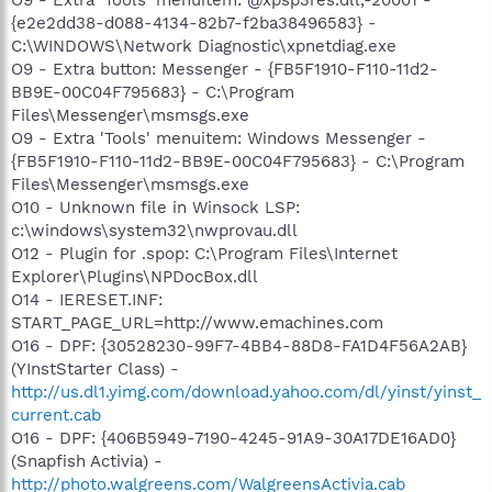
{e2e2dd38-d088-4134-82b7-f2ba38496583} -
C:\WINDOWS\Network Diagnostic\xpnetdiag.exe
O9 - Extra button: Messenger - {FB5F1910-F110-11d2-
BB9E-00C04F795683} - C:\Program
Files\Messenger\msmsgs.exe
O9 - Extra 'Tools' menuitem: Windows Messenger -
{FB5F1910-F110-11d2-BB9E-00C04F795683} - C:\Program
Files\Messenger\msmsgs.exe
O10 - Unknown file in Winsock LSP:
c:\windows\system32\nwprovau.dll
O12 - Plugin for .spop: C:\Program Files\Internet
Explorer\Plugins\NPDocBox.dll
O14 - IERESET.INF:
START_PAGE_URL=http://www.emachines.com
O16 - DPF: {30528230-99F7-4BB4-88D8-FA1D4F56A2AB}
(YInstStarter Class) -
http://us.dl1.yimg.com/download.yahoo.com/dl/yinst/yinst_
current.cab
O16 - DPF: {406B5949-7190-4245-91A9-30A17DE16AD0}
(Snapfish Activia) -
http://photo.walgreens.com/WalgreensActivia.cab