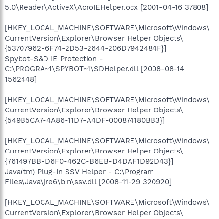
5.0\Reader\ActiveX\AcroIEHelper.ocx [2001-04-16 37808]
[HKEY_LOCAL_MACHINE\SOFTWARE\Microsoft\Windows\
CurrentVersion\Explorer\Browser Helper Objects\
{53707962-6F74-2D53-2644-206D7942484F}]
Spybot-S&D IE Protection -
C:\PROGRA~1\SPYBOT~1\SDHelper.dll [2008-08-14
1562448]
[HKEY_LOCAL_MACHINE\SOFTWARE\Microsoft\Windows\
CurrentVersion\Explorer\Browser Helper Objects\
{549B5CA7-4A86-11D7-A4DF-000874180BB3}]
[HKEY_LOCAL_MACHINE\SOFTWARE\Microsoft\Windows\
CurrentVersion\Explorer\Browser Helper Objects\
{761497BB-D6F0-462C-B6EB-D4DAF1D92D43}]
Java(tm) Plug-In SSV Helper - C:\Program
Files\Java\jre6\bin\ssv.dll [2008-11-29 320920]
[HKEY_LOCAL_MACHINE\SOFTWARE\Microsoft\Windows\
CurrentVersion\Explorer\Browser Helper Objects\