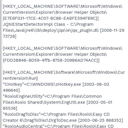
[HKEY_LOCAL_MACHINE\SOFTWARE\Microsoft\Windows\
CurrentVersion\Explorer\Browser Helper Objects\
{E7E6F031-17CE-4C07-BC86-EABFE594F69C}]
JQSIEStartDetectorImpl Class - C:\Program
Files\Java\jre6\lib\deploy\jqs\ie\jqs_plugin.dll [2008-11-29
73728]
[HKEY_LOCAL_MACHINE\SOFTWARE\Microsoft\Windows\
CurrentVersion\Explorer\Browser Helper Objects\
{FDD3B846-8D59-4ffb-8758-209B6AD74ACC}]
[HKEY_LOCAL_MACHINE\Software\Microsoft\Windows\Cur
rentVersion\Run]
"CHotkey"=C:\WINDOWS\zHotkey.exe [2003-06-03
496640]
"RoxioEngineUtility"=C:\Program Files\Common
Files\Roxio Shared\System\EngUtil.exe [2003-05-01
65536]
"RoxioDragToDisc"=C:\Program Files\Roxio\Easy CD
Creator 6\DragToDisc\DrgToDsc.exe [2003-06-25 868352]
"RoxioAudioCentral"=C:\Program Files\Roxio\Easy CD