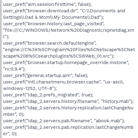
user_pref("aim.session.firsttime", false);
user_pref("browser.download.dir", "C:\\Documents and
Settings\\Dad & Mom\\My Documents\\Dad");
user_pref("browser.history.last_page_visited",
"file:///C:/WINDOWS/Network%20Diagnostic/xpnetdiag.xm
l");
user_pref("browser.search.defaultengine",
"engine://C%3A%5CProgram%20Files%5CNetscape%5CNet
scape%206%5Csearchplugins%5CSBWeb_01.src");
user_pref("browser.startup.homepage_override.mstone",
"rv:0.9.4");
user_pref("general.startup.aim", false);
user_pref("intl.charsetmenu.browser.cache", "us-ascii,
windows-1252, UTF-8");
user_pref("ldap_2.prefs_migrated", true);
user_pref("ldap_2.servers.history.filename", "history.mab");
user_pref("ldap_2.servers.history.replication.lastChangeNu
mber", 0);
user_pref("ldap_2.servers.pab.filename", "abook.mab");
user_pref("ldap_2.servers.pab.replication.lastChangeNumb
er", 0);