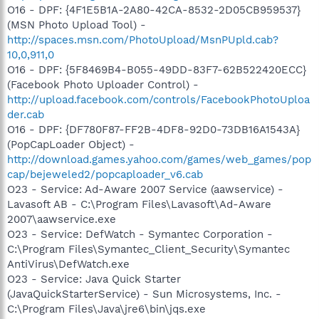
O16 - DPF: {4F1E5B1A-2A80-42CA-8532-2D05CB959537}
(MSN Photo Upload Tool) -
http://spaces.msn.com/PhotoUpload/MsnPUpld.cab?
10,0,911,0
O16 - DPF: {5F8469B4-B055-49DD-83F7-62B522420ECC}
(Facebook Photo Uploader Control) -
http://upload.facebook.com/controls/FacebookPhotoUploa
der.cab
O16 - DPF: {DF780F87-FF2B-4DF8-92D0-73DB16A1543A}
(PopCapLoader Object) -
http://download.games.yahoo.com/games/web_games/pop
cap/bejeweled2/popcaploader_v6.cab
O23 - Service: Ad-Aware 2007 Service (aawservice) -
Lavasoft AB - C:\Program Files\Lavasoft\Ad-Aware
2007\aawservice.exe
O23 - Service: DefWatch - Symantec Corporation -
C:\Program Files\Symantec_Client_Security\Symantec
AntiVirus\DefWatch.exe
O23 - Service: Java Quick Starter
(JavaQuickStarterService) - Sun Microsystems, Inc. -
C:\Program Files\Java\jre6\bin\jqs.exe