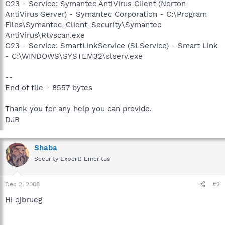
O23 - Service: Symantec AntiVirus Client (Norton
AntiVirus Server) - Symantec Corporation - C:\Program
Files\Symantec_Client_Security\Symantec
AntiVirus\Rtvscan.exe
O23 - Service: SmartLinkService (SLService) - Smart Link
- C:\WINDOWS\SYSTEM32\slserv.exe
--
End of file - 8557 bytes
Thank you for any help you can provide.
DJB
Shaba
Security Expert: Emeritus
Dec 2, 2008
#2
Hi djbrueg