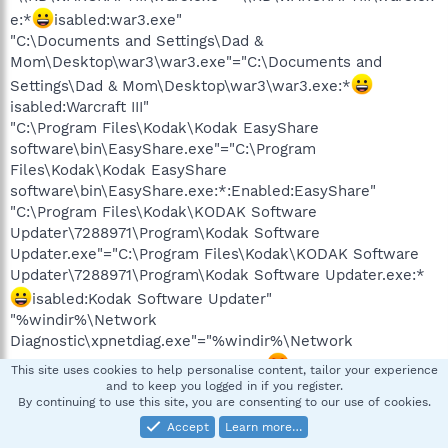
e:*
isabled:war3.exe"
"C:\Documents and Settings\Dad &
Mom\Desktop\war3\war3.exe"="C:\Documents and
Settings\Dad & Mom\Desktop\war3\war3.exe:*
isabled:Warcraft III"
"C:\Program Files\Kodak\Kodak EasyShare
software\bin\EasyShare.exe"="C:\Program
Files\Kodak\Kodak EasyShare
software\bin\EasyShare.exe:*:Enabled:EasyShare"
"C:\Program Files\Kodak\KODAK Software
Updater\7288971\Program\Kodak Software
Updater.exe"="C:\Program Files\Kodak\KODAK Software
Updater\7288971\Program\Kodak Software Updater.exe:*
isabled:Kodak Software Updater"
"%windir%\Network
Diagnostic\xpnetdiag.exe"="%windir%\Network
Diagnostic\xpnetdiag.exe:*:Enabled
This site uses cookies to help personalise content, tailor your experience
xpsp3res.dll,-20000"
and to keep you logged in if you register.
By continuing to use this site, you are consenting to our use of cookies.
"C:\WINDOWS\system32\sessmgr.exe"="C:\WINDOWS\sys
Accept
Learn more…
tem32\sessmgr.exe:*
isabled
xpsp2res.dll,-22019"