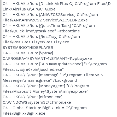
O4 - HKLM\..\Run: [D-Link AirPlus G] C:\Program Files\D-
Link\AirPlus G\AirGCFG.exe
O4 - HKLM\..\Run: [ANIWZCS2Service] C:\Program
Files\ANI\ANIWZCS2 Service\WZCSLDR2.exe
O4 - HKLM\..\Run: [QuickTime Task] "C:\Program
Files\QuickTime\qttask.exe" -atboottime
O4 - HKLM\..\Run: [RealTray] C:\Program
Files\Real\RealPlayer\RealPlay.exe
SYSTEMBOOTHIDEPLAYER
O4 - HKLM\..\Run: [vptray]
C:\PROGRA~1\SYMANT~1\SYMANT~1\vptray.exe
O4 - HKLM\..\Run: [SunJavaUpdateSched] "C:\Program
Files\Java\jre6\bin\jusched.exe"
O4 - HKCU\..\Run: [msnmsgr] "C:\Program Files\MSN
Messenger\msnmsgr.exe" /background
O4 - HKCU\..\Run: [MoneyAgent] "C:\Program
Files\Microsoft Money\System\mnyexpr.exe"
O4 - HKCU\..\Run: [ctfmon.exe]
C:\WINDOWS\system32\ctfmon.exe
O4 - Global Startup: BigFix.lnk = C:\Program
Files\BigFix\BigFix.exe