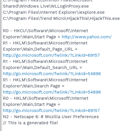
Shared\Windows Live\WLLoginProxy.exe
C:\Program Files\Internet Explorer\iexplore.exe
C:\Program Files\Trend Micro\HijackThis\HijackThis.exe
R0 - HKCU\Software\Microsoft\Internet
Explorer\Main,Start Page =
http://www.yahoo.com/
R1 - HKLM\Software\Microsoft\Internet
Explorer\Main,Default_Page_URL =
http://go.microsoft.com/fwlink/?LinkId=69157
R1 - HKLM\Software\Microsoft\Internet
Explorer\Main,Default_Search_URL =
http://go.microsoft.com/fwlink/?LinkId=54896
R1 - HKLM\Software\Microsoft\Internet
Explorer\Main,Search Page =
http://go.microsoft.com/fwlink/?LinkId=54896
R0 - HKLM\Software\Microsoft\Internet
Explorer\Main,Start Page =
http://go.microsoft.com/fwlink/?LinkId=69157
N2 - Netscape 6: # Mozilla User Preferences
// This is a generated file!