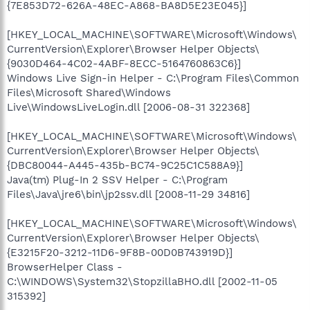
{7E853D72-626A-48EC-A868-BA8D5E23E045}]
[HKEY_LOCAL_MACHINE\SOFTWARE\Microsoft\Windows\
CurrentVersion\Explorer\Browser Helper Objects\
{9030D464-4C02-4ABF-8ECC-5164760863C6}]
Windows Live Sign-in Helper - C:\Program Files\Common
Files\Microsoft Shared\Windows
Live\WindowsLiveLogin.dll [2006-08-31 322368]
[HKEY_LOCAL_MACHINE\SOFTWARE\Microsoft\Windows\
CurrentVersion\Explorer\Browser Helper Objects\
{DBC80044-A445-435b-BC74-9C25C1C588A9}]
Java(tm) Plug-In 2 SSV Helper - C:\Program
Files\Java\jre6\bin\jp2ssv.dll [2008-11-29 34816]
[HKEY_LOCAL_MACHINE\SOFTWARE\Microsoft\Windows\
CurrentVersion\Explorer\Browser Helper Objects\
{E3215F20-3212-11D6-9F8B-00D0B743919D}]
BrowserHelper Class -
C:\WINDOWS\System32\StopzillaBHO.dll [2002-11-05
315392]