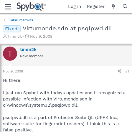
Log in
Register
False Positives
Virtumonde.sdn at psqlpwd.dll
Fixed:
T
S
timm2k
Nov 9, 2008
h
t
r
a
timm2k
T
e
r
New member
a
t
d
d
s
a
Nov 9, 2008
#1
t
t
a
e
Hi there,
r
t
I just ran Spybot with todays updates and it recognized a
e
possible infection with Virtumonde.sdn in
r
c:\windows\system32\psqlpwd.dll.
psqlpwd.dll is a part of Protector Suite QL (UPEK Inc.,
software suite for fingerprint readers). I think this is a
false positive.