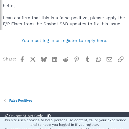
hello,
I can confirm that this is a false positive, please apply the
F/P Fixes from the Spybot S&D updates to fix this issue.
You must log in or register to reply here.
Facebook
X
Bluesky
LinkedIn
Reddit
Pinterest
Tumblr
WhatsApp
Email
Li
Share:
False Positives
Spybot SUAN Style
This site uses cookies to help personalise content, tailor your experience
Contact us
Terms and rules
Privacy policy
Help
Home
R
and to keep you logged in if you register.
S