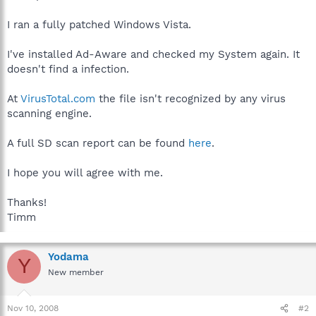
I ran a fully patched Windows Vista.
I've installed Ad-Aware and checked my System again. It
doesn't find a infection.
At
VirusTotal.com
the file isn't recognized by any virus
scanning engine.
A full SD scan report can be found
here
.
I hope you will agree with me.
Thanks!
Timm
Yodama
Y
New member
Nov 10, 2008
#2