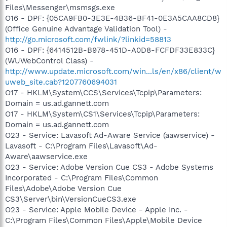
Files\Messenger\msmsgs.exe
O16 - DPF: {05CA9FB0-3E3E-4B36-BF41-0E3A5CAA8CD8}
(Office Genuine Advantage Validation Tool) -
http://go.microsoft.com/fwlink/?linkid=58813
O16 - DPF: {6414512B-B978-451D-A0D8-FCFDF33E833C}
(WUWebControl Class) -
http://www.update.microsoft.com/win...ls/en/x86/client/w
uweb_site.cab?1207760694031
O17 - HKLM\System\CCS\Services\Tcpip\Parameters:
Domain = us.ad.gannett.com
O17 - HKLM\System\CS1\Services\Tcpip\Parameters:
Domain = us.ad.gannett.com
O23 - Service: Lavasoft Ad-Aware Service (aawservice) -
Lavasoft - C:\Program Files\Lavasoft\Ad-
Aware\aawservice.exe
O23 - Service: Adobe Version Cue CS3 - Adobe Systems
Incorporated - C:\Program Files\Common
Files\Adobe\Adobe Version Cue
CS3\Server\bin\VersionCueCS3.exe
O23 - Service: Apple Mobile Device - Apple Inc. -
C:\Program Files\Common Files\Apple\Mobile Device