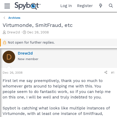
Log in
Register
Archives
Virtumonde, SmitFraud, etc
T
S
Drew2d
Dec 26, 2008
h
t
r
a
Not open for further replies.
e
r
a
t
Drew2d
D
d
d
New member
s
a
t
t
a
e
Dec 26, 2008
#1
r
t
First let me say preemptively, thank you so much to
e
whomever gets around to helping me with this. You
r
people seem to do fantastic work, so if you can help me
on this one, I will be well and truly indebted to you.
Spybot is catching what looks like multiple instances of
Virtumonde, with at least one instance of Smitfraud,