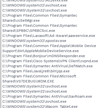
C:\WINDOWS\system32\Ati2evxx.exe
C:\WINDOWS\system32\svchost.exe
C:\WINDOWS\System32\svchost.exe
C:\Program Files\Common Files\Symantec
Shared\ccSetMgr.exe
C:\Program Files\Common Files\Symantec
Shared\SPBBC\SPBBCSvc.exe
C:\Program Files\Lavasoft\Ad-Aware\aawservice.exe
C:\WINDOWS\system32\spoolsv.exe
C:\Program Files\Common Files\Apple\Mobile Device
Support\bin\AppleMobileDeviceService.exe
C:\Program Files\Bonjour\mDNSResponder.exe
C:\Program Files\Cisco Systems\VPN Client\cvpnd.exe
C:\Program Files\Symantec AntiVirus\DefWatch.exe
C:\Program Files\Java\jre6\bin\jqs.exe
C:\Program Files\Common Files\Microsoft
Shared\VS7DEBUG\MDM.EXE
C:\WINDOWS\System32\svchost.exe
C:\WINDOWS\System32\svchost.exe
C:\Program Files\Symantec AntiVirus\SavRoam.exe
C:\WINDOWS\system32\svchost.exe
C:\WINDOWS\system32\Wacom_Tablet.exe