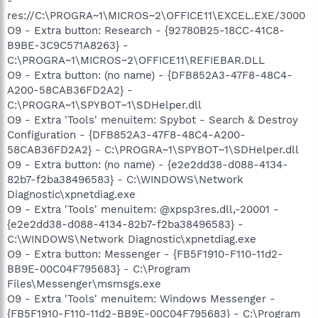
-
res://C:\PROGRA~1\MICROS~2\OFFICE11\EXCEL.EXE/3000
O9 - Extra button: Research - {92780B25-18CC-41C8-
B9BE-3C9C571A8263} -
C:\PROGRA~1\MICROS~2\OFFICE11\REFIEBAR.DLL
O9 - Extra button: (no name) - {DFB852A3-47F8-48C4-
A200-58CAB36FD2A2} -
C:\PROGRA~1\SPYBOT~1\SDHelper.dll
O9 - Extra 'Tools' menuitem: Spybot - Search & Destroy
Configuration - {DFB852A3-47F8-48C4-A200-
58CAB36FD2A2} - C:\PROGRA~1\SPYBOT~1\SDHelper.dll
O9 - Extra button: (no name) - {e2e2dd38-d088-4134-
82b7-f2ba38496583} - C:\WINDOWS\Network
Diagnostic\xpnetdiag.exe
O9 - Extra 'Tools' menuitem: @xpsp3res.dll,-20001 -
{e2e2dd38-d088-4134-82b7-f2ba38496583} -
C:\WINDOWS\Network Diagnostic\xpnetdiag.exe
O9 - Extra button: Messenger - {FB5F1910-F110-11d2-
BB9E-00C04F795683} - C:\Program
Files\Messenger\msmsgs.exe
O9 - Extra 'Tools' menuitem: Windows Messenger -
{FB5F1910-F110-11d2-BB9E-00C04F795683} - C:\Program