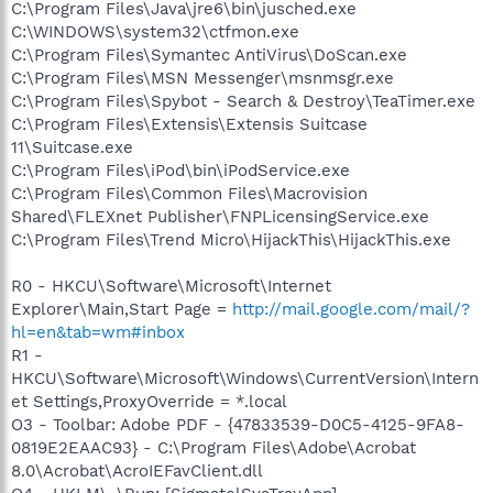
C:\Program Files\Java\jre6\bin\jusched.exe
C:\WINDOWS\system32\ctfmon.exe
C:\Program Files\Symantec AntiVirus\DoScan.exe
C:\Program Files\MSN Messenger\msnmsgr.exe
C:\Program Files\Spybot - Search & Destroy\TeaTimer.exe
C:\Program Files\Extensis\Extensis Suitcase
11\Suitcase.exe
C:\Program Files\iPod\bin\iPodService.exe
C:\Program Files\Common Files\Macrovision
Shared\FLEXnet Publisher\FNPLicensingService.exe
C:\Program Files\Trend Micro\HijackThis\HijackThis.exe
R0 - HKCU\Software\Microsoft\Internet
Explorer\Main,Start Page =
http://mail.google.com/mail/?
hl=en&tab=wm#inbox
R1 -
HKCU\Software\Microsoft\Windows\CurrentVersion\Intern
et Settings,ProxyOverride = *.local
O3 - Toolbar: Adobe PDF - {47833539-D0C5-4125-9FA8-
0819E2EAAC93} - C:\Program Files\Adobe\Acrobat
8.0\Acrobat\AcroIEFavClient.dll