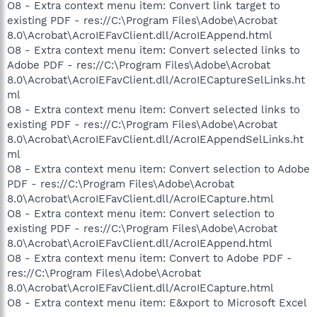
O8 - Extra context menu item: Convert link target to
existing PDF - res://C:\Program Files\Adobe\Acrobat
8.0\Acrobat\AcroIEFavClient.dll/AcroIEAppend.html
O8 - Extra context menu item: Convert selected links to
Adobe PDF - res://C:\Program Files\Adobe\Acrobat
8.0\Acrobat\AcroIEFavClient.dll/AcroIECaptureSelLinks.ht
ml
O8 - Extra context menu item: Convert selected links to
existing PDF - res://C:\Program Files\Adobe\Acrobat
8.0\Acrobat\AcroIEFavClient.dll/AcroIEAppendSelLinks.ht
ml
O8 - Extra context menu item: Convert selection to Adobe
PDF - res://C:\Program Files\Adobe\Acrobat
8.0\Acrobat\AcroIEFavClient.dll/AcroIECapture.html
O8 - Extra context menu item: Convert selection to
existing PDF - res://C:\Program Files\Adobe\Acrobat
8.0\Acrobat\AcroIEFavClient.dll/AcroIEAppend.html
O8 - Extra context menu item: Convert to Adobe PDF -
res://C:\Program Files\Adobe\Acrobat
8.0\Acrobat\AcroIEFavClient.dll/AcroIECapture.html
O8 - Extra context menu item: E&xport to Microsoft Excel