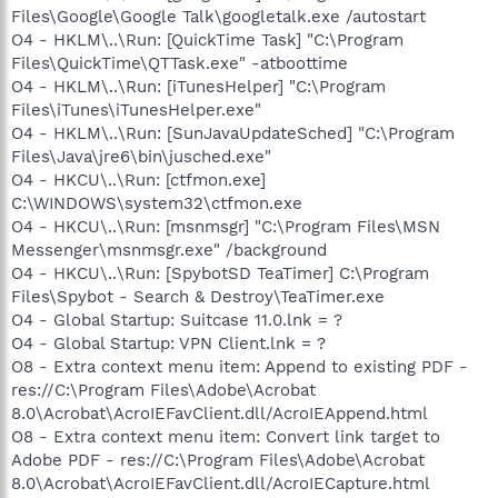
Files\Google\Google Talk\googletalk.exe /autostart
O4 - HKLM\..\Run: [QuickTime Task] "C:\Program
Files\QuickTime\QTTask.exe" -atboottime
O4 - HKLM\..\Run: [iTunesHelper] "C:\Program
Files\iTunes\iTunesHelper.exe"
O4 - HKLM\..\Run: [SunJavaUpdateSched] "C:\Program
Files\Java\jre6\bin\jusched.exe"
O4 - HKCU\..\Run: [ctfmon.exe]
C:\WINDOWS\system32\ctfmon.exe
O4 - HKCU\..\Run: [msnmsgr] "C:\Program Files\MSN
Messenger\msnmsgr.exe" /background
O4 - HKCU\..\Run: [SpybotSD TeaTimer] C:\Program
Files\Spybot - Search & Destroy\TeaTimer.exe
O4 - Global Startup: Suitcase 11.0.lnk = ?
O4 - Global Startup: VPN Client.lnk = ?
O8 - Extra context menu item: Append to existing PDF -
res://C:\Program Files\Adobe\Acrobat
8.0\Acrobat\AcroIEFavClient.dll/AcroIEAppend.html
O8 - Extra context menu item: Convert link target to
Adobe PDF - res://C:\Program Files\Adobe\Acrobat
8.0\Acrobat\AcroIEFavClient.dll/AcroIECapture.html