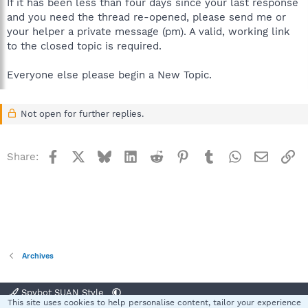
If it has been less than four days since your last response
and you need the thread re-opened, please send me or
your helper a private message (pm). A valid, working link
to the closed topic is required.
Everyone else please begin a New Topic.
Not open for further replies.
Facebook
X
Bluesky
LinkedIn
Reddit
Pinterest
Tumblr
WhatsApp
Email
Li
Share:
Archives
Spybot SUAN Style
This site uses cookies to help personalise content, tailor your experience