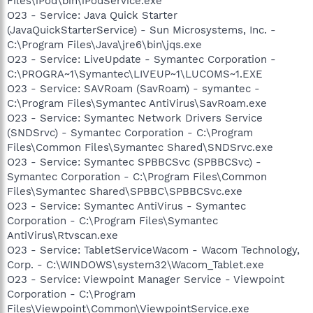
Files\iPod\bin\iPodService.exe
O23 - Service: Java Quick Starter
(JavaQuickStarterService) - Sun Microsystems, Inc. -
C:\Program Files\Java\jre6\bin\jqs.exe
O23 - Service: LiveUpdate - Symantec Corporation -
C:\PROGRA~1\Symantec\LIVEUP~1\LUCOMS~1.EXE
O23 - Service: SAVRoam (SavRoam) - symantec -
C:\Program Files\Symantec AntiVirus\SavRoam.exe
O23 - Service: Symantec Network Drivers Service
(SNDSrvc) - Symantec Corporation - C:\Program
Files\Common Files\Symantec Shared\SNDSrvc.exe
O23 - Service: Symantec SPBBCSvc (SPBBCSvc) -
Symantec Corporation - C:\Program Files\Common
Files\Symantec Shared\SPBBC\SPBBCSvc.exe
O23 - Service: Symantec AntiVirus - Symantec
Corporation - C:\Program Files\Symantec
AntiVirus\Rtvscan.exe
O23 - Service: TabletServiceWacom - Wacom Technology,
Corp. - C:\WINDOWS\system32\Wacom_Tablet.exe
O23 - Service: Viewpoint Manager Service - Viewpoint
Corporation - C:\Program
Files\Viewpoint\Common\ViewpointService.exe