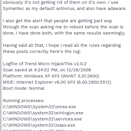
obviously it's not getting rid of them on it's own. I use
Symantec as my default antivirus, and also have adaware.
I also get the alert that people are getting part way
through the scan asking me to reboot before the scan is
done, I have done both, with the same results seemingly.
Having said all that, I hope I read all the rules regarding
these posts correctly here's the log:
Logfile of Trend Micro HijackThis v2.0.2
Scan saved at 4:24:52 PM, on 12/26/2008
Platform: Windows XP SP3 (WinNT 5.01.2600)
MSIE: Internet Explorer v6.00 SP3 (6.00.2900.5512)
Boot mode: Normal
Running processes:
C:\WINDOWS\System32\smss.exe
C:\WINDOWS\system32\winlogon.exe
C:\WINDOWS\system32\services.exe
C:\WINDOWS\system32\lsass.exe