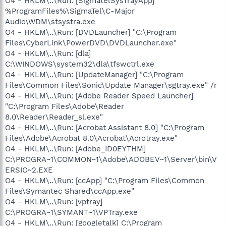
O4 - HKLM\..\Run: [SigmatelSysTrayApp]
%ProgramFiles%\SigmaTel\C-Major
Audio\WDM\stsystra.exe
O4 - HKLM\..\Run: [DVDLauncher] "C:\Program
Files\CyberLink\PowerDVD\DVDLauncher.exe"
O4 - HKLM\..\Run: [dla]
C:\WINDOWS\system32\dla\tfswctrl.exe
O4 - HKLM\..\Run: [UpdateManager] "C:\Program
Files\Common Files\Sonic\Update Manager\sgtray.exe" /r
O4 - HKLM\..\Run: [Adobe Reader Speed Launcher]
"C:\Program Files\Adobe\Reader
8.0\Reader\Reader_sl.exe"
O4 - HKLM\..\Run: [Acrobat Assistant 8.0] "C:\Program
Files\Adobe\Acrobat 8.0\Acrobat\Acrotray.exe"
O4 - HKLM\..\Run: [Adobe_ID0EYTHM]
C:\PROGRA~1\COMMON~1\Adobe\ADOBEV~1\Server\bin\V
ERSIO~2.EXE
O4 - HKLM\..\Run: [ccApp] "C:\Program Files\Common
Files\Symantec Shared\ccApp.exe"
O4 - HKLM\..\Run: [vptray]
C:\PROGRA~1\SYMANT~1\VPTray.exe
O4 - HKLM\..\Run: [googletalk] C:\Program