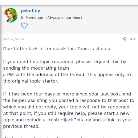
More than one machine could be at stake, possibly even the
server. If sensitive material has been compromised by an
pskelley
infection, the company could be held liable.
In Memoriam -Always in our heart
To prevent any possible loss or corruption of company
information, please inform your IT department or Supervisor
when a workplace computer has been infected, immediately.
Jan 5, 2009
#3
Due to the lack of feedback this Topic is closed.
Thanks for your understanding.
If you need this topic reopened, please request this by
sending the moderating team
a PM with the address of the thread. This applies only to
the original topic starter.
If it has been four days or more since your last post, and
the helper assisting you posted a response to that post to
which you did not reply, your topic will not be reopened.
At that point, if you still require help, please start a new
topic and include a fresh HijackThis log and a link to your
previous thread.