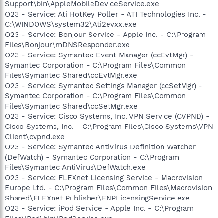
Support\bin\AppleMobileDeviceService.exe
O23 - Service: Ati HotKey Poller - ATI Technologies Inc. -
C:\WINDOWS\system32\Ati2evxx.exe
O23 - Service: Bonjour Service - Apple Inc. - C:\Program
Files\Bonjour\mDNSResponder.exe
O23 - Service: Symantec Event Manager (ccEvtMgr) -
Symantec Corporation - C:\Program Files\Common
Files\Symantec Shared\ccEvtMgr.exe
O23 - Service: Symantec Settings Manager (ccSetMgr) -
Symantec Corporation - C:\Program Files\Common
Files\Symantec Shared\ccSetMgr.exe
O23 - Service: Cisco Systems, Inc. VPN Service (CVPND) -
Cisco Systems, Inc. - C:\Program Files\Cisco Systems\VPN
Client\cvpnd.exe
O23 - Service: Symantec AntiVirus Definition Watcher
(DefWatch) - Symantec Corporation - C:\Program
Files\Symantec AntiVirus\DefWatch.exe
O23 - Service: FLEXnet Licensing Service - Macrovision
Europe Ltd. - C:\Program Files\Common Files\Macrovision
Shared\FLEXnet Publisher\FNPLicensingService.exe
O23 - Service: iPod Service - Apple Inc. - C:\Program