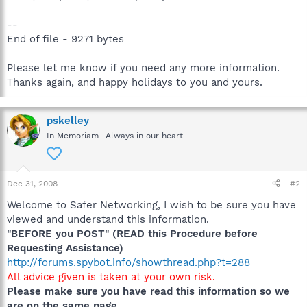
--
End of file - 9271 bytes
Please let me know if you need any more information.
Thanks again, and happy holidays to you and yours.
pskelley
In Memoriam -Always in our heart
Dec 31, 2008
#2
Welcome to Safer Networking, I wish to be sure you have
viewed and understand this information.
"BEFORE you POST" (READ this Procedure before
Requesting Assistance)
http://forums.spybot.info/showthread.php?t=288
All advice given is taken at your own risk.
Please make sure you have read this information so we
are on the same page.