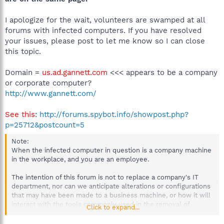
I apologize for the wait, volunteers are swamped at all
forums with infected computers. If you have resolved
your issues, please post to let me know so I can close
this topic.
Domain =
us.ad.gannett.com
<<< appears to be a company
or corporate computer?
http://www.gannett.com/
See this
:
http://forums.spybot.info/showpost.php?
p=25712&postcount=5
Note:
When the infected computer in question is a company machine
in the workplace, and you are an employee.
The intention of this forum is not to replace a company's IT
department, nor can we anticipate alterations or configurations
that may have been made to a business machine, or how it will
interact with the tools commonly used in the removal of
Click to expand...
malware.