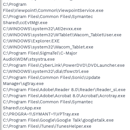
C:\Program
Files\Viewpoint\Common\ViewpointService.exe
C:\Program Files\Common Files\Symantec
Shared\ccEvtMgr.exe
C:\WINDOWS\system32\Ati2evxx.exe
C:\WINDOWS\system32\WTablet\Wacom_TabletUser.exe
C:\WINDOWS\Explorer.EXE
C:\WINDOWS\system32\Wacom_Tablet.exe
C:\Program Files\SigmaTel\C-Major
Audio\WDM\stsystra.exe
C:\Program Files\CyberLink\PowerDVD\DVDLauncher.exe
C:\WINDOWS\system32\dla\tfswctrl.exe
C:\Program Files\Common Files\Sonic\Update
Manager\sgtray.exe
C:\Program Files\Adobe\Reader 8.0\Reader\Reader_sl.exe
C:\Program Files\Adobe\Acrobat 8.0\Acrobat\Acrotray.exe
C:\Program Files\Common Files\Symantec
Shared\ccApp.exe
C:\PROGRA~1\SYMANT~1\VPTray.exe
C:\Program Files\Google\Google Talk\googletalk.exe
C:\Program Files\iTunes\iTunesHelper.exe