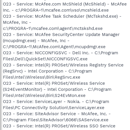
O23 - Service: McAfee.com McShield (McShield) - McAfee
Inc. - c:\PROGRA~1\mcafee.com\vso\mcshield.exe
O23 - Service: McAfee Task Scheduler (McTskshd.exe) -
McAfee, Inc -
c:\PROGRA~1\mcafee.com\agent\mctskshd.exe
O23 - Service: McAfee SecurityCenter Update Manager
(mcupdmgr.exe) - McAfee, Inc -
C:\PROGRA~1\McAfee.com\Agent\mcupdmgr.exe
O23 - Service: NICCONFIGSVC - Dell Inc. - C:\Program
Files\Dell\QuickSet\NICCONFIGSVC.exe
O23 - Service: Intel(R) PROSet/Wireless Registry Service
(RegSrvc) - Intel Corporation - C:\Program
Files\Intel\Wireless\Bin\RegSrvc.exe
O23 - Service: Intel(R) PROSet/Wireless Service
(S24EventMonitor) - Intel Corporation - C:\Program
Files\Intel\Wireless\Bin\S24EvMon.exe
O23 - Service: ServiceLayer - Nokia. - C:\Program
Files\PC Connectivity Solution\ServiceLayer.exe
O23 - Service: SiteAdvisor Service - McAfee, Inc. -
C:\Program Files\SiteAdvisor\6066\SAService.exe
O23 - Service: Intel(R) PROSet/Wireless SSO Service