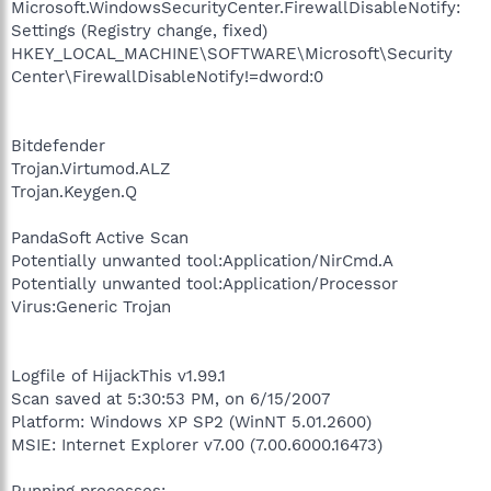
Microsoft.WindowsSecurityCenter.FirewallDisableNotify:
Settings (Registry change, fixed)
HKEY_LOCAL_MACHINE\SOFTWARE\Microsoft\Security
Center\FirewallDisableNotify!=dword:0
Bitdefender
Trojan.Virtumod.ALZ
Trojan.Keygen.Q
PandaSoft Active Scan
Potentially unwanted tool:Application/NirCmd.A
Potentially unwanted tool:Application/Processor
Virus:Generic Trojan
Logfile of HijackThis v1.99.1
Scan saved at 5:30:53 PM, on 6/15/2007
Platform: Windows XP SP2 (WinNT 5.01.2600)
MSIE: Internet Explorer v7.00 (7.00.6000.16473)
Running processes: