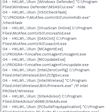
O4 - HKLM\..\Run: [Windows Defender] "C:\Program
Files\Windows Defender\MSASCui.exe" -hide
O4 - HKLM\..\Run: [VSOCheckTask]
"C:\PROGRA~1\McAfee.com\VSO\mcmnhdlr.exe"
/checktask
O4 - HKLM\..\Run: [VirusScan Online] C:\Program
Files\McAfee.com\VSO\mcvsshld.exe
O4 - HKLM\..\Run: [OASClnt] C:\Program
Files\McAfee.com\VSO\oasclnt.exe
O4 - HKLM\..\Run: [MCAgentExe]
c:\PROGRA~1\mcafee.com\agent\mcagent.exe
O4 - HKLM\..\Run: [MCUpdateExe]
c:\PROGRA~1\mcafee.com\agent\mcupdate.exe
O4 - HKLM\..\Run: [IntelZeroConfig] C:\Program
Files\Intel\Wireless\bin\ZCfgSvc.exe
O4 - HKLM\..\Run: [IntelWireless] "C:\Program
Files\Intel\Wireless\Bin\ifrmewrk.exe" /tf Intel
PROSet/Wireless
O4 - HKLM\..\Run: [SiteAdvisor] C:\Program
Files\SiteAdvisor\6066\SiteAdv.exe
O4 - HKLM\..\Run: [PCSuiteTrayApplication] "C:\Program
Files\Nokia\Nokia PC Suite 6\LaunchApplication.exe" -