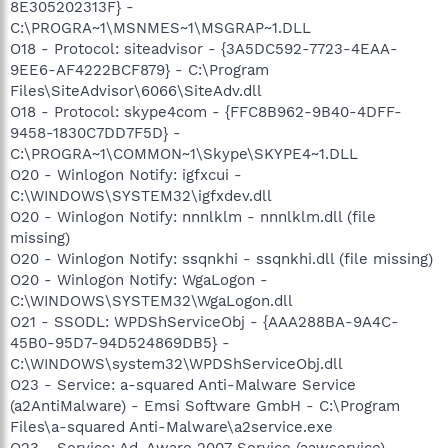
8E305202313F} -
C:\PROGRA~1\MSNMES~1\MSGRAP~1.DLL
O18 - Protocol: siteadvisor - {3A5DC592-7723-4EAA-
9EE6-AF4222BCF879} - C:\Program
Files\SiteAdvisor\6066\SiteAdv.dll
O18 - Protocol: skype4com - {FFC8B962-9B40-4DFF-
9458-1830C7DD7F5D} -
C:\PROGRA~1\COMMON~1\Skype\SKYPE4~1.DLL
O20 - Winlogon Notify: igfxcui -
C:\WINDOWS\SYSTEM32\igfxdev.dll
O20 - Winlogon Notify: nnnlklm - nnnlklm.dll (file
missing)
O20 - Winlogon Notify: ssqnkhi - ssqnkhi.dll (file missing)
O20 - Winlogon Notify: WgaLogon -
C:\WINDOWS\SYSTEM32\WgaLogon.dll
O21 - SSODL: WPDShServiceObj - {AAA288BA-9A4C-
45B0-95D7-94D524869DB5} -
C:\WINDOWS\system32\WPDShServiceObj.dll
O23 - Service: a-squared Anti-Malware Service
(a2AntiMalware) - Emsi Software GmbH - C:\Program
Files\a-squared Anti-Malware\a2service.exe
O23 - Service: Ad-Aware 2007 Service (aawservice) -