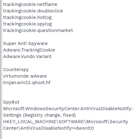
trackingcookie.netflame
trackingcookie.doubleclick
trackingcookie.hotlog
trackingcookie.spylog
trackingcookie.questionmarket
Super Anti Spyware
Adware.TrackingCookie
Adware.Vundo Variant
Counterspy
virtumonde adware
trojan.win32.qhost.hf
SpyBot
Microsoft.WindowsSecurityCenter.AntiVirusDisableNotify:
Settings (Registry change, fixed)
HKEY_LOCAL_MACHINE\SOFTWARE\Microsoft\Security
Center\AntiVirusDisableNotify!=dword:0