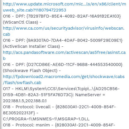
http://www.update.microsoft.com/mic...ls/en/x86/client/m
uweb_site.cab?1180794722953
O16 - DPF: {7B297BFD-85E4-4092-B2AF-16A91B2EA103}
(WScanCtl Class) -
http://www.ca.com/us/securityadvisor/virusinfo/webscan.
cab
O16 - DPF: {9A9307A0-7DA4-4DAF-B042-5009F29E09E1}
(ActiveScan Installer Class) -
http://acs.pandasoftware.com/activescan/as5free/asinst.ca
b
O16 - DPF: {D27CDB6E-AE6D-11CF-96B8-444553540000}
(Shockwave Flash Object) -
http://fpdownload2.macromedia.com/get/shockwave/cabs
/flash/swflash.cab
O17 - HKLM\System\CCS\Services\Tcpip\..\{AD25CB56-
D159-4DB1-82A3-51F5FA76D73C}: NameServer =
202.188.1.5,202.188.0.1
O18 - Protocol: livecall - {828030A1-22C1-4009-854F-
8E305202313F} -
C:\PROGRA~1\MSNMES~1\MSGRAP~1.DLL
O18 - Protocol: msnim - {828030A1-22C1-4009-854F-