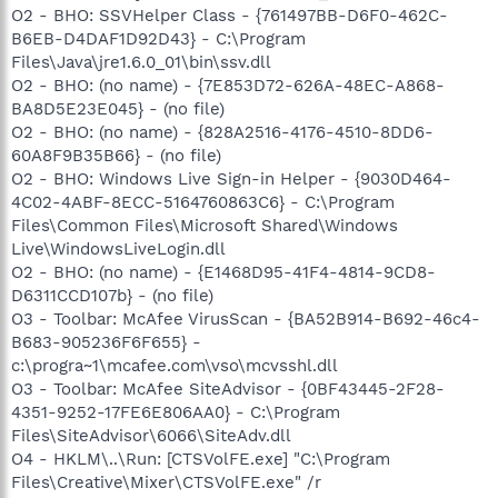
O2 - BHO: SSVHelper Class - {761497BB-D6F0-462C-
B6EB-D4DAF1D92D43} - C:\Program
Files\Java\jre1.6.0_01\bin\ssv.dll
O2 - BHO: (no name) - {7E853D72-626A-48EC-A868-
BA8D5E23E045} - (no file)
O2 - BHO: (no name) - {828A2516-4176-4510-8DD6-
60A8F9B35B66} - (no file)
O2 - BHO: Windows Live Sign-in Helper - {9030D464-
4C02-4ABF-8ECC-5164760863C6} - C:\Program
Files\Common Files\Microsoft Shared\Windows
Live\WindowsLiveLogin.dll
O2 - BHO: (no name) - {E1468D95-41F4-4814-9CD8-
D6311CCD107b} - (no file)
O3 - Toolbar: McAfee VirusScan - {BA52B914-B692-46c4-
B683-905236F6F655} -
c:\progra~1\mcafee.com\vso\mcvsshl.dll
O3 - Toolbar: McAfee SiteAdvisor - {0BF43445-2F28-
4351-9252-17FE6E806AA0} - C:\Program
Files\SiteAdvisor\6066\SiteAdv.dll
O4 - HKLM\..\Run: [CTSVolFE.exe] "C:\Program
Files\Creative\Mixer\CTSVolFE.exe" /r