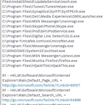
Files\InstallShield\UpdateService\issch.exe
C:\Program Files\iTunes\iTunesHelper.exe
C:\Program Files\Synaptics\SynTP\SynTPEnh.exe
C:\Program Files\Dell\Media Experience\DMXLauncher.exe
C:\Program Files\MSN Messenger\msnmsgr.exe
C:\Program Files\Skype\Phone\Skype.exe
C:\Program Files\iPod\bin\iPodService.exe
C:\Program Files\Digital Line Detect\DLG.exe
c:\progra~1\mcafee.com\vso\mcvsftsn.exe
C:\Program Files\Messenger\msmsgs.exe
C:\WINDOWS\System32\svchost.exe
C:\Program Files\MSN Messenger\usnsvc.exe
C:\Program Files\Mozilla Firefox\firefox.exe
C:\Program Files\HijackThis\HijackThis.exe
R1 - HKLM\Software\Microsoft\Internet
Explorer\Main,Default_Page_URL =
http://go.microsoft.com/fwlink/?LinkId=69157
R1 - HKLM\Software\Microsoft\Internet
Explorer\Main,Default_Search_URL =
http://go.microsoft.com/fwlink/?LinkId=54896
R1 - HKLM\Software\Microsoft\Internet