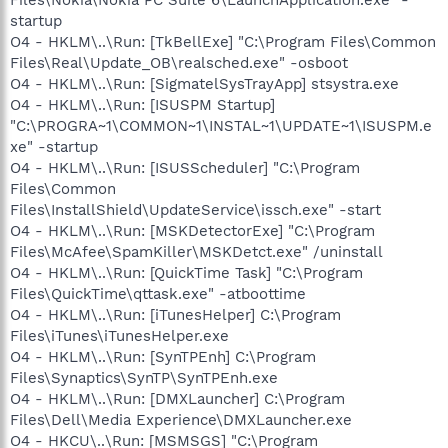
startup
O4 - HKLM\..\Run: [TkBellExe] "C:\Program Files\Common
Files\Real\Update_OB\realsched.exe" -osboot
O4 - HKLM\..\Run: [SigmatelSysTrayApp] stsystra.exe
O4 - HKLM\..\Run: [ISUSPM Startup]
"C:\PROGRA~1\COMMON~1\INSTAL~1\UPDATE~1\ISUSPM.e
xe" -startup
O4 - HKLM\..\Run: [ISUSScheduler] "C:\Program
Files\Common
Files\InstallShield\UpdateService\issch.exe" -start
O4 - HKLM\..\Run: [MSKDetectorExe] "C:\Program
Files\McAfee\SpamKiller\MSKDetct.exe" /uninstall
O4 - HKLM\..\Run: [QuickTime Task] "C:\Program
Files\QuickTime\qttask.exe" -atboottime
O4 - HKLM\..\Run: [iTunesHelper] C:\Program
Files\iTunes\iTunesHelper.exe
O4 - HKLM\..\Run: [SynTPEnh] C:\Program
Files\Synaptics\SynTP\SynTPEnh.exe
O4 - HKLM\..\Run: [DMXLauncher] C:\Program
Files\Dell\Media Experience\DMXLauncher.exe
O4 - HKCU\..\Run: [MSMSGS] "C:\Program