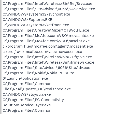
C:\Program Files\Intel\Wireless\Bin\RegSrvc.exe
C:\Program Files\SiteAdvisor\6066\SAService.exe
C:\WINDOWS\system32\svchost.exe
C:\WINDOWS\Explorer.EXE
C:\WINDOWS\system32\ctfmon.exe
C:\Program Files\Creative\Mixer\CTSVolFE.exe
C:\Program Files\McAfee.com\VSO\mcvsshld.exe
C:\Program Files\McAfee.com\VSO\oasclnt.exe
c:\program files\mcafee.com\agent\mcagent.exe
c:\progra~1\mcafee.com\vso\mcvsescn.exe
C:\Program Files\Intel\Wireless\bin\ZCfgSvc.exe
C:\Program Files\Intel\Wireless\Bin\ifrmewrk.exe
C:\Program Files\SiteAdvisor\6066\SiteAdv.exe
C:\Program Files\Nokia\Nokia PC Suite
6\LaunchApplication.exe
C:\Program Files\Common
Files\Real\Update_OB\realsched.exe
C:\WINDOWS\stsystra.exe
C:\Program Files\PC Connectivity
Solution\ServiceLayer.exe
C:\Program Files\Common