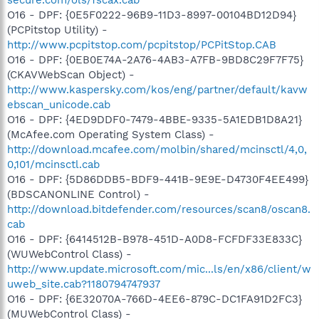
O16 - DPF: {0E5F0222-96B9-11D3-8997-00104BD12D94}
(PCPitstop Utility) -
http://www.pcpitstop.com/pcpitstop/PCPitStop.CAB
O16 - DPF: {0EB0E74A-2A76-4AB3-A7FB-9BD8C29F7F75}
(CKAVWebScan Object) -
http://www.kaspersky.com/kos/eng/partner/default/kavw
ebscan_unicode.cab
O16 - DPF: {4ED9DDF0-7479-4BBE-9335-5A1EDB1D8A21}
(McAfee.com Operating System Class) -
http://download.mcafee.com/molbin/shared/mcinsctl/4,0,
0,101/mcinsctl.cab
O16 - DPF: {5D86DDB5-BDF9-441B-9E9E-D4730F4EE499}
(BDSCANONLINE Control) -
http://download.bitdefender.com/resources/scan8/oscan8.
cab
O16 - DPF: {6414512B-B978-451D-A0D8-FCFDF33E833C}
(WUWebControl Class) -
http://www.update.microsoft.com/mic...ls/en/x86/client/w
uweb_site.cab?1180794747937
O16 - DPF: {6E32070A-766D-4EE6-879C-DC1FA91D2FC3}
(MUWebControl Class) -