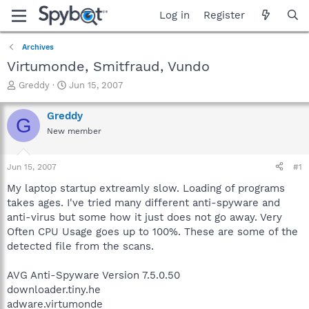
Log in
Register
Archives
Virtumonde, Smitfraud, Vundo
T
S
Greddy
Jun 15, 2007
h
t
r
a
Greddy
G
e
r
New member
a
t
d
d
s
a
Jun 15, 2007
#1
t
t
a
e
My laptop startup extreamly slow. Loading of programs
r
takes ages. I've tried many different anti-spyware and
t
anti-virus but some how it just does not go away. Very
e
Often CPU Usage goes up to 100%. These are some of the
r
detected file from the scans.
AVG Anti-Spyware Version 7.5.0.50
downloader.tiny.he
adware.virtumonde