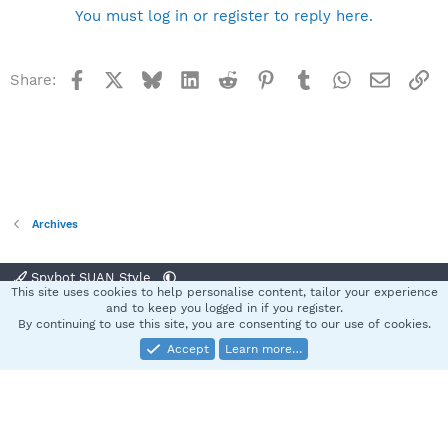
You must log in or register to reply here.
Facebook
X
Bluesky
LinkedIn
Reddit
Pinterest
Tumblr
WhatsApp
Email
Li
Share:
Archives
Spybot SUAN Style
This site uses cookies to help personalise content, tailor your experience
Contact us
Terms and rules
Privacy policy
Help
Home
R
and to keep you logged in if you register.
S
By continuing to use this site, you are consenting to our use of cookies.
S
Accept
Learn more…
®
Community platform by XenForo
© 2010-2025 XenForo Ltd.