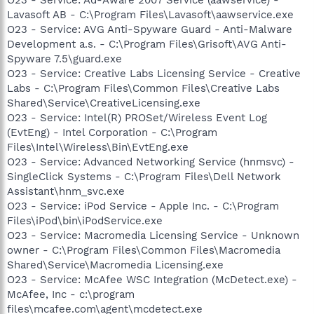
Lavasoft AB - C:\Program Files\Lavasoft\aawservice.exe
O23 - Service: AVG Anti-Spyware Guard - Anti-Malware
Development a.s. - C:\Program Files\Grisoft\AVG Anti-
Spyware 7.5\guard.exe
O23 - Service: Creative Labs Licensing Service - Creative
Labs - C:\Program Files\Common Files\Creative Labs
Shared\Service\CreativeLicensing.exe
O23 - Service: Intel(R) PROSet/Wireless Event Log
(EvtEng) - Intel Corporation - C:\Program
Files\Intel\Wireless\Bin\EvtEng.exe
O23 - Service: Advanced Networking Service (hnmsvc) -
SingleClick Systems - C:\Program Files\Dell Network
Assistant\hnm_svc.exe
O23 - Service: iPod Service - Apple Inc. - C:\Program
Files\iPod\bin\iPodService.exe
O23 - Service: Macromedia Licensing Service - Unknown
owner - C:\Program Files\Common Files\Macromedia
Shared\Service\Macromedia Licensing.exe
O23 - Service: McAfee WSC Integration (McDetect.exe) -
McAfee, Inc - c:\program
files\mcafee.com\agent\mcdetect.exe