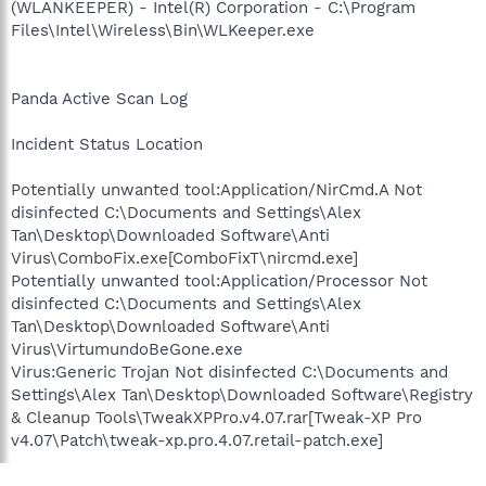
(WLANKEEPER) - Intel(R) Corporation - C:\Program
Files\Intel\Wireless\Bin\WLKeeper.exe
Panda Active Scan Log
Incident Status Location
Potentially unwanted tool:Application/NirCmd.A Not
disinfected C:\Documents and Settings\Alex
Tan\Desktop\Downloaded Software\Anti
Virus\ComboFix.exe[ComboFixT\nircmd.exe]
Potentially unwanted tool:Application/Processor Not
disinfected C:\Documents and Settings\Alex
Tan\Desktop\Downloaded Software\Anti
Virus\VirtumundoBeGone.exe
Virus:Generic Trojan Not disinfected C:\Documents and
Settings\Alex Tan\Desktop\Downloaded Software\Registry
& Cleanup Tools\TweakXPPro.v4.07.rar[Tweak-XP Pro
v4.07\Patch\tweak-xp.pro.4.07.retail-patch.exe]