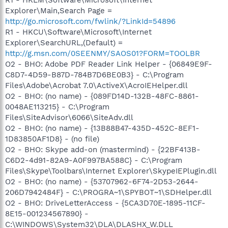
Explorer\Main,Search Page =
http://go.microsoft.com/fwlink/?LinkId=54896
R1 - HKCU\Software\Microsoft\Internet
Explorer\SearchURL,(Default) =
http://g.msn.com/0SEENMY/SAOS01?FORM=TOOLBR
O2 - BHO: Adobe PDF Reader Link Helper - {06849E9F-
C8D7-4D59-B87D-784B7D6BE0B3} - C:\Program
Files\Adobe\Acrobat 7.0\ActiveX\AcroIEHelper.dll
O2 - BHO: (no name) - {089FD14D-132B-48FC-8861-
0048AE113215} - C:\Program
Files\SiteAdvisor\6066\SiteAdv.dll
O2 - BHO: (no name) - {13B88B47-435D-452C-8EF1-
1D83850AF1D8} - (no file)
O2 - BHO: Skype add-on (mastermind) - {22BF413B-
C6D2-4d91-82A9-A0F997BA588C} - C:\Program
Files\Skype\Toolbars\Internet Explorer\SkypeIEPlugin.dll
O2 - BHO: (no name) - {53707962-6F74-2D53-2644-
206D7942484F} - C:\PROGRA~1\SPYBOT~1\SDHelper.dll
O2 - BHO: DriveLetterAccess - {5CA3D70E-1895-11CF-
8E15-001234567890} -
C:\WINDOWS\System32\DLA\DLASHX_W.DLL