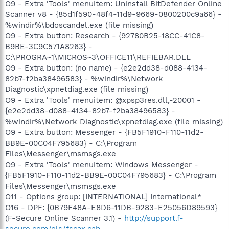
O9 - Extra 'Tools' menuitem: Uninstall BitDefender Online
Scanner v8 - {85d1f590-48f4-11d9-9669-0800200c9a66} -
%windir%\bdoscandel.exe (file missing)
O9 - Extra button: Research - {92780B25-18CC-41C8-
B9BE-3C9C571A8263} -
C:\PROGRA~1\MICROS~3\OFFICE11\REFIEBAR.DLL
O9 - Extra button: (no name) - {e2e2dd38-d088-4134-
82b7-f2ba38496583} - %windir%\Network
Diagnostic\xpnetdiag.exe (file missing)
O9 - Extra 'Tools' menuitem: @xpsp3res.dll,-20001 -
{e2e2dd38-d088-4134-82b7-f2ba38496583} -
%windir%\Network Diagnostic\xpnetdiag.exe (file missing)
O9 - Extra button: Messenger - {FB5F1910-F110-11d2-
BB9E-00C04F795683} - C:\Program
Files\Messenger\msmsgs.exe
O9 - Extra 'Tools' menuitem: Windows Messenger -
{FB5F1910-F110-11d2-BB9E-00C04F795683} - C:\Program
Files\Messenger\msmsgs.exe
O11 - Options group: [INTERNATIONAL] International*
O16 - DPF: {0B79F48A-E8D6-11DB-9283-E25056D89593}
(F-Secure Online Scanner 3.1) -
http://support.f-
secure.com/ols/fscax.cab