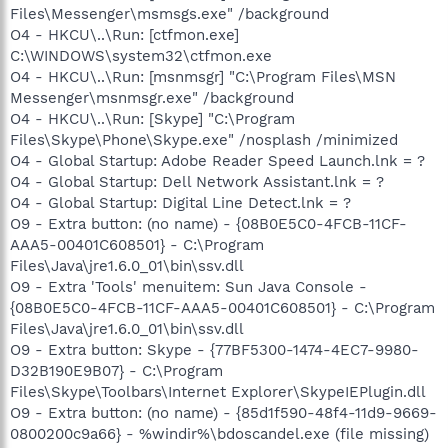
Files\Messenger\msmsgs.exe" /background
O4 - HKCU\..\Run: [ctfmon.exe]
C:\WINDOWS\system32\ctfmon.exe
O4 - HKCU\..\Run: [msnmsgr] "C:\Program Files\MSN
Messenger\msnmsgr.exe" /background
O4 - HKCU\..\Run: [Skype] "C:\Program
Files\Skype\Phone\Skype.exe" /nosplash /minimized
O4 - Global Startup: Adobe Reader Speed Launch.lnk = ?
O4 - Global Startup: Dell Network Assistant.lnk = ?
O4 - Global Startup: Digital Line Detect.lnk = ?
O9 - Extra button: (no name) - {08B0E5C0-4FCB-11CF-
AAA5-00401C608501} - C:\Program
Files\Java\jre1.6.0_01\bin\ssv.dll
O9 - Extra 'Tools' menuitem: Sun Java Console -
{08B0E5C0-4FCB-11CF-AAA5-00401C608501} - C:\Program
Files\Java\jre1.6.0_01\bin\ssv.dll
O9 - Extra button: Skype - {77BF5300-1474-4EC7-9980-
D32B190E9B07} - C:\Program
Files\Skype\Toolbars\Internet Explorer\SkypeIEPlugin.dll
O9 - Extra button: (no name) - {85d1f590-48f4-11d9-9669-
0800200c9a66} - %windir%\bdoscandel.exe (file missing)