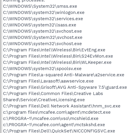
C:\WINDOWS\System32\smss.exe
C:\WINDOWS\system32\winlogon.exe
C:\WINDOWS\system32\services.exe
C:\WINDOWS\system32\lsass.exe
C:\WINDOWS\system32\svchost.exe
C:\WINDOWS\System32\svchost.exe
C:\WINDOWS\system32\svchost.exe
C:\Program Files\Intel\Wireless\Bin\EvtEng.exe
C:\Program Files\Intel\Wireless\Bin\S24EvMon.exe
C:\Program Files\Intel\Wireless\Bin\WLKeeper.exe
C:\WINDOWS\system32\spoolsv.exe
C:\Program Files\a-squared Anti-Malware\a2service.exe
C:\Program Files\Lavasoft\aawservice.exe
C:\Program Files\Grisoft\AVG Anti-Spyware 7.5\guard.exe
C:\Program Files\Common Files\Creative Labs
Shared\Service\CreativeLicensing.exe
C:\Program Files\Dell Network Assistant\hnm_svc.exe
c:\program files\mcafee.com\agent\mcdetect.exe
c:\PROGRA~1\mcafee.com\vso\mcshield.exe
c:\PROGRA~1\mcafee.com\agent\mctskshd.exe
C:\Program Files\Dell\QuickSet\NICCONFIGSVC.exe