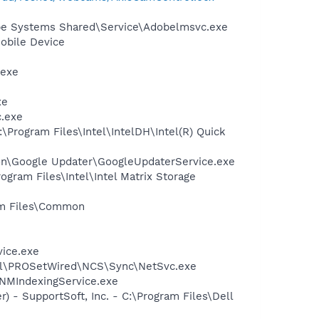
be Systems Shared\Service\Adobelmsvc.exe
obile Device
.exe
xe
c.exe
\Program Files\Intel\IntelDH\Intel(R) Quick
mon\Google Updater\GoogleUpdaterService.exe
ogram Files\Intel\Intel Matrix Storage
ram Files\Common
vice.exe
Intel\PROSetWired\NCS\Sync\NetSvc.exe
\NMIndexingService.exe
) - SupportSoft, Inc. - C:\Program Files\Dell