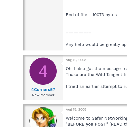
--
End of file - 10073 bytes
==========
Any help would be greatly ap
Aug 12, 2008
4
Oh, I also got the message fr
Those are the Wild Tangent fi
I tried an earlier attempt to 
4Corners57
New member
Aug 15, 2008
Welcome to Safer Networking,
"
BEFORE you POST
" (READ t