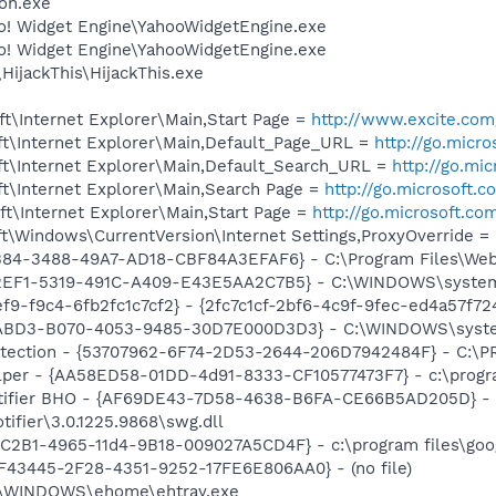
on.exe
oo! Widget Engine\YahooWidgetEngine.exe
oo! Widget Engine\YahooWidgetEngine.exe
HijackThis\HijackThis.exe
t\Internet Explorer\Main,Start Page =
http://www.excite.com
t\Internet Explorer\Main,Default_Page_URL =
http://go.micr
t\Internet Explorer\Main,Default_Search_URL =
http://go.mi
t\Internet Explorer\Main,Search Page =
http://go.microsoft.
t\Internet Explorer\Main,Start Page =
http://go.microsoft.co
\Windows\CurrentVersion\Internet Settings,ProxyOverride = 
B84-3488-49A7-AD18-CBF84A3EFAF6} - C:\Program Files\Webt
62EF1-5319-491C-A409-E43E5AA2C7B5} - C:\WINDOWS\system3
f9-f9c4-6fb2fc1c7cf2} - {2fc7c1cf-2bf6-4c9f-9fec-ed4a57f
FABD3-B070-4053-9485-30D7E000D3D3} - C:\WINDOWS\system3
otection - {53707962-6F74-2D53-2644-206D7942484F} - C:\
lper - {AA58ED58-01DD-4d91-8333-CF10577473F7} - c:\program
otifier BHO - {AF69DE43-7D58-4638-B6FA-CE66B5AD205D} - 
tifier\3.0.1225.9868\swg.dll
8C2B1-4965-11d4-9B18-009027A5CD4F} - c:\program files\goog
0BF43445-2F28-4351-9252-17FE6E806AA0} - (no file)
C:\WINDOWS\ehome\ehtray.exe