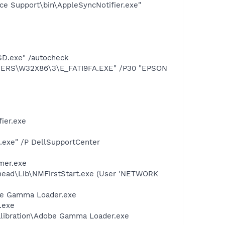
ce Support\bin\AppleSyncNotifier.exe"
SD.exe" /autocheck
IVERS\W32X86\3\E_FATI9FA.EXE" /P30 "EPSON
ier.exe
d.exe" /P DellSupportCenter
mer.exe
head\Lib\NMFirstStart.exe (User 'NETWORK
be Gamma Loader.exe
.exe
alibration\Adobe Gamma Loader.exe