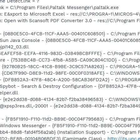
ine Detect.lnk = ?
lnk = C:\Program Files\Paltalk Messenger\paltalk.exe
m: E&xport to Microsoft Excel - res://C:\PROGRA~1\MICROS~
: Open with Scansoft PDF Converter 3.0 - res://C:\Program F
 - {08B0E5C0-4FCB-11CF-AAA5-00401C608501} - C:\Program Fil
: Sun Java Console - {08B0E5C0-4FCB-11CF-AAA5-00401C6085
jpi142_03.dll
- {4EAFEF58-EEFA-4116-983D-03B49BCBFFFE} - C:\Program Fil
ure - {753BBC4B-CC73-4fb8-A5B5-CA09C804C1DD} - C:\Program 
h - {92780B25-18CC-41C8-B9BE-3C9C571A8263} - C:\PROGRA
m - {CD67F990-D8E9-11d2-98FE-00C0F0318AFE} - C:\WINDOWS
e) - {DFB852A3-47F8-48C4-A200-58CAB36FD2A2} - C:\PROGRA
: Spybot - Search & Destroy Configuration - {DFB852A3-47
per.dll
) - {e2e2dd38-d088-4134-82b7-f2ba38496583} - C:\WINDOWS\
m: @xpsp3res.dll,-20001 - {e2e2dd38-d088-4134-82b7-f2ba3
r - {FB5F1910-F110-11d2-BB9E-00C04F795683} - C:\Program 
m: Windows Messenger - {FB5F1910-F110-11d2-BB9E-00C04F79
b4-88d8-fa1d4f56a2ab} (Installation Support) - C:\Program 
11D2-BE8B-00104B06BDE3} (CamImage Class) -
http://its.un