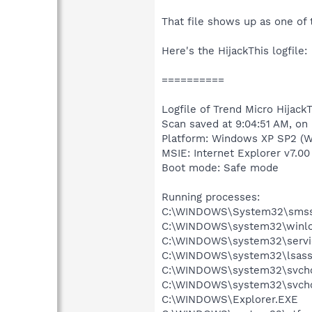
That file shows up as one of t
Here's the HijackThis logfile:
==========
Logfile of Trend Micro HijackT
Scan saved at 9:04:51 AM, on
Platform: Windows XP SP2 (W
MSIE: Internet Explorer v7.00
Boot mode: Safe mode
Running processes:
C:\WINDOWS\System32\smss
C:\WINDOWS\system32\winlo
C:\WINDOWS\system32\servi
C:\WINDOWS\system32\lsass
C:\WINDOWS\system32\svcho
C:\WINDOWS\system32\svcho
C:\WINDOWS\Explorer.EXE