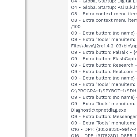
O4 - Global Startup: Digital L
O4 - Global Startup: PalTalk.
O8 - Extra context menu ite
O8 - Extra context menu item
/100
O9 - Extra button: (no name)
O9 - Extra 'Tools' menuitem
Files\Java\j2re1.4.2_03\bin\np
O9 - Extra button: PalTalk 
O9 - Extra button: FlashCapt
O9 - Extra button: Researc
O9 - Extra button: Real.co
O9 - Extra button: (no nam
O9 - Extra 'Tools' menuitem
C:\PROGRA~1\SPYBOT~1\SDHel
O9 - Extra button: (no name
O9 - Extra 'Tools' menuite
Diagnostic\xpnetdiag.exe
O9 - Extra button: Messenge
O9 - Extra 'Tools' menuite
O16 - DPF: {30528230-99f7-4b
O16 - DPF: {917623D1-D8E5-