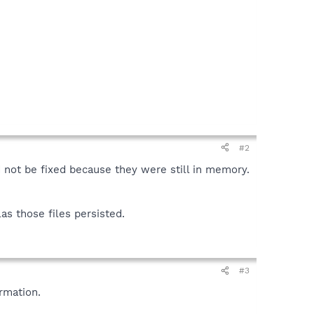
#2
d not be fixed because they were still in memory.
as those files persisted.
#3
rmation.