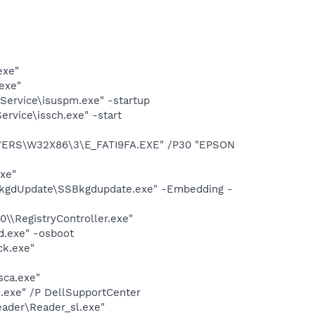
exe"
exe"
Service\isuspm.exe" -startup
rvice\issch.exe" -start
IVERS\W32X86\3\E_FATI9FA.EXE" /P30 "EPSON
exe"
BkgdUpdate\SSBkgdupdate.exe" -Embedding -
0\\RegistryController.exe"
d.exe" -osboot
ck.exe"
sca.exe"
d.exe" /P DellSupportCenter
eader\Reader_sl.exe"