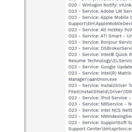
O20 - Winlogon Notify: vtUnkl
O23 - Service: Adobe LM Ser
O23 - Service: Apple Mobile 
Support\bin\AppleMobileDevi
O23 - Service: Ati HotKey Po
O23 - Service: ATI Smart -
O23 - Service: Bonjour Servi
O23 - Service: DSBrokerServ
O23 - Service: Intel® Quick R
Resume Technology\ELServic
O23 - Service: Google Updat
O23 - Service: Intel(R) Matri
Manager\iaantmon.exe
O23 - Service: InstallDriver
Files\InstallShield\Driver\105
O23 - Service: iPod Service -
O23 - Service: NBService - 
O23 - Service: Intel NCS Net
O23 - Service: NMIndexingSe
O23 - Service: SupportSoft Sp
Support Center\bin\sprtsvc.e