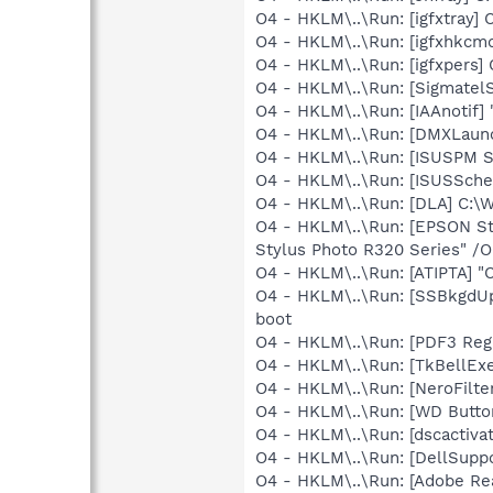
O4 - HKLM\..\Run: [igfxtray
O4 - HKLM\..\Run: [igfxhkc
O4 - HKLM\..\Run: [igfxpers
O4 - HKLM\..\Run: [SigmatelS
O4 - HKLM\..\Run: [IAAnotif] 
O4 - HKLM\..\Run: [DMXLaunc
O4 - HKLM\..\Run: [ISUSPM St
O4 - HKLM\..\Run: [ISUSSched
O4 - HKLM\..\Run: [DLA] C
O4 - HKLM\..\Run: [EPSON S
Stylus Photo R320 Series" /
O4 - HKLM\..\Run: [ATIPTA] "C
O4 - HKLM\..\Run: [SSBkgdU
boot
O4 - HKLM\..\Run: [PDF3 Regi
O4 - HKLM\..\Run: [TkBellEx
O4 - HKLM\..\Run: [NeroFilt
O4 - HKLM\..\Run: [WD Butt
O4 - HKLM\..\Run: [dscactiva
O4 - HKLM\..\Run: [DellSuppo
O4 - HKLM\..\Run: [Adobe Re