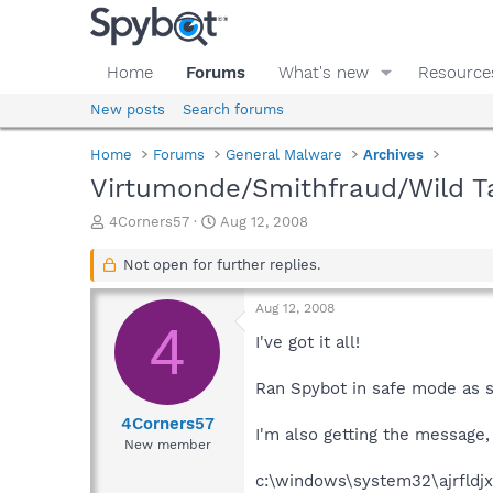
Home
Forums
What's new
Resource
New posts
Search forums
Home
Forums
General Malware
Archives
Virtumonde/Smithfraud/Wild T
T
S
4Corners57
Aug 12, 2008
h
t
r
a
Not open for further replies.
e
r
a
t
Aug 12, 2008
d
d
4
s
a
I've got it all!
t
t
a
e
Ran Spybot in safe mode as sug
r
t
4Corners57
I'm also getting the message, 
e
New member
r
c:\windows\system32\ajrfldjx