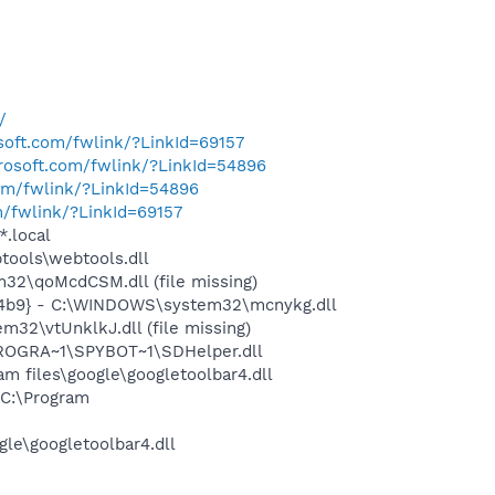
/
osoft.com/fwlink/?LinkId=69157
crosoft.com/fwlink/?LinkId=54896
com/fwlink/?LinkId=54896
m/fwlink/?LinkId=69157
*.local
ools\webtools.dll
2\qoMcdCSM.dll (file missing)
724b9} - C:\WINDOWS\system32\mcnykg.dll
2\vtUnklkJ.dll (file missing)
PROGRA~1\SPYBOT~1\SDHelper.dll
 files\google\googletoolbar4.dll
C:\Program
le\googletoolbar4.dll