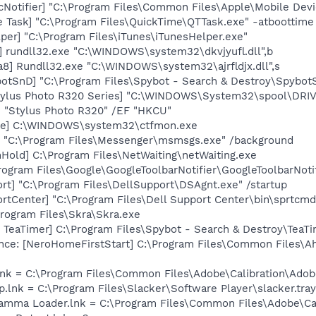
Notifier] "C:\Program Files\Common Files\Apple\Mobile Devi
 Task] "C:\Program Files\QuickTime\QTTask.exe" -atboottime
per] "C:\Program Files\iTunes\iTunesHelper.exe"
] rundll32.exe "C:\WINDOWS\system32\dkvjyufl.dll",b
8] Rundll32.exe "C:\WINDOWS\system32\ajrfldjx.dll",s
otSnD] "C:\Program Files\Spybot - Search & Destroy\Spybot
tylus Photo R320 Series] "C:\WINDOWS\System32\spool\DR
M "Stylus Photo R320" /EF "HKCU"
exe] C:\WINDOWS\system32\ctfmon.exe
 "C:\Program Files\Messenger\msmsgs.exe" /background
old] C:\Program Files\NetWaiting\netWaiting.exe
rogram Files\Google\GoogleToolbarNotifier\GoogleToolbarNotif
rt] "C:\Program Files\DellSupport\DSAgnt.exe" /startup
rtCenter] "C:\Program Files\Dell Support Center\bin\sprtcm
Program Files\Skra\Skra.exe
TeaTimer] C:\Program Files\Spybot - Search & Destroy\TeaTi
ce: [NeroHomeFirstStart] C:\Program Files\Common Files\A
nk = C:\Program Files\Common Files\Adobe\Calibration\Ado
p.lnk = C:\Program Files\Slacker\Software Player\slacker.tray
Gamma Loader.lnk = C:\Program Files\Common Files\Adobe\C