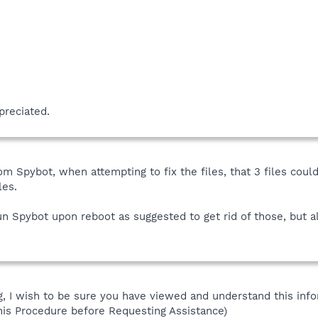
preciated.
om Spybot, when attempting to fix the files, that 3 files coul
les.
run Spybot upon reboot as suggested to get rid of those, but al
 I wish to be sure you have viewed and understand this info
his Procedure before Requesting Assistance)