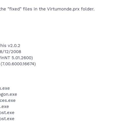
he "fixed" files in the Virtumonde.prx folder.
his v2.0.2
 8/12/2008
inNT 5.01.2600)
 (7.00.6000.16674)
.exe
gon.exe
ces.exe
.exe
st.exe
st.exe