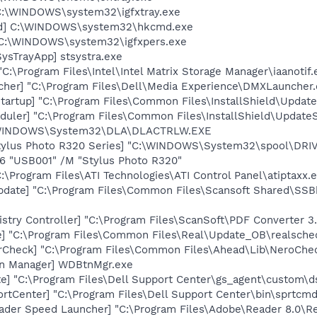
] C:\WINDOWS\system32\igfxtray.exe
md] C:\WINDOWS\system32\hkcmd.exe
] C:\WINDOWS\system32\igfxpers.exe
ysTrayApp] stsystra.exe
"C:\Program Files\Intel\Intel Matrix Storage Manager\iaanotif.
her] "C:\Program Files\Dell\Media Experience\DMXLauncher.
artup] "C:\Program Files\Common Files\InstallShield\Update
uler] "C:\Program Files\Common Files\InstallShield\UpdateSe
:\WINDOWS\System32\DLA\DLACTRLW.EXE
tylus Photo R320 Series] "C:\WINDOWS\System32\spool\DR
O6 "USB001" /M "Stylus Photo R320"
:\Program Files\ATI Technologies\ATI Control Panel\atiptaxx.
pdate] "C:\Program Files\Common Files\Scansoft Shared\SS
stry Controller] "C:\Program Files\ScanSoft\PDF Converter 3.
e] "C:\Program Files\Common Files\Real\Update_OB\realsche
erCheck] "C:\Program Files\Common Files\Ahead\Lib\NeroChe
on Manager] WDBtnMgr.exe
te] "C:\Program Files\Dell Support Center\gs_agent\custom\d
rtCenter] "C:\Program Files\Dell Support Center\bin\sprtcm
ader Speed Launcher] "C:\Program Files\Adobe\Reader 8.0\R