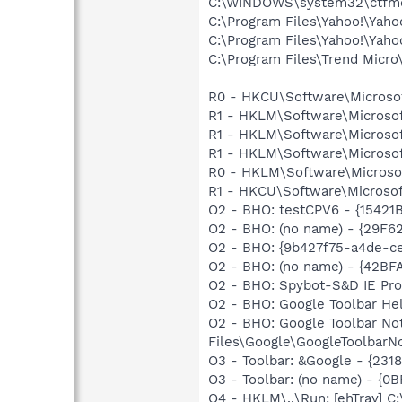
C:\WINDOWS\system32\ctfm
C:\Program Files\Yahoo!\Yah
C:\Program Files\Yahoo!\Yah
C:\Program Files\Trend Micro\
R0 - HKCU\Software\Microsof
R1 - HKLM\Software\Microsof
R1 - HKLM\Software\Microsof
R1 - HKLM\Software\Microsof
R0 - HKLM\Software\Microsof
R1 - HKCU\Software\Microsoft
O2 - BHO: testCPV6 - {15421
O2 - BHO: (no name) - {29F
O2 - BHO: {9b427f75-a4de-ce
O2 - BHO: (no name) - {42B
O2 - BHO: Spybot-S&D IE Pr
O2 - BHO: Google Toolbar He
O2 - BHO: Google Toolbar N
Files\Google\GoogleToolbarNo
O3 - Toolbar: &Google - {231
O3 - Toolbar: (no name) - {
O4 - HKLM\..\Run: [ehTray] 