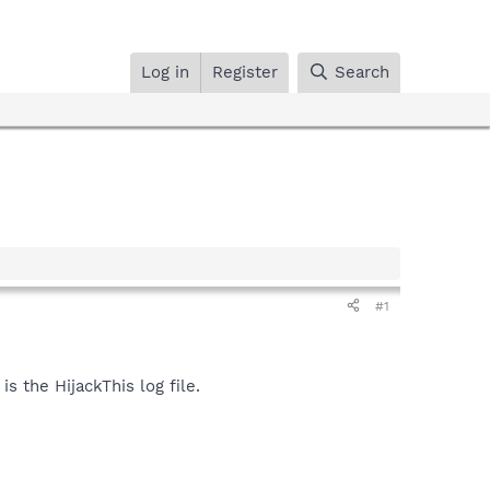
Log in
Register
Search
#1
s the HijackThis log file.