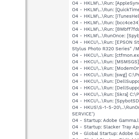
O4 - HKLM\..\Run: [AppleSync
O4 - HKLM\..\Run: [QuickTime
O4 - HKLM\..\Run: [iTunesHel
O4 - HKLM\..\Run: [bcc4ce34
O4 - HKLM\..\Run: [BMbff7fda
O4 - HKLM\..\RunOnce: [Spyb
O4 - HKCU\..\Run: [EPSON S
Stylus Photo R320 Series" /
O4 - HKCU\..\Run: [ctfmon.
O4 - HKCU\..\Run: [MSMSGS]
O4 - HKCU\..\Run: [ModemOnH
O4 - HKCU\..\Run: [swg] C:\P
O4 - HKCU\..\Run: [DellSuppo
O4 - HKCU\..\Run: [DellSuppo
O4 - HKCU\..\Run: [Skra] C:\
O4 - HKCU\..\Run: [SpybotSD 
O4 - HKUS\S-1-5-20\..\RunOn
SERVICE')
O4 - Startup: Adobe Gamma.l
O4 - Startup: Slacker Tray Ap
O4 - Global Startup: Adobe 