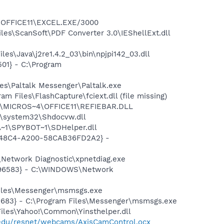
4\OFFICE11\EXCEL.EXE/3000
iles\ScanSoft\PDF Converter 3.0\IEShellExt.dll
es\Java\j2re1.4.2_03\bin\npjpi142_03.dll
01} - C:\Program
es\Paltalk Messenger\Paltalk.exe
Files\FlashCapture\fciext.dll (file missing)
~1\MICROS~4\OFFICE11\REFIEBAR.DLL
\system32\Shdocvw.dll
~1\SPYBOT~1\SDHelper.dll
F8-48C4-A200-58CAB36FD2A2} -
Network Diagnostic\xpnetdiag.exe
8496583} - C:\WINDOWS\Network
Files\Messenger\msmsgs.exe
5683} - C:\Program Files\Messenger\msmsgs.exe
Files\Yahoo!\Common\Yinsthelper.dll
c.edu/resnet/webcams/AxisCamControl.ocx