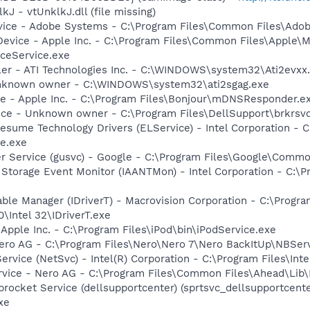
kJ - vtUnklkJ.dll (file missing)
vice - Adobe Systems - C:\Program Files\Common Files\Ado
Device - Apple Inc. - C:\Program Files\Common Files\Apple\M
ceService.exe
ller - ATI Technologies Inc. - C:\WINDOWS\system32\Ati2evxx
 Unknown owner - C:\WINDOWS\system32\ati2sgag.exe
ce - Apple Inc. - C:\Program Files\Bonjour\mDNSResponder.e
ice - Unknown owner - C:\Program Files\DellSupport\brkrsv
esume Technology Drivers (ELService) - Intel Corporation - C:
e.exe
er Service (gusvc) - Google - C:\Program Files\Google\Com
x Storage Event Monitor (IAANTMon) - Intel Corporation - C:\Pr
 Table Manager (IDriverT) - Macrovision Corporation - C:\Prog
0\Intel 32\IDriverT.exe
 Apple Inc. - C:\Program Files\iPod\bin\iPodService.exe
Nero AG - C:\Program Files\Nero\Nero 7\Nero BackItUp\NBSer
Service (NetSvc) - Intel(R) Corporation - C:\Program Files\
rvice - Nero AG - C:\Program Files\Common Files\Ahead\Lib
rocket Service (dellsupportcenter) (sprtsvc_dellsupportcenter
xe