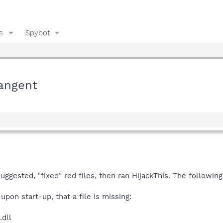
s
Spybot
angent
gested, "fixed" red files, then ran HijackThis. The following i
upon start-up, that a file is missing:
.dll