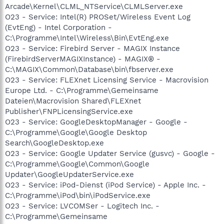
Arcade\Kernel\CLML_NTService\CLMLServer.exe
O23 - Service: Intel(R) PROSet/Wireless Event Log
(EvtEng) - Intel Corporation -
C:\Programme\Intel\Wireless\Bin\EvtEng.exe
O23 - Service: Firebird Server - MAGIX Instance
(FirebirdServerMAGIXInstance) - MAGIX® -
C:\MAGIX\Common\Database\bin\fbserver.exe
O23 - Service: FLEXnet Licensing Service - Macrovision
Europe Ltd. - C:\Programme\Gemeinsame
Dateien\Macrovision Shared\FLEXnet
Publisher\FNPLicensingService.exe
O23 - Service: GoogleDesktopManager - Google -
C:\Programme\Google\Google Desktop
Search\GoogleDesktop.exe
O23 - Service: Google Updater Service (gusvc) - Google -
C:\Programme\Google\Common\Google
Updater\GoogleUpdaterService.exe
O23 - Service: iPod-Dienst (iPod Service) - Apple Inc. -
C:\Programme\iPod\bin\iPodService.exe
O23 - Service: LVCOMSer - Logitech Inc. -
C:\Programme\Gemeinsame