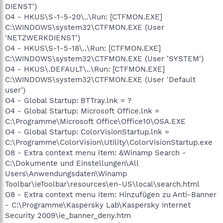
DIENST')
O4 - HKUS\S-1-5-20\..\Run: [CTFMON.EXE]
C:\WINDOWS\system32\CTFMON.EXE (User
'NETZWERKDIENST')
O4 - HKUS\S-1-5-18\..\Run: [CTFMON.EXE]
C:\WINDOWS\system32\CTFMON.EXE (User 'SYSTEM')
O4 - HKUS\.DEFAULT\..\Run: [CTFMON.EXE]
C:\WINDOWS\system32\CTFMON.EXE (User 'Default
user')
O4 - Global Startup: BTTray.lnk = ?
O4 - Global Startup: Microsoft Office.lnk =
C:\Programme\Microsoft Office\Office10\OSA.EXE
O4 - Global Startup: ColorVisionStartup.lnk =
C:\Programme\ColorVision\Utility\ColorVisionStartup.exe
O8 - Extra context menu item: &Winamp Search -
C:\Dokumente und Einstellungen\All
Users\Anwendungsdaten\Winamp
Toolbar\ieToolbar\resources\en-US\local\search.html
O8 - Extra context menu item: Hinzufügen zu Anti-Banner
- C:\Programme\Kaspersky Lab\Kaspersky Internet
Security 2009\ie_banner_deny.htm