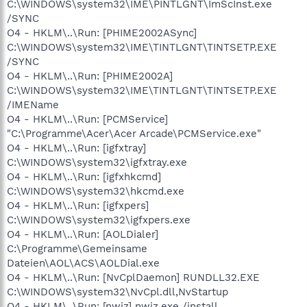
C:\WINDOWS\system32\IME\PINTLGNT\ImScInst.exe
/SYNC
O4 - HKLM\..\Run: [PHIME2002ASync]
C:\WINDOWS\system32\IME\TINTLGNT\TINTSETP.EXE
/SYNC
O4 - HKLM\..\Run: [PHIME2002A]
C:\WINDOWS\system32\IME\TINTLGNT\TINTSETP.EXE
/IMEName
O4 - HKLM\..\Run: [PCMService]
"C:\Programme\Acer\Acer Arcade\PCMService.exe"
O4 - HKLM\..\Run: [igfxtray]
C:\WINDOWS\system32\igfxtray.exe
O4 - HKLM\..\Run: [igfxhkcmd]
C:\WINDOWS\system32\hkcmd.exe
O4 - HKLM\..\Run: [igfxpers]
C:\WINDOWS\system32\igfxpers.exe
O4 - HKLM\..\Run: [AOLDialer]
C:\Programme\Gemeinsame
Dateien\AOL\ACS\AOLDial.exe
O4 - HKLM\..\Run: [NvCplDaemon] RUNDLL32.EXE
C:\WINDOWS\system32\NvCpl.dll,NvStartup
O4 - HKLM\..\Run: [nwiz] nwiz.exe /install