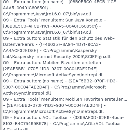
O9 - Extra button: (no name) - {08B0E5C0-4FCB-11CF-
AAA5-00401C608501} -
C:\Programme\Java\jre1.6.0_07\bin\ssv.dll
O9 - Extra 'Tools' menuitem: Sun Java Konsole -
{08B0E5C0-4FCB-11CF-AAA5-00401C608501} -
C:\Programme\Java\jre1.6.0_07\bin\ssv.dll
O9 - Extra button: Statistik für den Schutz des Web-
Datenverkehrs - {1F460357-8A94-4D71-9CA3-
AA4ACF32ED8E} - C:\Programme\Kaspersky
Lab\Kaspersky Internet Security 2009\SCIEPlgn.dll
O9 - Extra button: Mobilen Favoriten erstellen -
{2EAF5BB1-070F-11D3-9307-00C04FAE2D4F} -
C:\Programme\Microsoft ActiveSync\inetrepl.dll
O9 - Extra button: (no name) - {2EAF5BB2-070F-11D3-
9307-00C04FAE2D4F} - C:\Programme\Microsoft
ActiveSync\inetrepl.dll
O9 - Extra 'Tools' menuitem: Mobilen Favoriten erstellen...
- {2EAF5BB2-070F-11D3-9307-00C04FAE2D4F} -
C:\Programme\Microsoft ActiveSync\inetrepl.dll
O9 - Extra button: AOL Toolbar - {3369AF0D-62E9-4bda-
8103-B4C75499B578} - C:\Programme\AOL\AOL Toolbar
4.0\aoltb.dll