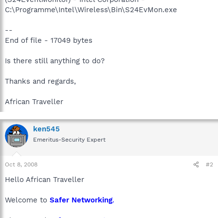
C:\Programme\Intel\Wireless\Bin\S24EvMon.exe
--
End of file - 17049 bytes
Is there still anything to do?
Thanks and regards,
African Traveller
ken545
Emeritus-Security Expert
Oct 8, 2008
#2
Hello African Traveller
Welcome to
Safer Networking
.