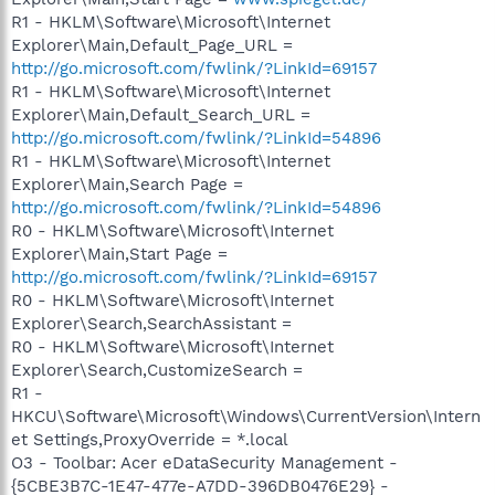
R1 - HKLM\Software\Microsoft\Internet
Explorer\Main,Default_Page_URL =
http://go.microsoft.com/fwlink/?LinkId=69157
R1 - HKLM\Software\Microsoft\Internet
Explorer\Main,Default_Search_URL =
http://go.microsoft.com/fwlink/?LinkId=54896
R1 - HKLM\Software\Microsoft\Internet
Explorer\Main,Search Page =
http://go.microsoft.com/fwlink/?LinkId=54896
R0 - HKLM\Software\Microsoft\Internet
Explorer\Main,Start Page =
http://go.microsoft.com/fwlink/?LinkId=69157
R0 - HKLM\Software\Microsoft\Internet
Explorer\Search,SearchAssistant =
R0 - HKLM\Software\Microsoft\Internet
Explorer\Search,CustomizeSearch =
R1 -
HKCU\Software\Microsoft\Windows\CurrentVersion\Intern
et Settings,ProxyOverride = *.local
O3 - Toolbar: Acer eDataSecurity Management -
{5CBE3B7C-1E47-477e-A7DD-396DB0476E29} -