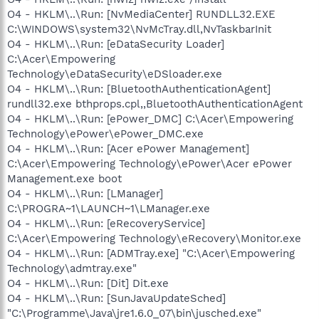
O4 - HKLM\..\Run: [NvMediaCenter] RUNDLL32.EXE
C:\WINDOWS\system32\NvMcTray.dll,NvTaskbarInit
O4 - HKLM\..\Run: [eDataSecurity Loader]
C:\Acer\Empowering
Technology\eDataSecurity\eDSloader.exe
O4 - HKLM\..\Run: [BluetoothAuthenticationAgent]
rundll32.exe bthprops.cpl,,BluetoothAuthenticationAgent
O4 - HKLM\..\Run: [ePower_DMC] C:\Acer\Empowering
Technology\ePower\ePower_DMC.exe
O4 - HKLM\..\Run: [Acer ePower Management]
C:\Acer\Empowering Technology\ePower\Acer ePower
Management.exe boot
O4 - HKLM\..\Run: [LManager]
C:\PROGRA~1\LAUNCH~1\LManager.exe
O4 - HKLM\..\Run: [eRecoveryService]
C:\Acer\Empowering Technology\eRecovery\Monitor.exe
O4 - HKLM\..\Run: [ADMTray.exe] "C:\Acer\Empowering
Technology\admtray.exe"
O4 - HKLM\..\Run: [Dit] Dit.exe
O4 - HKLM\..\Run: [SunJavaUpdateSched]
"C:\Programme\Java\jre1.6.0_07\bin\jusched.exe"