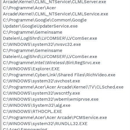
Arcade\Kernel\CLML_NTService\CLMLServer.exe
C:\Programme\Acer\Acer
Arcade\Kernel\CLML_NTService\CLMLService.exe
C:\Programme\Google\Common\Google
Updater\GoogleUpdaterService.exe
C:\Programme\Gemeinsame
Dateien\LogiShrd\LVCOMSER\LVComSer.exe
C:\WINDOWS\system32\nvsvc32.exe
C:\Programme\Gemeinsame
Dateien\LogiShrd\LVCOMSER\LVComSer.exe
C:\Programme\Intel\Wireless\Bin\RegSrvc.exe
C:\WINDOWS\Explorer.EXE
C:\Programme\CyberLink\Shared Files\RichVideo.exe
C:\WINDOWS\system32\svchost.exe
C:\Programme\Acer\Acer Arcade\Kernel\TV\CLSched.exe
C:\WINDOWS\system32\wscntfy.exe
C:\WINDOWS\system32\wbem\wmiprvse.exe
C:\WINDOWS\System32\alg.exe
C:\WINDOWS\RTHDCPL.EXE
C:\Programme\Acer\Acer Arcade\PCMService.exe
C:\WINDOWS\system32\RUNDLL32.EXE
C:\Acer\Empowering