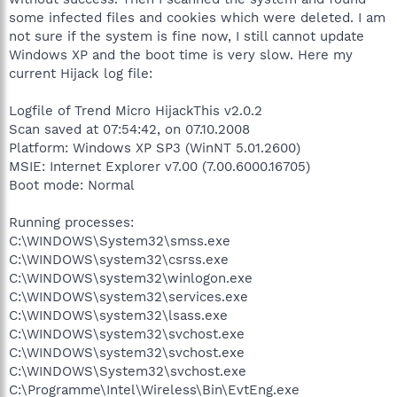
some infected files and cookies which were deleted. I am
not sure if the system is fine now, I still cannot update
Windows XP and the boot time is very slow. Here my
current Hijack log file:
Logfile of Trend Micro HijackThis v2.0.2
Scan saved at 07:54:42, on 07.10.2008
Platform: Windows XP SP3 (WinNT 5.01.2600)
MSIE: Internet Explorer v7.00 (7.00.6000.16705)
Boot mode: Normal
Running processes:
C:\WINDOWS\System32\smss.exe
C:\WINDOWS\system32\csrss.exe
C:\WINDOWS\system32\winlogon.exe
C:\WINDOWS\system32\services.exe
C:\WINDOWS\system32\lsass.exe
C:\WINDOWS\system32\svchost.exe
C:\WINDOWS\system32\svchost.exe
C:\WINDOWS\System32\svchost.exe
C:\Programme\Intel\Wireless\Bin\EvtEng.exe