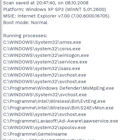
Scan saved at 20:47:40, on 08.10.2008
Platform: Windows XP SP3 (WinNT 5.01.2600)
MSIE: Internet Explorer v7.00 (7.00.6000.16705)
Boot mode: Normal
Running processes:
C:\WINDOWS\System32\smss.exe
C:\WINDOWS\system32\csrss.exe
C:\WINDOWS\system32\winlogon.exe
C:\WINDOWS\system32\services.exe
C:\WINDOWS\system32\lsass.exe
C:\WINDOWS\system32\svchost.exe
C:\WINDOWS\system32\svchost.exe
C:\Programme\Windows Defender\MsMpEng.exe
C:\WINDOWS\System32\svchost.exe
C:\Programme\Intel\Wireless\Bin\EvtEng.exe
C:\Programme\Intel\Wireless\Bin\S24EvMon.exe
C:\WINDOWS\system32\svchost.exe
C:\Programme\Lavasoft\Ad-Aware\aawservice.exe
C:\WINDOWS\system32\spoolsv.exe
C:\Programme\Gemeinsame