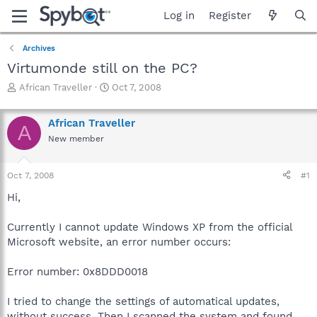
Log in
Register
Archives
Virtumonde still on the PC?
T
S
African Traveller
Oct 7, 2008
h
t
r
a
African Traveller
e
r
A
a
t
New member
d
d
s
a
Oct 7, 2008
#1
t
t
a
e
Hi,
r
t
Currently I cannot update Windows XP from the official
e
r
Microsoft website, an error number occurs:
Error number: 0x8DDD0018
I tried to change the settings of automatical updates,
without success. Then I scanned the system and found