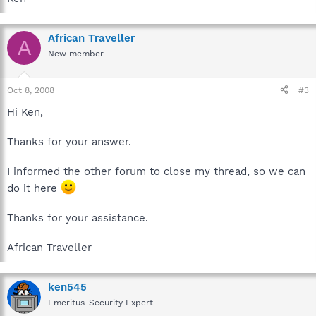
African Traveller
A
New member
Oct 8, 2008
#3
Hi Ken,
Thanks for your answer.
I informed the other forum to close my thread, so we can
do it here
Thanks for your assistance.
African Traveller
ken545
Emeritus-Security Expert