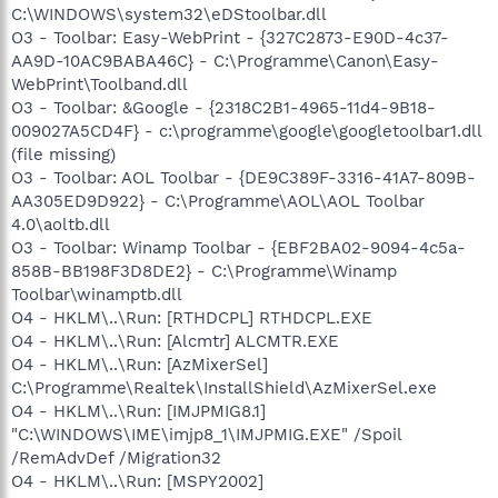
C:\WINDOWS\system32\eDStoolbar.dll
O3 - Toolbar: Easy-WebPrint - {327C2873-E90D-4c37-
AA9D-10AC9BABA46C} - C:\Programme\Canon\Easy-
WebPrint\Toolband.dll
O3 - Toolbar: &Google - {2318C2B1-4965-11d4-9B18-
009027A5CD4F} - c:\programme\google\googletoolbar1.dll
(file missing)
O3 - Toolbar: AOL Toolbar - {DE9C389F-3316-41A7-809B-
AA305ED9D922} - C:\Programme\AOL\AOL Toolbar
4.0\aoltb.dll
O3 - Toolbar: Winamp Toolbar - {EBF2BA02-9094-4c5a-
858B-BB198F3D8DE2} - C:\Programme\Winamp
Toolbar\winamptb.dll
O4 - HKLM\..\Run: [RTHDCPL] RTHDCPL.EXE
O4 - HKLM\..\Run: [Alcmtr] ALCMTR.EXE
O4 - HKLM\..\Run: [AzMixerSel]
C:\Programme\Realtek\InstallShield\AzMixerSel.exe
O4 - HKLM\..\Run: [IMJPMIG8.1]
"C:\WINDOWS\IME\imjp8_1\IMJPMIG.EXE" /Spoil
/RemAdvDef /Migration32
O4 - HKLM\..\Run: [MSPY2002]