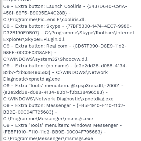
O9 - Extra button: Launch Cooliris - {3437D640-C91A-
458f-89F5-B9095EA4C28B} -
C:\Programme\PicLensIE\cooliris.dll
O9 - Extra button: Skype - {77BF5300-1474-4EC7-9980-
D32B190E9B07} - C:\Programme\Skype\Toolbars\Internet
Explorer\SkypeIEPlugin.dll
O9 - Extra button: Real.com - {CD67F990-D8E9-11d2-
98FE-00C0F0318AFE} -
C:\WINDOWS\system32\Shdocvw.dll
O9 - Extra button: (no name) - {e2e2dd38-d088-4134-
82b7-f2ba38496583} - C:\WINDOWS\Network
Diagnostic\xpnetdiag.exe
O9 - Extra 'Tools' menuitem: @xpsp3res.dll,-20001 -
{e2e2dd38-d088-4134-82b7-f2ba38496583} -
C:\WINDOWS\Network Diagnostic\xpnetdiag.exe
O9 - Extra button: Messenger - {FB5F1910-F110-11d2-
BB9E-00C04F795683} -
C:\Programme\Messenger\msmsgs.exe
O9 - Extra 'Tools' menuitem: Windows Messenger -
{FB5F1910-F110-11d2-BB9E-00C04F795683} -
C:\Programme\Messenger\msmsgs.exe