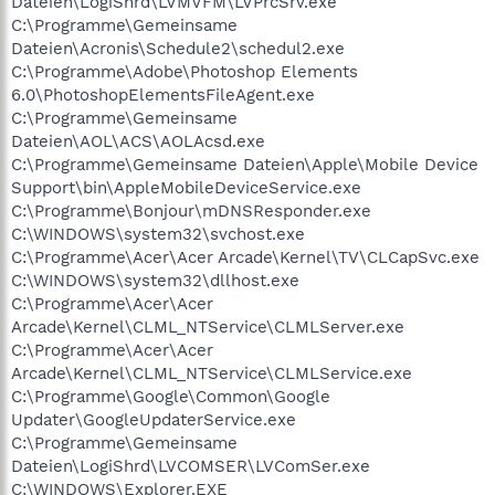
Dateien\LogiShrd\LVMVFM\LVPrcSrv.exe
C:\Programme\Gemeinsame
Dateien\Acronis\Schedule2\schedul2.exe
C:\Programme\Adobe\Photoshop Elements
6.0\PhotoshopElementsFileAgent.exe
C:\Programme\Gemeinsame
Dateien\AOL\ACS\AOLAcsd.exe
C:\Programme\Gemeinsame Dateien\Apple\Mobile Device
Support\bin\AppleMobileDeviceService.exe
C:\Programme\Bonjour\mDNSResponder.exe
C:\WINDOWS\system32\svchost.exe
C:\Programme\Acer\Acer Arcade\Kernel\TV\CLCapSvc.exe
C:\WINDOWS\system32\dllhost.exe
C:\Programme\Acer\Acer
Arcade\Kernel\CLML_NTService\CLMLServer.exe
C:\Programme\Acer\Acer
Arcade\Kernel\CLML_NTService\CLMLService.exe
C:\Programme\Google\Common\Google
Updater\GoogleUpdaterService.exe
C:\Programme\Gemeinsame
Dateien\LogiShrd\LVCOMSER\LVComSer.exe
C:\WINDOWS\Explorer.EXE