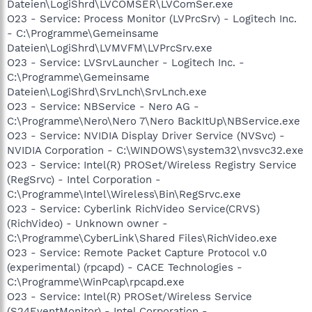
Dateien\LogiShrd\LVCOMSER\LVComSer.exe
O23 - Service: Process Monitor (LVPrcSrv) - Logitech Inc.
- C:\Programme\Gemeinsame
Dateien\LogiShrd\LVMVFM\LVPrcSrv.exe
O23 - Service: LVSrvLauncher - Logitech Inc. -
C:\Programme\Gemeinsame
Dateien\LogiShrd\SrvLnch\SrvLnch.exe
O23 - Service: NBService - Nero AG -
C:\Programme\Nero\Nero 7\Nero BackItUp\NBService.exe
O23 - Service: NVIDIA Display Driver Service (NVSvc) -
NVIDIA Corporation - C:\WINDOWS\system32\nvsvc32.exe
O23 - Service: Intel(R) PROSet/Wireless Registry Service
(RegSrvc) - Intel Corporation -
C:\Programme\Intel\Wireless\Bin\RegSrvc.exe
O23 - Service: Cyberlink RichVideo Service(CRVS)
(RichVideo) - Unknown owner -
C:\Programme\CyberLink\Shared Files\RichVideo.exe
O23 - Service: Remote Packet Capture Protocol v.0
(experimental) (rpcapd) - CACE Technologies -
C:\Programme\WinPcap\rpcapd.exe
O23 - Service: Intel(R) PROSet/Wireless Service
(S24EventMonitor) - Intel Corporation -