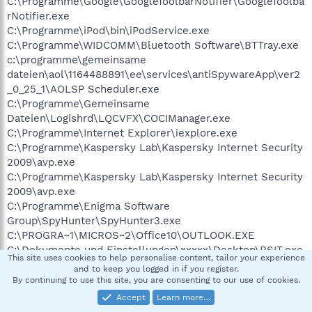
C:\Programme\Google\GoogleToolbarNotifier\GoogleToolba
rNotifier.exe
C:\Programme\iPod\bin\iPodService.exe
C:\Programme\WIDCOMM\Bluetooth Software\BTTray.exe
c:\programme\gemeinsame
dateien\aol\1164488891\ee\services\antiSpywareApp\ver2
_0_25_1\AOLSP Scheduler.exe
C:\Programme\Gemeinsame
Dateien\Logishrd\LQCVFX\COCIManager.exe
C:\Programme\Internet Explorer\iexplore.exe
C:\Programme\Kaspersky Lab\Kaspersky Internet Security
2009\avp.exe
C:\Programme\Kaspersky Lab\Kaspersky Internet Security
2009\avp.exe
C:\Programme\Enigma Software
Group\SpyHunter\SpyHunter3.exe
C:\PROGRA~1\MICROS~2\Office10\OUTLOOK.EXE
C:\Dokumente und Einstellungen\xxxxx\Desktop\RSIT.exe
This site uses cookies to help personalise content, tailor your experience
C:\Programme\trend micro\xxxxx.exe
and to keep you logged in if you register.
By continuing to use this site, you are consenting to our use of cookies.
R1 - HKCU\Software\Microsoft\Internet
Accept
Learn more…
Explorer\Main,Search Page =