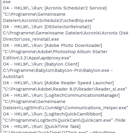
exe
O4 - HKLM\..\Run: [Acronis Scheduler2 Service]
"C:\Programme\Gemeinsame
Dateien\Acronis\Schedule2\schedhlp.exe"
O4 - HKLM\..\Run: [OSSelectorReinstall]
C:\Programme\Gemeinsame Dateien\Acronis\Acronis Disk
Director\oss_reinstall.exe
O4 - HKLM\..\Run: [Adobe Photo Downloader]
"C:\Programme\Adobe\Photoshop Album Starter
Edition\3.2\Apps\apdproxy.exe"
O4 - HKLM\..\Run: [Babylon Client]
C:\Programme\Babylon\Babylon-Pro\Babylon.exe -
AutoStart
O4 - HKLM\..\Run: [Adobe Reader Speed Launcher]
"C:\Programme\Adobe\Reader 8.0\Reader\Reader_sl.exe"
O4 - HKLM\..\Run: [LogitechCommunicationsManager]
"C:\Programme\Gemeinsame
Dateien\LogiShrd\LComMgr\Communications_Helper.exe"
O4 - HKLM\..\Run: [LogitechQuickCamRibbon]
"C:\Programme\Logitech\QuickCam\Quickcam.exe" /hide
O4 - HKLM\..\Run: [QuickTime Task]
"C:\Programme\QuickTime\QTTask.exe" -atboottime