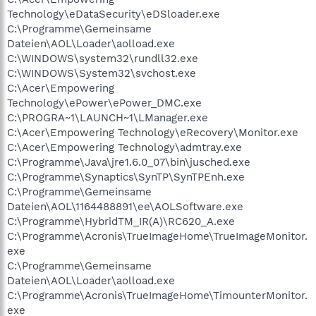
Technology\eDataSecurity\eDSloader.exe
C:\Programme\Gemeinsame
Dateien\AOL\Loader\aolload.exe
C:\WINDOWS\system32\rundll32.exe
C:\WINDOWS\System32\svchost.exe
C:\Acer\Empowering
Technology\ePower\ePower_DMC.exe
C:\PROGRA~1\LAUNCH~1\LManager.exe
C:\Acer\Empowering Technology\eRecovery\Monitor.exe
C:\Acer\Empowering Technology\admtray.exe
C:\Programme\Java\jre1.6.0_07\bin\jusched.exe
C:\Programme\Synaptics\SynTP\SynTPEnh.exe
C:\Programme\Gemeinsame
Dateien\AOL\1164488891\ee\AOLSoftware.exe
C:\Programme\HybridTM_IR(A)\RC620_A.exe
C:\Programme\Acronis\TrueImageHome\TrueImageMonitor.
exe
C:\Programme\Gemeinsame
Dateien\AOL\Loader\aolload.exe
C:\Programme\Acronis\TrueImageHome\TimounterMonitor.
exe