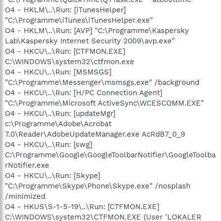
O4 - HKLM\..\Run: [iTunesHelper]
"C:\Programme\iTunes\iTunesHelper.exe"
O4 - HKLM\..\Run: [AVP] "C:\Programme\Kaspersky
Lab\Kaspersky Internet Security 2009\avp.exe"
O4 - HKCU\..\Run: [CTFMON.EXE]
C:\WINDOWS\system32\ctfmon.exe
O4 - HKCU\..\Run: [MSMSGS]
"C:\Programme\Messenger\msmsgs.exe" /background
O4 - HKCU\..\Run: [H/PC Connection Agent]
"C:\Programme\Microsoft ActiveSync\WCESCOMM.EXE"
O4 - HKCU\..\Run: [updateMgr]
c:\Programme\Adobe\Acrobat
7.0\Reader\AdobeUpdateManager.exe AcRdB7_0_9
O4 - HKCU\..\Run: [swg]
C:\Programme\Google\GoogleToolbarNotifier\GoogleToolba
rNotifier.exe
O4 - HKCU\..\Run: [Skype]
"C:\Programme\Skype\Phone\Skype.exe" /nosplash
/minimized
O4 - HKUS\S-1-5-19\..\Run: [CTFMON.EXE]
C:\WINDOWS\system32\CTFMON.EXE (User 'LOKALER