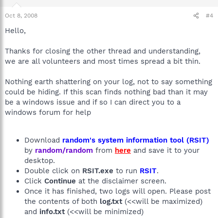
Oct 8, 2008
#4
Hello,
Thanks for closing the other thread and understanding,
we are all volunteers and most times spread a bit thin.
Nothing earth shattering on your log, not to say something
could be hiding. If this scan finds nothing bad than it may
be a windows issue and if so I can direct you to a
windows forum for help
Download
random's system information tool (RSIT)
by
random/random
from
here
and save it to your
desktop.
Double click on
RSIT.exe
to run
RSIT
.
Click
Continue
at the disclaimer screen.
Once it has finished, two logs will open. Please post
the contents of both
log.txt
(<<will be maximized)
and
info.txt
(<<will be minimized)