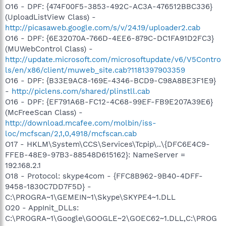
O16 - DPF: {474F00F5-3853-492C-AC3A-476512BBC336}
(UploadListView Class) -
http://picasaweb.google.com/s/v/24.19/uploader2.cab
O16 - DPF: {6E32070A-766D-4EE6-879C-DC1FA91D2FC3}
(MUWebControl Class) -
http://update.microsoft.com/microsoftupdate/v6/V5Contro
ls/en/x86/client/muweb_site.cab?1181397903359
O16 - DPF: {B33E9AC8-169E-4346-BCD9-C98A8BE3F1E9}
-
http://piclens.com/shared/plinstll.cab
O16 - DPF: {EF791A6B-FC12-4C68-99EF-FB9E207A39E6}
(McFreeScan Class) -
http://download.mcafee.com/molbin/iss-
loc/mcfscan/2,1,0,4918/mcfscan.cab
O17 - HKLM\System\CCS\Services\Tcpip\..\{DFC6E4C9-
FFEB-48E9-97B3-88548D615162}: NameServer =
192.168.2.1
O18 - Protocol: skype4com - {FFC8B962-9B40-4DFF-
9458-1830C7DD7F5D} -
C:\PROGRA~1\GEMEIN~1\Skype\SKYPE4~1.DLL
O20 - AppInit_DLLs:
C:\PROGRA~1\Google\GOOGLE~2\GOEC62~1.DLL,C:\PROG