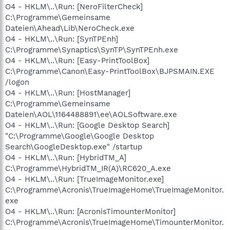
O4 - HKLM\..\Run: [NeroFilterCheck]
C:\Programme\Gemeinsame
Dateien\Ahead\Lib\NeroCheck.exe
O4 - HKLM\..\Run: [SynTPEnh]
C:\Programme\Synaptics\SynTP\SynTPEnh.exe
O4 - HKLM\..\Run: [Easy-PrintToolBox]
C:\Programme\Canon\Easy-PrintToolBox\BJPSMAIN.EXE
/logon
O4 - HKLM\..\Run: [HostManager]
C:\Programme\Gemeinsame
Dateien\AOL\1164488891\ee\AOLSoftware.exe
O4 - HKLM\..\Run: [Google Desktop Search]
"C:\Programme\Google\Google Desktop
Search\GoogleDesktop.exe" /startup
O4 - HKLM\..\Run: [HybridTM_A]
C:\Programme\HybridTM_IR(A)\RC620_A.exe
O4 - HKLM\..\Run: [TrueImageMonitor.exe]
C:\Programme\Acronis\TrueImageHome\TrueImageMonitor.
exe
O4 - HKLM\..\Run: [AcronisTimounterMonitor]
C:\Programme\Acronis\TrueImageHome\TimounterMonitor.