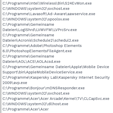
C:\Programme\Intel\Wireless\Bin\S24EvMon.exe
C:\WINDOWS\system32\svchost.exe
C:\Programme\Lavasoft\Ad-Aware\aawservice.exe
C:\WINDOWS\system32\spoolsv.exe
C:\Programme\Gemeinsame
Dateien\LogiShrd\LVMVFM\LVPrcSrv.exe
C:\Programme\Gemeinsame
Dateien\Acronis\Schedule2\schedul2.exe
C:\Programme\Adobe\Photoshop Elements
6.0\PhotoshopElementsFileAgent.exe
C:\Programme\Gemeinsame
Dateien\AOL\ACS\AOLAcsd.exe
C:\Programme\Gemeinsame Dateien\Apple\Mobile Device
Support\bin\AppleMobileDeviceService.exe
C:\Programme\Kaspersky Lab\Kaspersky Internet Security
2009\avp.exe
C:\Programme\Bonjour\mDNSResponder.exe
C:\WINDOWS\system32\svchost.exe
C:\Programme\Acer\Acer Arcade\Kernel\TV\CLCapSvc.exe
C:\WINDOWS\system32\dllhost.exe
C:\Programme\Acer\Acer