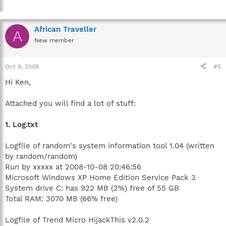
African Traveller
A
New member
Oct 8, 2008
#5
Hi Ken,
Attached you will find a lot of stuff:
1. Log.txt
Logfile of random's system information tool 1.04 (written
by random/random)
Run by xxxxx at 2008-10-08 20:46:56
Microsoft Windows XP Home Edition Service Pack 3
System drive C: has 922 MB (2%) free of 55 GB
Total RAM: 3070 MB (66% free)
Logfile of Trend Micro HijackThis v2.0.2