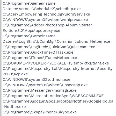
C:\Programme\Gemeinsame
Dateien\Acronis\Schedule2\schedhlp.exe
C:\Acer\Empowering Technology\admServ.exe
C:\WINDOWS\system32\wbem\wmiprvse.exe
C:\Programme\Adobe\Photoshop Album Starter
Edition\3.2\Apps\apdproxy.exe
C:\Programme\Gemeinsame
Dateien\LogiShrd\LComMgr\Communications_Helper.exe
C:\Programme\Logitech\QuickCam\Quickcam.exe
C:\Programme\QuickTime\QTTask.exe
C:\Programme\iTunes\iTunesHelper.exe
C:\DOKUME~1\VOLKER~1\LOKALE~1\Temp\RtkBtMnt.exe
C:\Programme\Kaspersky Lab\Kaspersky Internet Security
2009\avp.exe
C:\WINDOWS\system32\ctfmon.exe
C:\WINDOWS\system32\wbem\unsecapp.exe
C:\Programme\Messenger\msmsgs.exe
C:\Programme\Microsoft ActiveSync\WCESCOMM.EXE
C:\Programme\Google\GoogleToolbarNotifier\GoogleToolba
rNotifier.exe
C:\Programme\Skype\Phone\Skype.exe