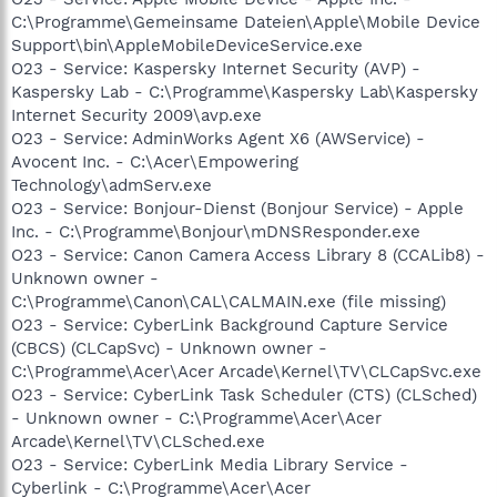
C:\Programme\Gemeinsame Dateien\Apple\Mobile Device
Support\bin\AppleMobileDeviceService.exe
O23 - Service: Kaspersky Internet Security (AVP) -
Kaspersky Lab - C:\Programme\Kaspersky Lab\Kaspersky
Internet Security 2009\avp.exe
O23 - Service: AdminWorks Agent X6 (AWService) -
Avocent Inc. - C:\Acer\Empowering
Technology\admServ.exe
O23 - Service: Bonjour-Dienst (Bonjour Service) - Apple
Inc. - C:\Programme\Bonjour\mDNSResponder.exe
O23 - Service: Canon Camera Access Library 8 (CCALib8) -
Unknown owner -
C:\Programme\Canon\CAL\CALMAIN.exe (file missing)
O23 - Service: CyberLink Background Capture Service
(CBCS) (CLCapSvc) - Unknown owner -
C:\Programme\Acer\Acer Arcade\Kernel\TV\CLCapSvc.exe
O23 - Service: CyberLink Task Scheduler (CTS) (CLSched)
- Unknown owner - C:\Programme\Acer\Acer
Arcade\Kernel\TV\CLSched.exe
O23 - Service: CyberLink Media Library Service -
Cyberlink - C:\Programme\Acer\Acer