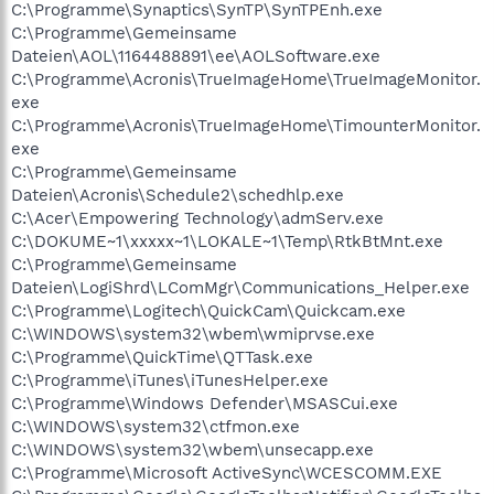
C:\Programme\Synaptics\SynTP\SynTPEnh.exe
C:\Programme\Gemeinsame
Dateien\AOL\1164488891\ee\AOLSoftware.exe
C:\Programme\Acronis\TrueImageHome\TrueImageMonitor.
exe
C:\Programme\Acronis\TrueImageHome\TimounterMonitor.
exe
C:\Programme\Gemeinsame
Dateien\Acronis\Schedule2\schedhlp.exe
C:\Acer\Empowering Technology\admServ.exe
C:\DOKUME~1\xxxxx~1\LOKALE~1\Temp\RtkBtMnt.exe
C:\Programme\Gemeinsame
Dateien\LogiShrd\LComMgr\Communications_Helper.exe
C:\Programme\Logitech\QuickCam\Quickcam.exe
C:\WINDOWS\system32\wbem\wmiprvse.exe
C:\Programme\QuickTime\QTTask.exe
C:\Programme\iTunes\iTunesHelper.exe
C:\Programme\Windows Defender\MSASCui.exe
C:\WINDOWS\system32\ctfmon.exe
C:\WINDOWS\system32\wbem\unsecapp.exe
C:\Programme\Microsoft ActiveSync\WCESCOMM.EXE