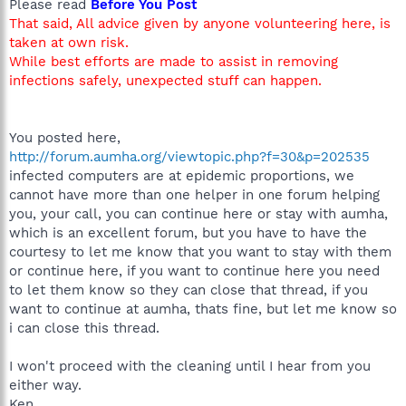
Please read
Before You Post
That said, All advice given by anyone volunteering here, is
taken at own risk.
While best efforts are made to assist in removing
infections safely, unexpected stuff can happen.
You posted here,
http://forum.aumha.org/viewtopic.php?f=30&p=202535
infected computers are at epidemic proportions, we
cannot have more than one helper in one forum helping
you, your call, you can continue here or stay with aumha,
which is an excellent forum, but you have to have the
courtesy to let me know that you want to stay with them
or continue here, if you want to continue here you need
to let them know so they can close that thread, if you
want to continue at aumha, thats fine, but let me know so
i can close this thread.
I won't proceed with the cleaning until I hear from you
either way.
Ken