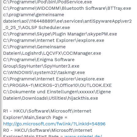
C:\Programme\iPod\bin\iPodService.exe
C:\Programme\WIDCOMM\Bluetooth Software\BTTray.exe
c:\programme\gemeinsame
dateien\aol\1164488891\ee\services\antiSpywareApp\ver2
_0_25_1\AOLSP Scheduler.exe
C:\Programme\Skype\Plugin Manager\skypePM.exe
C:\Programme\Internet Explorer\iexplore.exe
C:\Programme\Gemeinsame
Dateien\Logishrd\LQCVFX\COCIManager.exe
C:\Programme\Enigma Software
Group\SpyHunter\SpyHunter3.exe
C:\WINDOWS\system32\taskmgr.exe
C:\Programme\Internet Explorer\iexplore.exe
C:\PROGRA~1\MICROS~2\Office10\OUTLOOK.EXE
C:\Dokumente und Einstellungen\xxxxxx\Eigene
Dateien\Downloads\Utilities\hijackthis.exe
R1 - HKCU\Software\Microsoft\Internet
Explorer\Main,Search Page =
http://go.microsoft.com/fwlink/?LinkId=54896
R0 - HKCU\Software\Microsoft\Internet
Explorer\Main,Start Page =
www.spiegel.de/