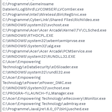
C:\Programme\Gemeinsame
Dateien\LogiShrd\LVCOMSER\LVComSer.exe
C:\Programme\Intel\Wireless\Bin\RegSrvc.exe
C:\Programme\CyberLink\Shared Files\RichVideo.exe
C:\WINDOWS\system32\svchost.exe
C:\Programme\Acer\Acer Arcade\Kernel\TV\CLSched.exe
C:\WINDOWS\RTHDCPL.EXE
C:\WINDOWS\system32\wbem\wmiprvse.exe
C:\WINDOWS\System32\alg.exe
C:\Programme\Acer\Acer Arcade\PCMService.exe
C:\WINDOWS\system32\RUNDLL32.EXE
C:\Acer\Empowering
Technology\eDataSecurity\eDSloader.exe
C:\WINDOWS\system32\rundll32.exe
C:\Acer\Empowering
Technology\ePower\ePower_DMC.exe
C:\WINDOWS\System32\svchost.exe
C:\PROGRA~1\LAUNCH~1\LManager.exe
C:\Acer\Empowering Technology\eRecovery\Monitor.exe
C:\Acer\Empowering Technology\admtray.exe
C:\Programme\Java\jre1.6.0_07\bin\jusched.exe