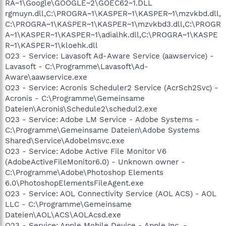
RA~1\Google\GOOGLE~2\GOEC62~1.DLL
rgmuyn.dll,C:\PROGRA~1\KASPER~1\KASPER~1\mzvkbd.dll,
C:\PROGRA~1\KASPER~1\KASPER~1\mzvkbd3.dll,C:\PROGR
A~1\KASPER~1\KASPER~1\adialhk.dll,C:\PROGRA~1\KASPE
R~1\KASPER~1\kloehk.dll
O23 - Service: Lavasoft Ad-Aware Service (aawservice) -
Lavasoft - C:\Programme\Lavasoft\Ad-
Aware\aawservice.exe
O23 - Service: Acronis Scheduler2 Service (AcrSch2Svc) -
Acronis - C:\Programme\Gemeinsame
Dateien\Acronis\Schedule2\schedul2.exe
O23 - Service: Adobe LM Service - Adobe Systems -
C:\Programme\Gemeinsame Dateien\Adobe Systems
Shared\Service\Adobelmsvc.exe
O23 - Service: Adobe Active File Monitor V6
(AdobeActiveFileMonitor6.0) - Unknown owner -
C:\Programme\Adobe\Photoshop Elements
6.0\PhotoshopElementsFileAgent.exe
O23 - Service: AOL Connectivity Service (AOL ACS) - AOL
LLC - C:\Programme\Gemeinsame
Dateien\AOL\ACS\AOLAcsd.exe
O23 - Service: Apple Mobile Device - Apple Inc. -