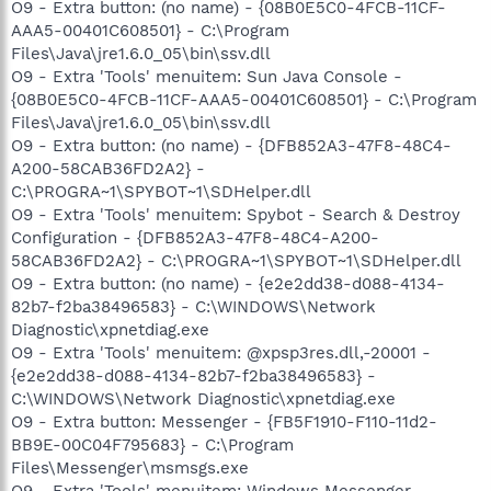
O9 - Extra button: (no name) - {08B0E5C0-4FCB-11CF-
AAA5-00401C608501} - C:\Program
Files\Java\jre1.6.0_05\bin\ssv.dll
O9 - Extra 'Tools' menuitem: Sun Java Console -
{08B0E5C0-4FCB-11CF-AAA5-00401C608501} - C:\Program
Files\Java\jre1.6.0_05\bin\ssv.dll
O9 - Extra button: (no name) - {DFB852A3-47F8-48C4-
A200-58CAB36FD2A2} -
C:\PROGRA~1\SPYBOT~1\SDHelper.dll
O9 - Extra 'Tools' menuitem: Spybot - Search & Destroy
Configuration - {DFB852A3-47F8-48C4-A200-
58CAB36FD2A2} - C:\PROGRA~1\SPYBOT~1\SDHelper.dll
O9 - Extra button: (no name) - {e2e2dd38-d088-4134-
82b7-f2ba38496583} - C:\WINDOWS\Network
Diagnostic\xpnetdiag.exe
O9 - Extra 'Tools' menuitem: @xpsp3res.dll,-20001 -
{e2e2dd38-d088-4134-82b7-f2ba38496583} -
C:\WINDOWS\Network Diagnostic\xpnetdiag.exe
O9 - Extra button: Messenger - {FB5F1910-F110-11d2-
BB9E-00C04F795683} - C:\Program
Files\Messenger\msmsgs.exe
O9 - Extra 'Tools' menuitem: Windows Messenger -