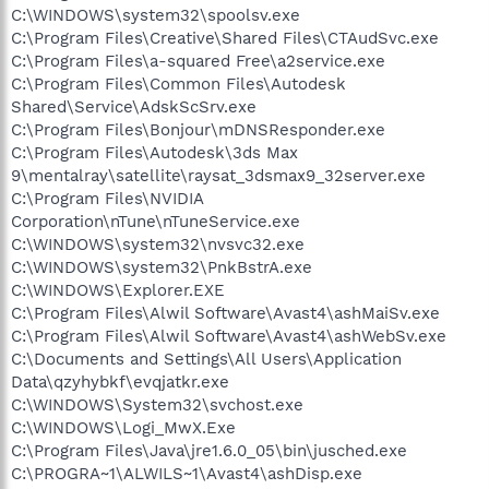
C:\WINDOWS\system32\spoolsv.exe
C:\Program Files\Creative\Shared Files\CTAudSvc.exe
C:\Program Files\a-squared Free\a2service.exe
C:\Program Files\Common Files\Autodesk
Shared\Service\AdskScSrv.exe
C:\Program Files\Bonjour\mDNSResponder.exe
C:\Program Files\Autodesk\3ds Max
9\mentalray\satellite\raysat_3dsmax9_32server.exe
C:\Program Files\NVIDIA
Corporation\nTune\nTuneService.exe
C:\WINDOWS\system32\nvsvc32.exe
C:\WINDOWS\system32\PnkBstrA.exe
C:\WINDOWS\Explorer.EXE
C:\Program Files\Alwil Software\Avast4\ashMaiSv.exe
C:\Program Files\Alwil Software\Avast4\ashWebSv.exe
C:\Documents and Settings\All Users\Application
Data\qzyhybkf\evqjatkr.exe
C:\WINDOWS\System32\svchost.exe
C:\WINDOWS\Logi_MwX.Exe
C:\Program Files\Java\jre1.6.0_05\bin\jusched.exe
C:\PROGRA~1\ALWILS~1\Avast4\ashDisp.exe