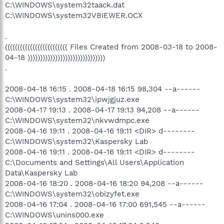
C:\WINDOWS\system32taack.dat
C:\WINDOWS\system32VBIEWER.OCX
.
((((((((((((((((((((((((( Files Created from 2008-03-18 to 2008-
04-18 )))))))))))))))))))))))))))))))
.
2008-04-18 16:15 . 2008-04-18 16:15 98,304 --a------
C:\WINDOWS\system32\ipwjgjuz.exe
2008-04-17 19:13 . 2008-04-17 19:13 94,208 --a------
C:\WINDOWS\system32\nkvwdmpc.exe
2008-04-16 19:11 . 2008-04-16 19:11 <DIR> d--------
C:\WINDOWS\system32\Kaspersky Lab
2008-04-16 19:11 . 2008-04-16 19:11 <DIR> d--------
C:\Documents and Settings\All Users\Application
Data\Kaspersky Lab
2008-04-16 18:20 . 2008-04-16 18:20 94,208 --a------
C:\WINDOWS\system32\obizyfet.exe
2008-04-16 17:04 . 2008-04-16 17:00 691,545 --a------
C:\WINDOWS\unins000.exe