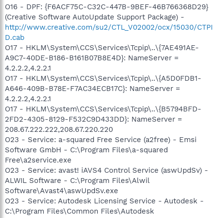
O16 - DPF: {F6ACF75C-C32C-447B-9BEF-46B766368D29}
(Creative Software AutoUpdate Support Package) -
http://www.creative.com/su2/CTL_V02002/ocx/15030/CTPI
D.cab
O17 - HKLM\System\CCS\Services\Tcpip\..\{7AE491AE-
A9C7-40DE-B186-B161B07B8E4D}: NameServer =
4.2.2.2,4.2.2.1
O17 - HKLM\System\CCS\Services\Tcpip\..\{A5D0FDB1-
A646-409B-B78E-F7AC34ECB17C}: NameServer =
4.2.2.2,4.2.2.1
O17 - HKLM\System\CCS\Services\Tcpip\..\{B5794BFD-
2FD2-4305-8129-F532C9D433DD}: NameServer =
208.67.222.222,208.67.220.220
O23 - Service: a-squared Free Service (a2free) - Emsi
Software GmbH - C:\Program Files\a-squared
Free\a2service.exe
O23 - Service: avast! iAVS4 Control Service (aswUpdSv) -
ALWIL Software - C:\Program Files\Alwil
Software\Avast4\aswUpdSv.exe
O23 - Service: Autodesk Licensing Service - Autodesk -
C:\Program Files\Common Files\Autodesk