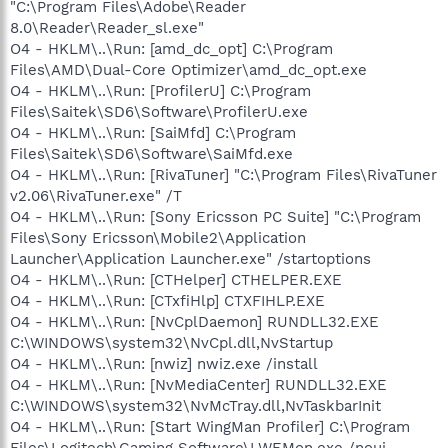
"C:\Program Files\Adobe\Reader
8.0\Reader\Reader_sl.exe"
O4 - HKLM\..\Run: [amd_dc_opt] C:\Program
Files\AMD\Dual-Core Optimizer\amd_dc_opt.exe
O4 - HKLM\..\Run: [ProfilerU] C:\Program
Files\Saitek\SD6\Software\ProfilerU.exe
O4 - HKLM\..\Run: [SaiMfd] C:\Program
Files\Saitek\SD6\Software\SaiMfd.exe
O4 - HKLM\..\Run: [RivaTuner] "C:\Program Files\RivaTuner
v2.06\RivaTuner.exe" /T
O4 - HKLM\..\Run: [Sony Ericsson PC Suite] "C:\Program
Files\Sony Ericsson\Mobile2\Application
Launcher\Application Launcher.exe" /startoptions
O4 - HKLM\..\Run: [CTHelper] CTHELPER.EXE
O4 - HKLM\..\Run: [CTxfiHlp] CTXFIHLP.EXE
O4 - HKLM\..\Run: [NvCplDaemon] RUNDLL32.EXE
C:\WINDOWS\system32\NvCpl.dll,NvStartup
O4 - HKLM\..\Run: [nwiz] nwiz.exe /install
O4 - HKLM\..\Run: [NvMediaCenter] RUNDLL32.EXE
C:\WINDOWS\system32\NvMcTray.dll,NvTaskbarInit
O4 - HKLM\..\Run: [Start WingMan Profiler] C:\Program
Files\Logitech\Gaming Software\LWEMon.exe /noui