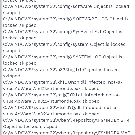
C:\WINDOWS\system32\config\software Object is locked
skipped
C:\WINDOWS\system32\config\SOFTWARE.LOG Object is
locked skipped
C:\WINDOWS\system32\config\SysEvent.Evt Object is
locked skipped
C:\WINDOWS\system32\config\system Object is locked
skipped
C:\WINDOWS\system32\config\SYSTEM.LOG Object is
locked skipped
C:\WINDOWS\system32\h323log.txt Object is locked
skipped
C:\WINDOWS\system32\khfDUnon.dll Infected: not-a-
virus:AdWare.Win32.Virtumonde.oax skipped
C:\WINDOWS\system32\mljgFXPJ.dll Infected: not-a-
virus:AdWare.Win32.Virtumonde.oax skipped
C:\WINDOWS\system32\vtuTlIYQ.dll Infected: not-a-
virus:AdWare.Win32.Virtumonde.oax skipped
C:\WINDOWS\system32\wbem\Repository\FS\INDEX.BTR
Object is locked skipped
C:\WINDOWS\system32\wbem\Repository\FS\INDEX.MAP