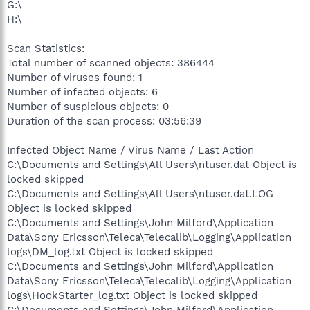
G:\
H:\
Scan Statistics:
Total number of scanned objects: 386444
Number of viruses found: 1
Number of infected objects: 6
Number of suspicious objects: 0
Duration of the scan process: 03:56:39
Infected Object Name / Virus Name / Last Action
C:\Documents and Settings\All Users\ntuser.dat Object is
locked skipped
C:\Documents and Settings\All Users\ntuser.dat.LOG
Object is locked skipped
C:\Documents and Settings\John Milford\Application
Data\Sony Ericsson\Teleca\Telecalib\Logging\Application
logs\DM_log.txt Object is locked skipped
C:\Documents and Settings\John Milford\Application
Data\Sony Ericsson\Teleca\Telecalib\Logging\Application
logs\HookStarter_log.txt Object is locked skipped
C:\Documents and Settings\John Milford\Application