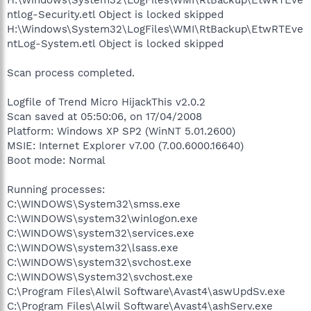
ntlog-Security.etl Object is locked skipped
H:\Windows\System32\LogFiles\WMI\RtBackup\EtwRTEve
ntLog-System.etl Object is locked skipped
Scan process completed.
Logfile of Trend Micro HijackThis v2.0.2
Scan saved at 05:50:06, on 17/04/2008
Platform: Windows XP SP2 (WinNT 5.01.2600)
MSIE: Internet Explorer v7.00 (7.00.6000.16640)
Boot mode: Normal
Running processes:
C:\WINDOWS\System32\smss.exe
C:\WINDOWS\system32\winlogon.exe
C:\WINDOWS\system32\services.exe
C:\WINDOWS\system32\lsass.exe
C:\WINDOWS\system32\svchost.exe
C:\WINDOWS\System32\svchost.exe
C:\Program Files\Alwil Software\Avast4\aswUpdSv.exe
C:\Program Files\Alwil Software\Avast4\ashServ.exe