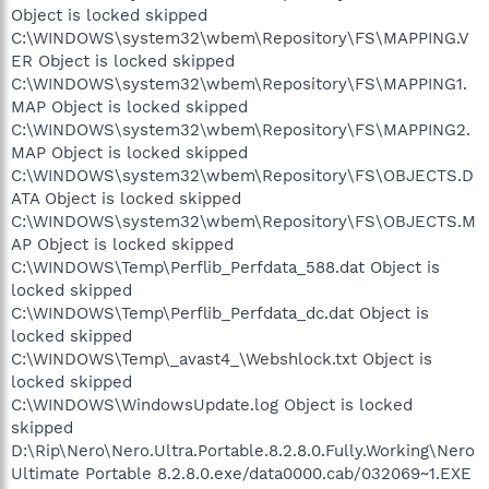
Object is locked skipped
C:\WINDOWS\system32\wbem\Repository\FS\MAPPING.V
ER Object is locked skipped
C:\WINDOWS\system32\wbem\Repository\FS\MAPPING1.
MAP Object is locked skipped
C:\WINDOWS\system32\wbem\Repository\FS\MAPPING2.
MAP Object is locked skipped
C:\WINDOWS\system32\wbem\Repository\FS\OBJECTS.D
ATA Object is locked skipped
C:\WINDOWS\system32\wbem\Repository\FS\OBJECTS.M
AP Object is locked skipped
C:\WINDOWS\Temp\Perflib_Perfdata_588.dat Object is
locked skipped
C:\WINDOWS\Temp\Perflib_Perfdata_dc.dat Object is
locked skipped
C:\WINDOWS\Temp\_avast4_\Webshlock.txt Object is
locked skipped
C:\WINDOWS\WindowsUpdate.log Object is locked
skipped
D:\Rip\Nero\Nero.Ultra.Portable.8.2.8.0.Fully.Working\Nero
Ultimate Portable 8.2.8.0.exe/data0000.cab/032069~1.EXE