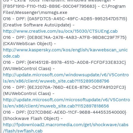
{FB5F1910-F110-11d2-BB9E-00C04F795683} - C:\Program
Files\Messenger\msmsgs.exe
O16 - DPF: {0A5FD7C5-A45C-49FC-ADB5-9952547D5715}
(Creative Software AutoUpdate) -
http://www.creative.com/su/ocx/15030/CTSUEng.cab
O16 - DPF: {0EB0E74A-2A76-4AB3-A7FB-9BD8C29F7F75}
(CKAVWebScan Object) -
http://www.kaspersky.com/kos/english/kavwebscan_unic
ode.cab
O16 - DPF: {6414512B-B978-451D-A0D8-FCFDF33E833C}
(WUWebControl Class) -
http://update.microsoft.com/windowsupdate/v6/V5Contro
ls/en/x86/client/wuweb_site.cab?1152895088796
O16 - DPF: {6E32070A-766D-4EE6-879C-DC1FA91D2FC3}
(MUWebControl Class) -
http://update.microsoft.com/microsoftupdate/v6/V5Contro
ls/en/x86/client/muweb_site.cab?1152897818656
O16 - DPF: {D27CDB6E-AE6D-11CF-96B8-444553540000}
(Shockwave Flash Object) -
http://fpdownload2.macromedia.com/get/shockwave/cabs
/flash/swflash.cab