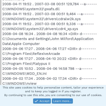
2008-04-11 19:52 . 2007-03-08 00:51 129,784 --a------
C:\WINDOWS\system32\pxafs.dll
2008-04-11 19:52 . 2007-03-08 00:51 9,464 --a------
C:\WINDOWS\system32\drivers\cdralw2k.sys
2008-04-11 19:52 . 2007-03-08 00:51 9,336 --a------
C:\WINDOWS\system32\drivers\cdr4_xp.sys
2008-04-08 16:34 . 2008-04-08 16:34 <DIR> d--------
C:\Documents and Settings\John Milford\Application
Data\Apple Computer
2008-04-06 17:27 . 2008-04-06 17:27 <DIR> d--------
C:\Program Files\ReflexiveArcade
2008-04-06 17:27 . 2008-04-10 20:22 <DIR> d--------
C:\Program Files\Platypus II
2008-04-05 10:52 . 2008-04-06 14:58 798 --a------
C:\WINDOWS\MDD_EN.ini
2008-04-02 17:34 . 2008-04-02 17:34 <DIR> d--------
C:\WINDOWS\nview
This site uses cookies to help personalise content, tailor your experience
2008-04-02 17:34 . 2008-04-02 17:34 <DIR> d--------
and to keep you logged in if you register.
C:\WINDOWS\nvidia icons
By continuing to use this site, you are consenting to our use of cookies.
2008-04-02 17:34 . 2008-03-24 19:52 17,937 --a------
Accept
Learn more…
C:\WINDOWS\system32\nvdisp.nvu