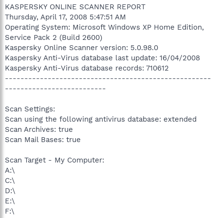
KASPERSKY ONLINE SCANNER REPORT
Thursday, April 17, 2008 5:47:51 AM
Operating System: Microsoft Windows XP Home Edition,
Service Pack 2 (Build 2600)
Kaspersky Online Scanner version: 5.0.98.0
Kaspersky Anti-Virus database last update: 16/04/2008
Kaspersky Anti-Virus database records: 710612
-----------------------------------------------------
--------------------------
Scan Settings:
Scan using the following antivirus database: extended
Scan Archives: true
Scan Mail Bases: true
Scan Target - My Computer:
A:\
C:\
D:\
E:\
F:\