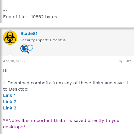
--
End of file - 10862 bytes
Blade81
Security Expert: Emeritus
Apr 18, 2008
#2
Hi
1. Download combofix from any of these links and save it
to Desktop:
Link 1
Link 2
Link 3
**Note: It is important that it is saved directly to your
desktop**