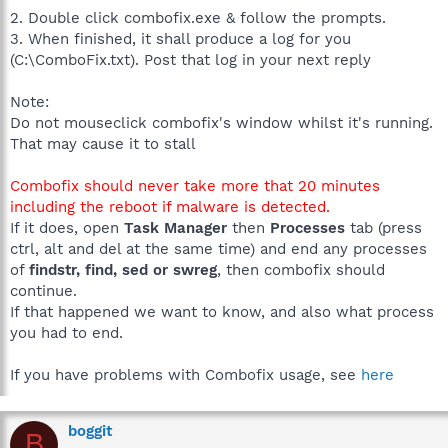
2. Double click combofix.exe & follow the prompts.
3. When finished, it shall produce a log for you
(C:\ComboFix.txt). Post that log in your next reply
Note:
Do not mouseclick combofix's window whilst it's running.
That may cause it to stall
Combofix should never take more that 20 minutes
including the reboot if malware is detected.
If it does, open
Task Manager
then
Processes
tab (press
ctrl, alt and del at the same time) and end any processes
of
findstr, find, sed or swreg
, then combofix should
continue.
If that happened we want to know, and also what process
you had to end.
If you have problems with Combofix usage, see
here
boggit
B