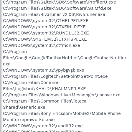
C:\Program Files\Saitek\SD6\Software\ProfilerU.exe
C:\Program Files\Saitek\SD6\Software\SaiMfd.exe
C:\Program Files\RivaTuner v2.06\RivaTuner.exe
C:\WINDOWS\system32\CTHELPER.EXE
C:\WINDOWS\system32\CTXFIHLP.EXE
C:\WINDOWS\system32\RUNDLL32.EXE
C:\WINDOWS\SYSTEM32\CTXFISPI.EXE
C:\WINDOWS\system32\ctfmon.exe
C:\Program
Files\Google\GoogleToolbarNotifier\GoogleToolbarNotifier.
exe
C:\WINDOWS\system32\ypybgvgb.exe
C:\Program Files\Logitech\SetPoint\SetPoint.exe
C:\Program Files\Common
Files\Logishrd\KHAL2\KHALMNPR.EXE
C:\Program Files\Windows Live\Messenger\usnsvc.exe
C:\Program Files\Common Files\Teleca
Shared\Generic.exe
C:\Program Files\Sony Ericsson\Mobile2\Mobile Phone
Monitor\epmworker.exe
C:\WINDOWS\system32\rundll32.exe
C:\WINDOWS\system32\rundll32.exe