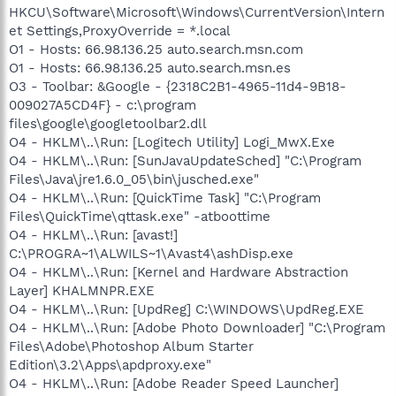
HKCU\Software\Microsoft\Windows\CurrentVersion\Intern
et Settings,ProxyOverride = *.local
O1 - Hosts: 66.98.136.25 auto.search.msn.com
O1 - Hosts: 66.98.136.25 auto.search.msn.es
O3 - Toolbar: &Google - {2318C2B1-4965-11d4-9B18-
009027A5CD4F} - c:\program
files\google\googletoolbar2.dll
O4 - HKLM\..\Run: [Logitech Utility] Logi_MwX.Exe
O4 - HKLM\..\Run: [SunJavaUpdateSched] "C:\Program
Files\Java\jre1.6.0_05\bin\jusched.exe"
O4 - HKLM\..\Run: [QuickTime Task] "C:\Program
Files\QuickTime\qttask.exe" -atboottime
O4 - HKLM\..\Run: [avast!]
C:\PROGRA~1\ALWILS~1\Avast4\ashDisp.exe
O4 - HKLM\..\Run: [Kernel and Hardware Abstraction
Layer] KHALMNPR.EXE
O4 - HKLM\..\Run: [UpdReg] C:\WINDOWS\UpdReg.EXE
O4 - HKLM\..\Run: [Adobe Photo Downloader] "C:\Program
Files\Adobe\Photoshop Album Starter
Edition\3.2\Apps\apdproxy.exe"
O4 - HKLM\..\Run: [Adobe Reader Speed Launcher]