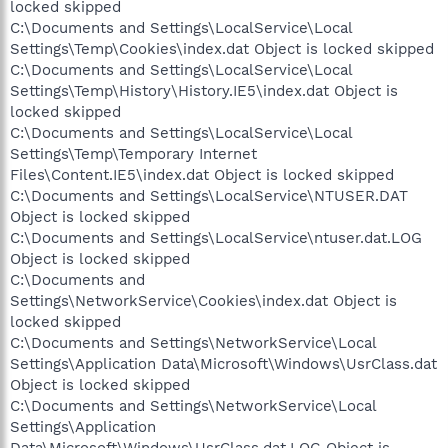
locked skipped
C:\Documents and Settings\LocalService\Local
Settings\Temp\Cookies\index.dat Object is locked skipped
C:\Documents and Settings\LocalService\Local
Settings\Temp\History\History.IE5\index.dat Object is
locked skipped
C:\Documents and Settings\LocalService\Local
Settings\Temp\Temporary Internet
Files\Content.IE5\index.dat Object is locked skipped
C:\Documents and Settings\LocalService\NTUSER.DAT
Object is locked skipped
C:\Documents and Settings\LocalService\ntuser.dat.LOG
Object is locked skipped
C:\Documents and
Settings\NetworkService\Cookies\index.dat Object is
locked skipped
C:\Documents and Settings\NetworkService\Local
Settings\Application Data\Microsoft\Windows\UsrClass.dat
Object is locked skipped
C:\Documents and Settings\NetworkService\Local
Settings\Application
Data\Microsoft\Windows\UsrClass.dat.LOG Object is