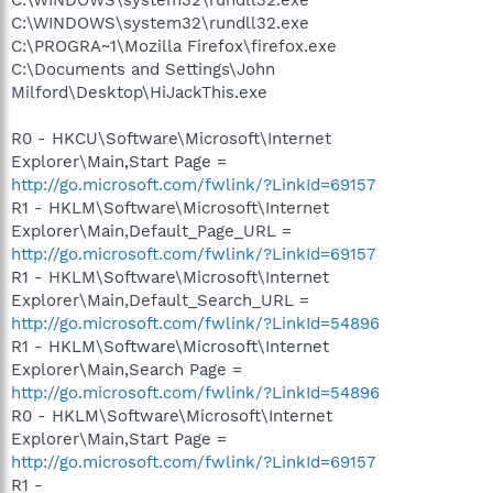
C:\WINDOWS\system32\rundll32.exe
C:\PROGRA~1\Mozilla Firefox\firefox.exe
C:\Documents and Settings\John
Milford\Desktop\HiJackThis.exe
R0 - HKCU\Software\Microsoft\Internet
Explorer\Main,Start Page =
http://go.microsoft.com/fwlink/?LinkId=69157
R1 - HKLM\Software\Microsoft\Internet
Explorer\Main,Default_Page_URL =
http://go.microsoft.com/fwlink/?LinkId=69157
R1 - HKLM\Software\Microsoft\Internet
Explorer\Main,Default_Search_URL =
http://go.microsoft.com/fwlink/?LinkId=54896
R1 - HKLM\Software\Microsoft\Internet
Explorer\Main,Search Page =
http://go.microsoft.com/fwlink/?LinkId=54896
R0 - HKLM\Software\Microsoft\Internet
Explorer\Main,Start Page =
http://go.microsoft.com/fwlink/?LinkId=69157
R1 -