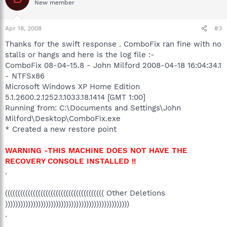
New member
Apr 18, 2008
#3
Thanks for the swift response . ComboFix ran fine with no
stalls or hangs and here is the log file :-
ComboFix 08-04-15.8 - John Milford 2008-04-18 16:04:34.1
- NTFSx86
Microsoft Windows XP Home Edition
5.1.2600.2.1252.1.1033.18.1414 [GMT 1:00]
Running from: C:\Documents and Settings\John
Milford\Desktop\ComboFix.exe
* Created a new restore point
WARNING -THIS MACHINE DOES NOT HAVE THE
RECOVERY CONSOLE INSTALLED !!
.
((((((((((((((((((((((((((((((((((((((( Other Deletions
)))))))))))))))))))))))))))))))))))))))))))))))))
.