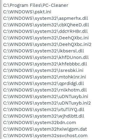
C:\Program Files\PC-Cleaner
C:\WINDOWS\pskt.ini
C:\WINDOWS\system32\aspmerhx.dll
C:\WINDOWS\system32\cbXQheeD.dll
C:\WINDOWS\system32\ddcYRHBr.dll
C:\WINDOWS\system32\DeehQXbc.ini
C:\WINDOWS\system32\DeehQXbc.ini2
C:\WINDOWS\system32\ikbsersl.dll
C:\WINDOWS\system32\khfDUnon.dll
C:\WINDOWS\system32\khfebbbc.dll
C:\WINDOWS\system32\lsresbki.ini
C:\WINDOWS\system32\mtohklnr.ini
C:\WINDOWS\system32\qprdidgi.dll
C:\WINDOWS\system32\rnlkhotm.dll
C:\WINDOWS\system32\uDNTuxyb.ini
C:\WINDOWS\system32\uDNTuxyb.ini2
C:\WINDOWS\system32\vtuTlIYQ.dll
C:\WINDOWS\system32\wjhdlbtt.dll
C:\WINDOWS\system32bdn.com
C:\WINDOWS\system32hxiwlgpm.dat
C:\WINDOWS\system32ssvchost.com