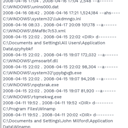
2008-04-16 17:04 . 2008-04-16 17:04 2,548 --a------
C:\WINDOWS\unins000.dat
2008-04-16 08:42 . 2008-04-16 17:21 1,524,184 --ahs----
C:\WINDOWS\system32\lukdmngo.ini
2008-04-16 08:33 . 2008-04-17 20:09 101,178 --a------
C:\WINDOWS\BMaf8c7c53.xml
2008-04-15 22:02 . 2008-04-15 22:02 <DIR> d--------
C:\Documents and Settings\All Users\Application
Data\qzyhybkf
2008-04-15 22:02 . 2008-04-15 19:07 172,032 --a------
C:\WINDOWS\pmsoarbf.dll
2008-04-15 22:02 . 2008-04-15 22:02 98,304 --a------
C:\WINDOWS\system32\ypybgvgb.exe
2008-04-15 22:02 . 2008-04-15 19:07 94,208 --a------
C:\WINDOWS\npqtsrak.exe
2008-04-15 22:02 . 2008-04-15 19:07 81,920 --a------
C:\WINDOWS\rtqmekwg.exe
2008-04-11 19:52 . 2008-04-11 19:52 <DIR> d--------
C:\Program Files\Winamp
2008-04-11 19:52 . 2008-04-11 20:02 <DIR> d--------
C:\Documents and Settings\John Milford\Application
Data\Winamp