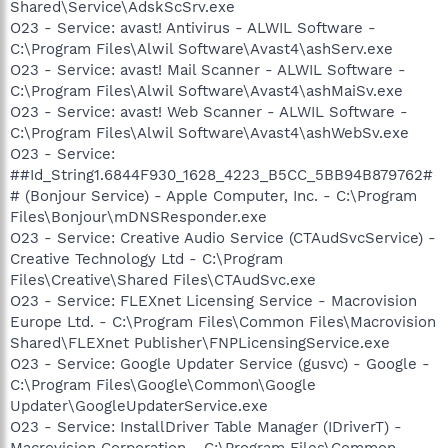
Shared\Service\AdskScSrv.exe
O23 - Service: avast! Antivirus - ALWIL Software -
C:\Program Files\Alwil Software\Avast4\ashServ.exe
O23 - Service: avast! Mail Scanner - ALWIL Software -
C:\Program Files\Alwil Software\Avast4\ashMaiSv.exe
O23 - Service: avast! Web Scanner - ALWIL Software -
C:\Program Files\Alwil Software\Avast4\ashWebSv.exe
O23 - Service:
##Id_String1.6844F930_1628_4223_B5CC_5BB94B879762#
# (Bonjour Service) - Apple Computer, Inc. - C:\Program
Files\Bonjour\mDNSResponder.exe
O23 - Service: Creative Audio Service (CTAudSvcService) -
Creative Technology Ltd - C:\Program
Files\Creative\Shared Files\CTAudSvc.exe
O23 - Service: FLEXnet Licensing Service - Macrovision
Europe Ltd. - C:\Program Files\Common Files\Macrovision
Shared\FLEXnet Publisher\FNPLicensingService.exe
O23 - Service: Google Updater Service (gusvc) - Google -
C:\Program Files\Google\Common\Google
Updater\GoogleUpdaterService.exe
O23 - Service: InstallDriver Table Manager (IDriverT) -
Macrovision Corporation - C:\Program Files\Common