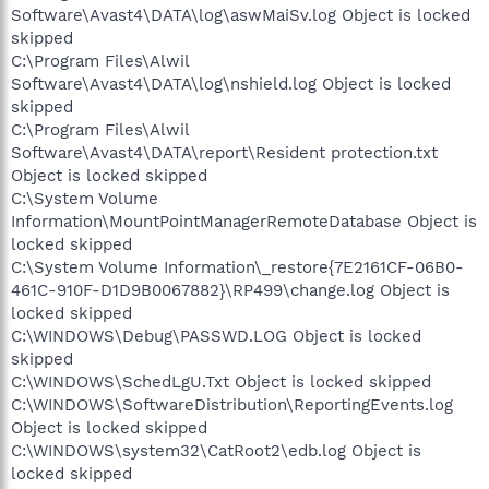
Software\Avast4\DATA\log\aswMaiSv.log Object is locked
skipped
C:\Program Files\Alwil
Software\Avast4\DATA\log\nshield.log Object is locked
skipped
C:\Program Files\Alwil
Software\Avast4\DATA\report\Resident protection.txt
Object is locked skipped
C:\System Volume
Information\MountPointManagerRemoteDatabase Object is
locked skipped
C:\System Volume Information\_restore{7E2161CF-06B0-
461C-910F-D1D9B0067882}\RP499\change.log Object is
locked skipped
C:\WINDOWS\Debug\PASSWD.LOG Object is locked
skipped
C:\WINDOWS\SchedLgU.Txt Object is locked skipped
C:\WINDOWS\SoftwareDistribution\ReportingEvents.log
Object is locked skipped
C:\WINDOWS\system32\CatRoot2\edb.log Object is
locked skipped