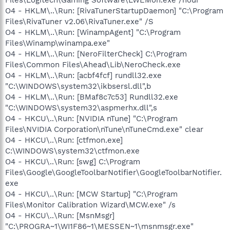
O4 - HKLM\..\Run: [RivaTunerStartupDaemon] "C:\Program
Files\RivaTuner v2.06\RivaTuner.exe" /S
O4 - HKLM\..\Run: [WinampAgent] "C:\Program
Files\Winamp\winampa.exe"
O4 - HKLM\..\Run: [NeroFilterCheck] C:\Program
Files\Common Files\Ahead\Lib\NeroCheck.exe
O4 - HKLM\..\Run: [acbf4fcf] rundll32.exe
"C:\WINDOWS\system32\ikbsersl.dll",b
O4 - HKLM\..\Run: [BMaf8c7c53] Rundll32.exe
"C:\WINDOWS\system32\aspmerhx.dll",s
O4 - HKCU\..\Run: [NVIDIA nTune] "C:\Program
Files\NVIDIA Corporation\nTune\nTuneCmd.exe" clear
O4 - HKCU\..\Run: [ctfmon.exe]
C:\WINDOWS\system32\ctfmon.exe
O4 - HKCU\..\Run: [swg] C:\Program
Files\Google\GoogleToolbarNotifier\GoogleToolbarNotifier.
exe
O4 - HKCU\..\Run: [MCW Startup] "C:\Program
Files\Monitor Calibration Wizard\MCW.exe" /s
O4 - HKCU\..\Run: [MsnMsgr]
"C:\PROGRA~1\WI1F86~1\MESSEN~1\msnmsgr.exe"