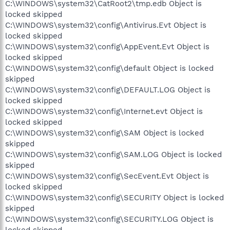
C:\WINDOWS\system32\CatRoot2\tmp.edb Object is
locked skipped
C:\WINDOWS\system32\config\Antivirus.Evt Object is
locked skipped
C:\WINDOWS\system32\config\AppEvent.Evt Object is
locked skipped
C:\WINDOWS\system32\config\default Object is locked
skipped
C:\WINDOWS\system32\config\DEFAULT.LOG Object is
locked skipped
C:\WINDOWS\system32\config\Internet.evt Object is
locked skipped
C:\WINDOWS\system32\config\SAM Object is locked
skipped
C:\WINDOWS\system32\config\SAM.LOG Object is locked
skipped
C:\WINDOWS\system32\config\SecEvent.Evt Object is
locked skipped
C:\WINDOWS\system32\config\SECURITY Object is locked
skipped
C:\WINDOWS\system32\config\SECURITY.LOG Object is
locked skipped