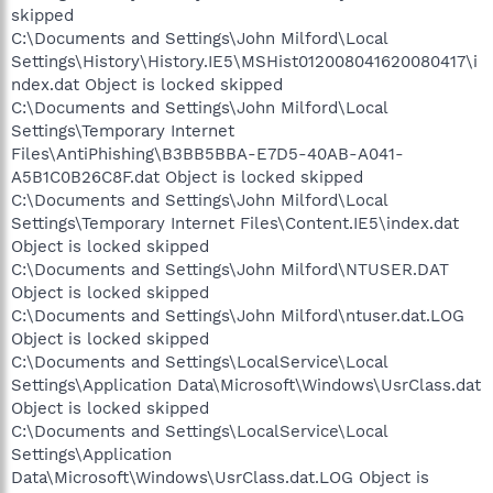
skipped
C:\Documents and Settings\John Milford\Local
Settings\History\History.IE5\MSHist012008041620080417\i
ndex.dat Object is locked skipped
C:\Documents and Settings\John Milford\Local
Settings\Temporary Internet
Files\AntiPhishing\B3BB5BBA-E7D5-40AB-A041-
A5B1C0B26C8F.dat Object is locked skipped
C:\Documents and Settings\John Milford\Local
Settings\Temporary Internet Files\Content.IE5\index.dat
Object is locked skipped
C:\Documents and Settings\John Milford\NTUSER.DAT
Object is locked skipped
C:\Documents and Settings\John Milford\ntuser.dat.LOG
Object is locked skipped
C:\Documents and Settings\LocalService\Local
Settings\Application Data\Microsoft\Windows\UsrClass.dat
Object is locked skipped
C:\Documents and Settings\LocalService\Local
Settings\Application
Data\Microsoft\Windows\UsrClass.dat.LOG Object is