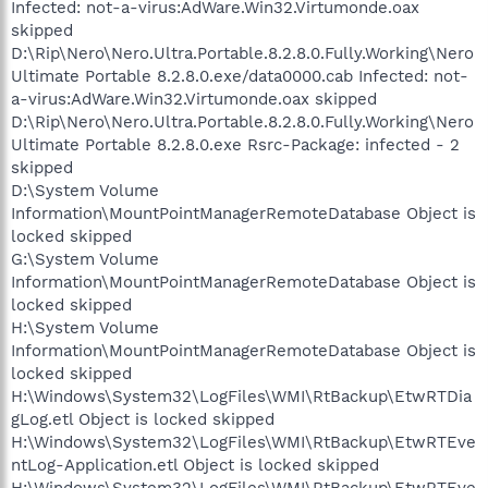
Infected: not-a-virus:AdWare.Win32.Virtumonde.oax
skipped
D:\Rip\Nero\Nero.Ultra.Portable.8.2.8.0.Fully.Working\Nero
Ultimate Portable 8.2.8.0.exe/data0000.cab Infected: not-
a-virus:AdWare.Win32.Virtumonde.oax skipped
D:\Rip\Nero\Nero.Ultra.Portable.8.2.8.0.Fully.Working\Nero
Ultimate Portable 8.2.8.0.exe Rsrc-Package: infected - 2
skipped
D:\System Volume
Information\MountPointManagerRemoteDatabase Object is
locked skipped
G:\System Volume
Information\MountPointManagerRemoteDatabase Object is
locked skipped
H:\System Volume
Information\MountPointManagerRemoteDatabase Object is
locked skipped
H:\Windows\System32\LogFiles\WMI\RtBackup\EtwRTDia
gLog.etl Object is locked skipped
H:\Windows\System32\LogFiles\WMI\RtBackup\EtwRTEve
ntLog-Application.etl Object is locked skipped
H:\Windows\System32\LogFiles\WMI\RtBackup\EtwRTEve