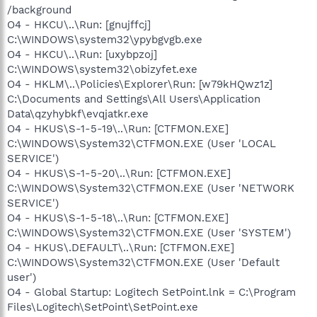
/background
O4 - HKCU\..\Run: [gnujffcj]
C:\WINDOWS\system32\ypybgvgb.exe
O4 - HKCU\..\Run: [uxybpzoj]
C:\WINDOWS\system32\obizyfet.exe
O4 - HKLM\..\Policies\Explorer\Run: [w79kHQwz1z]
C:\Documents and Settings\All Users\Application
Data\qzyhybkf\evqjatkr.exe
O4 - HKUS\S-1-5-19\..\Run: [CTFMON.EXE]
C:\WINDOWS\System32\CTFMON.EXE (User 'LOCAL
SERVICE')
O4 - HKUS\S-1-5-20\..\Run: [CTFMON.EXE]
C:\WINDOWS\System32\CTFMON.EXE (User 'NETWORK
SERVICE')
O4 - HKUS\S-1-5-18\..\Run: [CTFMON.EXE]
C:\WINDOWS\System32\CTFMON.EXE (User 'SYSTEM')
O4 - HKUS\.DEFAULT\..\Run: [CTFMON.EXE]
C:\WINDOWS\System32\CTFMON.EXE (User 'Default
user')
O4 - Global Startup: Logitech SetPoint.lnk = C:\Program
Files\Logitech\SetPoint\SetPoint.exe