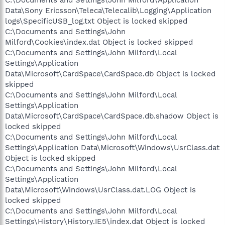
Data\Sony Ericsson\Teleca\Telecalib\Logging\Application
logs\SpecificUSB_log.txt Object is locked skipped
C:\Documents and Settings\John
Milford\Cookies\index.dat Object is locked skipped
C:\Documents and Settings\John Milford\Local
Settings\Application
Data\Microsoft\CardSpace\CardSpace.db Object is locked
skipped
C:\Documents and Settings\John Milford\Local
Settings\Application
Data\Microsoft\CardSpace\CardSpace.db.shadow Object is
locked skipped
C:\Documents and Settings\John Milford\Local
Settings\Application Data\Microsoft\Windows\UsrClass.dat
Object is locked skipped
C:\Documents and Settings\John Milford\Local
Settings\Application
Data\Microsoft\Windows\UsrClass.dat.LOG Object is
locked skipped
C:\Documents and Settings\John Milford\Local
Settings\History\History.IE5\index.dat Object is locked