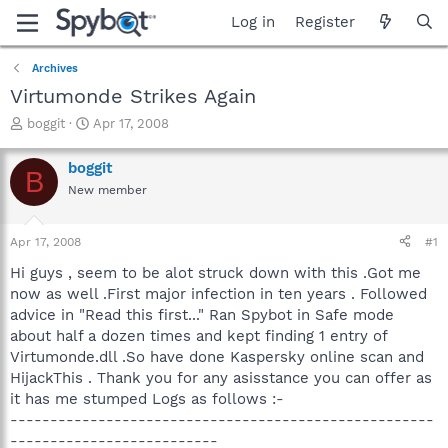
Log in
Register
Archives
Virtumonde Strikes Again
T
S
boggit
Apr 17, 2008
h
t
r
a
boggit
B
e
r
New member
a
t
d
d
s
a
Apr 17, 2008
#1
t
t
a
e
Hi guys , seem to be alot struck down with this .Got me
r
now as well .First major infection in ten years . Followed
t
advice in "Read this first..." Ran Spybot in Safe mode
e
about half a dozen times and kept finding 1 entry of
r
Virtumonde.dll .So have done Kaspersky online scan and
HijackThis . Thank you for any asisstance you can offer as
it has me stumped Logs as follows :-
-----------------------------------------------------
--------------------------