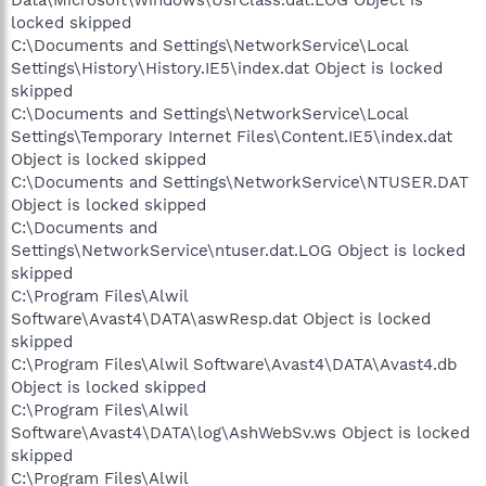
locked skipped
C:\Documents and Settings\NetworkService\Local
Settings\History\History.IE5\index.dat Object is locked
skipped
C:\Documents and Settings\NetworkService\Local
Settings\Temporary Internet Files\Content.IE5\index.dat
Object is locked skipped
C:\Documents and Settings\NetworkService\NTUSER.DAT
Object is locked skipped
C:\Documents and
Settings\NetworkService\ntuser.dat.LOG Object is locked
skipped
C:\Program Files\Alwil
Software\Avast4\DATA\aswResp.dat Object is locked
skipped
C:\Program Files\Alwil Software\Avast4\DATA\Avast4.db
Object is locked skipped
C:\Program Files\Alwil
Software\Avast4\DATA\log\AshWebSv.ws Object is locked
skipped
C:\Program Files\Alwil