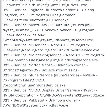
Files\InstallShield\Driver\11\Intel 32\IDriverT.exe
O23 - Service: Logitech Bluetooth Service (LBTServ) -
Logitech, Inc. - C:\Program Files\Common
Files\Logitech\Bluetooth\LBTServ.exe
O23 - Service: mental ray 3.5 Satellite (32-bit) (mi-
raysat_3dsmax9_32) - Unknown owner - C:\Program
Files\Autodesk\3ds Max
9\mentalray\satellite\raysat_3dsmax9_32server.exe
O23 - Service: NBService - Nero AG - C:\Program
Files\Nero\Nero 7\Nero 7\Nero BackItUp\NBService.exe
O23 - Service: NMIndexingService - Nero AG - C:\Program
Files\Common Files\Ahead\Lib\NMIndexingService.exe
O23 - Service: Norton Ghost - Unknown owner -
D:\Ghost\Agent\PQV2iSvc.exe (file missing)
O23 - Service: nTune Service (nTuneService) - NVIDIA -
C:\Program Files\NVIDIA
Corporation\nTune\nTuneService.exe
O23 - Service: NVIDIA Display Driver Service (NVSvc) -
NVIDIA Corporation - C:\WINDOWS\system32\nvsvc32.exe
O23 - Service: PnkBstrA - Unknown owner -
C:\WINDOWS\system32\PnkBstrA.exe