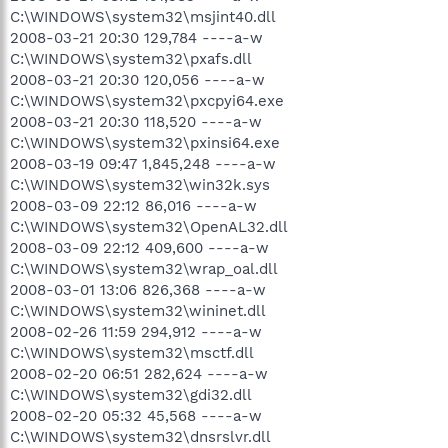
C:\WINDOWS\system32\msjint40.dll
2008-03-21 20:30 129,784 ----a-w
C:\WINDOWS\system32\pxafs.dll
2008-03-21 20:30 120,056 ----a-w
C:\WINDOWS\system32\pxcpyi64.exe
2008-03-21 20:30 118,520 ----a-w
C:\WINDOWS\system32\pxinsi64.exe
2008-03-19 09:47 1,845,248 ----a-w
C:\WINDOWS\system32\win32k.sys
2008-03-09 22:12 86,016 ----a-w
C:\WINDOWS\system32\OpenAL32.dll
2008-03-09 22:12 409,600 ----a-w
C:\WINDOWS\system32\wrap_oal.dll
2008-03-01 13:06 826,368 ----a-w
C:\WINDOWS\system32\wininet.dll
2008-02-26 11:59 294,912 ----a-w
C:\WINDOWS\system32\msctf.dll
2008-02-20 06:51 282,624 ----a-w
C:\WINDOWS\system32\gdi32.dll
2008-02-20 05:32 45,568 ----a-w
C:\WINDOWS\system32\dnsrslvr.dll