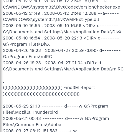
2008-05-12 21:49 . 2008-05-12 21:49 161,096 --a------
C:\WINDOWS\system32\DivXCodecVersionChecker.exe
2008-05-12 21:49 . 2008-05-12 21:49 12,288 --a------
C:\WINDOWS\system32\DivXWMPExtType.dll
2008-05-10 16:55 . 2008-05-10 16:56 <DIR> d--------
C:\Documents and Settings\Marc\Application Data\DivX
2008-05-10 16:54 . 2008-05-20 22:13 <DIR> d--------
G:\Program Files\DivX
2008-04-26 19:23 . 2008-04-27 20:59 <DIR> d--------
G:\Program Files\mIRC
2008-04-26 19:23 . 2008-04-27 21:04 <DIR> d--------
C:\Documents and Settings\Marc\Application Data\mIRC
.
(((((((((((((((((((((((((((((((((((((((( Find3M Report
))))))))))))))))))))))))))))))))))))))))))))))))))))
.
2008-05-29 21:10 --------- d-----w G:\Program
Files\Mozilla Thunderbird
2008-05-21 00:43 --------- d-----w G:\Program
Files\Common Files\Adobe
2008-03-27 08:12 151,583 ----a-w