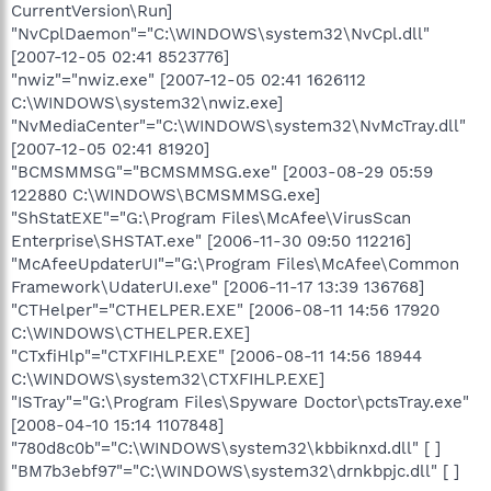
CurrentVersion\Run]
"NvCplDaemon"="C:\WINDOWS\system32\NvCpl.dll"
[2007-12-05 02:41 8523776]
"nwiz"="nwiz.exe" [2007-12-05 02:41 1626112
C:\WINDOWS\system32\nwiz.exe]
"NvMediaCenter"="C:\WINDOWS\system32\NvMcTray.dll"
[2007-12-05 02:41 81920]
"BCMSMMSG"="BCMSMMSG.exe" [2003-08-29 05:59
122880 C:\WINDOWS\BCMSMMSG.exe]
"ShStatEXE"="G:\Program Files\McAfee\VirusScan
Enterprise\SHSTAT.exe" [2006-11-30 09:50 112216]
"McAfeeUpdaterUI"="G:\Program Files\McAfee\Common
Framework\UdaterUI.exe" [2006-11-17 13:39 136768]
"CTHelper"="CTHELPER.EXE" [2006-08-11 14:56 17920
C:\WINDOWS\CTHELPER.EXE]
"CTxfiHlp"="CTXFIHLP.EXE" [2006-08-11 14:56 18944
C:\WINDOWS\system32\CTXFIHLP.EXE]
"ISTray"="G:\Program Files\Spyware Doctor\pctsTray.exe"
[2008-04-10 15:14 1107848]
"780d8c0b"="C:\WINDOWS\system32\kbbiknxd.dll" [ ]
"BM7b3ebf97"="C:\WINDOWS\system32\drnkbpjc.dll" [ ]