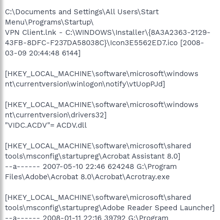
C:\Documents and Settings\All Users\Start
Menu\Programs\Startup\
VPN Client.lnk - C:\WINDOWS\Installer\{8A3A2363-2129-
43FB-8DFC-F237DA58038C}\Icon3E5562ED7.ico [2008-
03-09 20:44:48 6144]
[HKEY_LOCAL_MACHINE\software\microsoft\windows
nt\currentversion\winlogon\notify\vtUopPJd]
[HKEY_LOCAL_MACHINE\software\microsoft\windows
nt\currentversion\drivers32]
"VIDC.ACDV"= ACDV.dll
[HKEY_LOCAL_MACHINE\software\microsoft\shared
tools\msconfig\startupreg\Acrobat Assistant 8.0]
--a------ 2007-05-10 22:46 624248 G:\Program
Files\Adobe\Acrobat 8.0\Acrobat\Acrotray.exe
[HKEY_LOCAL_MACHINE\software\microsoft\shared
tools\msconfig\startupreg\Adobe Reader Speed Launcher]
--a------ 2008-01-11 22:16 39792 G:\Program