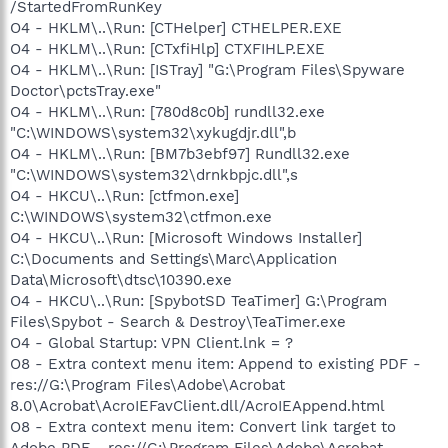
/StartedFromRunKey
O4 - HKLM\..\Run: [CTHelper] CTHELPER.EXE
O4 - HKLM\..\Run: [CTxfiHlp] CTXFIHLP.EXE
O4 - HKLM\..\Run: [ISTray] "G:\Program Files\Spyware
Doctor\pctsTray.exe"
O4 - HKLM\..\Run: [780d8c0b] rundll32.exe
"C:\WINDOWS\system32\xykugdjr.dll",b
O4 - HKLM\..\Run: [BM7b3ebf97] Rundll32.exe
"C:\WINDOWS\system32\drnkbpjc.dll",s
O4 - HKCU\..\Run: [ctfmon.exe]
C:\WINDOWS\system32\ctfmon.exe
O4 - HKCU\..\Run: [Microsoft Windows Installer]
C:\Documents and Settings\Marc\Application
Data\Microsoft\dtsc\10390.exe
O4 - HKCU\..\Run: [SpybotSD TeaTimer] G:\Program
Files\Spybot - Search & Destroy\TeaTimer.exe
O4 - Global Startup: VPN Client.lnk = ?
O8 - Extra context menu item: Append to existing PDF -
res://G:\Program Files\Adobe\Acrobat
8.0\Acrobat\AcroIEFavClient.dll/AcroIEAppend.html
O8 - Extra context menu item: Convert link target to
Adobe PDF - res://G:\Program Files\Adobe\Acrobat