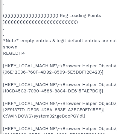
.
((((((((((((((((((((((((((((((((((((( Reg Loading Points
))))))))))))))))))))))))))))))))))))))))))))))))))
.
.
*Note* empty entries & legit default entries are not
shown
REGEDIT4
[HKEY_LOCAL_MACHINE\~\Browser Helper Objects\
{06E12C36-760F-4D92-8509-5E5DBF12C423}]
[HKEY_LOCAL_MACHINE\~\Browser Helper Objects\
{10CD45C2-7090-4586-88C4-DE615FAE7BC1}]
[HKEY_LOCAL_MACHINE\~\Browser Helper Objects\
{2F91377D-DE05-428A-853E-A3ECF0FD15EE}]
C:\WINDOWS\system32\geBqoPGY.dll
[HKEY_LOCAL_MACHINE\~\Browser Helper Objects\