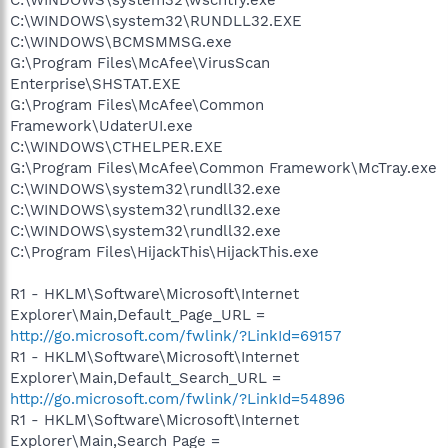
C:\WINDOWS\system32\RUNDLL32.EXE
C:\WINDOWS\BCMSMMSG.exe
G:\Program Files\McAfee\VirusScan
Enterprise\SHSTAT.EXE
G:\Program Files\McAfee\Common
Framework\UdaterUI.exe
C:\WINDOWS\CTHELPER.EXE
G:\Program Files\McAfee\Common Framework\McTray.exe
C:\WINDOWS\system32\rundll32.exe
C:\WINDOWS\system32\rundll32.exe
C:\WINDOWS\system32\rundll32.exe
C:\Program Files\HijackThis\HijackThis.exe
R1 - HKLM\Software\Microsoft\Internet
Explorer\Main,Default_Page_URL =
http://go.microsoft.com/fwlink/?LinkId=69157
R1 - HKLM\Software\Microsoft\Internet
Explorer\Main,Default_Search_URL =
http://go.microsoft.com/fwlink/?LinkId=54896
R1 - HKLM\Software\Microsoft\Internet
Explorer\Main,Search Page =