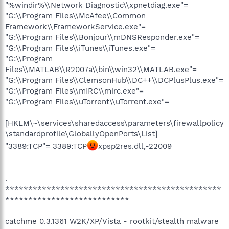
"%windir%\\Network Diagnostic\\xpnetdiag.exe"=
"G:\\Program Files\\McAfee\\Common
Framework\\FrameworkService.exe"=
"G:\\Program Files\\Bonjour\\mDNSResponder.exe"=
"G:\\Program Files\\iTunes\\iTunes.exe"=
"G:\\Program
Files\\MATLAB\\R2007a\\bin\\win32\\MATLAB.exe"=
"G:\\Program Files\\ClemsonHub\\DC++\\DCPlusPlus.exe"=
"G:\\Program Files\\mIRC\\mirc.exe"=
"G:\\Program Files\\uTorrent\\uTorrent.exe"=
[HKLM\~\services\sharedaccess\parameters\firewallpolicy
\standardprofile\GloballyOpenPorts\List]
"3389:TCP"= 3389:TCP
xpsp2res.dll,-22009
.
***********************************************
***************************
catchme 0.3.1361 W2K/XP/Vista - rootkit/stealth malware