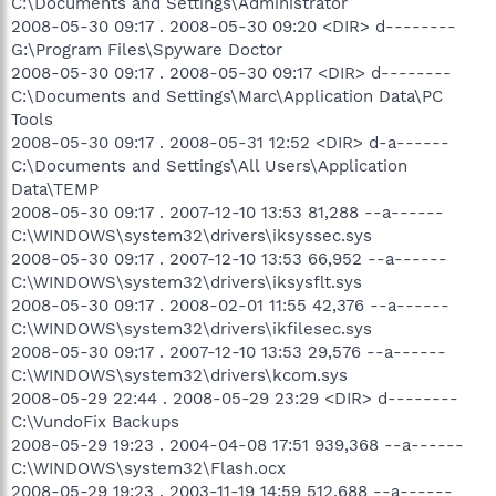
C:\Documents and Settings\Administrator
2008-05-30 09:17 . 2008-05-30 09:20 <DIR> d--------
G:\Program Files\Spyware Doctor
2008-05-30 09:17 . 2008-05-30 09:17 <DIR> d--------
C:\Documents and Settings\Marc\Application Data\PC
Tools
2008-05-30 09:17 . 2008-05-31 12:52 <DIR> d-a------
C:\Documents and Settings\All Users\Application
Data\TEMP
2008-05-30 09:17 . 2007-12-10 13:53 81,288 --a------
C:\WINDOWS\system32\drivers\iksyssec.sys
2008-05-30 09:17 . 2007-12-10 13:53 66,952 --a------
C:\WINDOWS\system32\drivers\iksysflt.sys
2008-05-30 09:17 . 2008-02-01 11:55 42,376 --a------
C:\WINDOWS\system32\drivers\ikfilesec.sys
2008-05-30 09:17 . 2007-12-10 13:53 29,576 --a------
C:\WINDOWS\system32\drivers\kcom.sys
2008-05-29 22:44 . 2008-05-29 23:29 <DIR> d--------
C:\VundoFix Backups
2008-05-29 19:23 . 2004-04-08 17:51 939,368 --a------
C:\WINDOWS\system32\Flash.ocx
2008-05-29 19:23 . 2003-11-19 14:59 512,688 --a------