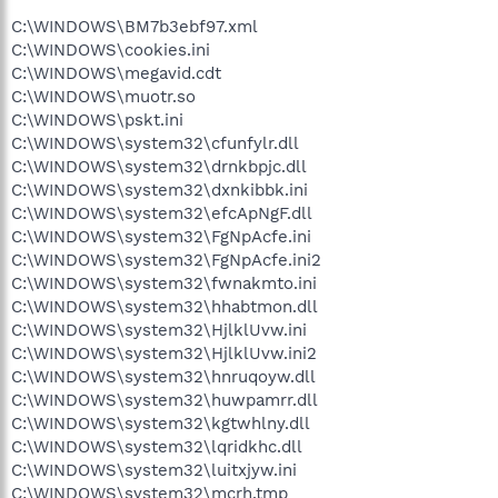
C:\WINDOWS\BM7b3ebf97.xml
C:\WINDOWS\cookies.ini
C:\WINDOWS\megavid.cdt
C:\WINDOWS\muotr.so
C:\WINDOWS\pskt.ini
C:\WINDOWS\system32\cfunfylr.dll
C:\WINDOWS\system32\drnkbpjc.dll
C:\WINDOWS\system32\dxnkibbk.ini
C:\WINDOWS\system32\efcApNgF.dll
C:\WINDOWS\system32\FgNpAcfe.ini
C:\WINDOWS\system32\FgNpAcfe.ini2
C:\WINDOWS\system32\fwnakmto.ini
C:\WINDOWS\system32\hhabtmon.dll
C:\WINDOWS\system32\HjlklUvw.ini
C:\WINDOWS\system32\HjlklUvw.ini2
C:\WINDOWS\system32\hnruqoyw.dll
C:\WINDOWS\system32\huwpamrr.dll
C:\WINDOWS\system32\kgtwhlny.dll
C:\WINDOWS\system32\lqridkhc.dll
C:\WINDOWS\system32\luitxjyw.ini
C:\WINDOWS\system32\mcrh.tmp