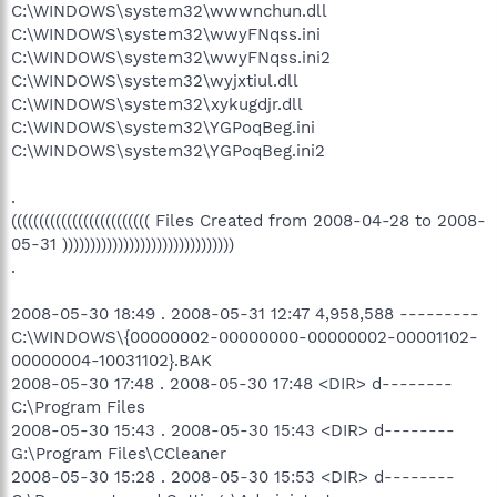
C:\WINDOWS\system32\wwwnchun.dll
C:\WINDOWS\system32\wwyFNqss.ini
C:\WINDOWS\system32\wwyFNqss.ini2
C:\WINDOWS\system32\wyjxtiul.dll
C:\WINDOWS\system32\xykugdjr.dll
C:\WINDOWS\system32\YGPoqBeg.ini
C:\WINDOWS\system32\YGPoqBeg.ini2
.
((((((((((((((((((((((((( Files Created from 2008-04-28 to 2008-
05-31 )))))))))))))))))))))))))))))))
.
2008-05-30 18:49 . 2008-05-31 12:47 4,958,588 ---------
C:\WINDOWS\{00000002-00000000-00000002-00001102-
00000004-10031102}.BAK
2008-05-30 17:48 . 2008-05-30 17:48 <DIR> d--------
C:\Program Files
2008-05-30 15:43 . 2008-05-30 15:43 <DIR> d--------
G:\Program Files\CCleaner
2008-05-30 15:28 . 2008-05-30 15:53 <DIR> d--------