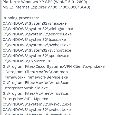
Platform: Windows XP SP2 (WinNT 5.01.2600)
MSIE: Internet Explorer v7.00 (7.00.6000.16640)
Running processes:
C:\WINDOWS\System32\smss.exe
C:\WINDOWS\system32\winlogon.exe
C:\WINDOWS\system32\services.exe
C:\WINDOWS\system32\lsass.exe
C:\WINDOWS\system32\svchost.exe
C:\WINDOWS\System32\svchost.exe
C:\WINDOWS\system32\spoolsv.exe
C:\WINDOWS\Explorer.EXE
G:\Program Files\Cisco Systems\VPN Client\cvpnd.exe
G:\Program Files\McAfee\Common
Framework\FrameworkService.exe
G:\Program Files\McAfee\VirusScan
Enterprise\Mcshield.exe
G:\Program Files\McAfee\VirusScan
Enterprise\VsTskMgr.exe
C:\WINDOWS\system32\nvsvc32.exe
C:\WINDOWS\system32\svchost.exe
C:\WINDOWS\system32\wscntfy.exe