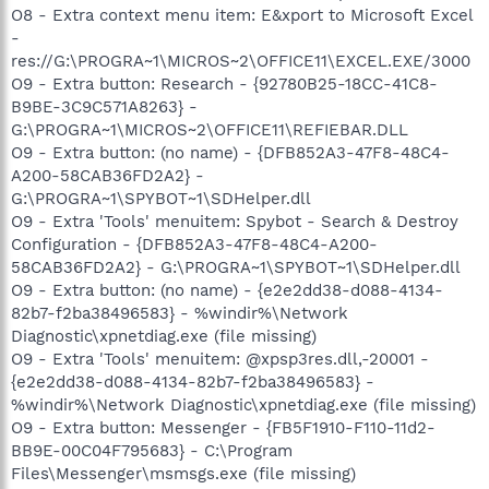
O8 - Extra context menu item: E&xport to Microsoft Excel
-
res://G:\PROGRA~1\MICROS~2\OFFICE11\EXCEL.EXE/3000
O9 - Extra button: Research - {92780B25-18CC-41C8-
B9BE-3C9C571A8263} -
G:\PROGRA~1\MICROS~2\OFFICE11\REFIEBAR.DLL
O9 - Extra button: (no name) - {DFB852A3-47F8-48C4-
A200-58CAB36FD2A2} -
G:\PROGRA~1\SPYBOT~1\SDHelper.dll
O9 - Extra 'Tools' menuitem: Spybot - Search & Destroy
Configuration - {DFB852A3-47F8-48C4-A200-
58CAB36FD2A2} - G:\PROGRA~1\SPYBOT~1\SDHelper.dll
O9 - Extra button: (no name) - {e2e2dd38-d088-4134-
82b7-f2ba38496583} - %windir%\Network
Diagnostic\xpnetdiag.exe (file missing)
O9 - Extra 'Tools' menuitem: @xpsp3res.dll,-20001 -
{e2e2dd38-d088-4134-82b7-f2ba38496583} -
%windir%\Network Diagnostic\xpnetdiag.exe (file missing)
O9 - Extra button: Messenger - {FB5F1910-F110-11d2-
BB9E-00C04F795683} - C:\Program
Files\Messenger\msmsgs.exe (file missing)