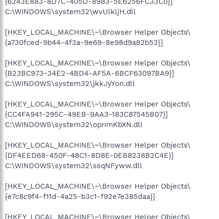
{6243E883-8D7C-405D-8983-5E6256FC33C0}]
C:\WINDOWS\system32\wvUlkljH.dll
[HKEY_LOCAL_MACHINE\~\Browser Helper Objects\
{a730fced-9b44-4f3a-9e69-8e98d9a82b53}]
[HKEY_LOCAL_MACHINE\~\Browser Helper Objects\
{B23BC973-34E2-4BD4-AF5A-6BCF63097BA9}]
C:\WINDOWS\system32\jkkJyYon.dll
[HKEY_LOCAL_MACHINE\~\Browser Helper Objects\
{CC4FA941-295C-49EB-9AA3-183C87545B07}]
C:\WINDOWS\system32\opnmKbXN.dll
[HKEY_LOCAL_MACHINE\~\Browser Helper Objects\
{DF4EED68-450F-48C1-8D8E-0EB8238B2C4E}]
C:\WINDOWS\system32\ssqNFyww.dll
[HKEY_LOCAL_MACHINE\~\Browser Helper Objects\
{e7c8c9f4-f11d-4a25-b3c1-f92e7e385daa}]
[HKEY_LOCAL_MACHINE\~\Browser Helper Objects\