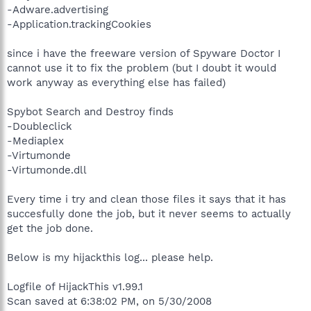
-Adware.advertising
-Application.trackingCookies
since i have the freeware version of Spyware Doctor I
cannot use it to fix the problem (but I doubt it would
work anyway as everything else has failed)
Spybot Search and Destroy finds
-Doubleclick
-Mediaplex
-Virtumonde
-Virtumonde.dll
Every time i try and clean those files it says that it has
succesfully done the job, but it never seems to actually
get the job done.
Below is my hijackthis log... please help.
Logfile of HijackThis v1.99.1
Scan saved at 6:38:02 PM, on 5/30/2008