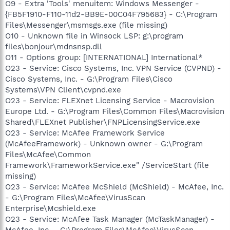
O9 - Extra 'Tools' menuitem: Windows Messenger -
{FB5F1910-F110-11d2-BB9E-00C04F795683} - C:\Program
Files\Messenger\msmsgs.exe (file missing)
O10 - Unknown file in Winsock LSP: g:\program
files\bonjour\mdnsnsp.dll
O11 - Options group: [INTERNATIONAL] International*
O23 - Service: Cisco Systems, Inc. VPN Service (CVPND) -
Cisco Systems, Inc. - G:\Program Files\Cisco
Systems\VPN Client\cvpnd.exe
O23 - Service: FLEXnet Licensing Service - Macrovision
Europe Ltd. - G:\Program Files\Common Files\Macrovision
Shared\FLEXnet Publisher\FNPLicensingService.exe
O23 - Service: McAfee Framework Service
(McAfeeFramework) - Unknown owner - G:\Program
Files\McAfee\Common
Framework\FrameworkService.exe" /ServiceStart (file
missing)
O23 - Service: McAfee McShield (McShield) - McAfee, Inc.
- G:\Program Files\McAfee\VirusScan
Enterprise\Mcshield.exe
O23 - Service: McAfee Task Manager (McTaskManager) -
McAfee, Inc. - G:\Program Files\McAfee\VirusScan