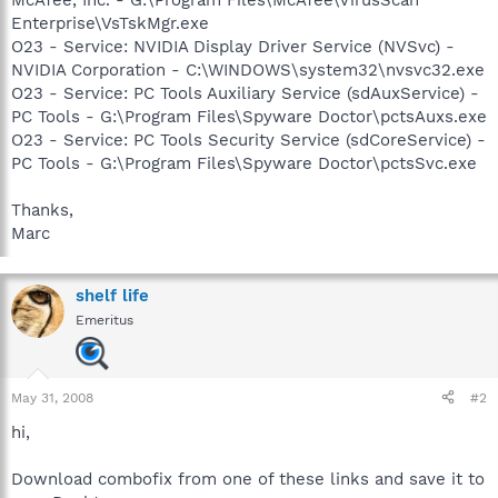
Enterprise\VsTskMgr.exe
O23 - Service: NVIDIA Display Driver Service (NVSvc) -
NVIDIA Corporation - C:\WINDOWS\system32\nvsvc32.exe
O23 - Service: PC Tools Auxiliary Service (sdAuxService) -
PC Tools - G:\Program Files\Spyware Doctor\pctsAuxs.exe
O23 - Service: PC Tools Security Service (sdCoreService) -
PC Tools - G:\Program Files\Spyware Doctor\pctsSvc.exe
Thanks,
Marc
shelf life
Emeritus
May 31, 2008
#2
hi,
Download combofix from one of these links and save it to