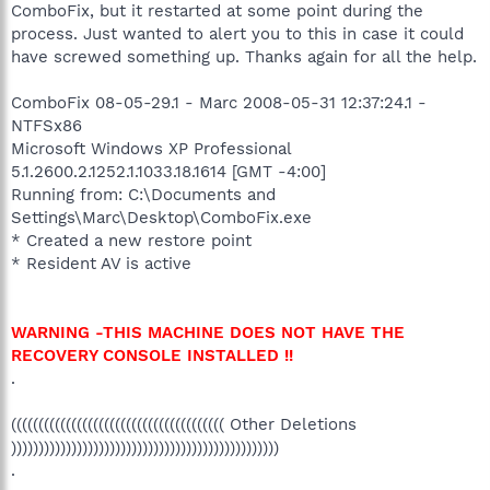
ComboFix, but it restarted at some point during the
process. Just wanted to alert you to this in case it could
have screwed something up. Thanks again for all the help.
ComboFix 08-05-29.1 - Marc 2008-05-31 12:37:24.1 -
NTFSx86
Microsoft Windows XP Professional
5.1.2600.2.1252.1.1033.18.1614 [GMT -4:00]
Running from: C:\Documents and
Settings\Marc\Desktop\ComboFix.exe
* Created a new restore point
* Resident AV is active
WARNING -THIS MACHINE DOES NOT HAVE THE
RECOVERY CONSOLE INSTALLED !!
.
((((((((((((((((((((((((((((((((((((((( Other Deletions
)))))))))))))))))))))))))))))))))))))))))))))))))
.