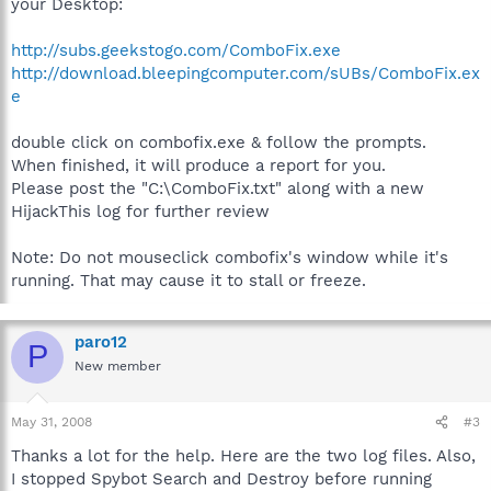
your Desktop:
http://subs.geekstogo.com/ComboFix.exe
http://download.bleepingcomputer.com/sUBs/ComboFix.ex
e
double click on combofix.exe & follow the prompts.
When finished, it will produce a report for you.
Please post the "C:\ComboFix.txt" along with a new
HijackThis log for further review
Note: Do not mouseclick combofix's window while it's
running. That may cause it to stall or freeze.
paro12
P
New member
May 31, 2008
#3
Thanks a lot for the help. Here are the two log files. Also,
I stopped Spybot Search and Destroy before running