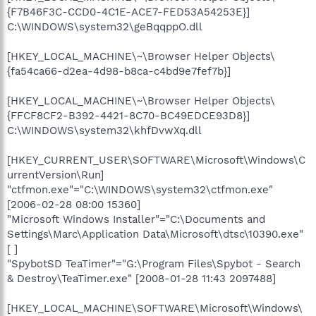
{F7B46F3C-CCD0-4C1E-ACE7-FED53A54253E}]
C:\WINDOWS\system32\geBqqppO.dll
[HKEY_LOCAL_MACHINE\~\Browser Helper Objects\
{fa54ca66-d2ea-4d98-b8ca-c4bd9e7fef7b}]
[HKEY_LOCAL_MACHINE\~\Browser Helper Objects\
{FFCF8CF2-B392-4421-8C70-BC49EDCE93D8}]
C:\WINDOWS\system32\khfDvwXq.dll
[HKEY_CURRENT_USER\SOFTWARE\Microsoft\Windows\C
urrentVersion\Run]
"ctfmon.exe"="C:\WINDOWS\system32\ctfmon.exe"
[2006-02-28 08:00 15360]
"Microsoft Windows Installer"="C:\Documents and
Settings\Marc\Application Data\Microsoft\dtsc\10390.exe"
[ ]
"SpybotSD TeaTimer"="G:\Program Files\Spybot - Search
& Destroy\TeaTimer.exe" [2008-01-28 11:43 2097488]
[HKEY_LOCAL_MACHINE\SOFTWARE\Microsoft\Windows\