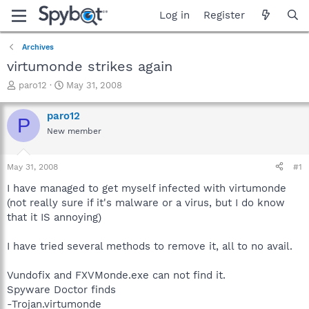
Log in
Register
Archives
virtumonde strikes again
T
S
paro12
May 31, 2008
h
t
r
a
paro12
P
e
r
New member
a
t
d
d
s
a
May 31, 2008
#1
t
t
a
e
I have managed to get myself infected with virtumonde
r
(not really sure if it's malware or a virus, but I do know
t
that it IS annoying)
e
r
I have tried several methods to remove it, all to no avail.
Vundofix and FXVMonde.exe can not find it.
Spyware Doctor finds
-Trojan.virtumonde