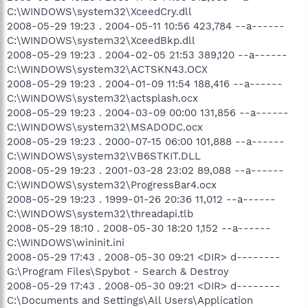
C:\WINDOWS\system32\XceedCry.dll
2008-05-29 19:23 . 2004-05-11 10:56 423,784 --a------
C:\WINDOWS\system32\XceedBkp.dll
2008-05-29 19:23 . 2004-02-05 21:53 389,120 --a------
C:\WINDOWS\system32\ACTSKN43.OCX
2008-05-29 19:23 . 2004-01-09 11:54 188,416 --a------
C:\WINDOWS\system32\actsplash.ocx
2008-05-29 19:23 . 2004-03-09 00:00 131,856 --a------
C:\WINDOWS\system32\MSADODC.ocx
2008-05-29 19:23 . 2000-07-15 06:00 101,888 --a------
C:\WINDOWS\system32\VB6STKIT.DLL
2008-05-29 19:23 . 2001-03-28 23:02 89,088 --a------
C:\WINDOWS\system32\ProgressBar4.ocx
2008-05-29 19:23 . 1999-01-26 20:36 11,012 --a------
C:\WINDOWS\system32\threadapi.tlb
2008-05-29 18:10 . 2008-05-30 18:20 1,152 --a------
C:\WINDOWS\wininit.ini
2008-05-29 17:43 . 2008-05-30 09:21 <DIR> d--------
G:\Program Files\Spybot - Search & Destroy
2008-05-29 17:43 . 2008-05-30 09:21 <DIR> d--------
C:\Documents and Settings\All Users\Application