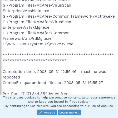
G:\Program Files\McAfee\VirusScan
Enterprise\Mcshield.exe
G:\Program Files\McAfee\Common Framework\Mctray.exe
G:\Program Files\McAfee\VirusScan
Enterprise\VsTskMgr.exe
G:\Program Files\McAfee\Common
Framework\naPrdMgr.exe
C:\WINDOWS\system32\nvsvc32.exe
.
***********************************************
***************************
.
Completion time: 2008-05-31 12:55:46 - machine was
rebooted
ComboFix-quarantined-files.txt 2008-05-31 16:55:27
Pre-Run: 17,471,844,352 bytes free
This site uses cookies to help personalise content, tailor your experience
Post-Run: 17,407,315,968 bytes free
and to keep you logged in if you register.
By continuing to use this site, you are consenting to our use of cookies.
244 --- E O F --- 2008-05-28 21:13:22
Accept
Learn more…