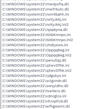
C:\WINDOWS\system32\mwdysfia.dll
C:\WINDOWS\system32\mwfrbutc.dll
C:\WINDOWS\system32\nomtbahh.ini
C:\WINDOWS\system32\noYyJkkj.ini
C:\WINDOWS\system32\noYyJkkj.ini2
C:\WINDOWS\system32\npipbyna.dll
C:\WINDOWS\system32\NXbKmnpo.ini
C:\WINDOWS\system32\NXbKmnpo.ini2
C:\WINDOWS\system32\ohdlysws.ini
C:\WINDOWS\system32\OppqqBeg.ini
C:\WINDOWS\system32\OppqqBeg.ini2
C:\WINDOWS\system32\penutlpj.dll
C:\WINDOWS\system32\qXwvDfhk.ini
C:\WINDOWS\system32\qXwvDfhk.ini2
C:\WINDOWS\system32\rjdgukyx.ini
C:\WINDOWS\system32\sclgcndv.dll
C:\WINDOWS\system32\swsyldho.dll
C:\WINDOWS\system32\tveitero.dll
C:\WINDOWS\system32\vdncglcs.ini
C:\WINDOWS\system32\vtUopPJd.dll
C:\WINDOWS\system32\wfhgwemi.dll