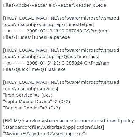
Files\Adobe\Reader 8.0\Reader\Reader_sl.exe
[HKEY_LOCAL_MACHINE\software\microsoft\shared
tools\msconfig\startupreg\iTunesHelper]
--a------ 2008-02-19 13:10 267048 G:\Program
Files\iTunes\iTunesHelper.exe
[HKEY_LOCAL_MACHINE\software\microsoft\shared
tools\msconfig\startupreg\QuickTime Task]
--a------ 2008-01-31 23:13 385024 G:\Program
Files\QuickTime\QTTask.exe
[HKEY_LOCAL_MACHINE\software\microsoft\shared
tools\msconfig\services]
"iPod Service"=3 (0x3)
"Apple Mobile Device"=2 (0x2)
"Bonjour Service"=2 (0x2)
[HKLM\~\services\sharedaccess\parameters\firewallpolicy
\standardprofile\AuthorizedApplications\List]
"%windir%\\system32\\sessmgr.exe"=