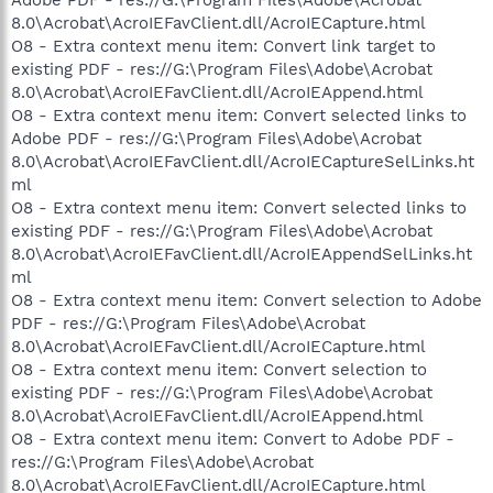
8.0\Acrobat\AcroIEFavClient.dll/AcroIECapture.html
O8 - Extra context menu item: Convert link target to
existing PDF - res://G:\Program Files\Adobe\Acrobat
8.0\Acrobat\AcroIEFavClient.dll/AcroIEAppend.html
O8 - Extra context menu item: Convert selected links to
Adobe PDF - res://G:\Program Files\Adobe\Acrobat
8.0\Acrobat\AcroIEFavClient.dll/AcroIECaptureSelLinks.ht
ml
O8 - Extra context menu item: Convert selected links to
existing PDF - res://G:\Program Files\Adobe\Acrobat
8.0\Acrobat\AcroIEFavClient.dll/AcroIEAppendSelLinks.ht
ml
O8 - Extra context menu item: Convert selection to Adobe
PDF - res://G:\Program Files\Adobe\Acrobat
8.0\Acrobat\AcroIEFavClient.dll/AcroIECapture.html
O8 - Extra context menu item: Convert selection to
existing PDF - res://G:\Program Files\Adobe\Acrobat
8.0\Acrobat\AcroIEFavClient.dll/AcroIEAppend.html
O8 - Extra context menu item: Convert to Adobe PDF -
res://G:\Program Files\Adobe\Acrobat
8.0\Acrobat\AcroIEFavClient.dll/AcroIECapture.html