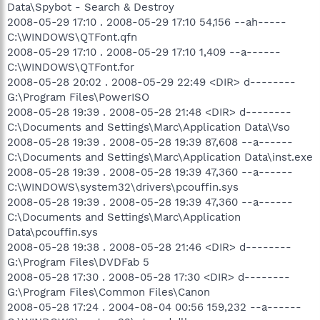
Data\Spybot - Search & Destroy
2008-05-29 17:10 . 2008-05-29 17:10 54,156 --ah-----
C:\WINDOWS\QTFont.qfn
2008-05-29 17:10 . 2008-05-29 17:10 1,409 --a------
C:\WINDOWS\QTFont.for
2008-05-28 20:02 . 2008-05-29 22:49 <DIR> d--------
G:\Program Files\PowerISO
2008-05-28 19:39 . 2008-05-28 21:48 <DIR> d--------
C:\Documents and Settings\Marc\Application Data\Vso
2008-05-28 19:39 . 2008-05-28 19:39 87,608 --a------
C:\Documents and Settings\Marc\Application Data\inst.exe
2008-05-28 19:39 . 2008-05-28 19:39 47,360 --a------
C:\WINDOWS\system32\drivers\pcouffin.sys
2008-05-28 19:39 . 2008-05-28 19:39 47,360 --a------
C:\Documents and Settings\Marc\Application
Data\pcouffin.sys
2008-05-28 19:38 . 2008-05-28 21:46 <DIR> d--------
G:\Program Files\DVDFab 5
2008-05-28 17:30 . 2008-05-28 17:30 <DIR> d--------
G:\Program Files\Common Files\Canon
2008-05-28 17:24 . 2004-08-04 00:56 159,232 --a------