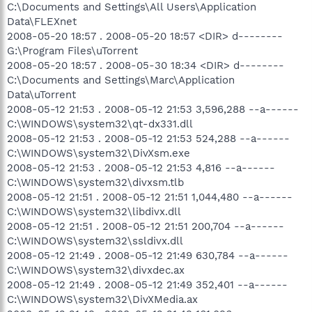
C:\Documents and Settings\All Users\Application
Data\FLEXnet
2008-05-20 18:57 . 2008-05-20 18:57 <DIR> d--------
G:\Program Files\uTorrent
2008-05-20 18:57 . 2008-05-30 18:34 <DIR> d--------
C:\Documents and Settings\Marc\Application
Data\uTorrent
2008-05-12 21:53 . 2008-05-12 21:53 3,596,288 --a------
C:\WINDOWS\system32\qt-dx331.dll
2008-05-12 21:53 . 2008-05-12 21:53 524,288 --a------
C:\WINDOWS\system32\DivXsm.exe
2008-05-12 21:53 . 2008-05-12 21:53 4,816 --a------
C:\WINDOWS\system32\divxsm.tlb
2008-05-12 21:51 . 2008-05-12 21:51 1,044,480 --a------
C:\WINDOWS\system32\libdivx.dll
2008-05-12 21:51 . 2008-05-12 21:51 200,704 --a------
C:\WINDOWS\system32\ssldivx.dll
2008-05-12 21:49 . 2008-05-12 21:49 630,784 --a------
C:\WINDOWS\system32\divxdec.ax
2008-05-12 21:49 . 2008-05-12 21:49 352,401 --a------
C:\WINDOWS\system32\DivXMedia.ax