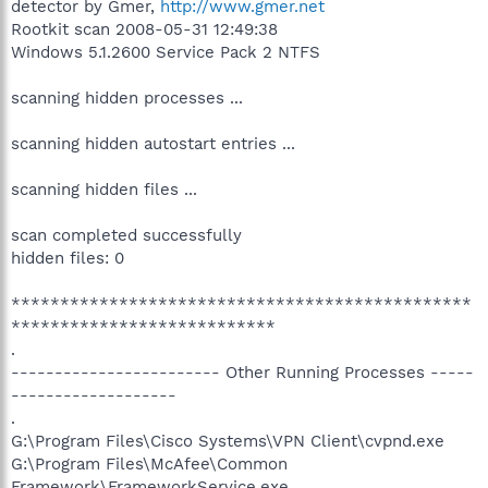
detector by Gmer,
http://www.gmer.net
Rootkit scan 2008-05-31 12:49:38
Windows 5.1.2600 Service Pack 2 NTFS
scanning hidden processes ...
scanning hidden autostart entries ...
scanning hidden files ...
scan completed successfully
hidden files: 0
***********************************************
***************************
.
------------------------ Other Running Processes -----
-------------------
.
G:\Program Files\Cisco Systems\VPN Client\cvpnd.exe
G:\Program Files\McAfee\Common
Framework\FrameworkService.exe