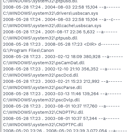
C:\WINDOWS\system32\ptpusd.dll
2008-05-28 17:24 . 2004-08-03 22:58 15,104 --a------
C:\WINDOWS\system32\drivers\usbscan.sys
2008-05-28 17:24 . 2004-08-03 22:58 15,104 --a--c---
C:\WINDOWS\system32\dllcache\usbscan.sys
2008-05-28 17:24 . 2001-08-17 22:36 5,632 --a------
C:\WINDOWS\system32\ptpusb.dll
2008-05-28 17:23 . 2008-05-28 17:23 <DIR> d--------
G:\Program Files\Canon
2008-05-28 17:23 . 2003-02-12 18:09 380,928 --a------
C:\WINDOWS\system32\psCamDat.dll
2008-05-28 17:23 . 2002-12-10 21:10 356,352 --a------
C:\WINDOWS\system32\pscDcd.dll
2008-05-28 17:23 . 2003-02-21 15:23 212,992 --a------
C:\WINDOWS\system32\pscParse.dll
2008-05-28 17:23 . 2003-03-13 11:46 139,264 --a------
C:\WINDOWS\system32\pscDvlp.dll
2008-05-28 17:23 . 2003-08-01 10:37 117,760 --a------
C:\WINDOWS\system32\CNDPTPU.dll
2008-05-28 17:23 . 2003-08-01 10:37 57,344 --a------
C:\WINDOWS\system32\CNDPTPC.dll
2008-05-20 23:26 . 2008-05-20 23:39 3,072,054 --a-----