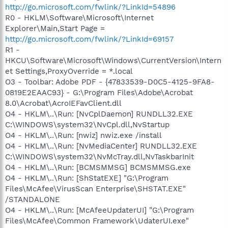
http://go.microsoft.com/fwlink/?LinkId=54896
R0 - HKLM\Software\Microsoft\Internet
Explorer\Main,Start Page =
http://go.microsoft.com/fwlink/?LinkId=69157
R1 -
HKCU\Software\Microsoft\Windows\CurrentVersion\Intern
et Settings,ProxyOverride = *.local
O3 - Toolbar: Adobe PDF - {47833539-D0C5-4125-9FA8-
0819E2EAAC93} - G:\Program Files\Adobe\Acrobat
8.0\Acrobat\AcroIEFavClient.dll
O4 - HKLM\..\Run: [NvCplDaemon] RUNDLL32.EXE
C:\WINDOWS\system32\NvCpl.dll,NvStartup
O4 - HKLM\..\Run: [nwiz] nwiz.exe /install
O4 - HKLM\..\Run: [NvMediaCenter] RUNDLL32.EXE
C:\WINDOWS\system32\NvMcTray.dll,NvTaskbarInit
O4 - HKLM\..\Run: [BCMSMMSG] BCMSMMSG.exe
O4 - HKLM\..\Run: [ShStatEXE] "G:\Program
Files\McAfee\VirusScan Enterprise\SHSTAT.EXE"
/STANDALONE
O4 - HKLM\..\Run: [McAfeeUpdaterUI] "G:\Program
Files\McAfee\Common Framework\UdaterUI.exe"