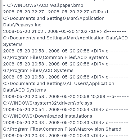
- C:\WINDOWS\ACD Wallpaper.bmp
2008-05-20 22:27 . 2008-05-20 22:27 <DIR> d--------
C:\Documents and Settings\Marc\Application
Data\Pegasys Inc
2008-05-20 21:02 . 2008-05-20 21:02 <DIR> d--------
C:\Documents and Settings\Marc\Application Data\ACD
Systems
2008-05-20 20:58 . 2008-05-20 20:58 <DIR> d--------
G:\Program Files\Common Files\ACD Systems
2008-05-20 20:58 . 2008-05-20 20:58 <DIR> d--------
G:\Program Files\ACD Systems
2008-05-20 20:58 . 2008-05-20 20:58 <DIR> d--------
C:\Documents and Settings\All Users\Application
Data\ACD Systems
2008-05-20 20:58 . 2008-05-20 20:58 10,368 --a------
C:\WINDOWS\system32\drivers\pfc.sys
2008-05-20 20:54 . 2008-05-20 20:54 <DIR> d--------
C:\WINDOWS\Downloaded Installations
2008-05-20 20:43 . 2008-05-20 20:43 <DIR> d--------
G:\Program Files\Common Files\Macrovision Shared
2008-05-20 20:43 . 2008-05-20 20:43 <DIR> d--------