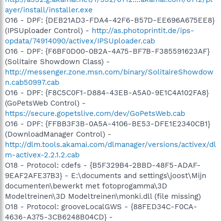
ayer/install/installer.exe
O16 - DPF: {DEB21AD3-FDA4-42F6-B57D-EE696A675EE8}
(IPSUploader Control) -
http://as.photoprintit.de/ips-
opdata/74914090/activex/IPSUploader.cab
O16 - DPF: {F6BF0D00-0B2A-4A75-BF7B-F385591623AF}
(Solitaire Showdown Class) -
http://messenger.zone.msn.com/binary/SolitaireShowdow
n.cab50997.cab
O16 - DPF: {F8C5C0F1-D884-43EB-A5A0-9E1C4A102FA8}
(GoPetsWeb Control) -
https://secure.gopetslive.com/dev/GoPetsWeb.cab
O16 - DPF: {FFBB3F3B-0A5A-4106-BE53-DFE1E2340CB1}
(DownloadManager Control) -
http://dlm.tools.akamai.com/dlmanager/versions/activex/dl
m-activex-2.2.1.2.cab
O18 - Protocol: cdefs - {B5F329B4-2BBD-48F5-ADAF-
9EAF2AFE37B3} - E:\documents and settings\joost\Mijn
documenten\bewerkt met fotoprogamma\3D
Modeltreinen\3D Modeltreinen\monki.dll (file missing)
O18 - Protocol: grooveLocalGWS - {88FED34C-F0CA-
4636-A375-3CB6248B04CD} -