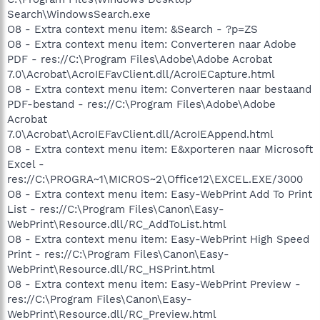
Search\WindowsSearch.exe
O8 - Extra context menu item: &Search - ?p=ZS
O8 - Extra context menu item: Converteren naar Adobe
PDF - res://C:\Program Files\Adobe\Adobe Acrobat
7.0\Acrobat\AcroIEFavClient.dll/AcroIECapture.html
O8 - Extra context menu item: Converteren naar bestaand
PDF-bestand - res://C:\Program Files\Adobe\Adobe
Acrobat
7.0\Acrobat\AcroIEFavClient.dll/AcroIEAppend.html
O8 - Extra context menu item: E&xporteren naar Microsoft
Excel -
res://C:\PROGRA~1\MICROS~2\Office12\EXCEL.EXE/3000
O8 - Extra context menu item: Easy-WebPrint Add To Print
List - res://C:\Program Files\Canon\Easy-
WebPrint\Resource.dll/RC_AddToList.html
O8 - Extra context menu item: Easy-WebPrint High Speed
Print - res://C:\Program Files\Canon\Easy-
WebPrint\Resource.dll/RC_HSPrint.html
O8 - Extra context menu item: Easy-WebPrint Preview -
res://C:\Program Files\Canon\Easy-
WebPrint\Resource.dll/RC_Preview.html