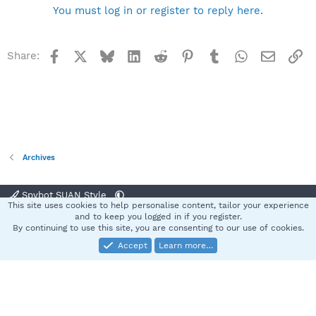
You must log in or register to reply here.
Facebook
X
Bluesky
LinkedIn
Reddit
Pinterest
Tumblr
WhatsApp
Email
Li
Share:
Archives
Spybot SUAN Style
This site uses cookies to help personalise content, tailor your experience
Contact us
Terms and rules
Privacy policy
Help
Home
R
and to keep you logged in if you register.
S
By continuing to use this site, you are consenting to our use of cookies.
S
Accept
Learn more…
®
Community platform by XenForo
© 2010-2025 XenForo Ltd.