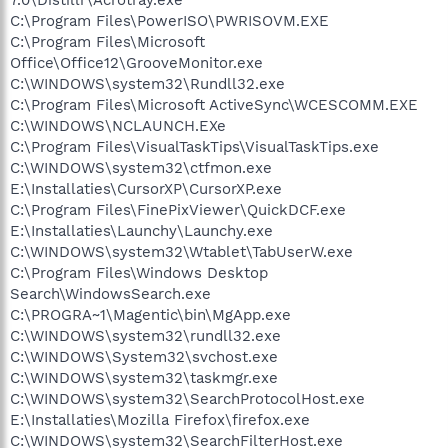
C:\Program Files\PowerISO\PWRISOVM.EXE
C:\Program Files\Microsoft
Office\Office12\GrooveMonitor.exe
C:\WINDOWS\system32\Rundll32.exe
C:\Program Files\Microsoft ActiveSync\WCESCOMM.EXE
C:\WINDOWS\NCLAUNCH.EXe
C:\Program Files\VisualTaskTips\VisualTaskTips.exe
C:\WINDOWS\system32\ctfmon.exe
E:\Installaties\CursorXP\CursorXP.exe
C:\Program Files\FinePixViewer\QuickDCF.exe
E:\Installaties\Launchy\Launchy.exe
C:\WINDOWS\system32\Wtablet\TabUserW.exe
C:\Program Files\Windows Desktop
Search\WindowsSearch.exe
C:\PROGRA~1\Magentic\bin\MgApp.exe
C:\WINDOWS\system32\rundll32.exe
C:\WINDOWS\System32\svchost.exe
C:\WINDOWS\system32\taskmgr.exe
C:\WINDOWS\system32\SearchProtocolHost.exe
E:\Installaties\Mozilla Firefox\firefox.exe
C:\WINDOWS\system32\SearchFilterHost.exe