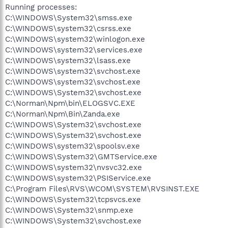
Running processes:
C:\WINDOWS\System32\smss.exe
C:\WINDOWS\system32\csrss.exe
C:\WINDOWS\system32\winlogon.exe
C:\WINDOWS\system32\services.exe
C:\WINDOWS\system32\lsass.exe
C:\WINDOWS\system32\svchost.exe
C:\WINDOWS\system32\svchost.exe
C:\WINDOWS\System32\svchost.exe
C:\Norman\Npm\bin\ELOGSVC.EXE
C:\Norman\Npm\Bin\Zanda.exe
C:\WINDOWS\System32\svchost.exe
C:\WINDOWS\System32\svchost.exe
C:\WINDOWS\system32\spoolsv.exe
C:\WINDOWS\System32\GMTService.exe
C:\WINDOWS\system32\nvsvc32.exe
C:\WINDOWS\system32\PSIService.exe
C:\Program Files\RVS\WCOM\SYSTEM\RVSINST.EXE
C:\WINDOWS\System32\tcpsvcs.exe
C:\WINDOWS\System32\snmp.exe
C:\WINDOWS\System32\svchost.exe