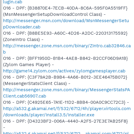
lugin.cab
O16 - DPF: {B38870E4-7ECB-40DA-8C6A-595F0A5519FF}
(MsnMessengerSetupDownloadControl Class) -
http://messenger.msn.com/download/MsnMessengerSetu
pDownloader.cab
O16 - DPF: {B8BE5E93-A60C-4D26-A2DC-220313175592}
(ZoneIntro Class) -
http://messenger.zone.msn.com/binary/ZIntro.cab32846.ca
b
O16 - DPF: {BFF1950D-B1B4-4AE8-B842-B2CCF06D9A1B}
(Zylom Games Player) -
http://game14.zylom.com/activex/zylomgamesplayer.cab
O16 - DPF: {C3F79A2B-B9B4-4A66-B012-3EE46475B072}
(MessengerStatsClient Class) -
http://messenger.zone.msn.com/binary/MessengerStatsPA
Client.cab56907.cab
O16 - DPF: {C4925E65-7A1E-11D2-8BB4-00A0C9CC72C3} -
http://a532.g.akamai.net/f/532/6712/4h/player.virtools.com
/downloads/player/Install3.5/Installer.exe
O16 - DPF: {D4323BF2-006A-4440-A2F5-27E3E7AB25F8}
-
http://a532.g.akamai.net/f/532/6712....akamai.com/6712/pl