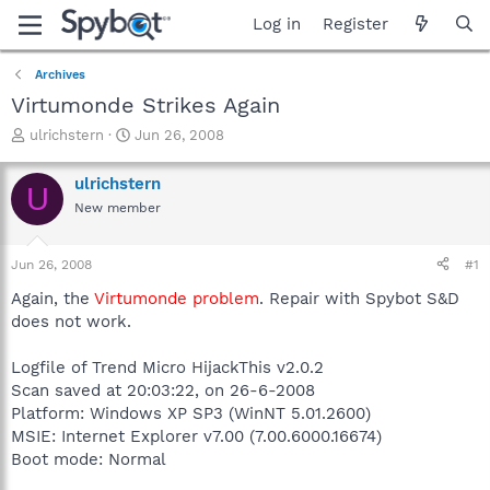
Log in
Register
Archives
Virtumonde Strikes Again
T
S
ulrichstern
Jun 26, 2008
h
t
r
a
ulrichstern
U
e
r
New member
a
t
d
d
s
a
Jun 26, 2008
#1
t
t
a
e
Again, the
Virtumonde problem
. Repair with Spybot S&D
r
does not work.
t
e
Logfile of Trend Micro HijackThis v2.0.2
r
Scan saved at 20:03:22, on 26-6-2008
Platform: Windows XP SP3 (WinNT 5.01.2600)
MSIE: Internet Explorer v7.00 (7.00.6000.16674)
Boot mode: Normal