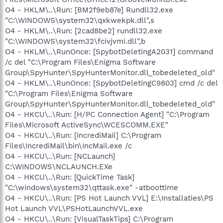
O4 - HKLM\..\Run: [BM2f9eb87e] Rundll32.exe
"C:\WINDOWS\system32\qxkwekpk.dll",s
O4 - HKLM\..\Run: [2cad8be2] rundll32.exe
"C:\WINDOWS\system32\fcivjvmi.dll",b
O4 - HKLM\..\RunOnce: [SpybotDeletingA2031] command
/c del "C:\Program Files\Enigma Software
Group\SpyHunter\SpyHunterMonitor.dll_tobedeleted_old"
O4 - HKLM\..\RunOnce: [SpybotDeletingC9803] cmd /c del
"C:\Program Files\Enigma Software
Group\SpyHunter\SpyHunterMonitor.dll_tobedeleted_old"
O4 - HKCU\..\Run: [H/PC Connection Agent] "C:\Program
Files\Microsoft ActiveSync\WCESCOMM.EXE"
O4 - HKCU\..\Run: [IncrediMail] C:\Program
Files\IncrediMail\bin\IncMail.exe /c
O4 - HKCU\..\Run: [NCLaunch]
C:\WINDOWS\NCLAUNCH.EXe
O4 - HKCU\..\Run: [QuickTime Task]
"C:\windows\system32\qttask.exe" -atboottime
O4 - HKCU\..\Run: [PS Hot Launch VVL] E:\Installaties\PS
Hot Launch VVL\PSHotLaunchVVL.exe
O4 - HKCU\..\Run: [VisualTaskTips] C:\Program