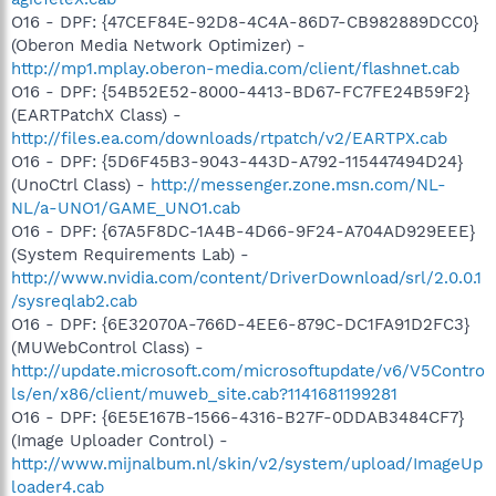
O16 - DPF: {47CEF84E-92D8-4C4A-86D7-CB982889DCC0}
(Oberon Media Network Optimizer) -
http://mp1.mplay.oberon-media.com/client/flashnet.cab
O16 - DPF: {54B52E52-8000-4413-BD67-FC7FE24B59F2}
(EARTPatchX Class) -
http://files.ea.com/downloads/rtpatch/v2/EARTPX.cab
O16 - DPF: {5D6F45B3-9043-443D-A792-115447494D24}
(UnoCtrl Class) -
http://messenger.zone.msn.com/NL-
NL/a-UNO1/GAME_UNO1.cab
O16 - DPF: {67A5F8DC-1A4B-4D66-9F24-A704AD929EEE}
(System Requirements Lab) -
http://www.nvidia.com/content/DriverDownload/srl/2.0.0.1
/sysreqlab2.cab
O16 - DPF: {6E32070A-766D-4EE6-879C-DC1FA91D2FC3}
(MUWebControl Class) -
http://update.microsoft.com/microsoftupdate/v6/V5Contro
ls/en/x86/client/muweb_site.cab?1141681199281
O16 - DPF: {6E5E167B-1566-4316-B27F-0DDAB3484CF7}
(Image Uploader Control) -
http://www.mijnalbum.nl/skin/v2/system/upload/ImageUp
loader4.cab