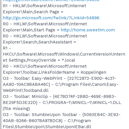
R1 - HKLM\Software\Microsoft\Internet
Explorer\Main,Search Page =
http://go.microsoft.com/fwlink/?LinkId=54896
R0 - HKLM\Software\Microsoft\Internet
Explorer\Main,Start Page =
http://home.sweetim.com
R0 - HKLM\Software\Microsoft\Internet
Explorer\Search,SearchAssistant =
R1 -
HKCU\Software\Microsoft\Windows\CurrentVersion\Intern
et Settings,ProxyOverride = *.local
R0 - HKCU\Software\Microsoft\Internet
Explorer\Toolbar,LinksFolderName = Koppelingen
O3 - Toolbar: Easy-WebPrint - {327C2873-E90D-4c37-
AA9D-10AC9BABA46C} - C:\Program Files\Canon\Easy-
WebPrint\Toolband.dll
O3 - Toolbar: Miniclip - {4E7BD74F-2B8D-469E-89B3-
BE29F5D3E32D} - C:\PROGRA~1\MINICL~1\MINICL~1.DLL
(file missing)
O3 - Toolbar: StumbleUpon Toolbar - {5093EB4C-3E93-
40AB-9266-B607BA87BDC8} - C:\Program
Files\StumbleUpon\StumbleUponIEBar.dll