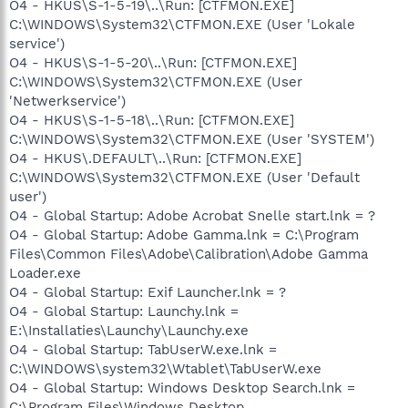
O4 - HKUS\S-1-5-19\..\Run: [CTFMON.EXE]
C:\WINDOWS\System32\CTFMON.EXE (User 'Lokale
service')
O4 - HKUS\S-1-5-20\..\Run: [CTFMON.EXE]
C:\WINDOWS\System32\CTFMON.EXE (User
'Netwerkservice')
O4 - HKUS\S-1-5-18\..\Run: [CTFMON.EXE]
C:\WINDOWS\System32\CTFMON.EXE (User 'SYSTEM')
O4 - HKUS\.DEFAULT\..\Run: [CTFMON.EXE]
C:\WINDOWS\System32\CTFMON.EXE (User 'Default
user')
O4 - Global Startup: Adobe Acrobat Snelle start.lnk = ?
O4 - Global Startup: Adobe Gamma.lnk = C:\Program
Files\Common Files\Adobe\Calibration\Adobe Gamma
Loader.exe
O4 - Global Startup: Exif Launcher.lnk = ?
O4 - Global Startup: Launchy.lnk =
E:\Installaties\Launchy\Launchy.exe
O4 - Global Startup: TabUserW.exe.lnk =
C:\WINDOWS\system32\Wtablet\TabUserW.exe
O4 - Global Startup: Windows Desktop Search.lnk =
C:\Program Files\Windows Desktop