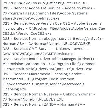
C:\PROGRA~1\MICROS~2\Office12\GR99D3~1.DLL
O23 - Service: Adobe LM Service - Adobe Systems -
C:\Program Files\Common Files\Adobe Systems
Shared\Service\Adobelmsvc.exe
O23 - Service: Adobe Version Cue CS2 - Adobe Systems
Incorporated - C:\Program Files\Adobe\Adobe Version Cue
CS2\bin\VersionCueCS2.exe
O23 - Service: Norman eLogger service 6 (eLoggerSvc6) -
Norman ASA - C:\Norman\Npm\bin\ELOGSVC.EXE
O23 - Service: GMT-Service - Unknown owner -
C:\WINDOWS\System32\GMTService.exe
O23 - Service: InstallDriver Table Manager (IDriverT) -
Macrovision Corporation - C:\Program Files\Common
Files\InstallShield\Driver\1150\Intel 32\IDriverT.exe
O23 - Service: Macromedia Licensing Service -
Macromedia - C:\Program Files\Common
Files\Macromedia Shared\Service\Macromedia
Licensing.exe
O23 - Service: Norman NJeeves - Unknown owner -
C:\Norman\Npm\bin\NJEEVES.EXE
O23 - Service: Norman ZANDA - Norman ASA -