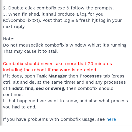
2. Double click combofix.exe & follow the prompts.
3. When finished, it shall produce a log for you
(C:\ComboFix.txt). Post that log & a fresh hjt log in your
next reply
Note:
Do not mouseclick combofix's window whilst it's running.
That may cause it to stall
Combofix should never take more that 20 minutes
including the reboot if malware is detected.
If it does, open
Task Manager
then
Processes
tab (press
ctrl, alt and del at the same time) and end any processes
of
findstr, find, sed or swreg
, then combofix should
continue.
If that happened we want to know, and also what process
you had to end.
If you have problems with Combofix usage, see
here