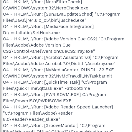
O4 - HKLM\..\Run: [NeroFilterCheck]
C:\WINDOWS\system32\NeroCheck.exe
O4 - HKLM\..\Run: [SunJavaUpdateSched] "C:\Program
Files\Java\jre1.6.0_05\bin\jusched.exe"
O4 - HKLM\..\Run: [MediaFace Integration]
D:\Installatie\SetHook.exe
O4 - HKLM\..\Run: [Adobe Version Cue CS2] "C:\Program
Files\Adobe\Adobe Version Cue
CS2\ControlPanel\VersionCueCS2Tray.exe"
O4 - HKLM\..\Run: [Acrobat Assistant 7.0] "C:\Program
Files\Adobe\Adobe Acrobat 7.0\Distillr\Acrotray.exe"
O4 - HKLM\..\Run: [NvMediaCenter] RUNDLL32.EXE
C:\WINDOWS\system32\NvMcTray.dll,NvTaskbarInit
O4 - HKLM\..\Run: [QuickTime Task] "C:\Program
Files\QuickTime\qttask.exe" -atboottime
O4 - HKLM\..\Run: [PWRISOVM.EXE] C:\Program
Files\PowerISO\PWRISOVM.EXE
O4 - HKLM\..\Run: [Adobe Reader Speed Launcher]
"C:\Program Files\Adobe\Reader
8.0\Reader\Reader_sl.exe"
O4 - HKLM\..\Run: [GrooveMonitor] "C:\Program
Files\Microsoft Office\Office12\GrooveMonitor.exe"