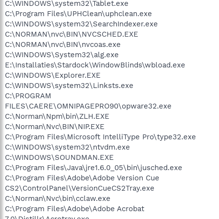
C:\WINDOWS\system32\Tablet.exe
C:\Program Files\UPHClean\uphclean.exe
C:\WINDOWS\system32\SearchIndexer.exe
C:\NORMAN\nvc\BIN\NVCSCHED.EXE
C:\NORMAN\nvc\BIN\nvcoas.exe
C:\WINDOWS\System32\alg.exe
E:\Installaties\Stardock\WindowBlinds\wbload.exe
C:\WINDOWS\Explorer.EXE
C:\WINDOWS\system32\Linksts.exe
C:\PROGRAM
FILES\CAERE\OMNIPAGEPRO90\opware32.exe
C:\Norman\Npm\bin\ZLH.EXE
C:\Norman\Nvc\BIN\NIP.EXE
C:\Program Files\Microsoft IntelliType Pro\type32.exe
C:\WINDOWS\system32\ntvdm.exe
C:\WINDOWS\SOUNDMAN.EXE
C:\Program Files\Java\jre1.6.0_05\bin\jusched.exe
C:\Program Files\Adobe\Adobe Version Cue
CS2\ControlPanel\VersionCueCS2Tray.exe
C:\Norman\Nvc\bin\cclaw.exe
C:\Program Files\Adobe\Adobe Acrobat
7.0\Distillr\Acrotray.exe