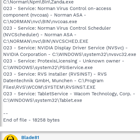
C:\Norman\Npm\Bin\Zanda.exe
O23 - Service: Norman Virus Control on-access
component (nvcoas) - Norman ASA -
C:\NORMAN\nvc\BIN\nvcoas.exe
O23 - Service: Norman Virus Control Scheduler
(NVCScheduler) - Norman ASA -
C:\NORMAN\nvc\BIN\NVCSCHED.EXE
O23 - Service: NVIDIA Display Driver Service (NVSvc) -
NVIDIA Corporation - C:\WINDOWS\system32\nvsvc32.exe
O23 - Service: ProtexisLicensing - Unknown owner -
C:\WINDOWS\system32\PSIService.exe
O23 - Service: RVS Installer (RVSINST) - RVS
Datentechnik GmbH, Munchen - C:\Program
Files\RVS\WCOM\SYSTEM\RVSINST.EXE
O23 - Service: TabletService - Wacom Technology, Corp. -
C:\WINDOWS\system32\Tablet.exe
--
End of file - 18258 bytes
Blade81