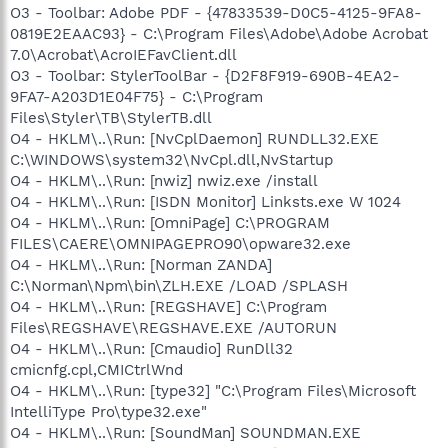
O3 - Toolbar: Adobe PDF - {47833539-D0C5-4125-9FA8-
0819E2EAAC93} - C:\Program Files\Adobe\Adobe Acrobat
7.0\Acrobat\AcroIEFavClient.dll
O3 - Toolbar: StylerToolBar - {D2F8F919-690B-4EA2-
9FA7-A203D1E04F75} - C:\Program
Files\Styler\TB\StylerTB.dll
O4 - HKLM\..\Run: [NvCplDaemon] RUNDLL32.EXE
C:\WINDOWS\system32\NvCpl.dll,NvStartup
O4 - HKLM\..\Run: [nwiz] nwiz.exe /install
O4 - HKLM\..\Run: [ISDN Monitor] Linksts.exe W 1024
O4 - HKLM\..\Run: [OmniPage] C:\PROGRAM
FILES\CAERE\OMNIPAGEPRO90\opware32.exe
O4 - HKLM\..\Run: [Norman ZANDA]
C:\Norman\Npm\bin\ZLH.EXE /LOAD /SPLASH
O4 - HKLM\..\Run: [REGSHAVE] C:\Program
Files\REGSHAVE\REGSHAVE.EXE /AUTORUN
O4 - HKLM\..\Run: [Cmaudio] RunDll32
cmicnfg.cpl,CMICtrlWnd
O4 - HKLM\..\Run: [type32] "C:\Program Files\Microsoft
IntelliType Pro\type32.exe"
O4 - HKLM\..\Run: [SoundMan] SOUNDMAN.EXE