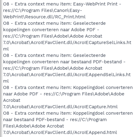
O8 - Extra context menu item: Easy-WebPrint Print -
res://C:\Program Files\Canon\Easy-
WebPrint\Resource.dll/RC_Print.html
O8 - Extra context menu item: Geselecteerde
koppelingen converteren naar Adobe PDF -
res://C:\Program Files\Adobe\Adobe Acrobat
7.0\Acrobat\AcroIEFavClient.dll/AcroIECaptureSelLinks.ht
ml
O8 - Extra context menu item: Geselecteerde
koppelingen converteren naar bestaand PDF-bestand -
res://C:\Program Files\Adobe\Adobe Acrobat
7.0\Acrobat\AcroIEFavClient.dll/AcroIEAppendSelLinks.ht
ml
O8 - Extra context menu item: Koppelingdoel converteren
naar Adobe PDF - res://C:\Program Files\Adobe\Adobe
Acrobat
7.0\Acrobat\AcroIEFavClient.dll/AcroIECapture.html
O8 - Extra context menu item: Koppelingdoel converteren
naar bestaand PDF-bestand - res://C:\Program
Files\Adobe\Adobe Acrobat
7.0\Acrobat\AcroIEFavClient.dll/AcroIEAppend.html