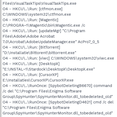
Files\VisualTaskTips\VisualTaskTips.exe
O4 - HKCU\..\Run: [ctfmon.exe]
C:\WINDOWS\system32\ctfmon.exe
O4 - HKCU\..\Run: [Magentic]
C:\PROGRA~1\Magentic\bin\Magentic.exe /c
O4 - HKCU\..\Run: [updateMgr] "C:\Program
Files\Adobe\Adobe Acrobat
7.0\Acrobat\AdobeUpdateManager.exe" AcPro7_0_5
O4 - HKCU\..\Run: [BitTorrent]
"D:\Installatie\Bittorent\bittorrent.exe"
O4 - HKCU\..\Run: [viwc] C:\WINDOWS\system32\viwc.exe
O4 - HKCU\..\Run: [DesktopX]
"E:\INSTAL~1\Stardock\DesktopX\DesktopX.exe"
O4 - HKCU\..\Run: [CursorXP]
E:\Installaties\CursorXP\CursorXP.exe
O4 - HKCU\..\RunOnce: [SpybotDeletingB6670] command
/c del "C:\Program Files\Enigma Software
Group\SpyHunter\SpyHunterMonitor.dll_tobedeleted_old"
O4 - HKCU\..\RunOnce: [SpybotDeletingD4621] cmd /c del
"C:\Program Files\Enigma Software
Group\SpyHunter\SpyHunterMonitor.dll_tobedeleted_old"