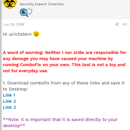
Security Expert: Emeritus
Jun 28, 2008
#3
Hi ulrichstern
A word of warning: Neither I nor sUBs are responsible for
any damage you may have caused your machine by
running ComboFix on your own. This tool is not a toy and
not for everyday use.
1. Download combofix from any of these links and save it
to Desktop:
Link 1
Link 2
Link 3
**Note: It is important that it is saved directly to your
desktop**