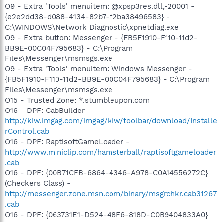
O9 - Extra 'Tools' menuitem: @xpsp3res.dll,-20001 -
{e2e2dd38-d088-4134-82b7-f2ba38496583} -
C:\WINDOWS\Network Diagnostic\xpnetdiag.exe
O9 - Extra button: Messenger - {FB5F1910-F110-11d2-
BB9E-00C04F795683} - C:\Program
Files\Messenger\msmsgs.exe
O9 - Extra 'Tools' menuitem: Windows Messenger -
{FB5F1910-F110-11d2-BB9E-00C04F795683} - C:\Program
Files\Messenger\msmsgs.exe
O15 - Trusted Zone: *.stumbleupon.com
O16 - DPF: CabBuilder -
http://kiw.imgag.com/imgag/kiw/toolbar/download/Installe
rControl.cab
O16 - DPF: RaptisoftGameLoader -
http://www.miniclip.com/hamsterball/raptisoftgameloader
.cab
O16 - DPF: {00B71CFB-6864-4346-A978-C0A14556272C}
(Checkers Class) -
http://messenger.zone.msn.com/binary/msgrchkr.cab31267
.cab
O16 - DPF: {063731E1-D524-48F6-818D-C0B9404833A0}