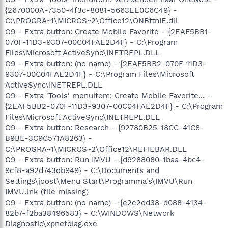
{2670000A-7350-4f3c-8081-5663EE0C6C49} -
C:\PROGRA~1\MICROS~2\Office12\ONBttnIE.dll
O9 - Extra button: Create Mobile Favorite - {2EAF5BB1-
070F-11D3-9307-00C04FAE2D4F} - C:\Program
Files\Microsoft ActiveSync\INETREPL.DLL
O9 - Extra button: (no name) - {2EAF5BB2-070F-11D3-
9307-00C04FAE2D4F} - C:\Program Files\Microsoft
ActiveSync\INETREPL.DLL
O9 - Extra 'Tools' menuitem: Create Mobile Favorite... -
{2EAF5BB2-070F-11D3-9307-00C04FAE2D4F} - C:\Program
Files\Microsoft ActiveSync\INETREPL.DLL
O9 - Extra button: Research - {92780B25-18CC-41C8-
B9BE-3C9C571A8263} -
C:\PROGRA~1\MICROS~2\Office12\REFIEBAR.DLL
O9 - Extra button: Run IMVU - {d9288080-1baa-4bc4-
9cf8-a92d743db949} - C:\Documents and
Settings\joost\Menu Start\Programma's\IMVU\Run
IMVU.lnk (file missing)
O9 - Extra button: (no name) - {e2e2dd38-d088-4134-
82b7-f2ba38496583} - C:\WINDOWS\Network
Diagnostic\xpnetdiag.exe