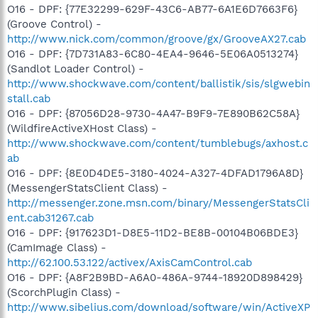
O16 - DPF: {77E32299-629F-43C6-AB77-6A1E6D7663F6}
(Groove Control) -
http://www.nick.com/common/groove/gx/GrooveAX27.cab
O16 - DPF: {7D731A83-6C80-4EA4-9646-5E06A0513274}
(Sandlot Loader Control) -
http://www.shockwave.com/content/ballistik/sis/slgwebin
stall.cab
O16 - DPF: {87056D28-9730-4A47-B9F9-7E890B62C58A}
(WildfireActiveXHost Class) -
http://www.shockwave.com/content/tumblebugs/axhost.c
ab
O16 - DPF: {8E0D4DE5-3180-4024-A327-4DFAD1796A8D}
(MessengerStatsClient Class) -
http://messenger.zone.msn.com/binary/MessengerStatsCli
ent.cab31267.cab
O16 - DPF: {917623D1-D8E5-11D2-BE8B-00104B06BDE3}
(CamImage Class) -
http://62.100.53.122/activex/AxisCamControl.cab
O16 - DPF: {A8F2B9BD-A6A0-486A-9744-18920D898429}
(ScorchPlugin Class) -
http://www.sibelius.com/download/software/win/ActiveXP