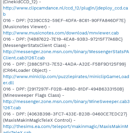
(CinekidCCD_12) -
http://www.clipcamdance.nl/ccd_12/plugin/jdeploy_ccd.ca
b
O16 - DPF: {1239CC52-59EF-4DFA-8C61-90FFA846DF7E}
(Musicnotes Viewer) -
http://www.musicnotes.com/download/mnviewer.cab
O16 - DPF: {14B87622-7E19-4EA8-93B3-97215F77A6BC}
(MessengerStatsClient Class) -
http://messenger.zone.msn.com/binary/MessengerStatsPA
Client.cab31267.cab
O16 - DPF: {288C5F13-7E52-4ADA-A32E-F5BF9D125F99}
(CR64Loader Object) -
http://www.miniclip.com/puzzlepirates/miniclipGameLoad
er.dll
O16 - DPF: {2917297F-F02B-4B9D-81DF-494B6333150B}
(Minesweeper Flags Class) -
http://messenger.zone.msn.com/binary/MineSweeper.cab3
1267.cab
O16 - DPF: {4063B398-3FC7-433E-B23B-0460CE7EDC27}
(MaxisMakinMagicTeleX Control) -
http://thesims.ea.com/teleport/makinmagic/MaxisMakinM
agicTeleX.cab