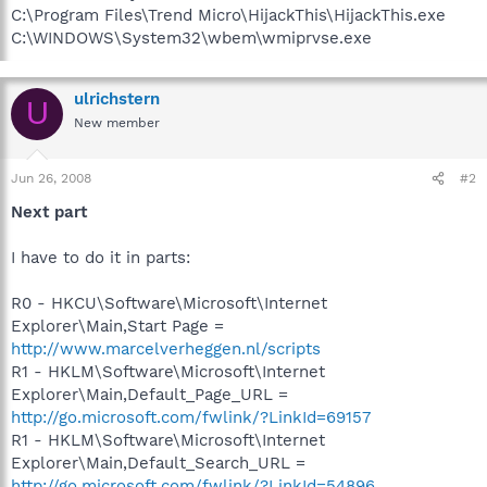
C:\Program Files\Trend Micro\HijackThis\HijackThis.exe
C:\WINDOWS\System32\wbem\wmiprvse.exe
ulrichstern
U
New member
Jun 26, 2008
#2
Next part
I have to do it in parts:
R0 - HKCU\Software\Microsoft\Internet
Explorer\Main,Start Page =
http://www.marcelverheggen.nl/scripts
R1 - HKLM\Software\Microsoft\Internet
Explorer\Main,Default_Page_URL =
http://go.microsoft.com/fwlink/?LinkId=69157
R1 - HKLM\Software\Microsoft\Internet
Explorer\Main,Default_Search_URL =
http://go.microsoft.com/fwlink/?LinkId=54896