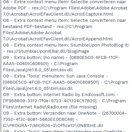
O8 - Extra context menu item: Selectie converteren naar
Adobe PDF - res://C:\Program Files\Adobe\Adobe Acrobat
7.0\Acrobat\AcroIEFavClient.dll/AcroIECapture.html
O8 - Extra context menu item: Selectie converteren naar
bestaand PDF-bestand - res://C:\Program
Files\Adobe\Adobe Acrobat
7.0\Acrobat\AcroIEFavClient.dll/AcroIEAppend.html
O8 - Extra context menu item: StumbleUpon PhotoBlog It!
- res://StumbleUponIEBar.dll/blogimage
O9 - Extra button: (no name) - {08B0E5C0-4FCB-11CF-
AAA5-00401C608501} - C:\Program
Files\Java\jre1.6.0_05\bin\ssv.dll
O9 - Extra 'Tools' menuitem: Sun Java Console -
{08B0E5C0-4FCB-11CF-AAA5-00401C608501} - C:\Program
Files\Java\jre1.6.0_05\bin\ssv.dll
O9 - Extra button: Internet Radio by Endicosoft.com -
{1F958B09-3312-7f0e-9723-4C1324C57B20} - C:\Program
Files\Internet Radio\Radio.exe (file missing)
O9 - Extra button: Verzenden naar OneNote - {2670000A-
7350-4f3c-8081-5663EE0C6C49} -
C:\PROGRA~1\MICROS~2\Office12\ONBttnIE.dll
O9 - Extra 'Tools' menuitem: Verz&enden naar OneNote -