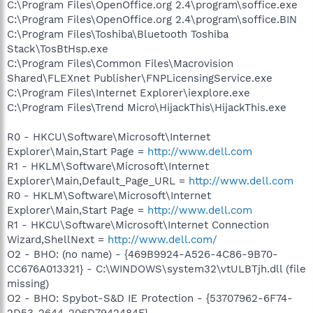
C:\Program Files\OpenOffice.org 2.4\program\soffice.exe
C:\Program Files\OpenOffice.org 2.4\program\soffice.BIN
C:\Program Files\Toshiba\Bluetooth Toshiba
Stack\TosBtHsp.exe
C:\Program Files\Common Files\Macrovision
Shared\FLEXnet Publisher\FNPLicensingService.exe
C:\Program Files\Internet Explorer\iexplore.exe
C:\Program Files\Trend Micro\HijackThis\HijackThis.exe
R0 - HKCU\Software\Microsoft\Internet
Explorer\Main,Start Page =
http://www.dell.com
R1 - HKLM\Software\Microsoft\Internet
Explorer\Main,Default_Page_URL =
http://www.dell.com
R0 - HKLM\Software\Microsoft\Internet
Explorer\Main,Start Page =
http://www.dell.com
R1 - HKCU\Software\Microsoft\Internet Connection
Wizard,ShellNext =
http://www.dell.com/
O2 - BHO: (no name) - {469B9924-A526-4C86-9B70-
CC676A013321} - C:\WINDOWS\system32\vtULBTjh.dll (file
missing)
O2 - BHO: Spybot-S&D IE Protection - {53707962-6F74-
2D53-2644-206D7942484F} -