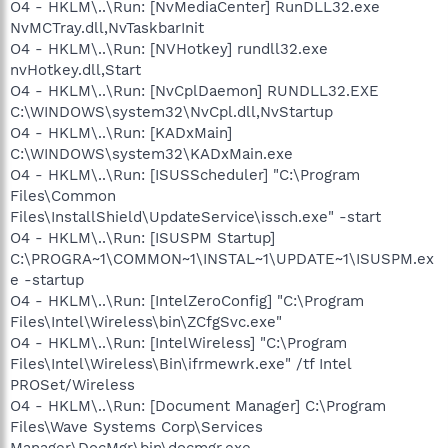
O4 - HKLM\..\Run: [NvMediaCenter] RunDLL32.exe
NvMCTray.dll,NvTaskbarInit
O4 - HKLM\..\Run: [NVHotkey] rundll32.exe
nvHotkey.dll,Start
O4 - HKLM\..\Run: [NvCplDaemon] RUNDLL32.EXE
C:\WINDOWS\system32\NvCpl.dll,NvStartup
O4 - HKLM\..\Run: [KADxMain]
C:\WINDOWS\system32\KADxMain.exe
O4 - HKLM\..\Run: [ISUSScheduler] "C:\Program
Files\Common
Files\InstallShield\UpdateService\issch.exe" -start
O4 - HKLM\..\Run: [ISUSPM Startup]
C:\PROGRA~1\COMMON~1\INSTAL~1\UPDATE~1\ISUSPM.ex
e -startup
O4 - HKLM\..\Run: [IntelZeroConfig] "C:\Program
Files\Intel\Wireless\bin\ZCfgSvc.exe"
O4 - HKLM\..\Run: [IntelWireless] "C:\Program
Files\Intel\Wireless\Bin\ifrmewrk.exe" /tf Intel
PROSet/Wireless
O4 - HKLM\..\Run: [Document Manager] C:\Program
Files\Wave Systems Corp\Services
Manager\DocMgr\bin\docmgr.exe