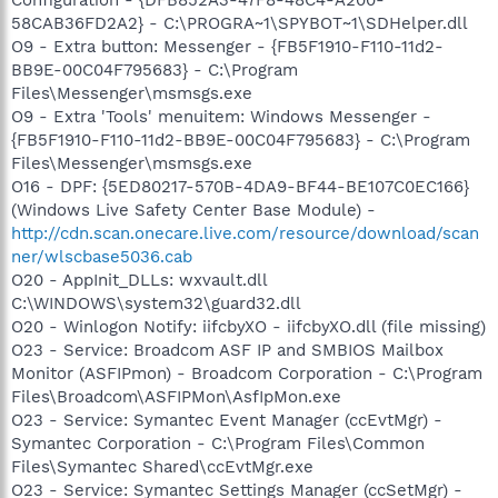
58CAB36FD2A2} - C:\PROGRA~1\SPYBOT~1\SDHelper.dll
O9 - Extra button: Messenger - {FB5F1910-F110-11d2-
BB9E-00C04F795683} - C:\Program
Files\Messenger\msmsgs.exe
O9 - Extra 'Tools' menuitem: Windows Messenger -
{FB5F1910-F110-11d2-BB9E-00C04F795683} - C:\Program
Files\Messenger\msmsgs.exe
O16 - DPF: {5ED80217-570B-4DA9-BF44-BE107C0EC166}
(Windows Live Safety Center Base Module) -
http://cdn.scan.onecare.live.com/resource/download/scan
ner/wlscbase5036.cab
O20 - AppInit_DLLs: wxvault.dll
C:\WINDOWS\system32\guard32.dll
O20 - Winlogon Notify: iifcbyXO - iifcbyXO.dll (file missing)
O23 - Service: Broadcom ASF IP and SMBIOS Mailbox
Monitor (ASFIPmon) - Broadcom Corporation - C:\Program
Files\Broadcom\ASFIPMon\AsfIpMon.exe
O23 - Service: Symantec Event Manager (ccEvtMgr) -
Symantec Corporation - C:\Program Files\Common
Files\Symantec Shared\ccEvtMgr.exe
O23 - Service: Symantec Settings Manager (ccSetMgr) -