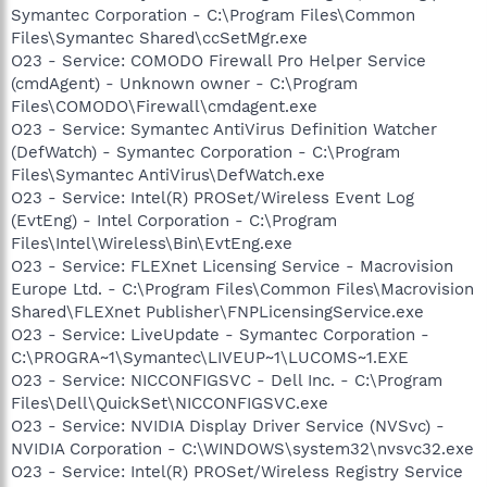
Symantec Corporation - C:\Program Files\Common
Files\Symantec Shared\ccSetMgr.exe
O23 - Service: COMODO Firewall Pro Helper Service
(cmdAgent) - Unknown owner - C:\Program
Files\COMODO\Firewall\cmdagent.exe
O23 - Service: Symantec AntiVirus Definition Watcher
(DefWatch) - Symantec Corporation - C:\Program
Files\Symantec AntiVirus\DefWatch.exe
O23 - Service: Intel(R) PROSet/Wireless Event Log
(EvtEng) - Intel Corporation - C:\Program
Files\Intel\Wireless\Bin\EvtEng.exe
O23 - Service: FLEXnet Licensing Service - Macrovision
Europe Ltd. - C:\Program Files\Common Files\Macrovision
Shared\FLEXnet Publisher\FNPLicensingService.exe
O23 - Service: LiveUpdate - Symantec Corporation -
C:\PROGRA~1\Symantec\LIVEUP~1\LUCOMS~1.EXE
O23 - Service: NICCONFIGSVC - Dell Inc. - C:\Program
Files\Dell\QuickSet\NICCONFIGSVC.exe
O23 - Service: NVIDIA Display Driver Service (NVSvc) -
NVIDIA Corporation - C:\WINDOWS\system32\nvsvc32.exe
O23 - Service: Intel(R) PROSet/Wireless Registry Service