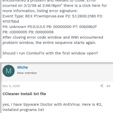
encountered a problem and needed to close. Error
ocurred on 3/2/09 at 2:46:18pm" there is a click here for
more information, listing error signature:
Event Type: BEX P1:wmiprvse.exe P2: 5.1.2600.2180 P3:
41107bbd
P4: unknown P5:0.0.0.0 P6: 00000000 P7: 00b09b2f
P8: c0000005 P9: 00000008
After closing error code window and WMI encountered
problem window, the entire sequence starts again.
Should I run ComboFix with the first window open?
Miche
M
New member
Mar 5, 2009
#5
CCleaner install txt file
yes, I have Spyware Doctor with AntiVirus. Here is #2,
installed programs list