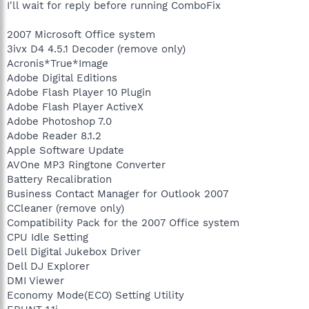
I'll wait for reply before running ComboFix
2007 Microsoft Office system
3ivx D4 4.5.1 Decoder (remove only)
Acronis*True*Image
Adobe Digital Editions
Adobe Flash Player 10 Plugin
Adobe Flash Player ActiveX
Adobe Photoshop 7.0
Adobe Reader 8.1.2
Apple Software Update
AVOne MP3 Ringtone Converter
Battery Recalibration
Business Contact Manager for Outlook 2007
CCleaner (remove only)
Compatibility Pack for the 2007 Office system
CPU Idle Setting
Dell Digital Jukebox Driver
Dell DJ Explorer
DMI Viewer
Economy Mode(ECO) Setting Utility