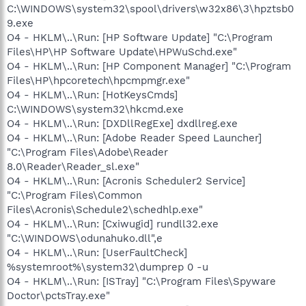
C:\WINDOWS\system32\spool\drivers\w32x86\3\hpztsb0
9.exe
O4 - HKLM\..\Run: [HP Software Update] "C:\Program
Files\HP\HP Software Update\HPWuSchd.exe"
O4 - HKLM\..\Run: [HP Component Manager] "C:\Program
Files\HP\hpcoretech\hpcmpmgr.exe"
O4 - HKLM\..\Run: [HotKeysCmds]
C:\WINDOWS\system32\hkcmd.exe
O4 - HKLM\..\Run: [DXDllRegExe] dxdllreg.exe
O4 - HKLM\..\Run: [Adobe Reader Speed Launcher]
"C:\Program Files\Adobe\Reader
8.0\Reader\Reader_sl.exe"
O4 - HKLM\..\Run: [Acronis Scheduler2 Service]
"C:\Program Files\Common
Files\Acronis\Schedule2\schedhlp.exe"
O4 - HKLM\..\Run: [Cxiwugid] rundll32.exe
"C:\WINDOWS\odunahuko.dll",e
O4 - HKLM\..\Run: [UserFaultCheck]
%systemroot%\system32\dumprep 0 -u
O4 - HKLM\..\Run: [ISTray] "C:\Program Files\Spyware
Doctor\pctsTray.exe"