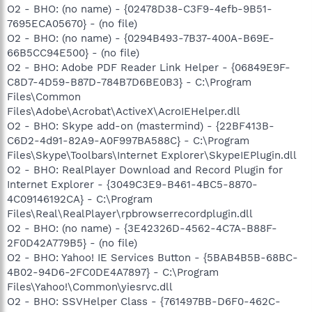
O2 - BHO: (no name) - {02478D38-C3F9-4efb-9B51-
7695ECA05670} - (no file)
O2 - BHO: (no name) - {0294B493-7B37-400A-B69E-
66B5CC94E500} - (no file)
O2 - BHO: Adobe PDF Reader Link Helper - {06849E9F-
C8D7-4D59-B87D-784B7D6BE0B3} - C:\Program
Files\Common
Files\Adobe\Acrobat\ActiveX\AcroIEHelper.dll
O2 - BHO: Skype add-on (mastermind) - {22BF413B-
C6D2-4d91-82A9-A0F997BA588C} - C:\Program
Files\Skype\Toolbars\Internet Explorer\SkypeIEPlugin.dll
O2 - BHO: RealPlayer Download and Record Plugin for
Internet Explorer - {3049C3E9-B461-4BC5-8870-
4C09146192CA} - C:\Program
Files\Real\RealPlayer\rpbrowserrecordplugin.dll
O2 - BHO: (no name) - {3E42326D-4562-4C7A-B88F-
2F0D42A779B5} - (no file)
O2 - BHO: Yahoo! IE Services Button - {5BAB4B5B-68BC-
4B02-94D6-2FC0DE4A7897} - C:\Program
Files\Yahoo!\Common\yiesrvc.dll
O2 - BHO: SSVHelper Class - {761497BB-D6F0-462C-