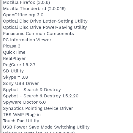
Mozilla Firefox (3.0.6)
Mozilla Thunderbird (2.0.0.19)
OpenOffice.org 3.0
Optical Disc Drive Letter-Setting Utility
Optical Disc Drive Power-Saving Utility
Panasonic Common Components
PC Information Viewer
Picasa 3
QuickTime
RealPlayer
RegCure 1.5.2.7
SD Utility
Skype™ 3.8
Sony USB Driver
Spybot - Search & Destroy
Spybot - Search & Destroy 1.5.2.20
Spyware Doctor 6.0
Synaptics Pointing Device Driver
TBS WMP Plug-in
Touch Pad Utility
USB Power Save Mode Switching Utility