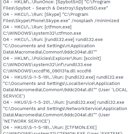
O4 - HKLM\..\RunOnce: [SpybotSnD] "C:\Program
Files\Spybot - Search & Destroy\SpybotSD.exe"
O4 - HKCU\..\Run: [Skype] "C:\Program
Files\Skype\Phone\Skype.exe" /nosplash /minimized
O4 - HKCU\..\Run: [ctfmon.exe]
C:\WINDOWS\system32\ctfmon.exe
O4 - HKCU\..\Run: [rundll32.exe] rundll32.exe
"C:\Documents and Settings\n\Application
Data\Macromedia\Common\9ddc204a1.dll""
O4 - HKLM\..\Policies\Explorer\Run: [xccinit]
C:\WINDOWS\system32\inf\rundll33.exe
C:\WINDOWS\xccdf16_090131a.dll xccd16
O4 - HKUS\S-1-5-19\..\Run: [rundll32.exe] rundll32.exe
"C:\Documents and Settings\LocalService\Application
Data\Macromedia\Common\9ddc204a1.dll"" (User 'LOCAL
SERVICE')
O4 - HKUS\S-1-5-20\..\Run: [rundll32.exe] rundll32.exe
"C:\Documents and Settings\NetworkService\Application
Data\Macromedia\Common\9ddc204a1.dll"" (User
'NETWORK SERVICE')
O4 - HKUS\S-1-5-18\..\Run: [CTFMON.EXE]
C:\WINDOWS\system32\CTFMON.EXE (User 'SYSTEM')