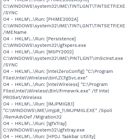
C:\WINDOWS\system32\IME\TINTLGNT\TINTSETP.EXE
/SYNC
O4 - HKLM\..\Run: [PHIME2002A]
C:\WINDOWS\system32\IME\TINTLGNT\TINTSETP.EXE
/IMEName
O4 - HKLM\..\Run: [Persistence]
C:\WINDOWS\system32\igfxpers.exe
O4 - HKLM\..\Run: [MSPY2002]
C:\WINDOWS\system32\IME\PINTLGNT\ImScInst.exe
/SYNC
O4 - HKLM\..\Run: [IntelZeroConfig] "C:\Program
Files\Intel\Wireless\bin\ZCfgSvc.exe"
O4 - HKLM\..\Run: [IntelWireless] "C:\Program
Files\Intel\Wireless\Bin\ifrmewrk.exe" /tf Intel
PROSet/Wireless
O4 - HKLM\..\Run: [IMJPMIG8.1]
"C:\WINDOWS\IME\imjp8_1\IMJPMIG.EXE" /Spoil
/RemAdvDef /Migration32
O4 - HKLM\..\Run: [IgfxTray]
C:\WINDOWS\system32\igfxtray.exe
O4 - HKLM\..\Run: [HPDJ Taskbar Utility]