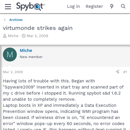
Log in
Register
Archives
virtumonde strikes again
T
S
Miche
Mar 2, 2009
h
t
r
a
Miche
e
r
M
a
t
New member
d
d
s
a
Mar 2, 2009
#1
t
t
a
e
Having lots of trouble with this. Began with
r
"Spyware2009" inserted in start tray and scanned part of
t
my c drive before I stopped it. Running spybot s&d 1.6.2
e
r
and unable to completely remove.
Laptop boots in XP and immediately a Data Execution
Prevention window opens, indicating WMI program has
been closed. If wireless drive is on, "IE encountered an
error" window pops-up every 60 seconds, no error codes
listed. I rarely use IE, this happens without (me) running it.