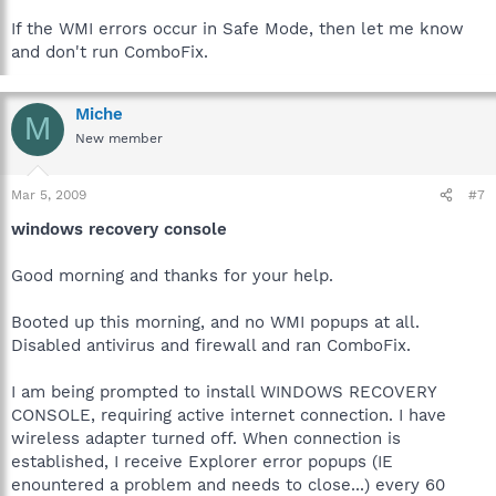
If the WMI errors occur in Safe Mode, then let me know
and don't run ComboFix.
Miche
M
New member
Mar 5, 2009
#7
windows recovery console
Good morning and thanks for your help.
Booted up this morning, and no WMI popups at all.
Disabled antivirus and firewall and ran ComboFix.
I am being prompted to install WINDOWS RECOVERY
CONSOLE, requiring active internet connection. I have
wireless adapter turned off. When connection is
established, I receive Explorer error popups (IE
enountered a problem and needs to close...) every 60