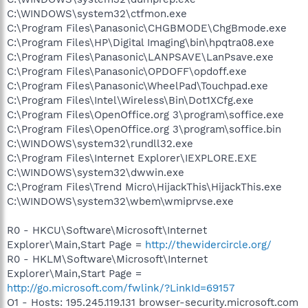
C:\WINDOWS\system32\ctfmon.exe
C:\Program Files\Panasonic\CHGBMODE\ChgBmode.exe
C:\Program Files\HP\Digital Imaging\bin\hpqtra08.exe
C:\Program Files\Panasonic\LANPSAVE\LanPsave.exe
C:\Program Files\Panasonic\OPDOFF\opdoff.exe
C:\Program Files\Panasonic\WheelPad\Touchpad.exe
C:\Program Files\Intel\Wireless\Bin\Dot1XCfg.exe
C:\Program Files\OpenOffice.org 3\program\soffice.exe
C:\Program Files\OpenOffice.org 3\program\soffice.bin
C:\WINDOWS\system32\rundll32.exe
C:\Program Files\Internet Explorer\IEXPLORE.EXE
C:\WINDOWS\system32\dwwin.exe
C:\Program Files\Trend Micro\HijackThis\HijackThis.exe
C:\WINDOWS\system32\wbem\wmiprvse.exe
R0 - HKCU\Software\Microsoft\Internet
Explorer\Main,Start Page =
http://thewidercircle.org/
R0 - HKLM\Software\Microsoft\Internet
Explorer\Main,Start Page =
http://go.microsoft.com/fwlink/?LinkId=69157
O1 - Hosts: 195.245.119.131 browser-security.microsoft.com