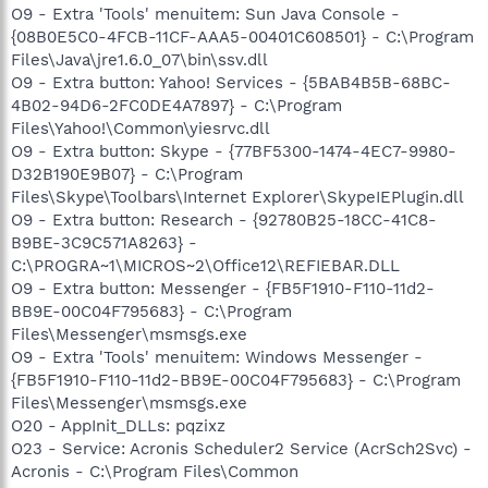
O9 - Extra 'Tools' menuitem: Sun Java Console -
{08B0E5C0-4FCB-11CF-AAA5-00401C608501} - C:\Program
Files\Java\jre1.6.0_07\bin\ssv.dll
O9 - Extra button: Yahoo! Services - {5BAB4B5B-68BC-
4B02-94D6-2FC0DE4A7897} - C:\Program
Files\Yahoo!\Common\yiesrvc.dll
O9 - Extra button: Skype - {77BF5300-1474-4EC7-9980-
D32B190E9B07} - C:\Program
Files\Skype\Toolbars\Internet Explorer\SkypeIEPlugin.dll
O9 - Extra button: Research - {92780B25-18CC-41C8-
B9BE-3C9C571A8263} -
C:\PROGRA~1\MICROS~2\Office12\REFIEBAR.DLL
O9 - Extra button: Messenger - {FB5F1910-F110-11d2-
BB9E-00C04F795683} - C:\Program
Files\Messenger\msmsgs.exe
O9 - Extra 'Tools' menuitem: Windows Messenger -
{FB5F1910-F110-11d2-BB9E-00C04F795683} - C:\Program
Files\Messenger\msmsgs.exe
O20 - AppInit_DLLs: pqzixz
O23 - Service: Acronis Scheduler2 Service (AcrSch2Svc) -
Acronis - C:\Program Files\Common