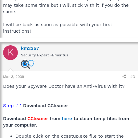
may take some time but I will stick with it if you do the
same.
I will be back as soon as possible with your first
instructions!
km2357
K
Security Expert -Emeritus
Mar 3, 2009
#3
Does your Spyware Doctor have an Anti-Virus with it?
Step # 1
Download CCleaner
Download
CCleaner
from
here
to clean temp files from
your computer.
Double click on the ccsetup.exe file to start the