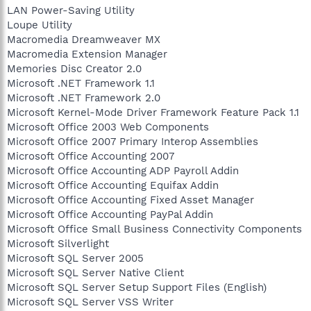
LAN Power-Saving Utility
Loupe Utility
Macromedia Dreamweaver MX
Macromedia Extension Manager
Memories Disc Creator 2.0
Microsoft .NET Framework 1.1
Microsoft .NET Framework 2.0
Microsoft Kernel-Mode Driver Framework Feature Pack 1.1
Microsoft Office 2003 Web Components
Microsoft Office 2007 Primary Interop Assemblies
Microsoft Office Accounting 2007
Microsoft Office Accounting ADP Payroll Addin
Microsoft Office Accounting Equifax Addin
Microsoft Office Accounting Fixed Asset Manager
Microsoft Office Accounting PayPal Addin
Microsoft Office Small Business Connectivity Components
Microsoft Silverlight
Microsoft SQL Server 2005
Microsoft SQL Server Native Client
Microsoft SQL Server Setup Support Files (English)
Microsoft SQL Server VSS Writer