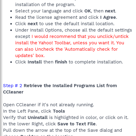
installation of the program.
Select your language and click
OK
, then
next
.
Read the license agreement and click
I Agree
.
Click
next
to use the default install location.
Under Install Options, choose all the default settings
except
I would recommend that you unclick/untick
install the Yahoo! Toolbar, unless you want it. You
can also Uncheck the 'Automatically check for
updates' box.
Click
Install
then
finish
to complete installation.
Step # 2
Retrieve the Installed Programs List from
CCleaner
Open CCleaner if it's not already running.
In the Left Pane, click
Tools
Verify that
Uninstall
is highlighted in color, or click on it.
In the lower Right, click
Save to Text File
.
Pull down the arrow at the top of the Save dialog and