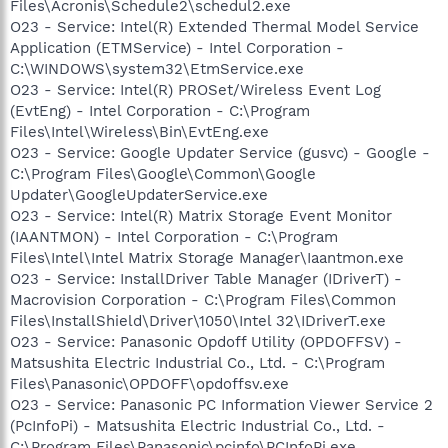
Files\Acronis\Schedule2\schedul2.exe
O23 - Service: Intel(R) Extended Thermal Model Service
Application (ETMService) - Intel Corporation -
C:\WINDOWS\system32\EtmService.exe
O23 - Service: Intel(R) PROSet/Wireless Event Log
(EvtEng) - Intel Corporation - C:\Program
Files\Intel\Wireless\Bin\EvtEng.exe
O23 - Service: Google Updater Service (gusvc) - Google -
C:\Program Files\Google\Common\Google
Updater\GoogleUpdaterService.exe
O23 - Service: Intel(R) Matrix Storage Event Monitor
(IAANTMON) - Intel Corporation - C:\Program
Files\Intel\Intel Matrix Storage Manager\Iaantmon.exe
O23 - Service: InstallDriver Table Manager (IDriverT) -
Macrovision Corporation - C:\Program Files\Common
Files\InstallShield\Driver\1050\Intel 32\IDriverT.exe
O23 - Service: Panasonic Opdoff Utility (OPDOFFSV) -
Matsushita Electric Industrial Co., Ltd. - C:\Program
Files\Panasonic\OPDOFF\opdoffsv.exe
O23 - Service: Panasonic PC Information Viewer Service 2
(PcInfoPi) - Matsushita Electric Industrial Co., Ltd. -
C:\Program Files\Panasonic\pcinfo\PCInfoPi.exe