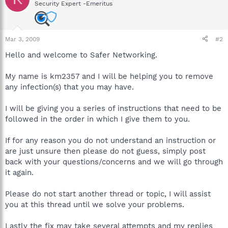
Security Expert -Emeritus
Mar 3, 2009
#2
Hello and welcome to Safer Networking.
My name is km2357 and I will be helping you to remove
any infection(s) that you may have.
I will be giving you a series of instructions that need to be
followed in the order in which I give them to you.
If for any reason you do not understand an instruction or
are just unsure then please do not guess, simply post
back with your questions/concerns and we will go through
it again.
Please do not start another thread or topic, I will assist
you at this thread until we solve your problems.
Lastly the fix may take several attempts and my replies