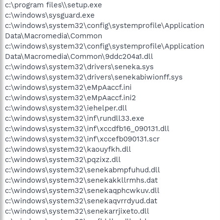
c:\program files\\setup.exe
c:\windows\sysguard.exe
c:\windows\system32\config\systemprofile\Application
Data\Macromedia\Common
c:\windows\system32\config\systemprofile\Application
Data\Macromedia\Common\9ddc204a1.dll
c:\windows\system32\drivers\seneka.sys
c:\windows\system32\drivers\senekabiwionff.sys
c:\windows\system32\eMpAaccf.ini
c:\windows\system32\eMpAaccf.ini2
c:\windows\system32\iehelper.dll
c:\windows\system32\inf\rundll33.exe
c:\windows\system32\inf\xccdfb16_090131.dll
c:\windows\system32\inf\xccefb090131.scr
c:\windows\system32\kaouyfkh.dll
c:\windows\system32\pqzixz.dll
c:\windows\system32\senekabmpfuhud.dll
c:\windows\system32\senekakkllrmhs.dat
c:\windows\system32\senekaqphcwkuv.dll
c:\windows\system32\senekaqvrrdyud.dat
c:\windows\system32\senekarrjixeto.dll