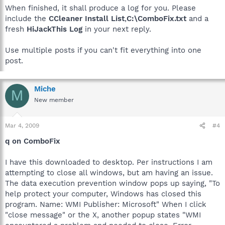
When finished, it shall produce a log for you. Please
include the
CCleaner Install List
,
C:\ComboFix.txt
and a
fresh
HiJackThis Log
in your next reply.
Use multiple posts if you can't fit everything into one
post.
Miche
M
New member
Mar 4, 2009
#4
q on ComboFix
I have this downloaded to desktop. Per instructions I am
attempting to close all windows, but am having an issue.
The data execution prevention window pops up saying, "To
help protect your computer, Windows has closed this
program. Name: WMI Publisher: Microsoft" When I click
"close message" or the X, another popup states "WMI