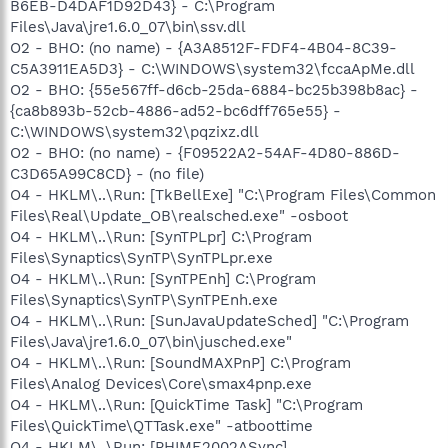
B6EB-D4DAF1D92D43} - C:\Program
Files\Java\jre1.6.0_07\bin\ssv.dll
O2 - BHO: (no name) - {A3A8512F-FDF4-4B04-8C39-
C5A3911EA5D3} - C:\WINDOWS\system32\fccaApMe.dll
O2 - BHO: {55e567ff-d6cb-25da-6884-bc25b398b8ac} -
{ca8b893b-52cb-4886-ad52-bc6dff765e55} -
C:\WINDOWS\system32\pqzixz.dll
O2 - BHO: (no name) - {F09522A2-54AF-4D80-886D-
C3D65A99C8CD} - (no file)
O4 - HKLM\..\Run: [TkBellExe] "C:\Program Files\Common
Files\Real\Update_OB\realsched.exe" -osboot
O4 - HKLM\..\Run: [SynTPLpr] C:\Program
Files\Synaptics\SynTP\SynTPLpr.exe
O4 - HKLM\..\Run: [SynTPEnh] C:\Program
Files\Synaptics\SynTP\SynTPEnh.exe
O4 - HKLM\..\Run: [SunJavaUpdateSched] "C:\Program
Files\Java\jre1.6.0_07\bin\jusched.exe"
O4 - HKLM\..\Run: [SoundMAXPnP] C:\Program
Files\Analog Devices\Core\smax4pnp.exe
O4 - HKLM\..\Run: [QuickTime Task] "C:\Program
Files\QuickTime\QTTask.exe" -atboottime
O4 - HKLM\..\Run: [PHIME2002ASync]