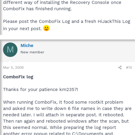
different way of installing the Recovery Console once
ComboFix has finished running.
Please post the ComboFix Log and a fresh HiJackThis Log
in your next post.
Miche
M
New member
Mar 5, 2009
#10
ComboFix log
Thanks for your patience km2357!
When running ComboFix, it food some rootkit problem
and asked me to write down 6 file names in case they are
needed later. I will attach in separate post. It rebooted.
Then ran again and rebooted windows after the scan, but
this seemed normal. While preparing the log report
another error popup related to C:\Documents and