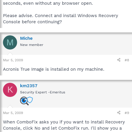
seconds, even without any browser open.
Please advise. Connect and install Windows Recovery
Console before continuing?
Miche
M
New member
Mar 5, 2009
#8
Acronis True Image is installed on my machine.
km2357
K
Security Expert -Emeritus
Mar 5, 2009
#9
When ComboFix asks you if you want to install Recovery
Console, click No and let ComboFix run. I'll show you a