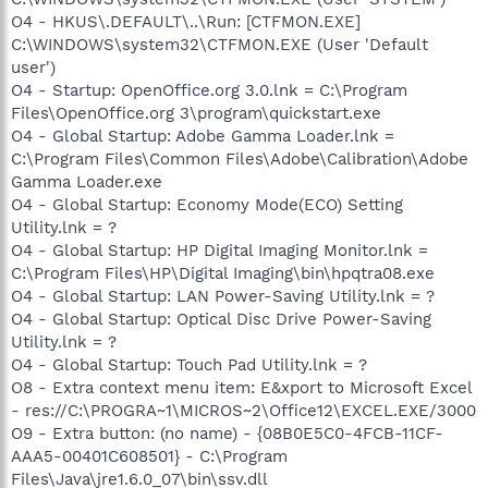
O4 - HKUS\.DEFAULT\..\Run: [CTFMON.EXE]
C:\WINDOWS\system32\CTFMON.EXE (User 'Default
user')
O4 - Startup: OpenOffice.org 3.0.lnk = C:\Program
Files\OpenOffice.org 3\program\quickstart.exe
O4 - Global Startup: Adobe Gamma Loader.lnk =
C:\Program Files\Common Files\Adobe\Calibration\Adobe
Gamma Loader.exe
O4 - Global Startup: Economy Mode(ECO) Setting
Utility.lnk = ?
O4 - Global Startup: HP Digital Imaging Monitor.lnk =
C:\Program Files\HP\Digital Imaging\bin\hpqtra08.exe
O4 - Global Startup: LAN Power-Saving Utility.lnk = ?
O4 - Global Startup: Optical Disc Drive Power-Saving
Utility.lnk = ?
O4 - Global Startup: Touch Pad Utility.lnk = ?
O8 - Extra context menu item: E&xport to Microsoft Excel
- res://C:\PROGRA~1\MICROS~2\Office12\EXCEL.EXE/3000
O9 - Extra button: (no name) - {08B0E5C0-4FCB-11CF-
AAA5-00401C608501} - C:\Program
Files\Java\jre1.6.0_07\bin\ssv.dll