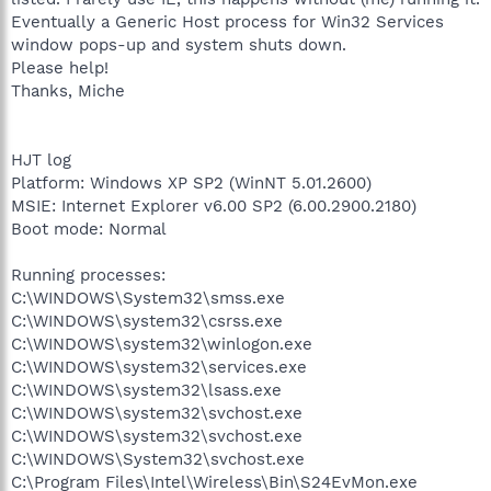
Eventually a Generic Host process for Win32 Services
window pops-up and system shuts down.
Please help!
Thanks, Miche
HJT log
Platform: Windows XP SP2 (WinNT 5.01.2600)
MSIE: Internet Explorer v6.00 SP2 (6.00.2900.2180)
Boot mode: Normal
Running processes:
C:\WINDOWS\System32\smss.exe
C:\WINDOWS\system32\csrss.exe
C:\WINDOWS\system32\winlogon.exe
C:\WINDOWS\system32\services.exe
C:\WINDOWS\system32\lsass.exe
C:\WINDOWS\system32\svchost.exe
C:\WINDOWS\system32\svchost.exe
C:\WINDOWS\System32\svchost.exe
C:\Program Files\Intel\Wireless\Bin\S24EvMon.exe