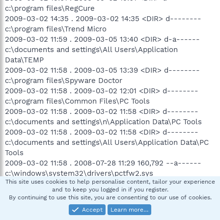
c:\program files\RegCure
2009-03-02 14:35 . 2009-03-02 14:35 <DIR> d--------
c:\program files\Trend Micro
2009-03-02 11:59 . 2009-03-05 13:40 <DIR> d-a------
c:\documents and settings\All Users\Application
Data\TEMP
2009-03-02 11:58 . 2009-03-05 13:39 <DIR> d--------
c:\program files\Spyware Doctor
2009-03-02 11:58 . 2009-03-02 12:01 <DIR> d--------
c:\program files\Common Files\PC Tools
2009-03-02 11:58 . 2009-03-02 11:58 <DIR> d--------
c:\documents and settings\n\Application Data\PC Tools
2009-03-02 11:58 . 2009-03-02 11:58 <DIR> d--------
c:\documents and settings\All Users\Application Data\PC
Tools
2009-03-02 11:58 . 2008-07-28 11:29 160,792 --a------
c:\windows\system32\drivers\pctfw2.sys
This site uses cookies to help personalise content, tailor your experience
2009-03-02 11:58 . 2009-03-02 12:02 81,288 --a------
and to keep you logged in if you register.
c:\windows\system32\drivers\iksyssec.sys
By continuing to use this site, you are consenting to our use of cookies.
2009-03-02 11:58 . 2009-03-02 12:02 66,952 --a------
Accept
Learn more…
c:\windows\system32\drivers\iksysflt.sys