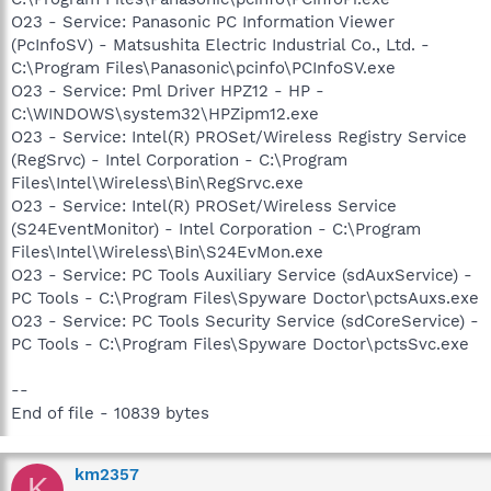
O23 - Service: Panasonic PC Information Viewer
(PcInfoSV) - Matsushita Electric Industrial Co., Ltd. -
C:\Program Files\Panasonic\pcinfo\PCInfoSV.exe
O23 - Service: Pml Driver HPZ12 - HP -
C:\WINDOWS\system32\HPZipm12.exe
O23 - Service: Intel(R) PROSet/Wireless Registry Service
(RegSrvc) - Intel Corporation - C:\Program
Files\Intel\Wireless\Bin\RegSrvc.exe
O23 - Service: Intel(R) PROSet/Wireless Service
(S24EventMonitor) - Intel Corporation - C:\Program
Files\Intel\Wireless\Bin\S24EvMon.exe
O23 - Service: PC Tools Auxiliary Service (sdAuxService) -
PC Tools - C:\Program Files\Spyware Doctor\pctsAuxs.exe
O23 - Service: PC Tools Security Service (sdCoreService) -
PC Tools - C:\Program Files\Spyware Doctor\pctsSvc.exe
--
End of file - 10839 bytes
km2357
K