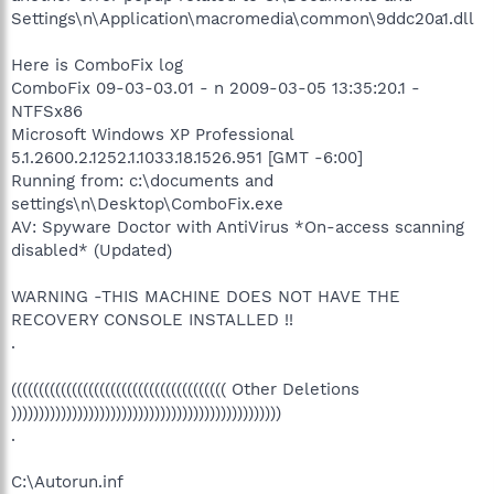
Settings\n\Application\macromedia\common\9ddc20a1.dll
Here is ComboFix log
ComboFix 09-03-03.01 - n 2009-03-05 13:35:20.1 -
NTFSx86
Microsoft Windows XP Professional
5.1.2600.2.1252.1.1033.18.1526.951 [GMT -6:00]
Running from: c:\documents and
settings\n\Desktop\ComboFix.exe
AV: Spyware Doctor with AntiVirus *On-access scanning
disabled* (Updated)
WARNING -THIS MACHINE DOES NOT HAVE THE
RECOVERY CONSOLE INSTALLED !!
.
((((((((((((((((((((((((((((((((((((((( Other Deletions
)))))))))))))))))))))))))))))))))))))))))))))))))
.
C:\Autorun.inf