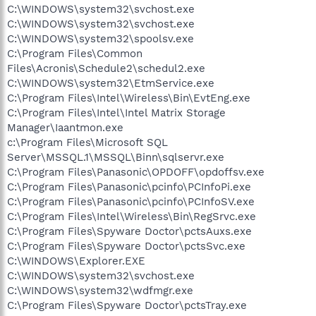
C:\WINDOWS\system32\svchost.exe
C:\WINDOWS\system32\svchost.exe
C:\WINDOWS\system32\spoolsv.exe
C:\Program Files\Common
Files\Acronis\Schedule2\schedul2.exe
C:\WINDOWS\system32\EtmService.exe
C:\Program Files\Intel\Wireless\Bin\EvtEng.exe
C:\Program Files\Intel\Intel Matrix Storage
Manager\Iaantmon.exe
c:\Program Files\Microsoft SQL
Server\MSSQL.1\MSSQL\Binn\sqlservr.exe
C:\Program Files\Panasonic\OPDOFF\opdoffsv.exe
C:\Program Files\Panasonic\pcinfo\PCInfoPi.exe
C:\Program Files\Panasonic\pcinfo\PCInfoSV.exe
C:\Program Files\Intel\Wireless\Bin\RegSrvc.exe
C:\Program Files\Spyware Doctor\pctsAuxs.exe
C:\Program Files\Spyware Doctor\pctsSvc.exe
C:\WINDOWS\Explorer.EXE
C:\WINDOWS\system32\svchost.exe
C:\WINDOWS\system32\wdfmgr.exe
C:\Program Files\Spyware Doctor\pctsTray.exe