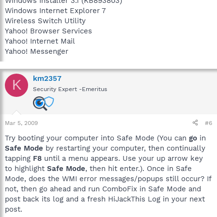
Windows Installer 3.1 (KB893803)
Windows Internet Explorer 7
Wireless Switch Utility
Yahoo! Browser Services
Yahoo! Internet Mail
Yahoo! Messenger
km2357
K
Security Expert -Emeritus
Mar 5, 2009
#6
Try booting your computer into Safe Mode (You can
go
in
Safe Mode
by restarting your computer, then continually
tapping
F8
until a menu appears. Use your up arrow key
to highlight
Safe Mode
, then hit enter.). Once in Safe
Mode, does the WMI error messages/popups still occur? If
not, then go ahead and run ComboFix in Safe Mode and
post back its log and a fresh HiJackThis Log in your next
post.