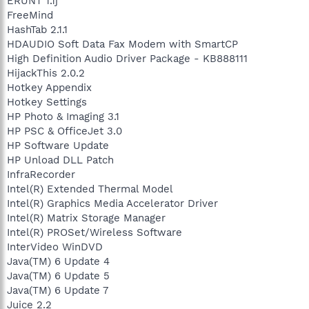
ERUNT 1.1j
FreeMind
HashTab 2.1.1
HDAUDIO Soft Data Fax Modem with SmartCP
High Definition Audio Driver Package - KB888111
HijackThis 2.0.2
Hotkey Appendix
Hotkey Settings
HP Photo & Imaging 3.1
HP PSC & OfficeJet 3.0
HP Software Update
HP Unload DLL Patch
InfraRecorder
Intel(R) Extended Thermal Model
Intel(R) Graphics Media Accelerator Driver
Intel(R) Matrix Storage Manager
Intel(R) PROSet/Wireless Software
InterVideo WinDVD
Java(TM) 6 Update 4
Java(TM) 6 Update 5
Java(TM) 6 Update 7
Juice 2.2