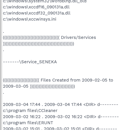
c:\windows\system32\wofbblhp.dll_old
c:\windows\xccdf16_090131a.dll
c:\windows\xccdf32_090131a.dll
c:\windows\xccwinsys.ini
.
((((((((((((((((((((((((((((((((((((((( Drivers/Services
)))))))))))))))))))))))))))))))))))))))))))))))))
.
-------\Service_SENEKA
((((((((((((((((((((((((( Files Created from 2009-02-05 to
2009-03-05 )))))))))))))))))))))))))))))))
.
2009-03-04 17:44 . 2009-03-04 17:44 <DIR> d--------
c:\program files\CCleaner
2009-03-02 16:22 . 2009-03-02 16:22 <DIR> d--------
c:\program files\ERUNT
2009-03-02 15:01 . 2009-03-02 15:01 <DIR> d--------