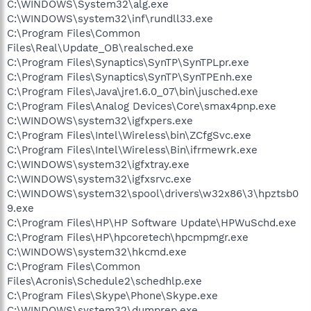
C:\WINDOWS\System32\alg.exe
C:\WINDOWS\system32\inf\rundll33.exe
C:\Program Files\Common
Files\Real\Update_OB\realsched.exe
C:\Program Files\Synaptics\SynTP\SynTPLpr.exe
C:\Program Files\Synaptics\SynTP\SynTPEnh.exe
C:\Program Files\Java\jre1.6.0_07\bin\jusched.exe
C:\Program Files\Analog Devices\Core\smax4pnp.exe
C:\WINDOWS\system32\igfxpers.exe
C:\Program Files\Intel\Wireless\bin\ZCfgSvc.exe
C:\Program Files\Intel\Wireless\Bin\ifrmewrk.exe
C:\WINDOWS\system32\igfxtray.exe
C:\WINDOWS\system32\igfxsrvc.exe
C:\WINDOWS\system32\spool\drivers\w32x86\3\hpztsb0
9.exe
C:\Program Files\HP\HP Software Update\HPWuSchd.exe
C:\Program Files\HP\hpcoretech\hpcmpmgr.exe
C:\WINDOWS\system32\hkcmd.exe
C:\Program Files\Common
Files\Acronis\Schedule2\schedhlp.exe
C:\Program Files\Skype\Phone\Skype.exe
C:\WINDOWS\system32\dumprep.exe