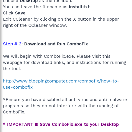
choose
Desktop
as the location.
You can leave the filename as
install.txt
Click
Save
Exit CCleaner by clicking on the
X
button in the upper
right of the CCleaner window.
Step # 3
:
Download and Run ComboFix
We will begin with ComboFix.exe. Please visit this
webpage for download links, and instructions for running
the tool:
http://www.bleepingcomputer.com/combofix/how-to-
use-combofix
*Ensure you have disabled all anti virus and anti malware
programs so they do not interfere with the running of
ComboFix.
* IMPORTANT !!! Save ComboFix.exe to your Desktop