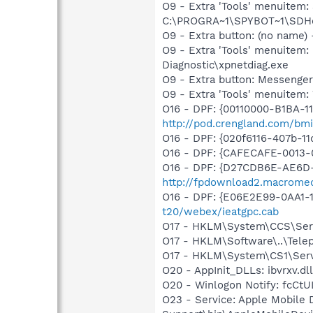
O9 - Extra 'Tools' menuitem
C:\PROGRA~1\SPYBOT~1\SDHel
O9 - Extra button: (no name
O9 - Extra 'Tools' menuite
Diagnostic\xpnetdiag.exe
O9 - Extra button: Messenge
O9 - Extra 'Tools' menuite
O16 - DPF: {00110000-B1BA-1
http://pod.crengland.com/bmi
O16 - DPF: {020f6116-407b-1
O16 - DPF: {CAFECAFE-0013-0
O16 - DPF: {D27CDB6E-AE6D-
http://fpdownload2.macromed
O16 - DPF: {E06E2E99-0AA1-
t20/webex/ieatgpc.cab
O17 - HKLM\System\CCS\Servi
O17 - HKLM\Software\..\Tele
O17 - HKLM\System\CS1\Servi
O20 - AppInit_DLLs: ibvrxv.dll
O20 - Winlogon Notify: fcC
O23 - Service: Apple Mobile 