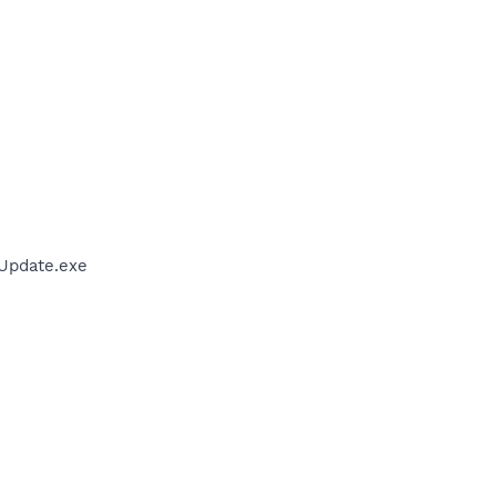
eUpdate.exe