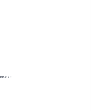
ce.exe