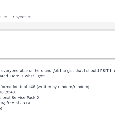
s
Spybot
veryone else on here and got the gist that I should RSIT firs
ated. Here is what I got:
nformation tool 1.05 (written by random/random)
10:20:43
ional Service Pack 2
1%) free of 38 GB
e)