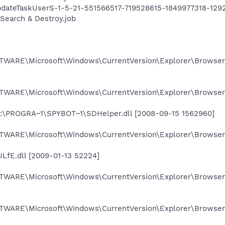
ateTaskUserS-1-5-21-551566517-719528615-1849977318-1292
earch & Destroy.job
ARE\Microsoft\Windows\CurrentVersion\Explorer\Browser
ARE\Microsoft\Windows\CurrentVersion\Explorer\Browser 
C:\PROGRA~1\SPYBOT~1\SDHelper.dll [2008-09-15 1562960]
ARE\Microsoft\Windows\CurrentVersion\Explorer\Browser
fE.dll [2009-01-13 52224]
ARE\Microsoft\Windows\CurrentVersion\Explorer\Browser
ARE\Microsoft\Windows\CurrentVersion\Explorer\Browser