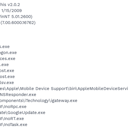
his v2.0.2
n 1/15/2009
inNT 5.01.2600)
 (7.00.6000.16762)
.exe
gon.exe
ces.exe
.exe
st.exe
ost.exe
sv.exe
es\Apple\Mobile Device Support\bin\AppleMobileDeviceServi
DNSResponder.exe
omponents\iTechnology\igateway.exe
TM\InoRpc.exe
ate\GoogleUpdate.exe
M\InoRT.exe
M\InoTask.exe