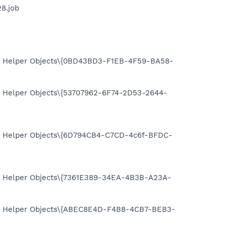
8.job
 Helper Objects\{0BD43BD3-F1EB-4F59-BA58-
Helper Objects\{53707962-6F74-2D53-2644-
 Helper Objects\{6D794CB4-C7CD-4c6f-BFDC-
 Helper Objects\{7361E389-34EA-4B3B-A23A-
 Helper Objects\{ABEC8E4D-F4B8-4CB7-BEB3-