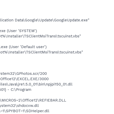
plication Data\Google\Update\GoogleUpdate.exe"
exe (User 'SYSTEM')
%\Installer\TSClientMsiTrans\tscuinst.vbs"
xe (User 'Default user')
t%\Installer\TSClientMsiTrans\tscuinst.vbs"
system32\GPhotos.scr/200
2\Office12\EXCEL.EXE/3000
s\Java\jre1.5.0_01\bin\npjpi150_01.dll
01} - C:\Program
1\MICROS~2\Office12\REFIEBAR.DLL
system32\shdocvw.dll
~1\SPYBOT~1\SDHelper.dll