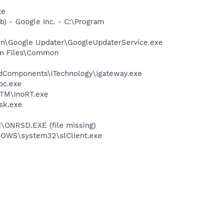
xe
) - Google Inc. - C:\Program
mon\Google Updater\GoogleUpdaterService.exe
ram Files\Common
redComponents\iTechnology\igateway.exe
pc.exe
tITM\InoRT.exe
ask.exe
\ONRSD.EXE (file missing)
INDOWS\system32\slClient.exe