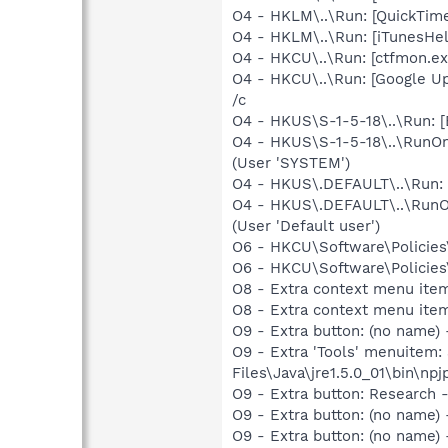
O4 - HKLM\..\Run: [QuickTime
O4 - HKLM\..\Run: [iTunesHel
O4 - HKCU\..\Run: [ctfmon.
O4 - HKCU\..\Run: [Google Up
/c
O4 - HKUS\S-1-5-18\..\Run: 
O4 - HKUS\S-1-5-18\..\RunOnc
(User 'SYSTEM')
O4 - HKUS\.DEFAULT\..\Run: 
O4 - HKUS\.DEFAULT\..\RunOnc
(User 'Default user')
O6 - HKCU\Software\Policies\
O6 - HKCU\Software\Policies\
O8 - Extra context menu ite
O8 - Extra context menu ite
O9 - Extra button: (no name)
O9 - Extra 'Tools' menuitem
Files\Java\jre1.5.0_01\bin\npj
O9 - Extra button: Researc
O9 - Extra button: (no name
O9 - Extra button: (no nam