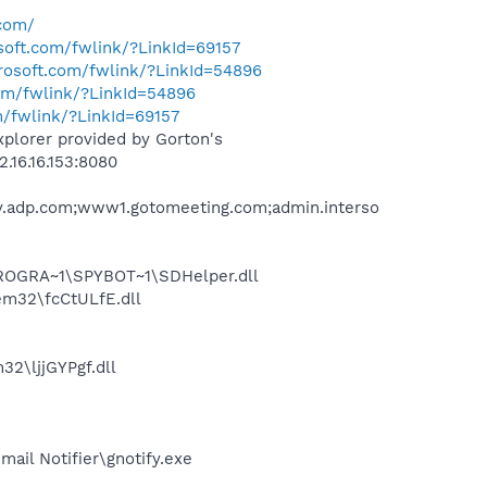
.com/
osoft.com/fwlink/?LinkId=69157
crosoft.com/fwlink/?LinkId=54896
com/fwlink/?LinkId=54896
m/fwlink/?LinkId=69157
xplorer provided by Gorton's
.16.16.153:8080
ay.adp.com;www1.gotomeeting.com;admin.interso
PROGRA~1\SPYBOT~1\SDHelper.dll
m32\fcCtULfE.dll
2\ljjGYPgf.dll
il Notifier\gnotify.exe