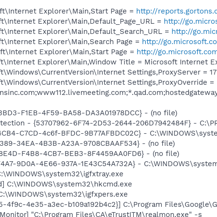
t\Internet Explorer\Main,Start Page =
http://reports.gortons
t\Internet Explorer\Main,Default_Page_URL =
http://go.micr
t\Internet Explorer\Main,Default_Search_URL =
http://go.mi
t\Internet Explorer\Main,Search Page =
http://go.microsoft.
t\Internet Explorer\Main,Start Page =
http://go.microsoft.co
\Internet Explorer\Main,Window Title = Microsoft Internet E
\Windows\CurrentVersion\Internet Settings,ProxyServer = 172
t\Windows\CurrentVersion\Internet Settings,ProxyOverride =
tonsinc.com;www112.livemeeting.com;*.qad.com;hostedgatew
43BD3-F1EB-4F59-BA58-DA3A01978DCC} - (no file)
otection - {53707962-6F74-2D53-2644-206D7942484F} - C:\
794CB4-C7CD-4c6f-BFDC-9B77AFBDC02C} - C:\WINDOWS\syste
1E389-34EA-4B3B-A23A-9708CBAAF534} - (no file)
C8E4D-F4B8-4CB7-BEB3-8F4459AA0FD6} - (no file)
CF4A7-9D0A-4E66-937A-1E43C54A732A} - C:\WINDOWS\system3
] C:\WINDOWS\system32\igfxtray.exe
md] C:\WINDOWS\system32\hkcmd.exe
] C:\WINDOWS\system32\igfxpers.exe
5-4f9c-4e35-a3ec-b109a192b4c2}] C:\Program Files\Google\Gma
Monitor] "C:\Program Files\CA\eTrustITM\realmon.exe" -s