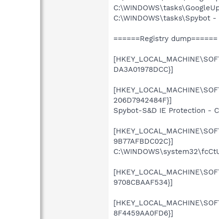
C:\WINDOWS\tasks\GoogleUpd
C:\WINDOWS\tasks\Spybot - S
======Registry dump======
[HKEY_LOCAL_MACHINE\SOFTW
DA3A01978DCC}]
[HKEY_LOCAL_MACHINE\SOFTW
206D7942484F}]
Spybot-S&D IE Protection - 
[HKEY_LOCAL_MACHINE\SOFTW
9B77AFBDC02C}]
C:\WINDOWS\system32\fcCtUL
[HKEY_LOCAL_MACHINE\SOFTW
9708CBAAF534}]
[HKEY_LOCAL_MACHINE\SOFTW
8F4459AA0FD6}]