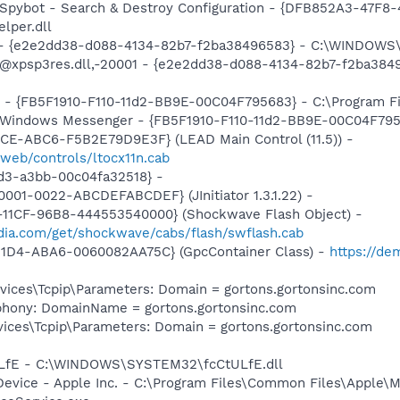
: Spybot - Search & Destroy Configuration - {DFB852A3-47
per.dll
) - {e2e2dd38-d088-4134-82b7-f2ba38496583} - C:\WINDOWS\
m: @xpsp3res.dll,-20001 - {e2e2dd38-d088-4134-82b7-f2ba3
r - {FB5F1910-F110-11d2-BB9E-00C04F795683} - C:\Program 
m: Windows Messenger - {FB5F1910-F110-11d2-BB9E-00C04F79
1CE-ABC6-F5B2E79D9E3F} (LEAD Main Control (11.5)) -
web/controls/ltocx11n.cab
1d3-a3bb-00c04fa32518} -
001-0022-ABCDEFABCDEF} (JInitiator 1.3.1.22) -
11CF-96B8-444553540000} (Shockwave Flash Object) -
ia.com/get/shockwave/cabs/flash/swflash.cab
11D4-ABA6-0060082AA75C} (GpcContainer Class) -
https://d
ces\Tcpip\Parameters: Domain = gortons.gortonsinc.com
phony: DomainName = gortons.gortonsinc.com
ces\Tcpip\Parameters: Domain = gortons.gortonsinc.com
tULfE - C:\WINDOWS\SYSTEM32\fcCtULfE.dll
Device - Apple Inc. - C:\Program Files\Common Files\Apple\M