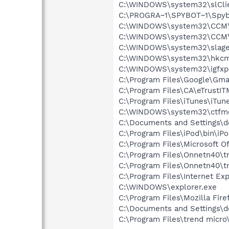
C:\WINDOWS\system32\slCli
C:\PROGRA~1\SPYBOT~1\Spyb
C:\WINDOWS\system32\CCM\
C:\WINDOWS\system32\CCM
C:\WINDOWS\system32\slage
C:\WINDOWS\system32\hkcm
C:\WINDOWS\system32\igfxp
C:\Program Files\Google\Gmail
C:\Program Files\CA\eTrustI
C:\Program Files\iTunes\iTun
C:\WINDOWS\system32\ctfm
C:\Documents and Settings\d
C:\Program Files\iPod\bin\iP
C:\Program Files\Microsoft 
C:\Program Files\Onnetn40\tn
C:\Program Files\Onnetn40\tn
C:\Program Files\Internet Exp
C:\WINDOWS\explorer.exe
C:\Program Files\Mozilla Fire
C:\Documents and Settings\d
C:\Program Files\trend micro