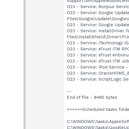
Support\bin\AppleMobileDevi
O23 - Service: Bonjour Servi
O23 - Service: Google Updat
Files\Google\Update\Google
O23 - Service: Google Updat
O23 - Service: InstallDriver
Files\InstallShield\Driver\11\I
O23 - Service: iTechnology i
O23 - Service: eTrust ITM RP
O23 - Service: eTrust Antivir
O23 - Service: eTrust ITM Job
O23 - Service: iPod Service -
O23 - Service: OracleHOME_8
O23 - Service: ScriptLogic S
--
End of file - 8485 bytes
======Scheduled tasks fold
C:\WINDOWS\tasks\AppleSof
C:\WINDOWS\tasks\GoogleUp