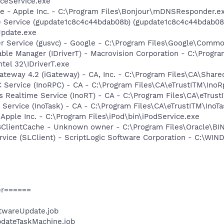
ceService.exe
ce - Apple Inc. - C:\Program Files\Bonjour\mDNSResponder.e
e Service (gupdate1c8c4c44bdab08b) (gupdate1c8c4c44bdab08b
Update.exe
er Service (gusvc) - Google - C:\Program Files\Google\Com
 Table Manager (IDriverT) - Macrovision Corporation - C:\Prog
ntel 32\IDriverT.exe
Gateway 4.2 (iGateway) - CA, Inc. - C:\Program Files\CA\Sha
C Service (InoRPC) - CA - C:\Program Files\CA\eTrustITM\InoR
us Realtime Service (InoRT) - CA - C:\Program Files\CA\eTrus
 Service (InoTask) - CA - C:\Program Files\CA\eTrustITM\InoT
 Apple Inc. - C:\Program Files\iPod\bin\iPodService.exe
ClientCache - Unknown owner - C:\Program Files\Oracle\BIN
ervice (SLClient) - ScriptLogic Software Corporation - C:\W
er======
twareUpdate.job
dateTaskMachine.job