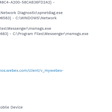
F8-48C4-A200-58CAB36FD2A2} -
Network Diagnostic\xpnetdiag.exe
8496583} - C:\WINDOWS\Network
Files\Messenger\msmsgs.exe
5683} - C:\Program Files\Messenger\msmsgs.exe
emos.webex.com/client/v_mywebex-
obile Device