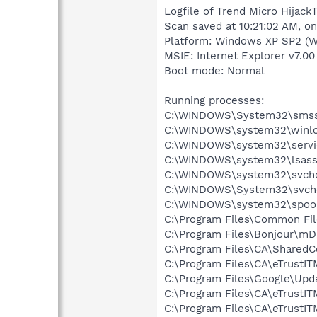
Logfile of Trend Micro HijackT
Scan saved at 10:21:02 AM, o
Platform: Windows XP SP2 (W
MSIE: Internet Explorer v7.00
Boot mode: Normal
Running processes:
C:\WINDOWS\System32\smss
C:\WINDOWS\system32\winlo
C:\WINDOWS\system32\servi
C:\WINDOWS\system32\lsass
C:\WINDOWS\system32\svcho
C:\WINDOWS\System32\svch
C:\WINDOWS\system32\spool
C:\Program Files\Common Fil
C:\Program Files\Bonjour\m
C:\Program Files\CA\SharedC
C:\Program Files\CA\eTrustI
C:\Program Files\Google\Upd
C:\Program Files\CA\eTrustIT
C:\Program Files\CA\eTrustIT