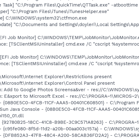
 Task] "C:\Program Files\QuickTime\QTTask.exe" -atboottime
per] "C:\Program Files\iTunes\iTunesHelper.exe"
exe] C:\WINDOWS\system32\ctfmon.exe
date] "C:\Documents and Settings\doyleri\Local Settings\Ap
[EFI Job Monitor] C:\WINDOWS\TEMP\JobMonitor\JobMonitor.
e: [TSClientMSIUninstaller] cmd.exe /C "cscript %systemroot
[EFI Job Monitor] C:\WINDOWS\TEMP\JobMonitor\JobMonitor.e
e: [TSClientMSIUninstaller] cmd.exe /C "cscript %systemroo
Microsoft\Internet Explorer\Restrictions present
Microsoft\Internet Explorer\Control Panel present
m: Add to Google Photos Screensa&ver - res://C:\WINDOWS\
m: E&xport to Microsoft Excel - res://C:\PROGRA~1\MICROS~
 - {08B0E5C0-4FCB-11CF-AAA5-00401C608501} - C:\Program File
: Sun Java Console - {08B0E5C0-4FCB-11CF-AAA5-00401C6085
pi150_01.dll
h - {92780B25-18CC-41C8-B9BE-3C9C571A8263} - C:\PROGRA~
) - {c95fe080-8f5d-11d2-a20b-00aa003c157a} - C:\WINDOWS\
e) - {DFB852A3-47F8-48C4-A200-58CAB36FD2A2} - C:\PROGRA