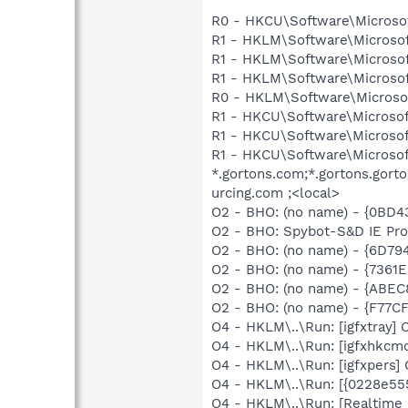
R0 - HKCU\Software\Microsof
R1 - HKLM\Software\Microsof
R1 - HKLM\Software\Microsof
R1 - HKLM\Software\Microsof
R0 - HKLM\Software\Microsof
R1 - HKCU\Software\Microsoft
R1 - HKCU\Software\Microsoft
R1 - HKCU\Software\Microsof
*.gortons.com;*.gortons.gor
urcing.com ;<local>
O2 - BHO: (no name) - {0BD
O2 - BHO: Spybot-S&D IE Pr
O2 - BHO: (no name) - {6D
O2 - BHO: (no name) - {736
O2 - BHO: (no name) - {ABE
O2 - BHO: (no name) - {F77
O4 - HKLM\..\Run: [igfxtray
O4 - HKLM\..\Run: [igfxhkc
O4 - HKLM\..\Run: [igfxpers
O4 - HKLM\..\Run: [{0228e55
O4 - HKLM\..\Run: [Realtime 