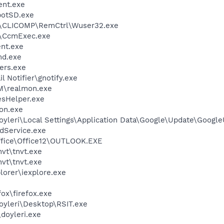
ent.exe
otSD.exe
CLICOMP\RemCtrl\Wuser32.exe
\CcmExec.exe
nt.exe
d.exe
ers.exe
 Notifier\gnotify.exe
TM\realmon.exe
esHelper.exe
on.exe
oyleri\Local Settings\Application Data\Google\Update\Googl
odService.exe
Office\Office12\OUTLOOK.EXE
vt\tnvt.exe
vt\tnvt.exe
lorer\iexplore.exe
fox\firefox.exe
oyleri\Desktop\RSIT.exe
\doyleri.exe