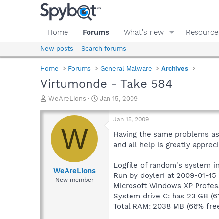
Home
Forums
What's new
Resource
New posts
Search forums
Home
Forums
General Malware
Archives
Virtumonde - Take 584
T
S
WeAreLions
Jan 15, 2009
h
t
r
a
Jan 15, 2009
e
r
W
a
t
Having the same problems as e
d
d
and all help is greatly appreci
s
a
t
t
Logfile of random's system i
a
e
WeAreLions
Run by doyleri at 2009-01-15 
r
New member
Microsoft Windows XP Profess
t
e
System drive C: has 23 GB (6
r
Total RAM: 2038 MB (66% fre