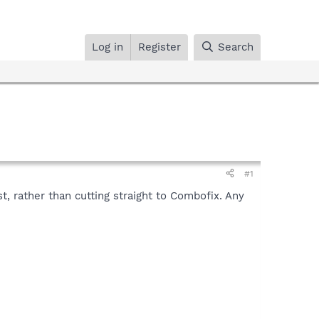
Log in
Register
Search
#1
t, rather than cutting straight to Combofix. Any