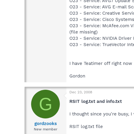
O23 - Service: AVG7 Update 
O23 - Service: AVG E-mail S
O23 - Service: Creative Ser
O23 - Service: Cisco Systems
O23 - Service: McAfee.com 
(file missing)
O23 - Service: NVIDIA Drive
O23 - Service: TrueVector I
I have Teatimer off right now
Gordon
Dec 23, 2008
G
RSIT log.txt and info.txt
I thought since you're busy, I
gordzooks
RSIT log.txt file
New member