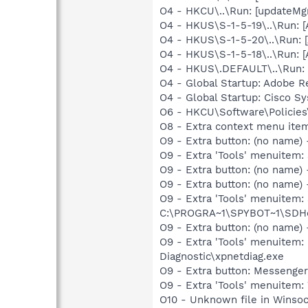
O4 - HKCU\..\Run: [updateMg
O4 - HKUS\S-1-5-19\..\Run:
O4 - HKUS\S-1-5-20\..\Run:
O4 - HKUS\S-1-5-18\..\Run:
O4 - HKUS\.DEFAULT\..\Run: 
O4 - Global Startup: Adobe R
O4 - Global Startup: Cisco S
O6 - HKCU\Software\Policies\
O8 - Extra context menu item
O9 - Extra button: (no name)
O9 - Extra 'Tools' menuitem:
O9 - Extra button: (no name
O9 - Extra button: (no nam
O9 - Extra 'Tools' menuitem
C:\PROGRA~1\SPYBOT~1\SDHel
O9 - Extra button: (no name
O9 - Extra 'Tools' menuite
Diagnostic\xpnetdiag.exe
O9 - Extra button: Messenge
O9 - Extra 'Tools' menuite
O10 - Unknown file in Winso