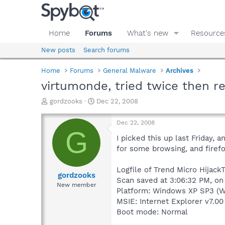
Home
Forums
What's new
Resource
New posts
Search forums
Home
Forums
General Malware
Archives
virtumonde, tried twice then r
T
S
gordzooks
Dec 22, 2008
h
t
r
a
Dec 22, 2008
e
r
G
a
t
I picked this up last Friday, 
d
d
for some browsing, and firef
s
a
t
t
Logfile of Trend Micro HijackT
a
e
gordzooks
Scan saved at 3:06:32 PM, o
r
New member
Platform: Windows XP SP3 (W
t
e
MSIE: Internet Explorer v7.00
r
Boot mode: Normal