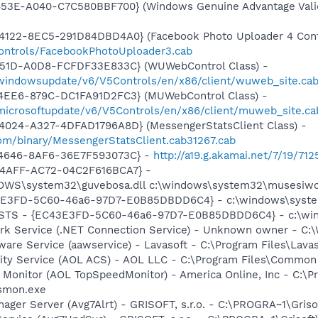
453E-A040-C7C580BBF700} (Windows Genuine Advantage Valid
4122-8EC5-291D84DBD4A0} (Facebook Photo Uploader 4 Cont
controls/FacebookPhotoUploader3.cab
451D-A0D8-FCFDF33E833C} (WUWebControl Class) -
/windowsupdate/v6/V5Controls/en/x86/client/wuweb_site.cab
4EE6-879C-DC1FA91D2FC3} (MUWebControl Class) -
/microsoftupdate/v6/V5Controls/en/x86/client/muweb_site.c
4024-A327-4DFAD1796A8D} (MessengerStatsClient Class) -
om/binary/MessengerStatsClient.cab31267.cab
-4646-8AF6-36E7F593073C} -
http://a19.g.akamai.net/7/19/7
-4AFF-AC72-04C2F616BCA7} -
DOWS\system32\guvebosa.dll c:\windows\system32\musesiwo
3E3FD-5C60-46a6-97D7-E0B85DBDD6C4} - c:\windows\syste
: STS - {EC43E3FD-5C60-46a6-97D7-E0B85DBDD6C4} - c:\wi
rk Service (.NET Connection Service) - Unknown owner - C:\
ware Service (aawservice) - Lavasoft - C:\Program Files\Lav
vity Service (AOL ACS) - AOL LLC - C:\Program Files\Commo
 Monitor (AOL TopSpeedMonitor) - America Online, Inc - C:\
tsmon.exe
nager Server (Avg7Alrt) - GRISOFT, s.r.o. - C:\PROGRA~1\Gri