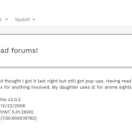
s
Spybot
ead forums!
and thought I got it last night but still got pop-ups. Having re
ox for anything involved. My daughter uses IE for anime sigh
his v2.0.2
n 12/22/2008
inNT 5.01.2600)
 (7.00.6000.16762)