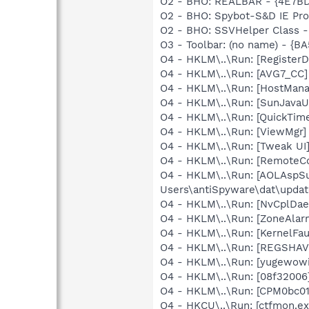
O2 - BHO: REALBAR - {4E7B
O2 - BHO: Spybot-S&D IE Pr
O2 - BHO: SSVHelper Class -
O3 - Toolbar: (no name) - {
O4 - HKLM\..\Run: [Register
O4 - HKLM\..\Run: [AVG7_CC
O4 - HKLM\..\Run: [HostMana
O4 - HKLM\..\Run: [SunJavaUp
O4 - HKLM\..\Run: [QuickTime
O4 - HKLM\..\Run: [ViewMgr]
O4 - HKLM\..\Run: [Tweak 
O4 - HKLM\..\Run: [RemoteC
O4 - HKLM\..\Run: [AOLAspSun
Users\antiSpyware\dat\upda
O4 - HKLM\..\Run: [NvCplD
O4 - HKLM\..\Run: [ZoneAlarm
O4 - HKLM\..\Run: [KernelF
O4 - HKLM\..\Run: [REGSHA
O4 - HKLM\..\Run: [yugewowi
O4 - HKLM\..\Run: [08f32006
O4 - HKLM\..\Run: [CPM0bc01
O4 - HKCU\..\Run: [ctfmon.