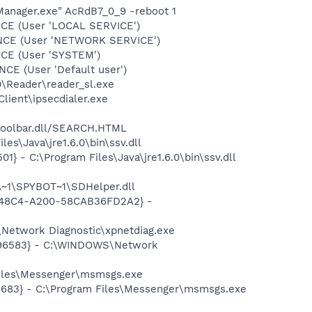
Manager.exe" AcRdB7_0_9 -reboot 1
CE (User 'LOCAL SERVICE')
ONCE (User 'NETWORK SERVICE')
CE (User 'SYSTEM')
E (User 'Default user')
0\Reader\reader_sl.exe
lient\ipsecdialer.exe
\toolbar.dll/SEARCH.HTML
s\Java\jre1.6.0\bin\ssv.dll
 - C:\Program Files\Java\jre1.6.0\bin\ssv.dll
~1\SPYBOT~1\SDHelper.dll
F8-48C4-A200-58CAB36FD2A2} -
Network Diagnostic\xpnetdiag.exe
8496583} - C:\WINDOWS\Network
Files\Messenger\msmsgs.exe
5683} - C:\Program Files\Messenger\msmsgs.exe