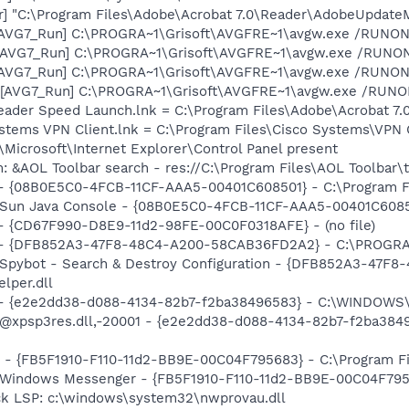
r] "C:\Program Files\Adobe\Acrobat 7.0\Reader\AdobeUpdate
 [AVG7_Run] C:\PROGRA~1\Grisoft\AVGFRE~1\avgw.exe /RUNON
 [AVG7_Run] C:\PROGRA~1\Grisoft\AVGFRE~1\avgw.exe /RUN
 [AVG7_Run] C:\PROGRA~1\Grisoft\AVGFRE~1\avgw.exe /RUNON
[AVG7_Run] C:\PROGRA~1\Grisoft\AVGFRE~1\avgw.exe /RUNONC
eader Speed Launch.lnk = C:\Program Files\Adobe\Acrobat 7.
ystems VPN Client.lnk = C:\Program Files\Cisco Systems\VPN C
Microsoft\Internet Explorer\Control Panel present
: &AOL Toolbar search - res://C:\Program Files\AOL Toolbar
 - {08B0E5C0-4FCB-11CF-AAA5-00401C608501} - C:\Program File
 Sun Java Console - {08B0E5C0-4FCB-11CF-AAA5-00401C608501}
) - {CD67F990-D8E9-11d2-98FE-00C0F0318AFE} - (no file)
e) - {DFB852A3-47F8-48C4-A200-58CAB36FD2A2} - C:\PROGRA
: Spybot - Search & Destroy Configuration - {DFB852A3-47
per.dll
) - {e2e2dd38-d088-4134-82b7-f2ba38496583} - C:\WINDOWS\
m: @xpsp3res.dll,-20001 - {e2e2dd38-d088-4134-82b7-f2ba3
r - {FB5F1910-F110-11d2-BB9E-00C04F795683} - C:\Program 
m: Windows Messenger - {FB5F1910-F110-11d2-BB9E-00C04F79
ck LSP: c:\windows\system32\nwprovau.dll