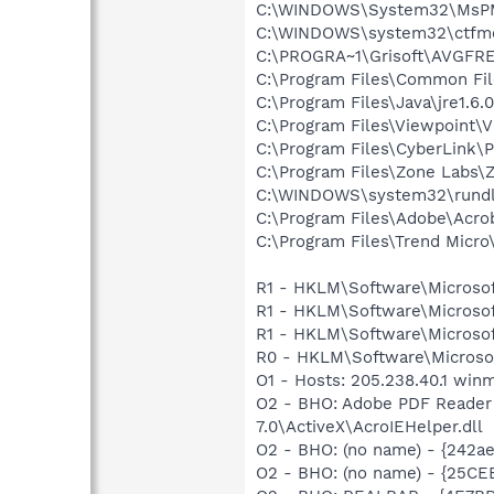
C:\WINDOWS\System32\MsP
C:\WINDOWS\system32\ctfm
C:\PROGRA~1\Grisoft\AVGFRE
C:\Program Files\Common Fi
C:\Program Files\Java\jre1.6.
C:\Program Files\Viewpoint\
C:\Program Files\CyberLink
C:\Program Files\Zone Labs\Z
C:\WINDOWS\system32\rundl
C:\Program Files\Adobe\Acrob
C:\Program Files\Trend Micro\
R1 - HKLM\Software\Microsof
R1 - HKLM\Software\Microsof
R1 - HKLM\Software\Microsof
R0 - HKLM\Software\Microsof
O1 - Hosts: 205.238.40.1 win
O2 - BHO: Adobe PDF Reader
7.0\ActiveX\AcroIEHelper.dll
O2 - BHO: (no name) - {242
O2 - BHO: (no name) - {25C