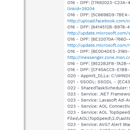
O16 - DPF: {17492023-C23A-
linkid=39204
O16 - DPF: {5C6698D9-7BE4-
http://upload.facebook.com/
O16 - DPF: {6414512B-B978-
http://update.microsoft.com
O16 - DPF: {6E32070A-766D-
http://update.microsoft.com
O16 - DPF: {8E0D4DE5-3180-
http://messenger.zone.msn.c
O16 - DPF: {9522B3FB-7A2B
O16 - DPF: {CF40ACC5-E1BB
O20 - AppInit_DLLs: C:\WIN
O21 - SSODL: SSODL - {EC4
O22 - SharedTaskScheduler
O23 - Service: .NET Framewo
O23 - Service: Lavasoft Ad-A
O23 - Service: AOL Connecti
O23 - Service: AOL TopSpeed
Files\AOL\TopSpeed\2.0\aol
O23 - Service: AVG7 Alert Ma