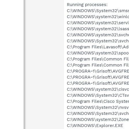
Running processes:
C:\WINDOWS\System32\smss
C:\WINDOWS\system32\winlo
C:\WINDOWS\system32\servi
C:\WINDOWS\system32\lsass
C:\WINDOWS\system32\svcho
C:\WINDOWS\System32\svch
C:\Program Files\Lavasoft\A
C:\WINDOWS\system32\spool
C:\Program Files\Common Fi
C:\Program Files\Common Fi
C:\PROGRA~1\Grisoft\AVGFRE
C:\PROGRA~1\Grisoft\AVGFRE
C:\PROGRA~1\Grisoft\AVGFRE
C:\WINDOWS\system32\cisvc
C:\WINDOWS\System32\CTsv
C:\Program Files\Cisco Syst
C:\WINDOWS\System32\nvsv
C:\WINDOWS\System32\svch
C:\WINDOWS\system32\Zone
C:\WINDOWS\Explorer.EXE