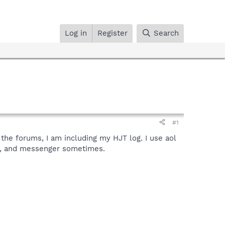
Log in
Register
Search
#1
ad the forums, I am including my HJT log. I use aol
ts, and messenger sometimes.