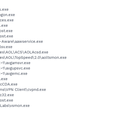
.exe
gon.exe
ces.exe
.exe
st.exe
ost.exe
d-Aware\aawservice.exe
sv.exe
les\AOL\ACS\AOLAcsd.exe
les\AOL\TopSpeed\2.0\aoltsmon.exe
~1\avgamsvr.exe
~1\avgupsvc.exe
~1\avgemc.exe
.exe
cCDA.exe
ems\VPN Client\cvpnd.exe
c32.exe
ost.exe
Labs\vsmon.exe