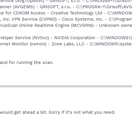
Service (Avg7UpdSvc) - GRISOFT, s.r.o. - C:\PROGRA~1\Griso
canner (AVGEMS) - GRISOFT, s.r.o. - C:\PROGRA~1\Grisoft\A
vice for CDROM Access - Creative Technology Ltd - C:\WIN
, Inc. VPN Service (CVPND) - Cisco Systems, Inc. - C:\Progr
VirusScan Online Realtime Engine (MCVSRte) - Unknown own
r Helper Service (NVSvc) - NVIDIA Corporation - C:\WINDOWS
nternet Monitor (vsmon) - Zone Labs, LLC - C:\WINDOWS\sy
 and for running the scan.
 would get ahead a bit. Sorry if it's not what you need.