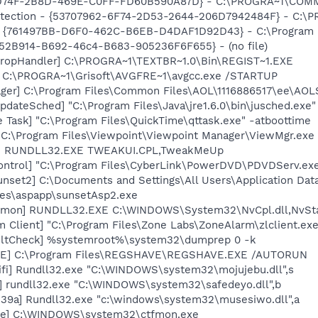
D74F-2B8D-469E-C0FF-FD60B590A87D} - C:\PROGRA~1\COMMON
otection - {53707962-6F74-2D53-2644-206D7942484F} - C:\
 {761497BB-D6F0-462C-B6EB-D4DAF1D92D43} - C:\Program File
BA52B914-B692-46c4-B683-905236F6F655} - (no file)
DropHandler] C:\PROGRA~1\TEXTBR~1.0\Bin\REGIST~1.EXE
] C:\PROGRA~1\Grisoft\AVGFRE~1\avgcc.exe /STARTUP
ger] C:\Program Files\Common Files\AOL\1116886517\ee\AOL
dateSched] "C:\Program Files\Java\jre1.6.0\bin\jusched.exe"
 Task] "C:\Program Files\QuickTime\qttask.exe" -atboottime
 C:\Program Files\Viewpoint\Viewpoint Manager\ViewMgr.exe
UI] RUNDLL32.EXE TWEAKUI.CPL,TweakMeUp
ontrol] "C:\Program Files\CyberLink\PowerDVD\PDVDServ.ex
set2] C:\Documents and Settings\All Users\Application Data
tes\aspapp\sunsetAsp2.exe
aemon] RUNDLL32.EXE C:\WINDOWS\System32\NvCpl.dll,NvSt
 Client] "C:\Program Files\Zone Labs\ZoneAlarm\zlclient.exe
aultCheck] %systemroot%\system32\dumprep 0 -k
VE] C:\Program Files\REGSHAVE\REGSHAVE.EXE /AUTORUN
fi] Rundll32.exe "C:\WINDOWS\system32\mojujebu.dll",s
] rundll32.exe "C:\WINDOWS\system32\safedeyo.dll",b
39a] Rundll32.exe "c:\windows\system32\musesiwo.dll",a
exe] C:\WINDOWS\system32\ctfmon.exe