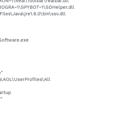
~1\Real\Toolbar\realbar.dll
PROGRA~1\SPYBOT~1\SDHelper.dll
s\Java\jre1.6.0\bin\ssv.dll
Software.exe
e"
\AOL\UserProfiles\All
artup
"