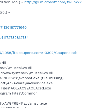
ation Tool) -
http://go.microsoft.com/fwlink/?
rol) -
?1136187771640
ab?1172732812734
125/4058/ftp.coupons.com/r3302/Coupons.cab
.dll
m32\musesiwo.dll
ndows\system32\musesiwo.dll
WINDOWS\svchost.exe (file missing)
asoft\Ad-Aware\aawservice.exe
n Files\AOL\ACS\AOLAcsd.exe
Program Files\Common
soft\AVGFRE~1\avgamsvr.exe