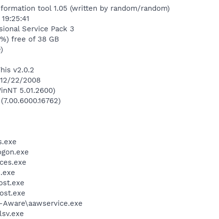
nformation tool 1.05 (written by random/random)
19:25:41
ional Service Pack 3
1%) free of 38 GB
)
his v2.0.2
 12/22/2008
inNT 5.01.2600)
 (7.00.6000.16762)
.exe
gon.exe
ces.exe
.exe
st.exe
ost.exe
d-Aware\aawservice.exe
sv.exe