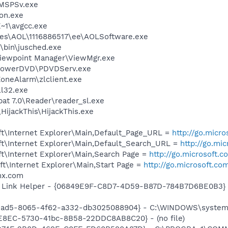
MSPSv.exe
on.exe
~1\avgcc.exe
les\AOL\1116886517\ee\AOLSoftware.exe
0\bin\jusched.exe
Viewpoint Manager\ViewMgr.exe
\PowerDVD\PDVDServ.exe
oneAlarm\zlclient.exe
l32.exe
at 7.0\Reader\reader_sl.exe
HijackThis\HijackThis.exe
t\Internet Explorer\Main,Default_Page_URL =
http://go.micr
t\Internet Explorer\Main,Default_Search_URL =
http://go.mi
t\Internet Explorer\Main,Search Page =
http://go.microsoft.
t\Internet Explorer\Main,Start Page =
http://go.microsoft.co
mx.com
 Link Helper - {06849E9F-C8D7-4D59-B87D-784B7D6BE0B3} -
aead5-8065-4f62-a332-db3025088904} - C:\WINDOWS\system3
EE8EC-5730-41bc-8B58-22DDC8AB8C20} - (no file)