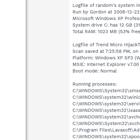
Logfile of random's system i
Run by Gordon at 2008-12-22 
Microsoft Windows XP Profess
System drive C: has 12 GB (3
Total RAM: 1023 MB (53% free
Logfile of Trend Micro HijackT
Scan saved at 7:25:58 PM, on
Platform: Windows XP SP3 (W
MSIE: Internet Explorer v7.00
Boot mode: Normal
Running processes:
C:\WINDOWS\System32\smss
C:\WINDOWS\system32\winlo
C:\WINDOWS\system32\servi
C:\WINDOWS\system32\lsass
C:\WINDOWS\system32\svcho
C:\WINDOWS\System32\svch
C:\Program Files\Lavasoft\A
C:\WINDOWS\system32\spool