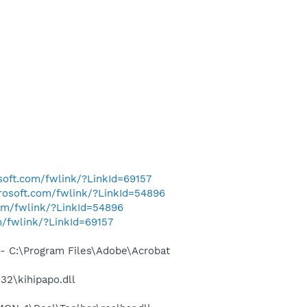
osoft.com/fwlink/?LinkId=69157
crosoft.com/fwlink/?LinkId=54896
com/fwlink/?LinkId=54896
m/fwlink/?LinkId=69157
 C:\Program Files\Adobe\Acrobat
2\kihipapo.dll