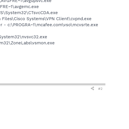
ft\AVGFRE~1\avgupsvc.exe
VGFRE~1\avgemc.exe
DOWS\System32\CTsvcCDA.exe
am Files\Cisco Systems\VPN Client\cvpnd.exe
er - c:\PROGRA~1\mcafee.com\vso\mcvsrte.exe
\System32\nvsvc32.exe
stem32\ZoneLabs\vsmon.exe
#2