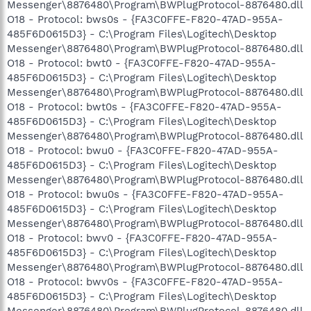
Messenger\8876480\Program\BWPlugProtocol-8876480.dll
O18 - Protocol: bws0s - {FA3C0FFE-F820-47AD-955A-
485F6D0615D3} - C:\Program Files\Logitech\Desktop
Messenger\8876480\Program\BWPlugProtocol-8876480.dll
O18 - Protocol: bwt0 - {FA3C0FFE-F820-47AD-955A-
485F6D0615D3} - C:\Program Files\Logitech\Desktop
Messenger\8876480\Program\BWPlugProtocol-8876480.dll
O18 - Protocol: bwt0s - {FA3C0FFE-F820-47AD-955A-
485F6D0615D3} - C:\Program Files\Logitech\Desktop
Messenger\8876480\Program\BWPlugProtocol-8876480.dll
O18 - Protocol: bwu0 - {FA3C0FFE-F820-47AD-955A-
485F6D0615D3} - C:\Program Files\Logitech\Desktop
Messenger\8876480\Program\BWPlugProtocol-8876480.dll
O18 - Protocol: bwu0s - {FA3C0FFE-F820-47AD-955A-
485F6D0615D3} - C:\Program Files\Logitech\Desktop
Messenger\8876480\Program\BWPlugProtocol-8876480.dll
O18 - Protocol: bwv0 - {FA3C0FFE-F820-47AD-955A-
485F6D0615D3} - C:\Program Files\Logitech\Desktop
Messenger\8876480\Program\BWPlugProtocol-8876480.dll
O18 - Protocol: bwv0s - {FA3C0FFE-F820-47AD-955A-
485F6D0615D3} - C:\Program Files\Logitech\Desktop
Messenger\8876480\Program\BWPlugProtocol-8876480.dll