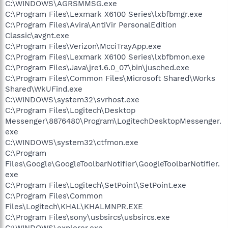
C:\WINDOWS\AGRSMMSG.exe
C:\Program Files\Lexmark X6100 Series\lxbfbmgr.exe
C:\Program Files\Avira\AntiVir PersonalEdition
Classic\avgnt.exe
C:\Program Files\Verizon\McciTrayApp.exe
C:\Program Files\Lexmark X6100 Series\lxbfbmon.exe
C:\Program Files\Java\jre1.6.0_07\bin\jusched.exe
C:\Program Files\Common Files\Microsoft Shared\Works
Shared\WkUFind.exe
C:\WINDOWS\system32\svrhost.exe
C:\Program Files\Logitech\Desktop
Messenger\8876480\Program\LogitechDesktopMessenger.
exe
C:\WINDOWS\system32\ctfmon.exe
C:\Program
Files\Google\GoogleToolbarNotifier\GoogleToolbarNotifier.
exe
C:\Program Files\Logitech\SetPoint\SetPoint.exe
C:\Program Files\Common
Files\Logitech\KHAL\KHALMNPR.EXE
C:\Program Files\sony\usbsircs\usbsircs.exe
C:\WINDOWS\explorer.exe