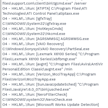
files\support.com\client\bin\tgcmd.exe" /server
O4 - HKLM\..\Run: [ATIPTA] C:\Program Files\ATI
Technologies\ATI Control Panel\atiptaxx.exe
O4 - HKLM\..\Run: [IgfxTray]
C:\WINDOWS\System32\igfxtray.exe
O4 - HKLM\..\Run: [HotKeysCmds]
C:\WINDOWS\System32\hkcmd.exe
O4 - HKLM\..\Run: [AGRSMMSG] AGRSMMSG.exe
O4 - HKLM\..\Run: [VAIO Recovery]
C:\Windows\Sonysys\VAIO Recovery\PartSeal.exe
O4 - HKLM\..\Run: [Lexmark X6100 Series] "C:\Program
Files\Lexmark X6100 Series\lxbfbmgr.exe"
O4 - HKLM\..\Run: [avgnt] "C:\Program Files\Avira\AntiVir
PersonalEdition Classic\avgnt.exe" /min
O4 - HKLM\..\Run: [Verizon_McciTrayApp] C:\Program
Files\Verizon\McciTrayApp.exe
O4 - HKLM\..\Run: [SunJavaUpdateSched] "C:\Program
Files\Java\jre1.6.0_07\bin\jusched.exe"
O4 - HKLM\..\Run: [NeroFilterCheck]
C:\WINDOWS\system32\NeroCheck.exe
O4 - HKLM\..\Run: [Microsoft Works Update Detection]