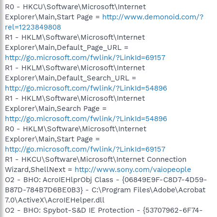
R0 - HKCU\Software\Microsoft\Internet
Explorer\Main,Start Page =
http://www.demonoid.com/?
rel=1223849808
R1 - HKLM\Software\Microsoft\Internet
Explorer\Main,Default_Page_URL =
http://go.microsoft.com/fwlink/?LinkId=69157
R1 - HKLM\Software\Microsoft\Internet
Explorer\Main,Default_Search_URL =
http://go.microsoft.com/fwlink/?LinkId=54896
R1 - HKLM\Software\Microsoft\Internet
Explorer\Main,Search Page =
http://go.microsoft.com/fwlink/?LinkId=54896
R0 - HKLM\Software\Microsoft\Internet
Explorer\Main,Start Page =
http://go.microsoft.com/fwlink/?LinkId=69157
R1 - HKCU\Software\Microsoft\Internet Connection
Wizard,ShellNext =
http://www.sony.com/vaiopeople
O2 - BHO: AcroIEHlprObj Class - {06849E9F-C8D7-4D59-
B87D-784B7D6BE0B3} - C:\Program Files\Adobe\Acrobat
7.0\ActiveX\AcroIEHelper.dll
O2 - BHO: Spybot-S&D IE Protection - {53707962-6F74-