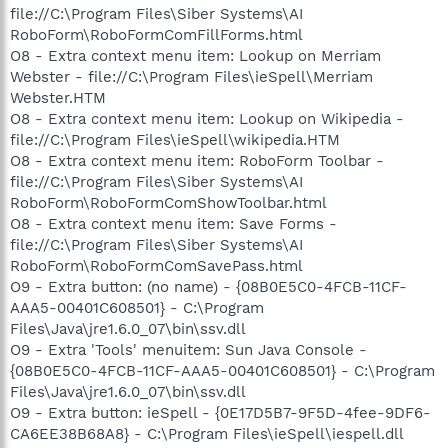
file://C:\Program Files\Siber Systems\AI
RoboForm\RoboFormComFillForms.html
O8 - Extra context menu item: Lookup on Merriam
Webster - file://C:\Program Files\ieSpell\Merriam
Webster.HTM
O8 - Extra context menu item: Lookup on Wikipedia -
file://C:\Program Files\ieSpell\wikipedia.HTM
O8 - Extra context menu item: RoboForm Toolbar -
file://C:\Program Files\Siber Systems\AI
RoboForm\RoboFormComShowToolbar.html
O8 - Extra context menu item: Save Forms -
file://C:\Program Files\Siber Systems\AI
RoboForm\RoboFormComSavePass.html
O9 - Extra button: (no name) - {08B0E5C0-4FCB-11CF-
AAA5-00401C608501} - C:\Program
Files\Java\jre1.6.0_07\bin\ssv.dll
O9 - Extra 'Tools' menuitem: Sun Java Console -
{08B0E5C0-4FCB-11CF-AAA5-00401C608501} - C:\Program
Files\Java\jre1.6.0_07\bin\ssv.dll
O9 - Extra button: ieSpell - {0E17D5B7-9F5D-4fee-9DF6-
CA6EE38B68A8} - C:\Program Files\ieSpell\iespell.dll