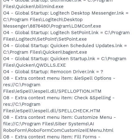
Files\Quicken\billmind.exe
O4 - Global Startup: Logitech Desktop Messenger.lnk =
C:\Program Files\Logitech\Desktop
Messenger\8876480\Program\LDMConf.exe
O4 - Global Startup: Logitech SetPoint.lnk = C:\Program
Files\Logitech\SetPoint\SetPoint.exe
O4 - Global Startup: Quicken Scheduled Updates.lnk =
C:\Program Files\Quicken\bagent.exe
O4 - Global Startup: Quicken Startup.lnk = C:\Program
Files\Quicken\QWDLLS.EXE
O4 - Global Startup: Remocon Driver.lnk = ?
O8 - Extra context menu item: &ieSpell Options -
res://C:\Program
Files\ieSpell\iespell.dll/SPELLOPTION.HTM
O8 - Extra context menu item: Check &Spelling -
res://C:\Program
Files\ieSpell\iespell.dll/SPELLCHECK.HTM
O8 - Extra context menu item: Customize Menu -
file://C:\Program Files\Siber Systems\AI
RoboForm\RoboFormComCustomizeIEMenu.html
O8 - Extra context menu item: Fill Forms -