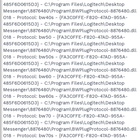
485F6D0615D3} - C:\Program Files\Logitech\Desktop
Messenger\8876480\Program\BWPlugProtocol-8876480.dll
O18 - Protocol: bw40s - {FA3C0FFE-F820-47AD-955A-
485F6D0615D3} - C:\Program Files\Logitech\Desktop
Messenger\8876480\Program\BWPlugProtocol-8876480.dll
O18 - Protocol: bw50 - {FA3C0FFE-F820-47AD-955A-
485F6D0615D3} - C:\Program Files\Logitech\Desktop
Messenger\8876480\Program\BWPlugProtocol-8876480.dll
O18 - Protocol: bw50s - {FA3C0FFE-F820-47AD-955A-
485F6D0615D3} - C:\Program Files\Logitech\Desktop
Messenger\8876480\Program\BWPlugProtocol-8876480.dll
O18 - Protocol: bw60 - {FA3C0FFE-F820-47AD-955A-
485F6D0615D3} - C:\Program Files\Logitech\Desktop
Messenger\8876480\Program\BWPlugProtocol-8876480.dll
O18 - Protocol: bw60s - {FA3C0FFE-F820-47AD-955A-
485F6D0615D3} - C:\Program Files\Logitech\Desktop
Messenger\8876480\Program\BWPlugProtocol-8876480.dll
O18 - Protocol: bw70 - {FA3C0FFE-F820-47AD-955A-
485F6D0615D3} - C:\Program Files\Logitech\Desktop
Messenger\8876480\Program\BWPlugProtocol-8876480.dll
O18 - Protocol: bw70s - {FA3C0FFE-F820-47AD-955A-