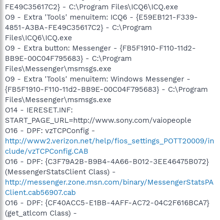
FE49C35617C2} - C:\Program Files\ICQ6\ICQ.exe
O9 - Extra 'Tools' menuitem: ICQ6 - {E59EB121-F339-
4851-A3BA-FE49C35617C2} - C:\Program
Files\ICQ6\ICQ.exe
O9 - Extra button: Messenger - {FB5F1910-F110-11d2-
BB9E-00C04F795683} - C:\Program
Files\Messenger\msmsgs.exe
O9 - Extra 'Tools' menuitem: Windows Messenger -
{FB5F1910-F110-11d2-BB9E-00C04F795683} - C:\Program
Files\Messenger\msmsgs.exe
O14 - IERESET.INF:
START_PAGE_URL=http://www.sony.com/vaiopeople
O16 - DPF: vzTCPConfig -
http://www2.verizon.net/help/fios_settings_POTT20009/in
clude/vzTCPConfig.CAB
O16 - DPF: {C3F79A2B-B9B4-4A66-B012-3EE46475B072}
(MessengerStatsClient Class) -
http://messenger.zone.msn.com/binary/MessengerStatsPA
Client.cab56907.cab
O16 - DPF: {CF40ACC5-E1BB-4AFF-AC72-04C2F616BCA7}
(get_atlcom Class) -