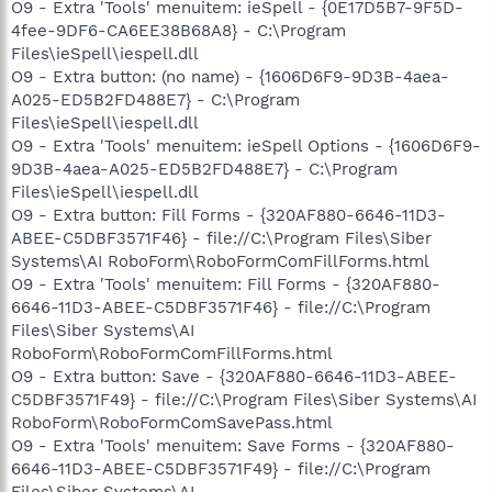
O9 - Extra 'Tools' menuitem: ieSpell - {0E17D5B7-9F5D-
4fee-9DF6-CA6EE38B68A8} - C:\Program
Files\ieSpell\iespell.dll
O9 - Extra button: (no name) - {1606D6F9-9D3B-4aea-
A025-ED5B2FD488E7} - C:\Program
Files\ieSpell\iespell.dll
O9 - Extra 'Tools' menuitem: ieSpell Options - {1606D6F9-
9D3B-4aea-A025-ED5B2FD488E7} - C:\Program
Files\ieSpell\iespell.dll
O9 - Extra button: Fill Forms - {320AF880-6646-11D3-
ABEE-C5DBF3571F46} - file://C:\Program Files\Siber
Systems\AI RoboForm\RoboFormComFillForms.html
O9 - Extra 'Tools' menuitem: Fill Forms - {320AF880-
6646-11D3-ABEE-C5DBF3571F46} - file://C:\Program
Files\Siber Systems\AI
RoboForm\RoboFormComFillForms.html
O9 - Extra button: Save - {320AF880-6646-11D3-ABEE-
C5DBF3571F49} - file://C:\Program Files\Siber Systems\AI
RoboForm\RoboFormComSavePass.html
O9 - Extra 'Tools' menuitem: Save Forms - {320AF880-
6646-11D3-ABEE-C5DBF3571F49} - file://C:\Program
Files\Siber Systems\AI