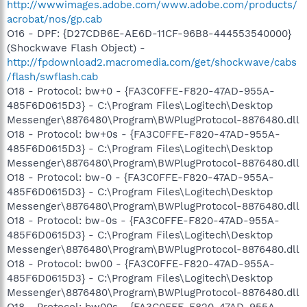
http://wwwimages.adobe.com/www.adobe.com/products/
acrobat/nos/gp.cab
O16 - DPF: {D27CDB6E-AE6D-11CF-96B8-444553540000}
(Shockwave Flash Object) -
http://fpdownload2.macromedia.com/get/shockwave/cabs
/flash/swflash.cab
O18 - Protocol: bw+0 - {FA3C0FFE-F820-47AD-955A-
485F6D0615D3} - C:\Program Files\Logitech\Desktop
Messenger\8876480\Program\BWPlugProtocol-8876480.dll
O18 - Protocol: bw+0s - {FA3C0FFE-F820-47AD-955A-
485F6D0615D3} - C:\Program Files\Logitech\Desktop
Messenger\8876480\Program\BWPlugProtocol-8876480.dll
O18 - Protocol: bw-0 - {FA3C0FFE-F820-47AD-955A-
485F6D0615D3} - C:\Program Files\Logitech\Desktop
Messenger\8876480\Program\BWPlugProtocol-8876480.dll
O18 - Protocol: bw-0s - {FA3C0FFE-F820-47AD-955A-
485F6D0615D3} - C:\Program Files\Logitech\Desktop
Messenger\8876480\Program\BWPlugProtocol-8876480.dll
O18 - Protocol: bw00 - {FA3C0FFE-F820-47AD-955A-
485F6D0615D3} - C:\Program Files\Logitech\Desktop
Messenger\8876480\Program\BWPlugProtocol-8876480.dll
O18 - Protocol: bw00s - {FA3C0FFE-F820-47AD-955A-