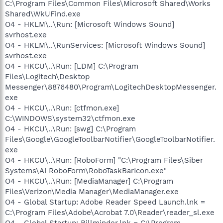
C:\Program Files\Common Files\Microsoft Shared\Works
Shared\WkUFind.exe
O4 - HKLM\..\Run: [Microsoft Windows Sound]
svrhost.exe
O4 - HKLM\..\RunServices: [Microsoft Windows Sound]
svrhost.exe
O4 - HKCU\..\Run: [LDM] C:\Program
Files\Logitech\Desktop
Messenger\8876480\Program\LogitechDesktopMessenger.
exe
O4 - HKCU\..\Run: [ctfmon.exe]
C:\WINDOWS\system32\ctfmon.exe
O4 - HKCU\..\Run: [swg] C:\Program
Files\Google\GoogleToolbarNotifier\GoogleToolbarNotifier.
exe
O4 - HKCU\..\Run: [RoboForm] "C:\Program Files\Siber
Systems\AI RoboForm\RoboTaskBarIcon.exe"
O4 - HKCU\..\Run: [MediaManager] C:\Program
Files\Verizon\Media Manager\MediaManager.exe
O4 - Global Startup: Adobe Reader Speed Launch.lnk =
C:\Program Files\Adobe\Acrobat 7.0\Reader\reader_sl.exe
O4 - Global Startup: Billminder.lnk = C:\Program