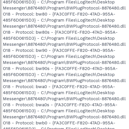
485F6D0615D3} - C:\Program Files\Logitech\Desktop
Messenger\8876480\Program\BWPlugProtocol-8876480.dll
O18 - Protocol: bw80 - {FA3C0FFE-F820-47AD-955A-
485F6D0615D3} - C:\Program Files\Logitech\Desktop
Messenger\8876480\Program\BWPlugProtocol-8876480.dll
O18 - Protocol: bw80s - {FA3C0FFE-F820-47AD-955A-
485F6D0615D3} - C:\Program Files\Logitech\Desktop
Messenger\8876480\Program\BWPlugProtocol-8876480.dll
O18 - Protocol: bw90 - {FA3C0FFE-F820-47AD-955A-
485F6D0615D3} - C:\Program Files\Logitech\Desktop
Messenger\8876480\Program\BWPlugProtocol-8876480.dll
O18 - Protocol: bw90s - {FA3C0FFE-F820-47AD-955A-
485F6D0615D3} - C:\Program Files\Logitech\Desktop
Messenger\8876480\Program\BWPlugProtocol-8876480.dll
O18 - Protocol: bwa0 - {FA3C0FFE-F820-47AD-955A-
485F6D0615D3} - C:\Program Files\Logitech\Desktop
Messenger\8876480\Program\BWPlugProtocol-8876480.dll
O18 - Protocol: bwa0s - {FA3C0FFE-F820-47AD-955A-
485F6D0615D3} - C:\Program Files\Logitech\Desktop
Messenger\8876480\Program\BWPlugProtocol-8876480.dll
O18 - Protocol: bwb0 - {FA3C0FFE-F820-47AD-955A-
485F6D0615D3} - C:\Program Files\Logitech\Desktop