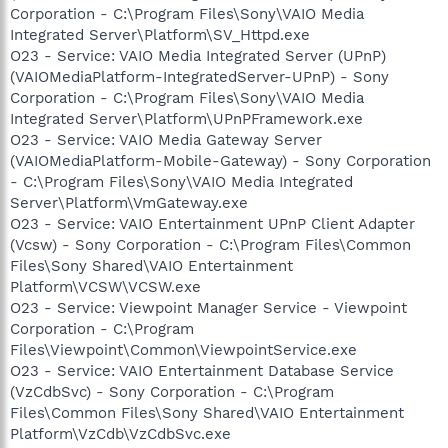
Corporation - C:\Program Files\Sony\VAIO Media
Integrated Server\Platform\SV_Httpd.exe
O23 - Service: VAIO Media Integrated Server (UPnP)
(VAIOMediaPlatform-IntegratedServer-UPnP) - Sony
Corporation - C:\Program Files\Sony\VAIO Media
Integrated Server\Platform\UPnPFramework.exe
O23 - Service: VAIO Media Gateway Server
(VAIOMediaPlatform-Mobile-Gateway) - Sony Corporation
- C:\Program Files\Sony\VAIO Media Integrated
Server\Platform\VmGateway.exe
O23 - Service: VAIO Entertainment UPnP Client Adapter
(Vcsw) - Sony Corporation - C:\Program Files\Common
Files\Sony Shared\VAIO Entertainment
Platform\VCSW\VCSW.exe
O23 - Service: Viewpoint Manager Service - Viewpoint
Corporation - C:\Program
Files\Viewpoint\Common\ViewpointService.exe
O23 - Service: VAIO Entertainment Database Service
(VzCdbSvc) - Sony Corporation - C:\Program
Files\Common Files\Sony Shared\VAIO Entertainment
Platform\VzCdb\VzCdbSvc.exe