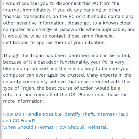
I would counsel you to disconnect this PC from the
Internet immediately. If you do any banking or other
financial transactions on the PC or if it should contain any
other sensitive information, please get to a known clean
computer and change all passwords where applicable, and
it would be wise to contact those same financial
institutions to apprise them of your situation.
Though the Trojan has been identified and can be killed,
because of it's backdoor functionality, your PC is very
likely compromised and there is no way to be sure your
computer can ever again be trusted. Many experts in the
security community believe that once infected with this
type of Trojan, the best course of action would be a
reformat and reinstall of the OS. Please read these for
more information:
How Do I Handle Possible Identify Theft, Internet Fraud
and CC Fraud?
When Should I Format, How Should I Reinstall