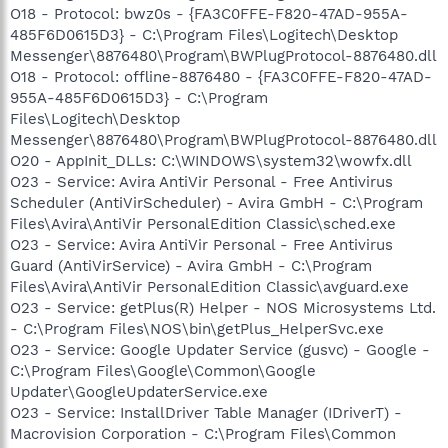
O18 - Protocol: bwz0s - {FA3C0FFE-F820-47AD-955A-
485F6D0615D3} - C:\Program Files\Logitech\Desktop
Messenger\8876480\Program\BWPlugProtocol-8876480.dll
O18 - Protocol: offline-8876480 - {FA3C0FFE-F820-47AD-
955A-485F6D0615D3} - C:\Program
Files\Logitech\Desktop
Messenger\8876480\Program\BWPlugProtocol-8876480.dll
O20 - AppInit_DLLs: C:\WINDOWS\system32\wowfx.dll
O23 - Service: Avira AntiVir Personal - Free Antivirus
Scheduler (AntiVirScheduler) - Avira GmbH - C:\Program
Files\Avira\AntiVir PersonalEdition Classic\sched.exe
O23 - Service: Avira AntiVir Personal - Free Antivirus
Guard (AntiVirService) - Avira GmbH - C:\Program
Files\Avira\AntiVir PersonalEdition Classic\avguard.exe
O23 - Service: getPlus(R) Helper - NOS Microsystems Ltd.
- C:\Program Files\NOS\bin\getPlus_HelperSvc.exe
O23 - Service: Google Updater Service (gusvc) - Google -
C:\Program Files\Google\Common\Google
Updater\GoogleUpdaterService.exe
O23 - Service: InstallDriver Table Manager (IDriverT) -
Macrovision Corporation - C:\Program Files\Common