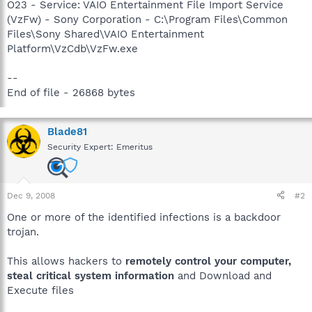
O23 - Service: VAIO Entertainment File Import Service
(VzFw) - Sony Corporation - C:\Program Files\Common
Files\Sony Shared\VAIO Entertainment
Platform\VzCdb\VzFw.exe
--
End of file - 26868 bytes
Blade81
Security Expert: Emeritus
Dec 9, 2008
#2
One or more of the identified infections is a backdoor
trojan.
This allows hackers to
remotely control your computer,
steal critical system information
and Download and
Execute files