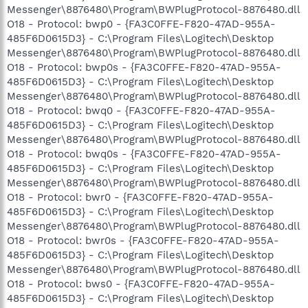
Messenger\8876480\Program\BWPlugProtocol-8876480.dll
O18 - Protocol: bwp0 - {FA3C0FFE-F820-47AD-955A-
485F6D0615D3} - C:\Program Files\Logitech\Desktop
Messenger\8876480\Program\BWPlugProtocol-8876480.dll
O18 - Protocol: bwp0s - {FA3C0FFE-F820-47AD-955A-
485F6D0615D3} - C:\Program Files\Logitech\Desktop
Messenger\8876480\Program\BWPlugProtocol-8876480.dll
O18 - Protocol: bwq0 - {FA3C0FFE-F820-47AD-955A-
485F6D0615D3} - C:\Program Files\Logitech\Desktop
Messenger\8876480\Program\BWPlugProtocol-8876480.dll
O18 - Protocol: bwq0s - {FA3C0FFE-F820-47AD-955A-
485F6D0615D3} - C:\Program Files\Logitech\Desktop
Messenger\8876480\Program\BWPlugProtocol-8876480.dll
O18 - Protocol: bwr0 - {FA3C0FFE-F820-47AD-955A-
485F6D0615D3} - C:\Program Files\Logitech\Desktop
Messenger\8876480\Program\BWPlugProtocol-8876480.dll
O18 - Protocol: bwr0s - {FA3C0FFE-F820-47AD-955A-
485F6D0615D3} - C:\Program Files\Logitech\Desktop
Messenger\8876480\Program\BWPlugProtocol-8876480.dll
O18 - Protocol: bws0 - {FA3C0FFE-F820-47AD-955A-
485F6D0615D3} - C:\Program Files\Logitech\Desktop