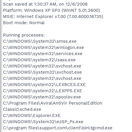
Scan saved at 1:30:37 AM, on 12/6/2008
Platform: Windows XP SP3 (WinNT 5.01.2600)
MSIE: Internet Explorer v7.00 (7.00.6000.16735)
Boot mode: Normal
Running processes:
C:\WINDOWS\System32\smss.exe
C:\WINDOWS\system32\winlogon.exe
C:\WINDOWS\system32\services.exe
C:\WINDOWS\system32\lsass.exe
C:\WINDOWS\system32\svchost.exe
C:\WINDOWS\System32\svchost.exe
C:\WINDOWS\system32\svchost.exe
C:\WINDOWS\system32\LEXBCES.EXE
C:\WINDOWS\system32\LEXPPS.EXE
C:\WINDOWS\system32\spoolsv.exe
C:\Program Files\Avira\AntiVir PersonalEdition
Classic\sched.exe
C:\WINDOWS\Explorer.EXE
C:\WINDOWS\System32\ezSP_Px.exe
C:\program files\support.com\client\bin\tgcmd.exe