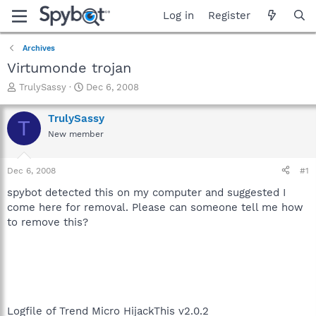
Log in
Register
Archives
Virtumonde trojan
T
S
TrulySassy
Dec 6, 2008
h
t
r
a
TrulySassy
T
e
r
New member
a
t
d
d
s
a
Dec 6, 2008
#1
t
t
a
e
spybot detected this on my computer and suggested I
r
come here for removal. Please can someone tell me how
t
to remove this?
e
r
Logfile of Trend Micro HijackThis v2.0.2