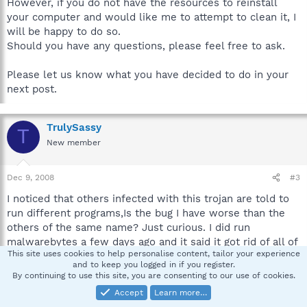
However, if you do not have the resources to reinstall
your computer and would like me to attempt to clean it, I
will be happy to do so.
Should you have any questions, please feel free to ask.
Please let us know what you have decided to do in your
next post.
TrulySassy
T
New member
Dec 9, 2008
#3
I noticed that others infected with this trojan are told to
run different programs,Is the bug I have worse than the
others of the same name? Just curious. I did run
malwarebytes a few days ago and it said it got rid of all of
This site uses cookies to help personalise content, tailor your experience
the problems, I've since run spybot and mwb again and its
and to keep you logged in if you register.
found nothing. Do you think its probably hiding? thank you
By continuing to use this site, you are consenting to our use of cookies.
for your help
Accept
Learn more…