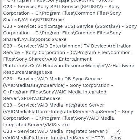
O23 - Service: Sony SPTI Service (SPTISRV) - Sony
Corporation - C:\Program Files\Common Files\Sony
Shared\AVLib\SPTISRV.exe
O23 - Service: SonicStage SCSI Service (SSScsiSV) - Sony
Corporation - C:\Program Files\Common Files\Sony
Shared\AVLib\SSScsiSV.exe
O23 - Service: VAIO Entertainment TV Device Arbitration
Service - Sony Corporation - C:\Program Files\Common
Files\Sony Shared\VAIO Entertainment
Platform\VzCs\VzHardwareResourceManager\VzHardware
ResourceManager.exe
O23 - Service: VAIO Media DB Sync Service
(VAIOMediaDBSyncService) - Sony Corporation -
C:\Program Files\Sony\VAIO Media Integrated
Server\GPDBWatcher.exe
O23 - Service: VAIO Media Integrated Server
(VAIOMediaPlatform-IntegratedServer-AppServer) - Sony
Corporation - C:\Program Files\Sony\VAIO Media
Integrated Server\VMISrv.exe
O23 - Service: VAIO Media Integrated Server (HTTP)
(VAIOMediaPlatform-IntegratedServer-HTTP) - Sony