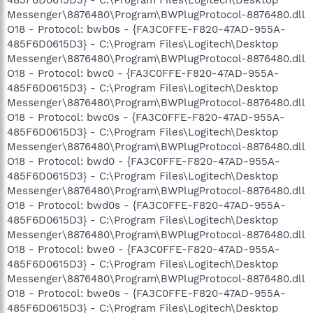
Messenger\8876480\Program\BWPlugProtocol-8876480.dll
O18 - Protocol: bwb0s - {FA3C0FFE-F820-47AD-955A-
485F6D0615D3} - C:\Program Files\Logitech\Desktop
Messenger\8876480\Program\BWPlugProtocol-8876480.dll
O18 - Protocol: bwc0 - {FA3C0FFE-F820-47AD-955A-
485F6D0615D3} - C:\Program Files\Logitech\Desktop
Messenger\8876480\Program\BWPlugProtocol-8876480.dll
O18 - Protocol: bwc0s - {FA3C0FFE-F820-47AD-955A-
485F6D0615D3} - C:\Program Files\Logitech\Desktop
Messenger\8876480\Program\BWPlugProtocol-8876480.dll
O18 - Protocol: bwd0 - {FA3C0FFE-F820-47AD-955A-
485F6D0615D3} - C:\Program Files\Logitech\Desktop
Messenger\8876480\Program\BWPlugProtocol-8876480.dll
O18 - Protocol: bwd0s - {FA3C0FFE-F820-47AD-955A-
485F6D0615D3} - C:\Program Files\Logitech\Desktop
Messenger\8876480\Program\BWPlugProtocol-8876480.dll
O18 - Protocol: bwe0 - {FA3C0FFE-F820-47AD-955A-
485F6D0615D3} - C:\Program Files\Logitech\Desktop
Messenger\8876480\Program\BWPlugProtocol-8876480.dll
O18 - Protocol: bwe0s - {FA3C0FFE-F820-47AD-955A-
485F6D0615D3} - C:\Program Files\Logitech\Desktop