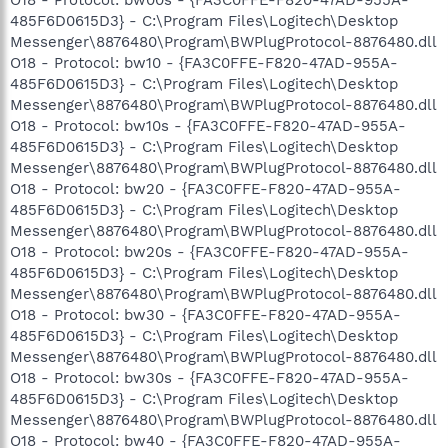
485F6D0615D3} - C:\Program Files\Logitech\Desktop
Messenger\8876480\Program\BWPlugProtocol-8876480.dll
O18 - Protocol: bw10 - {FA3C0FFE-F820-47AD-955A-
485F6D0615D3} - C:\Program Files\Logitech\Desktop
Messenger\8876480\Program\BWPlugProtocol-8876480.dll
O18 - Protocol: bw10s - {FA3C0FFE-F820-47AD-955A-
485F6D0615D3} - C:\Program Files\Logitech\Desktop
Messenger\8876480\Program\BWPlugProtocol-8876480.dll
O18 - Protocol: bw20 - {FA3C0FFE-F820-47AD-955A-
485F6D0615D3} - C:\Program Files\Logitech\Desktop
Messenger\8876480\Program\BWPlugProtocol-8876480.dll
O18 - Protocol: bw20s - {FA3C0FFE-F820-47AD-955A-
485F6D0615D3} - C:\Program Files\Logitech\Desktop
Messenger\8876480\Program\BWPlugProtocol-8876480.dll
O18 - Protocol: bw30 - {FA3C0FFE-F820-47AD-955A-
485F6D0615D3} - C:\Program Files\Logitech\Desktop
Messenger\8876480\Program\BWPlugProtocol-8876480.dll
O18 - Protocol: bw30s - {FA3C0FFE-F820-47AD-955A-
485F6D0615D3} - C:\Program Files\Logitech\Desktop
Messenger\8876480\Program\BWPlugProtocol-8876480.dll
O18 - Protocol: bw40 - {FA3C0FFE-F820-47AD-955A-