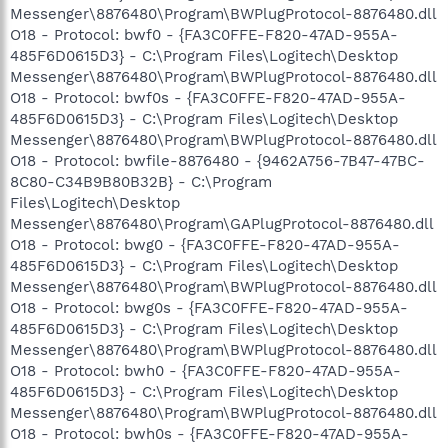
Messenger\8876480\Program\BWPlugProtocol-8876480.dll
O18 - Protocol: bwf0 - {FA3C0FFE-F820-47AD-955A-
485F6D0615D3} - C:\Program Files\Logitech\Desktop
Messenger\8876480\Program\BWPlugProtocol-8876480.dll
O18 - Protocol: bwf0s - {FA3C0FFE-F820-47AD-955A-
485F6D0615D3} - C:\Program Files\Logitech\Desktop
Messenger\8876480\Program\BWPlugProtocol-8876480.dll
O18 - Protocol: bwfile-8876480 - {9462A756-7B47-47BC-
8C80-C34B9B80B32B} - C:\Program
Files\Logitech\Desktop
Messenger\8876480\Program\GAPlugProtocol-8876480.dll
O18 - Protocol: bwg0 - {FA3C0FFE-F820-47AD-955A-
485F6D0615D3} - C:\Program Files\Logitech\Desktop
Messenger\8876480\Program\BWPlugProtocol-8876480.dll
O18 - Protocol: bwg0s - {FA3C0FFE-F820-47AD-955A-
485F6D0615D3} - C:\Program Files\Logitech\Desktop
Messenger\8876480\Program\BWPlugProtocol-8876480.dll
O18 - Protocol: bwh0 - {FA3C0FFE-F820-47AD-955A-
485F6D0615D3} - C:\Program Files\Logitech\Desktop
Messenger\8876480\Program\BWPlugProtocol-8876480.dll
O18 - Protocol: bwh0s - {FA3C0FFE-F820-47AD-955A-