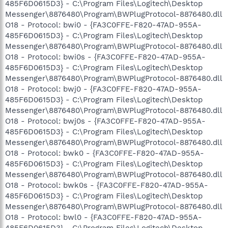
485F6D0615D3} - C:\Program Files\Logitech\Desktop
Messenger\8876480\Program\BWPlugProtocol-8876480.dll
O18 - Protocol: bwi0 - {FA3C0FFE-F820-47AD-955A-
485F6D0615D3} - C:\Program Files\Logitech\Desktop
Messenger\8876480\Program\BWPlugProtocol-8876480.dll
O18 - Protocol: bwi0s - {FA3C0FFE-F820-47AD-955A-
485F6D0615D3} - C:\Program Files\Logitech\Desktop
Messenger\8876480\Program\BWPlugProtocol-8876480.dll
O18 - Protocol: bwj0 - {FA3C0FFE-F820-47AD-955A-
485F6D0615D3} - C:\Program Files\Logitech\Desktop
Messenger\8876480\Program\BWPlugProtocol-8876480.dll
O18 - Protocol: bwj0s - {FA3C0FFE-F820-47AD-955A-
485F6D0615D3} - C:\Program Files\Logitech\Desktop
Messenger\8876480\Program\BWPlugProtocol-8876480.dll
O18 - Protocol: bwk0 - {FA3C0FFE-F820-47AD-955A-
485F6D0615D3} - C:\Program Files\Logitech\Desktop
Messenger\8876480\Program\BWPlugProtocol-8876480.dll
O18 - Protocol: bwk0s - {FA3C0FFE-F820-47AD-955A-
485F6D0615D3} - C:\Program Files\Logitech\Desktop
Messenger\8876480\Program\BWPlugProtocol-8876480.dll
O18 - Protocol: bwl0 - {FA3C0FFE-F820-47AD-955A-
485F6D0615D3} - C:\Program Files\Logitech\Desktop