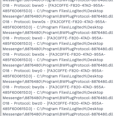
O18 - Protocol: bww0 - {FA3C0FFE-F820-47AD-955A-
485F6D0615D3} - C:\Program Files\Logitech\Desktop
Messenger\8876480\Program\BWPlugProtocol-8876480.dll
O18 - Protocol: bww0s - {FA3C0FFE-F820-47AD-955A-
485F6D0615D3} - C:\Program Files\Logitech\Desktop
Messenger\8876480\Program\BWPlugProtocol-8876480.dll
O18 - Protocol: bwx0 - {FA3C0FFE-F820-47AD-955A-
485F6D0615D3} - C:\Program Files\Logitech\Desktop
Messenger\8876480\Program\BWPlugProtocol-8876480.dll
O18 - Protocol: bwx0s - {FA3C0FFE-F820-47AD-955A-
485F6D0615D3} - C:\Program Files\Logitech\Desktop
Messenger\8876480\Program\BWPlugProtocol-8876480.dll
O18 - Protocol: bwy0 - {FA3C0FFE-F820-47AD-955A-
485F6D0615D3} - C:\Program Files\Logitech\Desktop
Messenger\8876480\Program\BWPlugProtocol-8876480.dll
O18 - Protocol: bwy0s - {FA3C0FFE-F820-47AD-955A-
485F6D0615D3} - C:\Program Files\Logitech\Desktop
Messenger\8876480\Program\BWPlugProtocol-8876480.dll
O18 - Protocol: bwz0 - {FA3C0FFE-F820-47AD-955A-
485F6D0615D3} - C:\Program Files\Logitech\Desktop
Messenger\8876480\Program\BWPlugProtocol-8876480.dll