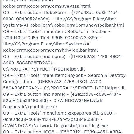
RoboForm\RoboFormComSavePass.html
O9 - Extra button: RoboForm - {724d43aa-0d85-11d4-
9908-00400523e39a} - file://C:\Program Files\Siber
Systems\AI RoboForm\RoboFormComShowToolbar.html
O9 - Extra 'Tools' menuitem: RoboForm Toolbar -
{724d43aa-0d85-11d4-9908-00400523e39a} -
file://C:\Program Files\Siber Systems\AI
RoboForm\RoboFormComShowToolbar.html
O9 - Extra button: (no name) - {DFB852A3-47F8-48C4-
A200-58CAB36FD2A2} -
C:\PROGRA~1\SPYBOT~1\SDHelper.dll
O9 - Extra 'Tools' menuitem: Spybot - Search & Destroy
Configuration - {DFB852A3-47F8-48C4-A200-
58CAB36FD2A2} - C:\PROGRA~1\SPYBOT~1\SDHelper.dll
O9 - Extra button: (no name) - {e2e2dd38-d088-4134-
82b7-f2ba38496583} - C:\WINDOWS\Network
Diagnostic\xpnetdiag.exe
O9 - Extra 'Tools' menuitem: @xpsp3res.dll,-20001 -
{e2e2dd38-d088-4134-82b7-f2ba38496583} -
C:\WINDOWS\Network Diagnostic\xpnetdiag.exe
O9 - Extra button: ICQ6 - {E59EB121-F339-4851-A3BA-