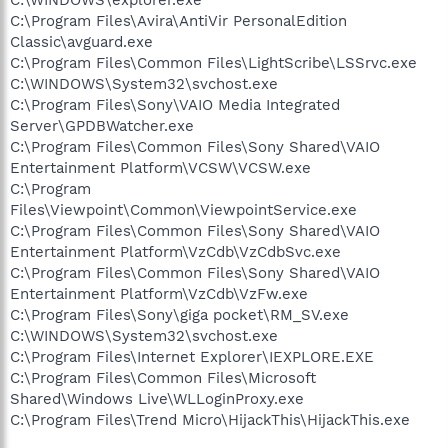
C:\Program Files\Avira\AntiVir PersonalEdition
Classic\avguard.exe
C:\Program Files\Common Files\LightScribe\LSSrvc.exe
C:\WINDOWS\System32\svchost.exe
C:\Program Files\Sony\VAIO Media Integrated
Server\GPDBWatcher.exe
C:\Program Files\Common Files\Sony Shared\VAIO
Entertainment Platform\VCSW\VCSW.exe
C:\Program
Files\Viewpoint\Common\ViewpointService.exe
C:\Program Files\Common Files\Sony Shared\VAIO
Entertainment Platform\VzCdb\VzCdbSvc.exe
C:\Program Files\Common Files\Sony Shared\VAIO
Entertainment Platform\VzCdb\VzFw.exe
C:\Program Files\Sony\giga pocket\RM_SV.exe
C:\WINDOWS\System32\svchost.exe
C:\Program Files\Internet Explorer\IEXPLORE.EXE
C:\Program Files\Common Files\Microsoft
Shared\Windows Live\WLLoginProxy.exe
C:\Program Files\Trend Micro\HijackThis\HijackThis.exe