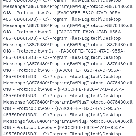
Messenger\8876480\Program\BWPlugProtocol-8876480.dll
O18 - Protocol: bwl0s - {FA3C0FFE-F820-47AD-955A-
485F6D0615D3} - C:\Program Files\Logitech\Desktop
Messenger\8876480\Program\BWPlugProtocol-8876480.dll
O18 - Protocol: bwm0 - {FA3C0FFE-F820-47AD-955A-
485F6D0615D3} - C:\Program Files\Logitech\Desktop
Messenger\8876480\Program\BWPlugProtocol-8876480.dll
O18 - Protocol: bwm0s - {FA3C0FFE-F820-47AD-955A-
485F6D0615D3} - C:\Program Files\Logitech\Desktop
Messenger\8876480\Program\BWPlugProtocol-8876480.dll
O18 - Protocol: bwn0 - {FA3C0FFE-F820-47AD-955A-
485F6D0615D3} - C:\Program Files\Logitech\Desktop
Messenger\8876480\Program\BWPlugProtocol-8876480.dll
O18 - Protocol: bwn0s - {FA3C0FFE-F820-47AD-955A-
485F6D0615D3} - C:\Program Files\Logitech\Desktop
Messenger\8876480\Program\BWPlugProtocol-8876480.dll
O18 - Protocol: bwo0 - {FA3C0FFE-F820-47AD-955A-
485F6D0615D3} - C:\Program Files\Logitech\Desktop
Messenger\8876480\Program\BWPlugProtocol-8876480.dll
O18 - Protocol: bwo0s - {FA3C0FFE-F820-47AD-955A-
485F6D0615D3} - C:\Program Files\Logitech\Desktop