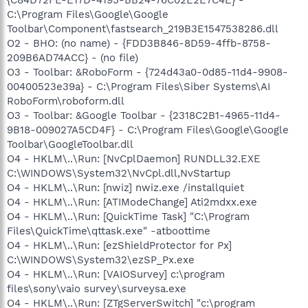
C:\Program Files\Google\Google
Toolbar\Component\fastsearch_219B3E1547538286.dll
O2 - BHO: (no name) - {FDD3B846-8D59-4ffb-8758-
209B6AD74ACC} - (no file)
O3 - Toolbar: &RoboForm - {724d43a0-0d85-11d4-9908-
00400523e39a} - C:\Program Files\Siber Systems\AI
RoboForm\roboform.dll
O3 - Toolbar: &Google Toolbar - {2318C2B1-4965-11d4-
9B18-009027A5CD4F} - C:\Program Files\Google\Google
Toolbar\GoogleToolbar.dll
O4 - HKLM\..\Run: [NvCplDaemon] RUNDLL32.EXE
C:\WINDOWS\System32\NvCpl.dll,NvStartup
O4 - HKLM\..\Run: [nwiz] nwiz.exe /installquiet
O4 - HKLM\..\Run: [ATIModeChange] Ati2mdxx.exe
O4 - HKLM\..\Run: [QuickTime Task] "C:\Program
Files\QuickTime\qttask.exe" -atboottime
O4 - HKLM\..\Run: [ezShieldProtector for Px]
C:\WINDOWS\System32\ezSP_Px.exe
O4 - HKLM\..\Run: [VAIOSurvey] c:\program
files\sony\vaio survey\surveysa.exe
O4 - HKLM\..\Run: [ZTgServerSwitch] "c:\program