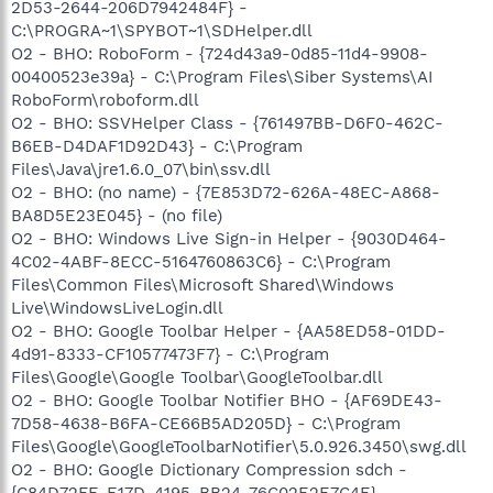
2D53-2644-206D7942484F} -
C:\PROGRA~1\SPYBOT~1\SDHelper.dll
O2 - BHO: RoboForm - {724d43a9-0d85-11d4-9908-
00400523e39a} - C:\Program Files\Siber Systems\AI
RoboForm\roboform.dll
O2 - BHO: SSVHelper Class - {761497BB-D6F0-462C-
B6EB-D4DAF1D92D43} - C:\Program
Files\Java\jre1.6.0_07\bin\ssv.dll
O2 - BHO: (no name) - {7E853D72-626A-48EC-A868-
BA8D5E23E045} - (no file)
O2 - BHO: Windows Live Sign-in Helper - {9030D464-
4C02-4ABF-8ECC-5164760863C6} - C:\Program
Files\Common Files\Microsoft Shared\Windows
Live\WindowsLiveLogin.dll
O2 - BHO: Google Toolbar Helper - {AA58ED58-01DD-
4d91-8333-CF10577473F7} - C:\Program
Files\Google\Google Toolbar\GoogleToolbar.dll
O2 - BHO: Google Toolbar Notifier BHO - {AF69DE43-
7D58-4638-B6FA-CE66B5AD205D} - C:\Program
Files\Google\GoogleToolbarNotifier\5.0.926.3450\swg.dll
O2 - BHO: Google Dictionary Compression sdch -
{C84D72FE-E17D-4195-BB24-76C02E2E7C4E} -