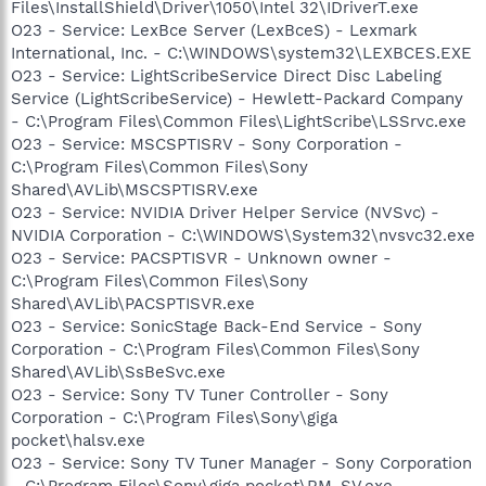
Files\InstallShield\Driver\1050\Intel 32\IDriverT.exe
O23 - Service: LexBce Server (LexBceS) - Lexmark
International, Inc. - C:\WINDOWS\system32\LEXBCES.EXE
O23 - Service: LightScribeService Direct Disc Labeling
Service (LightScribeService) - Hewlett-Packard Company
- C:\Program Files\Common Files\LightScribe\LSSrvc.exe
O23 - Service: MSCSPTISRV - Sony Corporation -
C:\Program Files\Common Files\Sony
Shared\AVLib\MSCSPTISRV.exe
O23 - Service: NVIDIA Driver Helper Service (NVSvc) -
NVIDIA Corporation - C:\WINDOWS\System32\nvsvc32.exe
O23 - Service: PACSPTISVR - Unknown owner -
C:\Program Files\Common Files\Sony
Shared\AVLib\PACSPTISVR.exe
O23 - Service: SonicStage Back-End Service - Sony
Corporation - C:\Program Files\Common Files\Sony
Shared\AVLib\SsBeSvc.exe
O23 - Service: Sony TV Tuner Controller - Sony
Corporation - C:\Program Files\Sony\giga
pocket\halsv.exe
O23 - Service: Sony TV Tuner Manager - Sony Corporation
- C:\Program Files\Sony\giga pocket\RM_SV.exe