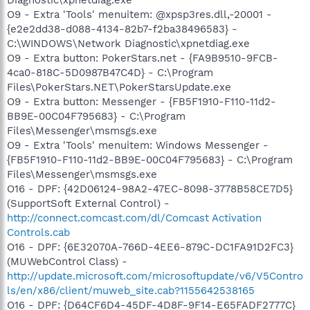
O9 - Extra 'Tools' menuitem: @xpsp3res.dll,-20001 -
{e2e2dd38-d088-4134-82b7-f2ba38496583} -
C:\WINDOWS\Network Diagnostic\xpnetdiag.exe
O9 - Extra button: PokerStars.net - {FA9B9510-9FCB-
4ca0-818C-5D0987B47C4D} - C:\Program
Files\PokerStars.NET\PokerStarsUpdate.exe
O9 - Extra button: Messenger - {FB5F1910-F110-11d2-
BB9E-00C04F795683} - C:\Program
Files\Messenger\msmsgs.exe
O9 - Extra 'Tools' menuitem: Windows Messenger -
{FB5F1910-F110-11d2-BB9E-00C04F795683} - C:\Program
Files\Messenger\msmsgs.exe
O16 - DPF: {42D06124-98A2-47EC-8098-3778B58CE7D5}
(SupportSoft External Control) -
http://connect.comcast.com/dl/Comcast Activation
Controls.cab
O16 - DPF: {6E32070A-766D-4EE6-879C-DC1FA91D2FC3}
(MUWebControl Class) -
http://update.microsoft.com/microsoftupdate/v6/V5Contro
ls/en/x86/client/muweb_site.cab?1155642538165
O16 - DPF: {D64CF6D4-45DF-4D8F-9F14-E65FADF2777C}