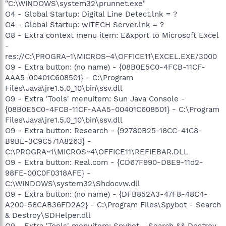
"C:\WINDOWS\system32\prunnet.exe"
O4 - Global Startup: Digital Line Detect.lnk = ?
O4 - Global Startup: wiTECH Server.lnk = ?
O8 - Extra context menu item: E&xport to Microsoft Excel
-
res://C:\PROGRA~1\MICROS~4\OFFICE11\EXCEL.EXE/3000
O9 - Extra button: (no name) - {08B0E5C0-4FCB-11CF-
AAA5-00401C608501} - C:\Program
Files\Java\jre1.5.0_10\bin\ssv.dll
O9 - Extra 'Tools' menuitem: Sun Java Console -
{08B0E5C0-4FCB-11CF-AAA5-00401C608501} - C:\Program
Files\Java\jre1.5.0_10\bin\ssv.dll
O9 - Extra button: Research - {92780B25-18CC-41C8-
B9BE-3C9C571A8263} -
C:\PROGRA~1\MICROS~4\OFFICE11\REFIEBAR.DLL
O9 - Extra button: Real.com - {CD67F990-D8E9-11d2-
98FE-00C0F0318AFE} -
C:\WINDOWS\system32\Shdocvw.dll
O9 - Extra button: (no name) - {DFB852A3-47F8-48C4-
A200-58CAB36FD2A2} - C:\Program Files\Spybot - Search
& Destroy\SDHelper.dll
O9 - Extra 'Tools' menuitem: Spybot - Search && Destroy