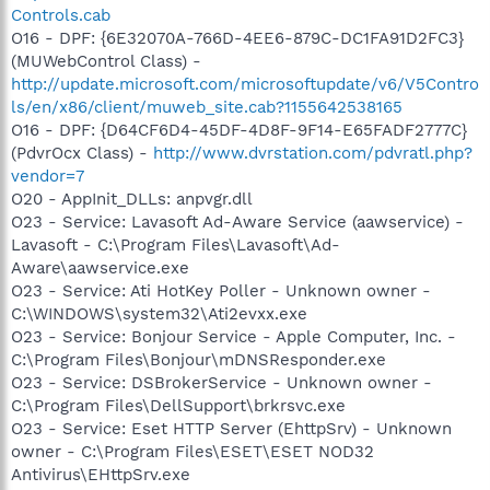
Controls.cab
O16 - DPF: {6E32070A-766D-4EE6-879C-DC1FA91D2FC3}
(MUWebControl Class) -
http://update.microsoft.com/microsoftupdate/v6/V5Contro
ls/en/x86/client/muweb_site.cab?1155642538165
O16 - DPF: {D64CF6D4-45DF-4D8F-9F14-E65FADF2777C}
(PdvrOcx Class) -
http://www.dvrstation.com/pdvratl.php?
vendor=7
O20 - AppInit_DLLs: anpvgr.dll
O23 - Service: Lavasoft Ad-Aware Service (aawservice) -
Lavasoft - C:\Program Files\Lavasoft\Ad-
Aware\aawservice.exe
O23 - Service: Ati HotKey Poller - Unknown owner -
C:\WINDOWS\system32\Ati2evxx.exe
O23 - Service: Bonjour Service - Apple Computer, Inc. -
C:\Program Files\Bonjour\mDNSResponder.exe
O23 - Service: DSBrokerService - Unknown owner -
C:\Program Files\DellSupport\brkrsvc.exe
O23 - Service: Eset HTTP Server (EhttpSrv) - Unknown
owner - C:\Program Files\ESET\ESET NOD32
Antivirus\EHttpSrv.exe