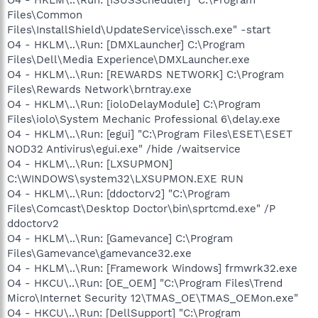
Files\Common
Files\InstallShield\UpdateService\issch.exe" -start
O4 - HKLM\..\Run: [DMXLauncher] C:\Program
Files\Dell\Media Experience\DMXLauncher.exe
O4 - HKLM\..\Run: [REWARDS NETWORK] C:\Program
Files\Rewards Network\brntray.exe
O4 - HKLM\..\Run: [ioloDelayModule] C:\Program
Files\iolo\System Mechanic Professional 6\delay.exe
O4 - HKLM\..\Run: [egui] "C:\Program Files\ESET\ESET
NOD32 Antivirus\egui.exe" /hide /waitservice
O4 - HKLM\..\Run: [LXSUPMON]
C:\WINDOWS\system32\LXSUPMON.EXE RUN
O4 - HKLM\..\Run: [ddoctorv2] "C:\Program
Files\Comcast\Desktop Doctor\bin\sprtcmd.exe" /P
ddoctorv2
O4 - HKLM\..\Run: [Gamevance] C:\Program
Files\Gamevance\gamevance32.exe
O4 - HKLM\..\Run: [Framework Windows] frmwrk32.exe
O4 - HKCU\..\Run: [OE_OEM] "C:\Program Files\Trend
Micro\Internet Security 12\TMAS_OE\TMAS_OEMon.exe"
O4 - HKCU\..\Run: [DellSupport] "C:\Program