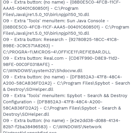
O9 - Extra button: (no name) - {08B0E5C0-4FCB-11CF-
AAA5-00401C608501} - C:\Program
Files\Java\jre1.5.0_10\bin\npjpi150_10.dll
O9 - Extra 'Tools' menuitem: Sun Java Console -
{08B0E5C0-4FCB-11CF-AAA5-00401C608501} - C:\Program
Files\Java\jre1.5.0_10\bin\npjpi150_10.dll
O9 - Extra button: Research - {92780B25-18CC-41C8-
B9BE-3C9C571A8263} -
C:\PROGRA~1\MICROS~4\OFFICE11\REFIEBAR.DLL
O9 - Extra button: Real.com - {CD67F990-D8E9-11d2-
98FE-00C0F0318AFE} -
C:\WINDOWS\system32\Shdocvw.dll
O9 - Extra button: (no name) - {DFB852A3-47F8-48C4-
A200-58CAB36FD2A2} - C:\Program Files\Spybot - Search
& Destroy\SDHelper.dll
O9 - Extra 'Tools' menuitem: Spybot - Search && Destroy
Configuration - {DFB852A3-47F8-48C4-A200-
58CAB36FD2A2} - C:\Program Files\Spybot - Search &
Destroy\SDHelper.dll
O9 - Extra button: (no name) - {e2e2dd38-d088-4134-
82b7-f2ba38496583} - C:\WINDOWS\Network
Diagnostic\xpnetdiag.exe