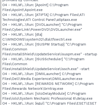
O4 - HKLM\..\Run: [Apoint] C:\Program
Files\Apoint\Apoint.exe
O4 - HKLM\..\Run: [ATIPTA] C:\Program Files\ATI
Technologies\ATI Control Panel\atiptaxx.exe
O4 - HKLM\..\Run: [DVDLauncher] "C:\Program
Files\CyberLink\PowerDVD\DVDLauncher.exe"
O4 - HKLM\..\Run: [dla]
C:\WINDOWS\system32\dla\tfswctrl.exe
O4 - HKLM\..\Run: [ISUSPM Startup] "C:\Program
Files\Common
Files\InstallShield\UpdateService\isuspm.exe" -startup
O4 - HKLM\..\Run: [ISUSScheduler] "C:\Program
Files\Common
Files\InstallShield\UpdateService\issch.exe" -start
O4 - HKLM\..\Run: [DMXLauncher] C:\Program
Files\Dell\Media Experience\DMXLauncher.exe
O4 - HKLM\..\Run: [REWARDS NETWORK] C:\Program
Files\Rewards Network\brntray.exe
O4 - HKLM\..\Run: [ioloDelayModule] C:\Program
Files\iolo\System Mechanic Professional 6\delay.exe
O4 - HKLM\..\Run: [egui] "C:\Program Files\ESET\ESET