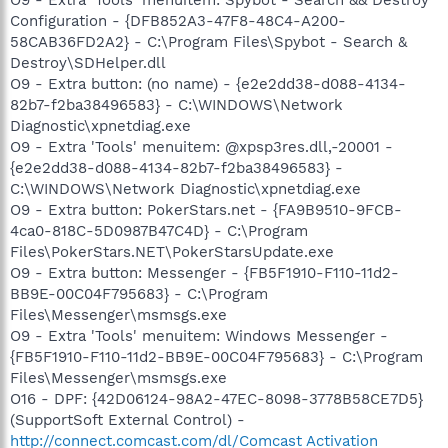
Configuration - {DFB852A3-47F8-48C4-A200-
58CAB36FD2A2} - C:\Program Files\Spybot - Search &
Destroy\SDHelper.dll
O9 - Extra button: (no name) - {e2e2dd38-d088-4134-
82b7-f2ba38496583} - C:\WINDOWS\Network
Diagnostic\xpnetdiag.exe
O9 - Extra 'Tools' menuitem: @xpsp3res.dll,-20001 -
{e2e2dd38-d088-4134-82b7-f2ba38496583} -
C:\WINDOWS\Network Diagnostic\xpnetdiag.exe
O9 - Extra button: PokerStars.net - {FA9B9510-9FCB-
4ca0-818C-5D0987B47C4D} - C:\Program
Files\PokerStars.NET\PokerStarsUpdate.exe
O9 - Extra button: Messenger - {FB5F1910-F110-11d2-
BB9E-00C04F795683} - C:\Program
Files\Messenger\msmsgs.exe
O9 - Extra 'Tools' menuitem: Windows Messenger -
{FB5F1910-F110-11d2-BB9E-00C04F795683} - C:\Program
Files\Messenger\msmsgs.exe
O16 - DPF: {42D06124-98A2-47EC-8098-3778B58CE7D5}
(SupportSoft External Control) -
http://connect.comcast.com/dl/Comcast Activation