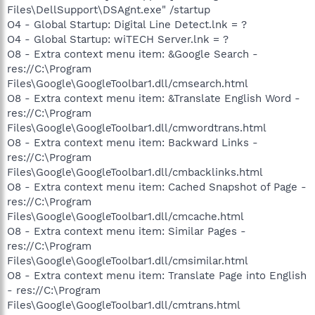
Files\DellSupport\DSAgnt.exe" /startup
O4 - Global Startup: Digital Line Detect.lnk = ?
O4 - Global Startup: wiTECH Server.lnk = ?
O8 - Extra context menu item: &Google Search -
res://C:\Program
Files\Google\GoogleToolbar1.dll/cmsearch.html
O8 - Extra context menu item: &Translate English Word -
res://C:\Program
Files\Google\GoogleToolbar1.dll/cmwordtrans.html
O8 - Extra context menu item: Backward Links -
res://C:\Program
Files\Google\GoogleToolbar1.dll/cmbacklinks.html
O8 - Extra context menu item: Cached Snapshot of Page -
res://C:\Program
Files\Google\GoogleToolbar1.dll/cmcache.html
O8 - Extra context menu item: Similar Pages -
res://C:\Program
Files\Google\GoogleToolbar1.dll/cmsimilar.html
O8 - Extra context menu item: Translate Page into English
- res://C:\Program
Files\Google\GoogleToolbar1.dll/cmtrans.html