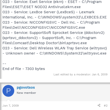
O23 - Service: Eset Service (ekrn) - ESET - C:\Program
Files\ESET\ESET NOD32 Antivirus\ekrn.exe
O23 - Service: LexBce Server (LexBceS) - Lexmark
International, Inc. - C:\WINDOWS\system32\LEXBCES.EXE
O23 - Service: NICCONFIGSVC - Dell Inc. - C:\Program
Files\Dell\NICCONFIGSVC\NICCONFIGSVC.exe
O23 - Service: SupportSoft Sprocket Service (ddoctorv2)
(sprtsvc_ddoctorv2) - SupportSoft, Inc. - C:\Program
Files\Comcast\Desktop Doctor\bin\sprtsvc.exe
O23 - Service: Dell Wireless WLAN Tray Service (wltrysvc)
- Unknown owner - C:\WINDOWS\System32\wltrysvc.exe
--
End of file - 7303 bytes
Last edited by a moderator:
Jan 6, 2009
pgovotsos
P
New member
Jan 7, 2009
#2