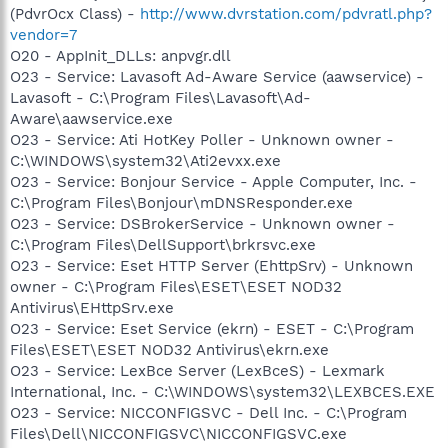
(PdvrOcx Class) -
http://www.dvrstation.com/pdvratl.php?
vendor=7
O20 - AppInit_DLLs: anpvgr.dll
O23 - Service: Lavasoft Ad-Aware Service (aawservice) -
Lavasoft - C:\Program Files\Lavasoft\Ad-
Aware\aawservice.exe
O23 - Service: Ati HotKey Poller - Unknown owner -
C:\WINDOWS\system32\Ati2evxx.exe
O23 - Service: Bonjour Service - Apple Computer, Inc. -
C:\Program Files\Bonjour\mDNSResponder.exe
O23 - Service: DSBrokerService - Unknown owner -
C:\Program Files\DellSupport\brkrsvc.exe
O23 - Service: Eset HTTP Server (EhttpSrv) - Unknown
owner - C:\Program Files\ESET\ESET NOD32
Antivirus\EHttpSrv.exe
O23 - Service: Eset Service (ekrn) - ESET - C:\Program
Files\ESET\ESET NOD32 Antivirus\ekrn.exe
O23 - Service: LexBce Server (LexBceS) - Lexmark
International, Inc. - C:\WINDOWS\system32\LEXBCES.EXE
O23 - Service: NICCONFIGSVC - Dell Inc. - C:\Program
Files\Dell\NICCONFIGSVC\NICCONFIGSVC.exe