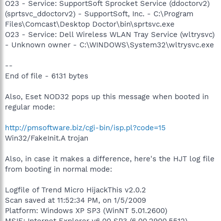
O23 - Service: SupportSoft Sprocket Service (ddoctorv2)
(sprtsvc_ddoctorv2) - SupportSoft, Inc. - C:\Program
Files\Comcast\Desktop Doctor\bin\sprtsvc.exe
O23 - Service: Dell Wireless WLAN Tray Service (wltrysvc)
- Unknown owner - C:\WINDOWS\System32\wltrysvc.exe
--
End of file - 6131 bytes
Also, Eset NOD32 pops up this message when booted in
regular mode:
http://pmsoftware.biz/cgi-bin/isp.pl?code=15
Win32/FakeInit.A trojan
Also, in case it makes a difference, here's the HJT log file
from booting in normal mode:
Logfile of Trend Micro HijackThis v2.0.2
Scan saved at 11:52:34 PM, on 1/5/2009
Platform: Windows XP SP3 (WinNT 5.01.2600)
MSIE: Internet Explorer v6.00 SP3 (6.00.2900.5512)