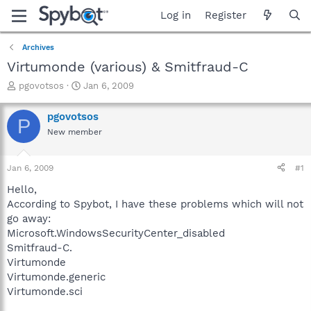
Log in
Register
Archives
Virtumonde (various) & Smitfraud-C
T
S
pgovotsos
Jan 6, 2009
h
t
r
a
pgovotsos
P
e
r
New member
a
t
d
d
s
a
Jan 6, 2009
#1
t
t
a
e
Hello,
r
According to Spybot, I have these problems which will not
t
go away:
e
Microsoft.WindowsSecurityCenter_disabled
r
Smitfraud-C.
Virtumonde
Virtumonde.generic
Virtumonde.sci