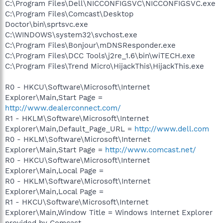
C:\Program Files\Dell\NICCONFIGSVC\NICCONFIGSVC.exe
C:\Program Files\Comcast\Desktop
Doctor\bin\sprtsvc.exe
C:\WINDOWS\system32\svchost.exe
C:\Program Files\Bonjour\mDNSResponder.exe
C:\Program Files\DCC Tools\j2re_1.6\bin\wiTECH.exe
C:\Program Files\Trend Micro\HijackThis\HijackThis.exe
R0 - HKCU\Software\Microsoft\Internet
Explorer\Main,Start Page =
http://www.dealerconnect.com/
R1 - HKLM\Software\Microsoft\Internet
Explorer\Main,Default_Page_URL =
http://www.dell.com
R0 - HKLM\Software\Microsoft\Internet
Explorer\Main,Start Page =
http://www.comcast.net/
R0 - HKCU\Software\Microsoft\Internet
Explorer\Main,Local Page =
R0 - HKLM\Software\Microsoft\Internet
Explorer\Main,Local Page =
R1 - HKCU\Software\Microsoft\Internet
Explorer\Main,Window Title = Windows Internet Explorer
provided by Comcast