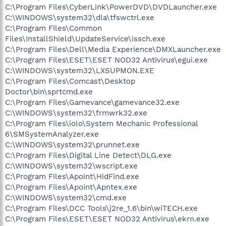
C:\Program Files\CyberLink\PowerDVD\DVDLauncher.exe
C:\WINDOWS\system32\dla\tfswctrl.exe
C:\Program Files\Common
Files\InstallShield\UpdateService\issch.exe
C:\Program Files\Dell\Media Experience\DMXLauncher.exe
C:\Program Files\ESET\ESET NOD32 Antivirus\egui.exe
C:\WINDOWS\system32\LXSUPMON.EXE
C:\Program Files\Comcast\Desktop
Doctor\bin\sprtcmd.exe
C:\Program Files\Gamevance\gamevance32.exe
C:\WINDOWS\system32\frmwrk32.exe
C:\Program Files\iolo\System Mechanic Professional
6\SMSystemAnalyzer.exe
C:\WINDOWS\system32\prunnet.exe
C:\Program Files\Digital Line Detect\DLG.exe
C:\WINDOWS\system32\wscript.exe
C:\Program Files\Apoint\HidFind.exe
C:\Program Files\Apoint\Apntex.exe
C:\WINDOWS\system32\cmd.exe
C:\Program Files\DCC Tools\j2re_1.6\bin\wiTECH.exe
C:\Program Files\ESET\ESET NOD32 Antivirus\ekrn.exe