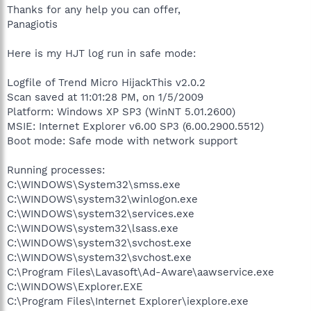
Thanks for any help you can offer,
Panagiotis
Here is my HJT log run in safe mode:
Logfile of Trend Micro HijackThis v2.0.2
Scan saved at 11:01:28 PM, on 1/5/2009
Platform: Windows XP SP3 (WinNT 5.01.2600)
MSIE: Internet Explorer v6.00 SP3 (6.00.2900.5512)
Boot mode: Safe mode with network support
Running processes:
C:\WINDOWS\System32\smss.exe
C:\WINDOWS\system32\winlogon.exe
C:\WINDOWS\system32\services.exe
C:\WINDOWS\system32\lsass.exe
C:\WINDOWS\system32\svchost.exe
C:\WINDOWS\system32\svchost.exe
C:\Program Files\Lavasoft\Ad-Aware\aawservice.exe
C:\WINDOWS\Explorer.EXE
C:\Program Files\Internet Explorer\iexplore.exe