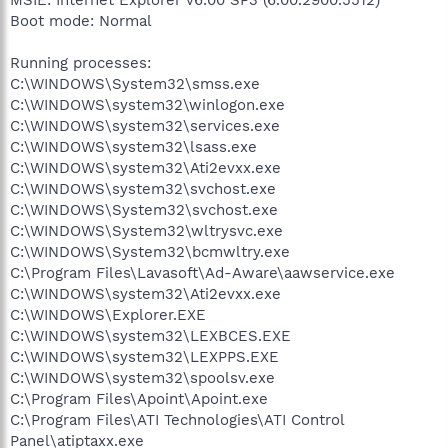
Boot mode: Normal
Running processes:
C:\WINDOWS\System32\smss.exe
C:\WINDOWS\system32\winlogon.exe
C:\WINDOWS\system32\services.exe
C:\WINDOWS\system32\lsass.exe
C:\WINDOWS\system32\Ati2evxx.exe
C:\WINDOWS\system32\svchost.exe
C:\WINDOWS\System32\svchost.exe
C:\WINDOWS\System32\wltrysvc.exe
C:\WINDOWS\System32\bcmwltry.exe
C:\Program Files\Lavasoft\Ad-Aware\aawservice.exe
C:\WINDOWS\system32\Ati2evxx.exe
C:\WINDOWS\Explorer.EXE
C:\WINDOWS\system32\LEXBCES.EXE
C:\WINDOWS\system32\LEXPPS.EXE
C:\WINDOWS\system32\spoolsv.exe
C:\Program Files\Apoint\Apoint.exe
C:\Program Files\ATI Technologies\ATI Control
Panel\atiptaxx.exe