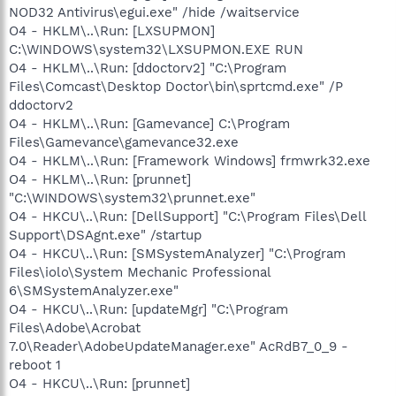
NOD32 Antivirus\egui.exe" /hide /waitservice
O4 - HKLM\..\Run: [LXSUPMON]
C:\WINDOWS\system32\LXSUPMON.EXE RUN
O4 - HKLM\..\Run: [ddoctorv2] "C:\Program
Files\Comcast\Desktop Doctor\bin\sprtcmd.exe" /P
ddoctorv2
O4 - HKLM\..\Run: [Gamevance] C:\Program
Files\Gamevance\gamevance32.exe
O4 - HKLM\..\Run: [Framework Windows] frmwrk32.exe
O4 - HKLM\..\Run: [prunnet]
"C:\WINDOWS\system32\prunnet.exe"
O4 - HKCU\..\Run: [DellSupport] "C:\Program Files\Dell
Support\DSAgnt.exe" /startup
O4 - HKCU\..\Run: [SMSystemAnalyzer] "C:\Program
Files\iolo\System Mechanic Professional
6\SMSystemAnalyzer.exe"
O4 - HKCU\..\Run: [updateMgr] "C:\Program
Files\Adobe\Acrobat
7.0\Reader\AdobeUpdateManager.exe" AcRdB7_0_9 -
reboot 1
O4 - HKCU\..\Run: [prunnet]