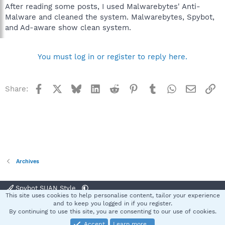
After reading some posts, I used Malwarebytes' Anti-
Malware and cleaned the system. Malwarebytes, Spybot,
and Ad-aware show clean system.
You must log in or register to reply here.
Facebook
X
Bluesky
LinkedIn
Reddit
Pinterest
Tumblr
WhatsApp
Email
Li
Share:
Archives
Spybot SUAN Style
This site uses cookies to help personalise content, tailor your experience
Contact us
Terms and rules
Privacy policy
Help
Home
R
and to keep you logged in if you register.
S
By continuing to use this site, you are consenting to our use of cookies.
S
Accept
Learn more…
®