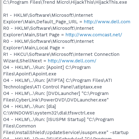
C:\Program Files\Trend Micro\HijackThis\HijackThis.exe
R1 - HKLM\Software\Microsoft\Internet
Explorer\Main,Default_Page_URL =
http://www.dell.com
R0 - HKLM\Software\Microsoft\Internet
Explorer\Main,Start Page =
http://www.comcast.net/
R0 - HKLM\Software\Microsoft\Internet
Explorer\Main,Local Page =
R1 - HKCU\Software\Microsoft\Internet Connection
Wizard,ShellNext =
http://www.dell.com/
O4 - HKLM\..\Run: [Apoint] C:\Program
Files\Apoint\Apoint.exe
O4 - HKLM\..\Run: [ATIPTA] C:\Program Files\ATI
Technologies\ATI Control Panel\atiptaxx.exe
O4 - HKLM\..\Run: [DVDLauncher] "C:\Program
Files\CyberLink\PowerDVD\DVDLauncher.exe"
O4 - HKLM\..\Run: [dla]
C:\WINDOWS\system32\dla\tfswctrl.exe
O4 - HKLM\..\Run: [ISUSPM Startup] "C:\Program
Files\Common
Files\InstallShield\UpdateService\isuspm.exe" -startup
O4 - HKLM\..\Run: [ISUSScheduler] "C:\Program