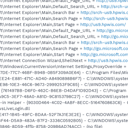
t\Internet Explorer\Main,Default_Page_URL =
http://us9.hpw
t\Internet Explorer\Main,Default_Search_URL =
http://srch-
t\Internet Explorer\Main,Search Bar =
http://srch-us9.hpwis
t\Internet Explorer\Main,Search Page =
http://srch-us9.hpwi
t\Internet Explorer\Main,Start Page =
http://us9.hpwis.com/
t\Internet Explorer\Main,Default_Page_URL =
http://go.micr
t\Internet Explorer\Main,Default_Search_URL =
http://go.mi
t\Internet Explorer\Main,Search Bar =
http://srch-us9.hpwis
t\Internet Explorer\Main,Search Page =
http://go.microsoft.
t\Internet Explorer\Main,Start Page =
http://go.microsoft.co
t\Internet Connection Wizard,ShellNext =
http://us9.hpwis.c
\Windows\CurrentVersion\Internet Settings,ProxyOverride = 
B17DE-77C7-46BF-B94B-0B5F309A0E64} - C:\Program Files\Mi
EEE24-E881-471C-AD40-A8490898B6F7} - C:\WINDOWS\system3
18E98-10E3-46C6-9673-2999253F9C65} - C:\WINDOWS\system3
 {761497BB-D6F0-462C-B6EB-D4DAF1D92D43} - C:\Program File
EA9C5-3EF7-48A0-A81D-9C8153798C27} - C:\WINDOWS\system3
n-in Helper - {9030D464-4C02-4ABF-8ECC-5164760863C6} - C
sLiveLogin.dll
AE417-1B45-49FC-BDAA-52F7A31E3E2E} - C:\WINDOWS\system32
94F44-D5A9-483A-B7F2-3336C0592B05} - C:\WINDOWS\system3
B846-8D59-4ffb-8758-209B6AD74ACC} - (no file)