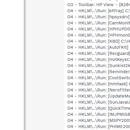
O3 - Toolbar: HP View - {B2
O4 - HKLM\..\Run: [ehTray] 
O4 - HKLM\..\Run: [hpsysdrv
O4 - HKLM\..\Run: [CamMonit
O4 - HKLM\..\Run: [HPHUPD0
O4 - HKLM\..\Run: [HPHmon
O4 - HKLM\..\Run: [KBD] C:
O4 - HKLM\..\Run: [AutoTKit]
O4 - HKLM\..\Run: [Recgua
O4 - HKLM\..\Run: [HotKey
O4 - HKLM\..\Run: [Sunkist2
O4 - HKLM\..\Run: [Reminder
O4 - HKLM\..\Run: [CoolSwi
O4 - HKLM\..\Run: [mmtask
O4 - HKLM\..\Run: [NeroFil
O4 - HKLM\..\Run: [UpdateMa
O4 - HKLM\..\Run: [SunJavaUp
O4 - HKLM\..\Run: [QuickTime
O4 - HKLM\..\Run: [IMJPMIG8
O4 - HKLM\..\Run: [MSPY20
O4 - HKLM\..\Run: [PHIME2