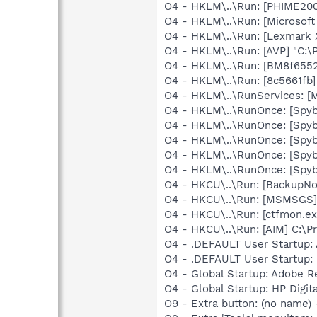
O4 - HKLM\..\Run: [PHIME2
O4 - HKLM\..\Run: [Microsof
O4 - HKLM\..\Run: [Lexmark X
O4 - HKLM\..\Run: [AVP] "C:\
O4 - HKLM\..\Run: [BM8f6552
O4 - HKLM\..\Run: [8c5661fb
O4 - HKLM\..\RunServices: [
O4 - HKLM\..\RunOnce: [Spyb
O4 - HKLM\..\RunOnce: [Spy
O4 - HKLM\..\RunOnce: [Spyb
O4 - HKLM\..\RunOnce: [Spy
O4 - HKLM\..\RunOnce: [Spyb
O4 - HKCU\..\Run: [BackupNot
O4 - HKCU\..\Run: [MSMSGS]
O4 - HKCU\..\Run: [ctfmon.
O4 - HKCU\..\Run: [AIM] C:\P
O4 - .DEFAULT User Startup: A
O4 - .DEFAULT User Startup: 
O4 - Global Startup: Adobe R
O4 - Global Startup: HP Digit
O9 - Extra button: (no name)