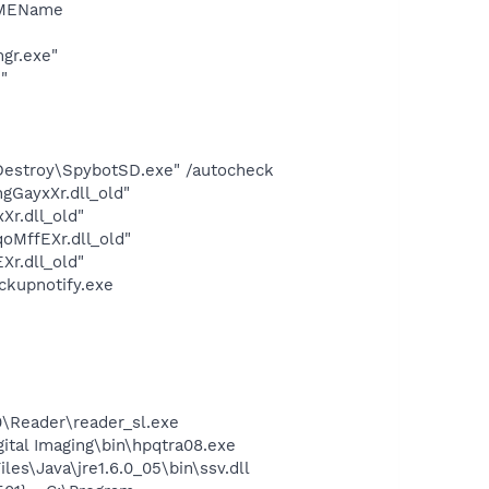
IMEName
gr.exe"
"
 Destroy\SpybotSD.exe" /autocheck
GayxXr.dll_old"
r.dll_old"
MffEXr.dll_old"
r.dll_old"
ckupnotify.exe
0\Reader\reader_sl.exe
gital Imaging\bin\hpqtra08.exe
es\Java\jre1.6.0_05\bin\ssv.dll