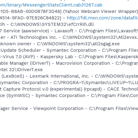
om/binary/MessengerStatsClient.cab31267.cab
-11D5-B8AB-00D0B78F3D48} (Yahoo! Webcam Viewer Wrapper
-4514-9FAD-97E826C84822} -
http://fdl.msn.com/zone/datafi
rRih - C:\WINDOWS\SYSTEM32\efCrrRih.dll
 Service (aawservice) - Lavasoft - C:\Program Files\Lavaso
ller - ATI Technologies Inc. - C:\WINDOWS\system32\Ati2evxx
 Unknown owner - C:\WINDOWS\system32\ati2sgag.exe
veUpdate Scheduler - Symantec Corporation - C:\Program Fi
i-Virus 7.0 (AVP) - Kaspersky Lab - C:\Program Files\Kaspers
 Table Manager (IDriverT) - Macrovision Corporation - C:\Prog
ntel 32\IDriverT.exe
r (LexBceS) - Lexmark International, Inc. - C:\WINDOWS\sy
- Symantec Corporation - C:\PROGRA~1\Symantec\LIVEUP~1\
 Capture Protocol v.0 (experimental) (rpcapd) - CACE Techno
ce (SymWSC) - Symantec Corporation - C:\Program Files\Co
nager Service - Viewpoint Corporation - C:\Program Files\V