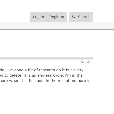
Log in
Register
Search
#1
e. I've done a bit of research on it but every
 to delete. It is an endless cycle. I'm in the
 here when it is finished, in the meantime here is