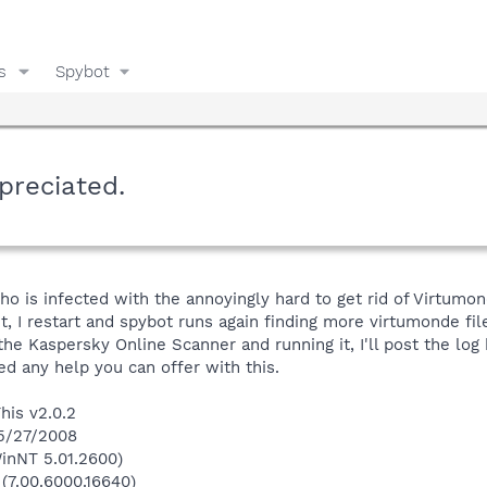
s
Spybot
preciated.
o is infected with the annoyingly hard to get rid of Virtumond
, I restart and spybot runs again finding more virtumonde files
the Kaspersky Online Scanner and running it, I'll post the log
ed any help you can offer with this.
his v2.0.2
 5/27/2008
inNT 5.01.2600)
 (7.00.6000.16640)