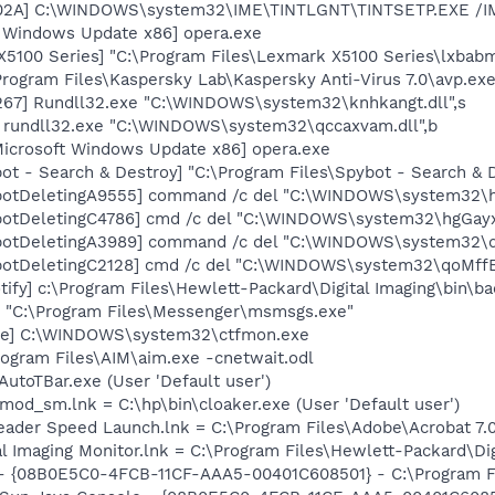
002A] C:\WINDOWS\system32\IME\TINTLGNT\TINTSETP.EXE /
t Windows Update x86] opera.exe
5100 Series] "C:\Program Files\Lexmark X5100 Series\lxbabm
Program Files\Kaspersky Lab\Kaspersky Anti-Virus 7.0\avp.exe
67] Rundll32.exe "C:\WINDOWS\system32\knhkangt.dll",s
] rundll32.exe "C:\WINDOWS\system32\qccaxvam.dll",b
Microsoft Windows Update x86] opera.exe
ot - Search & Destroy] "C:\Program Files\Spybot - Search &
botDeletingA9555] command /c del "C:\WINDOWS\system32\hg
otDeletingC4786] cmd /c del "C:\WINDOWS\system32\hgGayxX
botDeletingA3989] command /c del "C:\WINDOWS\system32\qo
otDeletingC2128] cmd /c del "C:\WINDOWS\system32\qoMffEX
ify] c:\Program Files\Hewlett-Packard\Digital Imaging\bin\ba
 "C:\Program Files\Messenger\msmsgs.exe"
exe] C:\WINDOWS\system32\ctfmon.exe
rogram Files\AIM\aim.exe -cnetwait.odl
utoTBar.exe (User 'Default user')
mod_sm.lnk = C:\hp\bin\cloaker.exe (User 'Default user')
eader Speed Launch.lnk = C:\Program Files\Adobe\Acrobat 7.
al Imaging Monitor.lnk = C:\Program Files\Hewlett-Packard\Di
 - {08B0E5C0-4FCB-11CF-AAA5-00401C608501} - C:\Program Fil