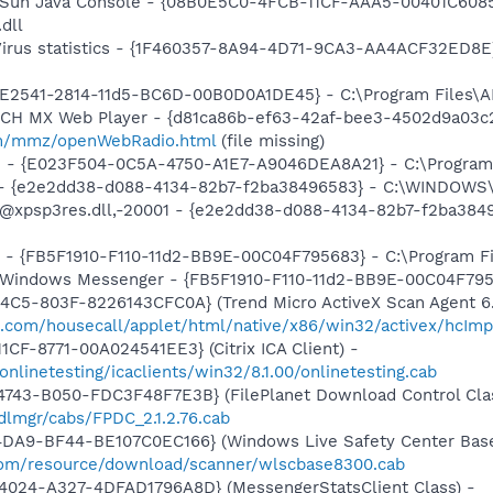
: Sun Java Console - {08B0E5C0-4FCB-11CF-AAA5-00401C6085
.dll
-Virus statistics - {1F460357-8A94-4D71-9CA3-AA4ACF32ED8E
C9E2541-2814-11d5-BC6D-00B0D0A1DE45} - C:\Program Files\A
TCH MX Web Player - {d81ca86b-ef63-42af-bee3-4502d9a03c2
m/mmz/openWebRadio.html
(file missing)
e - {E023F504-0C5A-4750-A1E7-A9046DEA8A21} - C:\Program 
) - {e2e2dd38-d088-4134-82b7-f2ba38496583} - C:\WINDOWS\
m: @xpsp3res.dll,-20001 - {e2e2dd38-d088-4134-82b7-f2ba3
r - {FB5F1910-F110-11d2-BB9E-00C04F795683} - C:\Program 
m: Windows Messenger - {FB5F1910-F110-11d2-BB9E-00C04F79
4C5-803F-8226143CFC0A} (Trend Micro ActiveX Scan Agent 6.
o.com/housecall/applet/html/native/x86/win32/activex/hcImp
CF-8771-00A024541EE3} (Citrix ICA Client) -
/onlinetesting/icaclients/win32/8.1.00/onlinetesting.cab
743-B050-FDC3F48F7E3B} (FilePlanet Download Control Clas
dlmgr/cabs/FPDC_2.1.2.76.cab
4DA9-BF44-BE107C0EC166} (Windows Live Safety Center Bas
e.com/resource/download/scanner/wlscbase8300.cab
4024-A327-4DFAD1796A8D} (MessengerStatsClient Class) -