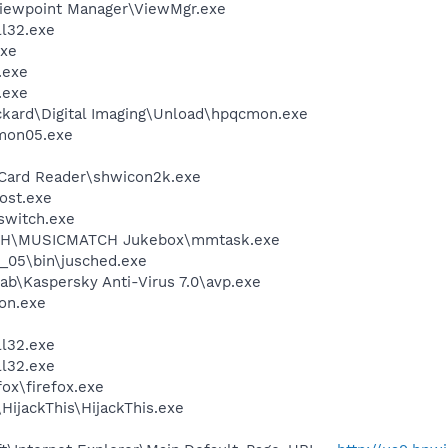
Viewpoint Manager\ViewMgr.exe
l32.exe
xe
.exe
.exe
ckard\Digital Imaging\Unload\hpqcmon.exe
mon05.exe
 Card Reader\shwicon2k.exe
ost.exe
witch.exe
TCH\MUSICMATCH Jukebox\mmtask.exe
0_05\bin\jusched.exe
ab\Kaspersky Anti-Virus 7.0\avp.exe
on.exe
e
l32.exe
l32.exe
fox\firefox.exe
HijackThis\HijackThis.exe