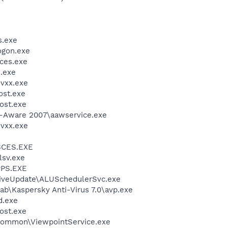
.exe
gon.exe
ces.exe
.exe
vxx.exe
st.exe
ost.exe
d-Aware 2007\aawservice.exe
vxx.exe
BCES.EXE
sv.exe
PS.EXE
LiveUpdate\ALUSchedulerSvc.exe
ab\Kaspersky Anti-Virus 7.0\avp.exe
.exe
ost.exe
\Common\ViewpointService.exe