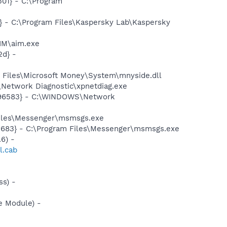
01} - C:\Program
} - C:\Program Files\Kaspersky Lab\Kaspersky
IM\aim.exe
d} -
Files\Microsoft Money\System\mnyside.dll
Network Diagnostic\xpnetdiag.exe
8496583} - C:\WINDOWS\Network
Files\Messenger\msmsgs.exe
5683} - C:\Program Files\Messenger\msmsgs.exe
6) -
l.cab
s) -
e Module) -