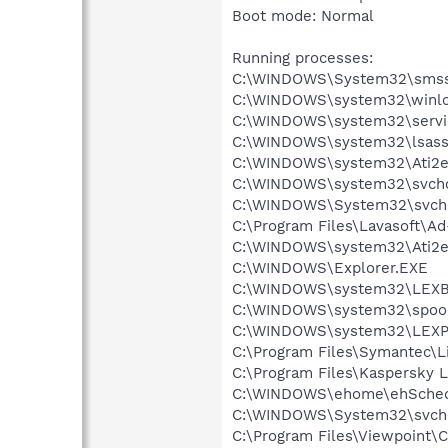
Boot mode: Normal
Running processes:
C:\WINDOWS\System32\smss
C:\WINDOWS\system32\winlo
C:\WINDOWS\system32\servi
C:\WINDOWS\system32\lsass
C:\WINDOWS\system32\Ati2e
C:\WINDOWS\system32\svcho
C:\WINDOWS\System32\svch
C:\Program Files\Lavasoft\A
C:\WINDOWS\system32\Ati2e
C:\WINDOWS\Explorer.EXE
C:\WINDOWS\system32\LEX
C:\WINDOWS\system32\spool
C:\WINDOWS\system32\LEXP
C:\Program Files\Symantec\
C:\Program Files\Kaspersky L
C:\WINDOWS\ehome\ehSched
C:\WINDOWS\System32\svch
C:\Program Files\Viewpoint