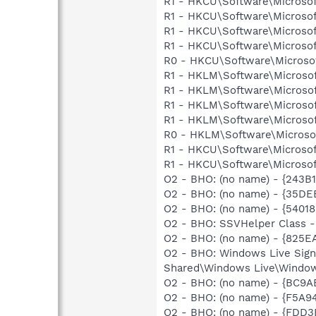
R1 - HKCU\Software\Microsof
R1 - HKCU\Software\Microsof
R1 - HKCU\Software\Microsof
R1 - HKCU\Software\Microsof
R0 - HKCU\Software\Microsof
R1 - HKLM\Software\Microsof
R1 - HKLM\Software\Microsof
R1 - HKLM\Software\Microsof
R1 - HKLM\Software\Microsof
R0 - HKLM\Software\Microsof
R1 - HKCU\Software\Microsof
R1 - HKCU\Software\Microsoft
O2 - BHO: (no name) - {243
O2 - BHO: (no name) - {35D
O2 - BHO: (no name) - {540
O2 - BHO: SSVHelper Class -
O2 - BHO: (no name) - {825
O2 - BHO: Windows Live Sig
Shared\Windows Live\Window
O2 - BHO: (no name) - {BC9
O2 - BHO: (no name) - {F5A
O2 - BHO: (no name) - {FDD3