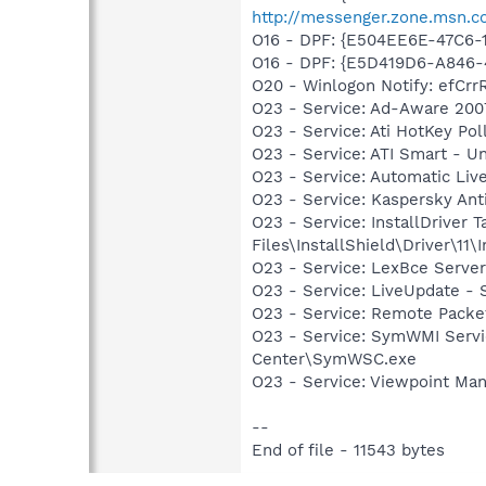
http://messenger.zone.msn.c
O16 - DPF: {E504EE6E-47C6
O16 - DPF: {E5D419D6-A846
O20 - Winlogon Notify: efCr
O23 - Service: Ad-Aware 2007
O23 - Service: Ati HotKey Po
O23 - Service: ATI Smart -
O23 - Service: Automatic Li
O23 - Service: Kaspersky Ant
O23 - Service: InstallDriver
Files\InstallShield\Driver\11\I
O23 - Service: LexBce Serve
O23 - Service: LiveUpdate 
O23 - Service: Remote Packet
O23 - Service: SymWMI Servi
Center\SymWSC.exe
O23 - Service: Viewpoint Ma
--
End of file - 11543 bytes