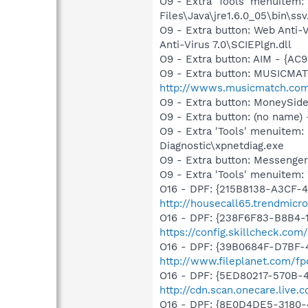
O9 - Extra 'Tools' menuitem
Files\Java\jre1.6.0_05\bin\ssv
O9 - Extra button: Web Anti
Anti-Virus 7.0\SCIEPlgn.dll
O9 - Extra button: AIM - {A
O9 - Extra button: MUSICMA
http://wwws.musicmatch.co
O9 - Extra button: MoneySid
O9 - Extra button: (no name
O9 - Extra 'Tools' menuite
Diagnostic\xpnetdiag.exe
O9 - Extra button: Messenge
O9 - Extra 'Tools' menuite
O16 - DPF: {215B8138-A3CF-4
http://housecall65.trendmicr
O16 - DPF: {238F6F83-B8B4-11
https://config.skillcheck.com
O16 - DPF: {39B0684F-D7BF-4
http://www.fileplanet.com/fp
O16 - DPF: {5ED80217-570B-
http://cdn.scan.onecare.liv
O16 - DPF: {8E0D4DE5-3180-