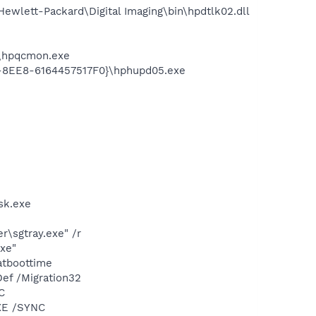
wlett-Packard\Digital Imaging\bin\hpdtlk02.dll
d\hpqcmon.exe
3-8EE8-6164457517F0}\hphupd05.exe
sk.exe
\sgtray.exe" /r
exe"
atboottime
ef /Migration32
C
XE /SYNC