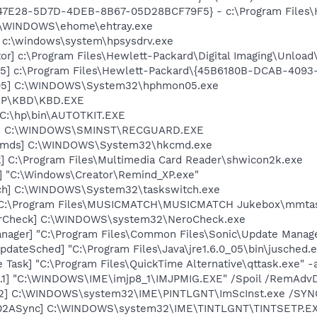
847E28-5D7D-4DEB-8B67-05D28BCF79F5} - c:\Program Files\He
C:\WINDOWS\ehome\ehtray.exe
] c:\windows\system\hpsysdrv.exe
or] c:\Program Files\Hewlett-Packard\Digital Imaging\Unloa
5] c:\Program Files\Hewlett-Packard\{45B6180B-DCAB-409
05] C:\WINDOWS\System32\hphmon05.exe
\HP\KBD\KBD.EXE
 C:\hp\bin\AUTOTKIT.EXE
rd] C:\WINDOWS\SMINST\RECGUARD.EXE
sCmds] C:\WINDOWS\System32\hkcmd.exe
k] C:\Program Files\Multimedia Card Reader\shwicon2k.exe
] "C:\Windows\Creator\Remind_XP.exe"
tch] C:\WINDOWS\System32\taskswitch.exe
] C:\Program Files\MUSICMATCH\MUSICMATCH Jukebox\mmta
terCheck] C:\WINDOWS\system32\NeroCheck.exe
nager] "C:\Program Files\Common Files\Sonic\Update Manager
dateSched] "C:\Program Files\Java\jre1.6.0_05\bin\jusched.
 Task] "C:\Program Files\QuickTime Alternative\qttask.exe" -
.1] "C:\WINDOWS\IME\imjp8_1\IMJPMIG.EXE" /Spoil /RemAdvD
02] C:\WINDOWS\system32\IME\PINTLGNT\ImScInst.exe /SYN
002ASync] C:\WINDOWS\system32\IME\TINTLGNT\TINTSETP.E