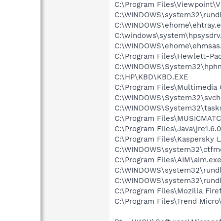
C:\Program Files\Viewpoint\
C:\WINDOWS\system32\rundl
C:\WINDOWS\ehome\ehtray.e
C:\windows\system\hpsysdrv
C:\WINDOWS\ehome\ehmsas
C:\Program Files\Hewlett-Pa
C:\WINDOWS\System32\hph
C:\HP\KBD\KBD.EXE
C:\Program Files\Multimedia
C:\WINDOWS\System32\svch
C:\WINDOWS\System32\tasks
C:\Program Files\MUSICMA
C:\Program Files\Java\jre1.6.
C:\Program Files\Kaspersky L
C:\WINDOWS\system32\ctfm
C:\Program Files\AIM\aim.ex
C:\WINDOWS\system32\rundl
C:\WINDOWS\system32\rundl
C:\Program Files\Mozilla Fire
C:\Program Files\Trend Micro\