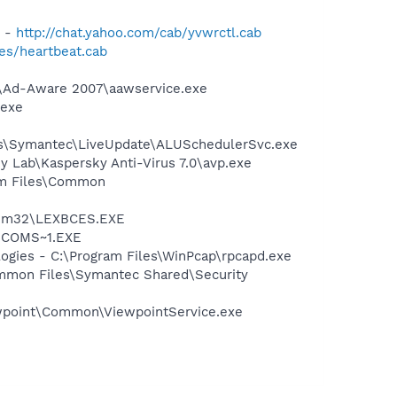
) -
http://chat.yahoo.com/cab/yvwrctl.cab
les/heartbeat.cab
ft\Ad-Aware 2007\aawservice.exe
.exe
les\Symantec\LiveUpdate\ALUSchedulerSvc.exe
ky Lab\Kaspersky Anti-Virus 7.0\avp.exe
ram Files\Common
stem32\LEXBCES.EXE
LUCOMS~1.EXE
logies - C:\Program Files\WinPcap\rpcapd.exe
mmon Files\Symantec Shared\Security
iewpoint\Common\ViewpointService.exe