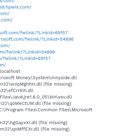
is.com/
us9.hpwis.com/
.com/
s.com/
osoft.com/fwlink/?LinkId=69157
crosoft.com/fwlink/?LinkId=54896
.com/
com/fwlink/?LinkId=54896
m/fwlink/?LinkId=69157
om/
localhost
crosoft Money\System\mnyside.dll
2\wVpMghhH.dll (file missing)
2\efCrrRih.dll
s\Java\jre1.6.0_05\bin\ssv.dll
2\qoMeCtUM.dll (file missing)
:\Program Files\Common Files\Microsoft
\hgGayxXr.dll (file missing)
2\qoMffEXr.dll (file missing)