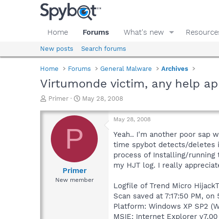
Home
Forums
What's new
Resource
New posts
Search forums
Home
Forums
General Malware
Archives
Virtumonde victim, any help ap
T
S
Primer
May 28, 2008
h
t
r
a
May 28, 2008
e
r
P
a
t
Yeah.. I'm another poor sap wh
d
d
time spybot detects/deletes it
s
a
process of Installing/running 
t
t
my HJT log. I really appreciat
a
e
Primer
r
New member
Logfile of Trend Micro HijackT
t
e
Scan saved at 7:17:50 PM, on
r
Platform: Windows XP SP2 (W
MSIE: Internet Explorer v7.00