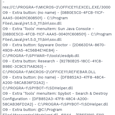
-
res://C:\PROGRA~1\MICROS~2\OFFICE11\EXCEL.EXE/3000
O9 - Extra button: (no name) - {08B0E5C0-4FCB-11CF-
AAA5-00401C608501} - C:\Program
Files\Java\jre1.5.0_11\bin\ssv.dll
O9 - Extra 'Tools' menuitem: Sun Java Console -
{08B0E5C0-4FCB-11CF-AAA5-00401C608501} - C:\Program
Files\Java\jre1.5.0_11\bin\ssv.dll
O9 - Extra button: Spyware Doctor - {2D663D1A-8670-
49D9-A1A5-4C56B4E14E84} -
C:\PROGRA~1\SPYWAR~1\tools\iesdpb.dll
O9 - Extra button: Research - {92780B25-18CC-41C8-
B9BE-3C9C571A8263} -
C:\PROGRA~1\MICROS~2\OFFICE11\REFIEBAR.DLL
O9 - Extra button: (no name) - {DFB852A3-47F8-48C4-
A200-58CAB36FD2A2} -
C:\PROGRA~1\SPYBOT~1\SDHelper.dll
O9 - Extra 'Tools' menuitem: Spybot - Search & Destroy
Configuration - {DFB852A3-47F8-48C4-A200-
58CAB36FD2A2} - C:\PROGRA~1\SPYBOT~1\SDHelper.dll
O9 - Extra button: @C:\Program
Files\Messenger\Msgslang.dll,-61144 - {FB5F1910-F110-