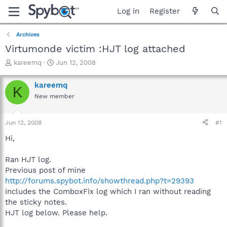
Log in
Register
Archives
Virtumonde victim :HJT log attached
T
S
kareemq
Jun 12, 2008
h
t
r
a
kareemq
K
e
r
New member
a
t
d
d
s
a
Jun 12, 2008
#1
t
t
a
e
Hi,
r
t
Ran HJT log.
e
Previous post of mine
r
http://forums.spybot.info/showthread.php?t=29393
includes the ComboxFix log which I ran without reading
the sticky notes.
HJT log below. Please help.