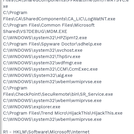
xe
C:\Program
Files\CA\SharedComponents\CA_LIC\LogWatNT.exe
C:\Program Files\Common Files\Microsoft
Shared\VS7DEBUG\MDM.EXE
C:\WINDOWS\system32\HPZipm12.exe
C:\Program Files\Spyware Doctor\sdhelp.exe
C:\WINDOWS\system32\svchost.exe
C:\WINDOWS\system32\ThpSrv.exe
C:\WINDOWS\system32\wdfmgr.exe
C:\WINDOWS\system32\CCM\CcmExec.exe
C:\WINDOWS\System32\alg.exe
C:\WINDOWS\system32\wbem\wmiprvse.exe
C:\Program
Files\CheckPoint\SecuRemote\bin\SR_Service.exe
C:\WINDOWS\system32\wbem\wmiprvse.exe
C:\WINDOWS\explorer.exe
C:\Program Files\Trend Micro\HijackThis\HijackThis.exe
C:\WINDOWS\system32\wbem\wmiprvse.exe
R1 - HKLM\Software\Microsoft\Internet