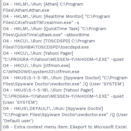
O4 - HKLM\..\Run: [Athan] C:\Program
Files\Athan\Athan.exe
O4 - HKLM\..\Run: [Realtime Monitor] "C:\Program
Files\CA\eTrustITM\realmon.exe" -s
O4 - HKLM\..\Run: [QuickTime Task] "C:\Program
Files\QuickTime\qttask.exe" -atboottime
O4 - HKCU\..\Run: [TOSCDSPD] C:\Program
Files\TOSHIBA\TOSCDSPD\toscdspd.exe
O4 - HKCU\..\Run: [Yahoo! Pager]
"C:\PROGRA~1\Yahoo!\MESSEN~1\YAHOOM~1.EXE" -quiet
O4 - HKCU\..\Run: [ctfmon.exe]
C:\WINDOWS\system32\ctfmon.exe
O4 - HKUS\S-1-5-18\..\Run: [Spyware Doctor] "C:\Program
Files\Spyware Doctor\swdoctor.exe" /Q (User 'SYSTEM')
O4 - HKUS\S-1-5-18\..\Run: [Yahoo! Pager]
"C:\PROGRA~1\Yahoo!\MESSEN~1\YAHOOM~1.EXE" -quiet
(User 'SYSTEM')
O4 - HKUS\.DEFAULT\..\Run: [Spyware Doctor]
"C:\Program Files\Spyware Doctor\swdoctor.exe" /Q (User
'Default user')
O8 - Extra context menu item: E&xport to Microsoft Excel