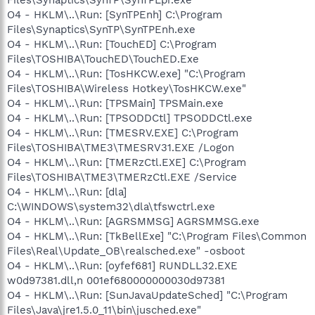
O4 - HKLM\..\Run: [SynTPEnh] C:\Program
Files\Synaptics\SynTP\SynTPEnh.exe
O4 - HKLM\..\Run: [TouchED] C:\Program
Files\TOSHIBA\TouchED\TouchED.Exe
O4 - HKLM\..\Run: [TosHKCW.exe] "C:\Program
Files\TOSHIBA\Wireless Hotkey\TosHKCW.exe"
O4 - HKLM\..\Run: [TPSMain] TPSMain.exe
O4 - HKLM\..\Run: [TPSODDCtl] TPSODDCtl.exe
O4 - HKLM\..\Run: [TMESRV.EXE] C:\Program
Files\TOSHIBA\TME3\TMESRV31.EXE /Logon
O4 - HKLM\..\Run: [TMERzCtl.EXE] C:\Program
Files\TOSHIBA\TME3\TMERzCtl.EXE /Service
O4 - HKLM\..\Run: [dla]
C:\WINDOWS\system32\dla\tfswctrl.exe
O4 - HKLM\..\Run: [AGRSMMSG] AGRSMMSG.exe
O4 - HKLM\..\Run: [TkBellExe] "C:\Program Files\Common
Files\Real\Update_OB\realsched.exe" -osboot
O4 - HKLM\..\Run: [oyfef681] RUNDLL32.EXE
w0d97381.dll,n 001ef680000000030d97381
O4 - HKLM\..\Run: [SunJavaUpdateSched] "C:\Program
Files\Java\jre1.5.0_11\bin\jusched.exe"