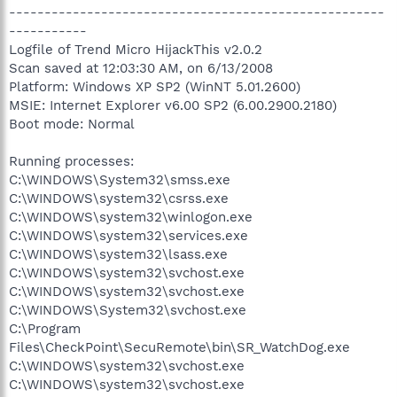
-----------------------------------------------------
-----------
Logfile of Trend Micro HijackThis v2.0.2
Scan saved at 12:03:30 AM, on 6/13/2008
Platform: Windows XP SP2 (WinNT 5.01.2600)
MSIE: Internet Explorer v6.00 SP2 (6.00.2900.2180)
Boot mode: Normal
Running processes:
C:\WINDOWS\System32\smss.exe
C:\WINDOWS\system32\csrss.exe
C:\WINDOWS\system32\winlogon.exe
C:\WINDOWS\system32\services.exe
C:\WINDOWS\system32\lsass.exe
C:\WINDOWS\system32\svchost.exe
C:\WINDOWS\system32\svchost.exe
C:\WINDOWS\System32\svchost.exe
C:\Program
Files\CheckPoint\SecuRemote\bin\SR_WatchDog.exe
C:\WINDOWS\system32\svchost.exe
C:\WINDOWS\system32\svchost.exe