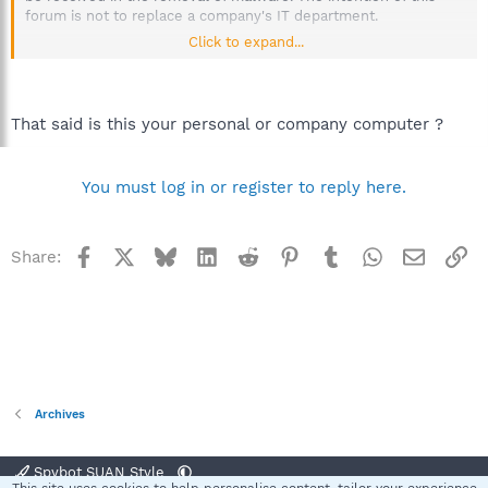
forum is not to replace a company's IT department.
Click to expand...
More than one machine could be at stake, possibly even the
server. If sensitive material has been compromised by an
infection, the company could be held liable.
That said is this your personal or company computer ?
Please inform your IT department or Supervisor when a
workplace computer has been infected, immediately.
You must log in or register to reply here.
Thanks for your understanding.
--------------------------------------------
Malware removal forum volunteers are unable to assist users
Facebook
X
Bluesky
LinkedIn
Reddit
Pinterest
Tumblr
WhatsApp
Email
Li
Share:
with infected corporate machines, please contact our office
support so they may provide assistance for your needs. Thank
you.
Spybot S&D Corporate-Small Business Editions
For more information or an offer, please send an email to
licenses(at)spybot.info
Archives
Regards.
Spybot SUAN Style