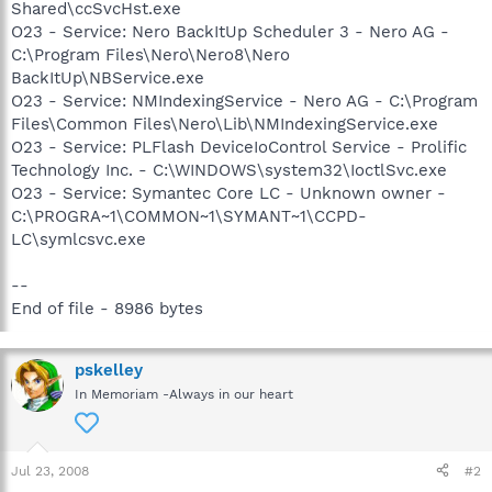
Shared\ccSvcHst.exe
O23 - Service: Nero BackItUp Scheduler 3 - Nero AG -
C:\Program Files\Nero\Nero8\Nero
BackItUp\NBService.exe
O23 - Service: NMIndexingService - Nero AG - C:\Program
Files\Common Files\Nero\Lib\NMIndexingService.exe
O23 - Service: PLFlash DeviceIoControl Service - Prolific
Technology Inc. - C:\WINDOWS\system32\IoctlSvc.exe
O23 - Service: Symantec Core LC - Unknown owner -
C:\PROGRA~1\COMMON~1\SYMANT~1\CCPD-
LC\symlcsvc.exe
--
End of file - 8986 bytes
pskelley
In Memoriam -Always in our heart
Jul 23, 2008
#2