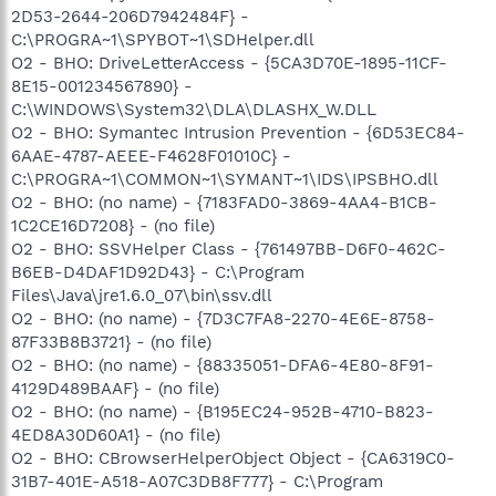
2D53-2644-206D7942484F} -
C:\PROGRA~1\SPYBOT~1\SDHelper.dll
O2 - BHO: DriveLetterAccess - {5CA3D70E-1895-11CF-
8E15-001234567890} -
C:\WINDOWS\System32\DLA\DLASHX_W.DLL
O2 - BHO: Symantec Intrusion Prevention - {6D53EC84-
6AAE-4787-AEEE-F4628F01010C} -
C:\PROGRA~1\COMMON~1\SYMANT~1\IDS\IPSBHO.dll
O2 - BHO: (no name) - {7183FAD0-3869-4AA4-B1CB-
1C2CE16D7208} - (no file)
O2 - BHO: SSVHelper Class - {761497BB-D6F0-462C-
B6EB-D4DAF1D92D43} - C:\Program
Files\Java\jre1.6.0_07\bin\ssv.dll
O2 - BHO: (no name) - {7D3C7FA8-2270-4E6E-8758-
87F33B8B3721} - (no file)
O2 - BHO: (no name) - {88335051-DFA6-4E80-8F91-
4129D489BAAF} - (no file)
O2 - BHO: (no name) - {B195EC24-952B-4710-B823-
4ED8A30D60A1} - (no file)
O2 - BHO: CBrowserHelperObject Object - {CA6319C0-
31B7-401E-A518-A07C3DB8F777} - C:\Program