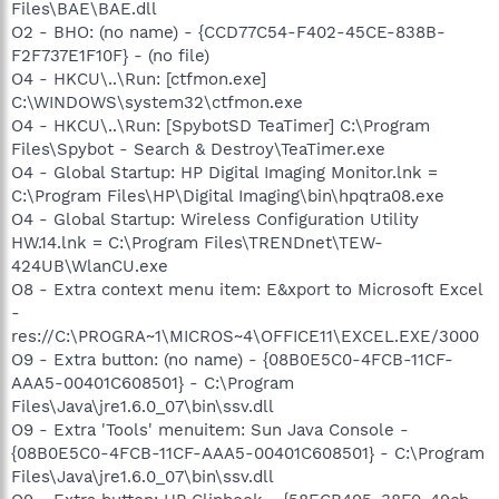
Files\BAE\BAE.dll
O2 - BHO: (no name) - {CCD77C54-F402-45CE-838B-
F2F737E1F10F} - (no file)
O4 - HKCU\..\Run: [ctfmon.exe]
C:\WINDOWS\system32\ctfmon.exe
O4 - HKCU\..\Run: [SpybotSD TeaTimer] C:\Program
Files\Spybot - Search & Destroy\TeaTimer.exe
O4 - Global Startup: HP Digital Imaging Monitor.lnk =
C:\Program Files\HP\Digital Imaging\bin\hpqtra08.exe
O4 - Global Startup: Wireless Configuration Utility
HW.14.lnk = C:\Program Files\TRENDnet\TEW-
424UB\WlanCU.exe
O8 - Extra context menu item: E&xport to Microsoft Excel
-
res://C:\PROGRA~1\MICROS~4\OFFICE11\EXCEL.EXE/3000
O9 - Extra button: (no name) - {08B0E5C0-4FCB-11CF-
AAA5-00401C608501} - C:\Program
Files\Java\jre1.6.0_07\bin\ssv.dll
O9 - Extra 'Tools' menuitem: Sun Java Console -
{08B0E5C0-4FCB-11CF-AAA5-00401C608501} - C:\Program
Files\Java\jre1.6.0_07\bin\ssv.dll