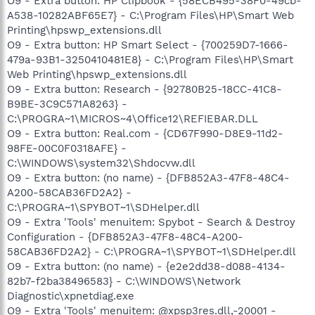
O9 - Extra button: HP Clipbook - {58ECB495-38F0-49cb-
A538-10282ABF65E7} - C:\Program Files\HP\Smart Web
Printing\hpswp_extensions.dll
O9 - Extra button: HP Smart Select - {700259D7-1666-
479a-93B1-3250410481E8} - C:\Program Files\HP\Smart
Web Printing\hpswp_extensions.dll
O9 - Extra button: Research - {92780B25-18CC-41C8-
B9BE-3C9C571A8263} -
C:\PROGRA~1\MICROS~4\Office12\REFIEBAR.DLL
O9 - Extra button: Real.com - {CD67F990-D8E9-11d2-
98FE-00C0F0318AFE} -
C:\WINDOWS\system32\Shdocvw.dll
O9 - Extra button: (no name) - {DFB852A3-47F8-48C4-
A200-58CAB36FD2A2} -
C:\PROGRA~1\SPYBOT~1\SDHelper.dll
O9 - Extra 'Tools' menuitem: Spybot - Search & Destroy
Configuration - {DFB852A3-47F8-48C4-A200-
58CAB36FD2A2} - C:\PROGRA~1\SPYBOT~1\SDHelper.dll
O9 - Extra button: (no name) - {e2e2dd38-d088-4134-
82b7-f2ba38496583} - C:\WINDOWS\Network
Diagnostic\xpnetdiag.exe
O9 - Extra 'Tools' menuitem: @xpsp3res.dll,-20001 -