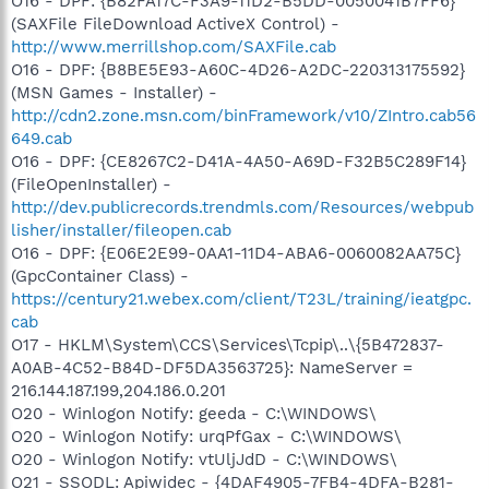
O16 - DPF: {B82FA17C-F3A9-11D2-B5DD-0050041B7FF6}
(SAXFile FileDownload ActiveX Control) -
http://www.merrillshop.com/SAXFile.cab
O16 - DPF: {B8BE5E93-A60C-4D26-A2DC-220313175592}
(MSN Games - Installer) -
http://cdn2.zone.msn.com/binFramework/v10/ZIntro.cab56
649.cab
O16 - DPF: {CE8267C2-D41A-4A50-A69D-F32B5C289F14}
(FileOpenInstaller) -
http://dev.publicrecords.trendmls.com/Resources/webpub
lisher/installer/fileopen.cab
O16 - DPF: {E06E2E99-0AA1-11D4-ABA6-0060082AA75C}
(GpcContainer Class) -
https://century21.webex.com/client/T23L/training/ieatgpc.
cab
O17 - HKLM\System\CCS\Services\Tcpip\..\{5B472837-
A0AB-4C52-B84D-DF5DA3563725}: NameServer =
216.144.187.199,204.186.0.201
O20 - Winlogon Notify: geeda - C:\WINDOWS\
O20 - Winlogon Notify: urqPfGax - C:\WINDOWS\
O20 - Winlogon Notify: vtUljJdD - C:\WINDOWS\
O21 - SSODL: Apiwidec - {4DAF4905-7FB4-4DFA-B281-