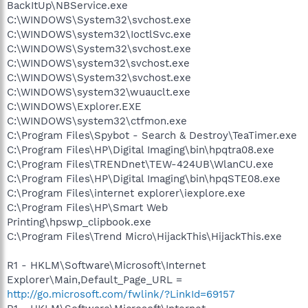
BackItUp\NBService.exe
C:\WINDOWS\System32\svchost.exe
C:\WINDOWS\system32\IoctlSvc.exe
C:\WINDOWS\System32\svchost.exe
C:\WINDOWS\system32\svchost.exe
C:\WINDOWS\System32\svchost.exe
C:\WINDOWS\system32\wuauclt.exe
C:\WINDOWS\Explorer.EXE
C:\WINDOWS\system32\ctfmon.exe
C:\Program Files\Spybot - Search & Destroy\TeaTimer.exe
C:\Program Files\HP\Digital Imaging\bin\hpqtra08.exe
C:\Program Files\TRENDnet\TEW-424UB\WlanCU.exe
C:\Program Files\HP\Digital Imaging\bin\hpqSTE08.exe
C:\Program Files\internet explorer\iexplore.exe
C:\Program Files\HP\Smart Web
Printing\hpswp_clipbook.exe
C:\Program Files\Trend Micro\HijackThis\HijackThis.exe
R1 - HKLM\Software\Microsoft\Internet
Explorer\Main,Default_Page_URL =
http://go.microsoft.com/fwlink/?LinkId=69157