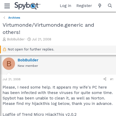
Log in
Register
Archives
Virtumonde/Virtumonde.generic and
others!
T
S
BobBuilder
Jul 21, 2008
h
t
r
a
Not open for further replies.
e
r
a
t
BobBuilder
B
d
d
New member
s
a
t
t
a
e
Jul 21, 2008
#1
r
t
Please, I need some help. It appears my wife's PC here
e
has been infected with these viruses for quite some time.
r
Spybot has been unable to clean it, as well as Norton.
Please find my hijackthis log below, thank you in advance.
Logfile of Trend Micro HijackThis v2.0.2