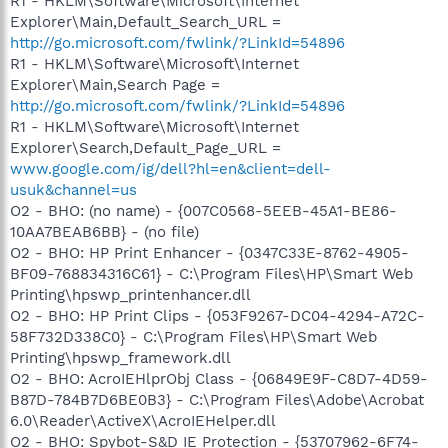
R1 - HKLM\Software\Microsoft\Internet
Explorer\Main,Default_Search_URL =
http://go.microsoft.com/fwlink/?LinkId=54896
R1 - HKLM\Software\Microsoft\Internet
Explorer\Main,Search Page =
http://go.microsoft.com/fwlink/?LinkId=54896
R1 - HKLM\Software\Microsoft\Internet
Explorer\Search,Default_Page_URL =
www.google.com/ig/dell?hl=en&client=dell-
usuk&channel=us
O2 - BHO: (no name) - {007C0568-5EEB-45A1-BE86-
10AA7BEAB6BB} - (no file)
O2 - BHO: HP Print Enhancer - {0347C33E-8762-4905-
BF09-768834316C61} - C:\Program Files\HP\Smart Web
Printing\hpswp_printenhancer.dll
O2 - BHO: HP Print Clips - {053F9267-DC04-4294-A72C-
58F732D338C0} - C:\Program Files\HP\Smart Web
Printing\hpswp_framework.dll
O2 - BHO: AcroIEHlprObj Class - {06849E9F-C8D7-4D59-
B87D-784B7D6BE0B3} - C:\Program Files\Adobe\Acrobat
6.0\Reader\ActiveX\AcroIEHelper.dll
O2 - BHO: Spybot-S&D IE Protection - {53707962-6F74-