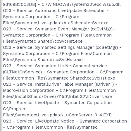
93169B20C3D8} - C:\WINDOWS\system32\exciwsub.dll
O23 - Service: Automatic LiveUpdate Scheduler -
Symantec Corporation - C:\Program
Files\Symantec\LiveUpdate\AluSchedulerSvc.exe
O23 - Service: Symantec Event Manager (ccEvtMgr) -
Symantec Corporation - C:\Program Files\Common
Files\Symantec Shared\ccSvcHst.exe
O23 - Service: Symantec Settings Manager (ccSetMgr) -
Symantec Corporation - C:\Program Files\Common
Files\Symantec Shared\ccSvcHst.exe
O23 - Service: Symantec Lic NetConnect service
(CLTNetCnService) - Symantec Corporation - C:\Program
Files\Common Files\Symantec Shared\ccSvcHst.exe
O23 - Service: InstallDriver Table Manager (IDriverT) -
Macrovision Corporation - C:\Program Files\Common
Files\InstallShield\Driver\1150\Intel 32\IDriverT.exe
O23 - Service: LiveUpdate - Symantec Corporation -
C:\Program
Files\Symantec\LiveUpdate\LuComServer_3_4.EXE
O23 - Service: LiveUpdate Notice - Symantec Corporation
- C:\Program Files\Common Files\Symantec