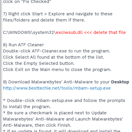
click on "Fix Checked"
7) Right click Start > Explore and navigate to these
files/folders and delete them if there.
C:\WINDOWS\system32\
exciwsub.dll <<< delete that file
8) Run ATF Cleaner
Double-click ATF-Cleaner.exe to run the program.
Click Select All found at the bottom of the list.
Click the Empty Selected button.
Click Exit on the Main menu to close the program.
9) Download Malwarebytes' Anti-Malware to your
Desktop
http://www.besttechie.net/tools/mbam-setup.exe
* Double-click mbam-setup.exe and follow the prompts
to install the program.
* Be sure a checkmark is placed next to Update
Malwarebytes' Anti-Malware and Launch Malwarebytes'
Anti-Malware, then click Finish.
* If an update is found, it will download and install the