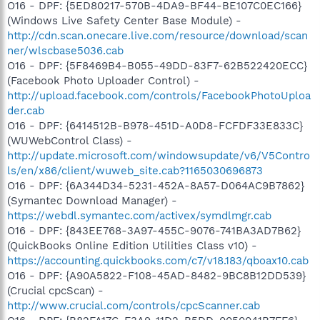
O16 - DPF: {5ED80217-570B-4DA9-BF44-BE107C0EC166}
(Windows Live Safety Center Base Module) -
http://cdn.scan.onecare.live.com/resource/download/scan
ner/wlscbase5036.cab
O16 - DPF: {5F8469B4-B055-49DD-83F7-62B522420ECC}
(Facebook Photo Uploader Control) -
http://upload.facebook.com/controls/FacebookPhotoUploa
der.cab
O16 - DPF: {6414512B-B978-451D-A0D8-FCFDF33E833C}
(WUWebControl Class) -
http://update.microsoft.com/windowsupdate/v6/V5Contro
ls/en/x86/client/wuweb_site.cab?1165030696873
O16 - DPF: {6A344D34-5231-452A-8A57-D064AC9B7862}
(Symantec Download Manager) -
https://webdl.symantec.com/activex/symdlmgr.cab
O16 - DPF: {843EE768-3A97-455C-9076-741BA3AD7B62}
(QuickBooks Online Edition Utilities Class v10) -
https://accounting.quickbooks.com/c7/v18.183/qboax10.cab
O16 - DPF: {A90A5822-F108-45AD-8482-9BC8B12DD539}
(Crucial cpcScan) -
http://www.crucial.com/controls/cpcScanner.cab