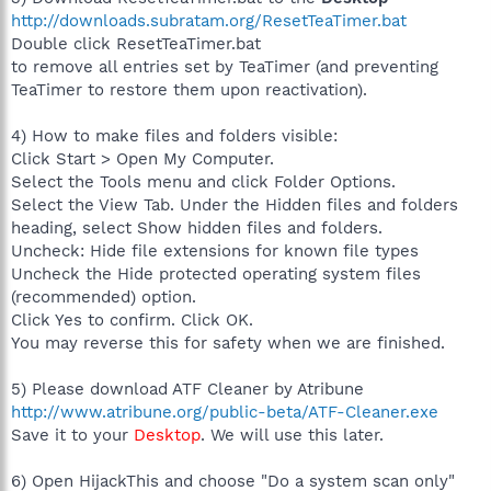
http://downloads.subratam.org/ResetTeaTimer.bat
Double click ResetTeaTimer.bat
to remove all entries set by TeaTimer (and preventing
TeaTimer to restore them upon reactivation).
4) How to make files and folders visible:
Click Start > Open My Computer.
Select the Tools menu and click Folder Options.
Select the View Tab. Under the Hidden files and folders
heading, select Show hidden files and folders.
Uncheck: Hide file extensions for known file types
Uncheck the Hide protected operating system files
(recommended) option.
Click Yes to confirm. Click OK.
You may reverse this for safety when we are finished.
5) Please download ATF Cleaner by Atribune
http://www.atribune.org/public-beta/ATF-Cleaner.exe
Save it to your
Desktop
. We will use this later.
6) Open HijackThis and choose "Do a system scan only"