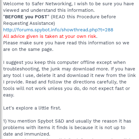
Welcome to Safer Networking, I wish to be sure you have
viewed and understand this information.
"
BEFORE you POST
" (READ this Procedure before
Requesting Assistance)
http://forums.spybot.info/showthread.php?t=288
All advice given is taken at your own risk
.
Please make sure you have read this information so we
are on the same page.
I suggest you keep this computer offline except when
troubleshooting, the junk may download more. If you have
any tool I use, delete it and download it new from the link
I provide. Read and follow the directions carefully, the
tools will not work unless you do, do not expect fast or
easy.
Let's explore a little first.
1) You mention Spybot S&D and usually the reason it has
problems with items it finds is because it is not up to
date and immunized.