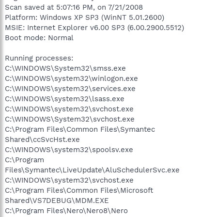
Scan saved at 5:07:16 PM, on 7/21/2008
Platform: Windows XP SP3 (WinNT 5.01.2600)
MSIE: Internet Explorer v6.00 SP3 (6.00.2900.5512)
Boot mode: Normal
Running processes:
C:\WINDOWS\System32\smss.exe
C:\WINDOWS\system32\winlogon.exe
C:\WINDOWS\system32\services.exe
C:\WINDOWS\system32\lsass.exe
C:\WINDOWS\system32\svchost.exe
C:\WINDOWS\System32\svchost.exe
C:\Program Files\Common Files\Symantec
Shared\ccSvcHst.exe
C:\WINDOWS\system32\spoolsv.exe
C:\Program
Files\Symantec\LiveUpdate\AluSchedulerSvc.exe
C:\WINDOWS\system32\svchost.exe
C:\Program Files\Common Files\Microsoft
Shared\VS7DEBUG\MDM.EXE
C:\Program Files\Nero\Nero8\Nero