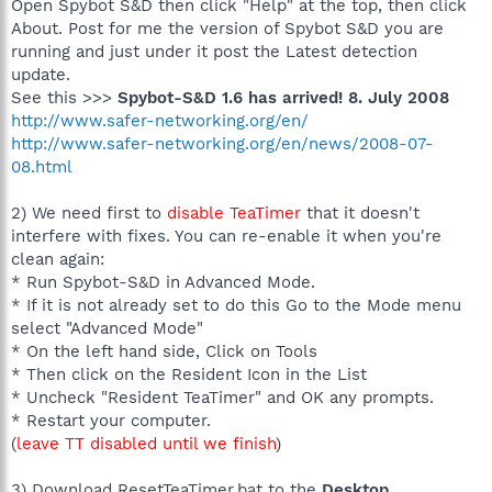
Open Spybot S&D then click "Help" at the top, then click
About. Post for me the version of Spybot S&D you are
running and just under it post the Latest detection
update.
See this >>>
Spybot-S&D 1.6 has arrived! 8. July 2008
http://www.safer-networking.org/en/
http://www.safer-networking.org/en/news/2008-07-
08.html
2) We need first to
disable TeaTimer
that it doesn't
interfere with fixes. You can re-enable it when you're
clean again:
* Run Spybot-S&D in Advanced Mode.
* If it is not already set to do this Go to the Mode menu
select "Advanced Mode"
* On the left hand side, Click on Tools
* Then click on the Resident Icon in the List
* Uncheck "Resident TeaTimer" and OK any prompts.
* Restart your computer.
(
leave TT disabled until we finish
)
3) Download ResetTeaTimer.bat to the
Desktop