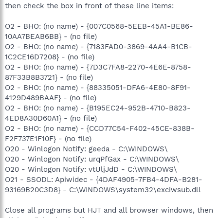
then check the box in front of these line items:
O2 - BHO: (no name) - {007C0568-5EEB-45A1-BE86-
10AA7BEAB6BB} - (no file)
O2 - BHO: (no name) - {7183FAD0-3869-4AA4-B1CB-
1C2CE16D7208} - (no file)
O2 - BHO: (no name) - {7D3C7FA8-2270-4E6E-8758-
87F33B8B3721} - (no file)
O2 - BHO: (no name) - {88335051-DFA6-4E80-8F91-
4129D489BAAF} - (no file)
O2 - BHO: (no name) - {B195EC24-952B-4710-B823-
4ED8A30D60A1} - (no file)
O2 - BHO: (no name) - {CCD77C54-F402-45CE-838B-
F2F737E1F10F} - (no file)
O20 - Winlogon Notify: geeda - C:\WINDOWS\
O20 - Winlogon Notify: urqPfGax - C:\WINDOWS\
O20 - Winlogon Notify: vtUljJdD - C:\WINDOWS\
O21 - SSODL: Apiwidec - {4DAF4905-7FB4-4DFA-B281-
93169B20C3D8} - C:\WINDOWS\system32\exciwsub.dll
Close all programs but HJT and all browser windows, then