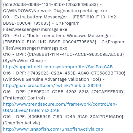
{e2e2dd38-d088-4134-82b7-f2ba38496583} -
C:\WINDOWS\Network Diagnostic\xpnetdiag.exe
O9 - Extra button: Messenger - {FB5F1910-F110-11d2-
BB9E-00C04F795683} - C:\Program
Files\Messenger\msmsgs.exe
O9 - Extra 'Tools' menuitem: Windows Messenger -
{FB5F1910-F110-11d2-BB9E-00C04F795683} - C:\Program
Files\Messenger\msmsgs.exe
O16 - DPF: {01A88BB1-1174-41EC-ACCB-963509EAE56B}
(SysProWmi Class) -
http://support.dell.com/systemprofiler/SysPro.CAB
O16 - DPF: {17492023-C23A-453E-A040-C7C580BBF700}
(Windows Genuine Advantage Validation Tool) -
http://go.microsoft.com/fwlink/?linkid=39204
O16 - DPF: {1EF9F042-C2EB-4293-8213-474CAEEF531D}
(TmHcmsX Control) -
http://www.trendsecure.com/framework/control/en-
US/activex/TmHcmsX.CAB
O16 - DPF: {406B5949-7190-4245-91A9-30A17DE16AD0}
(Snapfish Activia) -
http://www1.snapfish.com/SnapfishActivia.cab