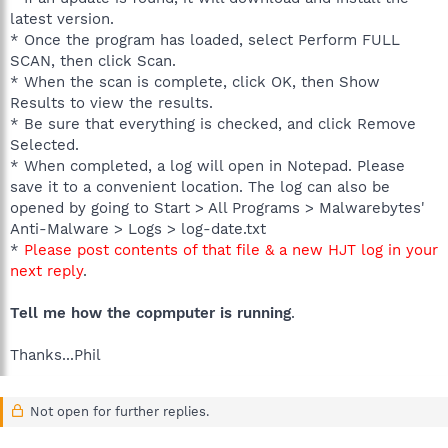
latest version.
* Once the program has loaded, select Perform FULL
SCAN, then click Scan.
* When the scan is complete, click OK, then Show
Results to view the results.
* Be sure that everything is checked, and click Remove
Selected.
* When completed, a log will open in Notepad. Please
save it to a convenient location. The log can also be
opened by going to Start > All Programs > Malwarebytes'
Anti-Malware > Logs > log-date.txt
*
Please post contents of that file & a new HJT log in your
next reply
.
Tell me how the copmputer is running
.
Thanks...Phil
Not open for further replies.