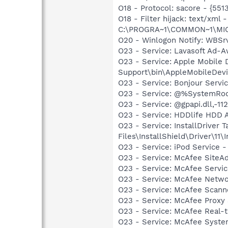
O18 - Protocol: sacore - {5
O18 - Filter hijack: text/x
C:\PROGRA~1\COMMON~1\MI
O20 - Winlogon Notify: WBSr
O23 - Service: Lavasoft Ad-A
O23 - Service: Apple Mobile 
Support\bin\AppleMobileDevi
O23 - Service: Bonjour Servi
O23 - Service: @%SystemRoot
O23 - Service: @gpapi.dll,-1
O23 - Service: HDDlife HDD A
O23 - Service: InstallDriver
Files\InstallShield\Driver\11\I
O23 - Service: iPod Service -
O23 - Service: McAfee SiteA
O23 - Service: McAfee Serv
O23 - Service: McAfee Netw
O23 - Service: McAfee Scan
O23 - Service: McAfee Proxy
O23 - Service: McAfee Real-
O23 - Service: McAfee Syst