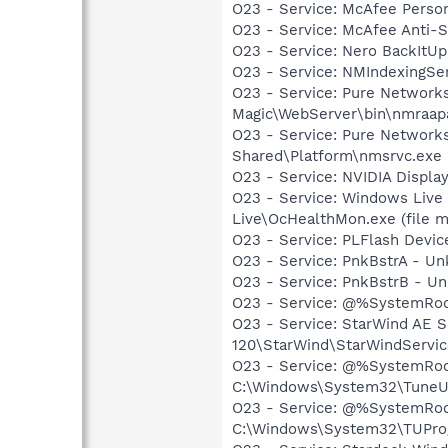
O23 - Service: McAfee Person
O23 - Service: McAfee Anti-
O23 - Service: Nero BackItU
O23 - Service: NMIndexingSe
O23 - Service: Pure Network
Magic\WebServer\bin\nmraapac
O23 - Service: Pure Networks
Shared\Platform\nmsrvc.exe
O23 - Service: NVIDIA Displa
O23 - Service: Windows Live
Live\OcHealthMon.exe (file m
O23 - Service: PLFlash Devic
O23 - Service: PnkBstrA - 
O23 - Service: PnkBstrB - 
O23 - Service: @%SystemRoo
O23 - Service: StarWind AE S
120\StarWind\StarWindServi
O23 - Service: @%SystemRoo
C:\Windows\System32\TuneU
O23 - Service: @%SystemRoot
C:\Windows\System32\TUPro