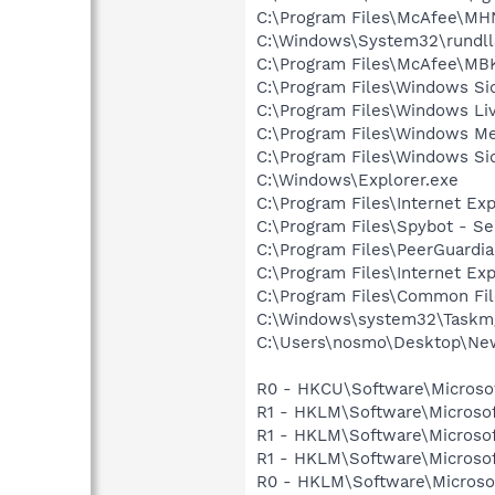
C:\Program Files\McAfee\M
C:\Windows\System32\rundll
C:\Program Files\McAfee\M
C:\Program Files\Windows Si
C:\Program Files\Windows L
C:\Program Files\Windows M
C:\Program Files\Windows Si
C:\Windows\Explorer.exe
C:\Program Files\Internet Exp
C:\Program Files\Spybot - S
C:\Program Files\PeerGuardi
C:\Program Files\Internet Exp
C:\Program Files\Common Fil
C:\Windows\system32\Taskm
C:\Users\nosmo\Desktop\New
R0 - HKCU\Software\Microsof
R1 - HKLM\Software\Microsof
R1 - HKLM\Software\Microsof
R1 - HKLM\Software\Microsof
R0 - HKLM\Software\Microsof