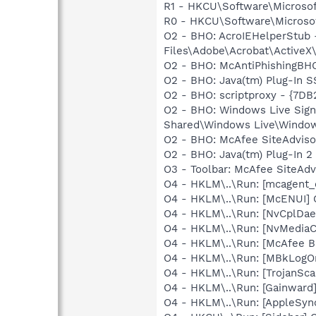
R1 - HKCU\Software\Microsoft
R0 - HKCU\Software\Microsof
O2 - BHO: AcroIEHelperStu
Files\Adobe\Acrobat\ActiveX
O2 - BHO: McAntiPhishingB
O2 - BHO: Java(tm) Plug-In 
O2 - BHO: scriptproxy - {7D
O2 - BHO: Windows Live Sig
Shared\Windows Live\Window
O2 - BHO: McAfee SiteAdvis
O2 - BHO: Java(tm) Plug-In 
O3 - Toolbar: McAfee SiteA
O4 - HKLM\..\Run: [mcagent_
O4 - HKLM\..\Run: [McENUI]
O4 - HKLM\..\Run: [NvCplDa
O4 - HKLM\..\Run: [NvMediaC
O4 - HKLM\..\Run: [McAfee 
O4 - HKLM\..\Run: [MBkLogO
O4 - HKLM\..\Run: [TrojanSca
O4 - HKLM\..\Run: [Gainward
O4 - HKLM\..\Run: [AppleSync