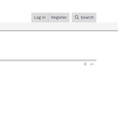
Log in
Register
Search
#1