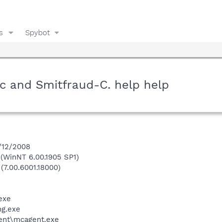
s
Spybot
c and Smitfraud-C. help help
3/12/2008
WinNT 6.00.1905 SP1)
(7.00.6001.18000)
exe
g.exe
ent\mcagent.exe