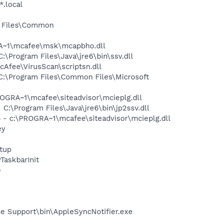
*.local
m Files\Common
A~1\mcafee\msk\mcapbho.dll
Program Files\Java\jre6\bin\ssv.dll
Afee\VirusScan\scriptsn.dll
:\Program Files\Common Files\Microsoft
GRA~1\mcafee\siteadvisor\mcieplg.dll
\Program Files\Java\jre6\bin\jp2ssv.dll
- c:\PROGRA~1\mcafee\siteadvisor\mcieplg.dll
ey
tup
askbarInit
e
e Support\bin\AppleSyncNotifier.exe