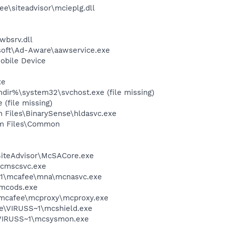
\siteadvisor\mcieplg.dll
wbsrv.dll
asoft\Ad-Aware\aawservice.exe
obile Device
xe
dir%\system32\svchost.exe (file missing)
(file missing)
n Files\BinarySense\hldasvc.exe
ram Files\Common
SiteAdvisor\McSACore.exe
mcmscsvc.exe
~1\mcafee\mna\mcnasvc.exe
\mcods.exe
\mcafee\mcproxy\mcproxy.exe
ee\VIRUSS~1\mcshield.exe
\VIRUSS~1\mcsysmon.exe