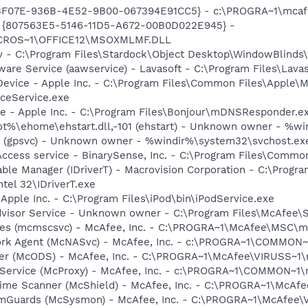
513F07E-936B-4E52-9B00-067394E91CC5} - c:\PROGRA~1\mcafee
ml - {807563E5-5146-11D5-A672-00B0D022E945} -
CROS~1\OFFICE12\MSOXMLMF.DLL
v - C:\Program Files\Stardock\Object Desktop\WindowBlinds\
ware Service (aawservice) - Lavasoft - C:\Program Files\Lav
Device - Apple Inc. - C:\Program Files\Common Files\Apple\M
ceService.exe
ce - Apple Inc. - C:\Program Files\Bonjour\mDNSResponder.e
%\ehome\ehstart.dll,-101 (ehstart) - Unknown owner - %win
12 (gpsvc) - Unknown owner - %windir%\system32\svchost.exe 
ccess service - BinarySense, Inc. - C:\Program Files\Commo
 Table Manager (IDriverT) - Macrovision Corporation - C:\Prog
ntel 32\IDriverT.exe
 Apple Inc. - C:\Program Files\iPod\bin\iPodService.exe
dvisor Service - Unknown owner - C:\Program Files\McAfee\
ices (mcmscsvc) - McAfee, Inc. - C:\PROGRA~1\McAfee\MSC\
ork Agent (McNASvc) - McAfee, Inc. - c:\PROGRA~1\COMMON
ner (McODS) - McAfee, Inc. - C:\PROGRA~1\McAfee\VIRUSS~1
 Service (McProxy) - McAfee, Inc. - c:\PROGRA~1\COMMON~1
time Scanner (McShield) - McAfee, Inc. - C:\PROGRA~1\McAf
emGuards (McSysmon) - McAfee, Inc. - C:\PROGRA~1\McAfee