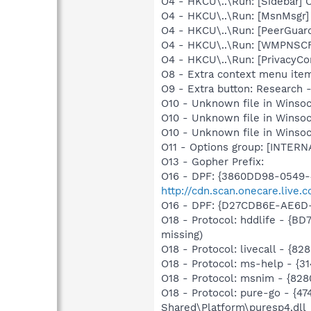
O4 - HKCU\..\Run: [Sidebar] 
O4 - HKCU\..\Run: [MsnMsgr]
O4 - HKCU\..\Run: [PeerGuard
O4 - HKCU\..\Run: [WMPNSCF
O4 - HKCU\..\Run: [PrivacyCon
O8 - Extra context menu ite
O9 - Extra button: Researc
O10 - Unknown file in Winsoc
O10 - Unknown file in Winso
O10 - Unknown file in Winsoc
O11 - Options group: [INTERN
O13 - Gopher Prefix:
O16 - DPF: {3860DD98-0549-
http://cdn.scan.onecare.live
O16 - DPF: {D27CDB6E-AE6D
O18 - Protocol: hddlife - {
missing)
O18 - Protocol: livecall -
O18 - Protocol: ms-help - {
O18 - Protocol: msnim - {
O18 - Protocol: pure-go - 
Shared\Platform\puresp4.dll