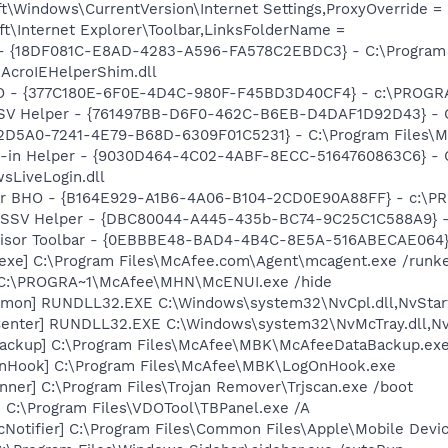
\Windows\CurrentVersion\Internet Settings,ProxyOverride = 
t\Internet Explorer\Toolbar,LinksFolderName =
b - {18DF081C-E8AD-4283-A596-FA578C2EBDC3} - C:\Progra
\AcroIEHelperShim.dll
HO - {377C180E-6F0E-4D4C-980F-F45BD3D40CF4} - c:\PROGR
SSV Helper - {761497BB-D6F0-462C-B6EB-D4DAF1D92D43} - C:\
B2D5A0-7241-4E79-B68D-6309F01C5231} - C:\Program Files\Mc
n-in Helper - {9030D464-4C02-4ABF-8ECC-5164760863C6} - C
sLiveLogin.dll
or BHO - {B164E929-A1B6-4A06-B104-2CD0E90A88FF} - c:\PRO
2 SSV Helper - {DBC80044-A445-435b-BC74-9C25C1C588A9} - C:
dvisor Toolbar - {0EBBBE48-BAD4-4B4C-8E5A-516ABECAE064} 
exe] C:\Program Files\McAfee.com\Agent\mcagent.exe /runk
 C:\PROGRA~1\McAfee\MHN\McENUI.exe /hide
emon] RUNDLL32.EXE C:\Windows\system32\NvCpl.dll,NvStar
enter] RUNDLL32.EXE C:\Windows\system32\NvMcTray.dll,NvT
Backup] C:\Program Files\McAfee\MBK\McAfeeDataBackup.ex
nHook] C:\Program Files\McAfee\MBK\LogOnHook.exe
nner] C:\Program Files\Trojan Remover\Trjscan.exe /boot
] C:\Program Files\VDOTool\TBPanel.exe /A
Notifier] C:\Program Files\Common Files\Apple\Mobile Devic