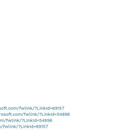
osoft.com/fwlink/?LinkId=69157
crosoft.com/fwlink/?LinkId=54896
com/fwlink/?LinkId=54896
m/fwlink/?LinkId=69157