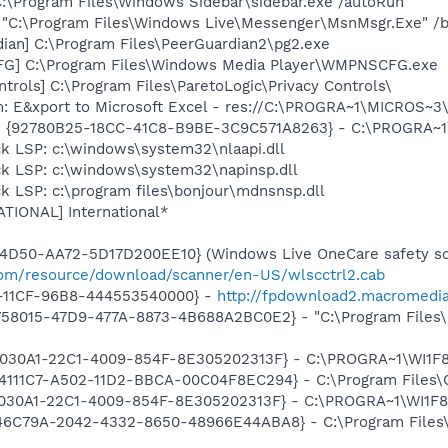
C:\Program Files\Windows Sidebar\sidebar.exe /autoRun
 "C:\Program Files\Windows Live\Messenger\MsnMsgr.Exe" /
ian] C:\Program Files\PeerGuardian2\pg2.exe
G] C:\Program Files\Windows Media Player\WMPNSCFG.exe
trols] C:\Program Files\ParetoLogic\Privacy Controls\
m: E&xport to Microsoft Excel - res://C:\PROGRA~1\MICROS~
h - {92780B25-18CC-41C8-B9BE-3C9C571A8263} - C:\PROGRA~
k LSP: c:\windows\system32\nlaapi.dll
ck LSP: c:\windows\system32\napinsp.dll
k LSP: c:\program files\bonjour\mdnsnsp.dll
ATIONAL] International*
4D50-AA72-5D17D200EE10} (Windows Live OneCare safety sca
.com/resource/download/scanner/en-US/wlscctrl2.cab
-11CF-96B8-444553540000} -
http://fpdownload2.macromedia
BD758015-47D9-477A-8873-4B688A2BC0E2} - "C:\Program Files\
 {828030A1-22C1-4009-854F-8E305202313F} - C:\PROGRA~1\W
314111C7-A502-11D2-BBCA-00C04F8EC294} - C:\Program Files\
828030A1-22C1-4009-854F-8E305202313F} - C:\PROGRA~1\WI
{4746C79A-2042-4332-8650-48966E44ABA8} - C:\Program File