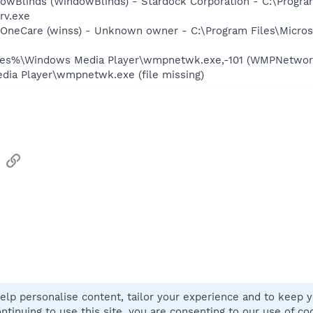
owBlinds (WindowBlinds) - Stardock Corporation - C:\Progra
rv.exe
 OneCare (winss) - Unknown owner - C:\Program Files\Micros
les%\Windows Media Player\wmpnetwk.exe,-101 (WMPNetwor
ia Player\wmpnetwk.exe (file missing)
sApp
Email
Link
elp personalise content, tailor your experience and to keep yo
Contact
ntinuing to use this site, you are consenting to our use of co