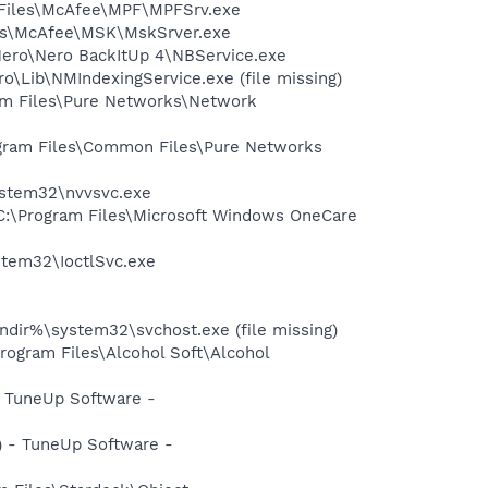
m Files\McAfee\MPF\MPFSrv.exe
iles\McAfee\MSK\MskSrver.exe
Nero\Nero BackItUp 4\NBService.exe
\Lib\NMIndexingService.exe (file missing)
am Files\Pure Networks\Network
rogram Files\Common Files\Pure Networks
system32\nvvsvc.exe
C:\Program Files\Microsoft Windows OneCare
ystem32\IoctlSvc.exe
ir%\system32\svchost.exe (file missing)
rogram Files\Alcohol Soft\Alcohol
 TuneUp Software -
 - TuneUp Software -