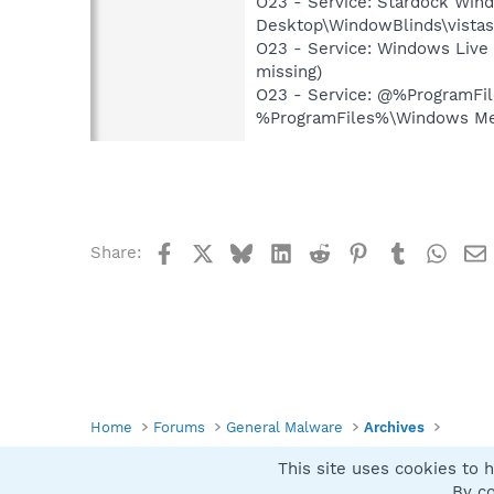
O23 - Service: Stardock Wind
Desktop\WindowBlinds\vistas
O23 - Service: Windows Live
missing)
O23 - Service: @%ProgramFi
%ProgramFiles%\Windows Med
Facebook
X
Bluesky
LinkedIn
Reddit
Pinterest
Tumblr
What
Share:
Home
Forums
General Malware
Archives
This site uses cookies to h
Spybot SUAN Style
By co