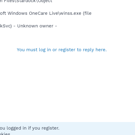
m Files\Stardock\Object
oft Windows OneCare Live\winss.exe (file
kSvc) - Unknown owner -
You must log in or register to reply here.
u logged in if you register.
 us
Terms and rules
Privacy policy
Help
Home
R
okies.