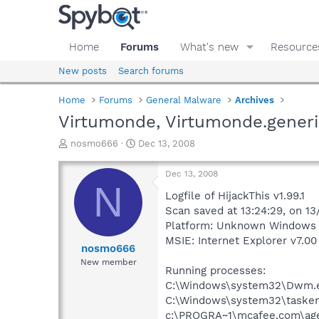
Home
Forums
What's new
Resource
New posts
Search forums
Home
Forums
General Malware
Archives
Virtumonde, Virtumonde.generi
T
S
nosmo666
Dec 13, 2008
h
t
r
a
Dec 13, 2008
e
r
N
a
t
Logfile of HijackThis v1.99.1
d
d
Scan saved at 13:24:29, on 1
s
a
Platform: Unknown Windows (
t
t
MSIE: Internet Explorer v7.00 
a
e
nosmo666
r
New member
Running processes:
t
e
C:\Windows\system32\Dwm.
r
C:\Windows\system32\tasken
c:\PROGRA~1\mcafee.com\ag