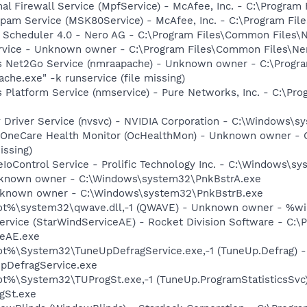
al Firewall Service (MpfService) - McAfee, Inc. - C:\Progra
Spam Service (MSK80Service) - McAfee, Inc. - C:\Program F
p Scheduler 4.0 - Nero AG - C:\Program Files\Common Files\
rvice - Unknown owner - C:\Program Files\Common Files\Nero
s Net2Go Service (nmraapache) - Unknown owner - C:\Progr
he.exe" -k runservice (file missing)
 Platform Service (nmservice) - Pure Networks, Inc. - C:\P
y Driver Service (nvsvc) - NVIDIA Corporation - C:\Windows\
 OneCare Health Monitor (OcHealthMon) - Unknown owner - 
issing)
eIoControl Service - Prolific Technology Inc. - C:\Windows\s
Unknown owner - C:\Windows\system32\PnkBstrA.exe
Unknown owner - C:\Windows\system32\PnkBstrB.exe
t%\system32\qwave.dll,-1 (QWAVE) - Unknown owner - %wind
ervice (StarWindServiceAE) - Rocket Division Software - C:\P
ceAE.exe
t%\System32\TuneUpDefragService.exe,-1 (TuneUp.Defrag) -
pDefragService.exe
%\System32\TUProgSt.exe,-1 (TuneUp.ProgramStatisticsSvc)
gSt.exe