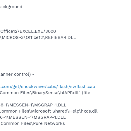
background
3\Office12\EXCEL.EXE/3000
1\MICROS~3\Office12\REFIEBAR.DLL
nner control) -
.com/get/shockwave/cabs/flash/swflash.cab
Common Files\BinarySense\hlAPP.dll" (file
I1F86~1\MESSEN~1\MSGRAP~1.DLL
Common Files\Microsoft Shared\Help\hxds.dll
1F86~1\MESSEN~1\MSGRAP~1.DLL
s\Common Files\Pure Networks