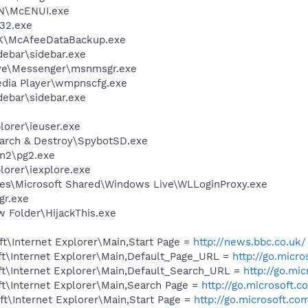
HN\McENUI.exe
32.exe
BK\McAfeeDataBackup.exe
debar\sidebar.exe
ive\Messenger\msnmsgr.exe
edia Player\wmpnscfg.exe
debar\sidebar.exe
lorer\ieuser.exe
earch & Destroy\SpybotSD.exe
an2\pg2.exe
lorer\iexplore.exe
es\Microsoft Shared\Windows Live\WLLoginProxy.exe
gr.exe
 Folder\HijackThis.exe
t\Internet Explorer\Main,Start Page =
http://news.bbc.co.uk/
t\Internet Explorer\Main,Default_Page_URL =
http://go.micr
t\Internet Explorer\Main,Default_Search_URL =
http://go.mi
t\Internet Explorer\Main,Search Page =
http://go.microsoft.
t\Internet Explorer\Main,Start Page =
http://go.microsoft.co