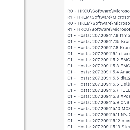
R0 - HKCU\Software\Microsoft
R1 - HKLM\Software\Microsof
R0 - HKLM\Software\Microsof
R1 - HKCU\Software\Microsoft
O1 - Hosts: 207.209.117.9 ff
O1 - Hosts: 207.209.117.15 K
O1 - Hosts: 207.209.117.8 Kr
O1 - Hosts: 207.209.115.1 cisc
O1 - Hosts: 207.209.115.2 E
O1 - Hosts: 207.209.115.3 
O1 - Hosts: 207.209.115.4 An
O1 - Hosts: 207.209.115.5 dial
O1 - Hosts: 207.209.115.6 De
O1 - Hosts: 207.209.115.7 
O1 - Hosts: 207.209.115.8 #P
O1 - Hosts: 207.209.115.9 CNS
O1 - Hosts: 207.209.115.10 
O1 - Hosts: 207.209.115.11 NY
O1 - Hosts: 207.209.115.12 mc
O1 - Hosts: 207.209.115.13 S