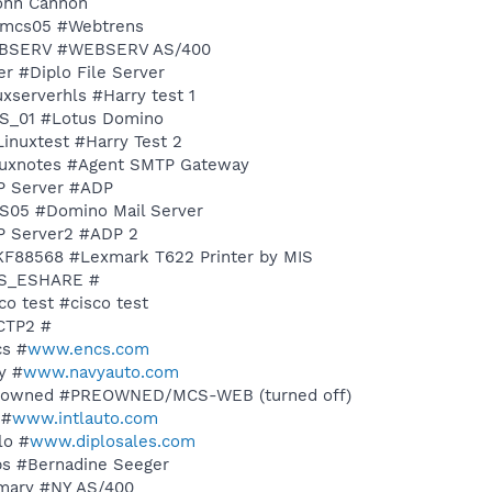
John Cannon
ldmcs05 #Webtrens
 WEBSERV #WEBSERV AS/400
er #Diplo File Server
uxserverhls #Harry test 1
MCS_01 #Lotus Domino
sLinuxtest #Harry Test 2
Linuxnotes #Agent SMTP Gateway
DP Server #ADP
CS05 #Domino Mail Server
DP Server2 #ADP 2
XKF88568 #Lexmark T622 Printer by MIS
MCS_ESHARE #
co test #cisco test
CCTP2 #
cs #
www.encs.com
y #
www.navyauto.com
 preowned #PREOWNED/MCS-WEB (turned off)
 #
www.intlauto.com
lo #
www.diplosales.com
ybs #Bernadine Seeger
rimary #NY AS/400