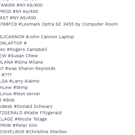
DATAMIRR #NY AS/400
NYPROD #NY As/400
RIAST #NY AS/400
LXK168FC9 #Lexmark Optra SE 3455 by Computer Room
 MCSJCANNON #John Cannon Laptop
LEONLAPTOP #
Yrec #Rogers Campbell
CHEW #Susan Chew
MILANA #Gina Milana
sgp1 #was Sharon Reynolds
? #???
YLGA #Larry Alaimo
oanLew #temp
 Linux #test server
OB #Bob
elpdesk #Donald Schwarz
FITZGERALD #Katie Fitzgerald
TELAGE #Nicole Telage
Y-PKIM #Peter Kim
Y-CSHELBOR #Christine Shelbor