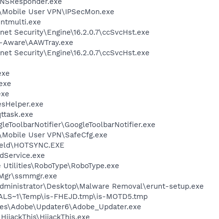
DNSResponder.exe
d\Mobile User VPN\IPSecMon.exe
\ntmulti.exe
rnet Security\Engine\16.2.0.7\ccSvcHst.exe
d-Aware\AAWTray.exe
rnet Security\Engine\16.2.0.7\ccSvcHst.exe
exe
exe
exe
esHelper.exe
ttask.exe
leToolbarNotifier\GoogleToolbarNotifier.exe
\Mobile User VPN\SafeCfg.exe
held\HOTSYNC.EXE
odService.exe
 Utilities\RoboType\RoboType.exe
Mgr\ssmmgr.exe
Administrator\Desktop\Malware Removal\erunt-setup.exe
LS~1\Temp\is-FHEJD.tmp\is-MOTD5.tmp
les\Adobe\Updater6\Adobe_Updater.exe
HijackThis\HijackThis.exe