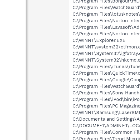
C:\Program Files\Bonjour\m
C:\Program Files\WatchGuar
C:\Program Files\lotus\notes
C:\Program Files\Norton Inte
C:\Program Files\Lavasoft\A
C:\Program Files\Norton Inte
C:\WINNT\Explorer.EXE
C:\WINNT\system32\ctfmon.
C:\WINNT\System32\igfxtray.
C:\WINNT\System32\hkcmd.
C:\Program Files\iTunes\iTun
C:\Program Files\QuickTime\q
C:\Program Files\Google\Goog
C:\Program Files\WatchGuard
C:\Program Files\Sony Hand
C:\Program Files\iPod\bin\iP
C:\Program Files\PC Magazine
C:\WINNT\Samsung\LaserSM
C:\Documents and Settings\
C:\DOCUME~1\ADMINI~1\LOCA
C:\Program Files\Common Fi
C:\Program Files\Trend Micro\