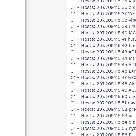
O1 - Hosts: 207.209.115.35 #
O1 - Hosts: 207.209.115.36 o
O1 - Hosts: 207.209.115.37
O1 - Hosts: 207.209.115.38 vip
O1 - Hosts: 207.209.115.39 lin
O1 - Hosts: 207.209.115.40 
O1 - Hosts: 207.209.115.41 hl
O1 - Hosts: 207.209.115.42 
O1 - Hosts: 207.209.115.43 A
O1 - Hosts: 207.209.115.44 M
O1 - Hosts: 207.209.115.45 A
O1 - Hosts: 207.209.115.46 L
O1 - Hosts: 207.209.115.47 
O1 - Hosts: 207.209.115.48 Cis
O1 - Hosts: 207.209.115.49 A
O1 - Hosts: 207.209.115.50 en
O1 - Hosts: 207.209.115.51 nav
O1 - Hosts: 207.209.115.52
O1 - Hosts: 207.209.115.53 ias
O1 - Hosts: 207.209.115.54 dip
O1 - Hosts: 207.209.115.55 n
O1 - Hosts: 207.209.115.56 P