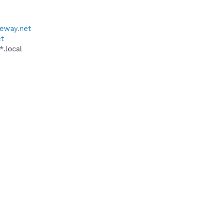
teway.net
et
*.local