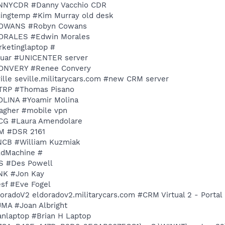
DANNYCDR #Danny Vacchio CDR
ricingtemp #Kim Murray old desk
 RCOWANS #Robyn Cowans
EMORALES #Edwin Morales
rketinglaptop #
aguar #UNICENTER server
RCONVERY #Renee Convery
ville seville.militarycars.com #new CRM server
NYTRP #Thomas Pisano
MOLINA #Yoamir Molina
llagher #mobile vpn
NYCG #Laura Amendolare
VM #DSR 2161
YNCB #William Kuzmiak
oldMachine #
ES #Des Powell
ONK #Jon Kay
esf #Eve Fogel
doradoV2 eldoradov2.militarycars.com #CRM Virtual 2 - Portal
JMA #Joan Albright
ianlaptop #Brian H Laptop