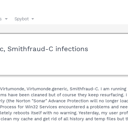
s
Spybot
c, Smithfraud-C infections
h Virtumonde, Virtumonde.generic, Smithfraud-C. I am running
ems have been cleaned but of course they keep resurfacing. I
y (the Norton "Sonar" Advance Protection will no longer load).
 Process for Win32 Services encountered a problems and neede
letely reboots itself with no warning. Yesterday, my user pro
clean my cache and get rid of all history and temp files but th