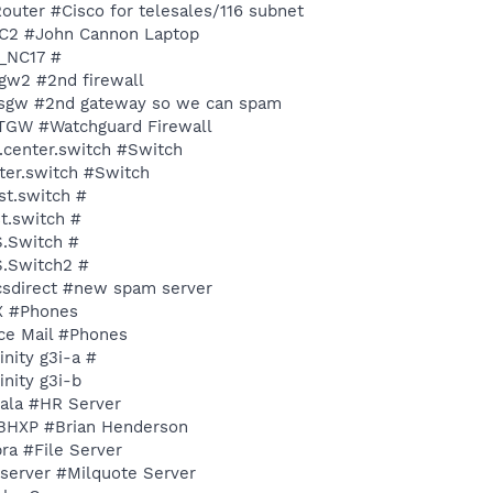
6Router #Cisco for telesales/116 subnet
YJC2 #John Cannon Laptop
M_NC17 #
etgw2 #2nd firewall
encsgw #2nd gateway so we can spam
NETGW #Watchguard Firewall
d.center.switch #Switch
nter.switch #Switch
st.switch #
st.switch #
S.Switch #
S.Switch2 #
ncsdirect #new spam server
BX #Phones
ice Mail #Phones
inity g3i-a #
inity g3i-b
pala #HR Server
NYBHXP #Brian Henderson
bra #File Server
Qserver #Milquote Server