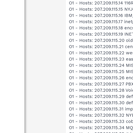
O1 - Hosts: 207.209.115.14 11
O1 - Hosts: 207.209.115.15 N
O1 - Hosts: 207.209.115.16 IB
O1 - Hosts: 207.209.115.17 in
O1 - Hosts: 207.209.115.18 
O1 - Hosts: 207.209.115.19 I
O1 - Hosts: 207.209.115.20 ol
O1 - Hosts: 207.209.115.21 ce
O1 - Hosts: 207.209.115.22 we
O1 - Hosts: 207.209.115.23 ea
O1 - Hosts: 207.209.115.24 MI
O1 - Hosts: 207.209.115.25 MI
O1 - Hosts: 207.209.115.26 e
O1 - Hosts: 207.209.115.27 P
O1 - Hosts: 207.209.115.28 Vo
O1 - Hosts: 207.209.115.29 def
O1 - Hosts: 207.209.115.30 def
O1 - Hosts: 207.209.115.31 im
O1 - Hosts: 207.209.115.32 
O1 - Hosts: 207.209.115.33 co
O1 - Hosts: 207.209.115.34 M