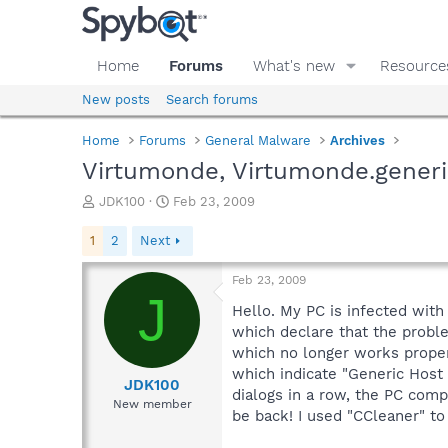
Home
Forums
What's new
Resource
New posts
Search forums
Home
Forums
General Malware
Archives
Virtumonde, Virtumonde.generi
T
S
JDK100
Feb 23, 2009
h
t
r
a
1
2
Next
e
r
a
t
Feb 23, 2009
d
d
J
s
a
Hello. My PC is infected wit
t
t
which declare that the probl
a
e
which no longer works properl
r
which indicate "Generic Host
t
JDK100
dialogs in a row, the PC comp
e
New member
be back! I used "CCleaner" to 
r