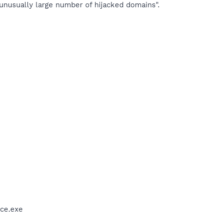
 unusually large number of hijacked domains".
ce.exe