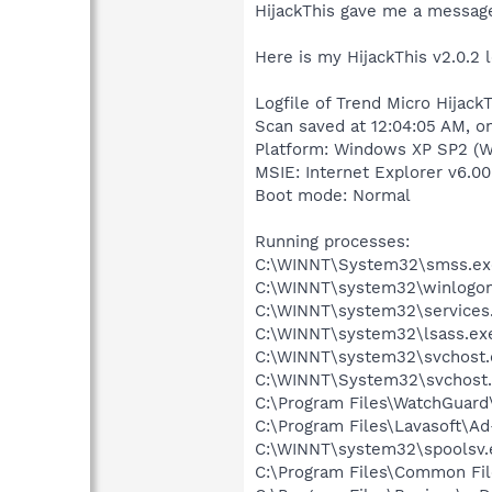
HijackThis gave me a message 
Here is my HijackThis v2.0.2 l
Logfile of Trend Micro HijackT
Scan saved at 12:04:05 AM, 
Platform: Windows XP SP2 (W
MSIE: Internet Explorer v6.00
Boot mode: Normal
Running processes:
C:\WINNT\System32\smss.ex
C:\WINNT\system32\winlogon
C:\WINNT\system32\services
C:\WINNT\system32\lsass.ex
C:\WINNT\system32\svchost.
C:\WINNT\System32\svchost
C:\Program Files\WatchGuard
C:\Program Files\Lavasoft\A
C:\WINNT\system32\spoolsv.
C:\Program Files\Common Fil