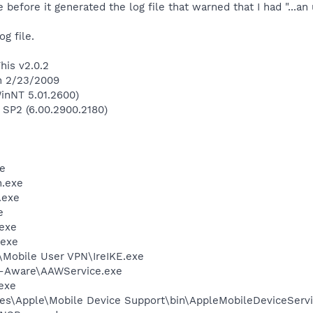
before it generated the log file that warned that I had "...an
og file.
his v2.0.2
on 2/23/2009
inNT 5.01.2600)
 SP2 (6.00.2900.2180)
e
.exe
.exe
e
exe
.exe
\Mobile User VPN\IreIKE.exe
d-Aware\AAWService.exe
exe
es\Apple\Mobile Device Support\bin\AppleMobileDeviceServi