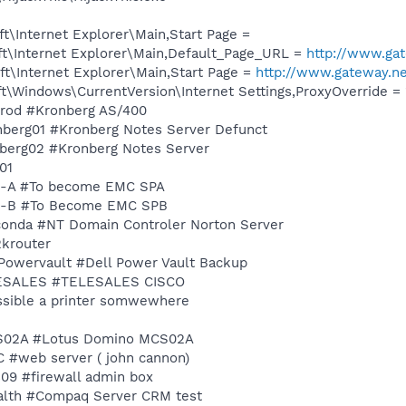
\Internet Explorer\Main,Start Page =
t\Internet Explorer\Main,Default_Page_URL =
http://www.ga
t\Internet Explorer\Main,Start Page =
http://www.gateway.n
\Windows\CurrentVersion\Internet Settings,ProxyOverride = 
mprod #Kronberg AS/400
ronberg01 #Kronberg Notes Server Defunct
onberg02 #Kronberg Notes Server
o01
MC-A #To become EMC SPA
EMC-B #To Become EMC SPB
aconda #NT Domain Controler Norton Server
2krouter
llPowervault #Dell Power Vault Backup
TELESALES #TELESALES CISCO
ossible a printer somwewhere
MCS02A #Lotus Domino MCS02A
JC #web server ( john cannon)
s09 #firewall admin box
tealth #Compaq Server CRM test