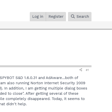
Log in
Register
Search
#1
 SPYBOT S&D 1.6.0.31 and AdAware...both of
 am also running Norton Internet Security 2009
 In addition, I am getting multiple dialog boxes
d to close". After getting several of these
file completely disappeared. Today, it seems to
at didn't help.