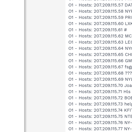
O1 - Hosts: 207.209.115.57 
O1 - Hosts: 207.209.115.58 
O1 - Hosts: 207.209.115.59 P
O1 - Hosts: 207.209.115.60 
O1 - Hosts: 207.209.115.61 #
O1 - Hosts: 207.209.115.62
O1 - Hosts: 207.209.115.63 
O1 - Hosts: 207.209.115.64 N
O1 - Hosts: 207.209.115.65 
O1 - Hosts: 207.209.115.66 G
O1 - Hosts: 207.209.115.67 f
O1 - Hosts: 207.209.115.68 ??
O1 - Hosts: 207.209.115.69 N
O1 - Hosts: 207.209.115.70 J
O1 - Hosts: 207.209.115.71 Hls
O1 - Hosts: 207.209.115.72 B
O1 - Hosts: 207.209.115.73 h
O1 - Hosts: 207.209.115.74 K
O1 - Hosts: 207.209.115.75 N
O1 - Hosts: 207.209.115.76 N
O1 - Hosts: 207.209.115.77 N