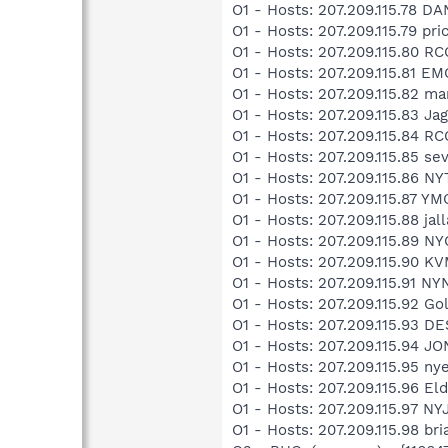
O1 - Hosts: 207.209.115.78 
O1 - Hosts: 207.209.115.79 p
O1 - Hosts: 207.209.115.80
O1 - Hosts: 207.209.115.81 
O1 - Hosts: 207.209.115.82 ma
O1 - Hosts: 207.209.115.83 J
O1 - Hosts: 207.209.115.84 
O1 - Hosts: 207.209.115.85 se
O1 - Hosts: 207.209.115.86 
O1 - Hosts: 207.209.115.87 Y
O1 - Hosts: 207.209.115.88 ja
O1 - Hosts: 207.209.115.89 
O1 - Hosts: 207.209.115.90 K
O1 - Hosts: 207.209.115.91 N
O1 - Hosts: 207.209.115.92 G
O1 - Hosts: 207.209.115.93 D
O1 - Hosts: 207.209.115.94 J
O1 - Hosts: 207.209.115.95 ny
O1 - Hosts: 207.209.115.96 El
O1 - Hosts: 207.209.115.97 NY
O1 - Hosts: 207.209.115.98 br