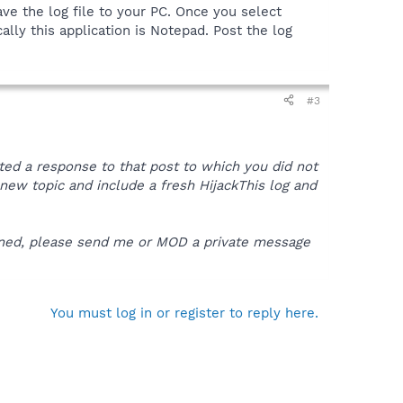
ve the log file to your PC. Once you select
ally this application is Notepad. Post the log
#3
sted a response to that post to which you did not
 a new topic and include a fresh HijackThis log and
pened, please send me or MOD a private message
You must log in or register to reply here.