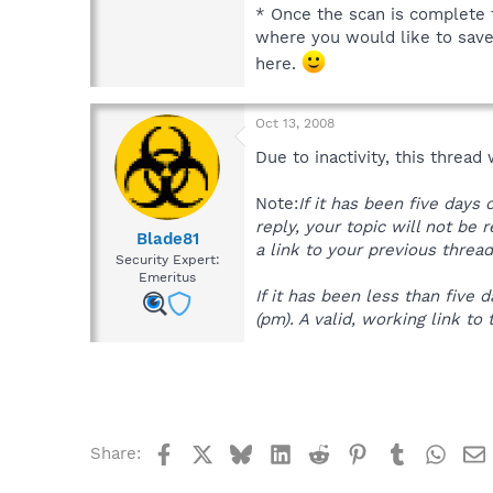
* Once the scan is complete t
where you would like to save t
here.
Oct 13, 2008
Due to inactivity, this thread
Note:
If it has been five days
reply, your topic will not be 
Blade81
a link to your previous thread
Security Expert:
Emeritus
If it has been less than fiv
(pm). A valid, working link to 
Facebook
X
Bluesky
LinkedIn
Reddit
Pinterest
Tumblr
What
Share: