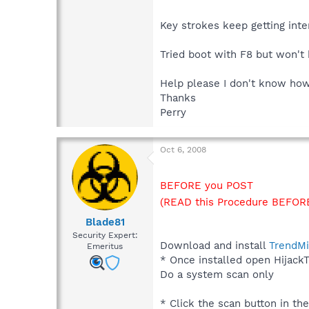
Key strokes keep getting int
Tried boot with F8 but won't
Help please I don't know how 
Thanks
Perry
Oct 6, 2008
BEFORE you POST
(READ this Procedure BEFORE
Blade81
Security Expert:
Download and install
TrendMi
Emeritus
* Once installed open HijackT
Do a system scan only
* Click the scan button in th