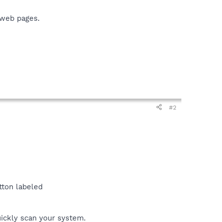
 web pages.
#2
tton labeled
uickly scan your system.