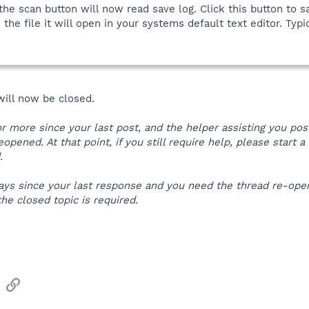
he scan button will now read save log. Click this button to sa
he file it will open in your systems default text editor. Typic
 will now be closed.
 or more since your last post, and the helper assisting you po
reopened. At that point, if you still require help, please start
.
e days since your last response and you need the thread re-o
the closed topic is required.
sApp
Email
Link