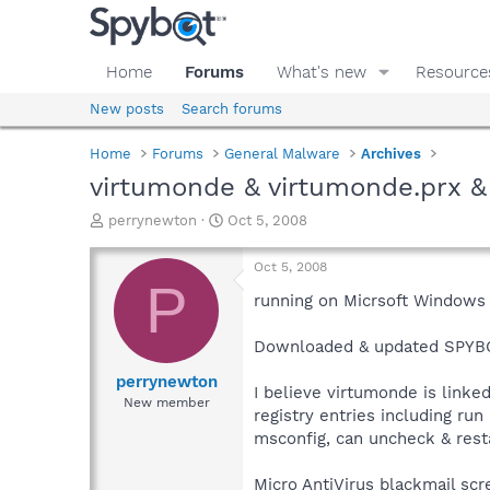
Home
Forums
What's new
Resource
New posts
Search forums
Home
Forums
General Malware
Archives
virtumonde & virtumonde.prx & 
T
S
perrynewton
Oct 5, 2008
h
t
r
a
Oct 5, 2008
e
r
P
a
t
running on Micrsoft Windows 
d
d
s
a
Downloaded & updated SPYBOT 
t
t
a
e
perrynewton
I believe virtumonde is link
r
New member
registry entries including ru
t
e
msconfig, can uncheck & restar
r
Micro AntiVirus blackmail sc