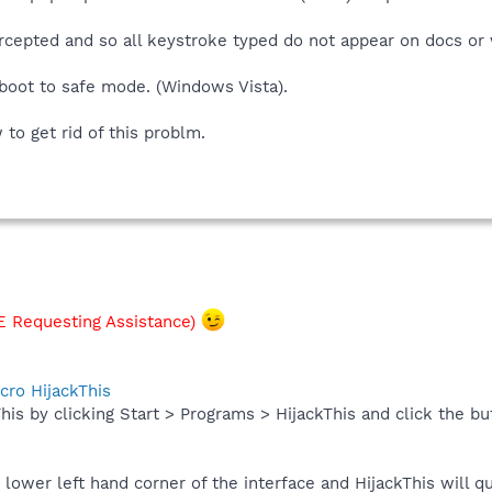
ercepted and so all keystroke typed do not appear on docs or
 boot to safe mode. (Windows Vista).
to get rid of this problm.
 Requesting Assistance)
cro HijackThis
his by clicking Start > Programs > HijackThis and click the bu
e lower left hand corner of the interface and HijackThis will q