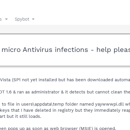
s
Spybot
micro Antivirus infections - help plea
Vista (SP1 not yet installed but has been downloaded automat
1.6 & ran as administrator & it detects but cannot clean the
ed to file in users\appdata\temp folder named yaywwwpi.dll w
n keys that I have deleted in registry but they immediately rea
t but it still loads.
reen pops up as soon as web browser (MSIE) is opened.