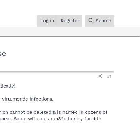
Log in
Register
Search
se
#1
ically).
 virtumonde infections.
hich cannot be deleted & is named in dozens of
ppear. Same wit cmds run32dll entry for it in